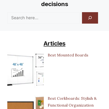
decisions
Search
Articles
Best Mounted Boards
Best Corkboards: Stylish &
Functional Organization