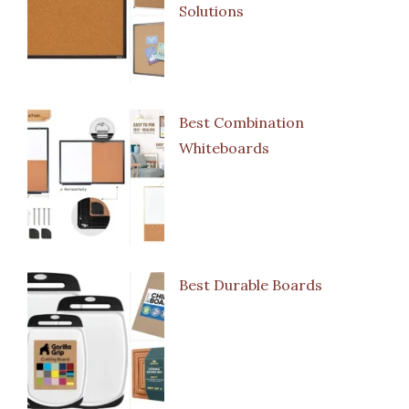
Solutions
Best Combination
Whiteboards
Best Durable Boards