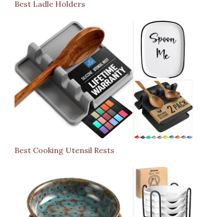
Best Ladle Holders
Best Cooking Utensil Rests