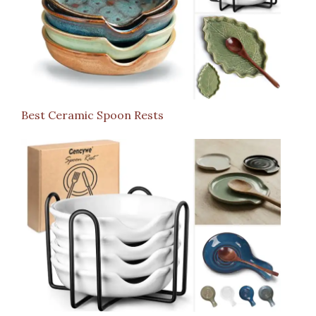
Best Ceramic Spoon Rests