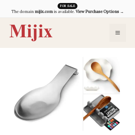
Skip
FOR SALE
The domain
mijix.com
is available.
View Purchase Options →
to
content
Menu