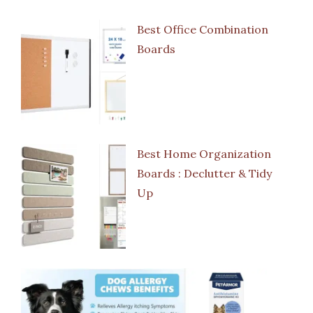
Best Office Combination
Boards
Best Home Organization
Boards : Declutter & Tidy
Up