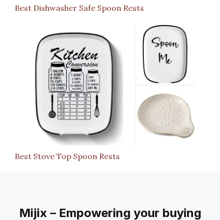
Best Dishwasher Safe Spoon Rests
Best Stove Top Spoon Rests
Mijix – Empowering your buying