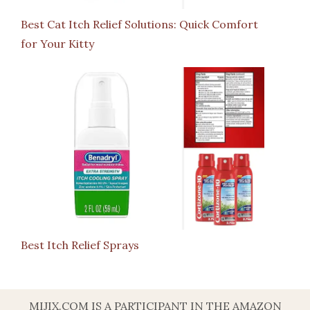
Best Cat Itch Relief Solutions: Quick Comfort
for Your Kitty
Best Itch Relief Sprays
MIJIX.COM IS A PARTICIPANT IN THE AMAZON