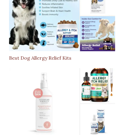
Best Dog Allergy Relief Kits