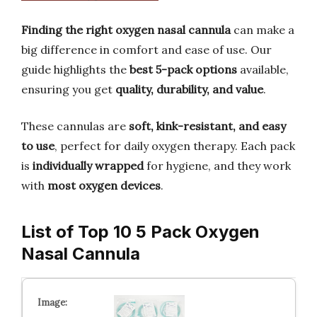
Finding the right oxygen nasal cannula
can make a
big difference in comfort and ease of use. Our
guide highlights the
best 5-pack options
available,
ensuring you get
quality, durability, and value
.
These cannulas are
soft, kink-resistant, and easy
to use
, perfect for daily oxygen therapy. Each pack
is
individually wrapped
for hygiene, and they work
with
most oxygen devices
.
List of Top 10 5 Pack Oxygen
Nasal Cannula