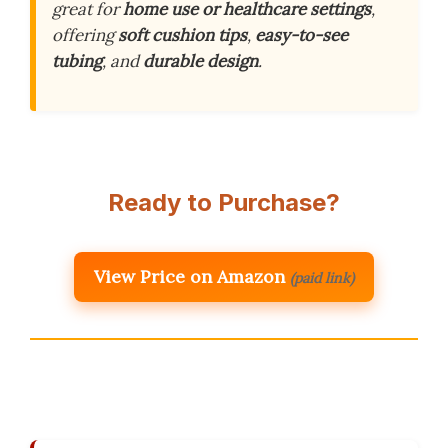
great for
home use or healthcare settings
,
offering
soft cushion tips
,
easy-to-see
tubing
, and
durable design
.
Ready to Purchase?
View Price on Amazon
(paid link)