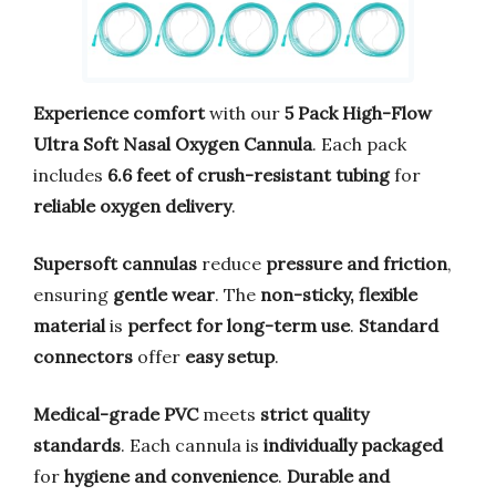
Experience comfort
with our
5 Pack High-Flow
Ultra Soft Nasal Oxygen Cannula
. Each pack
includes
6.6 feet of crush-resistant tubing
for
reliable oxygen delivery
.
Supersoft cannulas
reduce
pressure and friction
,
ensuring
gentle wear
. The
non-sticky, flexible
material
is
perfect for long-term use
.
Standard
connectors
offer
easy setup
.
Medical-grade PVC
meets
strict quality
standards
. Each cannula is
individually packaged
for
hygiene and convenience
.
Durable and