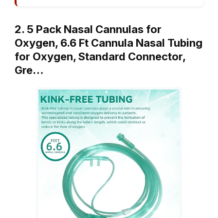
2. 5 Pack Nasal Cannulas for
Oxygen, 6.6 Ft Cannula Nasal Tubing
for Oxygen, Standard Connector,
Gre…