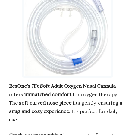
ResOne’s 7Ft Soft Adult Oxygen Nasal Cannula
offers
unmatched comfort
for oxygen therapy.
The
soft curved nose piece
fits gently, ensuring a
snug and cozy experience
. It’s perfect for daily
use.