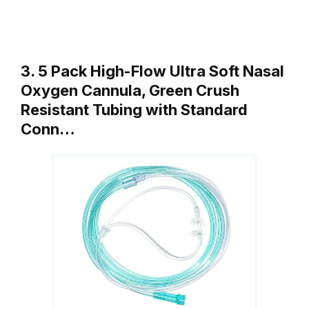
3. 5 Pack High-Flow Ultra Soft Nasal
Oxygen Cannula, Green Crush
Resistant Tubing with Standard
Conn…