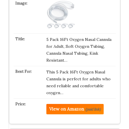
5 Pack 16Ft Oxygen Nasal Cannula
for Adult, Soft Oxygen Tubing,
Cannula Nasal Tubing, Kink
Resistant…
This 5 Pack 16Ft Oxygen Nasal
Cannula is perfect for adults who
need reliable and comfortable
oxygen…
View on Amazon
(paid link)