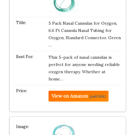
5 Pack Nasal Cannulas for Oxygen,
6.6 Ft Cannula Nasal Tubing for
Oxygen, Standard Connector, Green
…
This 5-pack of nasal cannulas is
perfect for anyone needing reliable
oxygen therapy. Whether at
home…
View on Amazon
(paid link)