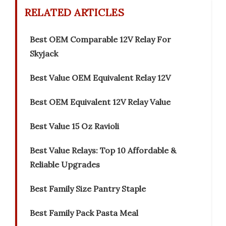
RELATED ARTICLES
Best OEM Comparable 12V Relay For
Skyjack
Best Value OEM Equivalent Relay 12V
Best OEM Equivalent 12V Relay Value
Best Value 15 Oz Ravioli
Best Value Relays: Top 10 Affordable &
Reliable Upgrades
Best Family Size Pantry Staple
Best Family Pack Pasta Meal