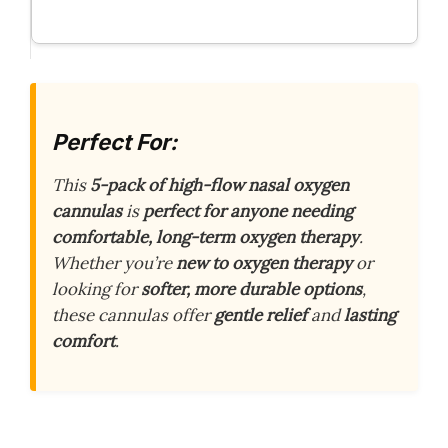
Perfect For:
This
5-pack of high-flow nasal oxygen
cannulas
is
perfect for anyone needing
comfortable, long-term oxygen therapy
.
Whether you’re
new to oxygen therapy
or
looking for
softer, more durable options
,
these cannulas offer
gentle relief
and
lasting
comfort
.