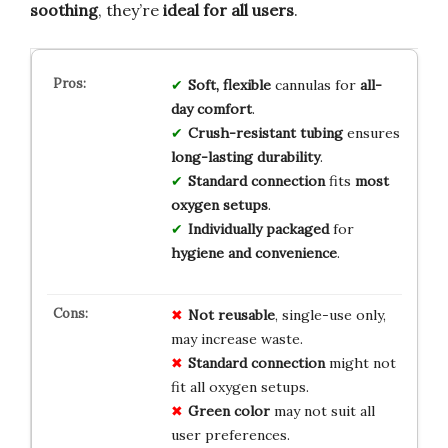
soothing
, they’re
ideal for all users
.
Soft, flexible
cannulas for
all-
day comfort
.
Crush-resistant tubing
ensures
long-lasting durability
.
Standard connection
fits
most
oxygen setups
.
Individually packaged
for
hygiene and convenience
.
Not reusable
, single-use only,
may increase waste.
Standard connection
might not
fit all oxygen setups.
Green color
may not suit all
user preferences.