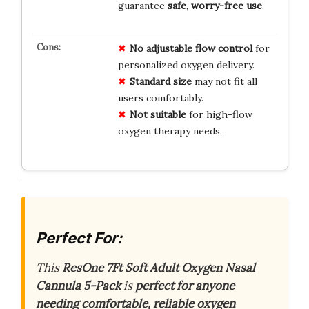
guarantee
safe, worry-free use
.
No
adjustable
flow
control
for
personalized oxygen delivery.
Standard
size
may not fit all
users comfortably.
Not
suitable
for high-flow
oxygen therapy needs.
Perfect For:
This
ResOne 7Ft Soft Adult Oxygen Nasal
Cannula 5-Pack
is
perfect for anyone
needing comfortable, reliable oxygen