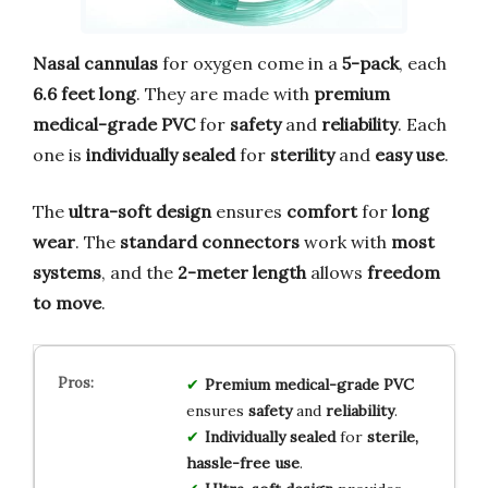
Nasal cannulas
for oxygen come in a
5-pack
, each
6.6 feet long
. They are made with
premium
medical-grade PVC
for
safety
and
reliability
. Each
one is
individually sealed
for
sterility
and
easy use
.
The
ultra-soft design
ensures
comfort
for
long
wear
. The
standard connectors
work with
most
systems
, and the
2-meter length
allows
freedom
to move
.
Premium medical-grade PVC
ensures
safety
and
reliability
.
Individually sealed
for
sterile,
hassle-free use
.