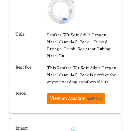
ResOne 7Ft Soft Adult Oxygen
Nasal Cannula 5-Pack – Curved
Prongs, Crush-Resistant Tubing –
Nasal Tu…
This ResOne 7Ft Soft Adult Oxygen
Nasal Cannula 5-Pack is perfect for
anyone needing comfortable, re…
View on Amazon
(paid link)