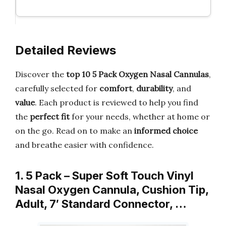
Detailed Reviews
Discover the
top 10 5 Pack Oxygen Nasal Cannulas
,
carefully selected for
comfort
,
durability
, and
value
. Each product is reviewed to help you find
the
perfect fit
for your needs, whether at home or
on the go. Read on to make an
informed choice
and breathe easier with confidence.
1. 5 Pack – Super Soft Touch Vinyl
Nasal Oxygen Cannula, Cushion Tip,
Adult, 7′ Standard Connector, …