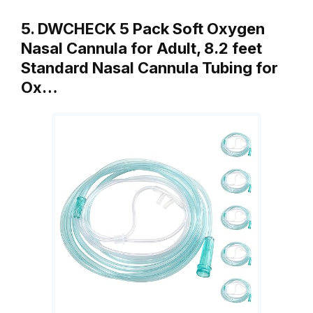
5. DWCHECK 5 Pack Soft Oxygen
Nasal Cannula for Adult, 8.2 feet
Standard Nasal Cannula Tubing for
Ox…