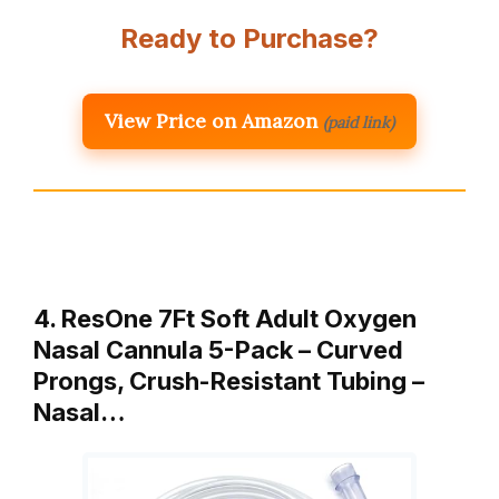
Ready to Purchase?
View Price on Amazon
(paid link)
4. ResOne 7Ft Soft Adult Oxygen
Nasal Cannula 5-Pack – Curved
Prongs, Crush-Resistant Tubing –
Nasal…