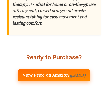
therapy
. It’s
ideal for home or on-the-go use
,
offering
soft, curved prongs
and
crush-
resistant tubing
for
easy movement
and
lasting comfort
.
Ready to Purchase?
View Price on Amazon
(paid link)