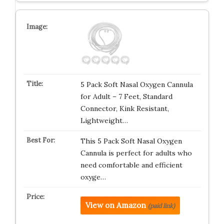
5 Pack Soft Nasal Oxygen Cannula
for Adult – 7 Feet, Standard
Connector, Kink Resistant,
Lightweight…
This 5 Pack Soft Nasal Oxygen
Cannula is perfect for adults who
need comfortable and efficient
oxyge…
View on Amazon
(paid link)