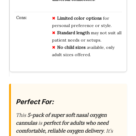
Limited color options
for
personal preference or style.
Standard length
may not suit all
patient needs or setups.
No child sizes
available, only
adult sizes offered.
Perfect For:
This
5-pack of super soft nasal oxygen
cannulas
is
perfect for adults who need
comfortable, reliable oxygen delivery
. It’s