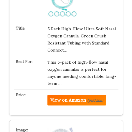
5 Pack High-Flow Ultra Soft Nasal
Oxygen Cannula, Green Crush
Resistant Tubing with Standard
Connect…
This 5-pack of high-flow nasal
oxygen cannulas is perfect for
anyone needing comfortable, long-
term …
View on Amazon
(paid link)