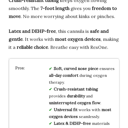
Crush-resistant tubing
keeps oxygen flowing
smoothly. The
7-foot length
gives you
freedom to
move
. No more worrying about kinks or pinches.
Latex and DEHP-free
, this cannula is
safe and
gentle
. It works with
most oxygen devices
, making
it a
reliable choice
. Breathe easy with ResOne.
Soft, curved nose piece
ensures
all-day comfort
during oxygen
therapy.
Crush-resistant tubing
provides
durability
and
uninterrupted oxygen flow
.
Universal fit
works with
most
oxygen devices
seamlessly.
Latex & DEHP-free
materials