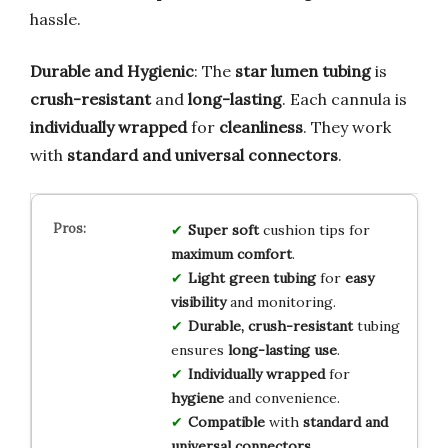
hassle.
Durable and Hygienic
: The
star lumen tubing
is
crush-resistant
and
long-lasting
. Each cannula is
individually wrapped
for
cleanliness
. They work
with
standard and universal connectors
.
Super soft
cushion tips for
maximum comfort
.
Light green tubing
for
easy
visibility
and monitoring.
Durable, crush-resistant
tubing
ensures
long-lasting use
.
Individually wrapped
for
hygiene
and convenience.
Compatible
with
standard and
universal connectors
.