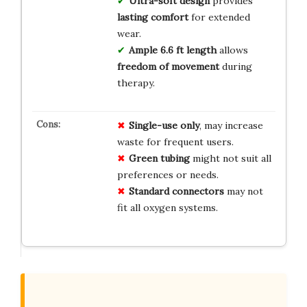
Ultra-soft design
provides
lasting comfort
for extended
wear.
Ample 6.6 ft length
allows
freedom of movement
during
therapy.
Single-use only
, may increase
waste for frequent users.
Green tubing
might not suit all
preferences or needs.
Standard connectors
may not
fit all oxygen systems.