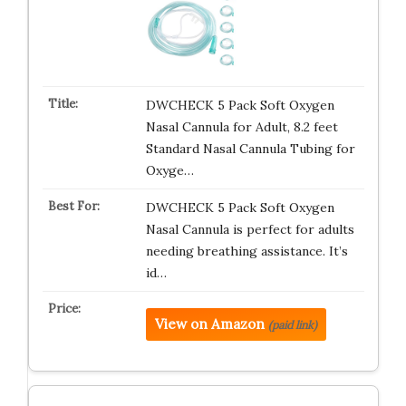
DWCHECK 5 Pack Soft Oxygen
Nasal Cannula for Adult, 8.2 feet
Standard Nasal Cannula Tubing for
Oxyge…
DWCHECK 5 Pack Soft Oxygen
Nasal Cannula is perfect for adults
needing breathing assistance. It’s
id…
View on Amazon
(paid link)