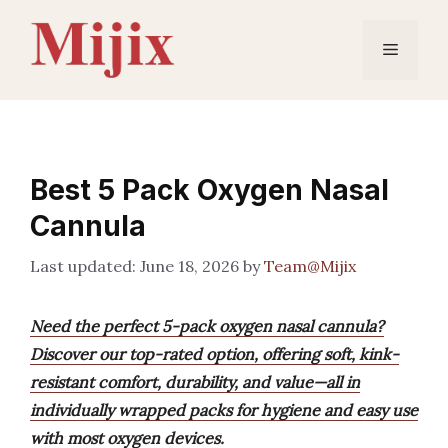
Skip
to
Menu
content
Best 5 Pack Oxygen Nasal
Cannula
June 18, 2026
by
Team@Mijix
Need the perfect 5-pack oxygen nasal cannula?
Discover our top-rated option, offering soft, kink-
resistant comfort, durability, and value—all in
individually wrapped packs for hygiene and easy use
with most oxygen devices.