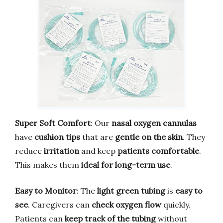
Super Soft Comfort
: Our
nasal oxygen cannulas
have
cushion tips
that are
gentle on the skin
. They
reduce
irritation
and keep
patients comfortable
.
This makes them
ideal for long-term use
.
Easy to Monitor
: The
light green tubing
is
easy to
see
. Caregivers can
check oxygen flow
quickly.
Patients can
keep track of the tubing
without