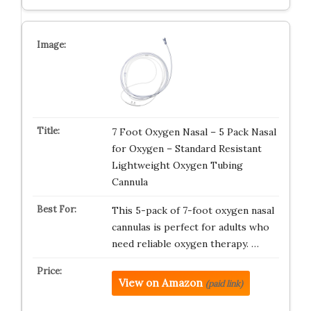
7 Foot Oxygen Nasal – 5 Pack Nasal
for Oxygen – Standard Resistant
Lightweight Oxygen Tubing
Cannula
This 5-pack of 7-foot oxygen nasal
cannulas is perfect for adults who
need reliable oxygen therapy. …
View on Amazon
(paid link)