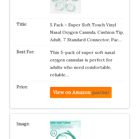
5 Pack – Super Soft Touch Vinyl
Nasal Oxygen Cannula, Cushion Tip,
Adult, 7′ Standard Connector, Pac…
This 5-pack of super soft nasal
oxygen cannulas is perfect for
adults who need comfortable,
reliable…
View on Amazon
(paid link)