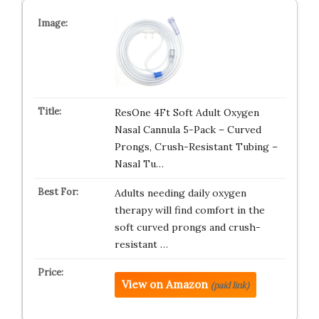
ResOne 4Ft Soft Adult Oxygen
Nasal Cannula 5-Pack – Curved
Prongs, Crush-Resistant Tubing –
Nasal Tu…
Adults needing daily oxygen
therapy will find comfort in the
soft curved prongs and crush-
resistant …
View on Amazon
(paid link)