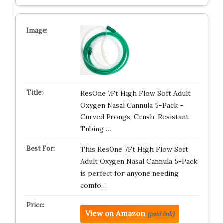
ResOne 7Ft High Flow Soft Adult
Oxygen Nasal Cannula 5-Pack –
Curved Prongs, Crush-Resistant
Tubing …
This ResOne 7Ft High Flow Soft
Adult Oxygen Nasal Cannula 5-Pack
is perfect for anyone needing
comfo…
View on Amazon
(paid link)