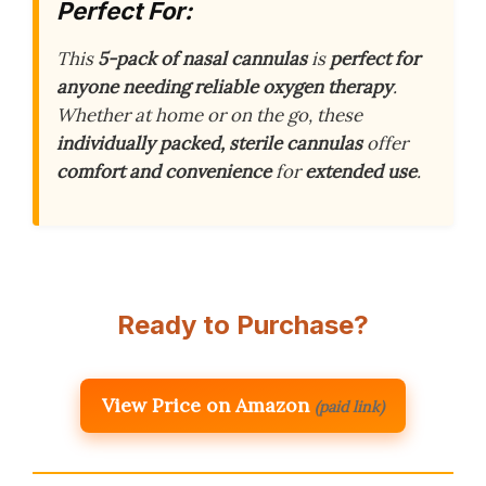
Perfect For:
This
5-pack of nasal cannulas
is
perfect for
anyone needing reliable oxygen therapy
.
Whether at home or on the go, these
individually packed, sterile cannulas
offer
comfort and convenience
for
extended use
.
Ready to Purchase?
View Price on Amazon
(paid link)