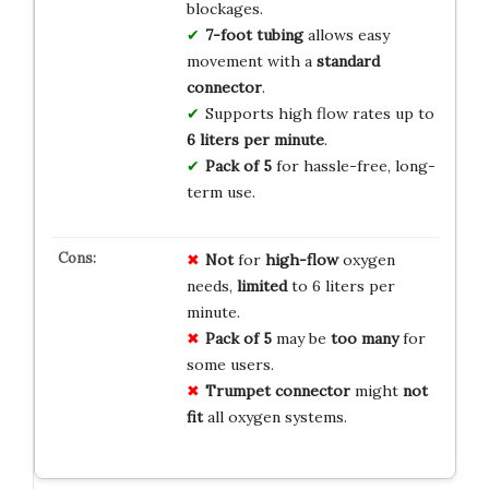
blockages.
7-foot tubing
allows easy
movement with a
standard
connector
.
Supports high flow rates up to
6 liters per minute
.
Pack of 5
for hassle-free, long-
term use.
Not
for
high-flow
oxygen
needs,
limited
to 6 liters per
minute.
Pack of 5
may be
too many
for
some users.
Trumpet connector
might
not
fit
all oxygen systems.