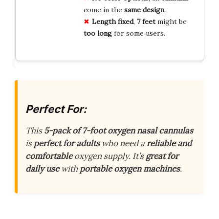
come in the
same design
.
Length fixed
,
7 feet
might be
too long
for some users.
Perfect For:
This
5-pack of 7-foot oxygen nasal cannulas
is
perfect for adults
who need a
reliable and
comfortable
oxygen supply. It’s
great for
daily use
with
portable oxygen machines
.