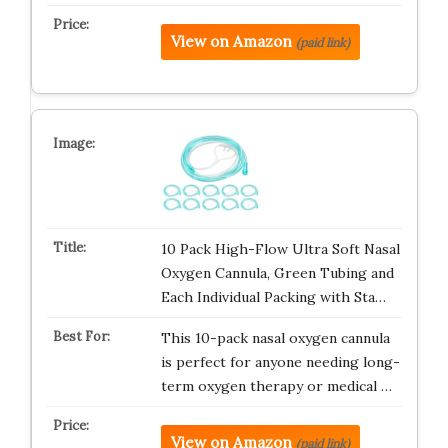
View on Amazon
(paid link)
10 Pack High-Flow Ultra Soft Nasal
Oxygen Cannula, Green Tubing and
Each Individual Packing with Sta…
This 10-pack nasal oxygen cannula
is perfect for anyone needing long-
term oxygen therapy or medical …
View on Amazon
(paid link)