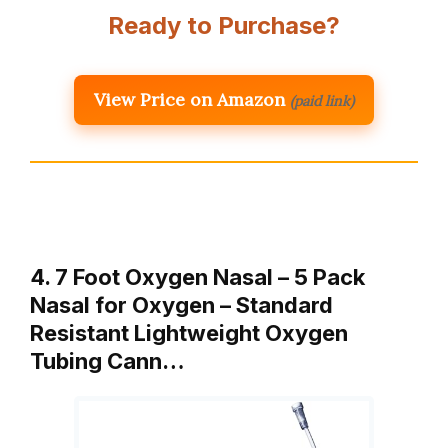
Ready to Purchase?
View Price on Amazon
(paid link)
4. 7 Foot Oxygen Nasal – 5 Pack
Nasal for Oxygen – Standard
Resistant Lightweight Oxygen
Tubing Cann…