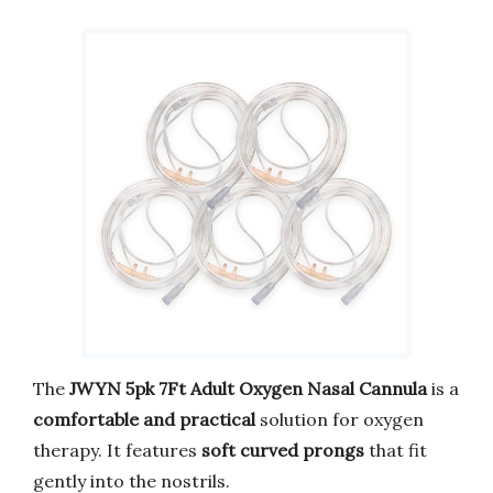
The
JWYN 5pk 7Ft Adult Oxygen Nasal Cannula
is a
comfortable and practical
solution for oxygen
therapy. It features
soft curved prongs
that fit
gently into the nostrils.