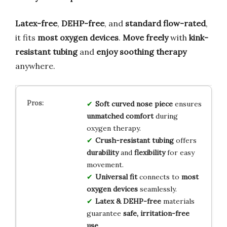
Latex-free
,
DEHP-free
, and
standard flow-rated
,
it fits
most oxygen devices
.
Move freely
with
kink-
resistant tubing
and
enjoy soothing therapy
anywhere.
Soft curved nose piece
ensures
unmatched comfort
during
oxygen therapy.
Crush-resistant tubing
offers
durability
and
flexibility
for easy
movement.
Universal fit
connects to
most
oxygen devices
seamlessly.
Latex & DEHP-free
materials
guarantee
safe, irritation-free
use
.