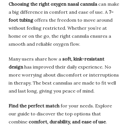
Choosing the right oxygen nasal cannula
can make
a big difference in comfort and ease of use. A
7-
foot tubing
offers the freedom to move around
without feeling restricted. Whether you’re at
home or on the go, the right cannula ensures a
smooth and reliable oxygen flow.
Many users share how a
soft, kink-resistant
design
has improved their daily experience. No
more worrying about discomfort or interruptions
in therapy. The best cannulas are made to fit well
and last long, giving you peace of mind.
Find the perfect match
for your needs. Explore
our guide to discover the top options that
combine
comfort, durability, and ease of use
.