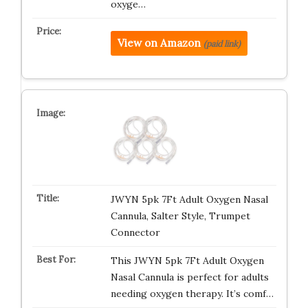
oxyge…
View on Amazon
(paid link)
JWYN 5pk 7Ft Adult Oxygen Nasal
Cannula, Salter Style, Trumpet
Connector
This JWYN 5pk 7Ft Adult Oxygen
Nasal Cannula is perfect for adults
needing oxygen therapy. It’s comf…