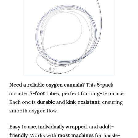
Need a reliable oxygen cannula?
This
5-pack
includes
7-foot
tubes, perfect for long-term use.
Each one is
durable
and
kink-resistant
, ensuring
smooth oxygen flow.
Easy to use
,
individually wrapped
, and
adult-
friendly
. Works with
most machines
for hassle-