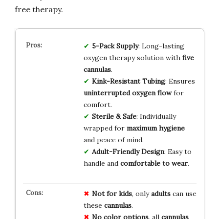
free therapy.
5-Pack Supply
: Long-lasting
oxygen therapy solution with
five
cannulas
.
Kink-Resistant Tubing
: Ensures
uninterrupted oxygen flow
for
comfort.
Sterile & Safe
: Individually
wrapped for
maximum hygiene
and peace of mind.
Adult-Friendly Design
: Easy to
handle and
comfortable to wear
.
Not for kids
, only
adults
can use
these
cannulas
.
No color options
, all
cannulas