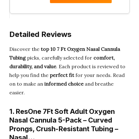
Detailed Reviews
Discover the
top 10 7 Ft Oxygen Nasal Cannula
Tubing
picks, carefully selected for
comfort,
durability, and value
. Each product is reviewed to
help you find the
perfect fit
for your needs. Read
on to make an
informed choice
and breathe
easier.
1. ResOne 7Ft Soft Adult Oxygen
Nasal Cannula 5-Pack – Curved
Prongs, Crush-Resistant Tubing –
Nasal…