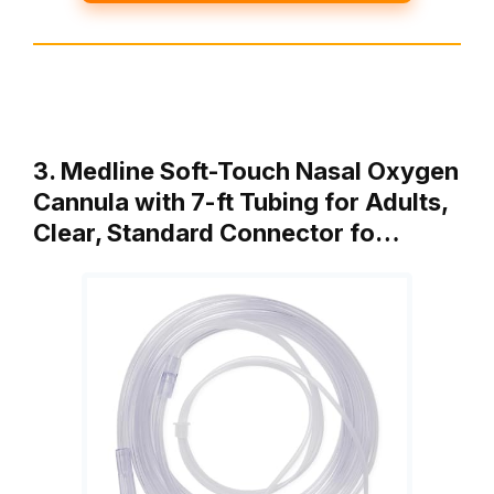
3. Medline Soft-Touch Nasal Oxygen
Cannula with 7-ft Tubing for Adults,
Clear, Standard Connector fo…