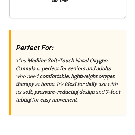
and
tear
.
Perfect For:
This
Medline Soft-Touch Nasal Oxygen
Cannula
is
perfect for seniors and adults
who need
comfortable, lightweight oxygen
therapy
at
home
. It’s
ideal for daily use
with
its
soft, pressure-reducing design
and
7-foot
tubing
for
easy movement
.