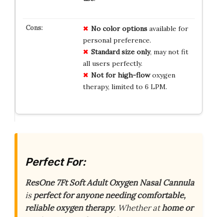
No color options
available for
personal preference.
Standard size only
, may not fit
all users perfectly.
Not for high-flow
oxygen
therapy, limited to 6 LPM.
Perfect For:
ResOne 7Ft Soft Adult Oxygen Nasal Cannula
is
perfect for anyone needing comfortable,
reliable oxygen therapy
. Whether at
home or