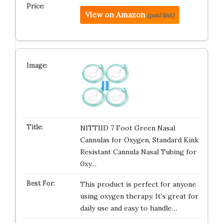
View on Amazon
(paid link)
NITTIID 7 Foot Green Nasal
Cannulas for Oxygen, Standard Kink
Resistant Cannula Nasal Tubing for
0xy…
This product is perfect for anyone
using oxygen therapy. It’s great for
daily use and easy to handle…