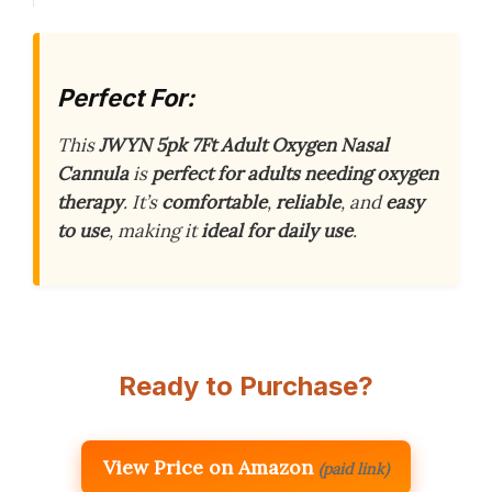
Perfect For:
This
JWYN 5pk 7Ft Adult Oxygen Nasal
Cannula
is
perfect for adults needing oxygen
therapy
. It’s
comfortable
,
reliable
, and
easy
to use
, making it
ideal for daily use
.
Ready to Purchase?
View Price on Amazon
(paid link)