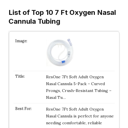
List of Top 10 7 Ft Oxygen Nasal
Cannula Tubing
ResOne 7Ft Soft Adult Oxygen
Nasal Cannula 5-Pack – Curved
Prongs, Crush-Resistant Tubing –
Nasal Tu…
ResOne 7Ft Soft Adult Oxygen
Nasal Cannula is perfect for anyone
needing comfortable, reliable