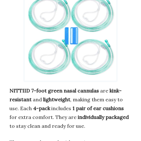
NITTIID 7-foot green nasal cannulas
are
kink-
resistant
and
lightweight
, making them easy to
use. Each
4-pack
includes
1 pair of ear cushions
for extra comfort. They are
individually packaged
to stay clean and ready for use.