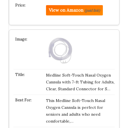
View on Amazon
(paid link)
Medline Soft-Touch Nasal Oxygen
Cannula with 7-ft Tubing for Adults,
Clear, Standard Connector for S…
This Medline Soft-Touch Nasal
Oxygen Cannula is perfect for
seniors and adults who need
comfortable,…