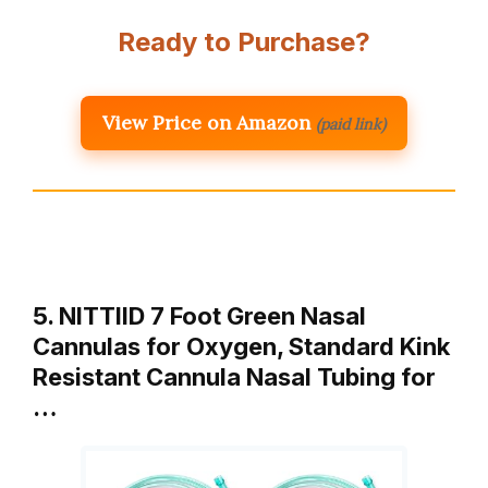
Ready to Purchase?
View Price on Amazon
(paid link)
5. NITTIID 7 Foot Green Nasal
Cannulas for Oxygen, Standard Kink
Resistant Cannula Nasal Tubing for
…