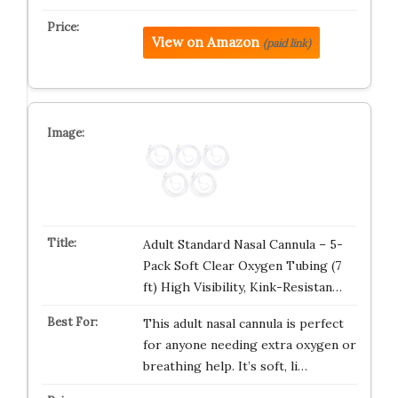
View on Amazon
(paid link)
Adult Standard Nasal Cannula – 5-
Pack Soft Clear Oxygen Tubing (7
ft) High Visibility, Kink-Resistan…
This adult nasal cannula is perfect
for anyone needing extra oxygen or
breathing help. It’s soft, li…