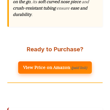
on the go
, its
soft curved nose piece
and
crush-resistant tubing
ensure
ease and
durability
.
Ready to Purchase?
View Price on Amazon
(paid link)