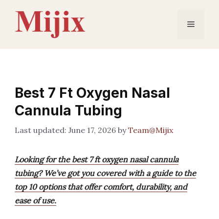
Skip
to
Menu
content
Best 7 Ft Oxygen Nasal
Cannula Tubing
June 17, 2026
by
Team@Mijix
Looking for the best 7 ft oxygen nasal cannula
tubing? We’ve got you covered with a guide to the
top 10 options that offer comfort, durability, and
ease of use.