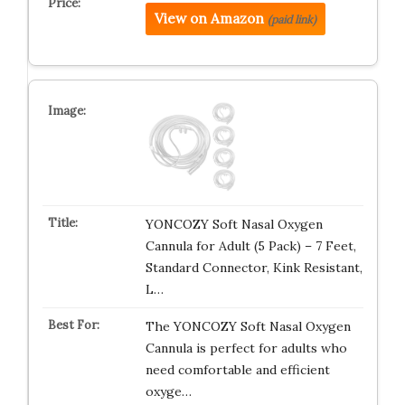
View on Amazon
(paid link)
YONCOZY Soft Nasal Oxygen
Cannula for Adult (5 Pack) – 7 Feet,
Standard Connector, Kink Resistant,
L…
The YONCOZY Soft Nasal Oxygen
Cannula is perfect for adults who
need comfortable and efficient
oxyge…