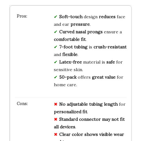
Soft-touch
design
reduces
face
and ear
pressure
.
Curved nasal prongs
ensure a
comfortable fit
.
7-foot tubing
is
crush-resistant
and
flexible
.
Latex-free
material is
safe
for
sensitive skin.
50-pack
offers
great value
for
home care.
No
adjustable
tubing
length
for
personalized
fit
.
Standard
connector
may
not
fit
all
devices
.
Clear
color
shows
visible
wear