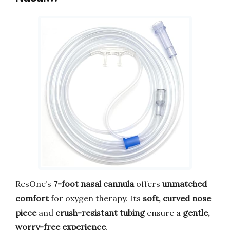
ResOne’s
7-foot nasal cannula
offers
unmatched
comfort
for oxygen therapy. Its
soft, curved nose
piece
and
crush-resistant tubing
ensure a
gentle,
worry-free experience
.