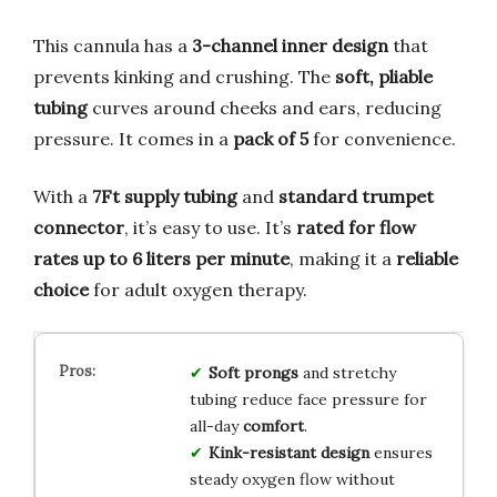
This cannula has a
3-channel inner design
that
prevents kinking and crushing. The
soft, pliable
tubing
curves around cheeks and ears, reducing
pressure. It comes in a
pack of 5
for convenience.
With a
7Ft supply tubing
and
standard trumpet
connector
, it’s easy to use. It’s
rated for flow
rates up to 6 liters per minute
, making it a
reliable
choice
for adult oxygen therapy.
Soft prongs
and stretchy
tubing reduce face pressure for
all-day
comfort
.
Kink-resistant design
ensures
steady oxygen flow without