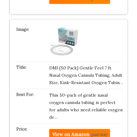
DMI [50 Pack] Gentle Feel 7 ft.
Nasal Oxygen Cannula Tubing, Adult
Size, Kink-Resistant Oxygen Tubin…
This 50-pack of gentle nasal
oxygen cannula tubing is perfect
for adults who need reliable oxygen
de…
View on Amazon
(paid link)