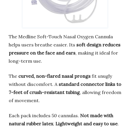
The Medline Soft-Touch Nasal Oxygen Cannula
helps users breathe easier. Its
soft design reduces
pressure on the face and ears
, making it ideal for
long-term use.
The
curved, non-flared nasal prongs
fit snugly
without discomfort. A
standard connector links to
7-feet of crush-resistant tubing
, allowing freedom
of movement.
Each pack includes 50 cannulas.
Not made with
natural rubber latex
.
Lightweight and easy to use
.