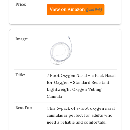
View on Amazon
(paid link)
7 Foot Oxygen Nasal – 5 Pack Nasal
for Oxygen – Standard Resistant
Lightweight Oxygen Tubing
Cannula
This 5-pack of 7-foot oxygen nasal
cannulas is perfect for adults who
need a reliable and comfortabl…