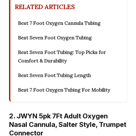
RELATED ARTICLES
Best 7 Foot Oxygen Cannula Tubing
Best Seven Foot Oxygen Tubing
Best Seven Foot Tubing: Top Picks for
Comfort & Durability
Best Seven Foot Tubing Length
Best 7 Foot Oxygen Tubing For Mobility
2. JWYN 5pk 7Ft Adult Oxygen
Nasal Cannula, Salter Style, Trumpet
Connector