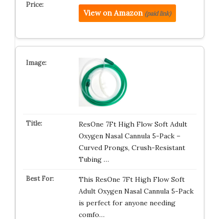
View on Amazon
(paid link)
ResOne 7Ft High Flow Soft Adult
Oxygen Nasal Cannula 5-Pack –
Curved Prongs, Crush-Resistant
Tubing …
This ResOne 7Ft High Flow Soft
Adult Oxygen Nasal Cannula 5-Pack
is perfect for anyone needing
comfo…