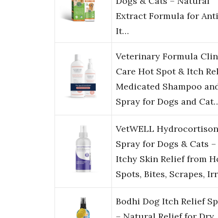
Dogs & Cats – Natural
Extract Formula for Ant
It…
Veterinary Formula Clin
Care Hot Spot & Itch Rel
Medicated Shampoo an
Spray for Dogs and Cat
VetWELL Hydrocortiso
Spray for Dogs & Cats –
Itchy Skin Relief from H
Spots, Bites, Scrapes, Ir
Bodhi Dog Itch Relief S
– Natural Relief for Dry,