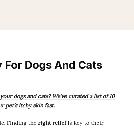
ay For Dogs And Cats
 your dogs and cats? We’ve curated a list of 10
 pet’s itchy skin fast.
e. Finding the
right relief
is key to their