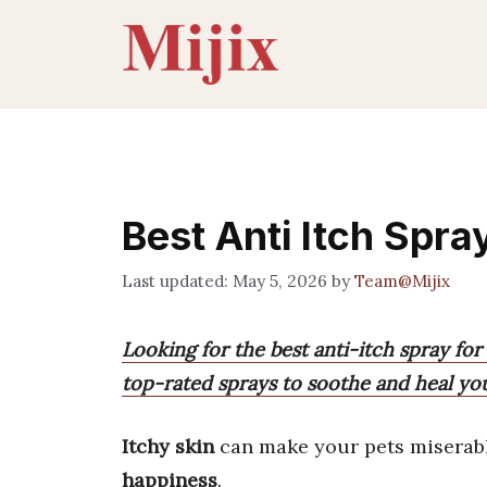
Skip
to
content
Best Anti Itch Spr
May 5, 2026
by
Team@Mijix
Looking for the best anti-itch spray for
top-rated sprays to soothe and heal your
Itchy skin
can make your pets miserabl
happiness
.