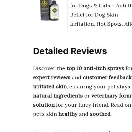
for Dogs & Cats – Anti I
Relief for Dog Skin
Irritation, Hot Spots, Al
Detailed Reviews
Discover the
top 10 anti-itch sprays
fo
expert reviews
and
customer feedback
irritated skin
, ensuring your pet stays
natural ingredients
or
veterinary form
solution
for your furry friend. Read o
pet’s skin
healthy
and
soothed
.