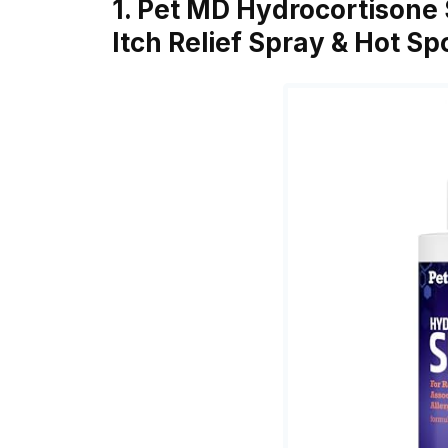
1. Pet MD Hydrocortisone 
Itch Relief Spray & Hot S