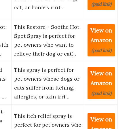
(paid link)
cat, or horse’s irrit…
ot
This Restore + Soothe Hot
View on
Spot Spray is perfect for
Amazon
with
pet owners who want to
(paid link)
…
relieve their dog or cat’…
i
This spray is perfect for
View on
ats
pet owners whose dogs or
Amazon
cats suffer from itching,
(paid link)
e …
allergies, or skin irri…
ot
This itch relief spray is
View on
or
perfect for pet owners who