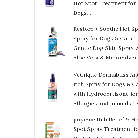
Hot Spot Treatment for
Dogs…
Restore + Soothe Hot Sp
Spray for Dogs & Cats –
Gentle Dog Skin Spray 
Aloe Vera & MicroSilver
Vetnique Dermabliss Ant
Itch Spray for Dogs & C
with Hydrocortisone for
Allergies and Immediat
puyrzoe Itch Relief & H
Spot Spray Treatment f