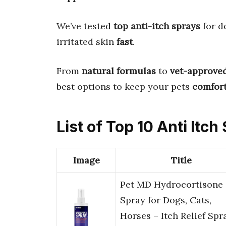
We’ve tested
top anti-itch sprays
for d
irritated skin
fast
.
From
natural formulas
to
vet-approve
best options to keep your pets
comfort
List of Top 10 Anti Itc
Image
Title
Pet MD Hydrocortisone
Spray for Dogs, Cats,
Horses – Itch Relief Spr