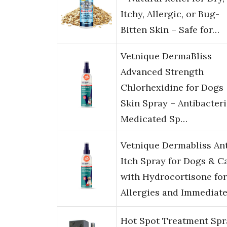
Itchy, Allergic, or Bug-
Bitten Skin – Safe for…
Vetnique DermaBliss
Advanced Strength
Chlorhexidine for Dogs
Skin Spray – Antibacteri
Medicated Sp…
Vetnique Dermabliss Ant
Itch Spray for Dogs & C
with Hydrocortisone for
Allergies and Immediat
Hot Spot Treatment Spr