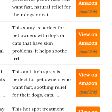
Amazon
want fast, natural relief for
(paid link)
their dogs or cat…
This spray is perfect for
View on
pet owners with dogs or
Amazon
cats that have skin
al
problems. It helps soothe
(paid link)
irri…
i
This anti-itch spray is
View on
ats
perfect for pet owners who
Amazon
want fast, soothing relief
(paid link)
e …
for their dogs, cats, …
ay
This hot spot treatment
View on