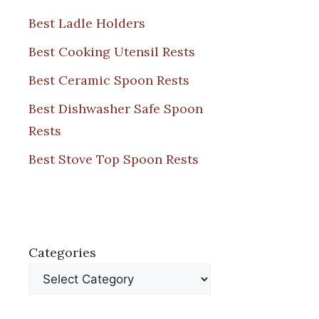
Best Ladle Holders
Best Cooking Utensil Rests
Best Ceramic Spoon Rests
Best Dishwasher Safe Spoon
Rests
Best Stove Top Spoon Rests
Categories