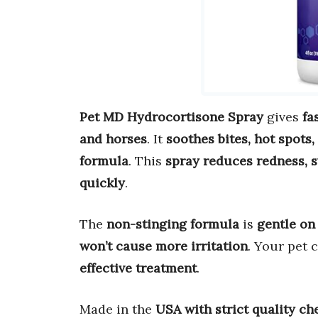
Pet MD Hydrocortisone Spray
gives
fa
and horses
. It
soothes bites, hot spots,
formula
. This
spray reduces redness, s
quickly
.
The
non-stinging formula
is
gentle on 
won’t cause more irritation
. Your pet 
effective treatment
.
Made in the
USA with strict quality ch