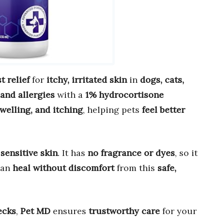
st relief
for
itchy, irritated skin
in
dogs, cats,
 and allergies
with a
1% hydrocortisone
welling, and itching
, helping pets
feel better
sensitive skin
. It has
no fragrance or dyes
, so it
can
heal without discomfort
from this
safe,
ecks
,
Pet MD
ensures
trustworthy care
for your