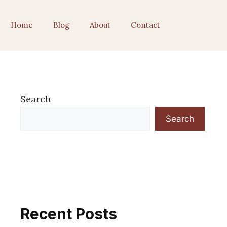
Home
Blog
About
Contact
Search
Search
Recent Posts