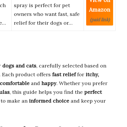
tch
spray is perfect for pet
Amazon
owners who want fast, safe
(paid link)
le…
relief for their dogs or…
r
dogs and cats
, carefully selected based on
. Each product offers
fast relief
for
itchy,
comfortable
and
happy
. Whether you prefer
ulas
, this guide helps you find the
perfect
n to make an
informed choice
and keep your