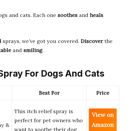
ogs and cats. Each one
soothes
and
heals
d
sprays, we’ve got you covered.
Discover
the
able
and
smiling
.
h Spray For Dogs And Cats
Best For
Price
This itch relief spray is
View on
perfect for pet owners who
Amazon
ay &
want to soothe their dog,