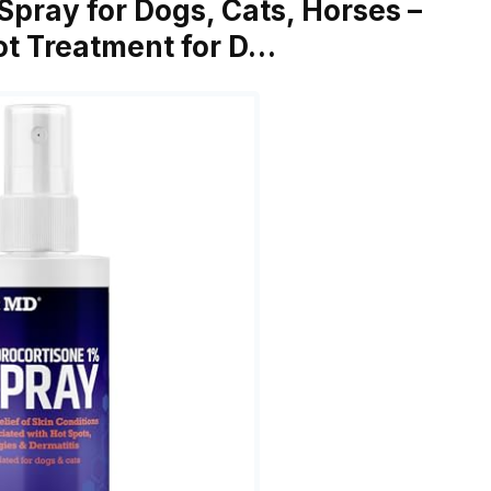
Spray for Dogs, Cats, Horses –
pot Treatment for D…