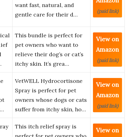
Amazon
want fast, natural, and
i
(paid link)
gentle care for their d…
ical
This bundle is perfect for
View on
ief
pet owners who want to
Amazon
d
relieve their dog’s or cat’s
(paid link)
…
itchy skin. It’s grea…
ne
VetWELL Hydrocortisone
View on
Spray is perfect for pet
Amazon
ot
owners whose dogs or cats
(paid link)
r…
suffer from itchy skin, ho…
pray
This itch relief spray is
View on
perfect for pet owners who