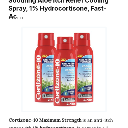
Soothing Aloe Itch Relief Cooling
Spray, 1% Hydrocortisone, Fast-
Ac…
Cortizone-10 Maximum Strength
is an anti-itch
spray with
1% hydrocortisone
. It comes in a 3-