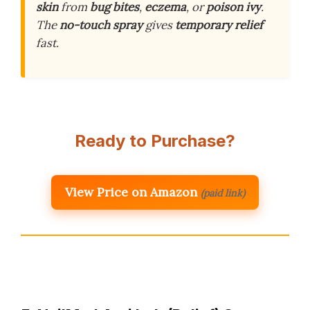
skin
from
bug bites
,
eczema
, or
poison ivy
.
The
no-touch spray
gives
temporary relief
fast.
Ready to Purchase?
View Price on Amazon
(paid link)