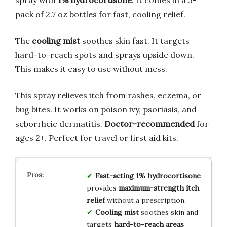
pack of 2.7 oz bottles for fast, cooling relief.
The
cooling mist
soothes skin fast. It targets
hard-to-reach spots and sprays upside down.
This makes it easy to use without mess.
This spray relieves itch from rashes, eczema, or
bug bites. It works on poison ivy, psoriasis, and
seborrheic dermatitis.
Doctor-recommended
for
ages 2+. Perfect for travel or first aid kits.
Fast-acting 1% hydrocortisone
provides
maximum-strength itch
relief
without a prescription.
Cooling mist
soothes skin and
targets
hard-to-reach areas