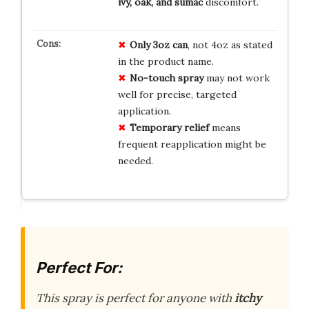
ivy, oak, and sumac
discomfort.
Only 3oz can
, not 4oz as stated
in the product name.
No-touch spray
may not work
well for precise, targeted
application.
Temporary relief
means
frequent reapplication might be
needed.
Perfect For:
This spray is perfect for anyone with
itchy