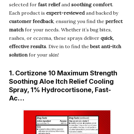
selected for
fast relief
and
soothing comfort
.
Each product is
expert-reviewed
and backed by
customer feedback
, ensuring you find the
perfect
match
for your needs. Whether it’s bug bites,
rashes, or eczema, these sprays deliver
quick,
effective results
. Dive in to find the
best anti-itch
solution
for your skin!
1. Cortizone 10 Maximum Strength
Soothing Aloe Itch Relief Cooling
Spray, 1% Hydrocortisone, Fast-
Ac…