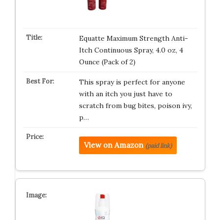
Equatte Maximum Strength Anti-
Itch Continuous Spray, 4.0 oz, 4
Ounce (Pack of 2)
This spray is perfect for anyone
with an itch you just have to
scratch from bug bites, poison ivy,
p…
View on Amazon
(paid link)