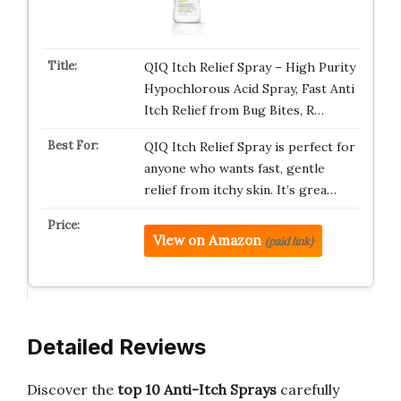
QIQ Itch Relief Spray – High Purity
Hypochlorous Acid Spray, Fast Anti
Itch Relief from Bug Bites, R…
QIQ Itch Relief Spray is perfect for
anyone who wants fast, gentle
relief from itchy skin. It’s grea…
View on Amazon
(paid link)
Detailed Reviews
Discover the
top 10 Anti-Itch Sprays
carefully