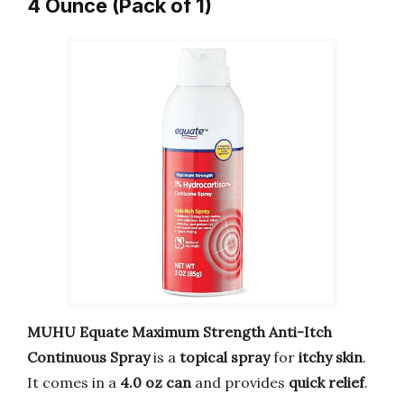
4 Ounce (Pack of 1)
MUHU Equate Maximum Strength Anti-Itch
Continuous Spray
is a
topical spray
for
itchy skin
.
It comes in a
4.0 oz can
and provides
quick relief
.