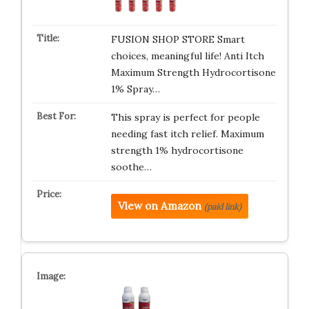
FUSION SHOP STORE Smart
choices, meaningful life! Anti Itch
Maximum Strength Hydrocortisone
1% Spray…
This spray is perfect for people
needing fast itch relief. Maximum
strength 1% hydrocortisone
soothe…
View on Amazon
(paid link)