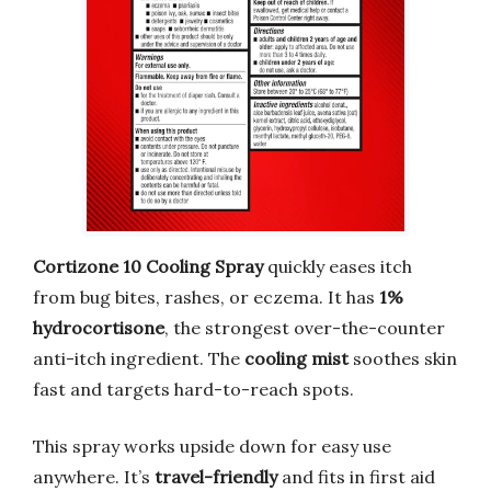
Cortizone 10 Cooling Spray
quickly eases itch
from bug bites, rashes, or eczema. It has
1%
hydrocortisone
, the strongest over-the-counter
anti-itch ingredient. The
cooling mist
soothes skin
fast and targets hard-to-reach spots.
This spray works upside down for easy use
anywhere. It’s
travel-friendly
and fits in first aid