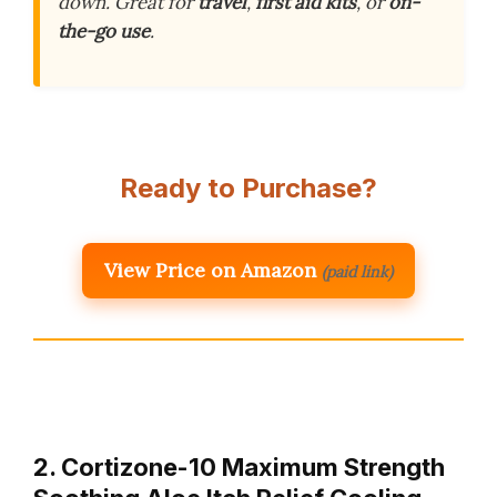
down. Great for
travel
,
first aid kits
, or
on-
the-go use
.
Ready to Purchase?
View Price on Amazon
(paid link)
2. Cortizone-10 Maximum Strength