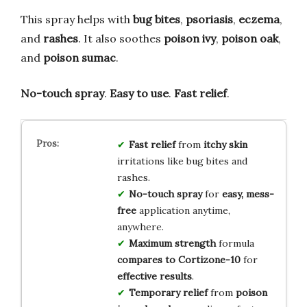
This spray helps with
bug bites
,
psoriasis
,
eczema
,
and
rashes
. It also soothes
poison ivy
,
poison oak
,
and
poison sumac
.
No-touch spray
.
Easy to use
.
Fast relief
.
Fast relief
from
itchy skin
irritations like bug bites and
rashes.
No-touch spray
for
easy, mess-
free
application anytime,
anywhere.
Maximum strength
formula
compares to Cortizone-10
for
effective results
.
Temporary relief
from
poison