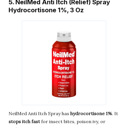
5. NeilMed Anti Itch (Relief) Spray
Hydrocortisone 1%, 3 Oz
NeilMed Anti Itch Spray has
hydrocortisone 1%
. It
stops itch fast
for insect bites, poison ivy, or