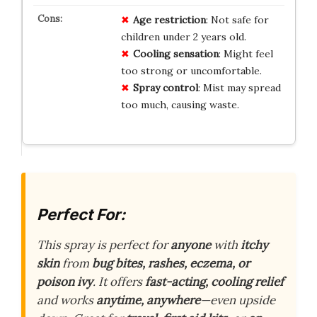
Age restriction
: Not safe for
children under 2 years old.
Cooling sensation
: Might feel
too strong or uncomfortable.
Spray control
: Mist may spread
too much, causing waste.
Perfect For:
This spray is perfect for
anyone
with
itchy
skin
from
bug bites, rashes, eczema, or
poison ivy
. It offers
fast-acting, cooling relief
and works
anytime, anywhere
—even upside