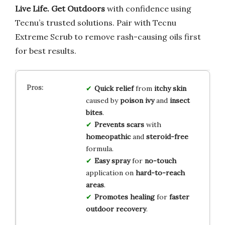
Live Life. Get Outdoors
with confidence using
Tecnu’s trusted solutions. Pair with Tecnu
Extreme Scrub to remove rash-causing oils first
for best results.
Quick relief
from
itchy skin
caused by
poison ivy
and
insect
bites
.
Prevents scars
with
homeopathic
and
steroid-free
formula.
Easy spray
for
no-touch
application on
hard-to-reach
areas
.
Promotes healing
for
faster
outdoor recovery
.