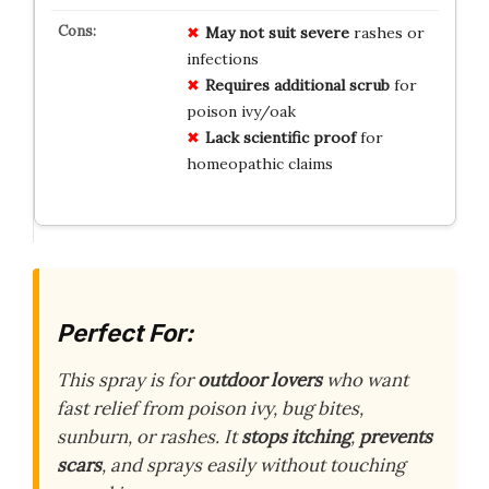
May not suit severe
rashes or
infections
Requires additional scrub
for
poison ivy/oak
Lack scientific proof
for
homeopathic claims
Perfect For:
This spray is for
outdoor lovers
who want
fast relief from poison ivy, bug bites,
sunburn, or rashes. It
stops itching
,
prevents
scars
, and sprays easily without touching