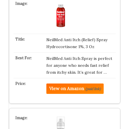
NeilMed Anti Itch (Relief) Spray
Hydrocortisone 1%, 3 Oz
NeilMed Anti Itch Spray is perfect
for anyone who needs fast relief
from itchy skin. It’s great for …
View on Amazon
(paid link)