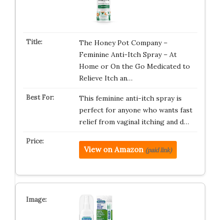
The Honey Pot Company –
Feminine Anti-Itch Spray – At
Home or On the Go Medicated to
Relieve Itch an…
This feminine anti-itch spray is
perfect for anyone who wants fast
relief from vaginal itching and d…
View on Amazon
(paid link)