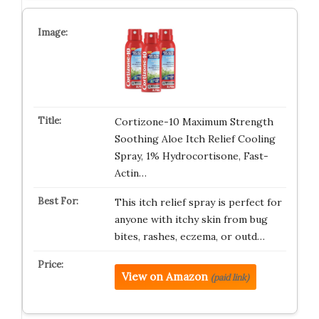
Cortizone-10 Maximum Strength
Soothing Aloe Itch Relief Cooling
Spray, 1% Hydrocortisone, Fast-
Actin…
This itch relief spray is perfect for
anyone with itchy skin from bug
bites, rashes, eczema, or outd…
View on Amazon
(paid link)