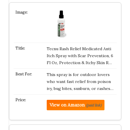
Tecnu Rash Relief Medicated Anti
Itch Spray with Scar Prevention, 6
Fl Oz, Protection & Itchy Skin R…
This spray is for outdoor lovers
who want fast relief from poison
ivy, bug bites, sunburn, or rashes…
View on Amazon
(paid link)