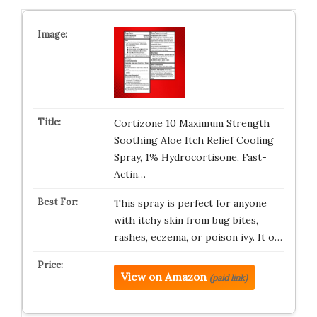
Cortizone 10 Maximum Strength
Soothing Aloe Itch Relief Cooling
Spray, 1% Hydrocortisone, Fast-
Actin…
This spray is perfect for anyone
with itchy skin from bug bites,
rashes, eczema, or poison ivy. It o…
View on Amazon
(paid link)