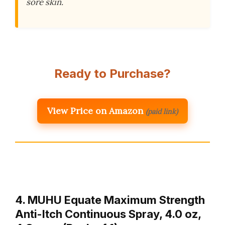
sore skin.
Ready to Purchase?
View Price on Amazon
(paid link)
4. MUHU Equate Maximum Strength
Anti-Itch Continuous Spray, 4.0 oz,