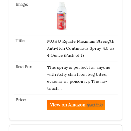
MUHU Equate Maximum Strength
Anti-Itch Continuous Spray, 4.0 oz,
4 Ounce (Pack of 1)
This spray is perfect for anyone
with itchy skin from bug bites,
eczema, or poison ivy. The no-
touch…
View on Amazon
(paid link)