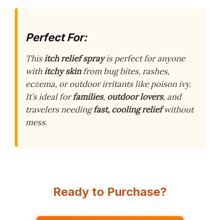
Perfect For:
This
itch relief spray
is perfect for anyone
with
itchy skin
from bug bites, rashes,
eczema, or outdoor irritants like poison ivy.
It’s ideal for
families
,
outdoor lovers
, and
travelers needing
fast, cooling relief
without
mess.
Ready to Purchase?