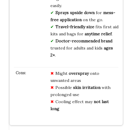
easily.
Sprays upside down
for
mess-
free application
on the go.
Travel-friendly size
fits first aid
kits and bags for
anytime relief
.
Doctor-recommended brand
trusted for adults and kids
ages
2+
.
Might
overspray
onto
unwanted areas
Possible
skin irritation
with
prolonged use
Cooling effect may
not last
long