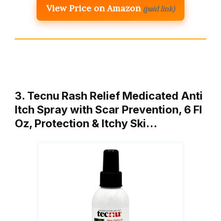
View Price on Amazon
(paid link)
3. Tecnu Rash Relief Medicated Anti
Itch Spray with Scar Prevention, 6 Fl
Oz, Protection & Itchy Ski…