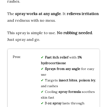
rashes.
The
spray works at any angle
. It
relieves irritation
and redness with no mess.
This spray is simple to use.
No rubbing needed
.
Just spray and go.
Fast itch relief
with
1%
hydrocortisone
Sprays from any angle
for easy
use
Targets
insect bites
,
poison ivy
,
and rashes
Cooling
spray formula
soothes
skin fast
3 oz spray
lasts through