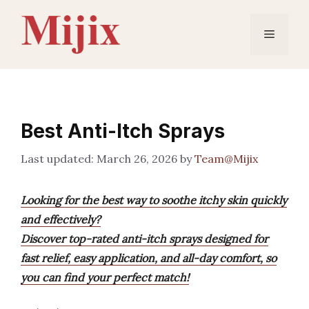
Skip
to
Menu
content
Best Anti-Itch Sprays
March 26, 2026
by
Team@Mijix
Looking for the best way to soothe itchy skin quickly
and effectively?
Discover top-rated anti-itch sprays designed for
fast relief, easy application, and all-day comfort, so
you can find your perfect match!