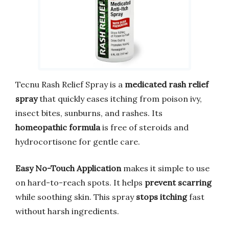
Tecnu Rash Relief Spray is a
medicated rash relief
spray
that quickly eases itching from poison ivy,
insect bites, sunburns, and rashes. Its
homeopathic formula
is free of steroids and
hydrocortisone for gentle care.
Easy No-Touch Application
makes it simple to use
on hard-to-reach spots. It helps
prevent scarring
while soothing skin. This spray
stops itching
fast
without harsh ingredients.