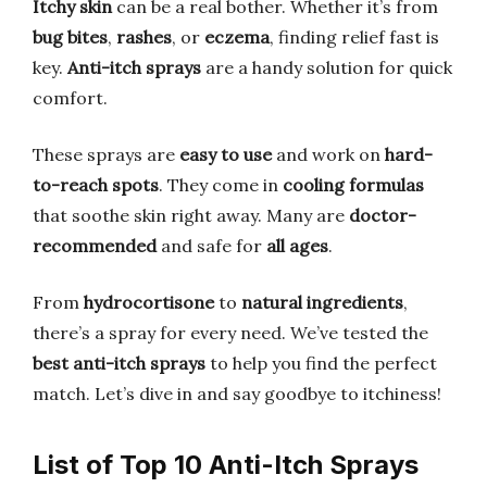
Itchy skin
can be a real bother. Whether it’s from
bug bites
,
rashes
, or
eczema
, finding relief fast is
key.
Anti-itch sprays
are a handy solution for quick
comfort.
These sprays are
easy to use
and work on
hard-
to-reach spots
. They come in
cooling formulas
that soothe skin right away. Many are
doctor-
recommended
and safe for
all ages
.
From
hydrocortisone
to
natural ingredients
,
there’s a spray for every need. We’ve tested the
best anti-itch sprays
to help you find the perfect
match. Let’s dive in and say goodbye to itchiness!
List of Top 10 Anti-Itch Sprays