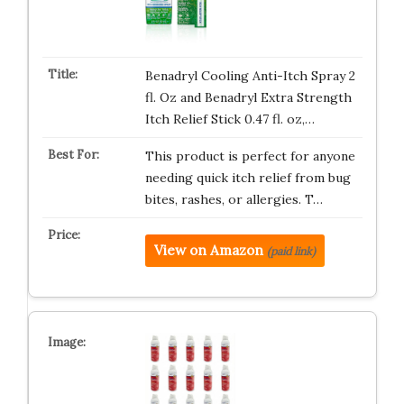
Benadryl Cooling Anti-Itch Spray 2
fl. Oz and Benadryl Extra Strength
Itch Relief Stick 0.47 fl. oz,…
This product is perfect for anyone
needing quick itch relief from bug
bites, rashes, or allergies. T…
View on Amazon
(paid link)