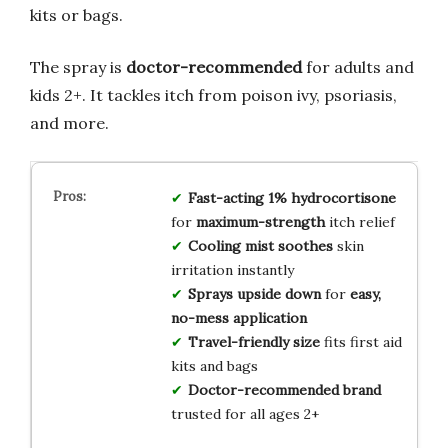
kits or bags.
The spray is
doctor-recommended
for adults and
kids 2+. It tackles itch from poison ivy, psoriasis,
and more.
Fast-acting 1% hydrocortisone
for
maximum-strength
itch relief
Cooling mist soothes
skin
irritation instantly
Sprays upside down
for
easy,
no-mess application
Travel-friendly size
fits first aid
kits and bags
Doctor-recommended brand
trusted for all ages 2+