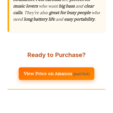
music lovers
who want
big bass
and
clear
calls
. They’re also
great for busy people
who
need
long battery life
and
easy portability
.
Ready to Purchase?
View Price on Amazon
(paid link)