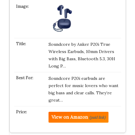
Soundcore by Anker P20i True
Wireless Earbuds, 10mm Drivers
with Big Bass, Bluetooth 5.3, 30H
Long P…
Soundcore P20i earbuds are
perfect for music lovers who want
big bass and clear calls. They’re
great…
View on Amazon
(paid link)