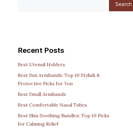
Search
Recent Posts
Best Utensil Holders
Best Sun Armbands: Top 10 Stylish &
Protective Picks for You
Best Small Armbands
Best Comfortable Nasal Tubes
Best Skin Soothing Bundles: Top 10 Picks
for Calming Relief