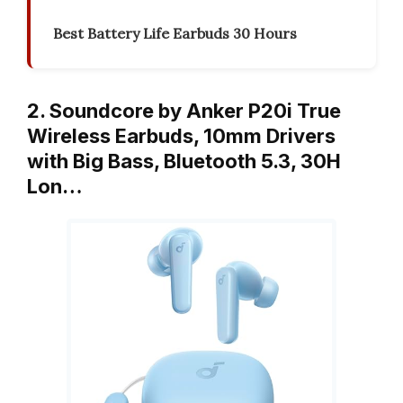
Best Battery Life Earbuds 30 Hours
2. Soundcore by Anker P20i True
Wireless Earbuds, 10mm Drivers
with Big Bass, Bluetooth 5.3, 30H
Lon…