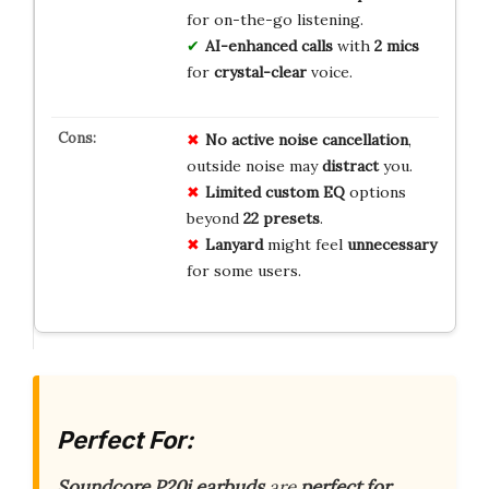
for on-the-go listening.
AI-enhanced calls
with
2 mics
for
crystal-clear
voice.
No
active noise cancellation
,
outside noise may
distract
you.
Limited
custom EQ
options
beyond
22 presets
.
Lanyard
might feel
unnecessary
for some users.
Perfect For:
Soundcore P20i earbuds
are
perfect for