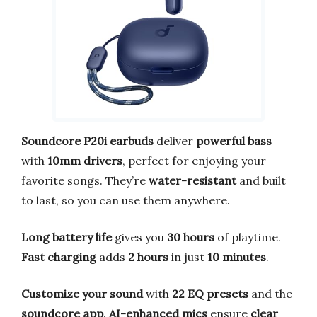
Soundcore P20i earbuds
deliver
powerful bass
with
10mm drivers
, perfect for enjoying your
favorite songs. They’re
water-resistant
and built
to last, so you can use them anywhere.
Long battery life
gives you
30 hours
of playtime.
Fast charging
adds
2 hours
in just
10 minutes
.
Customize your sound
with
22 EQ presets
and the
soundcore app
.
AI-enhanced mics
ensure
clear