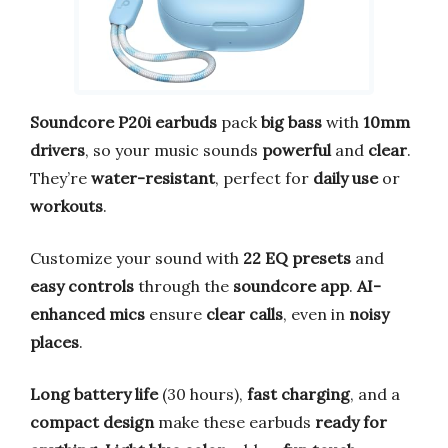
Soundcore P20i earbuds
pack
big bass
with
10mm
drivers
, so your music sounds
powerful
and
clear
.
They’re
water-resistant
, perfect for
daily use
or
workouts
.
Customize your sound with
22 EQ presets
and
easy controls
through the
soundcore app
.
AI-
enhanced mics
ensure
clear calls
, even in
noisy
places
.
Long battery life
(30 hours),
fast charging
, and a
compact design
make these earbuds
ready for