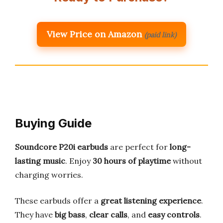
View Price on Amazon
(paid link)
Buying Guide
Soundcore P20i earbuds
are perfect for
long-
lasting music
. Enjoy
30 hours of playtime
without
charging worries.
These earbuds offer a
great listening experience
.
They have
big bass
,
clear calls
, and
easy controls
.