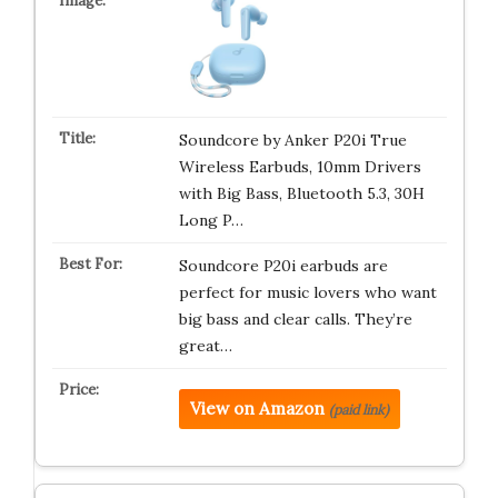
Soundcore by Anker P20i True
Wireless Earbuds, 10mm Drivers
with Big Bass, Bluetooth 5.3, 30H
Long P…
Soundcore P20i earbuds are
perfect for music lovers who want
big bass and clear calls. They’re
great…
View on Amazon
(paid link)