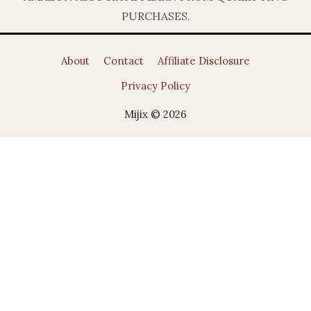
PURCHASES.
About
Contact
Affiliate Disclosure
Privacy Policy
Mijix © 2026