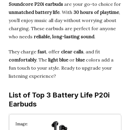
Soundcore P20i earbuds
are your go-to choice for
unmatched battery life
. With
30 hours of playtime
,
you’ll enjoy music all day without worrying about
charging. These earbuds are perfect for anyone
who needs
reliable, long-lasting sound
.
They charge
fast
, offer
clear calls
, and fit
comfortably
. The
light blue
or
blue
colors add a
fun touch to your style. Ready to upgrade your
listening experience?
List of Top 3 Battery Life P20i
Earbuds