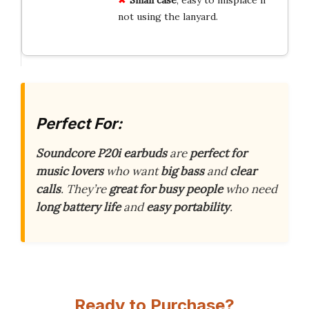
not using the lanyard.
Perfect For:
Soundcore P20i earbuds
are
perfect for
music lovers
who want
big bass
and
clear
calls
. They’re
great for busy people
who need
long battery life
and
easy portability
.
Ready to Purchase?