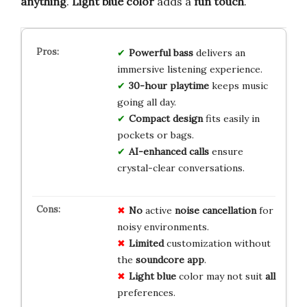
anything
.
Light blue color
adds a
fun touch
.
Powerful bass
delivers an
immersive listening experience.
30-hour playtime
keeps music
going all day.
Compact design
fits easily in
pockets or bags.
AI-enhanced calls
ensure
crystal-clear conversations.
No
active
noise cancellation
for
noisy environments.
Limited
customization without
the
soundcore app
.
Light blue
color may not suit
all
preferences.