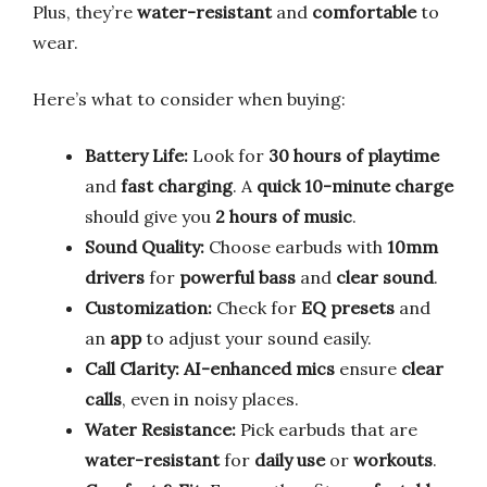
Plus, they’re
water-resistant
and
comfortable
to
wear.
Here’s what to consider when buying:
Battery Life:
Look for
30 hours of playtime
and
fast charging
. A
quick 10-minute charge
should give you
2 hours of music
.
Sound Quality:
Choose earbuds with
10mm
drivers
for
powerful bass
and
clear sound
.
Customization:
Check for
EQ presets
and
an
app
to adjust your sound easily.
Call Clarity:
AI-enhanced mics
ensure
clear
calls
, even in noisy places.
Water Resistance:
Pick earbuds that are
water-resistant
for
daily use
or
workouts
.