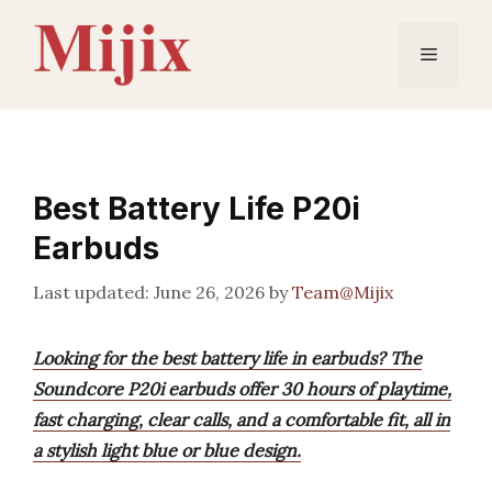
Skip
to
Menu
content
Best Battery Life P20i
Earbuds
June 26, 2026
by
Team@Mijix
Looking for the best battery life in earbuds? The
Soundcore P20i earbuds offer 30 hours of playtime,
fast charging, clear calls, and a comfortable fit, all in
a stylish light blue or blue design.