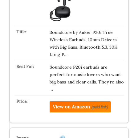
Soundcore by Anker P20i True
Wireless Earbuds, 10mm Drivers
with Big Bass, Bluetooth 5.3, 30H
Long P…
Soundcore P20i earbuds are
perfect for music lovers who want
big bass and clear calls. They’re also
…
View on Amazon
(paid link)