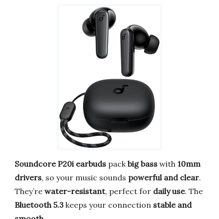
Soundcore P20i earbuds
pack
big bass
with
10mm
drivers
, so your music sounds
powerful and clear
.
They’re
water-resistant
, perfect for
daily use
. The
Bluetooth 5.3
keeps your connection
stable and
smooth
.