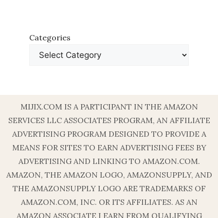
Categories
MIJIX.COM IS A PARTICIPANT IN THE AMAZON
SERVICES LLC ASSOCIATES PROGRAM, AN AFFILIATE
ADVERTISING PROGRAM DESIGNED TO PROVIDE A
MEANS FOR SITES TO EARN ADVERTISING FEES BY
ADVERTISING AND LINKING TO AMAZON.COM.
AMAZON, THE AMAZON LOGO, AMAZONSUPPLY, AND
THE AMAZONSUPPLY LOGO ARE TRADEMARKS OF
AMAZON.COM, INC. OR ITS AFFILIATES. AS AN
AMAZON ASSOCIATE I EARN FROM QUALIFYING