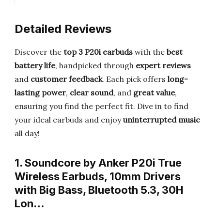
Detailed Reviews
Discover the
top 3 P20i earbuds
with the
best
battery life
, handpicked through
expert reviews
and
customer feedback
. Each pick offers
long-
lasting power
,
clear sound
, and
great value
,
ensuring you find the perfect fit. Dive in to find
your ideal earbuds and enjoy
uninterrupted music
all day!
1. Soundcore by Anker P20i True
Wireless Earbuds, 10mm Drivers
with Big Bass, Bluetooth 5.3, 30H
Lon…