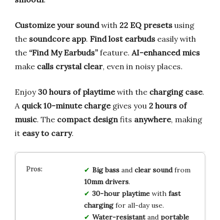
Customize your sound
with
22 EQ presets
using
the
soundcore app
.
Find lost earbuds
easily with
the
“Find My Earbuds”
feature.
AI-enhanced mics
make
calls crystal clear
, even in noisy places.
Enjoy
30 hours of playtime
with the
charging case
.
A
quick 10-minute charge
gives you
2 hours of
music
. The
compact design
fits
anywhere
, making
it
easy to carry
.
Big bass
and
clear sound
from
10mm drivers
.
30-hour playtime
with
fast
charging
for all-day use.
Water-resistant
and
portable