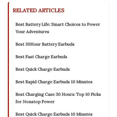
RELATED ARTICLES
Best Battery Life: Smart Choices to Power
Your Adventures
Best 30Hour Battery Earbuds
Best Fast Charge Earbuds
Best Quick Charge Earbuds
Best Rapid Charge Earbuds 10 Minutes
Best Charging Case 30 Hours: Top 10 Picks
for Nonstop Power
Best Quick Charge Earbuds 10 Minutes