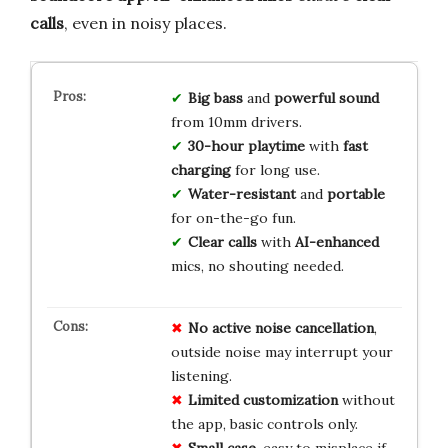
calls
, even in noisy places.
Big bass
and
powerful sound
from 10mm drivers.
30-hour playtime
with
fast
charging
for long use.
Water-resistant
and
portable
for on-the-go fun.
Clear calls
with
AI-enhanced
mics, no shouting needed.
No
active
noise
cancellation
,
outside noise may interrupt your
listening.
Limited
customization
without
the app, basic controls only.
Small
case
, easy to misplace if