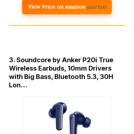
View Price on Amazon
(paid link)
3. Soundcore by Anker P20i True
Wireless Earbuds, 10mm Drivers
with Big Bass, Bluetooth 5.3, 30H
Lon…