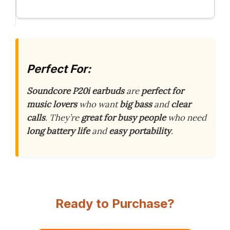
Perfect For:
Soundcore P20i earbuds
are
perfect for
music lovers
who want
big bass
and
clear
calls
. They’re
great for busy people
who need
long battery life
and
easy portability
.
Ready to Purchase?