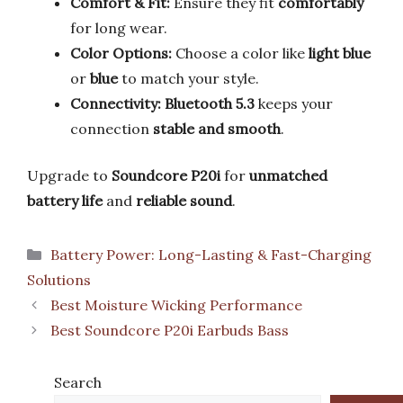
Comfort & Fit:
Ensure they fit
comfortably
for long wear.
Color Options:
Choose a color like
light blue
or
blue
to match your style.
Connectivity:
Bluetooth 5.3
keeps your
connection
stable and smooth
.
Upgrade to
Soundcore P20i
for
unmatched
battery life
and
reliable sound
.
Categories
Battery Power: Long-Lasting & Fast-Charging
Solutions
Best Moisture Wicking Performance
Best Soundcore P20i Earbuds Bass
Search