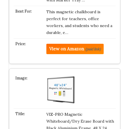
with Marker Tray …
This magnetic chalkboard is
perfect for teachers, office
workers, and students who need a
durable, e…
View on Amazon
(paid link)
VIZ-PRO Magnetic
Whiteboard/Dry Erase Board with
Black Aluminium Frame, 48 X 24