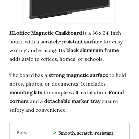
JILoffice Magnetic Chalkboard
is a 36 x 24-inch
board with a
scratch-resistant surface
for easy
writing and erasing. Its
black aluminum frame
adds style to offices, homes, or schools.
The board has a
strong magnetic surface
to hold
notes, photos, or documents. It includes
mounting kits
for simple wall installation.
Round
corners
and a
detachable marker tray
ensure
safety and convenience.
Smooth, scratch-resistant