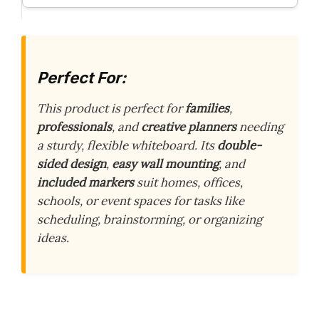
Perfect For:
This product is perfect for
families
,
professionals
, and
creative planners
needing
a sturdy, flexible whiteboard. Its
double-
sided design
,
easy wall mounting
, and
included markers
suit homes, offices,
schools, or event spaces for tasks like
scheduling, brainstorming, or organizing
ideas.