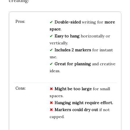
creating!
Double-sided
writing for
more
space
.
Easy to hang
horizontally or
vertically.
Includes 2 markers
for instant
use.
Great for planning
and creative
ideas.
Might be too large
for small
spaces.
Hanging might require effort.
Markers could dry out
if not
capped.