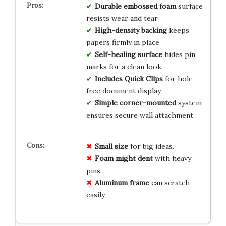
Durable embossed foam
surface
resists wear and tear
High-density backing
keeps
papers firmly in place
Self-healing surface
hides pin
marks for a clean look
Includes Quick Clips
for hole-
free document display
Simple corner-mounted
system
ensures secure wall attachment
Small size
for big ideas.
Foam might dent
with heavy
pins.
Aluminum frame
can scratch
easily.