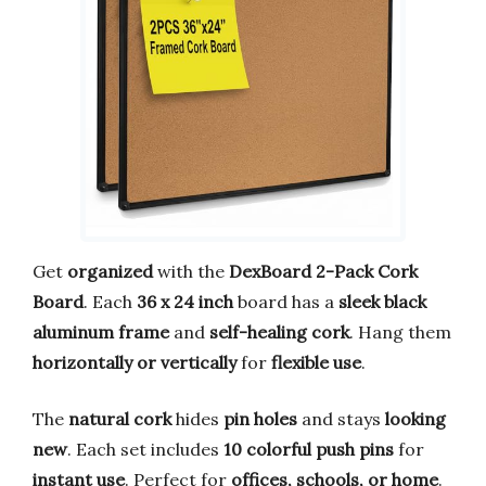
Get
organized
with the
DexBoard 2-Pack Cork
Board
. Each
36 x 24 inch
board has a
sleek black
aluminum frame
and
self-healing cork
. Hang them
horizontally or vertically
for
flexible use
.
The
natural cork
hides
pin holes
and stays
looking
new
. Each set includes
10 colorful push pins
for
instant use
. Perfect for
offices, schools, or home
.