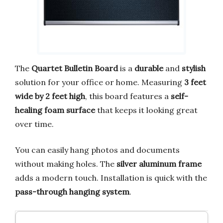
The
Quartet Bulletin Board
is a
durable
and
stylish
solution for your office or home. Measuring
3 feet
wide by 2 feet high
, this board features a
self-
healing foam surface
that keeps it looking great
over time.
You can easily hang photos and documents
without making holes. The
silver aluminum frame
adds a modern touch. Installation is quick with the
pass-through hanging system
.