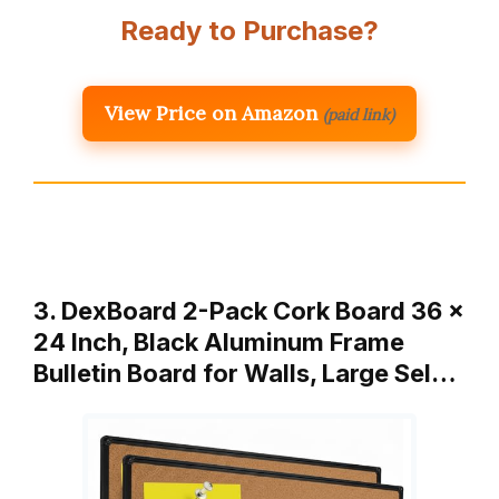
Ready to Purchase?
View Price on Amazon
(paid link)
3. DexBoard 2-Pack Cork Board 36 x
24 Inch, Black Aluminum Frame
Bulletin Board for Walls, Large Sel…