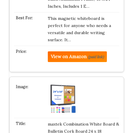
Inches, Includes 1 E…
This magnetic whiteboard is
perfect for anyone who needs a
versatile and durable writing
surface. It…
View on Amazon
(paid link)
maxtek Combination White Board &
Bulletin Cork Board 24 x 18