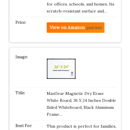
for offices, schools, and homes. Its
scratch-resistant surface and…
View on Amazon
(paid link)
MaxGear Magnetic Dry Erase
White Board, 36 X 24 Inches Double
Sided Whiteboard, Black Aluminum
Frame…
This product is perfect for families,