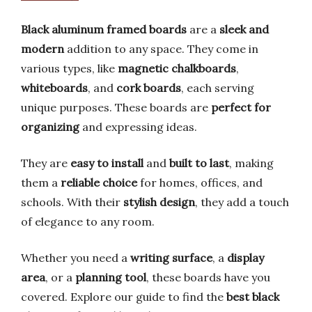
Black aluminum framed boards
are a
sleek and
modern
addition to any space. They come in
various types, like
magnetic chalkboards
,
whiteboards
, and
cork boards
, each serving
unique purposes. These boards are
perfect for
organizing
and expressing ideas.
They are
easy to install
and
built to last
, making
them a
reliable choice
for homes, offices, and
schools. With their
stylish design
, they add a touch
of elegance to any room.
Whether you need a
writing surface
, a
display
area
, or a
planning tool
, these boards have you
covered. Explore our guide to find the
best black