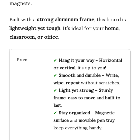
magnets.
Built with a
strong aluminum frame
, this board is
lightweight yet tough
. It’s ideal for your
home,
classroom, or office
.
Hang it your way
–
Horizontal
or vertical
, it’s up to you!
Smooth and durable
–
Write,
wipe, repeat
without scratches.
Light yet strong
–
Sturdy
frame
,
easy to move
and
built to
last
.
Stay organized
–
Magnetic
surface
and
movable pen tray
keep everything handy.