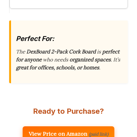
Perfect For:
The
DexBoard 2-Pack Cork Board
is
perfect
for anyone
who needs
organized spaces
. It’s
great for offices, schools, or homes
.
Ready to Purchase?
View Price on Amazon
(paid link)