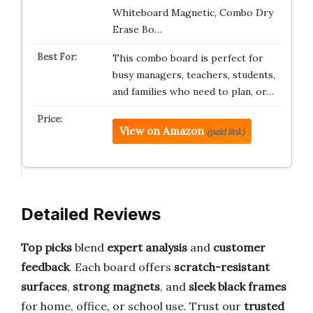
Whiteboard Magnetic, Combo Dry
Erase Bo…
This combo board is perfect for
busy managers, teachers, students,
and families who need to plan, or…
View on Amazon
(paid link)
Detailed Reviews
Top picks
blend
expert analysis
and
customer
feedback
. Each board offers
scratch-resistant
surfaces
,
strong magnets
, and
sleek black frames
for home, office, or school use. Trust our
trusted