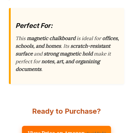
Perfect For:
This
magnetic chalkboard
is ideal for
offices,
schools, and homes
. Its
scratch-resistant
surface
and
strong magnetic hold
make it
perfect for
notes, art, and organizing
documents
.
Ready to Purchase?