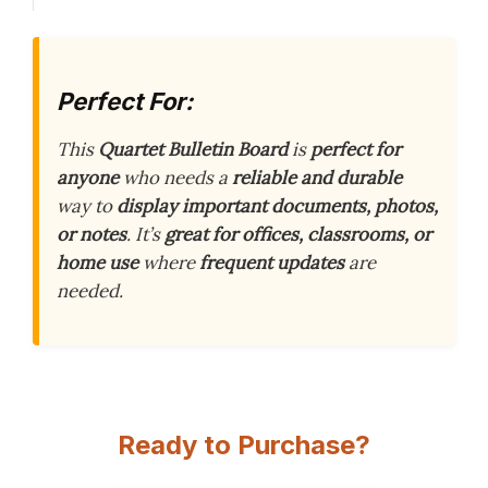
Perfect For:
This
Quartet Bulletin Board
is
perfect for
anyone
who needs a
reliable and durable
way to
display important documents, photos,
or notes
. It’s
great for offices, classrooms, or
home use
where
frequent updates
are
needed.
Ready to Purchase?