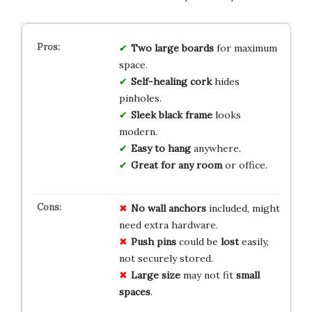
Two large boards
for maximum
space.
Self-healing cork
hides
pinholes.
Sleek black frame
looks
modern.
Easy to hang
anywhere.
Great for any room
or office.
No
wall
anchors
included, might
need extra hardware.
Push
pins
could be
lost
easily,
not securely stored.
Large
size
may not fit
small
spaces
.