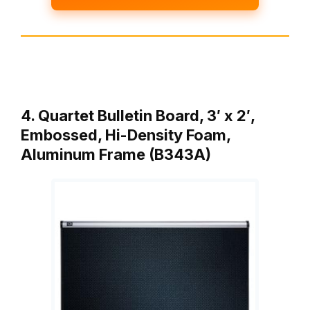
4. Quartet Bulletin Board, 3′ x 2′,
Embossed, Hi-Density Foam,
Aluminum Frame (B343A)