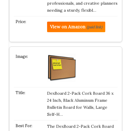
professionals, and creative planners
needing a sturdy, flexibl…
View on Amazon
(paid link)
DexBoard 2-Pack Cork Board 36 x
24 Inch, Black Aluminum Frame
Bulletin Board for Walls, Large
Self-H…
The DexBoard 2-Pack Cork Board