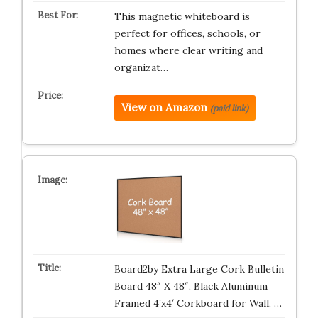
This magnetic whiteboard is
perfect for offices, schools, or
homes where clear writing and
organizat…
View on Amazon
(paid link)
Board2by Extra Large Cork Bulletin
Board 48″ X 48″, Black Aluminum
Framed 4’x4′ Corkboard for Wall, …