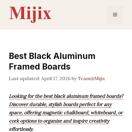
Skip
to
Menu
content
Best Black Aluminum
Framed Boards
April 17, 2026
by
Team@Mijix
Looking for the best black aluminum framed boards?
Discover durable, stylish boards perfect for any
space, offering magnetic chalkboard, whiteboard, or
cork options to organize and inspire creativity
effortlessly.