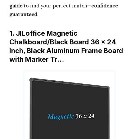
guide
to find your perfect match—
confidence
guaranteed
.
1. JILoffice Magnetic
Chalkboard/Black Board 36 x 24
Inch, Black Aluminum Frame Board
with Marker Tr…