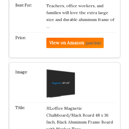
Teachers, office workers, and
families will love the extra large
size and durable aluminum frame of
…
View on Amazon
(paid link)
JILoffice Magnetic
Chalkboard/Black Board 48 x 36
Inch, Black Aluminum Frame Board