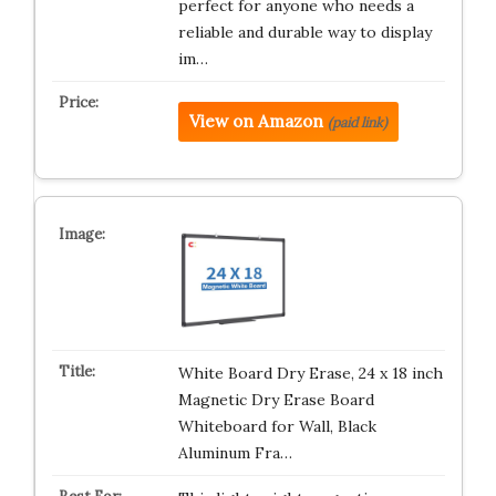
perfect for anyone who needs a
reliable and durable way to display
im…
View on Amazon
(paid link)
White Board Dry Erase, 24 x 18 inch
Magnetic Dry Erase Board
Whiteboard for Wall, Black
Aluminum Fra…