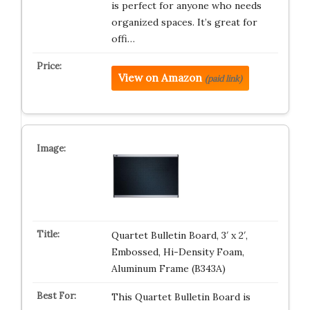
is perfect for anyone who needs
organized spaces. It’s great for
offi…
View on Amazon
(paid link)
Quartet Bulletin Board, 3′ x 2′,
Embossed, Hi-Density Foam,
Aluminum Frame (B343A)
This Quartet Bulletin Board is