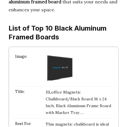
aluminum framed board
that suits your needs and
enhances your space.
List of Top 10 Black Aluminum
Framed Boards
JILoffice Magnetic
Chalkboard/Black Board 36 x 24
Inch, Black Aluminum Frame Board
with Marker Tray …
This magnetic chalkboard is ideal