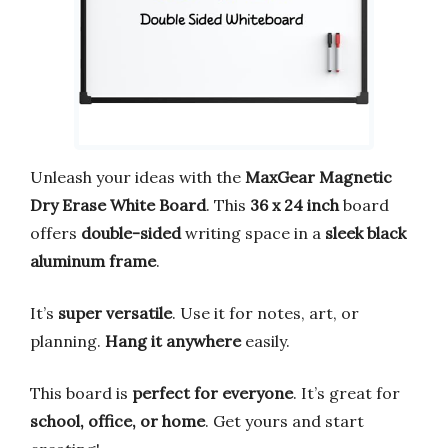
Unleash your ideas with the
MaxGear Magnetic
Dry Erase White Board
. This
36 x 24 inch
board
offers
double-sided
writing space in a
sleek black
aluminum frame
.
It’s
super versatile
. Use it for notes, art, or
planning.
Hang it anywhere
easily.
This board is
perfect for everyone
. It’s great for
school, office, or home
. Get yours and start