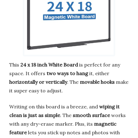
This
24 x 18 inch White Board
is perfect for any
space. It offers
two ways to hang
it, either
horizontally or vertically
. The
movable hooks
make
it super easy to adjust.
Writing on this board is a breeze, and
wiping it
clean is just as simple
. The
smooth surface
works
with any dry-erase marker. Plus, its
magnetic
feature
lets you stick up notes and photos with