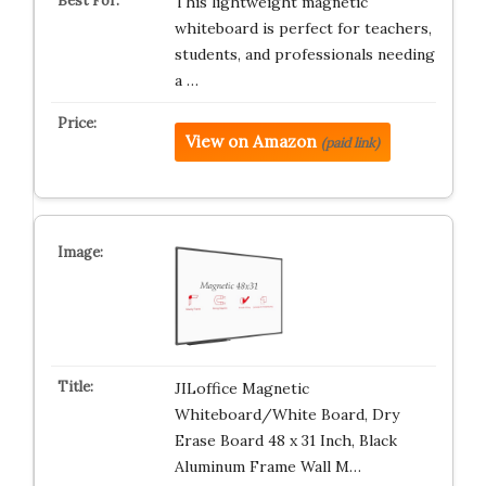
This lightweight magnetic
whiteboard is perfect for teachers,
students, and professionals needing
a …
View on Amazon
(paid link)
JILoffice Magnetic
Whiteboard/White Board, Dry
Erase Board 48 x 31 Inch, Black
Aluminum Frame Wall M…