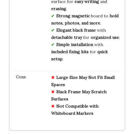
surface for
easy writing
and
erasing
.
Strong magnetic
board to
hold
notes, photos, and more
.
Elegant black frame
with
detachable tray
for
organized use
.
Simple installation
with
included fixing kits
for
quick
setup
.
Large Size May Not Fit Small
Spaces
Black Frame May Scratch
Surfaces
Not Compatible with
Whiteboard Markers