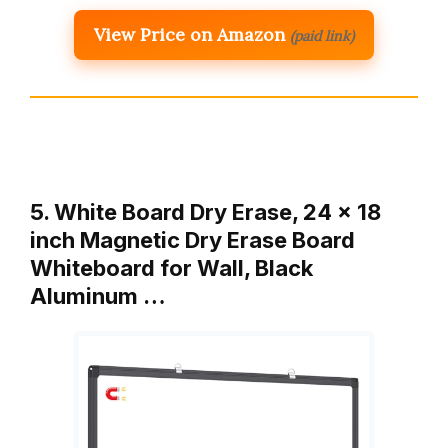
View Price on Amazon
(paid link)
5. White Board Dry Erase, 24 x 18
inch Magnetic Dry Erase Board
Whiteboard for Wall, Black
Aluminum …