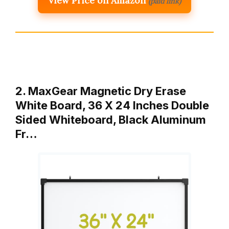
View Price on Amazon
(paid link)
2. MaxGear Magnetic Dry Erase
White Board, 36 X 24 Inches Double
Sided Whiteboard, Black Aluminum
Fr…