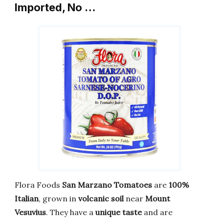
Imported, No …
Flora Foods
San Marzano Tomatoes
are
100%
Italian
, grown in
volcanic soil
near
Mount
Vesuvius
. They have a
unique taste
and are