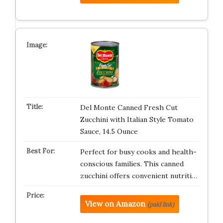
Del Monte Canned Fresh Cut
Zucchini with Italian Style Tomato
Sauce, 14.5 Ounce
Perfect for busy cooks and health-
conscious families. This canned
zucchini offers convenient nutriti…
View on Amazon
(paid link)