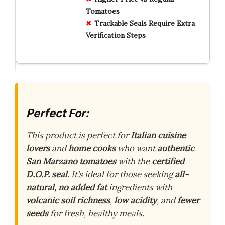
Tomatoes
Trackable Seals Require Extra
Verification Steps
Perfect For:
This product is perfect for
Italian cuisine
lovers
and
home cooks
who want
authentic
San Marzano tomatoes
with the
certified
D.O.P. seal
. It’s ideal for those seeking
all-
natural, no added fat
ingredients with
volcanic soil richness
,
low acidity
, and
fewer
seeds
for fresh, healthy meals.