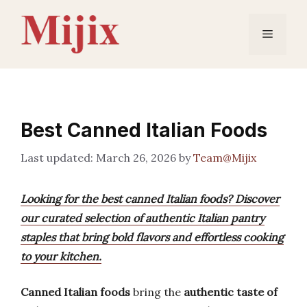
Skip
to
Menu
content
Best Canned Italian Foods
March 26, 2026
by
Team@Mijix
Looking for the best canned Italian foods? Discover
our curated selection of authentic Italian pantry
staples that bring bold flavors and effortless cooking
to your kitchen.
Canned Italian foods
bring the
authentic taste of