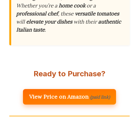
Whether you’re a
home cook
or a
professional chef
, these
versatile tomatoes
will
elevate your dishes
with their
authentic
Italian taste
.
Ready to Purchase?
View Price on Amazon
(paid link)