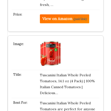
fresh, …
View on Amazon
(paid link)
Tuscanini Italian Whole Peeled
Tomatoes, 14.1 oz (4 Pack) | 100%
Italian Canned Tomatoes |
Delicious…
Tuscanini Italian Whole Peeled
Tomatoes are perfect for anyone