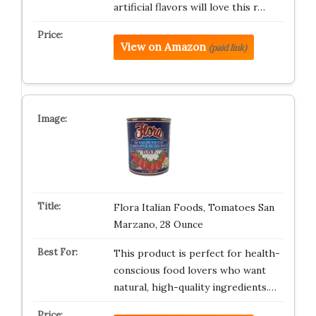
artificial flavors will love this r…
View on Amazon
(paid link)
Flora Italian Foods, Tomatoes San
Marzano, 28 Ounce
This product is perfect for health-
conscious food lovers who want
natural, high-quality ingredients.…