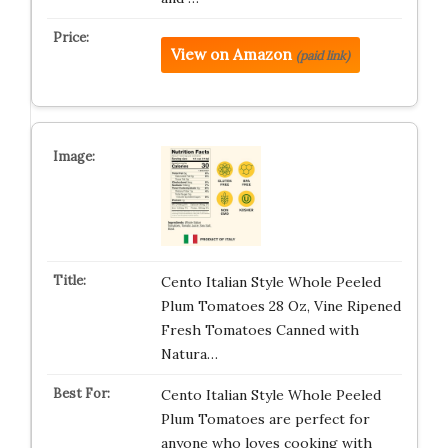
View on Amazon
(paid link)
Cento Italian Style Whole Peeled
Plum Tomatoes 28 Oz, Vine Ripened
Fresh Tomatoes Canned with
Natura…
Cento Italian Style Whole Peeled
Plum Tomatoes are perfect for
anyone who loves cooking with