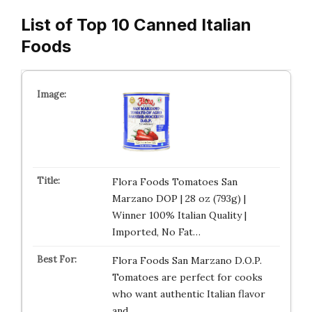
List of Top 10 Canned Italian
Foods
Flora Foods Tomatoes San
Marzano DOP | 28 oz (793g) |
Winner 100% Italian Quality |
Imported, No Fat…
Flora Foods San Marzano D.O.P.
Tomatoes are perfect for cooks
who want authentic Italian flavor
and …