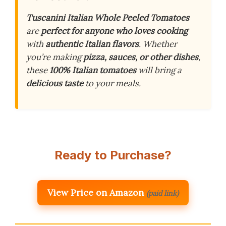
Tuscanini Italian Whole Peeled Tomatoes
are
perfect for anyone who loves cooking
with
authentic Italian flavors
. Whether
you’re making
pizza, sauces, or other dishes
,
these
100% Italian tomatoes
will bring a
delicious taste
to your meals.
Ready to Purchase?
View Price on Amazon
(paid link)