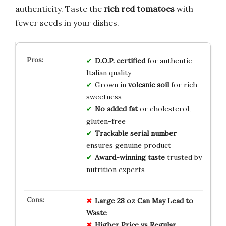
authenticity. Taste the
rich red tomatoes
with
fewer seeds in your dishes.
D.O.P. certified
for authentic
Italian quality
Grown in
volcanic soil
for rich
sweetness
No added fat
or cholesterol,
gluten-free
Trackable serial number
ensures genuine product
Award-winning taste
trusted by
nutrition experts
Large 28 oz Can May Lead to
Waste
Higher Price vs Regular