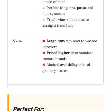
peace of mind
Perfect for
pizza
,
pasta
, and
hearty sauces
Fresh, vine-ripened taste
straight
from Italy
Large cans
may lead to wasted
leftovers.
Priced higher
than standard
tomato brands.
Limited
availability
in local
grocery stores.
Perfect For: