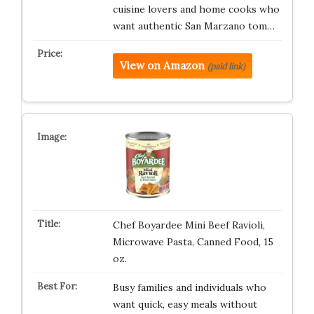
cuisine lovers and home cooks who
want authentic San Marzano tom…
View on Amazon
(paid link)
Chef Boyardee Mini Beef Ravioli,
Microwave Pasta, Canned Food, 15
oz.
Busy families and individuals who
want quick, easy meals without