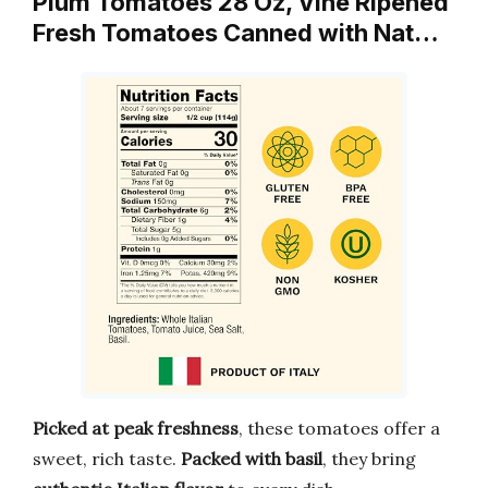
Plum Tomatoes 28 Oz, Vine Ripened
Fresh Tomatoes Canned with Nat…
Picked at peak freshness
, these tomatoes offer a
sweet, rich taste.
Packed with basil
, they bring