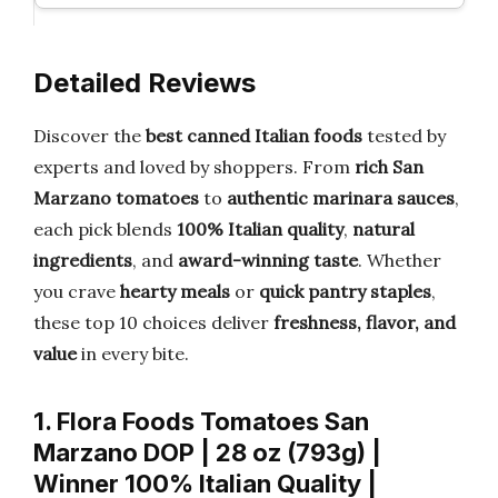
Detailed Reviews
Discover the
best canned Italian foods
tested by
experts and loved by shoppers. From
rich San
Marzano tomatoes
to
authentic marinara sauces
,
each pick blends
100% Italian quality
,
natural
ingredients
, and
award-winning taste
. Whether
you crave
hearty meals
or
quick pantry staples
,
these top 10 choices deliver
freshness, flavor, and
value
in every bite.
1. Flora Foods Tomatoes San
Marzano DOP | 28 oz (793g) |
Winner 100% Italian Quality |