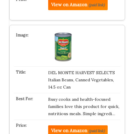
View on Amazon
(paid link)
DEL MONTE HARVEST SELECTS
Italian Beans, Canned Vegetables,
14.5 oz Can
Busy cooks and health-focused
families love this product for quick,
nutritious meals. Simple ingredi…
View on Amazon
(paid link)