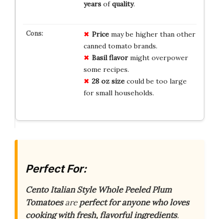
years
of
quality
.
Price
may be higher than other
canned tomato brands.
Basil flavor
might overpower
some recipes.
28 oz size
could be too large
for small households.
Perfect For:
Cento Italian Style Whole Peeled Plum
Tomatoes
are
perfect for anyone who loves
cooking with fresh, flavorful ingredients
.