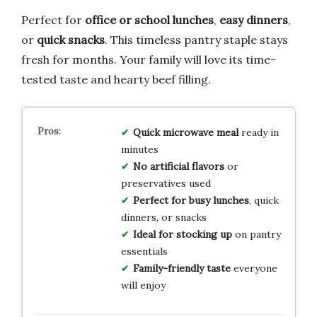
Perfect for
office or school lunches
,
easy dinners
,
or
quick snacks
. This timeless pantry staple stays
fresh for months. Your family will love its time-
tested taste and hearty beef filling.
Quick microwave meal
ready in
minutes
No artificial flavors
or
preservatives used
Perfect for busy lunches
, quick
dinners, or snacks
Ideal for stocking up
on pantry
essentials
Family-friendly taste
everyone
will enjoy