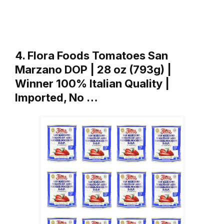
4. Flora Foods Tomatoes San
Marzano DOP | 28 oz (793g) |
Winner 100% Italian Quality |
Imported, No …