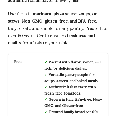
authentic Italian flavor
to every dish.
Use them in
marinara, pizza sauce, soups, or
stews
.
Non-GMO, gluten-free, and BPA-free
,
they’re safe and simple for any pantry. Trusted for
over 60 years, Cento ensures
freshness and
quality
from Italy to your table.
Packed with flavor
,
sweet
, and
rich
for
delicious
dishes.
Versatile pantry staple
for
soups
,
sauces
, and
baked meals
.
Authentic Italian taste
with
fresh
,
ripe tomatoes
.
Grown in Italy
,
BPA-free
,
Non-
GMO
, and
Gluten-free
.
Trusted family brand
for
60+