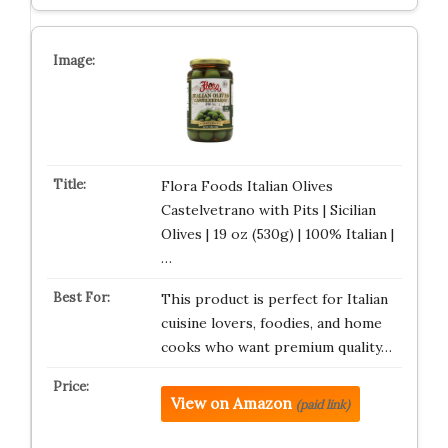
Flora Foods Italian Olives
Castelvetrano with Pits | Sicilian
Olives | 19 oz (530g) | 100% Italian |
…
This product is perfect for Italian
cuisine lovers, foodies, and home
cooks who want premium quality…
View on Amazon
(paid link)