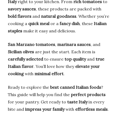
Italy
right to your kitchen. From
rich tomatoes
to
savory sauces
, these products are packed with
bold flavors
and
natural goodness
. Whether you’re
cooking a
quick meal
or a
fancy dish
, these
Italian
staples
make it easy and delicious.
San Marzano tomatoes
,
marinara sauces
, and
Sicilian olives
are just the start. Each item is
carefully selected
to ensure
top quality
and
true
Italian flavor
. You’ll love how they
elevate your
cooking
with
minimal effort
.
Ready to explore the
best canned Italian foods
?
This guide will help you find the
perfect products
for your pantry. Get ready to
taste Italy
in every
bite and
impress your family
with
effortless meals
.