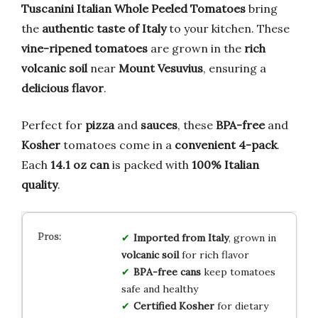
Tuscanini Italian Whole Peeled Tomatoes
bring
the
authentic taste of Italy
to your kitchen. These
vine-ripened tomatoes
are grown in the
rich
volcanic soil
near
Mount Vesuvius
, ensuring a
delicious flavor
.
Perfect for
pizza
and
sauces
, these
BPA-free
and
Kosher
tomatoes come in a
convenient 4-pack
.
Each
14.1 oz can
is packed with
100% Italian
quality
.
Imported from Italy
, grown in
volcanic soil
for rich flavor
BPA-free cans
keep tomatoes
safe and healthy
Certified Kosher
for dietary