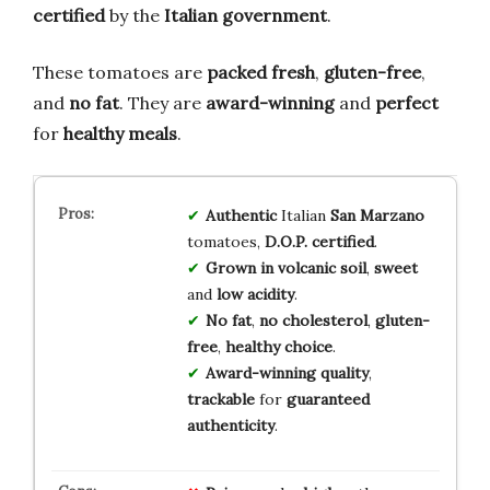
certified
by the
Italian government
.
These tomatoes are
packed fresh
,
gluten-free
,
and
no fat
. They are
award-winning
and
perfect
for
healthy meals
.
Authentic
Italian
San Marzano
tomatoes,
D.O.P. certified
.
Grown in volcanic soil
,
sweet
and
low acidity
.
No fat
,
no cholesterol
,
gluten-
free
,
healthy choice
.
Award-winning quality
,
trackable
for
guaranteed
authenticity
.