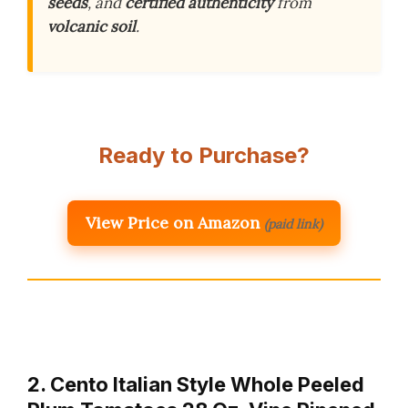
seeds
, and
certified authenticity
from
volcanic soil
.
Ready to Purchase?
View Price on Amazon
(paid link)
2. Cento Italian Style Whole Peeled