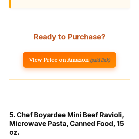
Ready to Purchase?
View Price on Amazon
(paid link)
5. Chef Boyardee Mini Beef Ravioli,
Microwave Pasta, Canned Food, 15
oz.