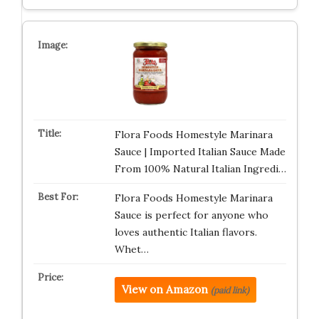
Flora Foods Homestyle Marinara
Sauce | Imported Italian Sauce Made
From 100% Natural Italian Ingredi…
Flora Foods Homestyle Marinara
Sauce is perfect for anyone who
loves authentic Italian flavors.
Whet…
View on Amazon
(paid link)