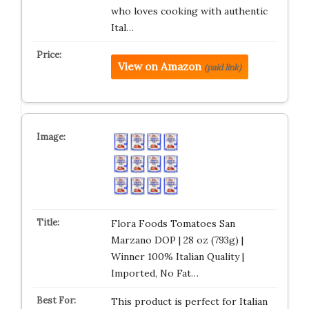
who loves cooking with authentic
Ital…
View on Amazon
(paid link)
Flora Foods Tomatoes San
Marzano DOP | 28 oz (793g) |
Winner 100% Italian Quality |
Imported, No Fat…
This product is perfect for Italian