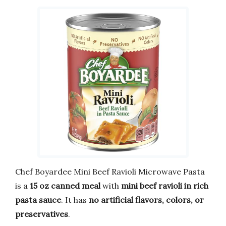
Chef Boyardee Mini Beef Ravioli Microwave Pasta
is a
15 oz canned meal
with
mini beef ravioli in rich
pasta sauce
. It has
no artificial flavors, colors, or
preservatives
.