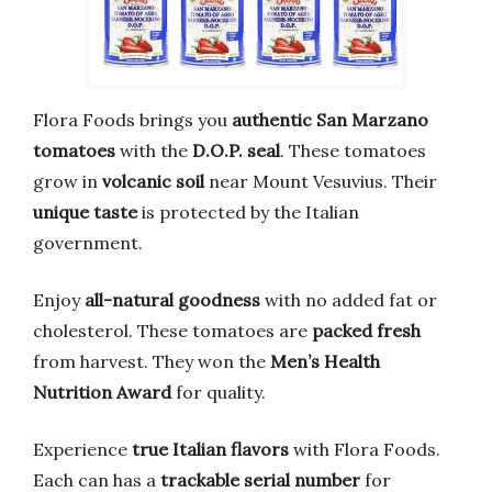
Flora Foods brings you
authentic San Marzano
tomatoes
with the
D.O.P. seal
. These tomatoes
grow in
volcanic soil
near Mount Vesuvius. Their
unique taste
is protected by the Italian
government.
Enjoy
all-natural goodness
with no added fat or
cholesterol. These tomatoes are
packed fresh
from harvest. They won the
Men’s Health
Nutrition Award
for quality.
Experience
true Italian flavors
with Flora Foods.
Each can has a
trackable serial number
for