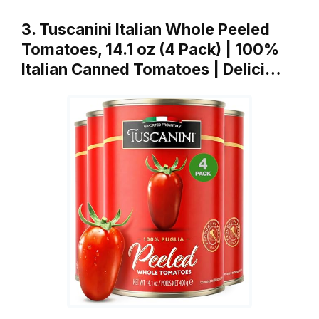
3. Tuscanini Italian Whole Peeled
Tomatoes, 14.1 oz (4 Pack) | 100%
Italian Canned Tomatoes | Delici…