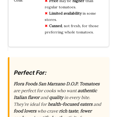
Price
may be
higher
than
regular tomatoes.
Limited availability
in some
stores.
Canned
, not fresh, for those
preferring whole tomatoes.
Perfect For:
Flora Foods San Marzano D.O.P. Tomatoes
are perfect for cooks who want
authentic
Italian flavor
and
quality
in every bite.
They’re ideal for
health-focused eaters
and
food lovers
who crave
rich taste
,
fewer