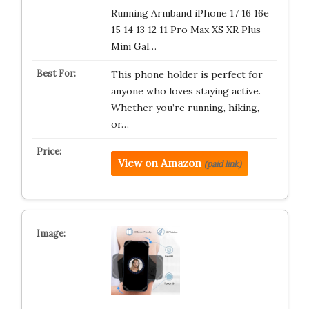
Running Armband iPhone 17 16 16e
15 14 13 12 11 Pro Max XS XR Plus
Mini Gal…
This phone holder is perfect for
anyone who loves staying active.
Whether you’re running, hiking,
or…
View on Amazon
(paid link)