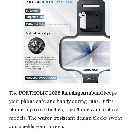
The
PORTHOLIC 2026 Running Armband
keeps
your phone safe and handy during runs. It fits
phones up to 6.9 inches, like iPhones and Galaxy
models. The
water-resistant
design blocks sweat
and shields your screen.