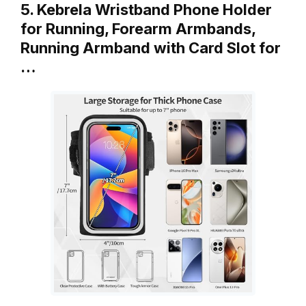
5. Kebrela Wristband Phone Holder
for Running, Forearm Armbands,
Running Armband with Card Slot for
…