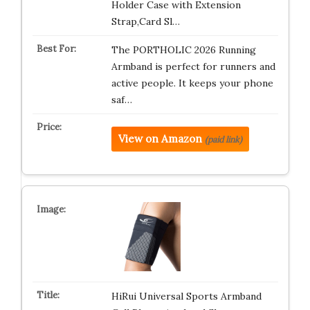
Holder Case with Extension
Strap,Card Sl…
The PORTHOLIC 2026 Running
Armband is perfect for runners and
active people. It keeps your phone
saf…
View on Amazon
(paid link)
HiRui Universal Sports Armband