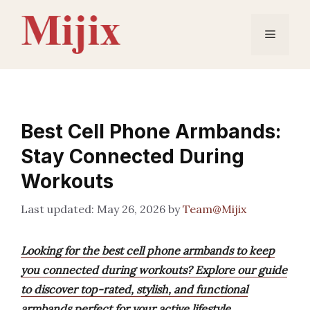
Skip
to
Menu
content
Best Cell Phone Armbands:
Stay Connected During
Workouts
May 26, 2026
by
Team@Mijix
Looking for the best cell phone armbands to keep
you connected during workouts? Explore our guide
to discover top-rated, stylish, and functional
armbands perfect for your active lifestyle.