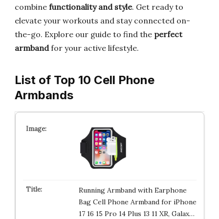
combine
functionality and style
. Get ready to
elevate your workouts and stay connected on-
the-go. Explore our guide to find the
perfect
armband
for your active lifestyle.
List of Top 10 Cell Phone
Armbands
Running Armband with Earphone
Bag Cell Phone Armband for iPhone
17 16 15 Pro 14 Plus 13 11 XR, Galax…