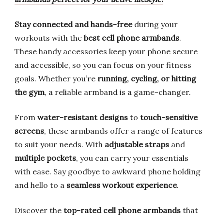
Stay connected and hands-free
during your
workouts with the
best cell phone armbands
.
These handy accessories keep your phone secure
and accessible, so you can focus on your fitness
goals. Whether you’re
running, cycling, or hitting
the gym
, a reliable armband is a game-changer.
From
water-resistant designs
to
touch-sensitive
screens
, these armbands offer a range of features
to suit your needs. With
adjustable straps
and
multiple pockets
, you can carry your essentials
with ease. Say goodbye to awkward phone holding
and hello to a
seamless workout experience
.
Discover the
top-rated cell phone armbands
that