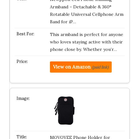
Armband – Detachable & 360°
Rotatable Universal Cellphone Arm
Band for iP…
This armband is perfect for anyone
who loves staying active with their
phone close by. Whether you’r…
View on Amazon
(paid link)
MOVOYEE Phone Holder for