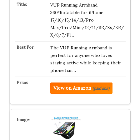
VUP Running Armband
360°Rotatable for iPhone
17/16/15/14/13/Pro
Max/Pro/Mini/12/11/SE/Xs/XR/
X/8/7/Pl…
The VUP Running Armband is
perfect for anyone who loves
staying active while keeping their
phone han…
View on Amazon
(paid link)