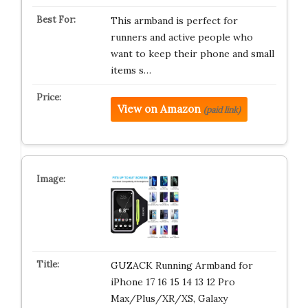
This armband is perfect for
runners and active people who
want to keep their phone and small
items s…
View on Amazon
(paid link)
GUZACK Running Armband for
iPhone 17 16 15 14 13 12 Pro
Max/Plus/XR/XS, Galaxy