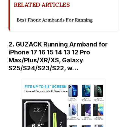
RELATED ARTICLES
Best Phone Armbands For Running
2. GUZACK Running Armband for
iPhone 17 16 15 14 13 12 Pro
Max/Plus/XR/XS, Galaxy
S25/S24/S23/S22, w…