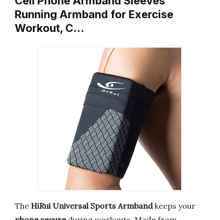
Cell Phone Armband Sleeves
Running Armband for Exercise
Workout, C…
The
HiRui Universal Sports Armband
keeps your
phone secure
during workouts. Made from