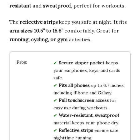
resistant
and
sweatproof
, perfect for workouts.
The
reflective strips
keep you safe at night. It fits
arm sizes 10.5” to 15.8”
comfortably. Great for
running, cycling, or gym
activities.
Secure zipper pocket
keeps
your earphones, keys, and cards
safe.
Fits all phones
up to 6.7 inches,
including iPhone and Galaxy.
Full touchscreen access
for
easy use during workouts.
Water-resistant, sweatproof
material keeps your phone dry.
Reflective strips
ensure safe
nighttime running.