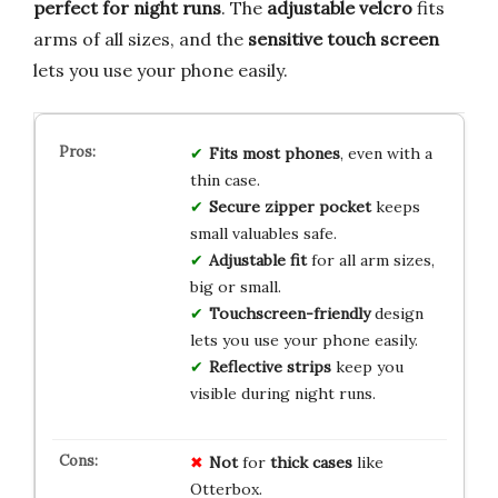
perfect for night runs
. The
adjustable velcro
fits
arms of all sizes, and the
sensitive touch screen
lets you use your phone easily.
Fits most phones
, even with a
thin case.
Secure zipper pocket
keeps
small valuables safe.
Adjustable fit
for all arm sizes,
big or small.
Touchscreen-friendly
design
lets you use your phone easily.
Reflective strips
keep you
visible during night runs.
Not
for
thick cases
like
Otterbox.