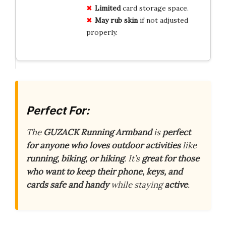
Limited
card storage space.
May rub skin
if not adjusted
properly.
Perfect For:
The
GUZACK Running Armband
is
perfect
for anyone who loves outdoor activities
like
running, biking, or hiking
. It’s
great for those
who want to keep their phone, keys, and
cards safe and handy
while staying
active
.