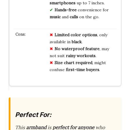
smartphones
up to 7 inches.
Hands-free
convenience for
music
and
calls
on the go.
Limited
color
options
, only
available in
black
.
No
waterproof
feature
, may
not suit
rainy
workouts
.
Size
chart
required
, might
confuse
first-time
buyers
.
Perfect For:
This
armband
is
perfect for anyone
who