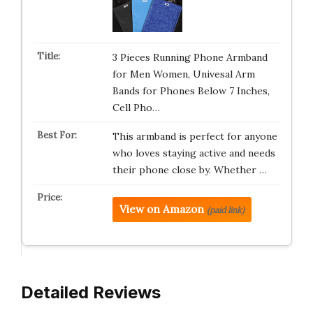
3 Pieces Running Phone Armband
for Men Women, Univesal Arm
Bands for Phones Below 7 Inches,
Cell Pho…
This armband is perfect for anyone
who loves staying active and needs
their phone close by. Whether …
View on Amazon
(paid link)
Detailed Reviews