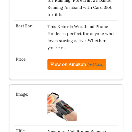
for Running, Forearm Armbands,
Running Armband with Card Slot
for iPh…
This Kebrela Wristband Phone
Holder is perfect for anyone who
loves staying active. Whether
you’re r…
View on Amazon
(paid link)
Newppon Cell Phone Running