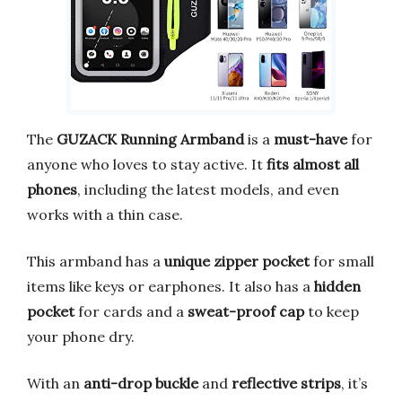
The
GUZACK Running Armband
is a
must-have
for
anyone who loves to stay active. It
fits almost all
phones
, including the latest models, and even
works with a thin case.
This armband has a
unique zipper pocket
for small
items like keys or earphones. It also has a
hidden
pocket
for cards and a
sweat-proof cap
to keep
your phone dry.
With an
anti-drop buckle
and
reflective strips
, it’s