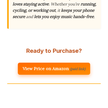
loves staying active
. Whether you’re
running,
cycling, or working out
, it
keeps your phone
secure
and
lets you enjoy music hands-free
.
Ready to Purchase?
View Price on Amazon
(paid link)