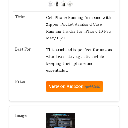
Cell Phone Running Armband with
Zipper Pocket Armband Case
Running Holder for iPhone 16 Pro
Max/15/1…
This armband is perfect for anyone
who loves staying active while
keeping their phone and
essentials…
View on Amazon
(paid link)