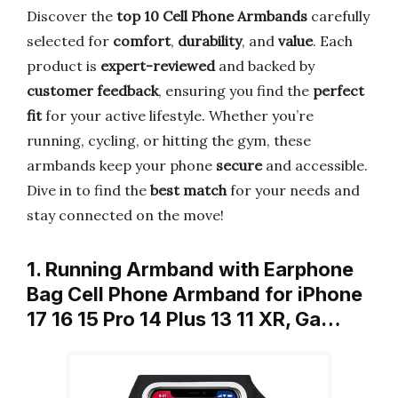
Discover the
top 10 Cell Phone Armbands
carefully
selected for
comfort
,
durability
, and
value
. Each
product is
expert-reviewed
and backed by
customer feedback
, ensuring you find the
perfect
fit
for your active lifestyle. Whether you’re
running, cycling, or hitting the gym, these
armbands keep your phone
secure
and accessible.
Dive in to find the
best match
for your needs and
stay connected on the move!
1. Running Armband with Earphone
Bag Cell Phone Armband for iPhone
17 16 15 Pro 14 Plus 13 11 XR, Ga…