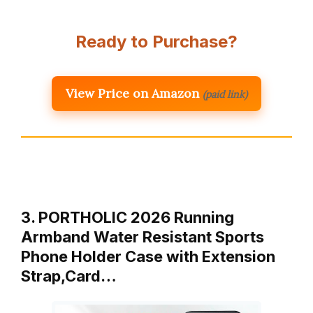
Ready to Purchase?
View Price on Amazon
(paid link)
3. PORTHOLIC 2026 Running
Armband Water Resistant Sports
Phone Holder Case with Extension
Strap,Card…