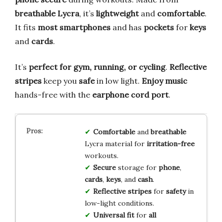
breathable Lycra
, it’s
lightweight
and
comfortable
.
It fits
most smartphones
and has
pockets
for
keys
and
cards
.
It’s
perfect for gym, running, or cycling
.
Reflective
stripes
keep you
safe
in low light.
Enjoy music
hands-free with the
earphone cord port
.
Comfortable
and
breathable
Lycra material for
irritation-free
workouts.
Secure
storage for
phone
,
cards
,
keys
, and
cash
.
Reflective stripes
for
safety
in
low-light conditions.
Universal fit
for
all