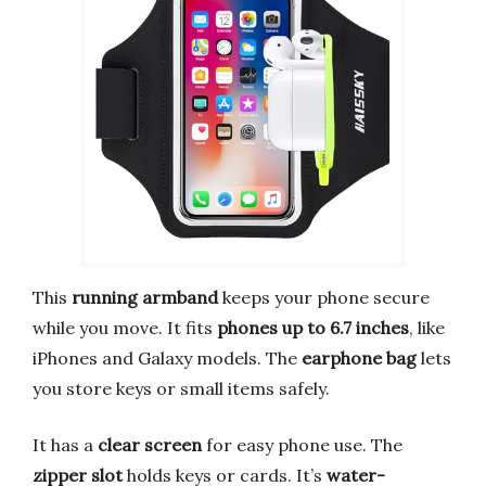
This
running armband
keeps your phone secure
while you move. It fits
phones up to 6.7 inches
, like
iPhones and Galaxy models. The
earphone bag
lets
you store keys or small items safely.
It has a
clear screen
for easy phone use. The
zipper slot
holds keys or cards. It’s
water-