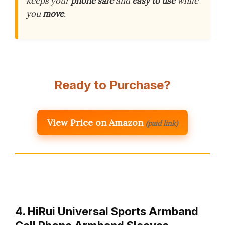
keeps your
phone safe
and
easy to use
while
you
move
.
Ready to Purchase?
View Price on Amazon
(paid link)
4. HiRui Universal Sports Armband