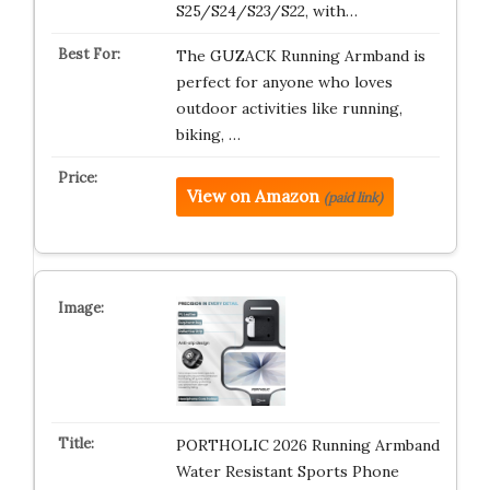
S25/S24/S23/S22, with…
The GUZACK Running Armband is
perfect for anyone who loves
outdoor activities like running,
biking, …
View on Amazon
(paid link)
PORTHOLIC 2026 Running Armband
Water Resistant Sports Phone