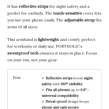
It has
reflective strips
for night safety and a
pocket for earbuds. The
touch-sensitive
cover lets
you use your phone easily. The
adjustable strap
fits
arms of all sizes.
This armband is
lightweight
and comfy, perfect
for workouts or daily use. PORTHOLIC’s
sweatproof tech
ensures it stays in place. Focus
on your run, not your gear.
Reflective strips
boost
night
safety
with
360° visibility
.
Fits all phones
up to
6.9″
—
universal compatibility
.
Sweat-proof
design keeps
phone and cash secure
.