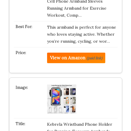
Cell Phone Armband Sleeves
Running Armband for Exercise
Workout, Comp…
This armband is perfect for anyone
who loves staying active. Whether
you’re running, cycling, or wor…
View on Amazon
(paid link)
Kebrela Wristband Phone Holder