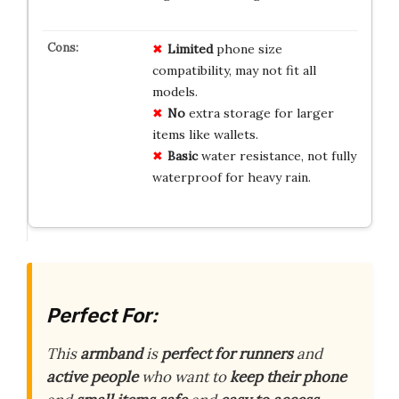
Limited
phone size
compatibility, may not fit all
models.
No
extra storage for larger
items like wallets.
Basic
water resistance, not fully
waterproof for heavy rain.
Perfect For:
This
armband
is
perfect for runners
and
active people
who want to
keep their phone