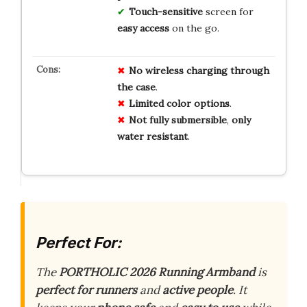
Touch-sensitive
screen for
easy access
on the go.
No
wireless
charging
through
the
case
.
Limited
color
options
.
Not
fully
submersible
,
only
water
resistant
.
Perfect For:
The
PORTHOLIC 2026 Running Armband
is
perfect for runners
and
active people
. It