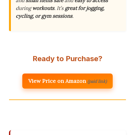
and
small items
safe
and
easy to access
during
workouts
. It’s
great for jogging,
cycling, or gym sessions
.
Ready to Purchase?
View Price on Amazon
(paid link)