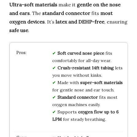
Ultra-soft materials
make it
gentle on the nose
and ears
. The
standard connector
fits
most
oxygen devices
. It’s
latex and DEHP-free
, ensuring
safe use
.
Soft curved nose piece
fits
comfortably for all-day wear.
Crush-resistant 14ft tubing
lets
you move without kinks.
Made with
super-soft materials
for gentle nose and ear touch.
Standard connector
fits most
oxygen machines easily.
Supports
oxygen flow up to 6
LPM
for steady breathing.