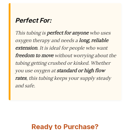
Perfect For:
This tubing is
perfect for anyone
who uses
oxygen therapy and needs a
long, reliable
extension
. It is ideal for people who want
freedom to move
without worrying about the
tubing getting crushed or kinked. Whether
you use oxygen at
standard or high flow
rates
, this tubing keeps your supply steady
and safe.
Ready to Purchase?