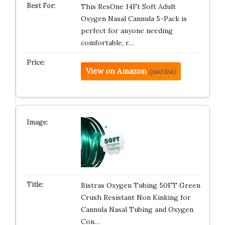
This ResOne 14Ft Soft Adult
Oxygen Nasal Cannula 5-Pack is
perfect for anyone needing
comfortable, r…
View on Amazon
(paid link)
Bistras Oxygen Tubing 50FT Green
Crush Resistant Non Kinking for
Cannula Nasal Tubing and Oxygen
Con…