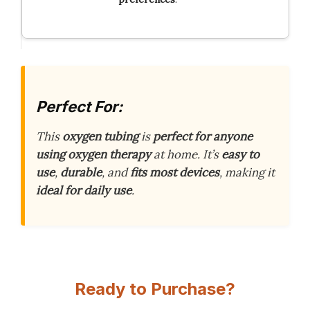
Perfect For:
This
oxygen tubing
is
perfect for anyone
using oxygen therapy
at home. It’s
easy to
use
,
durable
, and
fits most devices
, making it
ideal for daily use
.
Ready to Purchase?