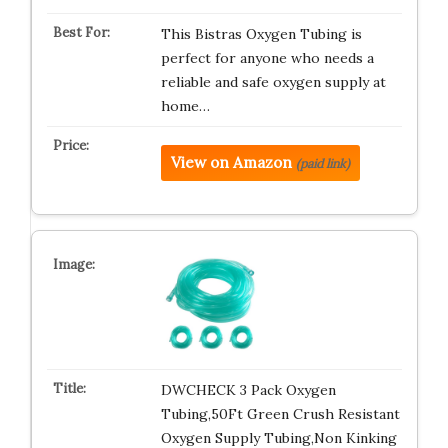
This Bistras Oxygen Tubing is
perfect for anyone who needs a
reliable and safe oxygen supply at
home…
View on Amazon
(paid link)
DWCHECK 3 Pack Oxygen
Tubing,50Ft Green Crush Resistant
Oxygen Supply Tubing,Non Kinking