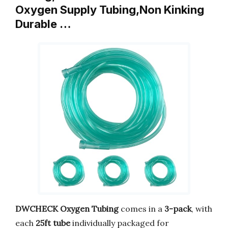
Oxygen Supply Tubing,Non Kinking
Durable …
DWCHECK Oxygen Tubing
comes in a
3-pack
, with
each
25ft tube
individually packaged for