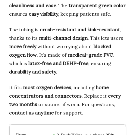
cleanliness and ease
. The
transparent green color
ensures
easy visibility
, keeping patients safe.
The tubing is
crush-resistant and kink-resistant
,
thanks to its
multi-channel design
. This lets users
move freely
without worrying about
blocked
oxygen flow
. It’s made of
medical-grade PVC
,
which is
latex-free and DEHP-free
, ensuring
durability and safety
.
It fits
most oxygen devices
, including
home
concentrators and connectors
. Replace it
every
two months
or sooner if worn. For questions,
contact us anytime
for support.