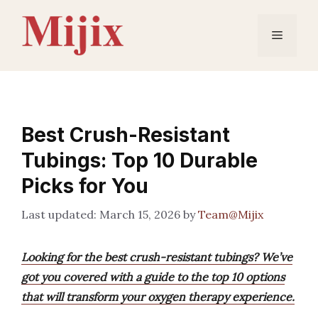
Skip
to
Menu
content
Best Crush-Resistant
Tubings: Top 10 Durable
Picks for You
March 15, 2026
by
Team@Mijix
Looking for the best crush-resistant tubings? We’ve
got you covered with a guide to the top 10 options
that will transform your oxygen therapy experience.