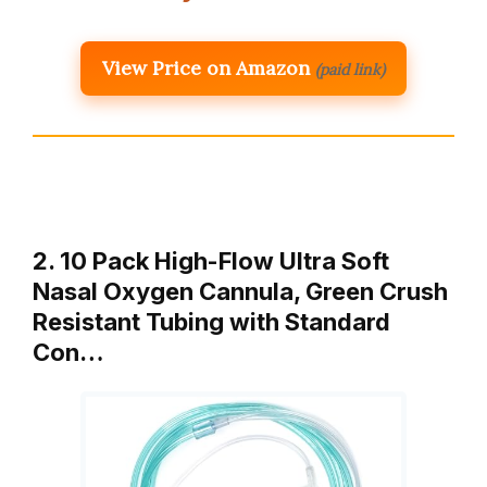
View Price on Amazon
(paid link)
2. 10 Pack High-Flow Ultra Soft
Nasal Oxygen Cannula, Green Crush
Resistant Tubing with Standard
Con…