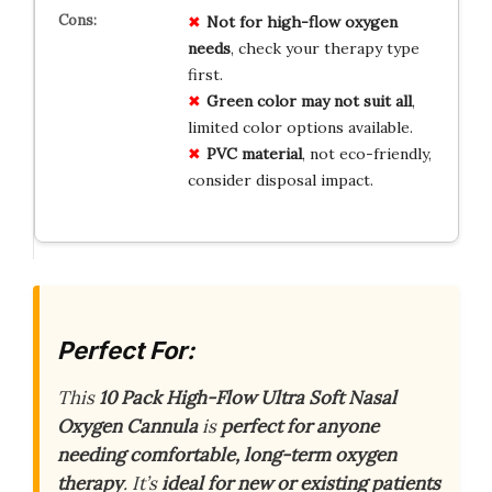
Not for high-flow oxygen
needs
, check your therapy type
first.
Green color may not suit all
,
limited color options available.
PVC material
, not eco-friendly,
consider disposal impact.
Perfect For:
This
10 Pack High-Flow Ultra Soft Nasal
Oxygen Cannula
is
perfect for anyone
needing comfortable, long-term oxygen
therapy
. It’s
ideal for new or existing patients