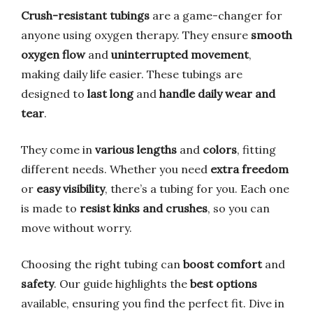
Crush-resistant tubings
are a game-changer for
anyone using oxygen therapy. They ensure
smooth
oxygen flow
and
uninterrupted movement
,
making daily life easier. These tubings are
designed to
last long
and
handle daily wear and
tear
.
They come in
various lengths
and
colors
, fitting
different needs. Whether you need
extra freedom
or
easy visibility
, there’s a tubing for you. Each one
is made to
resist kinks and crushes
, so you can
move without worry.
Choosing the right tubing can
boost comfort
and
safety
. Our guide highlights the
best options
available, ensuring you find the perfect fit. Dive in