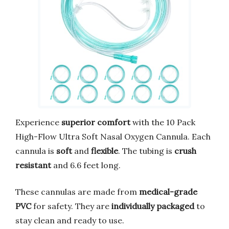
Experience
superior comfort
with the 10 Pack
High-Flow Ultra Soft Nasal Oxygen Cannula. Each
cannula is
soft
and
flexible
. The tubing is
crush
resistant
and 6.6 feet long.
These cannulas are made from
medical-grade
PVC
for safety. They are
individually packaged
to
stay clean and ready to use.