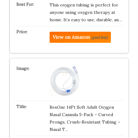
This oxygen tubing is perfect for
anyone using oxygen therapy at
home. It’s easy to use, durable, an…
View on Amazon
(paid link)
ResOne 14Ft Soft Adult Oxygen
Nasal Cannula 5-Pack – Curved
Prongs, Crush-Resistant Tubing –
Nasal T…