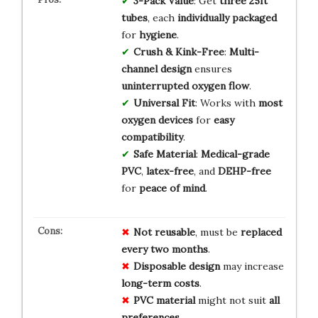
3-Pack Value
: Get
three 25ft
tubes
, each
individually packaged
for
hygiene
.
Crush & Kink-Free
:
Multi-
channel design
ensures
uninterrupted oxygen flow
.
Universal Fit
: Works with
most
oxygen devices
for
easy
compatibility
.
Safe Material
:
Medical-grade
PVC
,
latex-free
, and
DEHP-free
for
peace of mind
.
Not reusable
, must be
replaced
every two months
.
Disposable design
may increase
long-term costs
.
PVC material
might not suit
all
preferences
.