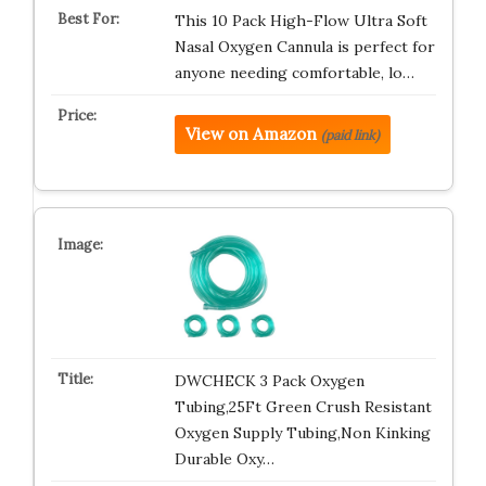
This 10 Pack High-Flow Ultra Soft
Nasal Oxygen Cannula is perfect for
anyone needing comfortable, lo…
View on Amazon
(paid link)
DWCHECK 3 Pack Oxygen
Tubing,25Ft Green Crush Resistant
Oxygen Supply Tubing,Non Kinking
Durable Oxy…