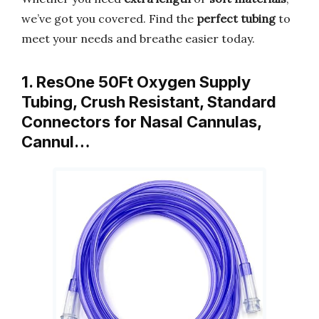
we’ve got you covered. Find the
perfect tubing
to
meet your needs and breathe easier today.
1. ResOne 50Ft Oxygen Supply
Tubing, Crush Resistant, Standard
Connectors for Nasal Cannulas,
Cannul…