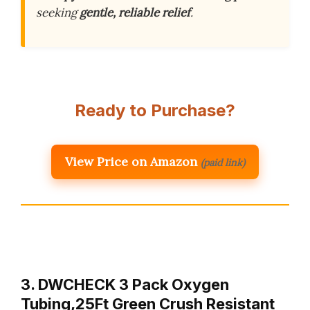
seeking
gentle, reliable relief
.
Ready to Purchase?
View Price on Amazon
(paid link)
3. DWCHECK 3 Pack Oxygen
Tubing,25Ft Green Crush Resistant