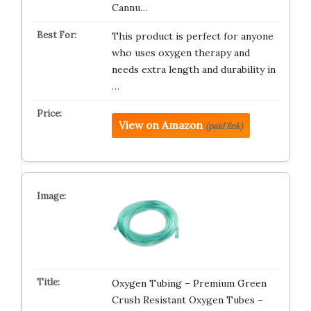
Cannu…
This product is perfect for anyone
who uses oxygen therapy and
needs extra length and durability in
…
View on Amazon
(paid link)
Oxygen Tubing – Premium Green
Crush Resistant Oxygen Tubes –