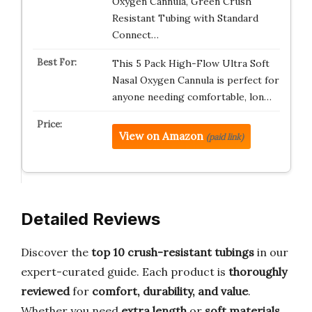
Oxygen Cannula, Green Crush
Resistant Tubing with Standard
Connect…
This 5 Pack High-Flow Ultra Soft
Nasal Oxygen Cannula is perfect for
anyone needing comfortable, lon…
View on Amazon
(paid link)
Detailed Reviews
Discover the
top 10 crush-resistant tubings
in our
expert-curated guide. Each product is
thoroughly
reviewed
for
comfort, durability, and value
.
Whether you need
extra length
or
soft materials
,