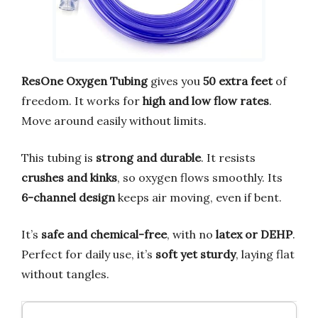
ResOne Oxygen Tubing
gives you
50 extra feet
of
freedom. It works for
high and low flow rates
.
Move around easily without limits.
This tubing is
strong and durable
. It resists
crushes and kinks
, so oxygen flows smoothly. Its
6-channel design
keeps air moving, even if bent.
It’s
safe and chemical-free
, with no
latex or DEHP
.
Perfect for daily use, it’s
soft yet sturdy
, laying flat
without tangles.