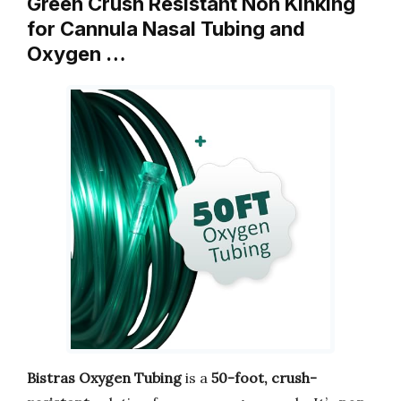
Green Crush Resistant Non Kinking
for Cannula Nasal Tubing and
Oxygen …
Bistras Oxygen Tubing
is a
50-foot, crush-