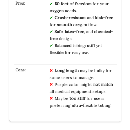
50 feet
of
freedom
for your
oxygen
needs.
Crush-resistant
and
kink-free
for
smooth
oxygen flow.
Safe
,
latex-free
, and
chemical-
free
design.
Balanced
tubing:
stiff
yet
flexible
for easy use.
Long length
may be bulky for
some users to manage.
Purple color might
not match
all medical equipment setups.
May be
too stiff
for users
preferring ultra-flexible tubing.