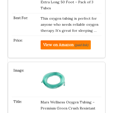
Extra Long 50 Foot – Pack of 3
Tubes
This oxygen tubing is perfect for
anyone who needs reliable oxygen
therapy. It’s great for sleeping …
View on Amazon
(paid link)
Mars Wellness Oxygen Tubing –
Premium Green Crush Resistant