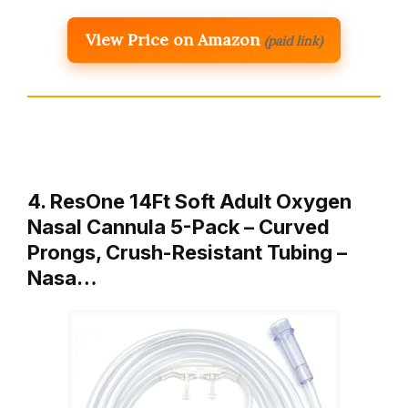
View Price on Amazon
(paid link)
4. ResOne 14Ft Soft Adult Oxygen
Nasal Cannula 5-Pack – Curved
Prongs, Crush-Resistant Tubing –
Nasa…