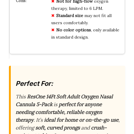
Not for high-flow
oxygen
therapy, limited to 6 LPM.
Standard size
may not fit all
users comfortably.
No color options
, only available
in standard design.
Perfect For:
This
ResOne 14Ft Soft Adult Oxygen Nasal
Cannula 5-Pack
is
perfect for anyone
needing comfortable, reliable oxygen
therapy
. It’s
ideal for home or on-the-go use
,
offering
soft, curved prongs
and
crush-