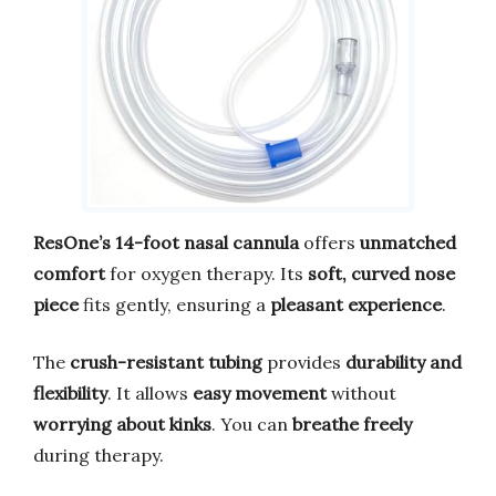
ResOne’s 14-foot nasal cannula
offers
unmatched
comfort
for oxygen therapy. Its
soft, curved nose
piece
fits gently, ensuring a
pleasant experience
.
The
crush-resistant tubing
provides
durability and
flexibility
. It allows
easy movement
without
worrying about kinks
. You can
breathe freely
during therapy.