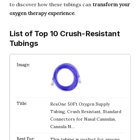
to discover how these tubings can
transform your
oxygen therapy experience
.
List of Top 10 Crush-Resistant
Tubings
ResOne 50Ft Oxygen Supply
Tubing, Crush Resistant, Standard
Connectors for Nasal Cannulas,
Cannula N…
This tubing is perfect for anyone