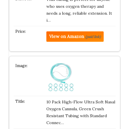
who uses oxygen therapy and
needs a long, reliable extension. It
i…
View on Amazon
(paid link)
10 Pack High-Flow Ultra Soft Nasal
Oxygen Cannula, Green Crush
Resistant Tubing with Standard
Connec…