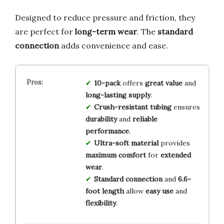
Designed to reduce pressure and friction, they
are perfect for
long-term wear
. The
standard
connection
adds convenience and ease.
10-pack
offers
great value
and
long-lasting supply
.
Crush-resistant tubing
ensures
durability
and
reliable
performance
.
Ultra-soft material
provides
maximum comfort
for
extended
wear
.
Standard connection
and
6.6-
foot length
allow
easy use
and
flexibility
.