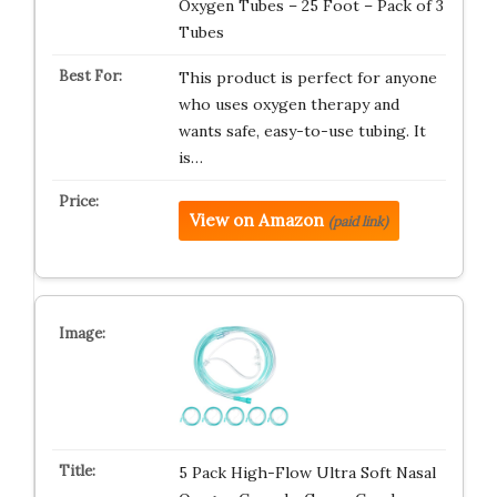
Oxygen Tubes – 25 Foot – Pack of 3
Tubes
This product is perfect for anyone
who uses oxygen therapy and
wants safe, easy-to-use tubing. It
is…
View on Amazon
(paid link)
5 Pack High-Flow Ultra Soft Nasal