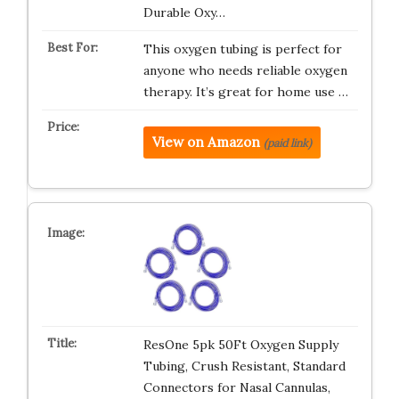
Durable Oxy…
This oxygen tubing is perfect for
anyone who needs reliable oxygen
therapy. It’s great for home use …
View on Amazon
(paid link)
ResOne 5pk 50Ft Oxygen Supply
Tubing, Crush Resistant, Standard
Connectors for Nasal Cannulas,