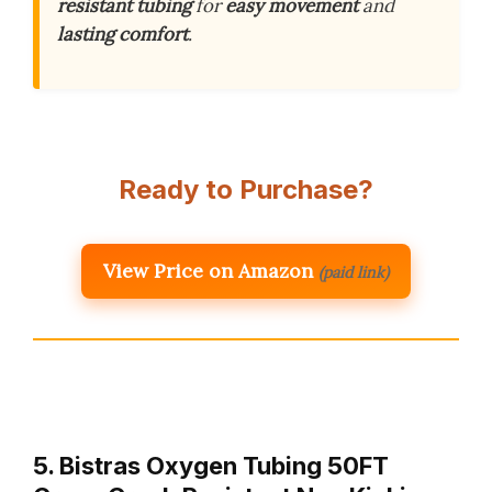
resistant tubing
for
easy movement
and
lasting comfort
.
Ready to Purchase?
View Price on Amazon
(paid link)
5. Bistras Oxygen Tubing 50FT