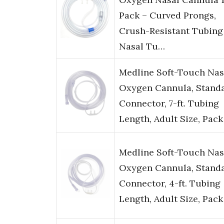
Pack – Curved Prongs,
Crush-Resistant Tubing
Nasal Tu…
Medline Soft-Touch Nas
Oxygen Cannula, Stand
Connector, 7-ft. Tubing
Length, Adult Size, Pac
Medline Soft-Touch Nas
Oxygen Cannula, Stand
Connector, 4-ft. Tubing
Length, Adult Size, Pac