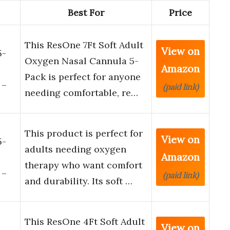
Best For
Price
This ResOne 7Ft Soft Adult
View on
5-
Oxygen Nasal Cannula 5-
Amazon
Pack is perfect for anyone
 –
(paid link)
needing comfortable, re…
This product is perfect for
View on
5-
adults needing oxygen
Amazon
therapy who want comfort
 –
(paid link)
and durability. Its soft …
This ResOne 4Ft Soft Adult
View on
-