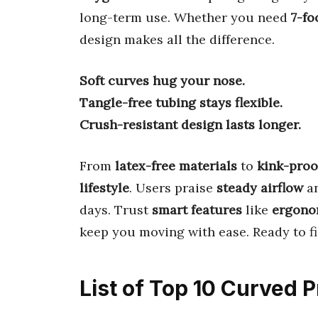
long-term use. Whether you need
7-fo
design makes all the difference.
Soft curves hug your nose.
Tangle-free tubing stays flexible.
Crush-resistant design lasts longer.
From
latex-free materials
to
kink-proo
lifestyle
. Users praise
steady airflow
a
days. Trust
smart features
like
ergono
keep you moving with ease. Ready to f
List of Top 10 Curved 