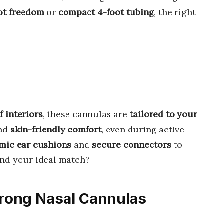
ot freedom
or
compact 4-foot tubing
, the right
f interiors
, these cannulas are
tailored to your
nd
skin-friendly comfort
, even during active
mic ear cushions
and
secure connectors
to
ind your ideal match?
Prong Nasal Cannulas