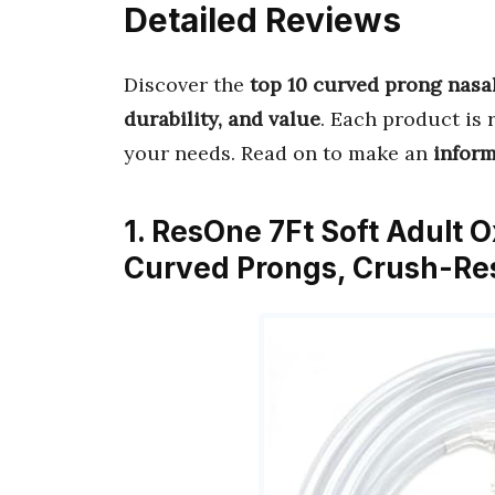
Detailed Reviews
Discover the
top 10 curved prong nasa
durability, and value
. Each product is 
your needs. Read on to make an
infor
1. ResOne 7Ft Soft Adult
Curved Prongs, Crush-Res