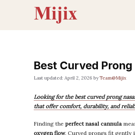
Skip
to
content
Best Curved Prong
April 2, 2026
by
Team@Mijix
Looking for the best curved prong nasal
that offer comfort, durability, and reliab
Finding the
perfect nasal cannula
mean
oxygen flow
. Curved prongs fit gently 