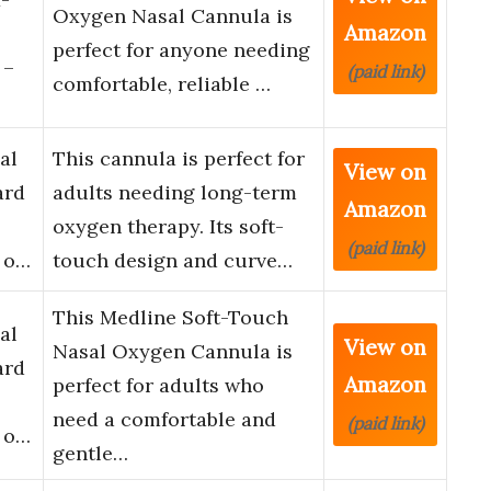
Oxygen Nasal Cannula is
Amazon
perfect for anyone needing
 –
(paid link)
comfortable, reliable …
al
This cannula is perfect for
View on
ard
adults needing long-term
Amazon
oxygen therapy. Its soft-
(paid link)
k o…
touch design and curve…
This Medline Soft-Touch
al
View on
Nasal Oxygen Cannula is
ard
Amazon
perfect for adults who
need a comfortable and
(paid link)
k o…
gentle…