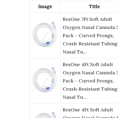
Image
Title
ResOne 7Ft Soft Adult
Oxygen Nasal Cannula 
Pack – Curved Prongs,
Crush-Resistant Tubing
Nasal Tu…
ResOne 4Ft Soft Adult
Oxygen Nasal Cannula 
Pack – Curved Prongs,
Crush-Resistant Tubing
Nasal Tu…
ResOne 4Ft Soft Adult
Oxygen Nasal Cannula 1