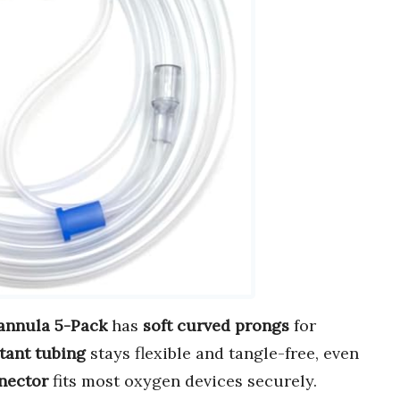
annula 5-Pack
has
soft curved prongs
for
tant tubing
stays flexible and tangle-free, even
nector
fits most oxygen devices securely.