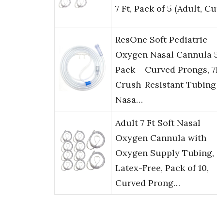
7 Ft, Pack of 5 (Adult, C
ResOne Soft Pediatric
Oxygen Nasal Cannula 
Pack – Curved Prongs, 7
Crush-Resistant Tubing
Nasa…
Adult 7 Ft Soft Nasal
Oxygen Cannula with
Oxygen Supply Tubing,
Latex-Free, Pack of 10,
Curved Prong…