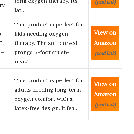
term oxygen therapy. Its
(paid link)
urv…
lat…
This product is perfect for
View on
5-
kids needing oxygen
Amazon
Ft
therapy. The soft curved
 –
prongs, 7-foot crush-
(paid link)
resist…
This product is perfect for
View on
adults needing long-term
Amazon
oxygen comfort with a
(paid link)
latex-free design. It fea…