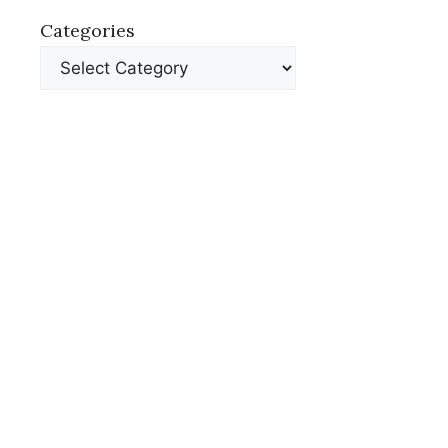
Categories