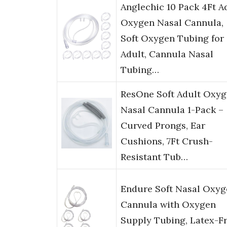
Anglechic 10 Pack 4Ft A
Oxygen Nasal Cannula,
Soft Oxygen Tubing for
Adult, Cannula Nasal
Tubing…
ResOne Soft Adult Oxy
Nasal Cannula 1-Pack –
Curved Prongs, Ear
Cushions, 7Ft Crush-
Resistant Tub…
Endure Soft Nasal Oxyg
Cannula with Oxygen
Supply Tubing, Latex-Fr