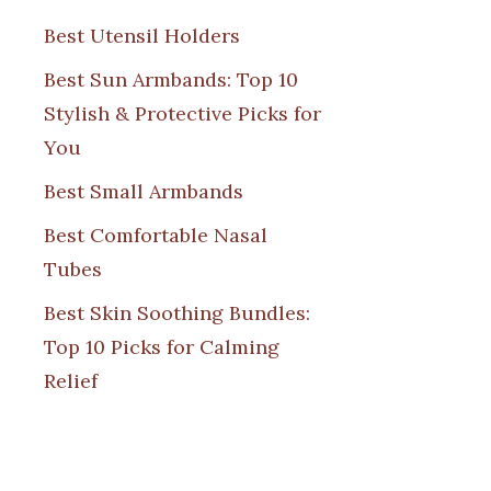
Best Utensil Holders
Best Sun Armbands: Top 10
Stylish & Protective Picks for
You
Best Small Armbands
Best Comfortable Nasal
Tubes
Best Skin Soothing Bundles:
Top 10 Picks for Calming
Relief