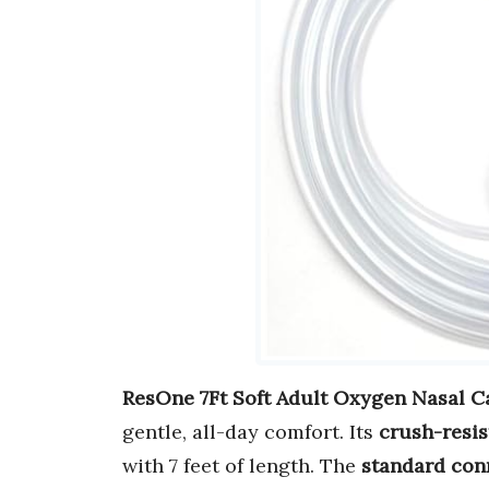
ResOne 7Ft Soft Adult Oxygen Nasal C
gentle, all-day comfort. Its
crush-resis
with 7 feet of length. The
standard con