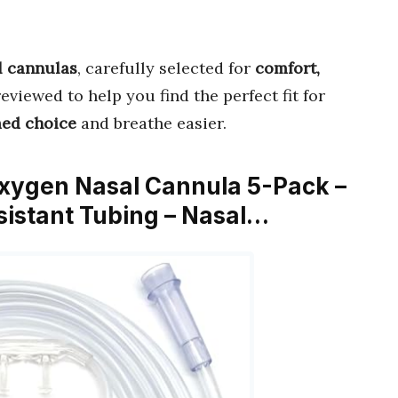
l cannulas
, carefully selected for
comfort,
reviewed to help you find the perfect fit for
med choice
and breathe easier.
 Oxygen Nasal Cannula 5-Pack –
istant Tubing – Nasal…