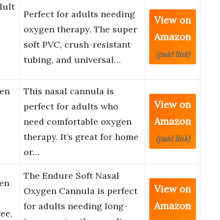
dult
Perfect for adults needing
View on
oxygen therapy. The super
Amazon
soft PVC, crush-resistant
(paid link)
tubing, and universal…
gen
This nasal cannula is
View on
perfect for adults who
Amazon
need comfortable oxygen
therapy. It’s great for home
(paid link)
or…
The Endure Soft Nasal
en
View on
Oxygen Cannula is perfect
Amazon
for adults needing long-
ee,