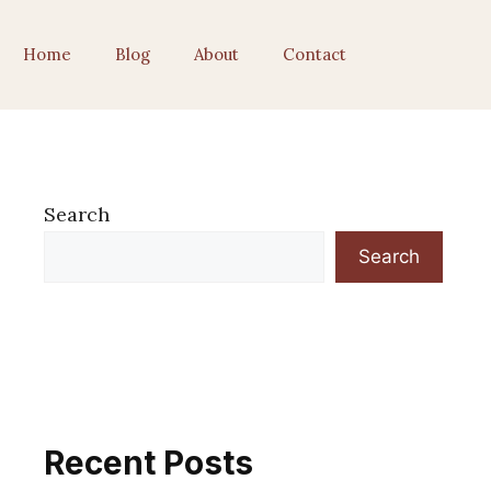
Home
Blog
About
Contact
Search
Search
Recent Posts