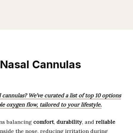
 Nasal Cannulas
 cannulas? We’ve curated a list of top 10 options
le oxygen flow, tailored to your lifestyle.
s balancing
comfort
,
durability
, and
reliable
inside the nose, reducing irritation during