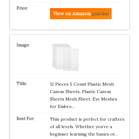
View on Amazon
(paid link)
12 Pieces 5 Count Plastic Mesh
Canvas Sheets, Plastic Canvas
Sheets Mesh Sheet, Eye Meshes
for Embro…
This product is perfect for crafters
of all levels. Whether you’re a
beginner learning the basics or…