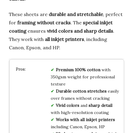
These sheets are
durable and stretchable
, perfect
for
framing without cracks
. The
special inkjet
coating
ensures
vivid colors and sharp details
.
They work with
all inkjet printers
, including
Canon, Epson, and HP.
Premium 100% cotton
with
350gsm weight for professional
texture
Durable cotton stretches
easily
over frames without cracking
Vivid colors
and
sharp detail
with high-resolution coating
Works with all inkjet printers
including Canon, Epson, HP