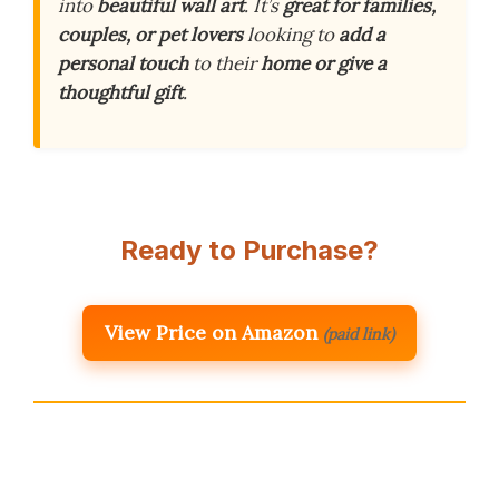
into
beautiful wall art
. It’s
great for families,
couples, or pet lovers
looking to
add a
personal touch
to their
home or give a
thoughtful gift
.
Ready to Purchase?
View Price on Amazon
(paid link)