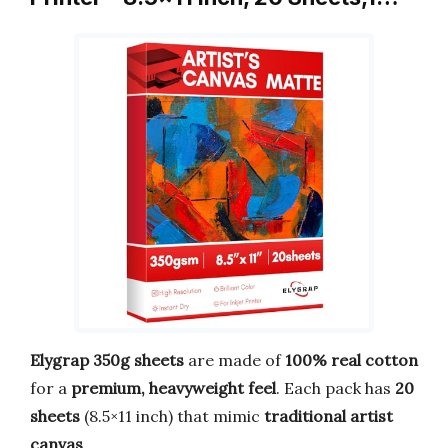
Elygrap 350g sheets
are made of
100% real cotton
for a
premium, heavyweight feel
. Each pack has
20
sheets
(8.5×11 inch) that mimic
traditional artist
canvas
.