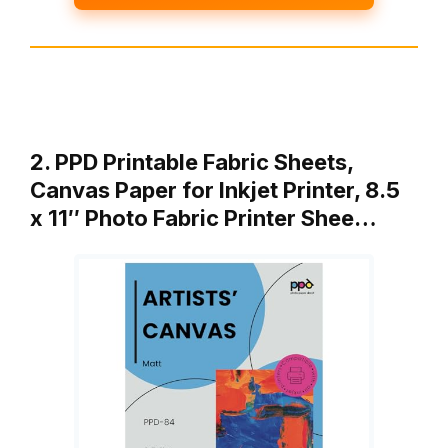
2. PPD Printable Fabric Sheets,
Canvas Paper for Inkjet Printer, 8.5
x 11″ Photo Fabric Printer Shee…