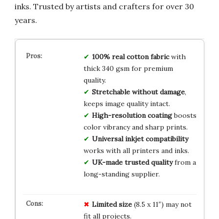
inks. Trusted by artists and crafters for over 30
years.
100% real cotton fabric
with
thick 340 gsm for premium
quality.
Stretchable without damage
,
keeps image quality intact.
High-resolution coating
boosts
color vibrancy and sharp prints.
Universal inkjet compatibility
works with all printers and inks.
UK-made trusted quality
from a
long-standing supplier.
Limited size
(8.5 x 11″) may not
fit all projects.