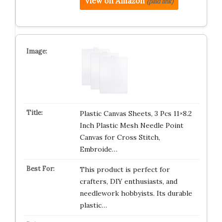
View on Amazon
(paid link)
Plastic Canvas Sheets, 3 Pcs 11×8.2
Inch Plastic Mesh Needle Point
Canvas for Cross Stitch,
Embroide…
This product is perfect for
crafters, DIY enthusiasts, and
needlework hobbyists. Its durable
plastic…