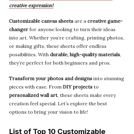
creative expression!
Customizable canvas sheets
are a
creative game-
changer
for anyone looking to turn their ideas
into art. Whether you’re crafting, printing photos,
or making gifts, these sheets offer endless
possibilities. With
durable, high-quality materials
,
they’re perfect for both beginners and pros.
Transform your photos and designs
into stunning
pieces with ease. From
DIY projects
to
personalized wall art
, these sheets make every
creation feel special. Let’s explore the best
options to bring your vision to life!
List of Top 10 Customizable