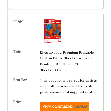
Elygrap 350g Premium Printable
Cotton Fabric Sheets for Inkjet
Printer – 8.5×11 Inch, 20
Sheets,100%…
This product is perfect for artists
and crafters who want to create
professional-looking prints with…
View on Amazon
(paid link)