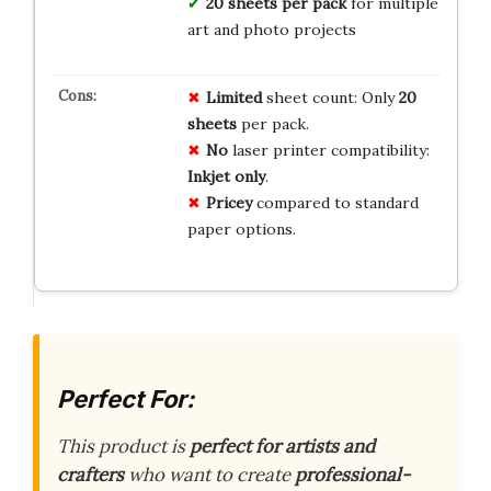
20 sheets per pack
for multiple
art and photo projects
Limited
sheet count: Only
20
sheets
per pack.
No
laser printer compatibility:
Inkjet only
.
Pricey
compared to standard
paper options.
Perfect For:
This product is
perfect for artists and
crafters
who want to create
professional-