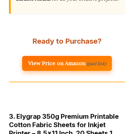
Ready to Purchase?
View Price on Amazon
(paid link)
3. Elygrap 350g Premium Printable
Cotton Fabric Sheets for Inkjet
Printer – 8.5×11 Inch, 20 Sheets,1…