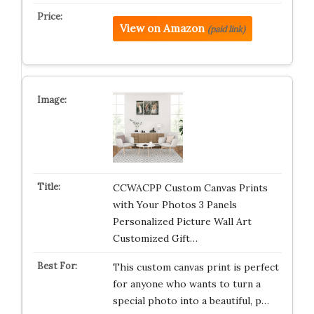
View on Amazon
(paid link)
CCWACPP Custom Canvas Prints
with Your Photos 3 Panels
Personalized Picture Wall Art
Customized Gift…
This custom canvas print is perfect
for anyone who wants to turn a
special photo into a beautiful, p…