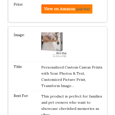
View on Amazon
(paid link)
Personalized Custom Canvas Prints
with Your Photos & Text,
Customized Picture Print,
Transform Image…
This product is perfect for families
and pet owners who want to
showcase cherished memories as
vibra…