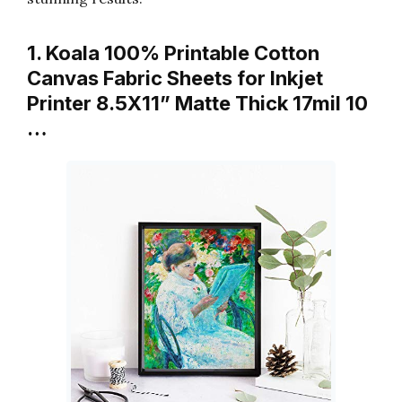
1. Koala 100% Printable Cotton
Canvas Fabric Sheets for Inkjet
Printer 8.5X11” Matte Thick 17mil 10
…