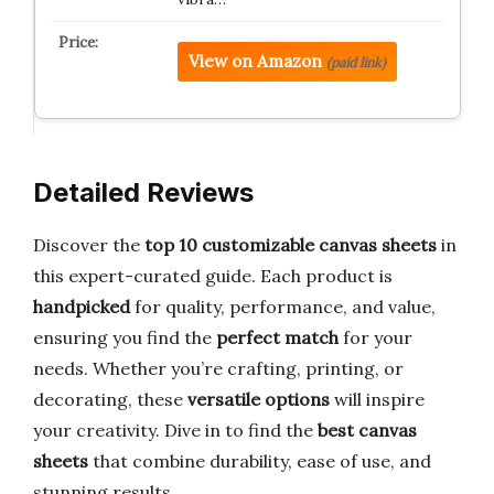
View on Amazon
(paid link)
Detailed Reviews
Discover the
top 10 customizable canvas sheets
in
this expert-curated guide. Each product is
handpicked
for quality, performance, and value,
ensuring you find the
perfect match
for your
needs. Whether you’re crafting, printing, or
decorating, these
versatile options
will inspire
your creativity. Dive in to find the
best canvas
sheets
that combine durability, ease of use, and
stunning results.