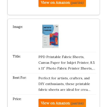
View on Amazon
(paid link)
PPD Printable Fabric Sheets,
Canvas Paper for Inkjet Printer, 8.5
x 11″ Photo Fabric Printer Sheets,…
Perfect for artists, crafters, and
DIY enthusiasts, these printable
fabric sheets are ideal for crea…
View on Amazon
(paid link)