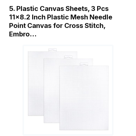
5. Plastic Canvas Sheets, 3 Pcs
11×8.2 Inch Plastic Mesh Needle
Point Canvas for Cross Stitch,
Embro…