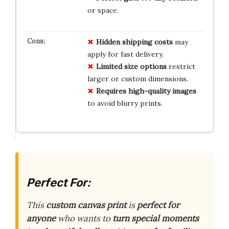
or space.
Hidden shipping costs
may
apply for fast delivery.
Limited size options
restrict
larger or custom dimensions.
Requires high-quality images
to avoid blurry prints.
Perfect For:
This
custom canvas print
is
perfect for
anyone
who wants to
turn special moments