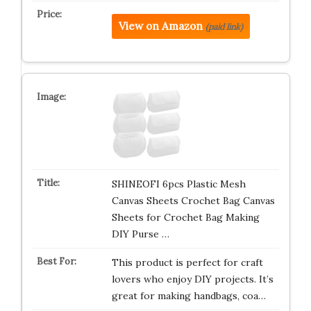
View on Amazon
(paid link)
SHINEOFI 6pcs Plastic Mesh
Canvas Sheets Crochet Bag Canvas
Sheets for Crochet Bag Making
DIY Purse …
This product is perfect for craft
lovers who enjoy DIY projects. It’s
great for making handbags, coa…