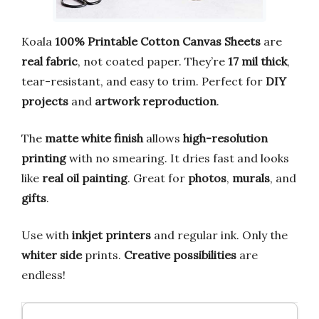
Koala
100% Printable Cotton Canvas Sheets
are
real fabric
, not coated paper. They’re
17 mil thick
,
tear-resistant, and easy to trim. Perfect for
DIY
projects
and
artwork reproduction
.
The
matte white finish
allows
high-resolution
printing
with no smearing. It dries fast and looks
like
real oil painting
. Great for
photos
,
murals
, and
gifts
.
Use with
inkjet printers
and regular ink. Only the
whiter side
prints.
Creative possibilities
are
endless!