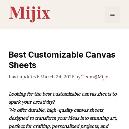
Skip
to
Menu
content
Best Customizable Canvas
Sheets
March 24, 2026
by
Team@Mijix
Looking for the best customizable canvas sheets to
spark your creativity?
We offer durable, high-quality canvas sheets
designed to transform your ideas into stunning art,
perfect for crafting, personalized projects, and