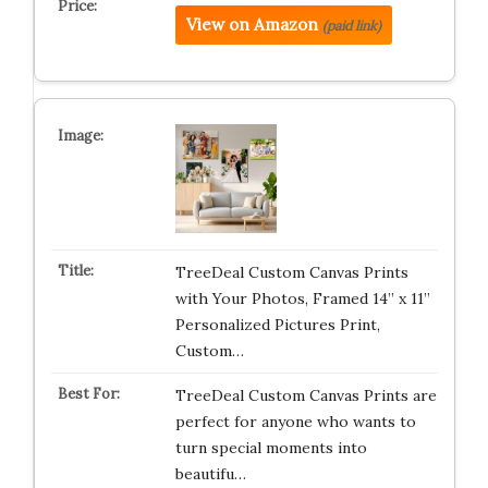
View on Amazon
(paid link)
TreeDeal Custom Canvas Prints
with Your Photos, Framed 14” x 11”
Personalized Pictures Print,
Custom…
TreeDeal Custom Canvas Prints are
perfect for anyone who wants to
turn special moments into
beautifu…