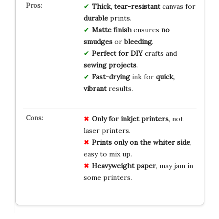
Thick, tear-resistant
canvas for
durable
prints.
Matte finish
ensures
no
smudges
or
bleeding
.
Perfect for DIY
crafts and
sewing projects
.
Fast-drying
ink for
quick,
vibrant
results.
Only for inkjet printers
, not
laser printers.
Prints only on the whiter side
,
easy to mix up.
Heavyweight paper
, may jam in
some printers.