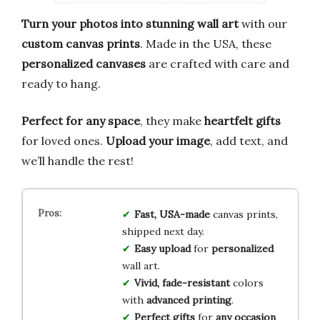
Turn your photos into stunning wall art
with our
custom canvas prints
. Made in the USA, these
personalized canvases
are crafted with care and
ready to hang.
Perfect for any space
, they make
heartfelt gifts
for loved ones.
Upload your image
, add text, and
we’ll handle the rest!
Fast, USA-made
canvas prints,
shipped next day.
Easy upload
for
personalized
wall art.
Vivid, fade-resistant
colors
with
advanced printing
.
Perfect gifts
for
any occasion