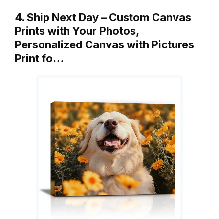
4. Ship Next Day – Custom Canvas
Prints with Your Photos,
Personalized Canvas with Pictures
Print fo…