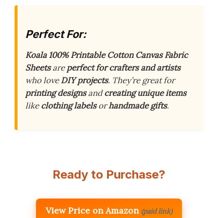
Perfect For:
Koala 100% Printable Cotton Canvas Fabric
Sheets
are
perfect for crafters and artists
who love
DIY projects
. They’re great for
printing designs
and
creating unique items
like
clothing labels
or
handmade gifts
.
Ready to Purchase?
View Price on Amazon
(paid link)