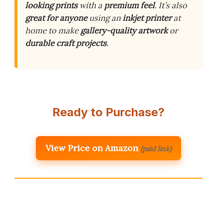
looking prints
with a
premium feel
. It’s also
great for anyone
using an
inkjet printer
at
home to make
gallery-quality artwork
or
durable craft projects
.
Ready to Purchase?
View Price on Amazon
(paid link)