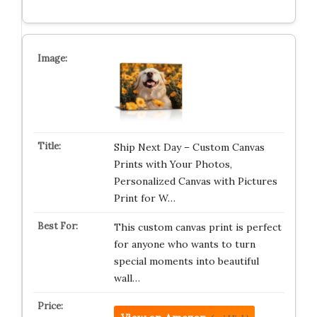
Ship Next Day – Custom Canvas
Prints with Your Photos,
Personalized Canvas with Pictures
Print for W…
This custom canvas print is perfect
for anyone who wants to turn
special moments into beautiful
wall…