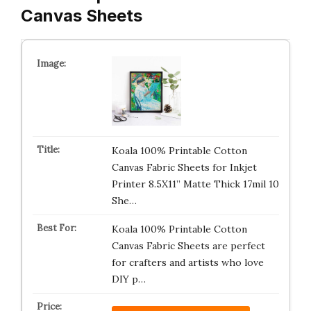
Canvas Sheets
Koala 100% Printable Cotton
Canvas Fabric Sheets for Inkjet
Printer 8.5X11” Matte Thick 17mil 10
She…
Koala 100% Printable Cotton
Canvas Fabric Sheets are perfect
for crafters and artists who love
DIY p…