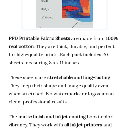
PPD Printable Fabric Sheets
are made from
100%
real cotton
. They are thick, durable, and perfect
for high-quality prints. Each pack includes 20
sheets measuring 8.5 x 11 inches.
These sheets are
stretchable
and
long-lasting
.
They keep their shape and image quality even
when stretched. No watermarks or logos mean
clean, professional results.
The
matte finish
and
inkjet coating
boost color
vibrancy. They work with
all inkjet printers
and