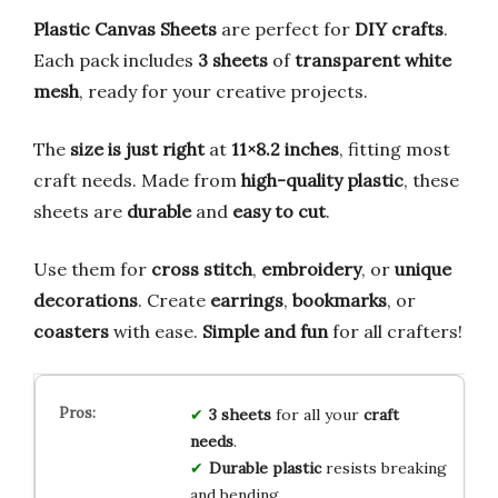
Plastic Canvas Sheets
are perfect for
DIY crafts
.
Each pack includes
3 sheets
of
transparent white
mesh
, ready for your creative projects.
The
size is just right
at
11×8.2 inches
, fitting most
craft needs. Made from
high-quality plastic
, these
sheets are
durable
and
easy to cut
.
Use them for
cross stitch
,
embroidery
, or
unique
decorations
. Create
earrings
,
bookmarks
, or
coasters
with ease.
Simple and fun
for all crafters!
3 sheets
for all your
craft
needs
.
Durable plastic
resists breaking
and bending.