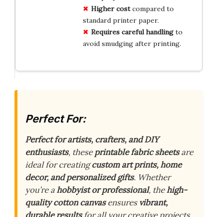
Higher cost
compared to
standard printer paper.
Requires careful handling
to
avoid smudging after printing.
Perfect For:
Perfect for artists, crafters, and DIY
enthusiasts
, these
printable fabric sheets
are
ideal for creating
custom art prints, home
decor, and personalized gifts
. Whether
you’re a
hobbyist or professional
, the
high-
quality cotton canvas
ensures
vibrant,
durable results
for all your creative projects.