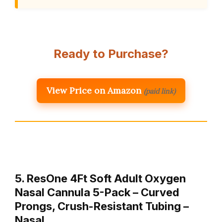
Ready to Purchase?
View Price on Amazon
(paid link)
5. ResOne 4Ft Soft Adult Oxygen
Nasal Cannula 5-Pack – Curved
Prongs, Crush-Resistant Tubing –
Nasal…