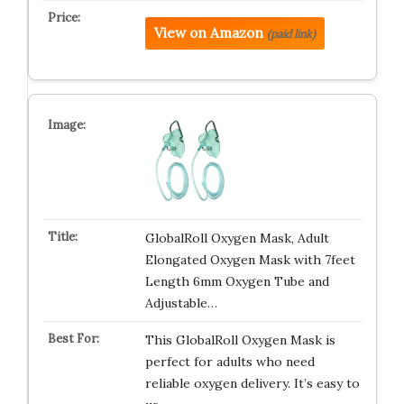
View on Amazon
(paid link)
GlobalRoll Oxygen Mask, Adult
Elongated Oxygen Mask with 7feet
Length 6mm Oxygen Tube and
Adjustable…
This GlobalRoll Oxygen Mask is
perfect for adults who need
reliable oxygen delivery. It’s easy to