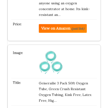
anyone using an oxygen
concentrator at home. Its kink-
resistant an…
View on Amazon
(paid link)
Geiserailie 3 Pack 50ft Oxygen
Tube, Green Crush Resistant
Oxygen Tubing, Kink Free, Latex
Free, Hig…