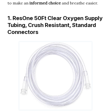
to make an
informed choice
and breathe easier.
1. ResOne 50Ft Clear Oxygen Supply
Tubing, Crush Resistant, Standard
Connectors