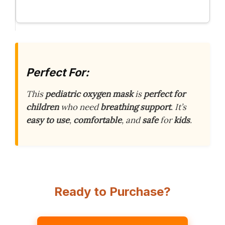
Perfect For:
This
pediatric oxygen mask
is
perfect for
children
who need
breathing support
. It’s
easy to use
,
comfortable
, and
safe
for
kids
.
Ready to Purchase?