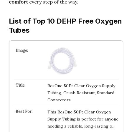
comfort
every step of the way.
List of Top 10 DEHP Free Oxygen
Tubes
ResOne 50Ft Clear Oxygen Supply
Tubing, Crush Resistant, Standard
Connectors
This ResOne 50Ft Clear Oxygen
Supply Tubing is perfect for anyone
needing a reliable, long-lasting o…