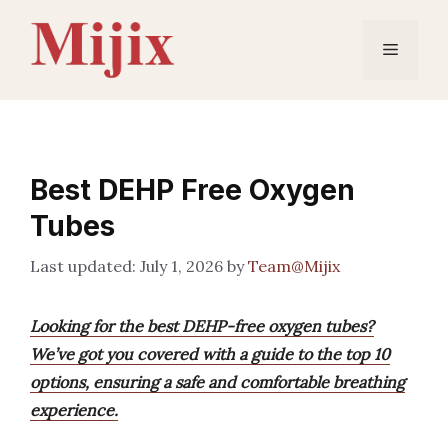
Skip
to
Menu
content
Best DEHP Free Oxygen
Tubes
July 1, 2026
by
Team@Mijix
Looking for the best DEHP-free oxygen tubes?
We’ve got you covered with a guide to the top 10
options, ensuring a safe and comfortable breathing
experience.