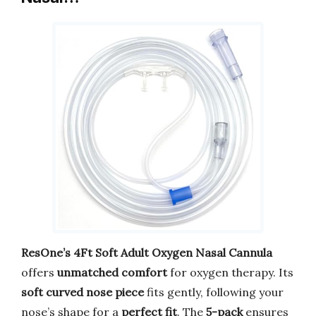
ResOne’s 4Ft Soft Adult Oxygen Nasal Cannula
offers
unmatched comfort
for oxygen therapy. Its
soft curved nose piece
fits gently, following your
nose’s shape for a
perfect fit
. The
5-pack
ensures