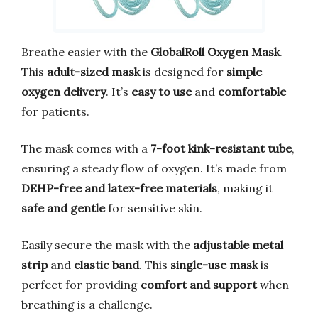
Breathe easier with the
GlobalRoll Oxygen Mask
.
This
adult-sized mask
is designed for
simple
oxygen delivery
. It’s
easy to use
and
comfortable
for patients.
The mask comes with a
7-foot kink-resistant tube
,
ensuring a steady flow of oxygen. It’s made from
DEHP-free and latex-free materials
, making it
safe and gentle
for sensitive skin.
Easily secure the mask with the
adjustable metal
strip
and
elastic band
. This
single-use mask
is
perfect for providing
comfort and support
when
breathing is a challenge.