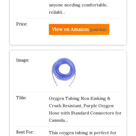
anyone needing comfortable,
reliabl…
View on Amazon
(paid link)
Oxygen Tubing Non Kinking &
Crush Resistant, Purple Oxygen
Hose with Standard Connectors for
Cannula…
This oxygen tubing is perfect for