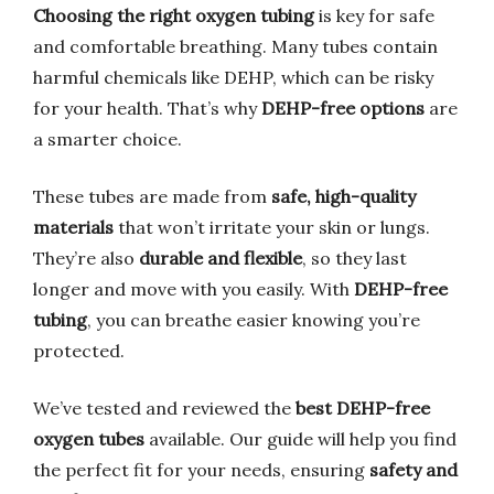
Choosing the right oxygen tubing
is key for safe
and comfortable breathing. Many tubes contain
harmful chemicals like DEHP, which can be risky
for your health. That’s why
DEHP-free options
are
a smarter choice.
These tubes are made from
safe, high-quality
materials
that won’t irritate your skin or lungs.
They’re also
durable and flexible
, so they last
longer and move with you easily. With
DEHP-free
tubing
, you can breathe easier knowing you’re
protected.
We’ve tested and reviewed the
best DEHP-free
oxygen tubes
available. Our guide will help you find
the perfect fit for your needs, ensuring
safety and