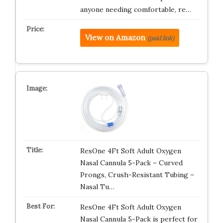
anyone needing comfortable, re…
View on Amazon
(paid link)
ResOne 4Ft Soft Adult Oxygen
Nasal Cannula 5-Pack – Curved
Prongs, Crush-Resistant Tubing –
Nasal Tu…
ResOne 4Ft Soft Adult Oxygen
Nasal Cannula 5-Pack is perfect for