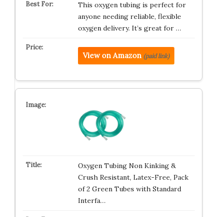
This oxygen tubing is perfect for
anyone needing reliable, flexible
oxygen delivery. It’s great for …
View on Amazon
(paid link)
Oxygen Tubing Non Kinking &
Crush Resistant, Latex-Free, Pack
of 2 Green Tubes with Standard
Interfa…