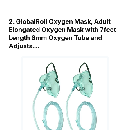
2. GlobalRoll Oxygen Mask, Adult
Elongated Oxygen Mask with 7feet
Length 6mm Oxygen Tube and
Adjusta…