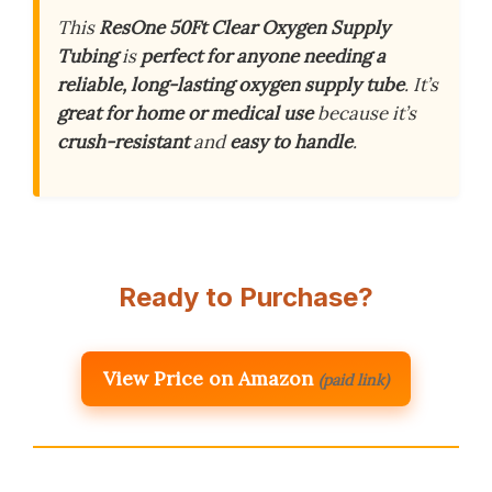
This
ResOne 50Ft Clear Oxygen Supply
Tubing
is
perfect for anyone needing a
reliable, long-lasting oxygen supply tube
. It’s
great for home or medical use
because it’s
crush-resistant
and
easy to handle
.
Ready to Purchase?
View Price on Amazon
(paid link)