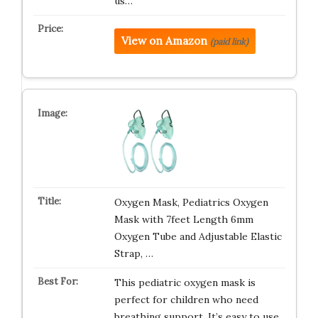
us…
View on Amazon
(paid link)
Oxygen Mask, Pediatrics Oxygen
Mask with 7feet Length 6mm
Oxygen Tube and Adjustable Elastic
Strap, …
This pediatric oxygen mask is
perfect for children who need
breathing support. It’s easy to use,