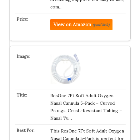
com…
View on Amazon
(paid link)
ResOne 7Ft Soft Adult Oxygen
Nasal Cannula 5-Pack – Curved
Prongs, Crush-Resistant Tubing –
Nasal Tu…
This ResOne 7Ft Soft Adult Oxygen
Nasal Cannula 5-Pack is perfect for