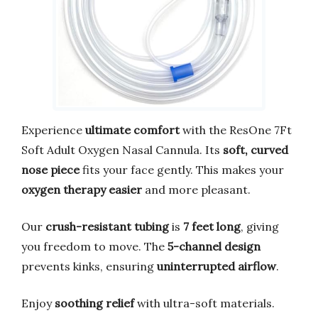
Experience
ultimate comfort
with the ResOne 7Ft
Soft Adult Oxygen Nasal Cannula. Its
soft, curved
nose piece
fits your face gently. This makes your
oxygen therapy easier
and more pleasant.
Our
crush-resistant tubing
is
7 feet long
, giving
you freedom to move. The
5-channel design
prevents kinks, ensuring
uninterrupted airflow
.
Enjoy
soothing relief
with ultra-soft materials.