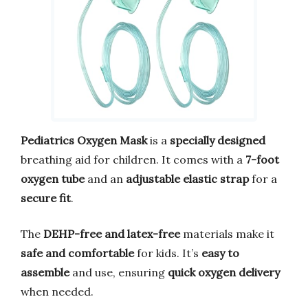
Pediatrics Oxygen Mask
is a
specially designed
breathing aid for children. It comes with a
7-foot
oxygen tube
and an
adjustable elastic strap
for a
secure fit
.
The
DEHP-free and latex-free
materials make it
safe and comfortable
for kids. It’s
easy to
assemble
and use, ensuring
quick oxygen delivery
when needed.