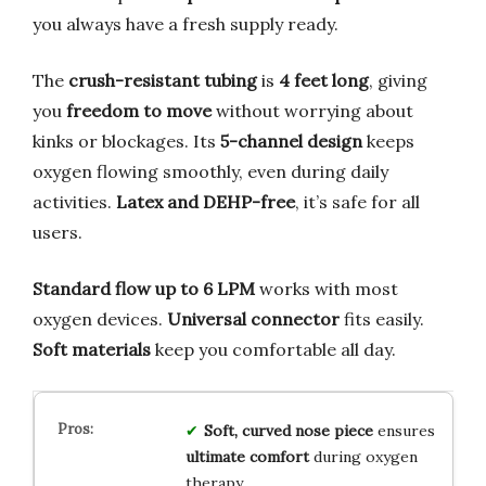
you always have a fresh supply ready.
The
crush-resistant tubing
is
4 feet long
, giving
you
freedom to move
without worrying about
kinks or blockages. Its
5-channel design
keeps
oxygen flowing smoothly, even during daily
activities.
Latex and DEHP-free
, it’s safe for all
users.
Standard flow up to 6 LPM
works with most
oxygen devices.
Universal connector
fits easily.
Soft materials
keep you comfortable all day.
Soft, curved nose piece
ensures
ultimate comfort
during oxygen
therapy.