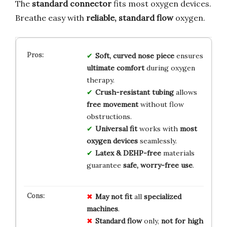
The
standard connector
fits most oxygen devices.
Breathe easy with
reliable, standard flow
oxygen.
Soft, curved nose piece
ensures
ultimate comfort
during oxygen
therapy.
Crush-resistant tubing
allows
free movement
without flow
obstructions.
Universal fit
works with
most
oxygen devices
seamlessly.
Latex & DEHP-free
materials
guarantee
safe, worry-free use
.
May not fit
all
specialized
machines
.
Standard flow
only,
not for high