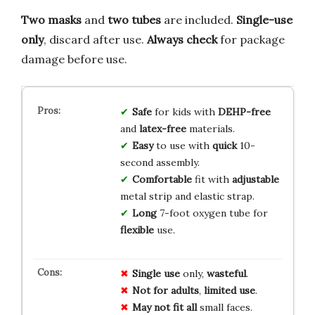
Two masks
and
two tubes
are included.
Single-use
only
, discard after use.
Always check
for package
damage before use.
Safe
for kids with
DEHP-free
and
latex-free
materials.
Easy
to use with
quick
10-
second assembly.
Comfortable
fit with
adjustable
metal strip and elastic strap.
Long
7-foot oxygen tube for
flexible
use.
Single use
only,
wasteful
.
Not for adults
,
limited use
.
May not fit all
small faces.