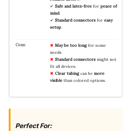
Safe and latex-free
for
peace of
mind
.
Standard connectors
for
easy
setup
.
May be too long
for some
needs.
Standard connectors
might not
fit all devices.
Clear tubing
can be
more
visible
than colored options.
Perfect For: