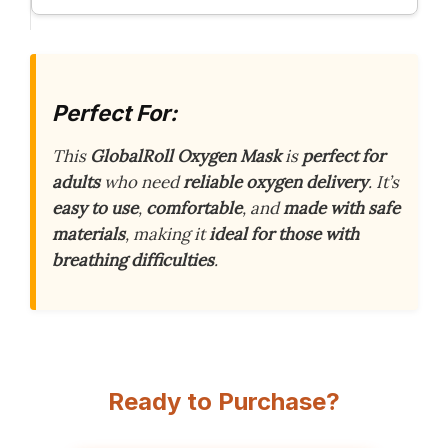
Perfect For:
This
GlobalRoll Oxygen Mask
is
perfect for
adults
who need
reliable oxygen delivery
. It’s
easy to use
,
comfortable
, and
made with safe
materials
, making it
ideal for those with
breathing difficulties
.
Ready to Purchase?