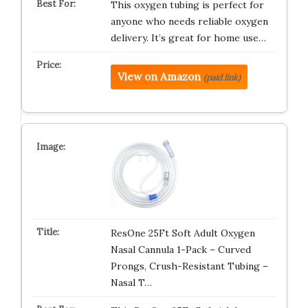
This oxygen tubing is perfect for
anyone who needs reliable oxygen
delivery. It’s great for home use…
View on Amazon
(paid link)
ResOne 25Ft Soft Adult Oxygen
Nasal Cannula 1-Pack – Curved
Prongs, Crush-Resistant Tubing –
Nasal T…