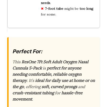
needs
.
7-foot tube
might be
too long
for some.
Perfect For:
This
ResOne 7Ft Soft Adult Oxygen Nasal
Cannula 5-Pack
is
perfect for anyone
needing comfortable, reliable oxygen
therapy
. It’s
ideal for daily use at home or on
the go
, offering
soft, curved prongs
and
crush-resistant tubing
for
hassle-free
movement
.