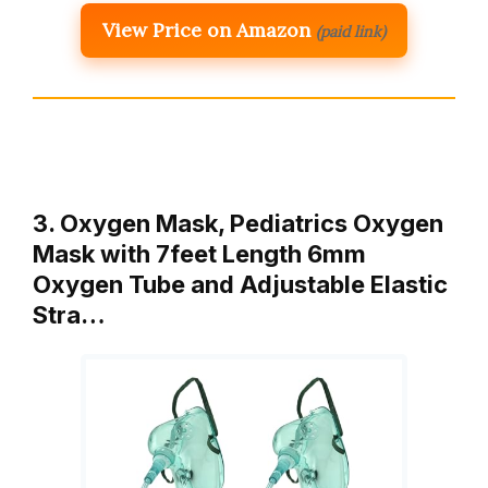
View Price on Amazon
(paid link)
3. Oxygen Mask, Pediatrics Oxygen
Mask with 7feet Length 6mm
Oxygen Tube and Adjustable Elastic
Stra…