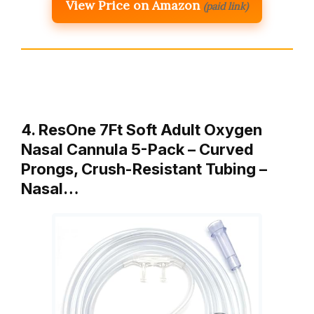
View Price on Amazon
(paid link)
4. ResOne 7Ft Soft Adult Oxygen
Nasal Cannula 5-Pack – Curved
Prongs, Crush-Resistant Tubing –
Nasal…