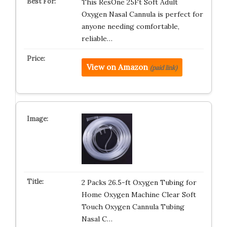
This ResOne 25Ft Soft Adult
Oxygen Nasal Cannula is perfect for
anyone needing comfortable,
reliable…
View on Amazon
(paid link)
2 Packs 26.5-ft Oxygen Tubing for
Home Oxygen Machine Clear Soft
Touch Oxygen Cannula Tubing
Nasal C…