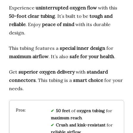
Experience
uninterrupted oxygen flow
with this
50-foot clear tubing
. It’s built to be
tough and
reliable
. Enjoy
peace of mind
with its durable
design.
This tubing features a
special inner design
for
maximum airflow
. It’s also
safe for your health
.
Get
superior oxygen delivery
with
standard
connectors
. This tubing is a
smart choice
for your
needs.
50 feet
of
oxygen tubing
for
maximum reach
.
Crush and kink-resistant
for
reliable airflow
.