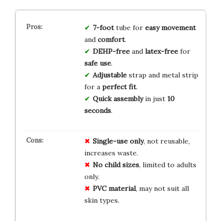
7-foot
tube for
easy movement
and
comfort
.
DEHP-free
and
latex-free
for
safe use
.
Adjustable
strap and metal strip
for a
perfect fit
.
Quick assembly
in just
10
seconds
.
Single-use only
, not reusable,
increases waste.
No child sizes
, limited to adults
only.
PVC material
, may not suit all
skin types.