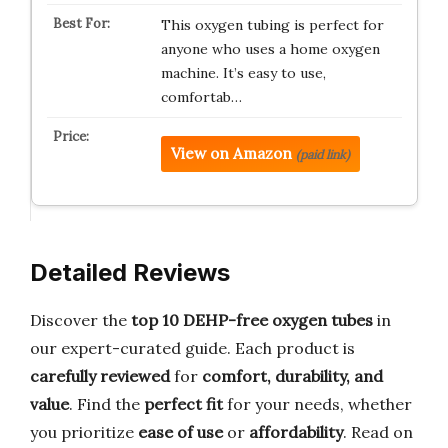
This oxygen tubing is perfect for
anyone who uses a home oxygen
machine. It’s easy to use,
comfortab…
View on Amazon
(paid link)
Detailed Reviews
Discover the
top 10 DEHP-free oxygen tubes
in
our expert-curated guide. Each product is
carefully reviewed
for
comfort, durability, and
value
. Find the
perfect fit
for your needs, whether
you prioritize
ease of use
or
affordability
. Read on