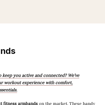
ands
to keep you active and connected? We’ve
your workout experience with comfort,
sentials.
t fitness armbands
on the market. These handy