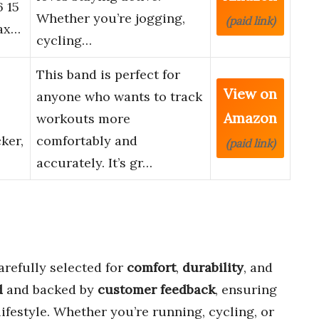
6 15
Whether you’re jogging,
(paid link)
lax…
cycling…
This band is perfect for
View on
anyone who wants to track
Amazon
workouts more
ker,
comfortably and
(paid link)
accurately. It’s gr…
refully selected for
comfort
,
durability
, and
d
and backed by
customer feedback
, ensuring
lifestyle. Whether you’re running, cycling, or