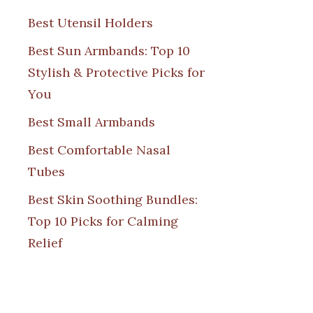
Best Utensil Holders
Best Sun Armbands: Top 10
Stylish & Protective Picks for
You
Best Small Armbands
Best Comfortable Nasal
Tubes
Best Skin Soothing Bundles:
Top 10 Picks for Calming
Relief