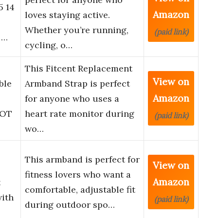
5 14
Amazon
loves staying active.
Whether you’re running,
(paid link)
 …
cycling, o…
This Fitcent Replacement
View on
ble
Armband Strap is perfect
Amazon
for anyone who uses a
 OT
heart rate monitor during
(paid link)
wo…
This armband is perfect for
View on
fitness lovers who want a
Amazon
t
comfortable, adjustable fit
with
(paid link)
during outdoor spo…