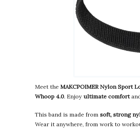
Meet the
MAKCPOIMER Nylon Sport Lo
Whoop 4.0
. Enjoy
ultimate comfort
an
This band is made from
soft, strong ny
Wear it anywhere, from work to worko