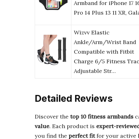
Armband for iPhone 17 1
Pro 14 Plus 13 11 XR, Ga
Wizvv Elastic
Ankle/Arm/Wrist Band
Compatible with Fitbit
Charge 6/5 Fitness Trac
Adjustable Str…
Detailed Reviews
Discover the
top 10 fitness armbands
ca
value
. Each product is
expert-reviewe
you find the
perfect fit
for your active 