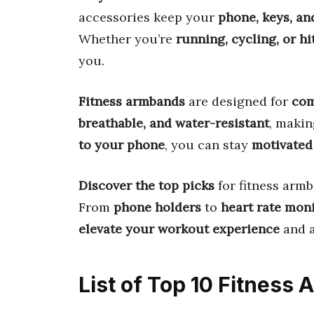
accessories keep your
phone, keys, and
Whether you’re
running, cycling, or h
you.
Fitness armbands
are designed for
com
breathable, and water-resistant
, makin
to your phone
, you can stay
motivated
Discover the top picks
for fitness armb
From
phone holders
to
heart rate mon
elevate your workout experience
and a
List of Top 10 Fitness