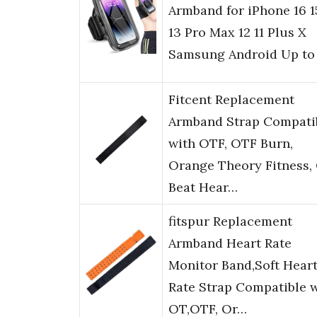
Armband for iPhone 16 1
13 Pro Max 12 11 Plus X
Samsung Android Up to
Fitcent Replacement
Armband Strap Compati
with OTF, OTF Burn,
Orange Theory Fitness,
Beat Hear…
fitspur Replacement
Armband Heart Rate
Monitor Band,Soft Hear
Rate Strap Compatible 
OT,OTF, Or…