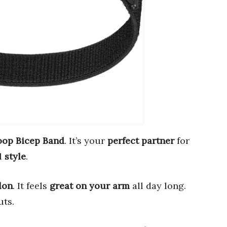
op Bicep Band
. It’s your
perfect partner
for
d
style
.
lon
. It feels
great on your arm
all day long.
uts.