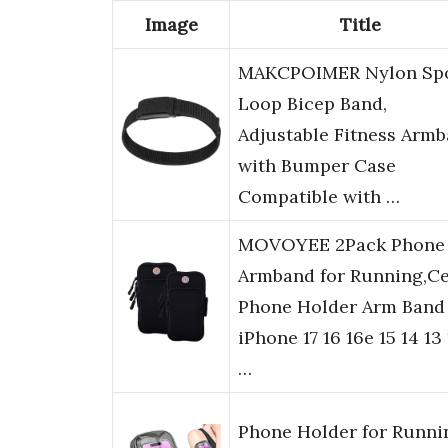
Image
Title
MAKCPOIMER Nylon Sp
Loop Bicep Band,
Adjustable Fitness Arm
with Bumper Case
Compatible with …
MOVOYEE 2Pack Phone
Armband for Running,Ce
Phone Holder Arm Band 
iPhone 17 16 16e 15 14 13 
…
Phone Holder for Runni