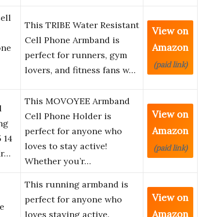
ell
This TRIBE Water Resistant
View on
Cell Phone Armband is
Amazon
one
perfect for runners, gym
(paid link)
lovers, and fitness fans w…
This MOVOYEE Armband
l
View on
Cell Phone Holder is
ng
Amazon
perfect for anyone who
 14
loves to stay active!
(paid link)
Xr…
Whether you’r…
This running armband is
View on
perfect for anyone who
e
Amazon
loves staying active.