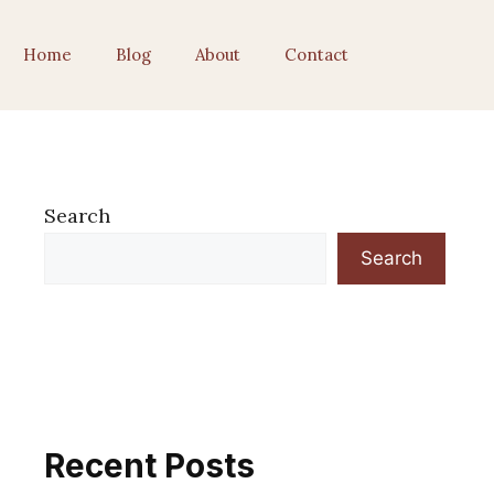
Home
Blog
About
Contact
Search
Search
Recent Posts