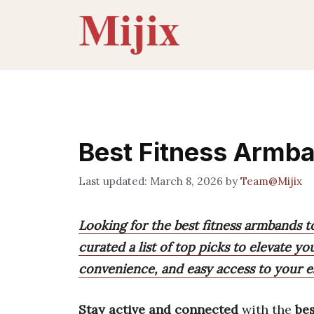
Skip
to
content
Best Fitness Armb
March 8, 2026
by
Team@Mijix
Looking for the best fitness armbands 
curated a list of top picks to elevate 
convenience, and easy access to your es
Stay active and connected
with the
bes