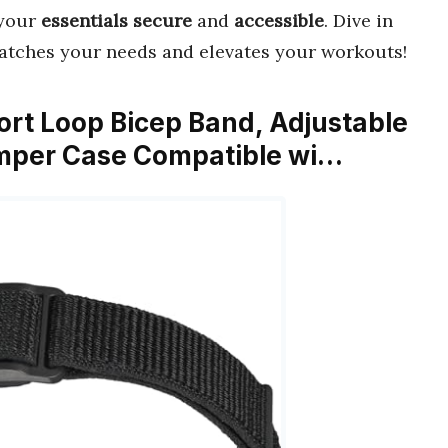
 your
essentials secure
and
accessible
. Dive in
atches your needs and elevates your workouts!
rt Loop Bicep Band, Adjustable
mper Case Compatible wi…