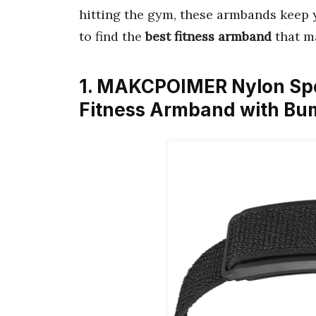
hitting the gym, these armbands keep
to find the
best fitness armband
that m
1. MAKCPOIMER Nylon Spo
Fitness Armband with Bu