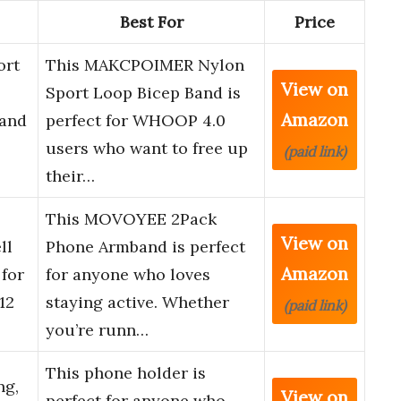
Best For
Price
ort
This MAKCPOIMER Nylon
View on
Sport Loop Bicep Band is
Amazon
band
perfect for WHOOP 4.0
users who want to free up
(paid link)
their…
This MOVOYEE 2Pack
View on
ll
Phone Armband is perfect
Amazon
for
for anyone who loves
12
staying active. Whether
(paid link)
you’re runn…
This phone holder is
ng,
View on
perfect for anyone who