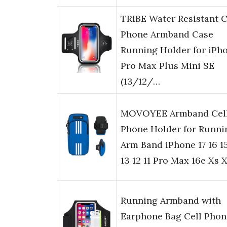
TRIBE Water Resistant C
Phone Armband Case
Running Holder for iPh
Pro Max Plus Mini SE
(13/12/…
MOVOYEE Armband Cel
Phone Holder for Runni
Arm Band iPhone 17 16 15
13 12 11 Pro Max 16e Xs 
Running Armband with
Earphone Bag Cell Phon