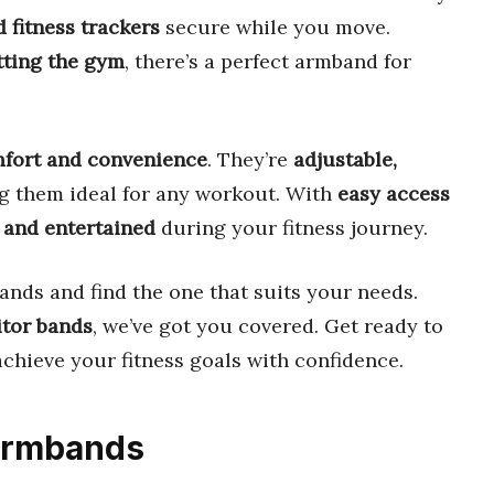
 fitness trackers
secure while you move.
itting the gym
, there’s a perfect armband for
fort and convenience
. They’re
adjustable,
g them ideal for any workout. With
easy access
 and entertained
during your fitness journey.
ands and find the one that suits your needs.
itor bands
, we’ve got you covered. Get ready to
chieve your fitness goals with confidence.
 Armbands