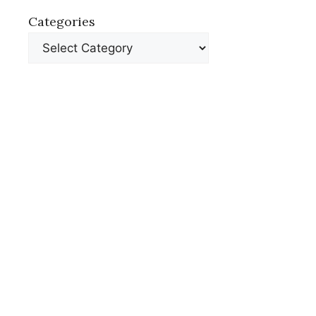
Categories