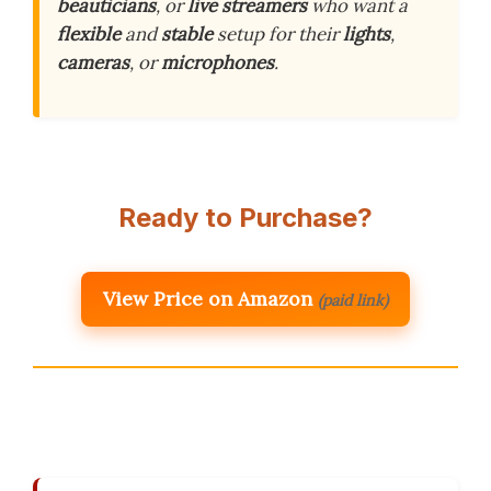
beauticians
, or
live streamers
who want a
flexible
and
stable
setup for their
lights
,
cameras
, or
microphones
.
Ready to Purchase?
View Price on Amazon
(paid link)