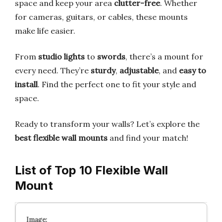
space and keep your area
clutter-free
. Whether
for cameras, guitars, or cables, these mounts
make life easier.
From
studio lights
to
swords
, there’s a mount for
every need. They’re
sturdy
,
adjustable
, and
easy to
install
. Find the perfect one to fit your style and
space.
Ready to transform your walls? Let’s explore the
best flexible wall mounts
and find your match!
List of Top 10 Flexible Wall
Mount