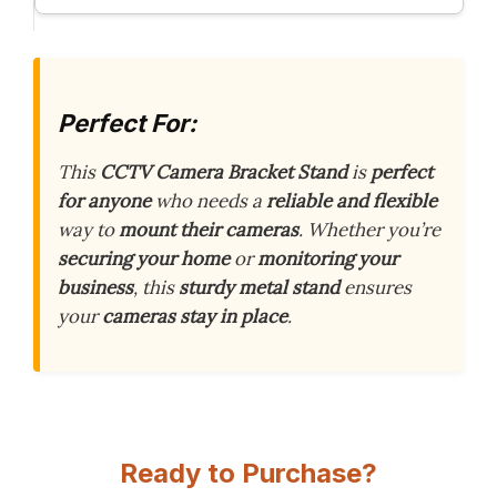
Perfect For:
This
CCTV Camera Bracket Stand
is
perfect
for anyone
who needs a
reliable and flexible
way to
mount their cameras
. Whether you’re
securing your home
or
monitoring your
business
, this
sturdy metal stand
ensures
your
cameras stay in place
.
Ready to Purchase?