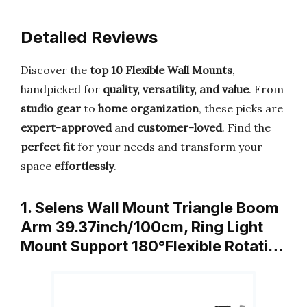
Detailed Reviews
Discover the
top 10 Flexible Wall Mounts
,
handpicked for
quality, versatility, and value
. From
studio gear
to
home organization
, these picks are
expert-approved
and
customer-loved
. Find the
perfect fit
for your needs and transform your
space
effortlessly
.
1. Selens Wall Mount Triangle Boom
Arm 39.37inch/100cm, Ring Light
Mount Support 180°Flexible Rotati…