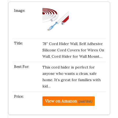
78″ Cord Hider Wall, Self Adhesive
Silicone Cord Covers for Wires On
Wall, Cord Hider for Wall Mount…
This cord hider is perfect for
anyone who wants a clean, safe
home. It’s great for families with
kid…
View on Amazon
(paid link)