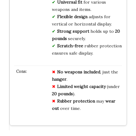
Universal fit
for various
weapons and items.
Flexible design
adjusts for
vertical or horizontal display.
Strong support
holds up to
20
pounds
securely.
Scratch-free
rubber protection
ensures safe display.
No weapons included
, just the
hanger
.
Limited weight capacity
(under
20 pounds
).
Rubber protection
may
wear
out
over time.