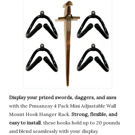
Display your prized swords, daggers, and axes
with the Pmsanzay 4 Pack Mini Adjustable Wall
Mount Hook Hanger Rack.
Strong, flexible, and
easy to install
, these hooks hold up to 20 pounds
and blend seamlessly with your display.