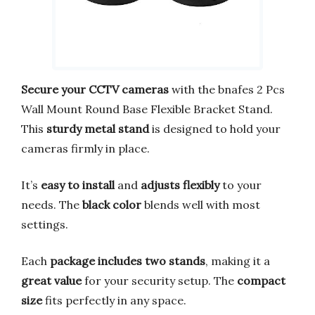
Secure your CCTV cameras
with the bnafes 2 Pcs
Wall Mount Round Base Flexible Bracket Stand.
This
sturdy metal stand
is designed to hold your
cameras firmly in place.
It’s
easy to install
and
adjusts flexibly
to your
needs. The
black color
blends well with most
settings.
Each
package includes two stands
, making it a
great value
for your security setup. The
compact
size
fits perfectly in any space.