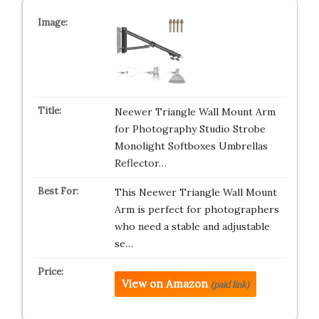
Neewer Triangle Wall Mount Arm
for Photography Studio Strobe
Monolight Softboxes Umbrellas
Reflector…
This Neewer Triangle Wall Mount
Arm is perfect for photographers
who need a stable and adjustable
se…
View on Amazon
(paid link)