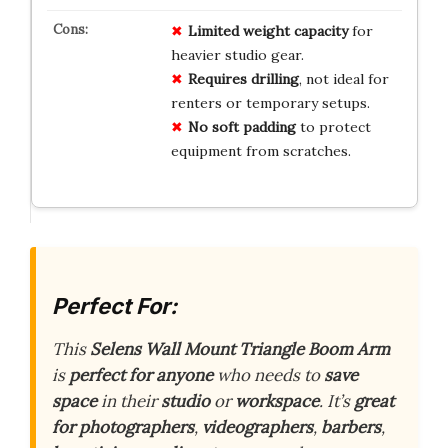
Limited
weight
capacity
for
heavier studio gear.
Requires
drilling
, not ideal for
renters or temporary setups.
No
soft
padding
to protect
equipment from scratches.
Perfect For:
This
Selens Wall Mount Triangle Boom Arm
is
perfect for anyone
who needs to
save
space
in their
studio
or
workspace
. It’s
great
for photographers
,
videographers
,
barbers
,