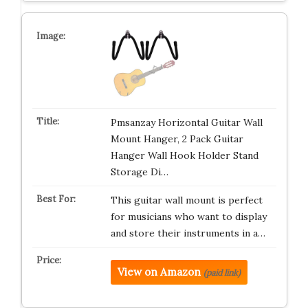
Pmsanzay Horizontal Guitar Wall
Mount Hanger, 2 Pack Guitar
Hanger Wall Hook Holder Stand
Storage Di…
This guitar wall mount is perfect
for musicians who want to display
and store their instruments in a…
View on Amazon
(paid link)