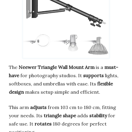
The
Neewer Triangle Wall Mount Arm
is a
must-
have
for photography studios. It
supports
lights,
softboxes, and umbrellas with ease. Its
flexible
design
makes setup simple and efficient.
This arm
adjusts
from 103 cm to 180 cm, fitting
your needs. Its
triangle shape
adds
stability
for
safe use. It
rotates
180 degrees for perfect