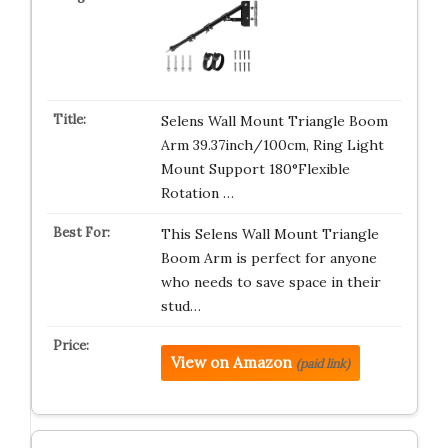
Selens Wall Mount Triangle Boom
Arm 39.37inch/100cm, Ring Light
Mount Support 180°Flexible
Rotation …
This Selens Wall Mount Triangle
Boom Arm is perfect for anyone
who needs to save space in their
stud…
View on Amazon
(paid link)