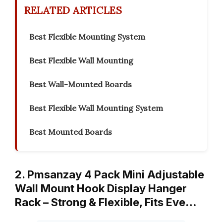
RELATED ARTICLES
Best Flexible Mounting System
Best Flexible Wall Mounting
Best Wall-Mounted Boards
Best Flexible Wall Mounting System
Best Mounted Boards
2. Pmsanzay 4 Pack Mini Adjustable
Wall Mount Hook Display Hanger
Rack – Strong & Flexible, Fits Eve…