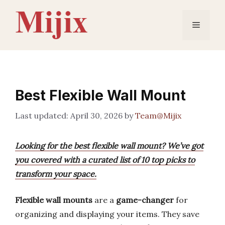
Skip
to
Menu
content
Best Flexible Wall Mount
April 30, 2026
by
Team@Mijix
Looking for the best flexible wall mount? We’ve got
you covered with a curated list of 10 top picks to
transform your space.
Flexible wall mounts
are a
game-changer
for
organizing and displaying your items. They save