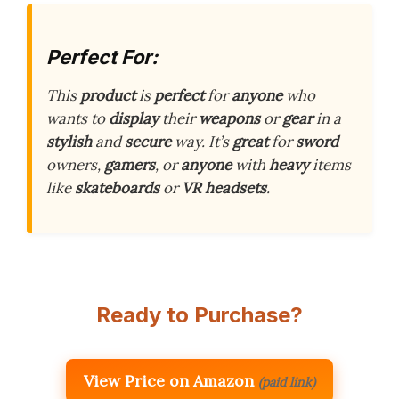
Perfect For:
This
product
is
perfect
for
anyone
who
wants to
display
their
weapons
or
gear
in a
stylish
and
secure
way. It’s
great
for
sword
owners,
gamers
, or
anyone
with
heavy
items
like
skateboards
or
VR headsets
.
Ready to Purchase?
View Price on Amazon
(paid link)