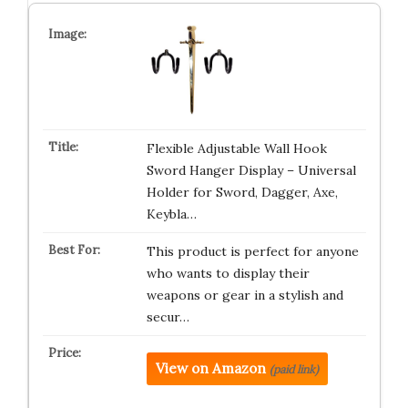
Flexible Adjustable Wall Hook
Sword Hanger Display – Universal
Holder for Sword, Dagger, Axe,
Keybla…
This product is perfect for anyone
who wants to display their
weapons or gear in a stylish and
secur…
View on Amazon
(paid link)