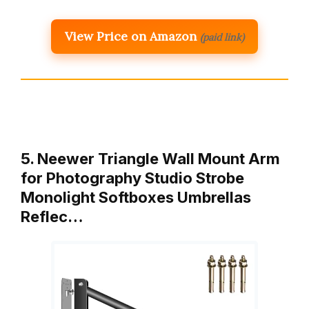
View Price on Amazon
(paid link)
5. Neewer Triangle Wall Mount Arm
for Photography Studio Strobe
Monolight Softboxes Umbrellas
Reflec…