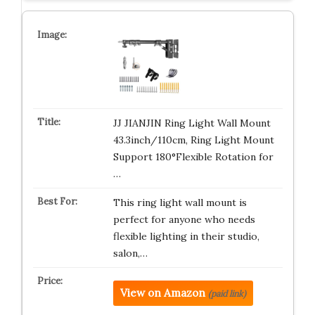
JJ JIANJIN Ring Light Wall Mount
43.3inch/110cm, Ring Light Mount
Support 180°Flexible Rotation for
…
This ring light wall mount is
perfect for anyone who needs
flexible lighting in their studio,
salon,…
View on Amazon
(paid link)