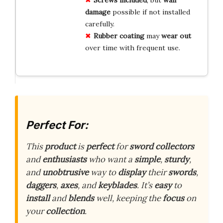
damage
possible if not installed
carefully.
Rubber coating
may
wear out
over time with frequent use.
Perfect For:
This
product
is
perfect
for
sword
collectors
and
enthusiasts
who want a
simple
,
sturdy
,
and
unobtrusive
way to
display
their
swords
,
daggers
,
axes
, and
keyblades
. It’s
easy
to
install
and
blends
well, keeping the
focus
on
your
collection
.