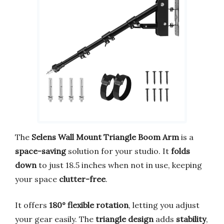
The
Selens Wall Mount Triangle Boom Arm
is a
space-saving
solution for your studio. It
folds
down
to just 18.5 inches when not in use, keeping
your space
clutter-free
.
It offers
180° flexible rotation
, letting you adjust
your gear easily. The
triangle design
adds
stability
,