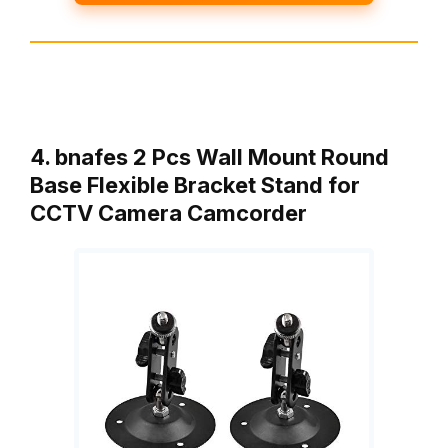
4. bnafes 2 Pcs Wall Mount Round
Base Flexible Bracket Stand for
CCTV Camera Camcorder