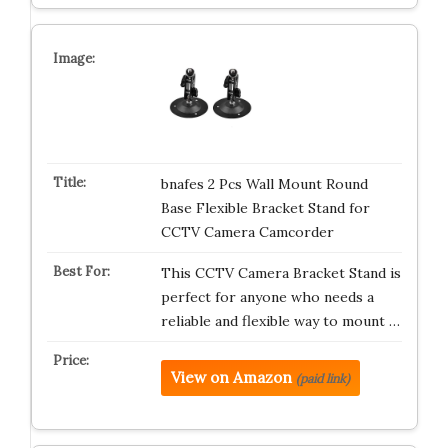
bnafes 2 Pcs Wall Mount Round
Base Flexible Bracket Stand for
CCTV Camera Camcorder
This CCTV Camera Bracket Stand is
perfect for anyone who needs a
reliable and flexible way to mount …
View on Amazon
(paid link)