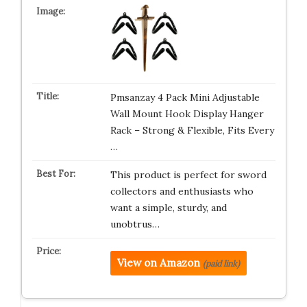
Pmsanzay 4 Pack Mini Adjustable
Wall Mount Hook Display Hanger
Rack – Strong & Flexible, Fits Every
…
This product is perfect for sword
collectors and enthusiasts who
want a simple, sturdy, and
unobtrus…
View on Amazon
(paid link)