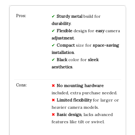
Sturdy
metal
build for
durability
.
Flexible
design for
easy
camera
adjustment
.
Compact
size for
space-saving
installation
.
Black
color for
sleek
aesthetics
.
No
mounting
hardware
included, extra purchase needed.
Limited
flexibility
for larger or
heavier camera models.
Basic
design
, lacks advanced
features like tilt or swivel.