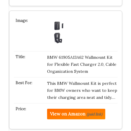
BMW 61905A13A62 Wallmount Kit
for Flexible Fast Charger 2.0, Cable
Organization System
This BMW Wallmount Kit is perfect
for BMW owners who want to keep
their charging area neat and tidy.…
View on Amazon
(paid link)