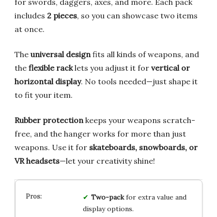
for swords, daggers, axes, and more. Each pack
includes
2 pieces
, so you can showcase two items
at once.
The
universal design
fits all kinds of weapons, and
the
flexible rack
lets you adjust it for
vertical or
horizontal display
. No tools needed—just shape it
to fit your item.
Rubber protection
keeps your weapons scratch-
free, and the hanger works for more than just
weapons. Use it for
skateboards, snowboards, or
VR headsets
—let your creativity shine!
Two-pack
for extra value and
display options.