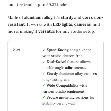
and it extends up to 39.37 inches.
Made of
aluminum alloy
, it’s
sturdy
and
corrosion-
resistant
. It works with
LED lights
,
cameras
, and
more, making it
versatile
for any studio setup.
Space-Saving
design keeps
your studio clutter-free.
Dual-Swivel
feature allows
flexible angle adjustments.
Sturdy
aluminum alloy ensures
long-lasting use.
Wide Compatibility
with
various studio equipment.
Secure
mounting options for
stability on any wall.