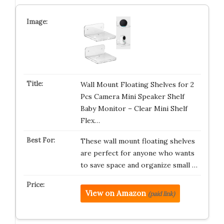
Wall Mount Floating Shelves for 2
Pcs Camera Mini Speaker Shelf
Baby Monitor – Clear Mini Shelf
Flex…
These wall mount floating shelves
are perfect for anyone who wants
to save space and organize small …
View on Amazon
(paid link)