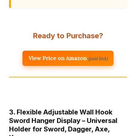
Ready to Purchase?
View Price on Amazon
(paid link)
3. Flexible Adjustable Wall Hook
Sword Hanger Display – Universal
Holder for Sword, Dagger, Axe,