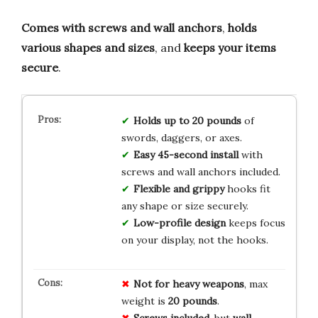
Comes with screws and wall anchors
,
holds
various shapes and sizes
, and
keeps your items
secure
.
Holds up to 20 pounds
of
swords, daggers, or axes.
Easy 45-second install
with
screws and wall anchors included.
Flexible and grippy
hooks fit
any shape or size securely.
Low-profile design
keeps focus
on your display, not the hooks.
Not for heavy weapons
, max
weight is
20 pounds
.
Screws included
, but
wall