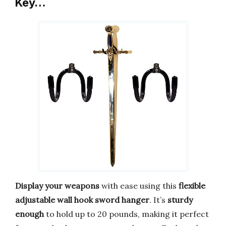
Key…
Display your weapons
with ease using this
flexible
adjustable wall hook sword hanger
. It’s
sturdy
enough
to hold up to 20 pounds, making it perfect