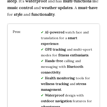
sleep
. It’s
waterproof
and has
multi-functions
like
music control
and
weather updates
. A
must-have
for
style
and
functionality
.
AI-powered
watch face and
translation for a
smart
experience
.
GPS tracking
and multi-sport
modes for
fitness enthusiasts
.
Hands-free
calling and
messaging with
Bluetooth
connectivity
.
Health monitoring
tools for
wellness tracking
and
stress
management
.
Waterproof
design with
outdoor navigation
features for
adventurers
.