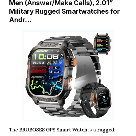
Men (Answer/Make Calls), 2.01”
Military Rugged Smartwatches for
Andr…
The
BRUBOSES GPS Smart Watch
is a
rugged,