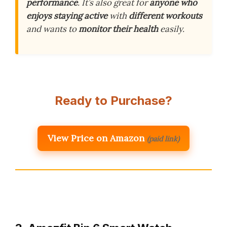
performance
. It’s also great for
anyone who
enjoys staying active
with
different workouts
and wants to
monitor their health
easily.
Ready to Purchase?
View Price on Amazon
(paid link)