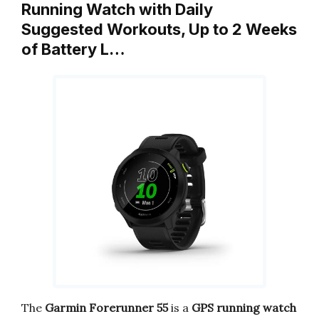
Running Watch with Daily
Suggested Workouts, Up to 2 Weeks
of Battery L…
The
Garmin Forerunner 55
is a
GPS running watch