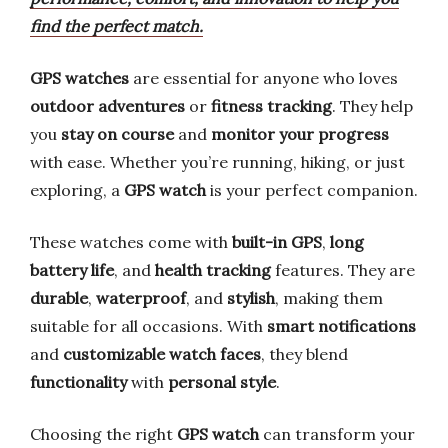
find the perfect match.
GPS watches
are essential for anyone who loves
outdoor adventures
or
fitness tracking
. They help
you
stay on course
and
monitor your progress
with ease. Whether you’re running, hiking, or just
exploring, a
GPS watch
is your perfect companion.
These watches come with
built-in GPS
,
long
battery life
, and
health tracking
features. They are
durable
,
waterproof
, and
stylish
, making them
suitable for all occasions. With
smart notifications
and
customizable watch faces
, they blend
functionality
with
personal style
.
Choosing the right
GPS watch
can transform your