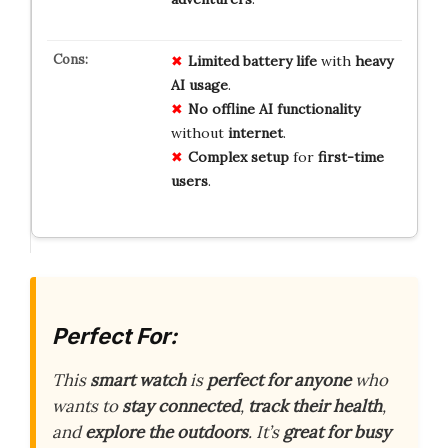
Limited
battery
life
with
heavy
AI
usage
.
No
offline
AI
functionality
without
internet
.
Complex
setup
for
first-time
users
.
Perfect For:
This
smart watch
is
perfect for anyone
who
wants to
stay connected
,
track their health
,
and
explore the outdoors
. It’s
great for busy