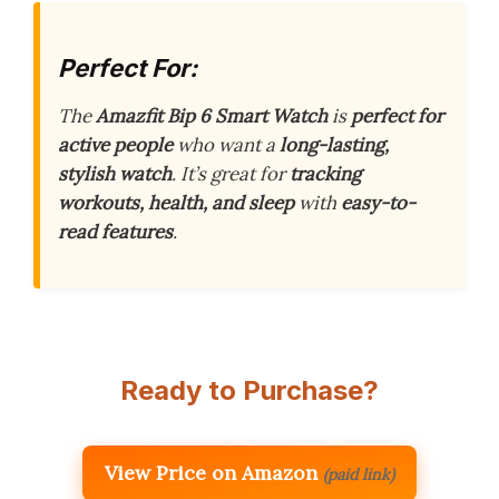
Perfect For:
The
Amazfit Bip 6 Smart Watch
is
perfect for
active people
who want a
long-lasting,
stylish watch
. It’s great for
tracking
workouts, health, and sleep
with
easy-to-
read features
.
Ready to Purchase?
View Price on Amazon
(paid link)