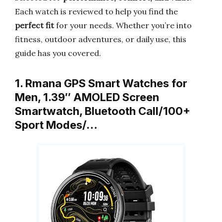
Each watch is reviewed to help you find the
perfect fit
for your needs. Whether you’re into
fitness, outdoor adventures, or daily use, this
guide has you covered.
1. Rmana GPS Smart Watches for
Men, 1.39″ AMOLED Screen
Smartwatch, Bluetooth Call/100+
Sport Modes/…