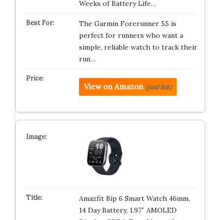
Weeks of Battery Life…
The Garmin Forerunner 55 is
perfect for runners who want a
simple, reliable watch to track their
run…
View on Amazon
(paid link)
Amazfit Bip 6 Smart Watch 46mm,
14 Day Battery, 1.97″ AMOLED