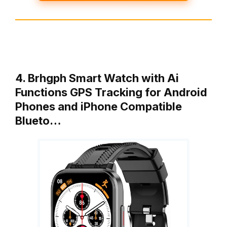
4. Brhgph Smart Watch with Ai
Functions GPS Tracking for Android
Phones and iPhone Compatible
Blueto…