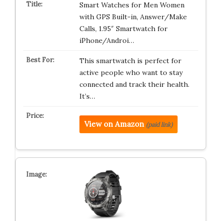
Smart Watches for Men Women
with GPS Built-in, Answer/Make
Calls, 1.95″ Smartwatch for
iPhone/Androi…
This smartwatch is perfect for
active people who want to stay
connected and track their health.
It’s…
View on Amazon
(paid link)