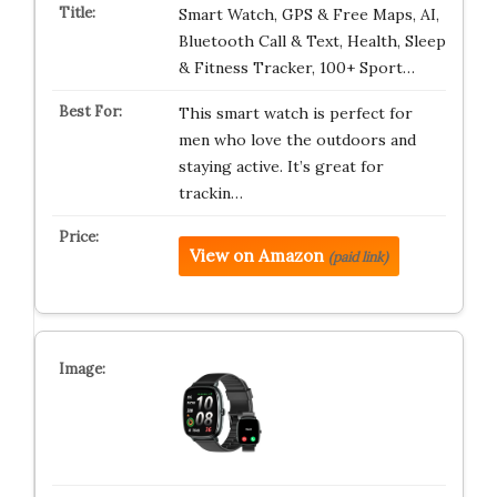
Smart Watch, GPS & Free Maps, AI,
Bluetooth Call & Text, Health, Sleep
& Fitness Tracker, 100+ Sport…
This smart watch is perfect for
men who love the outdoors and
staying active. It’s great for
trackin…
View on Amazon
(paid link)