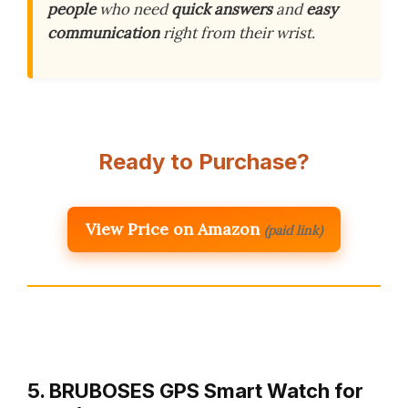
people
who need
quick answers
and
easy
communication
right from their wrist.
Ready to Purchase?
View Price on Amazon
(paid link)
5. BRUBOSES GPS Smart Watch for