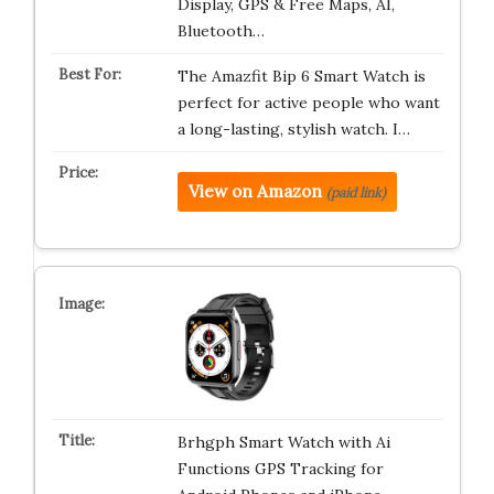
Display, GPS & Free Maps, AI,
Bluetooth…
The Amazfit Bip 6 Smart Watch is
perfect for active people who want
a long-lasting, stylish watch. I…
View on Amazon
(paid link)
Brhgph Smart Watch with Ai
Functions GPS Tracking for