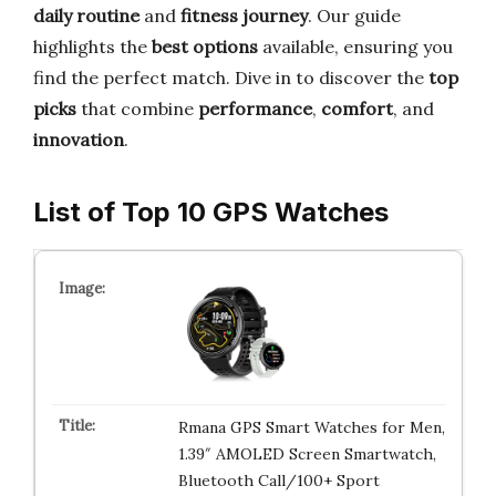
daily routine
and
fitness journey
. Our guide
highlights the
best options
available, ensuring you
find the perfect match. Dive in to discover the
top
picks
that combine
performance
,
comfort
, and
innovation
.
List of Top 10 GPS Watches
Rmana GPS Smart Watches for Men,
1.39″ AMOLED Screen Smartwatch,
Bluetooth Call/100+ Sport