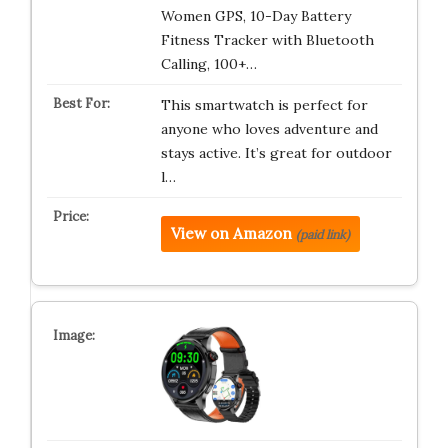
Women GPS, 10-Day Battery
Fitness Tracker with Bluetooth
Calling, 100+…
This smartwatch is perfect for
anyone who loves adventure and
stays active. It’s great for outdoor
l…
View on Amazon
(paid link)