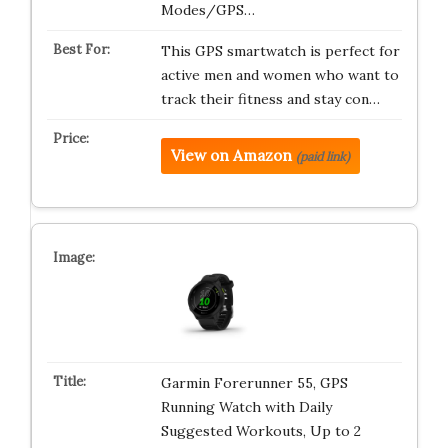
Modes/GPS…
This GPS smartwatch is perfect for
active men and women who want to
track their fitness and stay con…
View on Amazon
(paid link)
Garmin Forerunner 55, GPS
Running Watch with Daily
Suggested Workouts, Up to 2