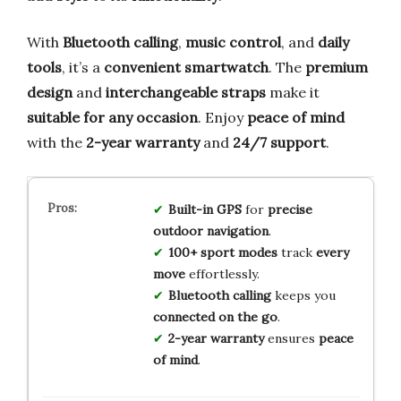
With
Bluetooth calling
,
music control
, and
daily
tools
, it’s a
convenient smartwatch
. The
premium
design
and
interchangeable straps
make it
suitable for any occasion
. Enjoy
peace of mind
with the
2-year warranty
and
24/7 support
.
Built-in GPS
for
precise
outdoor navigation
.
100+ sport modes
track
every
move
effortlessly.
Bluetooth calling
keeps you
connected on the go
.
2-year warranty
ensures
peace
of mind
.