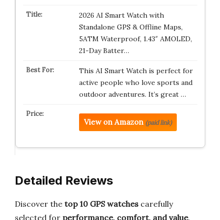
2026 AI Smart Watch with
Standalone GPS & Offline Maps,
5ATM Waterproof, 1.43″ AMOLED,
21-Day Batter…
This AI Smart Watch is perfect for
active people who love sports and
outdoor adventures. It’s great …
View on Amazon
(paid link)
Detailed Reviews
Discover the
top 10 GPS watches
carefully
selected for
performance, comfort, and value
.