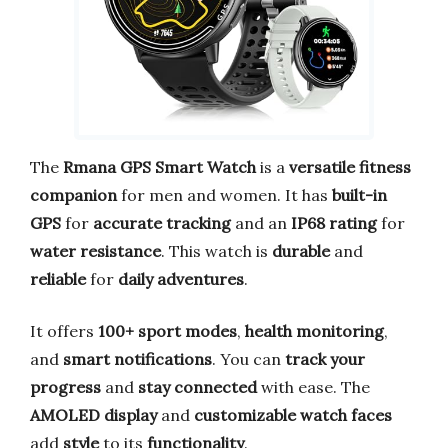
The
Rmana GPS Smart Watch
is a
versatile fitness
companion
for men and women. It has
built-in
GPS
for
accurate tracking
and an
IP68 rating
for
water resistance
. This watch is
durable
and
reliable
for
daily adventures
.
It offers
100+ sport modes
,
health monitoring
,
and
smart notifications
. You can
track your
progress
and
stay connected
with ease. The
AMOLED display
and
customizable watch faces
add
style
to its
functionality
.