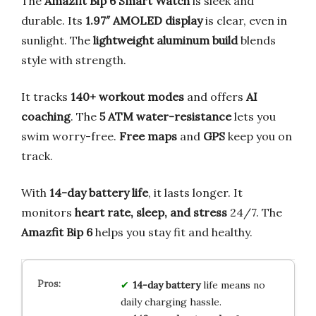
The
Amazfit Bip 6 Smart Watch
is sleek and
durable. Its
1.97″ AMOLED display
is clear, even in
sunlight. The
lightweight aluminum build
blends
style with strength.
It tracks
140+ workout modes
and offers
AI
coaching
. The
5 ATM water-resistance
lets you
swim worry-free.
Free maps
and
GPS
keep you on
track.
With
14-day battery life
, it lasts longer. It
monitors
heart rate, sleep, and stress
24/7. The
Amazfit Bip 6
helps you stay fit and healthy.
14-day battery
life means no
daily charging hassle.