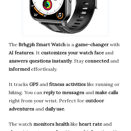
The
Brhgph Smart Watch
is a
game-changer
with
AI features
. It
customizes your watch face
and
answers questions instantly
. Stay
connected
and
informed
effortlessly.
It tracks
GPS
and
fitness activities
like running or
hiking. You can
reply to messages
and
make calls
right from your wrist. Perfect for
outdoor
adventures
and
daily use
.
The watch
monitors health
like
heart rate
and