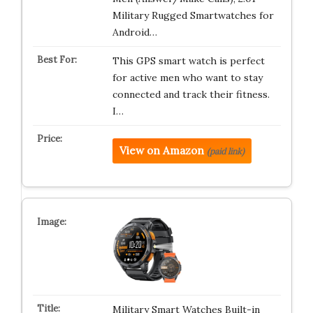
Military Rugged Smartwatches for
Android…
This GPS smart watch is perfect
for active men who want to stay
connected and track their fitness.
I…
View on Amazon
(paid link)
Military Smart Watches Built-in