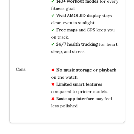
140+ workout modes
for every
fitness goal.
Vivid AMOLED display
stays
clear, even in sunlight.
Free maps
and GPS keep you
on track.
24/7 health tracking
for heart,
sleep, and stress.
No
music
storage
or
playback
on the watch.
Limited
smart
features
compared to pricier models.
Basic
app
interface
may feel
less polished.