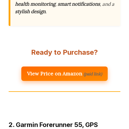
health monitoring
,
smart notifications
, and a
stylish design
.
Ready to Purchase?
View Price on Amazon
(paid link)
2. Garmin Forerunner 55, GPS