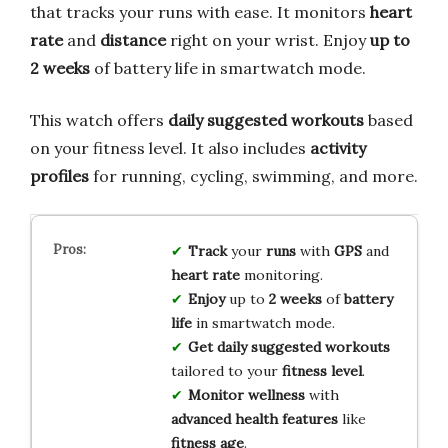
that tracks your runs with ease. It monitors
heart
rate
and
distance
right on your wrist. Enjoy
up to
2 weeks
of battery life in smartwatch mode.
This watch offers
daily suggested workouts
based
on your fitness level. It also includes
activity
profiles
for running, cycling, swimming, and more.
Track
your
runs
with
GPS
and
heart rate
monitoring.
Enjoy
up to
2 weeks
of
battery
life
in smartwatch mode.
Get
daily suggested workouts
tailored to your
fitness level
.
Monitor
wellness
with
advanced health features
like
fitness age
.