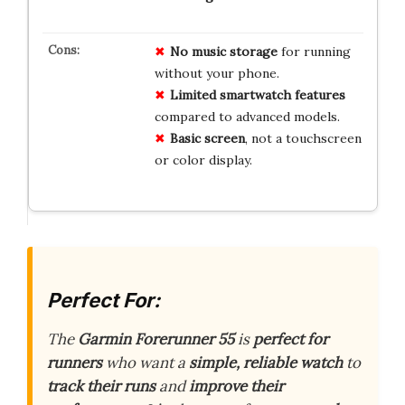
No music storage
for running
without your phone.
Limited smartwatch features
compared to advanced models.
Basic screen
, not a touchscreen
or color display.
Perfect For:
The
Garmin Forerunner 55
is
perfect for
runners
who want a
simple, reliable watch
to
track their runs
and
improve their