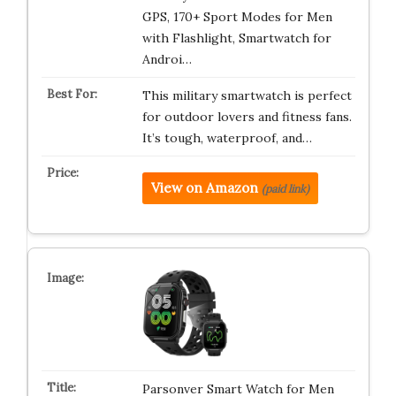
GPS, 170+ Sport Modes for Men
with Flashlight, Smartwatch for
Androi…
This military smartwatch is perfect
for outdoor lovers and fitness fans.
It’s tough, waterproof, and…
View on Amazon
(paid link)
Parsonver Smart Watch for Men