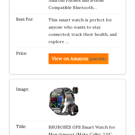
Android Phones and iPhone
Compatible Bluetooth…
This smart watch is perfect for
anyone who wants to stay
connected, track their health, and
explore …
View on Amazon
(paid link)
BRUBOSES GPS Smart Watch for
Men (Answer/Make Calls), 2.01”