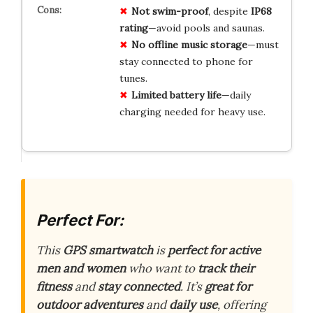
Not swim-proof
, despite
IP68
rating
—avoid pools and saunas.
No offline music storage
—must
stay connected to phone for
tunes.
Limited battery life
—daily
charging needed for heavy use.
Perfect For:
This
GPS smartwatch
is
perfect for active
men and women
who want to
track their
fitness
and
stay connected
. It’s
great for
outdoor adventures
and
daily use
, offering