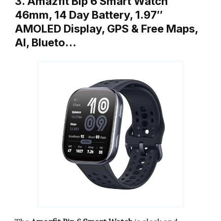
3. Amazfit Bip 6 Smart Watch
46mm, 14 Day Battery, 1.97″
AMOLED Display, GPS & Free Maps,
AI, Blueto…