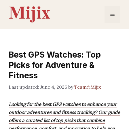
Skip
to
Menu
content
Best GPS Watches: Top
Picks for Adventure &
Fitness
June 4, 2026
by
Team@Mijix
Looking for the best GPS watches to enhance your
outdoor adventures and fitness tracking? Our guide
offers a curated list of top picks that combine
performance, comfort, and innovation to help you