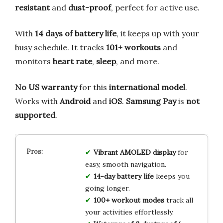
resistant
and
dust-proof
, perfect for active use.
With
14 days of battery life
, it keeps up with your
busy schedule. It tracks
101+ workouts
and
monitors
heart rate
,
sleep
, and more.
No US warranty
for this
international model
.
Works with
Android
and
iOS
.
Samsung Pay
is
not
supported
.
Vibrant AMOLED display
for
easy, smooth navigation.
14-day battery life
keeps you
going longer.
100+ workout modes
track all
your activities effortlessly.