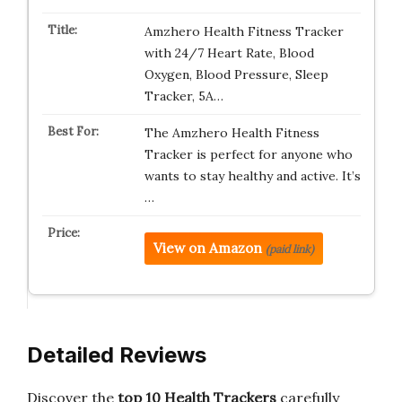
Amzhero Health Fitness Tracker
with 24/7 Heart Rate, Blood
Oxygen, Blood Pressure, Sleep
Tracker, 5A…
The Amzhero Health Fitness
Tracker is perfect for anyone who
wants to stay healthy and active. It’s
…
View on Amazon
(paid link)
Detailed Reviews
Discover the
top 10 Health Trackers
carefully