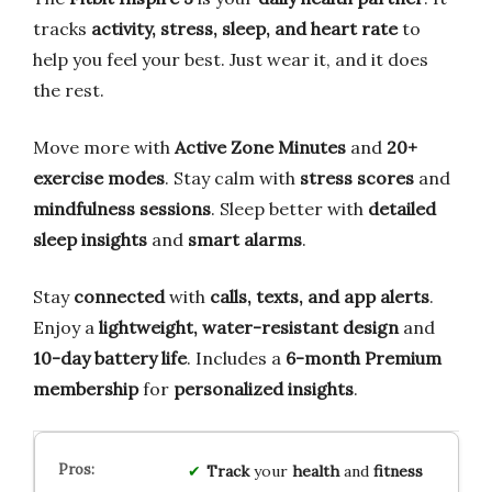
tracks
activity, stress, sleep, and heart rate
to
help you feel your best. Just wear it, and it does
the rest.
Move more with
Active Zone Minutes
and
20+
exercise modes
. Stay calm with
stress scores
and
mindfulness sessions
. Sleep better with
detailed
sleep insights
and
smart alarms
.
Stay
connected
with
calls, texts, and app alerts
.
Enjoy a
lightweight, water-resistant design
and
10-day battery life
. Includes a
6-month Premium
membership
for
personalized insights
.
Track
your
health
and
fitness