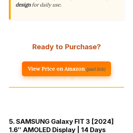
design
for daily use.
Ready to Purchase?
View Price on Amazon
(paid link)
5. SAMSUNG Galaxy FIT 3 [2024]
1.6″ AMOLED Display | 14 Days