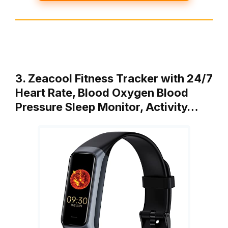
3. Zeacool Fitness Tracker with 24/7
Heart Rate, Blood Oxygen Blood
Pressure Sleep Monitor, Activity…