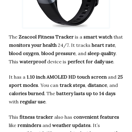
The
Zeacool Fitness Tracker
is a
smart watch
that
monitors your health
24/7. It tracks
heart rate
,
blood oxygen
,
blood pressure
, and
sleep quality
.
This
waterproof
device is
perfect for daily use
.
It has a
1.10 inch AMOLED HD touch screen
and
25
sport modes
. You can
track steps
,
distance
, and
calories burned
. The
battery lasts up to 14 days
with
regular use
.
This
fitness tracker
also has
convenient features
like
reminders
and
weather updates
. It’s