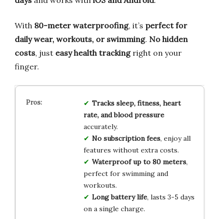
days
and works with
iOS and Android
.
With
80-meter waterproofing
, it’s
perfect for
daily wear, workouts, or swimming
.
No hidden
costs
, just
easy health tracking
right on your
finger.
Tracks sleep, fitness, heart
rate, and blood pressure
accurately.
No subscription fees
, enjoy all
features without extra costs.
Waterproof up to 80 meters
,
perfect for swimming and
workouts.
Long battery life
, lasts 3-5 days
on a single charge.