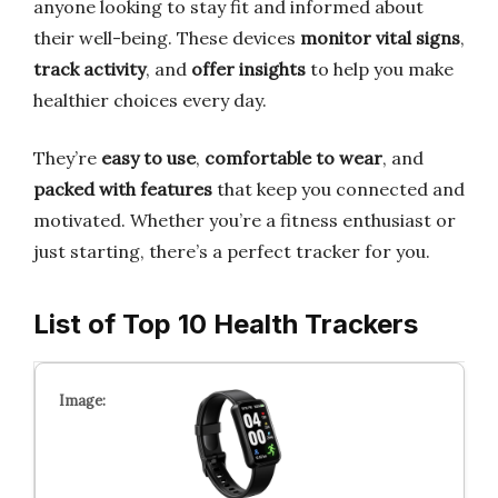
anyone looking to stay fit and informed about
their well-being. These devices
monitor vital signs
,
track activity
, and
offer insights
to help you make
healthier choices every day.
They’re
easy to use
,
comfortable to wear
, and
packed with features
that keep you connected and
motivated. Whether you’re a fitness enthusiast or
just starting, there’s a perfect tracker for you.
List of Top 10 Health Trackers