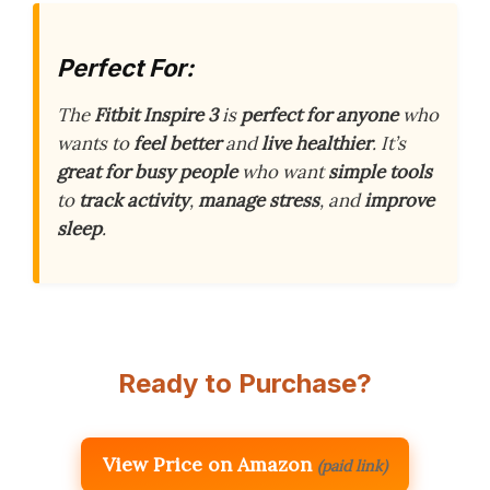
Perfect For:
The
Fitbit Inspire 3
is
perfect for anyone
who
wants to
feel better
and
live healthier
. It’s
great for busy people
who want
simple tools
to
track activity
,
manage stress
, and
improve
sleep
.
Ready to Purchase?
View Price on Amazon
(paid link)