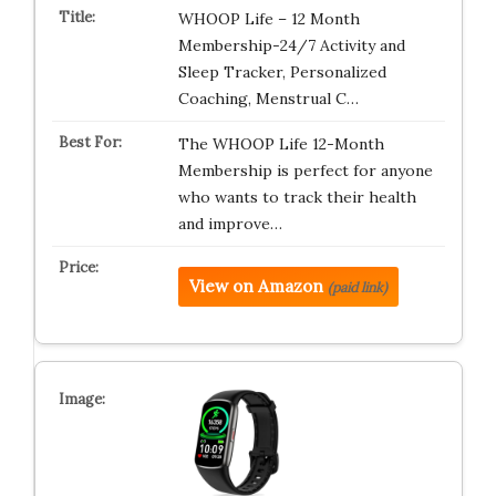
WHOOP Life – 12 Month
Membership-24/7 Activity and
Sleep Tracker, Personalized
Coaching, Menstrual C…
The WHOOP Life 12-Month
Membership is perfect for anyone
who wants to track their health
and improve…
View on Amazon
(paid link)