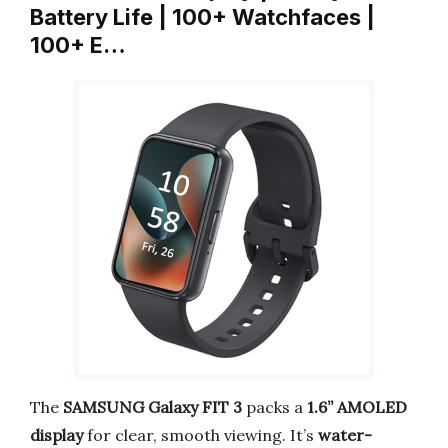
Battery Life | 100+ Watchfaces |
100+ E…
The
SAMSUNG Galaxy FIT 3
packs a
1.6” AMOLED
display
for clear, smooth viewing. It’s
water-