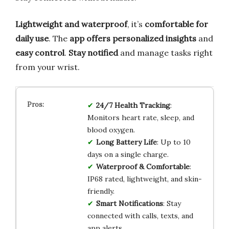
Lightweight and waterproof
, it’s
comfortable for
daily use
. The
app offers personalized insights
and
easy control
.
Stay notified
and manage tasks right
from your wrist.
24/7 Health Tracking
:
Monitors heart rate, sleep, and
blood oxygen.
Long Battery Life
: Up to 10
days on a single charge.
Waterproof & Comfortable
:
IP68 rated, lightweight, and skin-
friendly.
Smart Notifications
: Stay
connected with calls, texts, and
app alerts.