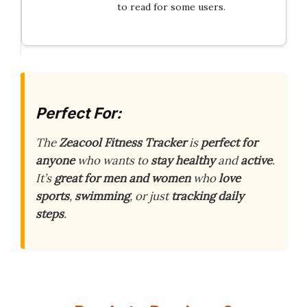
to read for some users.
Perfect For:
The
Zeacool Fitness Tracker
is
perfect for
anyone
who wants to
stay healthy
and
active
.
It’s
great for men and women
who
love
sports
,
swimming
, or just
tracking daily
steps
.