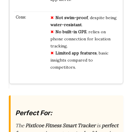
Not swim-proof
, despite being
water-resistant
.
No built-in GPS
, relies on
phone connection for location
tracking.
Limited app features
, basic
insights compared to
competitors.
Perfect For:
The
Pixtlcoe Fitness Smart Tracker
is
perfect