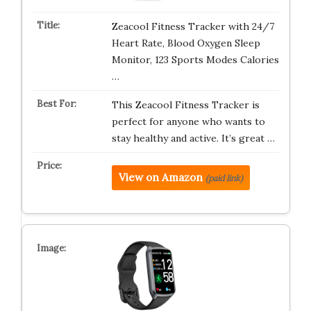
Zeacool Fitness Tracker with 24/7
Heart Rate, Blood Oxygen Sleep
Monitor, 123 Sports Modes Calories
…
This Zeacool Fitness Tracker is
perfect for anyone who wants to
stay healthy and active. It’s great …
View on Amazon
(paid link)