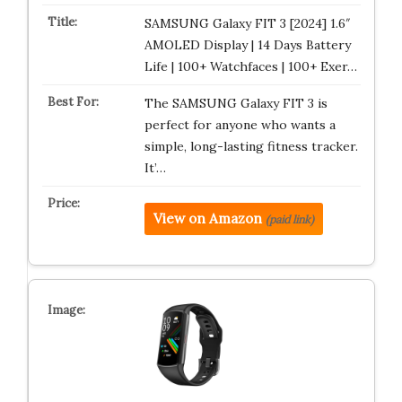
SAMSUNG Galaxy FIT 3 [2024] 1.6″
AMOLED Display | 14 Days Battery
Life | 100+ Watchfaces | 100+ Exer…
The SAMSUNG Galaxy FIT 3 is
perfect for anyone who wants a
simple, long-lasting fitness tracker.
It’…
View on Amazon
(paid link)