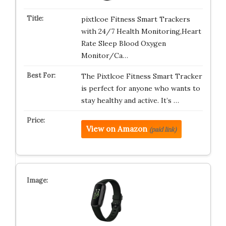
pixtlcoe Fitness Smart Trackers
with 24/7 Health Monitoring,Heart
Rate Sleep Blood Oxygen
Monitor/Ca…
The Pixtlcoe Fitness Smart Tracker
is perfect for anyone who wants to
stay healthy and active. It’s …
View on Amazon
(paid link)