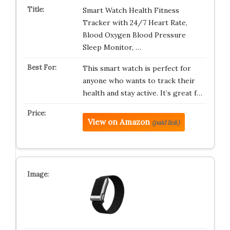
Smart Watch Health Fitness
Tracker with 24/7 Heart Rate,
Blood Oxygen Blood Pressure
Sleep Monitor, …
This smart watch is perfect for
anyone who wants to track their
health and stay active. It’s great f…
View on Amazon
(paid link)