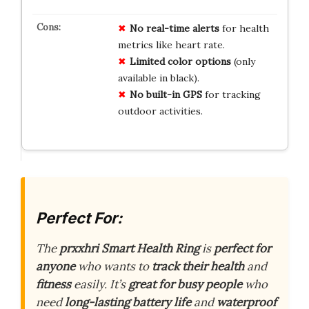
No
real-time alerts
for health
metrics like heart rate.
Limited
color options
(only
available in black).
No
built-in GPS
for tracking
outdoor activities.
Perfect For:
The
prxxhri Smart Health Ring
is
perfect for
anyone
who wants to
track their health
and
fitness
easily. It’s
great for busy people
who
need
long-lasting battery life
and
waterproof