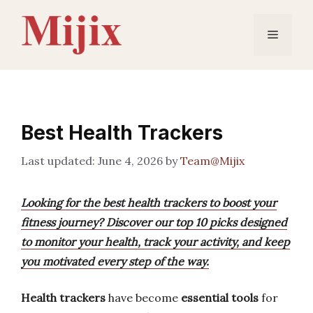
Skip
to
Menu
content
Best Health Trackers
June 4, 2026
by
Team@Mijix
Looking for the best health trackers to boost your
fitness journey? Discover our top 10 picks designed
to monitor your health, track your activity, and keep
you motivated every step of the way.
Health trackers
have become
essential tools
for