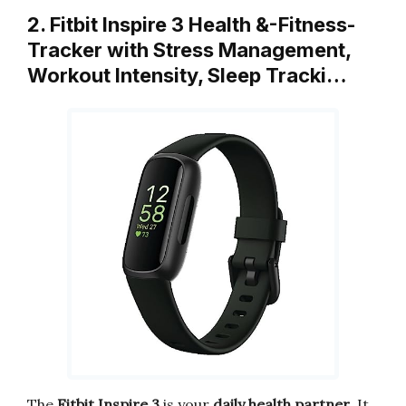
2. Fitbit Inspire 3 Health &-Fitness-
Tracker with Stress Management,
Workout Intensity, Sleep Tracki…
The
Fitbit Inspire 3
is your
daily health partner
. It