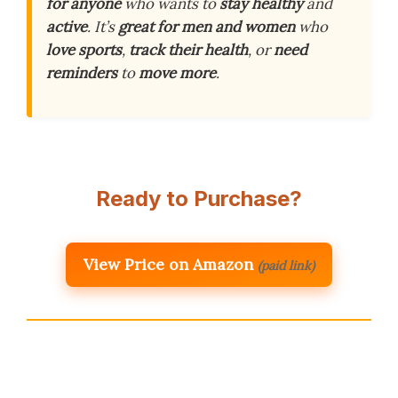
for anyone
who wants to
stay healthy
and
active
. It’s
great for men and women
who
love sports
,
track their health
, or
need
reminders
to
move more
.
Ready to Purchase?
View Price on Amazon
(paid link)