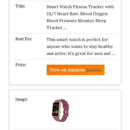
Smart Watch Fitness Tracker with
24/7 Heart Rate, Blood Oxygen
Blood Pressure Monitor Sleep
Tracker …
This smart watch is perfect for
anyone who wants to stay healthy
and active. It’s great for men and …
View on Amazon
(paid link)