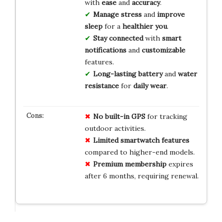
with
ease
and
accuracy
.
Manage stress
and
improve
sleep
for a
healthier you
.
Stay connected
with
smart
notifications
and
customizable
features.
Long-lasting battery
and
water
resistance
for
daily wear
.
No built-in GPS
for tracking
outdoor activities.
Limited smartwatch features
compared to higher-end models.
Premium membership
expires
after 6 months, requiring renewal.