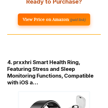
Ready to Purchase?
View Price on Amazon
(paid link)
4. prxxhri Smart Health Ring,
Featuring Stress and Sleep
Monitoring Functions, Compatible
with iOS a…