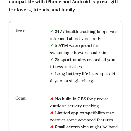
compatible with iPhone and Android
. A
great gift
for
lovers, friends, and family
.
24/7 health tracking
keeps you
informed about your body.
5 ATM waterproof
for
swimming, showers, and rain.
25 sport modes
record all your
fitness activities.
Long battery life
lasts up to 14
days on a single charge.
No built-in GPS
for precise
outdoor activity tracking.
Limited app compatibility
may
restrict some advanced features.
Small screen size
might be hard