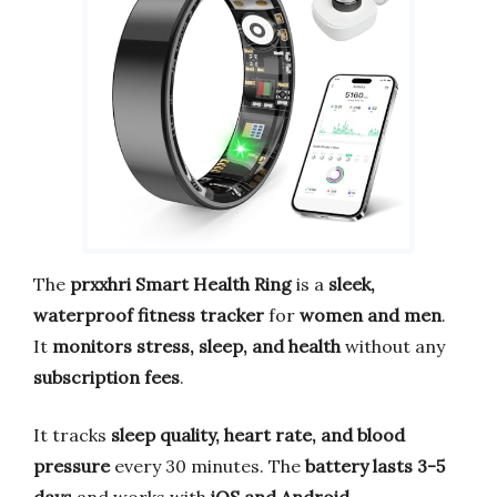
The
prxxhri Smart Health Ring
is a
sleek,
waterproof fitness tracker
for
women and men
.
It
monitors stress, sleep, and health
without any
subscription fees
.
It tracks
sleep quality, heart rate, and blood
pressure
every 30 minutes. The
battery lasts 3-5