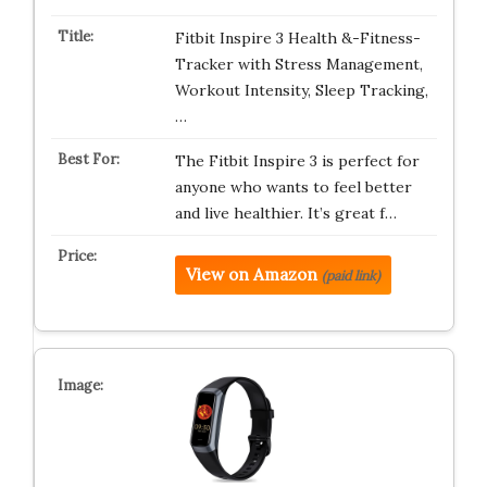
Fitbit Inspire 3 Health &-Fitness-
Tracker with Stress Management,
Workout Intensity, Sleep Tracking,
…
The Fitbit Inspire 3 is perfect for
anyone who wants to feel better
and live healthier. It’s great f…
View on Amazon
(paid link)