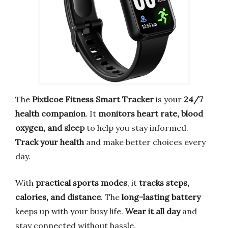
The
Pixtlcoe Fitness Smart Tracker
is your
24/7
health companion
. It
monitors heart rate, blood
oxygen, and sleep
to help you stay informed.
Track your health
and make better choices every
day.
With
practical sports modes
, it
tracks steps,
calories, and distance
. The
long-lasting battery
keeps up with your busy life.
Wear it all day
and
stay connected without hassle.