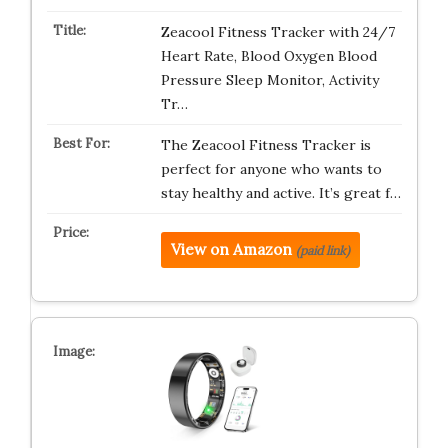
Zeacool Fitness Tracker with 24/7
Heart Rate, Blood Oxygen Blood
Pressure Sleep Monitor, Activity
Tr…
The Zeacool Fitness Tracker is
perfect for anyone who wants to
stay healthy and active. It’s great f…
View on Amazon
(paid link)