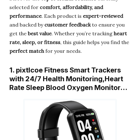
selected for
comfort, affordability, and
performance
. Each product is
expert-reviewed
and backed by
customer feedback
to ensure you
get the
best value
. Whether you’re tracking
heart
rate, sleep, or fitness
, this guide helps you find the
perfect match
for your needs.
1. pixtlcoe Fitness Smart Trackers
with 24/7 Health Monitoring,Heart
Rate Sleep Blood Oxygen Monitor…