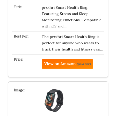
prxxhri Smart Health Ring,
Featuring Stress and Sleep
Monitoring Functions, Compatible
with iOS and …
The prxxhri Smart Health Ring is
perfect for anyone who wants to
track their health and fitness easi…
View on Amazon
(paid link)