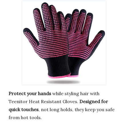
Protect your hands
while styling hair with
Teenitor Heat Resistant Gloves.
Designed for
quick touches
, not long holds, they keep you safe
from hot tools.