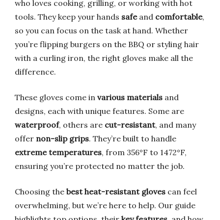
who loves cooking, grilling, or working with hot
tools. They keep your hands
safe
and
comfortable
,
so you can focus on the task at hand. Whether
you’re flipping burgers on the BBQ or styling hair
with a curling iron, the right gloves make all the
difference.
These gloves come in
various materials
and
designs, each with unique features. Some are
waterproof
, others are
cut-resistant
, and many
offer
non-slip grips
. They’re built to handle
extreme temperatures
, from 356°F to 1472°F,
ensuring you’re protected no matter the job.
Choosing the
best heat-resistant gloves
can feel
overwhelming, but we’re here to help. Our guide
highlights top options, their
key features
, and how