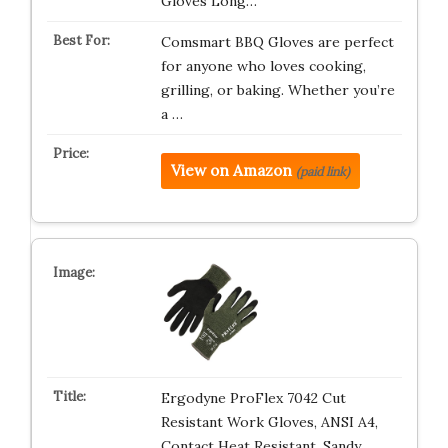
Gloves Long…
Comsmart BBQ Gloves are perfect
for anyone who loves cooking,
grilling, or baking. Whether you’re
a …
View on Amazon
(paid link)
Ergodyne ProFlex 7042 Cut
Resistant Work Gloves, ANSI A4,
Contact Heat Resistant, Sandy