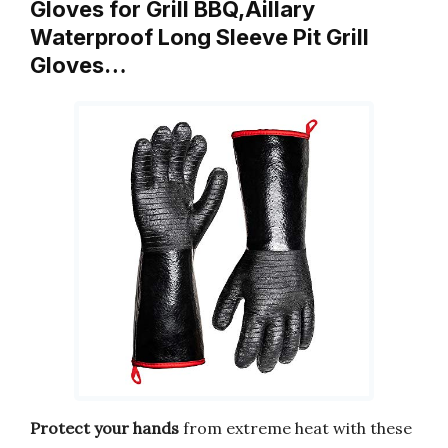
Gloves for Grill BBQ,Aillary
Waterproof Long Sleeve Pit Grill
Gloves…
Protect your hands
from extreme heat with these