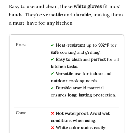
Easy to use and clean, these
white gloves
fit most
hands. They’re
versatile
and
durable
, making them
a must-have for any kitchen.
Heat-resistant
up to
932°F
for
safe
cooking and grilling.
Easy to clean
and
perfect
for all
kitchen tasks
.
Versatile
use for
indoor
and
outdoor
cooking needs.
Durable
aramid material
ensures
long-lasting
protection.
Not
waterproof
:
Avoid
wet
conditions
when
using
.
White
color
stains
easily
: