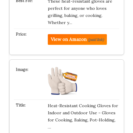
These heat-resistant gloves are
perfect for anyone who loves
grilling, baking, or cooking.
Whether y…
View on Amazon
(paid link)
Heat-Resistant Cooking Gloves for
Indoor and Outdoor Use – Gloves
for Cooking, Baking, Pot-Holding,
…