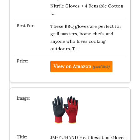
Nitrile Gloves + 4 Reusable Cotton
L…
These BBQ gloves are perfect for
grill masters, home chefs, and
anyone who loves cooking
outdoors. T…
View on Amazon
(paid link)
JM-FUHAND Heat Resistant Gloves