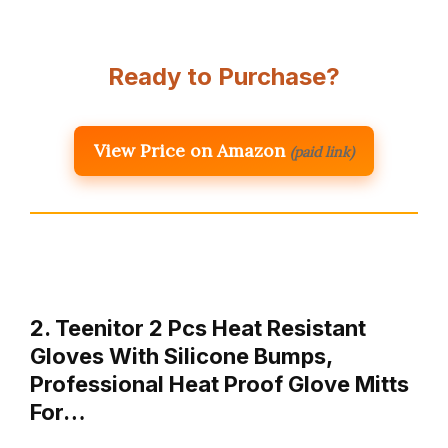
Ready to Purchase?
View Price on Amazon
(paid link)
2. Teenitor 2 Pcs Heat Resistant
Gloves With Silicone Bumps,
Professional Heat Proof Glove Mitts
For…