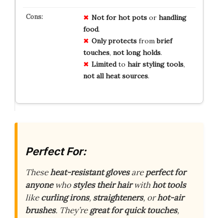
Not for
hot pots
or
handling
food
.
Only protects
from
brief
touches
,
not long holds
.
Limited
to
hair styling tools
,
not all heat sources
.
Perfect For:
These
heat-resistant gloves
are
perfect for
anyone
who
styles their hair
with
hot tools
like
curling irons
,
straighteners
, or
hot-air
brushes
. They’re
great for quick touches
,