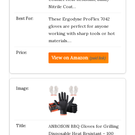
Nitrile Coat…
These Ergodyne ProFlex 7042
gloves are perfect for anyone
working with sharp tools or hot
materials.…
View on Amazon
(paid link)
ANBOSON BBQ Gloves for Grilling
Disposable Heat Resistant – 100