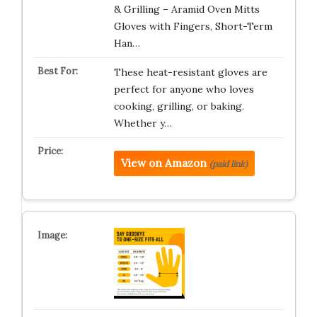
& Grilling – Aramid Oven Mitts
Gloves with Fingers, Short-Term
Han…
These heat-resistant gloves are
perfect for anyone who loves
cooking, grilling, or baking.
Whether y…
View on Amazon
(paid link)