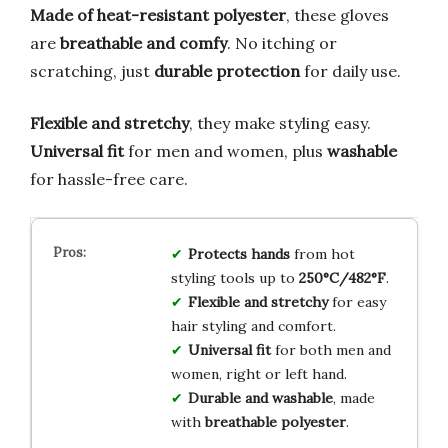
Made of heat-resistant polyester
, these gloves
are
breathable and comfy
. No itching or
scratching, just
durable protection
for daily use.
Flexible and stretchy
, they make styling easy.
Universal fit
for men and women, plus
washable
for hassle-free care.
Protects hands
from hot
styling tools up to
250°C/482°F
.
Flexible and stretchy
for easy
hair styling and comfort.
Universal fit
for both men and
women, right or left hand.
Durable and washable
, made
with
breathable polyester
.