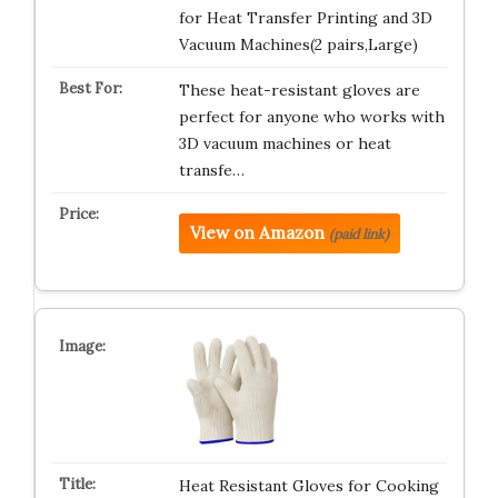
for Heat Transfer Printing and 3D
Vacuum Machines(2 pairs,Large)
These heat-resistant gloves are
perfect for anyone who works with
3D vacuum machines or heat
transfe…
View on Amazon
(paid link)
Heat Resistant Gloves for Cooking