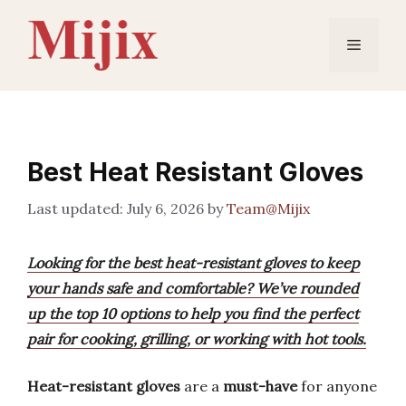
Skip
to
Menu
content
Best Heat Resistant Gloves
July 6, 2026
by
Team@Mijix
Looking for the best heat-resistant gloves to keep
your hands safe and comfortable? We’ve rounded
up the top 10 options to help you find the perfect
pair for cooking, grilling, or working with hot tools.
Heat-resistant gloves
are a
must-have
for anyone