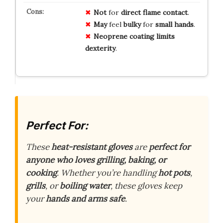
Not
for
direct
flame
contact
.
May
feel
bulky
for
small
hands
.
Neoprene
coating
limits
dexterity
.
Perfect For:
These
heat-resistant gloves
are
perfect for
anyone who loves grilling, baking, or
cooking
. Whether you’re handling
hot pots
,
grills
, or
boiling water
, these gloves keep
your
hands and arms safe
.