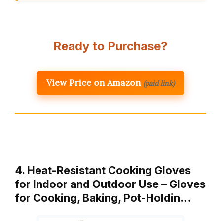
Ready to Purchase?
View Price on Amazon
(paid link)
4. Heat-Resistant Cooking Gloves
for Indoor and Outdoor Use – Gloves
for Cooking, Baking, Pot-Holdin…