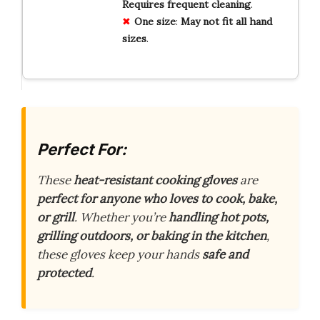
Requires
frequent
cleaning
.
One
size
:
May
not
fit
all
hand
sizes
.
Perfect For:
These
heat-resistant cooking gloves
are
perfect for anyone who loves to cook, bake,
or grill
. Whether you’re
handling hot pots,
grilling outdoors, or baking in the kitchen
,
these gloves keep your hands
safe and
protected
.