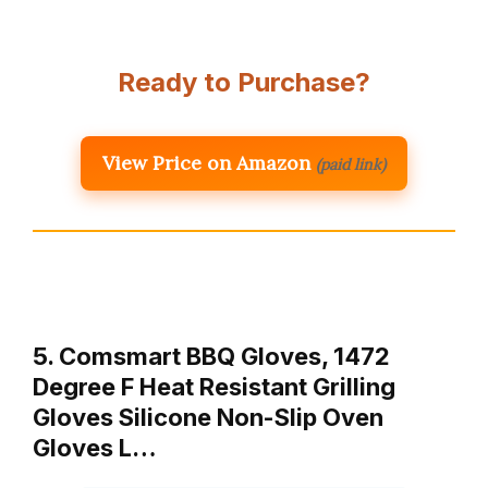
Ready to Purchase?
View Price on Amazon
(paid link)
5. Comsmart BBQ Gloves, 1472
Degree F Heat Resistant Grilling
Gloves Silicone Non-Slip Oven
Gloves L…