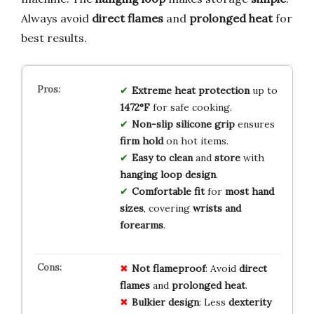
Always avoid
direct flames
and
prolonged heat
for
best results.
Extreme heat protection
up to
1472°F
for safe cooking.
Non-slip silicone grip
ensures
firm hold
on hot items.
Easy to clean
and
store
with
hanging loop design
.
Comfortable fit
for
most hand
sizes
, covering
wrists and
forearms
.
Not flameproof
: Avoid
direct
flames
and
prolonged heat
.
Bulkier design
: Less
dexterity