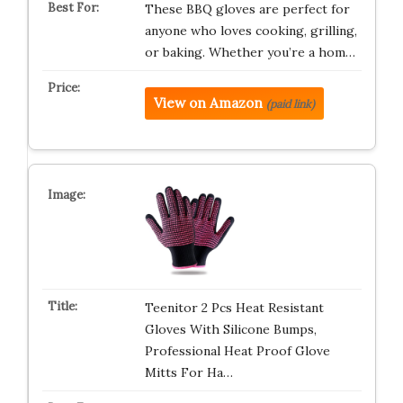
These BBQ gloves are perfect for
anyone who loves cooking, grilling,
or baking. Whether you’re a hom…
View on Amazon
(paid link)
Teenitor 2 Pcs Heat Resistant
Gloves With Silicone Bumps,
Professional Heat Proof Glove
Mitts For Ha…