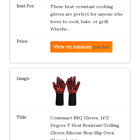
These heat-resistant cooking
gloves are perfect for anyone who
loves to cook, bake, or grill.
Whethe…
View on Amazon
(paid link)
Comsmart BBQ Gloves, 1472
Degree F Heat Resistant Grilling
Gloves Silicone Non-Slip Oven