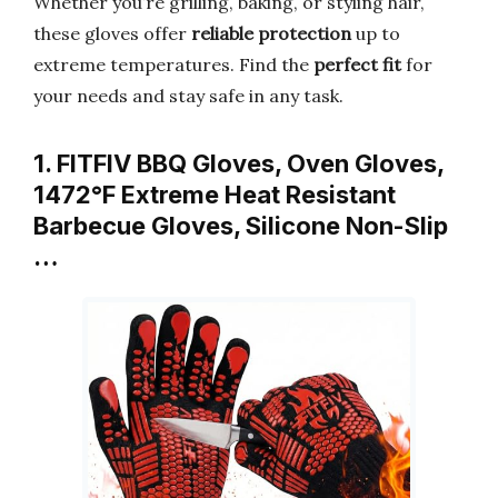
Whether you’re grilling, baking, or styling hair,
these gloves offer
reliable protection
up to
extreme temperatures. Find the
perfect fit
for
your needs and stay safe in any task.
1. FITFIV BBQ Gloves, Oven Gloves,
1472°F Extreme Heat Resistant
Barbecue Gloves, Silicone Non-Slip
…