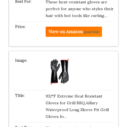
These heat-resistant gloves are
perfect for anyone who styles their
hair with hot tools like curling…
View on Amazon
(paid link)
932°F Extreme Heat Resistant
Gloves for Grill BBQ,Aillary
Waterproof Long Sleeve Pit Grill
Gloves fo…