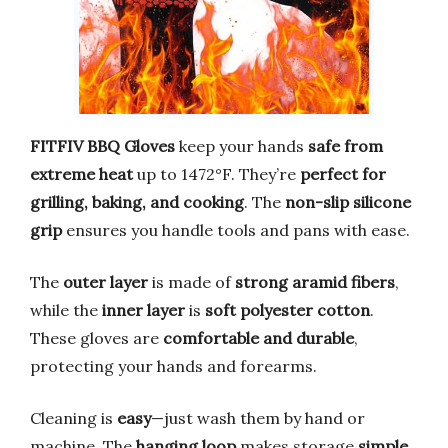
FITFIV BBQ Gloves
keep your hands
safe from
extreme heat
up to 1472°F. They’re
perfect for
grilling, baking, and cooking
. The
non-slip silicone
grip
ensures you handle tools and pans with ease.
The
outer layer
is made of
strong aramid fibers
,
while the
inner layer
is
soft polyester cotton
.
These gloves are
comfortable and durable
,
protecting your hands and forearms.
Cleaning is
easy
—just wash them by hand or
machine. The
hanging loop
makes storage
simple
.