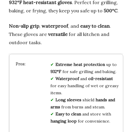
932°F heat-resistant gloves
. Perfect for grilling,
baking, or frying, they keep you safe up to
500°C
.
Non-slip grip
,
waterproof
, and
easy to clean
.
These gloves are
versatile
for all kitchen and
outdoor tasks.
Extreme heat protection
up to
932°F
for safe grilling and baking.
Waterproof
and
oil-resistant
for easy handling of wet or greasy
items.
Long sleeves
shield
hands and
arms
from burns and steam.
Easy to clean
and store with
hanging loop
for convenience.