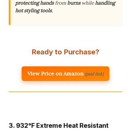
protecting hands
from
burns
while
handling
hot styling tools
.
Ready to Purchase?
View Price on Amazon
(paid link)
3. 932°F Extreme Heat Resistant