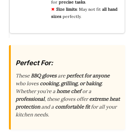
for
precise tasks
.
Size limits
: May not fit
all hand
sizes
perfectly.
Perfect For:
These
BBQ gloves
are
perfect for anyone
who loves
cooking, grilling, or baking
.
Whether you’re a
home chef
or a
professional
, these gloves offer
extreme heat
protection
and a
comfortable fit
for all your
kitchen needs.