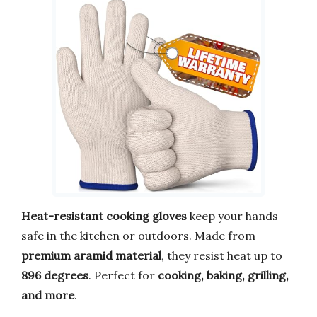
Heat-resistant cooking gloves
keep your hands
safe in the kitchen or outdoors. Made from
premium aramid material
, they resist heat up to
896 degrees
. Perfect for
cooking, baking, grilling,
and more
.