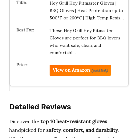
Hey Grill Hey Pitmaster Gloves |
BBQ Gloves | Heat Protection up to
500°F or 260°C | High Temp Resis…
These Hey Grill Hey Pitmaster
Gloves are perfect for BBQ lovers
who want safe, clean, and
comfortabl…
View on Amazon
(paid link)
Detailed Reviews
Discover the
top 10 heat-resistant gloves
handpicked for
safety, comfort, and durability
.