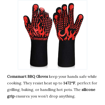
Comsmart BBQ Gloves
keep your hands safe while
cooking. They resist heat up to
1472°F
, perfect for
grilling, baking, or handling hot pots. The
silicone
grip
ensures you won’t drop anything.