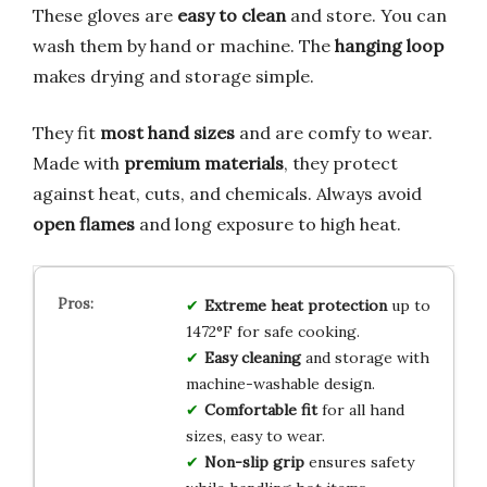
These gloves are
easy to clean
and store. You can
wash them by hand or machine. The
hanging loop
makes drying and storage simple.
They fit
most hand sizes
and are comfy to wear.
Made with
premium materials
, they protect
against heat, cuts, and chemicals. Always avoid
open flames
and long exposure to high heat.
Extreme heat protection
up to
1472°F for safe cooking.
Easy cleaning
and storage with
machine-washable design.
Comfortable fit
for all hand
sizes, easy to wear.
Non-slip grip
ensures safety