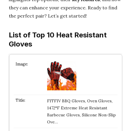
they can enhance your experience. Ready to find
the perfect pair? Let’s get started!
List of Top 10 Heat Resistant
Gloves
FITFIV BBQ Gloves, Oven Gloves,
1472°F Extreme Heat Resistant
Barbecue Gloves, Silicone Non-Slip
Ove…