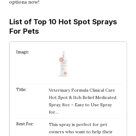
options now!
List of Top 10 Hot Spot Sprays
For Pets
Veterinary Formula Clinical Care
Hot Spot & Itch Relief Medicated
Spray, 8oz – Easy to Use Spray
for…
This spray is perfect for pet
owners who want to help their