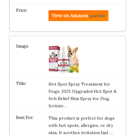
View on Amazon
(paid link)
Hot Spot Spray Treatment for
Dogs, 2025 Upgraded Hot Spot &
Itch Relief Skin Spray for Dog,
Irritate…
This product is perfect for dogs
with hot spots, allergies, or dry
skin. It soothes irritation fast …