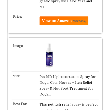
gentle spray uses Aloe Vera and
Mi…
View on Amazon
(paid link)
Pet MD Hydrocortisone Spray for
Dogs, Cats, Horses – Itch Relief
Spray & Hot Spot Treatment for
Dogs…
This pet itch relief spray is perfect