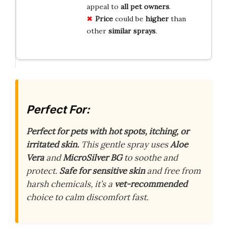
appeal to
all pet owners
.
Price
could be
higher
than
other
similar sprays
.
Perfect For:
Perfect for pets with hot spots, itching, or
irritated skin.
This gentle spray uses
Aloe
Vera
and
MicroSilver BG
to soothe and
protect.
Safe for sensitive skin
and free from
harsh chemicals, it’s a
vet-recommended
choice to calm discomfort fast.