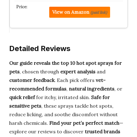
View on Amazon
(paid link)
Detailed Reviews
Our guide reveals the top 10 hot spot sprays for
pets
, chosen through
expert analysis
and
customer feedback
. Each pick offers
vet-
recommended formulas
,
natural ingredients
, or
quick relief
for itchy, irritated skin.
Safe for
sensitive pets
, these sprays tackle hot spots,
reduce licking, and soothe discomfort without
harsh chemicals.
Find your pet’s perfect match
—
explore our reviews to discover
trusted brands