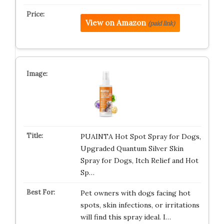
View on Amazon
(paid link)
PUAINTA Hot Spot Spray for Dogs,
Upgraded Quantum Silver Skin
Spray for Dogs, Itch Relief and Hot
Sp…
Pet owners with dogs facing hot
spots, skin infections, or irritations
will find this spray ideal. I…