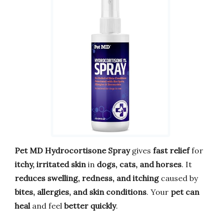
Pet MD Hydrocortisone Spray
gives
fast relief
for
itchy, irritated skin
in
dogs, cats, and horses
. It
reduces swelling, redness, and itching
caused by
bites, allergies, and skin conditions
. Your
pet can
heal
and feel
better quickly
.