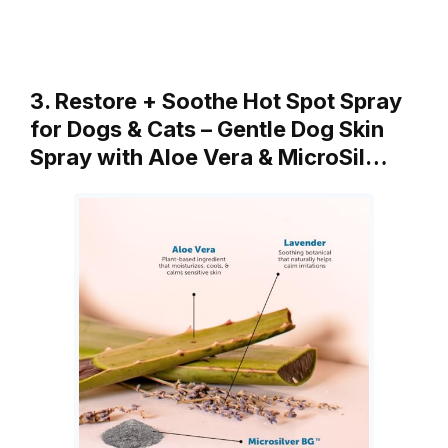
3. Restore + Soothe Hot Spot Spray
for Dogs & Cats – Gentle Dog Skin
Spray with Aloe Vera & MicroSil…