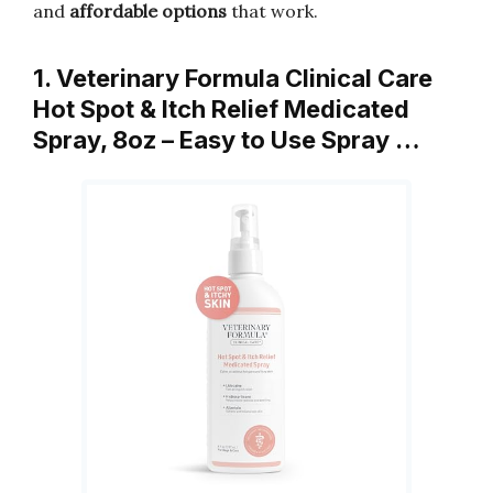
and
affordable options
that work.
1. Veterinary Formula Clinical Care
Hot Spot & Itch Relief Medicated
Spray, 8oz – Easy to Use Spray …