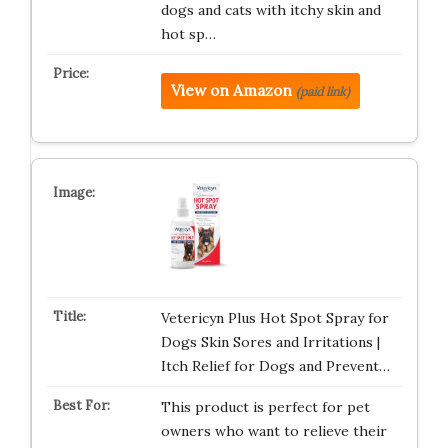
dogs and cats with itchy skin and
hot sp…
View on Amazon
(paid link)
Vetericyn Plus Hot Spot Spray for
Dogs Skin Sores and Irritations |
Itch Relief for Dogs and Prevent…
This product is perfect for pet
owners who want to relieve their