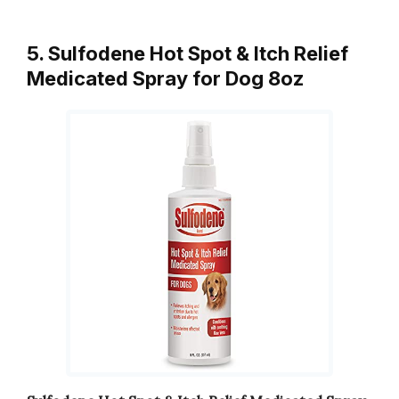
5. Sulfodene Hot Spot & Itch Relief
Medicated Spray for Dog 8oz