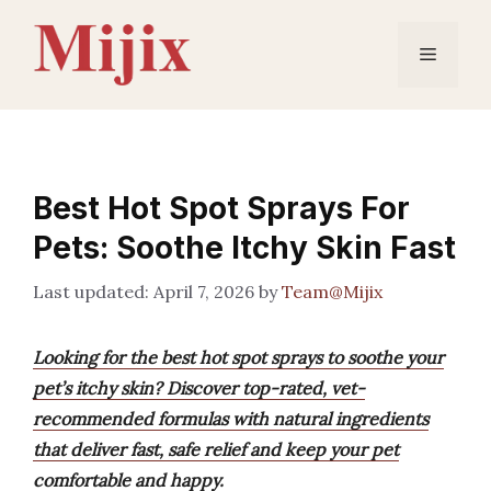
Skip
to
Menu
content
Best Hot Spot Sprays For
Pets: Soothe Itchy Skin Fast
April 7, 2026
by
Team@Mijix
Looking for the best hot spot sprays to soothe your
pet’s itchy skin? Discover top-rated, vet-
recommended formulas with natural ingredients
that deliver fast, safe relief and keep your pet
comfortable and happy.