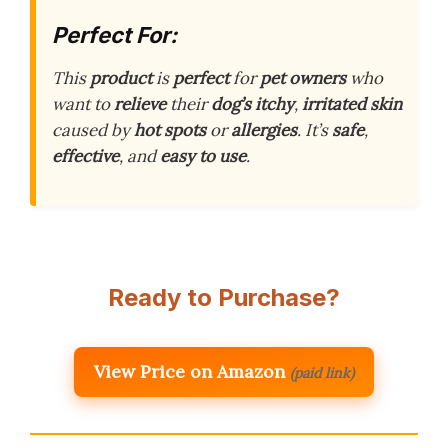
Perfect For:
This
product
is
perfect
for
pet owners
who
want to
relieve
their
dog’s
itchy
,
irritated skin
caused by
hot spots
or
allergies
. It’s
safe
,
effective
, and
easy to use
.
Ready to Purchase?
View Price on Amazon
(paid link)