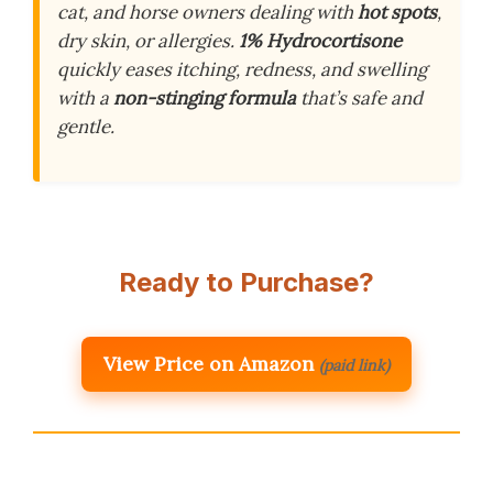
cat, and horse owners dealing with
hot spots
,
dry skin, or allergies.
1% Hydrocortisone
quickly eases itching, redness, and swelling
with a
non-stinging formula
that’s safe and
gentle.
Ready to Purchase?
View Price on Amazon
(paid link)