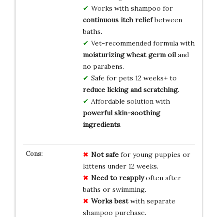
Works with shampoo for
continuous itch relief
between
baths.
Vet-recommended formula with
moisturizing wheat germ oil
and
no parabens.
Safe for pets 12 weeks+ to
reduce licking and scratching
.
Affordable solution with
powerful skin-soothing
ingredients
.
Not safe
for young puppies or
kittens under 12 weeks.
Need to reapply
often after
baths or swimming.
Works best
with separate
shampoo purchase.