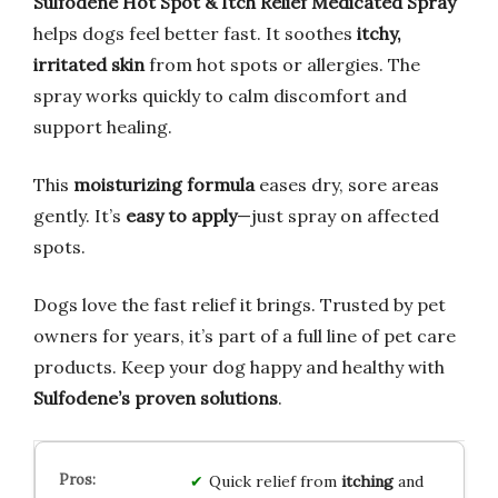
Sulfodene Hot Spot & Itch Relief Medicated Spray
helps dogs feel better fast. It soothes
itchy,
irritated skin
from hot spots or allergies. The
spray works quickly to calm discomfort and
support healing.
This
moisturizing formula
eases dry, sore areas
gently. It’s
easy to apply
—just spray on affected
spots.
Dogs love the fast relief it brings. Trusted by pet
owners for years, it’s part of a full line of pet care
products. Keep your dog happy and healthy with
Sulfodene’s proven solutions
.
Quick relief from
itching
and