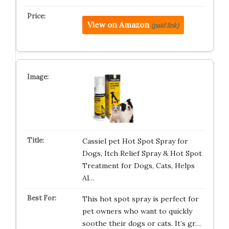
View on Amazon
(paid link)
Cassiel pet Hot Spot Spray for
Dogs, Itch Relief Spray & Hot Spot
Treatment for Dogs, Cats, Helps
Al…
This hot spot spray is perfect for
pet owners who want to quickly
soothe their dogs or cats. It’s gr…