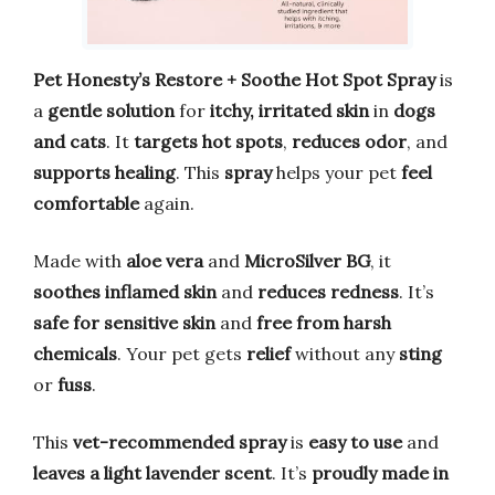
Pet Honesty’s Restore + Soothe Hot Spot Spray
is
a
gentle solution
for
itchy, irritated skin
in
dogs
and cats
. It
targets hot spots
,
reduces odor
, and
supports healing
. This
spray
helps your pet
feel
comfortable
again.
Made with
aloe vera
and
MicroSilver BG
, it
soothes inflamed skin
and
reduces redness
. It’s
safe for sensitive skin
and
free from harsh
chemicals
. Your pet gets
relief
without any
sting
or
fuss
.
This
vet-recommended spray
is
easy to use
and
leaves a light lavender scent
. It’s
proudly made in