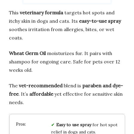
This
veterinary formula
targets hot spots and
itchy skin in dogs and cats. Its
easy-to-use spray
soothes irritation from allergies, bites, or wet
coats.
Wheat Germ Oil
moisturizes fur. It pairs with
shampoo for ongoing care. Safe for pets over 12
weeks old.
The
vet-recommended
blend is
paraben and dye-
free
. It’s
affordable
yet effective for sensitive skin
needs.
Easy to use spray
for hot spot
relief in dogs and cats.