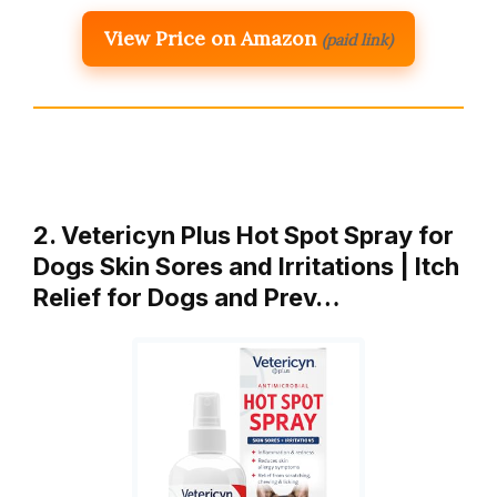
View Price on Amazon
(paid link)
2. Vetericyn Plus Hot Spot Spray for
Dogs Skin Sores and Irritations | Itch
Relief for Dogs and Prev…