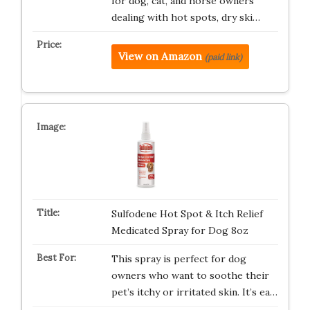
for dog, cat, and horse owners
dealing with hot spots, dry ski…
View on Amazon
(paid link)
Sulfodene Hot Spot & Itch Relief
Medicated Spray for Dog 8oz
This spray is perfect for dog
owners who want to soothe their
pet’s itchy or irritated skin. It’s ea…