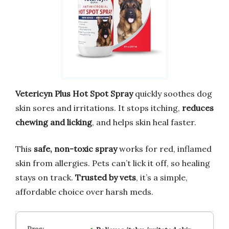
Vetericyn Plus Hot Spot Spray
quickly soothes dog
skin sores and irritations. It stops itching,
reduces
chewing and licking
, and helps skin heal faster.
This
safe, non-toxic spray
works for red, inflamed
skin from allergies. Pets can’t lick it off, so healing
stays on track.
Trusted by vets
, it’s a simple,
affordable choice over harsh meds.