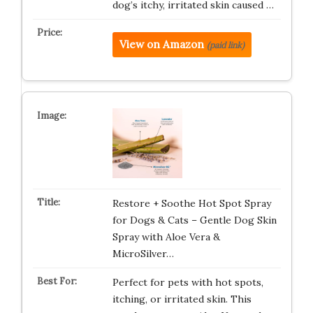
dog’s itchy, irritated skin caused …
View on Amazon
(paid link)
Restore + Soothe Hot Spot Spray
for Dogs & Cats – Gentle Dog Skin
Spray with Aloe Vera &
MicroSilver…
Perfect for pets with hot spots,
itching, or irritated skin. This