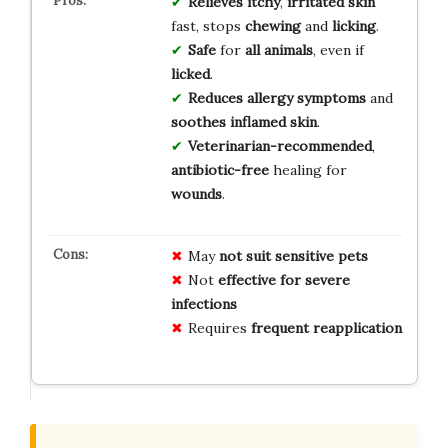
Relieves
itchy
,
irritated skin
fast, stops
chewing
and
licking
.
Safe
for
all animals
, even if
licked
.
Reduces
allergy symptoms
and
soothes
inflamed skin
.
Veterinarian-recommended
,
antibiotic-free
healing for
wounds
.
May
not suit sensitive pets
Not
effective for severe
infections
Requires
frequent reapplication