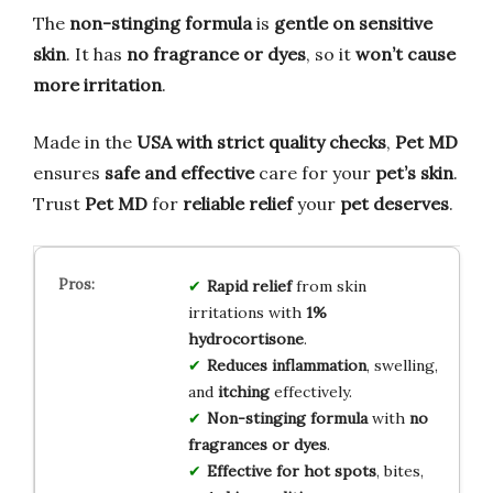
The
non-stinging formula
is
gentle on sensitive
skin
. It has
no fragrance or dyes
, so it
won’t cause
more irritation
.
Made in the
USA with strict quality checks
,
Pet MD
ensures
safe and effective
care for your
pet’s skin
.
Trust
Pet MD
for
reliable relief
your
pet deserves
.
Rapid relief
from skin
irritations with
1%
hydrocortisone
.
Reduces inflammation
, swelling,
and
itching
effectively.
Non-stinging formula
with
no
fragrances or dyes
.
Effective for hot spots
, bites,