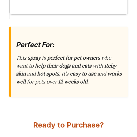
Perfect For:
This
spray
is
perfect for pet owners
who
want to
help their dogs and cats
with
itchy
skin
and
hot spots
. It’s
easy to use
and
works
well
for pets over
12 weeks old
.
Ready to Purchase?