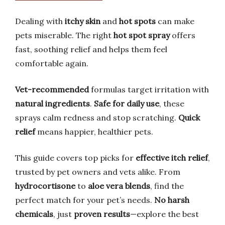
Dealing with
itchy skin
and
hot spots
can make
pets miserable. The right
hot spot spray
offers
fast, soothing relief and helps them feel
comfortable again.
Vet-recommended
formulas target irritation with
natural ingredients
.
Safe for daily use
, these
sprays calm redness and stop scratching.
Quick
relief
means happier, healthier pets.
This guide covers top picks for
effective itch relief
,
trusted by pet owners and vets alike. From
hydrocortisone
to
aloe vera blends
, find the
perfect match for your pet’s needs.
No harsh
chemicals
, just
proven results
—explore the best