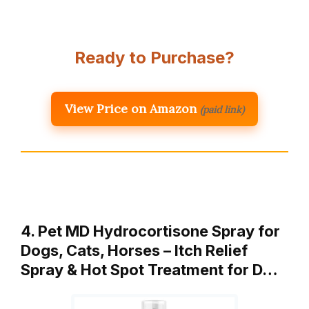
Ready to Purchase?
View Price on Amazon
(paid link)
4. Pet MD Hydrocortisone Spray for
Dogs, Cats, Horses – Itch Relief
Spray & Hot Spot Treatment for D…