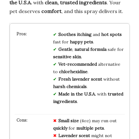
the U.S.A.
with
clean, trusted ingredients
. Your
pet deserves
comfort
, and this spray delivers it.
Soothes
itching
and
hot spots
fast for
happy pets
.
Gentle
,
natural formula
safe for
sensitive skin
.
Vet-recommended
alternative
to
chlorhexidine
.
Fresh lavender scent
without
harsh chemicals
.
Made in the U.S.A.
with
trusted
ingredients
.
Small size
(4oz) may run out
quickly
for
multiple pets
.
Lavender scent
might not