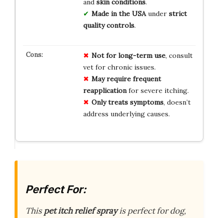
and
skin conditions
.
Made in the USA
under
strict
quality controls
.
Not for long-term use
, consult
vet for chronic issues.
May require frequent
reapplication
for severe itching.
Only treats symptoms
, doesn’t
address underlying causes.
Perfect For:
This
pet itch relief spray
is perfect for dog,