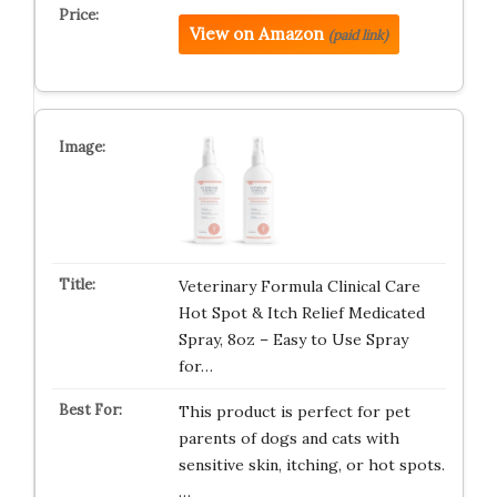
View on Amazon
(paid link)
Veterinary Formula Clinical Care
Hot Spot & Itch Relief Medicated
Spray, 8oz – Easy to Use Spray
for…
This product is perfect for pet
parents of dogs and cats with
sensitive skin, itching, or hot spots.
…