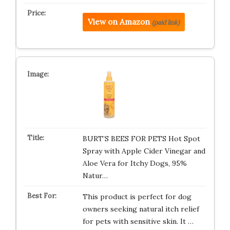
View on Amazon
(paid link)
BURT’S BEES FOR PETS Hot Spot
Spray with Apple Cider Vinegar and
Aloe Vera for Itchy Dogs, 95%
Natur…
This product is perfect for dog
owners seeking natural itch relief
for pets with sensitive skin. It …