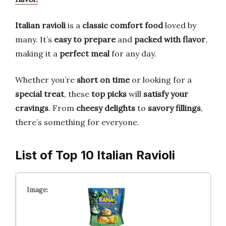
Italian ravioli
is a
classic comfort food
loved by
many. It’s
easy to prepare
and
packed with flavor
,
making it a
perfect meal
for any day.
Whether you’re
short on time
or looking for a
special treat
, these
top picks
will
satisfy your
cravings
. From
cheesy delights
to
savory fillings
,
there’s something for everyone.
List of Top 10 Italian Ravioli