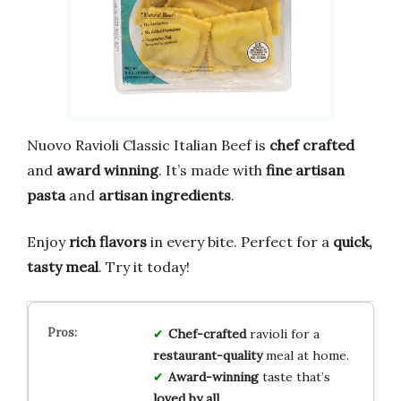
Nuovo Ravioli Classic Italian Beef is
chef crafted
and
award winning
. It’s made with
fine artisan
pasta
and
artisan ingredients
.
Enjoy
rich flavors
in every bite. Perfect for a
quick,
tasty meal
. Try it today!
Chef-crafted
ravioli for a
restaurant-quality
meal at home.
Award-winning
taste that’s
loved by all
.