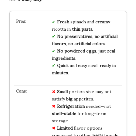
Fresh
spinach and
creamy
ricotta in
thin pasta
.
No preservatives
,
no artificial
flavors
,
no artificial colors
.
No powdered eggs
, just
real
ingredients
.
Quick
and
easy
meal,
ready in
minutes
.
Small
portion size may not
satisfy
big
appetites.
Refrigeration
needed—not
shelf-stable
for long-term
storage.
Limited
flavor options
compared to other
pasta
brands.