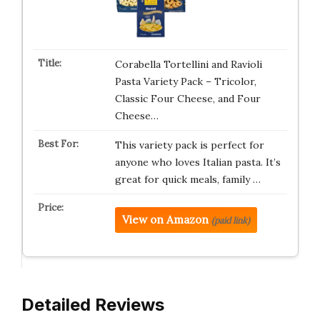
Corabella Tortellini and Ravioli
Pasta Variety Pack – Tricolor,
Classic Four Cheese, and Four
Cheese…
This variety pack is perfect for
anyone who loves Italian pasta. It’s
great for quick meals, family …
View on Amazon
(paid link)
Detailed Reviews