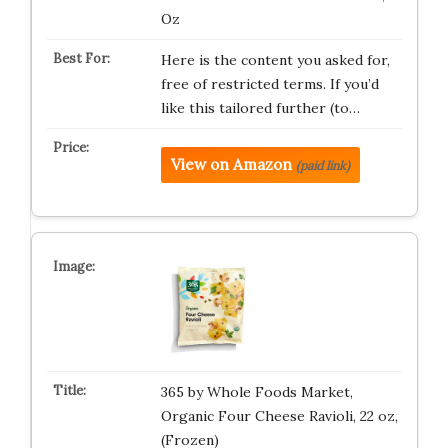
Oz
Here is the content you asked for,
free of restricted terms. If you’d
like this tailored further (to…
View on Amazon
(paid link)
365 by Whole Foods Market,
Organic Four Cheese Ravioli, 22 oz,
(Frozen)