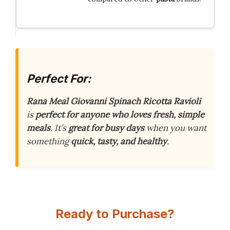
Perfect For:
Rana Meal Giovanni Spinach Ricotta Ravioli
is
perfect for anyone who loves fresh, simple
meals
. It’s
great for busy days
when you want
something
quick, tasty, and healthy
.
Ready to Purchase?