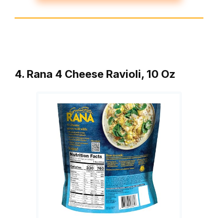
4. Rana 4 Cheese Ravioli, 10 Oz