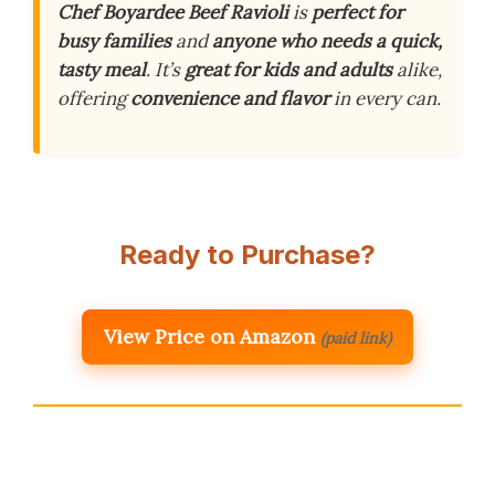
Chef Boyardee Beef Ravioli
is
perfect for
busy families
and
anyone who needs a quick,
tasty meal
. It’s
great for kids and adults
alike,
offering
convenience and flavor
in every can.
Ready to Purchase?
View Price on Amazon
(paid link)