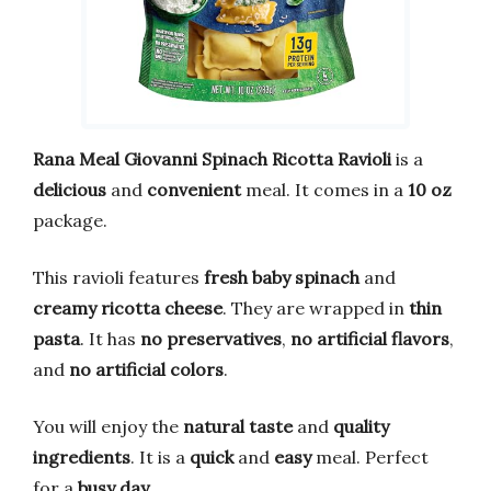
Rana Meal Giovanni Spinach Ricotta Ravioli
is a
delicious
and
convenient
meal. It comes in a
10 oz
package.
This ravioli features
fresh baby spinach
and
creamy ricotta cheese
. They are wrapped in
thin
pasta
. It has
no preservatives
,
no artificial flavors
,
and
no artificial colors
.
You will enjoy the
natural taste
and
quality
ingredients
. It is a
quick
and
easy
meal. Perfect
for a
busy day
.