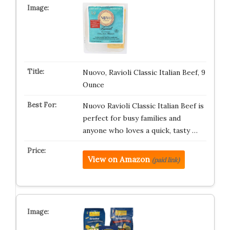
Nuovo, Ravioli Classic Italian Beef, 9
Ounce
Nuovo Ravioli Classic Italian Beef is
perfect for busy families and
anyone who loves a quick, tasty …
View on Amazon
(paid link)