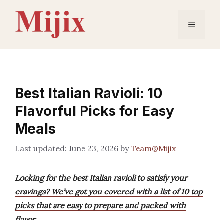
Skip
to
Menu
content
Best Italian Ravioli: 10
Flavorful Picks for Easy
Meals
June 23, 2026
by
Team@Mijix
Looking for the best Italian ravioli to satisfy your
cravings? We’ve got you covered with a list of 10 top
picks that are easy to prepare and packed with
flavor.