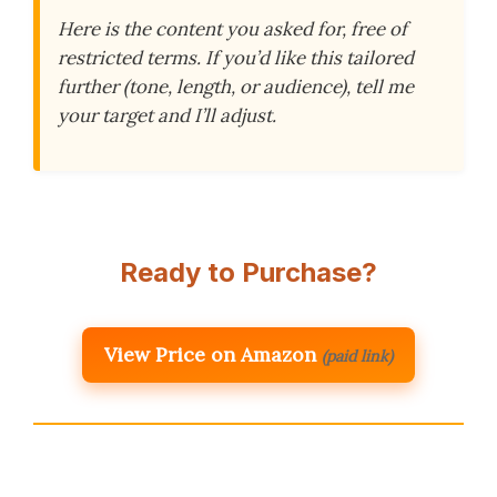
Here is the content you asked for, free of
restricted terms. If you’d like this tailored
further (tone, length, or audience), tell me
your target and I’ll adjust.
Ready to Purchase?
View Price on Amazon
(paid link)