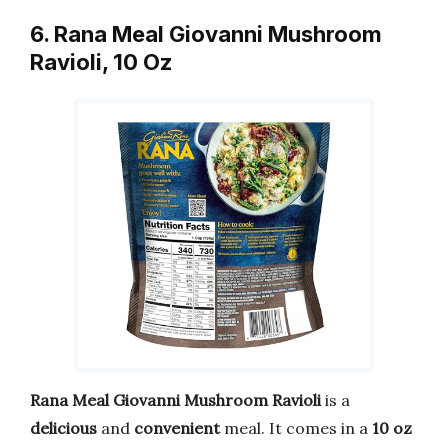
6. Rana Meal Giovanni Mushroom
Ravioli, 10 Oz
Rana Meal Giovanni Mushroom Ravioli
is a
delicious
and
convenient
meal. It comes in a
10 oz