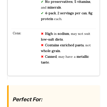
No preservatives
,
5 vitamins
,
and
minerals
.
4-pack
,
2 servings per can
,
8g
protein
each.
High
in
sodium
, may not suit
low-salt diets
.
Contains
enriched pasta
, not
whole grain
.
Canned
, may have a
metallic
taste
.
Perfect For: