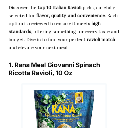
Discover the
top 10 Italian Ravioli
picks, carefully
selected for
flavor, quality, and convenience
. Each
option is reviewed to ensure it meets
high
standards
, offering something for every taste and
budget. Dive in to find your perfect
ravioli match
and elevate your next meal.
1. Rana Meal Giovanni Spinach
Ricotta Ravioli, 10 Oz