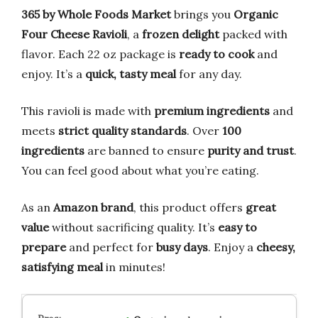
365 by Whole Foods Market
brings you
Organic
Four Cheese Ravioli
, a
frozen delight
packed with
flavor. Each 22 oz package is
ready to cook
and
enjoy. It’s a
quick, tasty meal
for any day.
This ravioli is made with
premium ingredients
and
meets
strict quality standards
. Over
100
ingredients
are banned to ensure
purity and trust
.
You can feel good about what you’re eating.
As an
Amazon brand
, this product offers
great
value
without sacrificing quality. It’s
easy to
prepare
and perfect for
busy days
. Enjoy a
cheesy,
satisfying meal
in minutes!