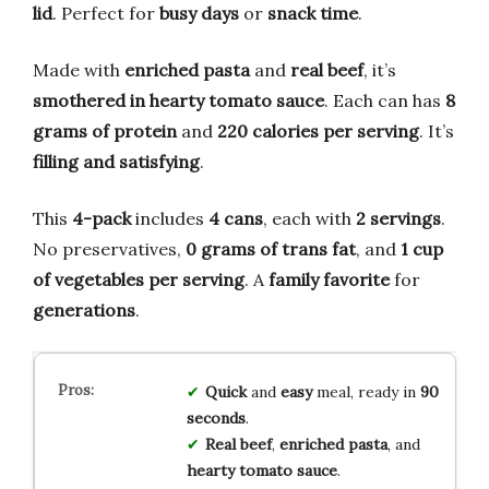
lid
. Perfect for
busy days
or
snack time
.
Made with
enriched pasta
and
real beef
, it’s
smothered in hearty tomato sauce
. Each can has
8
grams of protein
and
220 calories per serving
. It’s
filling and satisfying
.
This
4-pack
includes
4 cans
, each with
2 servings
.
No preservatives,
0 grams of trans fat
, and
1 cup
of vegetables per serving
. A
family favorite
for
generations
.
Quick
and
easy
meal, ready in
90
seconds
.
Real beef
,
enriched pasta
, and
hearty tomato sauce
.