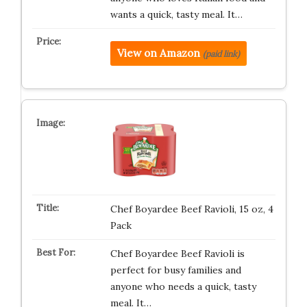
wants a quick, tasty meal. It…
View on Amazon
(paid link)
Chef Boyardee Beef Ravioli, 15 oz, 4
Pack
Chef Boyardee Beef Ravioli is
perfect for busy families and
anyone who needs a quick, tasty
meal. It…