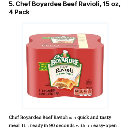
5. Chef Boyardee Beef Ravioli, 15 oz,
4 Pack
Chef Boyardee Beef Ravioli
is a
quick and tasty
meal
. It’s
ready in 90 seconds
with an
easy-open