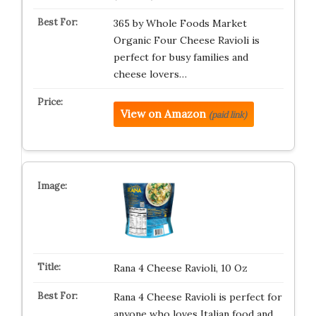
365 by Whole Foods Market
Organic Four Cheese Ravioli is
perfect for busy families and
cheese lovers…
View on Amazon
(paid link)
Rana 4 Cheese Ravioli, 10 Oz
Rana 4 Cheese Ravioli is perfect for
anyone who loves Italian food and