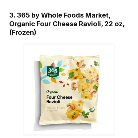
3. 365 by Whole Foods Market,
Organic Four Cheese Ravioli, 22 oz,
(Frozen)