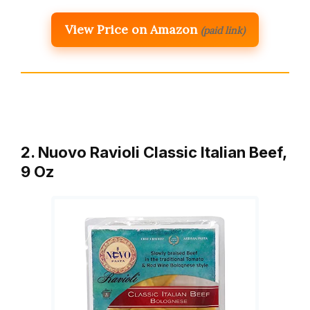
View Price on Amazon
(paid link)
2. Nuovo Ravioli Classic Italian Beef,
9 Oz