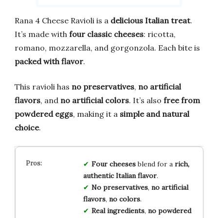
Rana 4 Cheese Ravioli is a
delicious Italian treat
.
It’s made with
four classic cheeses
: ricotta,
romano, mozzarella, and gorgonzola. Each bite is
packed with flavor
.
This ravioli has
no preservatives
,
no artificial
flavors
, and
no artificial colors
. It’s also
free from
powdered eggs
, making it a
simple and natural
choice
.
Four cheeses
blend for a
rich,
authentic Italian flavor
.
No preservatives
,
no artificial
flavors
,
no colors
.
Real ingredients
,
no powdered