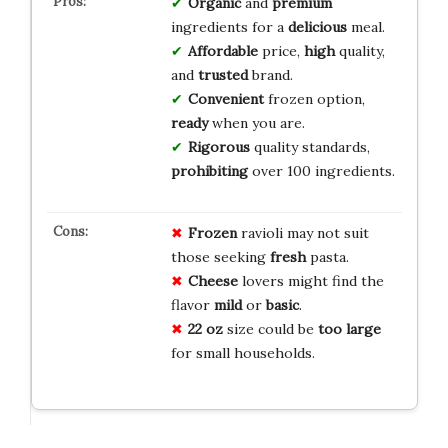
Organic
and
premium
ingredients for a
delicious
meal.
Affordable
price,
high
quality,
and
trusted
brand.
Convenient
frozen option,
ready
when you are.
Rigorous
quality standards,
prohibiting
over 100 ingredients.
Frozen
ravioli may not suit
those seeking
fresh
pasta.
Cheese
lovers might find the
flavor
mild
or
basic
.
22 oz
size could be
too large
for small households.