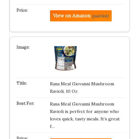
View on Amazon
(paid link)
Rana Meal Giovanni Mushroom
Ravioli, 10 Oz
Rana Meal Giovanni Mushroom
Ravioli is perfect for anyone who
loves quick, tasty meals. It’s great
f…