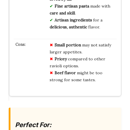
Fine artisan pasta
made with
care and skill
.
Artisan ingredients
for a
delicious, authentic
flavor.
Small portion
may not satisfy
larger appetites.
Pricey
compared to other
ravioli options.
Beef flavor
might be too
strong for some tastes.
Perfect For: