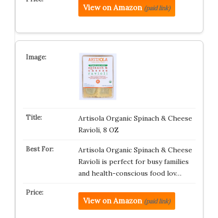
View on Amazon
(paid link)
Artisola Organic Spinach & Cheese
Ravioli, 8 OZ
Artisola Organic Spinach & Cheese
Ravioli is perfect for busy families
and health-conscious food lov…
View on Amazon
(paid link)