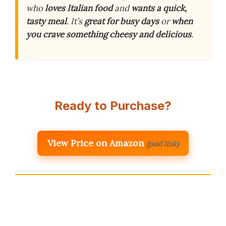
who
loves Italian food
and
wants a quick,
tasty meal
. It’s
great for busy days
or
when
you crave something cheesy and delicious
.
Ready to Purchase?
View Price on Amazon
(paid link)