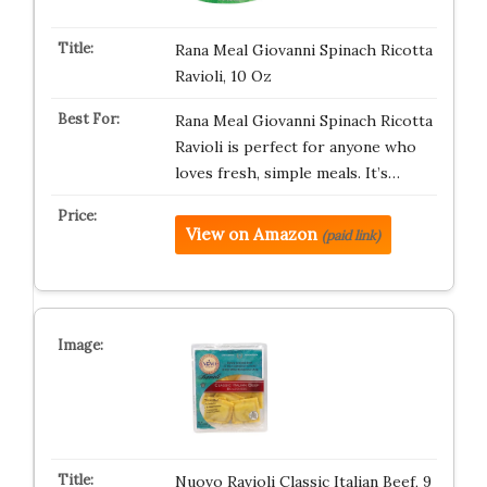
Rana Meal Giovanni Spinach Ricotta
Ravioli, 10 Oz
Rana Meal Giovanni Spinach Ricotta
Ravioli is perfect for anyone who
loves fresh, simple meals. It’s…
View on Amazon
(paid link)
Nuovo Ravioli Classic Italian Beef, 9