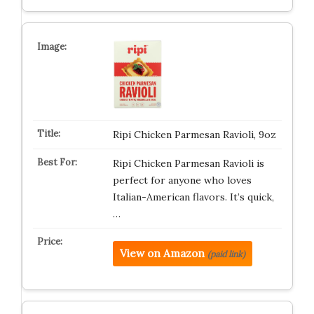
Ripi Chicken Parmesan Ravioli, 9oz
Ripi Chicken Parmesan Ravioli is
perfect for anyone who loves
Italian-American flavors. It’s quick,
…
View on Amazon
(paid link)