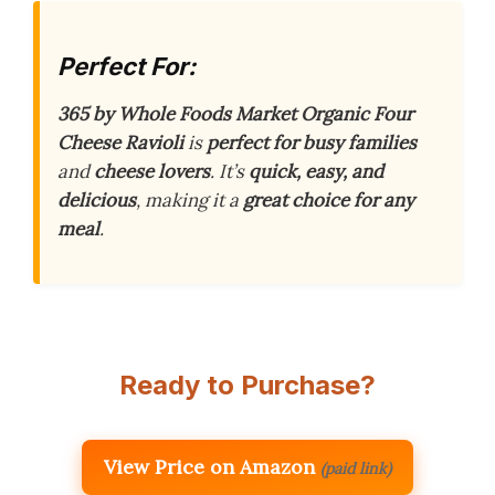
Perfect For:
365 by Whole Foods Market Organic Four
Cheese Ravioli
is
perfect for busy families
and
cheese lovers
. It’s
quick, easy, and
delicious
, making it a
great choice for any
meal
.
Ready to Purchase?
View Price on Amazon
(paid link)