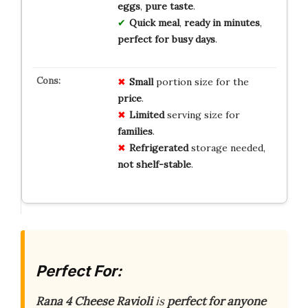
eggs
,
pure taste
.
Quick meal
,
ready in minutes
,
perfect for busy days
.
Small
portion size for the
price
.
Limited
serving size for
families
.
Refrigerated
storage needed,
not shelf-stable
.
Perfect For:
Rana 4 Cheese Ravioli
is
perfect for anyone