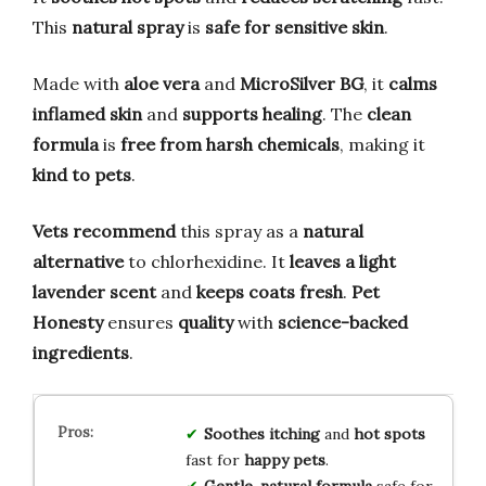
This
natural spray
is
safe for sensitive skin
.
Made with
aloe vera
and
MicroSilver BG
, it
calms
inflamed skin
and
supports healing
. The
clean
formula
is
free from harsh chemicals
, making it
kind to pets
.
Vets recommend
this spray as a
natural
alternative
to chlorhexidine. It
leaves a light
lavender scent
and
keeps coats fresh
.
Pet
Honesty
ensures
quality
with
science-backed
ingredients
.
Soothes
itching
and
hot spots
fast for
happy pets
.