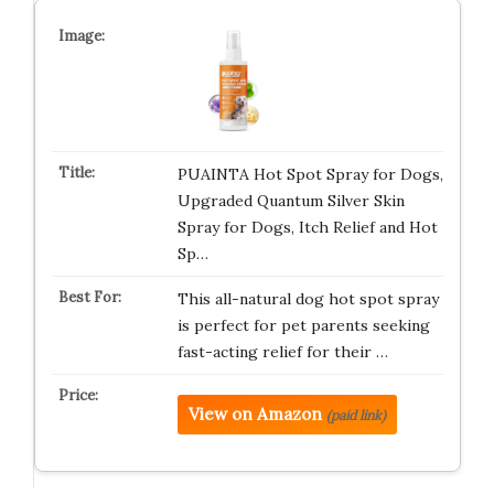
PUAINTA Hot Spot Spray for Dogs,
Upgraded Quantum Silver Skin
Spray for Dogs, Itch Relief and Hot
Sp…
This all-natural dog hot spot spray
is perfect for pet parents seeking
fast-acting relief for their …
View on Amazon
(paid link)