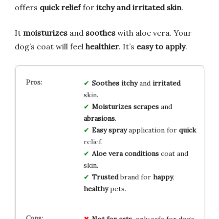
offers
quick relief
for
itchy and irritated skin
.
It
moisturizes
and
soothes
with aloe vera. Your
dog’s coat will feel
healthier
. It’s
easy to apply
.
Soothes
itchy
and
irritated
skin.
Moisturizes
scrapes
and
abrasions
.
Easy
spray
application for
quick
relief.
Aloe
vera
conditions
coat and
skin.
Trusted
brand for
happy
,
healthy
pets.
Not for cats
, only safe for dogs.