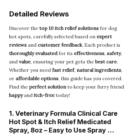
Detailed Reviews
Discover the
top 10 itch relief solutions
for dog
hot spots, carefully selected based on
expert
reviews
and
customer feedback
. Each product is
thoroughly evaluated
for its
effectiveness
,
safety
,
and
value
, ensuring your pet gets the
best care
.
Whether you need
fast relief
,
natural ingredients
,
or
affordable options
, this guide has you covered.
Find the
perfect solution
to keep your furry friend
happy
and
itch-free
today!
1. Veterinary Formula Clinical Care
Hot Spot & Itch Relief Medicated
Spray, 8oz – Easy to Use Spray …