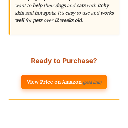
want to
help
their
dogs
and
cats
with
itchy
skin
and
hot spots
. It’s
easy
to use and
works
well
for
pets
over
12 weeks old
.
Ready to Purchase?
View Price on Amazon
(paid link)