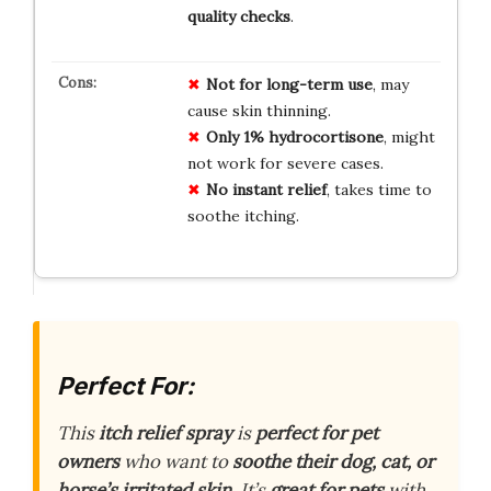
quality checks
.
Not for long-term use
, may
cause skin thinning.
Only 1% hydrocortisone
, might
not work for severe cases.
No instant relief
, takes time to
soothe itching.
Perfect For:
This
itch relief spray
is
perfect for pet
owners
who want to
soothe their dog, cat, or
horse’s irritated skin
. It’s
great for pets
with