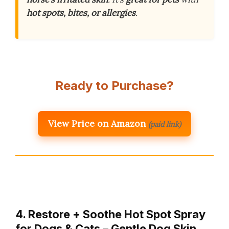
hot spots, bites, or allergies
.
Ready to Purchase?
View Price on Amazon
(paid link)
4. Restore + Soothe Hot Spot Spray
for Dogs & Cats – Gentle Dog Skin