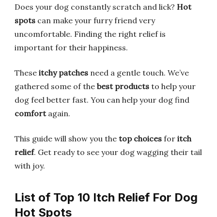
Does your dog constantly scratch and lick?
Hot
spots
can make your furry friend very
uncomfortable. Finding the right relief is
important for their happiness.
These
itchy patches
need a gentle touch. We’ve
gathered some of the
best products
to help your
dog feel better fast. You can help your dog find
comfort
again.
This guide will show you the
top choices
for
itch
relief
. Get ready to see your dog wagging their tail
with joy.
List of Top 10 Itch Relief For Dog
Hot Spots