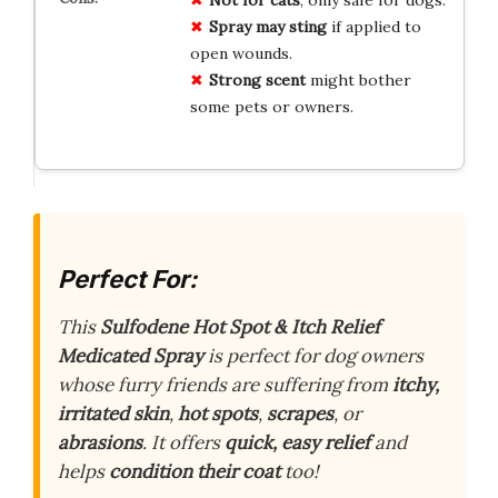
Spray may sting
if applied to
open wounds.
Strong scent
might bother
some pets or owners.
Perfect For:
This
Sulfodene Hot Spot & Itch Relief
Medicated Spray
is perfect for dog owners
whose furry friends are suffering from
itchy,
irritated skin
,
hot spots
,
scrapes
, or
abrasions
. It offers
quick, easy relief
and
helps
condition their coat
too!