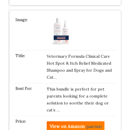
Veterinary Formula Clinical Care
Hot Spot & Itch Relief Medicated
Shampoo and Spray for Dogs and
Cat…
This bundle is perfect for pet
parents looking for a complete
solution to soothe their dog or
cat’s …
View on Amazon
(paid link)