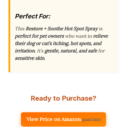
Perfect For:
This
Restore + Soothe Hot Spot Spray
is
perfect for pet owners
who want to
relieve
their dog or cat’s itching, hot spots, and
irritation
. It’s
gentle, natural, and safe
for
sensitive skin
.
Ready to Purchase?
View Price on Amazon
(paid link)