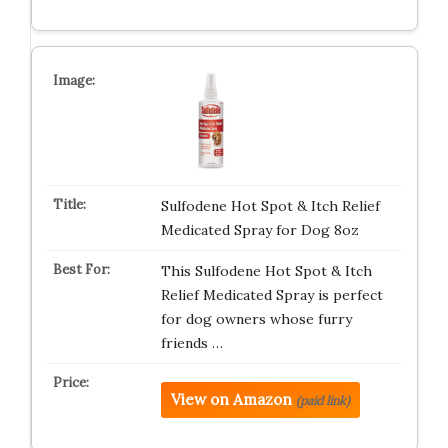
Sulfodene Hot Spot & Itch Relief
Medicated Spray for Dog 8oz
This Sulfodene Hot Spot & Itch
Relief Medicated Spray is perfect
for dog owners whose furry
friends …
View on Amazon
(paid link)