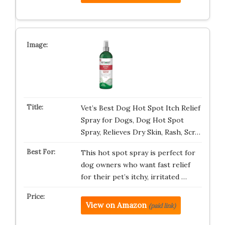
Vet’s Best Dog Hot Spot Itch Relief
Spray for Dogs, Dog Hot Spot
Spray, Relieves Dry Skin, Rash, Scr…
This hot spot spray is perfect for
dog owners who want fast relief
for their pet’s itchy, irritated …
View on Amazon
(paid link)