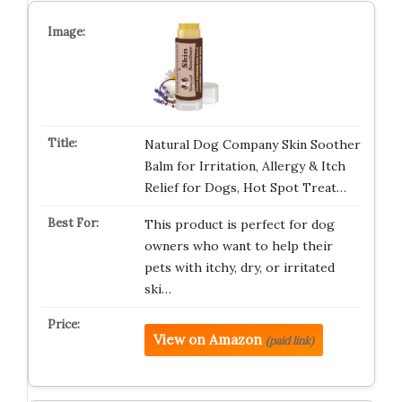
Natural Dog Company Skin Soother
Balm for Irritation, Allergy & Itch
Relief for Dogs, Hot Spot Treat…
This product is perfect for dog
owners who want to help their
pets with itchy, dry, or irritated
ski…
View on Amazon
(paid link)