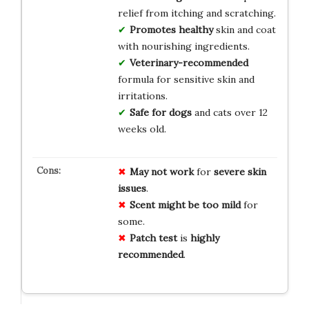
relief from itching and scratching.
Promotes healthy
skin and coat
with nourishing ingredients.
Veterinary-recommended
formula for sensitive skin and
irritations.
Safe for dogs
and cats over 12
weeks old.
May not work
for
severe skin
issues
.
Scent might be too mild
for
some.
Patch test
is
highly
recommended
.