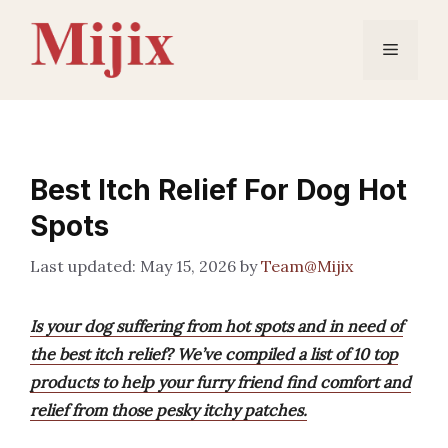
Skip
to
Menu
content
Best Itch Relief For Dog Hot
Spots
May 15, 2026
by
Team@Mijix
Is your dog suffering from hot spots and in need of
the best itch relief? We’ve compiled a list of 10 top
products to help your furry friend find comfort and
relief from those pesky itchy patches.