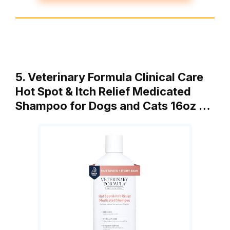
5. Veterinary Formula Clinical Care
Hot Spot & Itch Relief Medicated
Shampoo for Dogs and Cats 16oz …