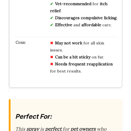
Vet-recommended
for
itch
relief
.
Discourages
compulsive licking
.
Effective
and
affordable
care.
May not work
for all skin
issues.
Can be a bit sticky
on fur.
Needs frequent reapplication
for best results.
Perfect For:
This
spray
is
perfect
for
pet owners
who