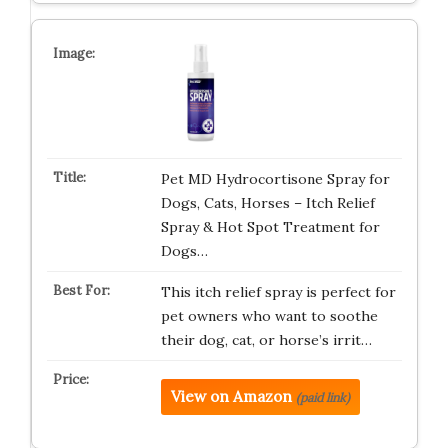
Pet MD Hydrocortisone Spray for
Dogs, Cats, Horses – Itch Relief
Spray & Hot Spot Treatment for
Dogs…
This itch relief spray is perfect for
pet owners who want to soothe
their dog, cat, or horse’s irrit…
View on Amazon
(paid link)