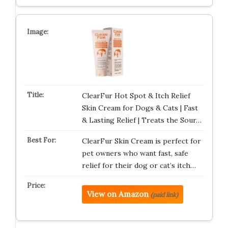
ClearFur Hot Spot & Itch Relief
Skin Cream for Dogs & Cats | Fast
& Lasting Relief | Treats the Sour…
ClearFur Skin Cream is perfect for
pet owners who want fast, safe
relief for their dog or cat’s itch…
View on Amazon
(paid link)