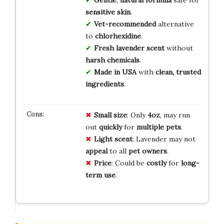
Gentle
,
natural formula
safe for
sensitive skin
.
Vet-recommended
alternative
to
chlorhexidine
.
Fresh lavender scent
without
harsh chemicals
.
Made in USA
with
clean, trusted
ingredients
.
Small size
: Only
4oz
, may run
out
quickly
for
multiple pets
.
Light scent
: Lavender may not
appeal
to all
pet owners
.
Price
: Could be
costly
for
long-
term use
.