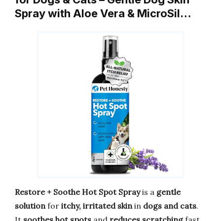
Spray with Aloe Vera & MicroSil…
Restore + Soothe Hot Spot Spray
is a
gentle
solution
for
itchy, irritated skin
in
dogs and cats
.
It
soothes hot spots
and
reduces scratching
fast.