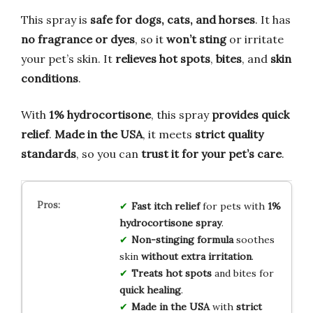
This spray is
safe for dogs, cats, and horses
. It has
no fragrance or dyes
, so it
won’t sting
or irritate
your pet’s skin. It
relieves hot spots
,
bites
, and
skin
conditions
.
With
1% hydrocortisone
, this spray
provides quick
relief
.
Made in the USA
, it meets
strict quality
standards
, so you can
trust it for your pet’s care
.
Fast itch relief
for pets with
1%
hydrocortisone spray
.
Non-stinging formula
soothes
skin
without extra irritation
.
Treats hot spots
and bites for
quick healing
.
Made in the USA
with
strict