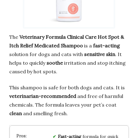
The
Veterinary Formula Clinical Care Hot Spot &
Itch Relief Medicated Shampoo
is a
fast-acting
solution for dogs and cats with
sensitive skin
. It
helps to quickly
soothe
irritation and stop itching
caused by hot spots.
This shampoo is safe for both dogs and cats. It is
veterinarian-recommended
and free of harmful
chemicals. The formula leaves your pet’s coat
clean
and smelling fresh.
Fast-acting
formula for quick