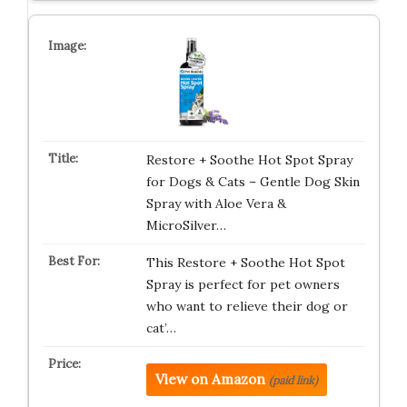
Restore + Soothe Hot Spot Spray
for Dogs & Cats – Gentle Dog Skin
Spray with Aloe Vera &
MicroSilver…
This Restore + Soothe Hot Spot
Spray is perfect for pet owners
who want to relieve their dog or
cat’…
View on Amazon
(paid link)