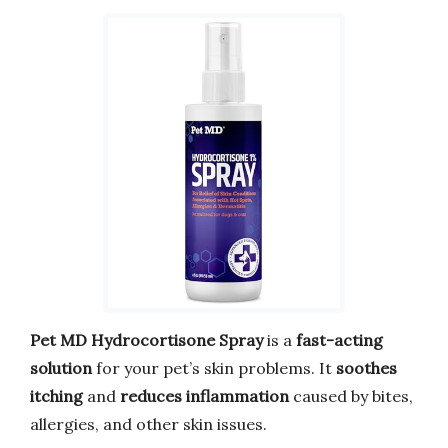
Pet MD Hydrocortisone Spray
is a
fast-acting
solution
for your pet’s skin problems. It
soothes
itching
and
reduces inflammation
caused by bites,
allergies, and other skin issues.