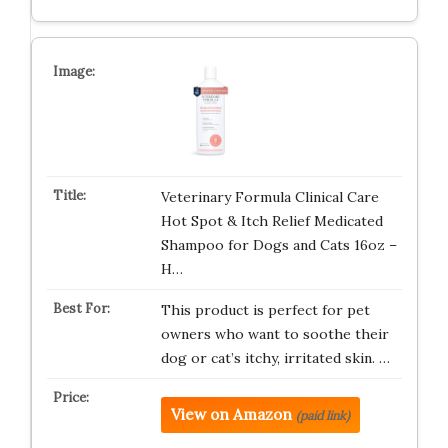
Veterinary Formula Clinical Care
Hot Spot & Itch Relief Medicated
Shampoo for Dogs and Cats 16oz –
H…
This product is perfect for pet
owners who want to soothe their
dog or cat’s itchy, irritated skin. …
View on Amazon
(paid link)