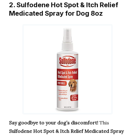
2. Sulfodene Hot Spot & Itch Relief
Medicated Spray for Dog 8oz
Say goodbye to your dog’s discomfort!
This
Sulfodene Hot Spot & Itch Relief Medicated Spray