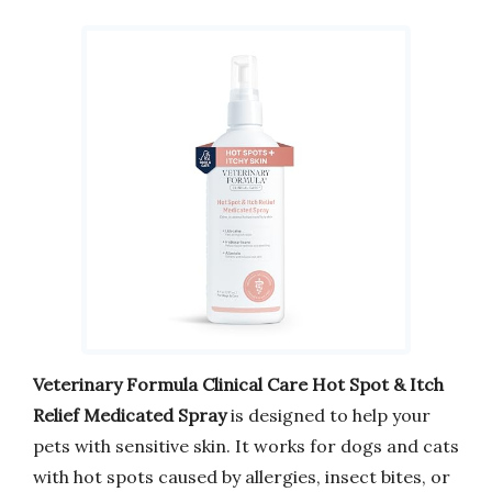
Veterinary Formula Clinical Care Hot Spot & Itch
Relief Medicated Spray
is designed to help your
pets with sensitive skin. It works for dogs and cats
with hot spots caused by allergies, insect bites, or