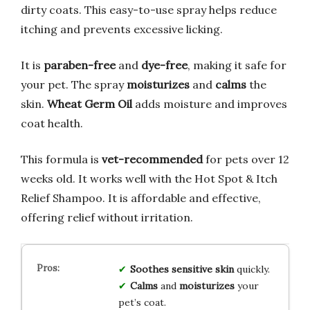
dirty coats. This easy-to-use spray helps reduce
itching and prevents excessive licking.
It is
paraben-free
and
dye-free
, making it safe for
your pet. The spray
moisturizes
and
calms
the
skin.
Wheat Germ Oil
adds moisture and improves
coat health.
This formula is
vet-recommended
for pets over 12
weeks old. It works well with the Hot Spot & Itch
Relief Shampoo. It is affordable and effective,
offering relief without irritation.
Soothes
sensitive skin
quickly.
Calms
and
moisturizes
your
pet’s coat.