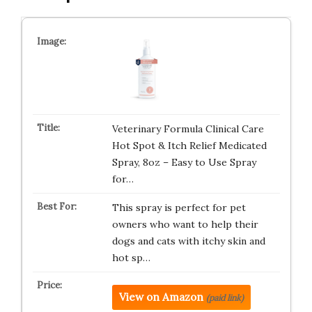
Veterinary Formula Clinical Care
Hot Spot & Itch Relief Medicated
Spray, 8oz – Easy to Use Spray
for…
This spray is perfect for pet
owners who want to help their
dogs and cats with itchy skin and
hot sp…
View on Amazon
(paid link)