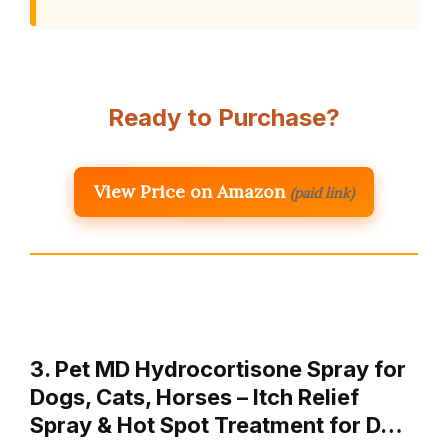
Ready to Purchase?
View Price on Amazon
(paid link)
3. Pet MD Hydrocortisone Spray for
Dogs, Cats, Horses – Itch Relief
Spray & Hot Spot Treatment for D…