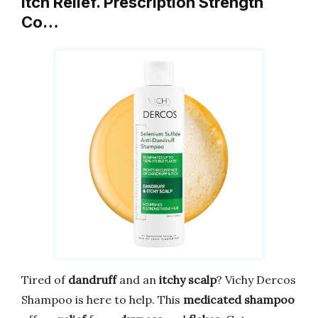
Itch Relief. Prescription Strength
Co…
Tired of
dandruff
and an
itchy scalp
? Vichy Dercos
Shampoo is here to help. This
medicated shampoo