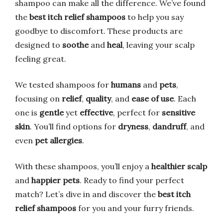
shampoo can make all the difference. We’ve found
the
best itch relief shampoos
to help you say
goodbye to discomfort. These products are
designed to
soothe
and
heal
, leaving your scalp
feeling great.
We tested shampoos for
humans
and
pets
,
focusing on
relief
,
quality
, and
ease of use
. Each
one is
gentle
yet
effective
, perfect for
sensitive
skin
. You’ll find options for
dryness
,
dandruff
, and
even
pet allergies
.
With these shampoos, you’ll enjoy a
healthier scalp
and
happier pets
. Ready to find your perfect
match? Let’s dive in and discover the
best itch
relief shampoos
for you and your furry friends.