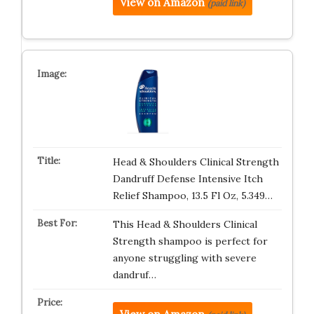
View on Amazon
(paid link)
Head & Shoulders Clinical Strength
Dandruff Defense Intensive Itch
Relief Shampoo, 13.5 Fl Oz, 5.349…
This Head & Shoulders Clinical
Strength shampoo is perfect for
anyone struggling with severe
dandruf…