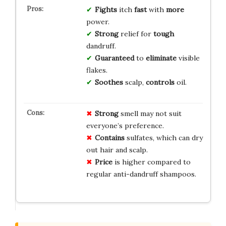
Fights
itch
fast
with
more
power.
Strong
relief for
tough
dandruff.
Guaranteed
to
eliminate
visible
flakes.
Soothes
scalp,
controls
oil.
Strong
smell may not suit
everyone’s preference.
Contains
sulfates, which can dry
out hair and scalp.
Price
is higher compared to
regular anti-dandruff shampoos.