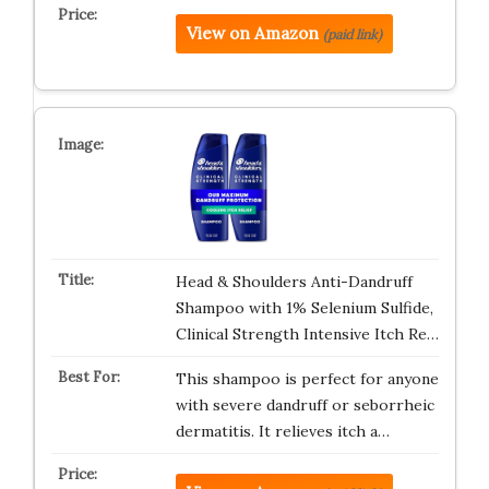
View on Amazon
(paid link)
Head & Shoulders Anti-Dandruff
Shampoo with 1% Selenium Sulfide,
Clinical Strength Intensive Itch Re…
This shampoo is perfect for anyone
with severe dandruff or seborrheic
dermatitis. It relieves itch a…