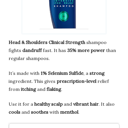
Head & Shoulders Clinical Strength
shampoo
fights
dandruff
fast. It has
35% more power
than
regular shampoos.
It’s made with
1% Selenium Sulfide
, a
strong
ingredient. This gives
prescription-level
relief
from
itching
and
flaking
.
Use it for a
healthy scalp
and
vibrant hair
. It also
cools
and
soothes
with
menthol
.