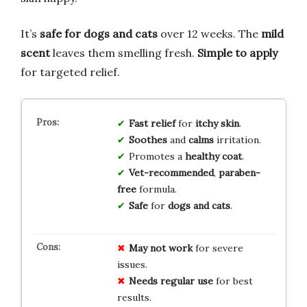
It’s
safe for dogs and cats
over 12 weeks. The
mild
scent
leaves them smelling fresh.
Simple to apply
for targeted relief.
Fast relief
for
itchy skin
.
Soothes
and
calms
irritation.
Promotes a
healthy coat
.
Vet-recommended
,
paraben-
free
formula.
Safe
for
dogs and cats
.
May not work
for severe
issues.
Needs regular use
for best
results.