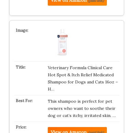
View on Amazon
(paid link)
Veterinary Formula Clinical Care
Hot Spot & Itch Relief Medicated
Shampoo for Dogs and Cats 16oz –
H…
This shampoo is perfect for pet
owners who want to soothe their
dog or cat’s itchy, irritated skin. …
View on Amazon
(paid link)