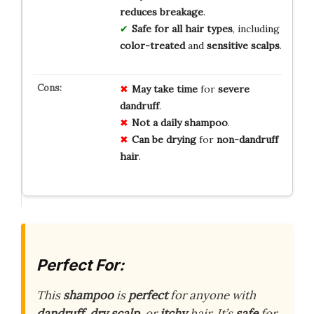
reduces breakage
.
Safe for all hair types
, including
color-treated
and
sensitive scalps
.
May take time
for
severe
dandruff
.
Not a daily shampoo
.
Can be drying
for
non-dandruff
hair
.
Perfect For:
This
shampoo
is
perfect
for anyone with
dandruff
,
dry scalp
, or
itchy
hair. It’s
safe
for