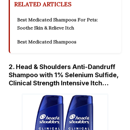
RELATED ARTICLES
Best Medicated Shampoos For Pets:
Soothe Skin & Relieve Itch
Best Medicated Shampoos
2. Head & Shoulders Anti-Dandruff
Shampoo with 1% Selenium Sulfide,
Clinical Strength Intensive Itch…