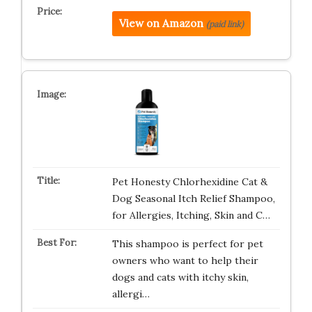
View on Amazon
(paid link)
Pet Honesty Chlorhexidine Cat &
Dog Seasonal Itch Relief Shampoo,
for Allergies, Itching, Skin and C…
This shampoo is perfect for pet
owners who want to help their
dogs and cats with itchy skin,
allergi…