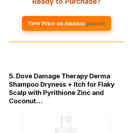
Ready to Purchase?
View Price on Amazon
(paid link)
5. Dove Damage Therapy Derma
Shampoo Dryness + Itch for Flaky
Scalp with Pyrithione Zinc and
Coconut…