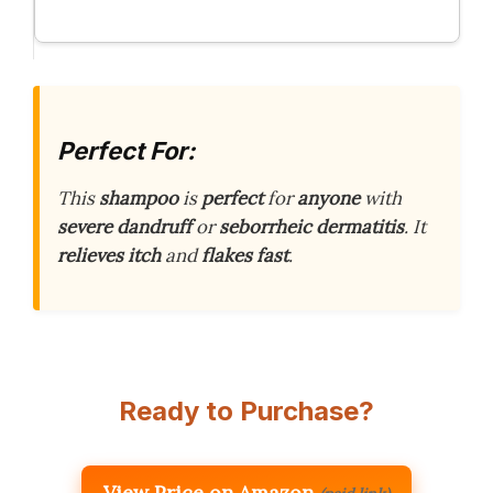
Perfect For:
This
shampoo
is
perfect
for
anyone
with
severe dandruff
or
seborrheic dermatitis
. It
relieves
itch
and
flakes
fast
.
Ready to Purchase?
View Price on Amazon