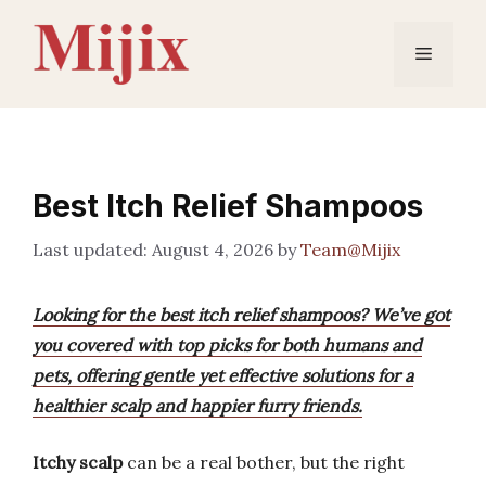
Skip
to
Menu
content
Best Itch Relief Shampoos
August 4, 2026
by
Team@Mijix
Looking for the best itch relief shampoos? We’ve got
you covered with top picks for both humans and
pets, offering gentle yet effective solutions for a
healthier scalp and happier furry friends.
Itchy scalp
can be a real bother, but the right