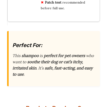
Patch test
recommended
before full use.
Perfect For:
This
shampoo
is
perfect for pet owners
who
want to
soothe their dog or cat’s itchy,
irritated skin
. It’s
safe, fast-acting, and easy
to use
.