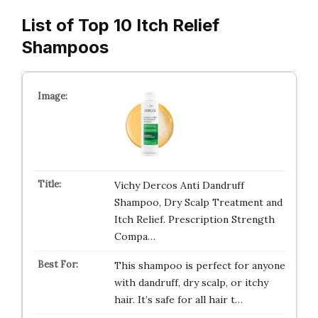
List of Top 10 Itch Relief
Shampoos
Vichy Dercos Anti Dandruff
Shampoo, Dry Scalp Treatment and
Itch Relief. Prescription Strength
Compa…
This shampoo is perfect for anyone
with dandruff, dry scalp, or itchy
hair. It’s safe for all hair t…