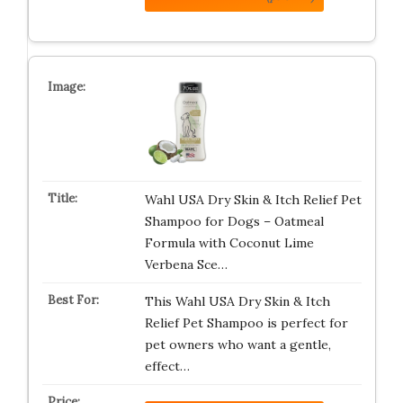
Wahl USA Dry Skin & Itch Relief Pet
Shampoo for Dogs – Oatmeal
Formula with Coconut Lime
Verbena Sce…
This Wahl USA Dry Skin & Itch
Relief Pet Shampoo is perfect for
pet owners who want a gentle,
effect…