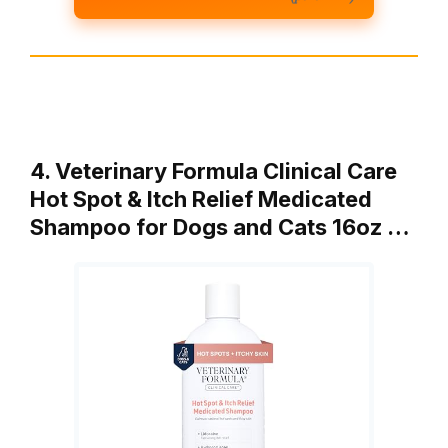
4. Veterinary Formula Clinical Care
Hot Spot & Itch Relief Medicated
Shampoo for Dogs and Cats 16oz …