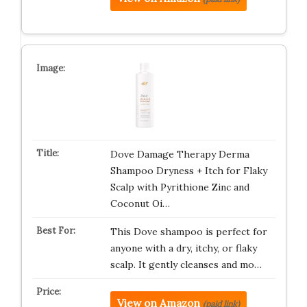
Dove Damage Therapy Derma
Shampoo Dryness + Itch for Flaky
Scalp with Pyrithione Zinc and
Coconut Oi…
This Dove shampoo is perfect for
anyone with a dry, itchy, or flaky
scalp. It gently cleanses and mo…
View on Amazon
(paid link)