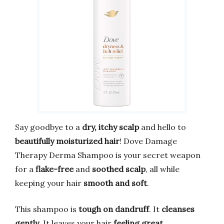
Say goodbye to a
dry, itchy scalp
and hello to
beautifully moisturized hair
! Dove Damage
Therapy Derma Shampoo is your secret weapon
for a
flake-free
and
soothed scalp
, all while
keeping your hair
smooth and soft
.
This shampoo is
tough on dandruff
. It
cleanses
gently
. It leaves your hair
feeling great
.