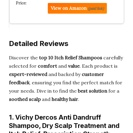
View on Amazon
(paid link)
Detailed Reviews
Discover the
top 10 Itch Relief Shampoos
carefully
selected for
comfort
and
value
. Each product is
expert-reviewed
and backed by
customer
feedback
, ensuring you find the perfect match for
your needs. Dive in to find the
best solution
for a
soothed scalp
and
healthy hair
.
1. Vichy Dercos Anti Dandruff
Shampoo, Dry Scalp Treatment and