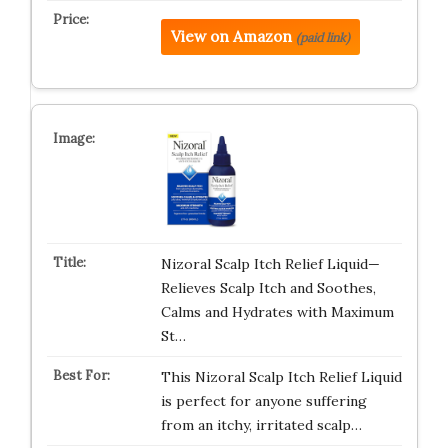
View on Amazon
(paid link)
Nizoral Scalp Itch Relief Liquid—
Relieves Scalp Itch and Soothes,
Calms and Hydrates with Maximum
St…
This Nizoral Scalp Itch Relief Liquid
is perfect for anyone suffering
from an itchy, irritated scalp…