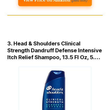
(paid link)
3. Head & Shoulders Clinical
Strength Dandruff Defense Intensive
Itch Relief Shampoo, 13.5 Fl Oz, 5.…