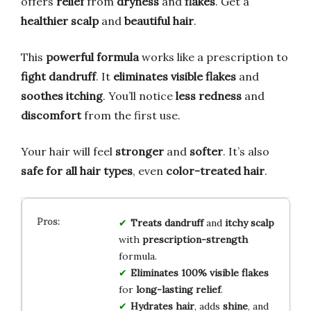
offers
relief
from
dryness
and
flakes
. Get a
healthier scalp
and
beautiful hair
.
This
powerful formula
works like a prescription to
fight dandruff
. It
eliminates visible flakes
and
soothes itching
. You’ll notice
less redness
and
discomfort
from the first use.
Your hair will feel
stronger
and
softer
. It’s also
safe for all hair types
, even
color-treated hair
.
Treats dandruff
and
itchy scalp
with
prescription-strength
formula.
Eliminates 100% visible flakes
for
long-lasting relief
.
Hydrates hair
, adds
shine
, and