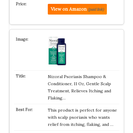
View on Amazon
(paid link)
Nizoral Psoriasis Shampoo &
Conditioner, 11 Oz, Gentle Scalp
Treatment, Relieves Itching and
Flaking…
This product is perfect for anyone
with scalp psoriasis who wants
relief from itching, flaking, and …