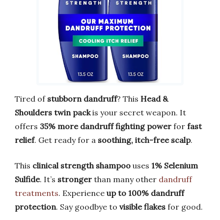
Tired of
stubborn dandruff
? This
Head &
Shoulders twin pack
is your secret weapon. It
offers
35% more dandruff fighting power
for
fast
relief
. Get ready for a
soothing, itch-free scalp
.
This
clinical strength shampoo
uses
1% Selenium
Sulfide
. It’s
stronger
than many other
dandruff
treatments
. Experience
up to 100% dandruff
protection
. Say goodbye to
visible flakes
for good.