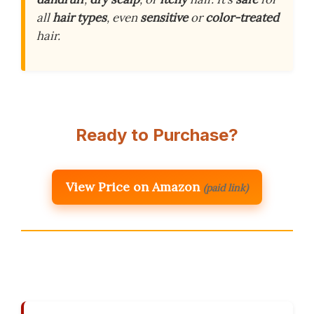
all
hair types
, even
sensitive
or
color-treated
hair.
Ready to Purchase?
View Price on Amazon
(paid link)