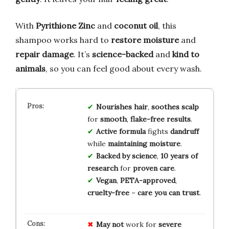
With
Pyrithione Zinc
and
coconut oil
, this
shampoo works hard to
restore moisture
and
repair damage
. It’s
science-backed
and
kind to
animals
, so you can feel good about every wash.
Nourishes hair
,
soothes scalp
for
smooth
,
flake-free results
.
Active formula
fights
dandruff
while
maintaining moisture
.
Backed by science
,
10 years of
research
for
proven care
.
Vegan
,
PETA-approved
,
cruelty-free
–
care you can trust
.
May not
work for
severe