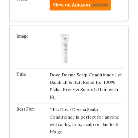
View on Amazon
(paid link)
Dove Derma Scalp Conditioner 1 ct
Dandruff & Itch Relief for 100%
Flake-Free* & Smooth Hair, with
Ni…
This Dove Derma Scalp
Conditioner is perfect for anyone
with a dry, itchy scalp or dandruff.
It’s gr…