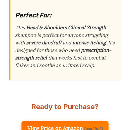
Perfect For:
This
Head & Shoulders Clinical Strength
shampoo is perfect for anyone struggling
with
severe dandruff
and
intense itching
. It’s
designed for those who need
prescription-
strength relief
that works fast to combat
flakes and soothe an irritated scalp.
Ready to Purchase?
View Price on Amazon
(paid link)