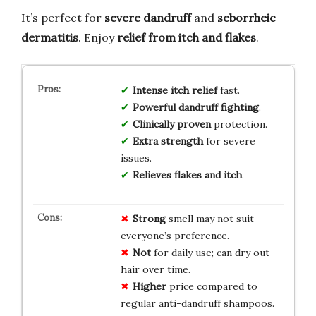
It’s perfect for
severe dandruff
and
seborrheic
dermatitis
. Enjoy
relief from itch and flakes
.
Intense itch relief
fast.
Powerful dandruff fighting
.
Clinically proven
protection.
Extra strength
for severe
issues.
Relieves flakes and itch
.
Strong
smell may not suit
everyone’s preference.
Not
for daily use; can dry out
hair over time.
Higher
price compared to
regular anti-dandruff shampoos.