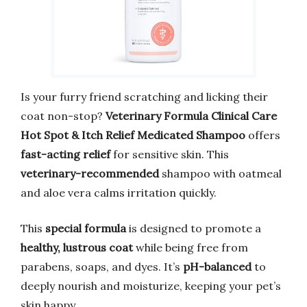
Is your furry friend scratching and licking their
coat non-stop?
Veterinary Formula Clinical Care
Hot Spot & Itch Relief Medicated Shampoo
offers
fast-acting relief
for sensitive skin. This
veterinary-recommended
shampoo with oatmeal
and aloe vera calms irritation quickly.
This
special formula
is designed to promote a
healthy, lustrous coat
while being free from
parabens, soaps, and dyes. It’s
pH-balanced
to
deeply nourish and moisturize, keeping your pet’s
skin happy.