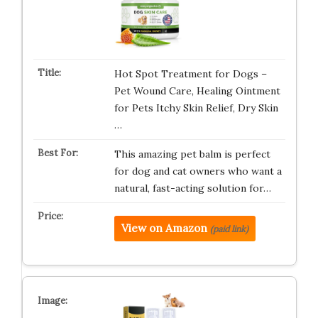
Hot Spot Treatment for Dogs –
Pet Wound Care, Healing Ointment
for Pets Itchy Skin Relief, Dry Skin
…
This amazing pet balm is perfect
for dog and cat owners who want a
natural, fast-acting solution for…
View on Amazon
(paid link)