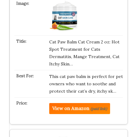
Cat Paw Balm Cat Cream 2 oz: Hot
Spot Treatment for Cats
Dermatitis, Mange Treatment, Cat
Itchy Skin…
This cat paw balm is perfect for pet
owners who want to soothe and
protect their cat’s dry, itchy sk…
View on Amazon
(paid link)