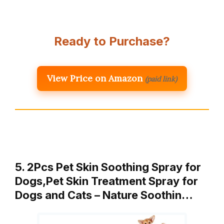
Ready to Purchase?
View Price on Amazon
(paid link)
5. 2Pcs Pet Skin Soothing Spray for
Dogs,Pet Skin Treatment Spray for
Dogs and Cats – Nature Soothin…