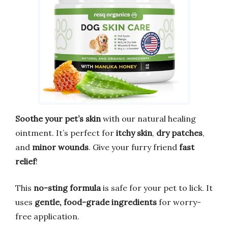
Soothe your pet’s skin
with our natural healing
ointment. It’s perfect for
itchy skin
,
dry patches
,
and
minor wounds
. Give your furry friend
fast
relief
!
This
no-sting formula
is safe for your pet to lick. It
uses
gentle, food-grade ingredients
for worry-
free application.