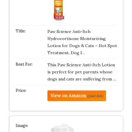
Paw Science Anti-Itch
Hydrocortisone Moisturizing
Lotion for Dogs & Cats – Hot Spot
Treatment, Dog I…
This Paw Science Anti-Itch Lotion
is perfect for pet parents whose
dogs and cats are suffering from …
View on Amazon
(paid link)