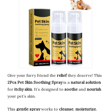
Give your furry friend the
relief
they deserve! This
2Pcs Pet Skin Soothing Spray
is a
natural solution
for
itchy skin
. It’s designed to
soothe
and
nourish
your pet’s skin.
This
gentle spray
works to
cleanse
,
moisturize
,