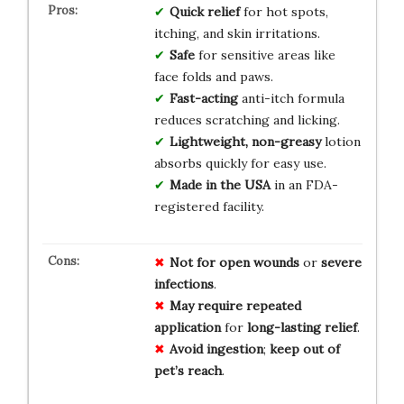
Quick relief
for hot spots,
itching, and skin irritations.
Safe
for sensitive areas like
face folds and paws.
Fast-acting
anti-itch formula
reduces scratching and licking.
Lightweight, non-greasy
lotion
absorbs quickly for easy use.
Made in the USA
in an FDA-
registered facility.
Not for
open wounds
or
severe
infections
.
May require
repeated
application
for
long-lasting relief
.
Avoid
ingestion
;
keep out of
pet’s reach
.