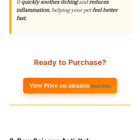
It
quickly soothes itching
and
reduces
inflammation
, helping your pet
feel better
fast
.
Ready to Purchase?
View Price on Amazon
(paid link)