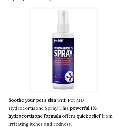
Soothe your pet’s skin
with Pet MD
Hydrocortisone Spray! This
powerful 1%
hydrocortisone formula
offers
quick relief
from
irritating itches and redness.