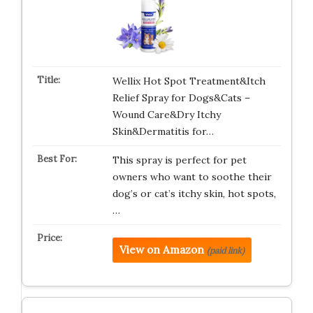
Wellix Hot Spot Treatment&Itch
Relief Spray for Dogs&Cats –
Wound Care&Dry Itchy
Skin&Dermatitis for…
This spray is perfect for pet
owners who want to soothe their
dog’s or cat’s itchy skin, hot spots,
…
View on Amazon
(paid link)