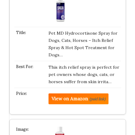
Pet MD Hydrocortisone Spray for
Dogs, Cats, Horses – Itch Relief
Spray & Hot Spot Treatment for
Dogs…
This itch relief spray is perfect for
pet owners whose dogs, cats, or
horses suffer from skin irrita…
View on Amazon
(paid link)