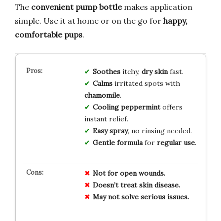
The
convenient pump bottle
makes application
simple. Use it at home or on the go for
happy,
comfortable pups
.
Soothes
itchy,
dry skin
fast.
Calms
irritated spots with
chamomile
.
Cooling peppermint
offers
instant relief.
Easy spray
, no rinsing needed.
Gentle formula
for
regular use
.
Not for open wounds.
Doesn’t treat skin disease.
May not solve serious issues.