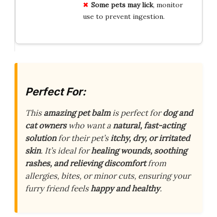
Some pets may lick
, monitor
use to prevent ingestion.
Perfect For:
This
amazing pet balm
is perfect for
dog and
cat owners
who want a
natural, fast-acting
solution
for their pet’s
itchy, dry, or irritated
skin
. It’s ideal for
healing wounds, soothing
rashes, and relieving discomfort
from
allergies, bites, or minor cuts, ensuring your
furry friend feels
happy and healthy
.