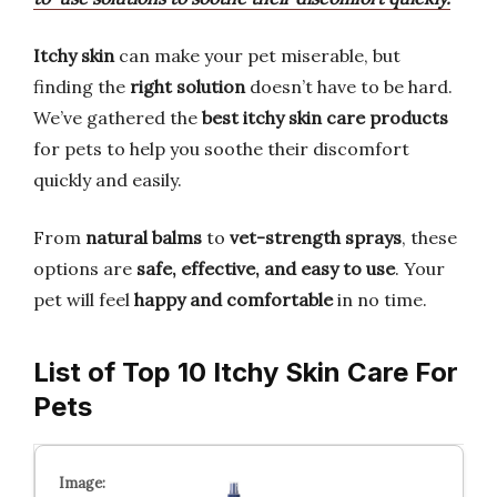
Itchy skin
can make your pet miserable, but
finding the
right solution
doesn’t have to be hard.
We’ve gathered the
best itchy skin care products
for pets to help you soothe their discomfort
quickly and easily.
From
natural balms
to
vet-strength sprays
, these
options are
safe, effective, and easy to use
. Your
pet will feel
happy and comfortable
in no time.
List of Top 10 Itchy Skin Care For
Pets