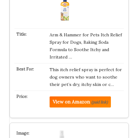
Arm & Hammer for Pets Itch Relief
Spray for Dogs, Baking Soda
Formula to Soothe Itchy and
Irritated …
This itch relief spray is perfect for
dog owners who want to soothe
their pet’s dry, itchy skin or c…
View on Amazon
(paid link)