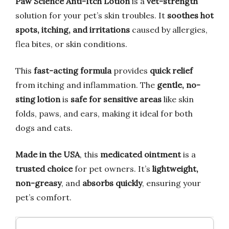
Paw Science Anti-Itch Lotion
is a
vet-strength
solution for your pet’s skin troubles. It
soothes hot
spots, itching, and irritations
caused by allergies,
flea bites, or skin conditions.
This
fast-acting formula
provides
quick relief
from itching and inflammation. The
gentle, no-
sting lotion
is
safe for sensitive areas
like skin
folds, paws, and ears, making it ideal for both
dogs and cats.
Made in the USA
, this
medicated ointment
is a
trusted choice
for pet owners. It’s
lightweight,
non-greasy
, and
absorbs quickly
, ensuring your
pet’s comfort.