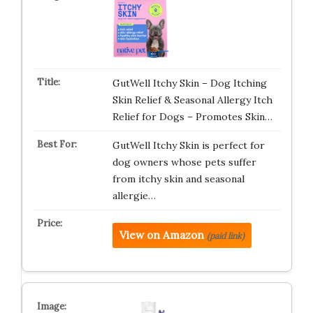
GutWell Itchy Skin – Dog Itching
Skin Relief & Seasonal Allergy Itch
Relief for Dogs – Promotes Skin…
GutWell Itchy Skin is perfect for
dog owners whose pets suffer
from itchy skin and seasonal
allergie…
View on Amazon
(paid link)