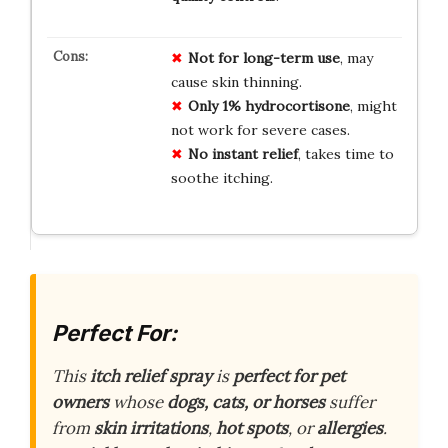
Not for long-term use
, may
cause skin thinning.
Only 1% hydrocortisone
, might
not work for severe cases.
No instant relief
, takes time to
soothe itching.
Perfect For:
This
itch relief spray
is
perfect for pet
owners
whose
dogs, cats, or horses
suffer
from
skin irritations
,
hot spots
, or
allergies
.