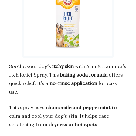
Soothe your dog’s
itchy skin
with Arm & Hammer’s
Itch Relief Spray. This
baking soda formula
offers
quick relief. It’s a
no-rinse application
for easy
use.
This spray uses
chamomile and peppermint
to
calm and cool your dog’s skin. It helps ease
scratching from
dryness or hot spots
.