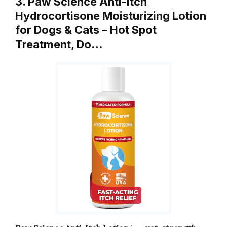
3. Paw Science Anti-Itch
Hydrocortisone Moisturizing Lotion
for Dogs & Cats – Hot Spot
Treatment, Do…