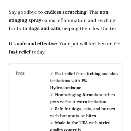
Say goodbye to
endless scratching
! This
non-
stinging spray
calms inflammation and swelling
for both
dogs and cats
, helping them heal faster.
It’s
safe and effective
. Your pet will feel better. Get
fast relief
today!
Fast relief
from
itching
and
skin
irritations
with
1%
Hydrocortisone
.
Non-stinging formula
soothes
pets
without
extra irritation
.
Safe for dogs, cats, and horses
with
hot spots
or
bites
.
Made in the USA
with
strict
quality controls
.