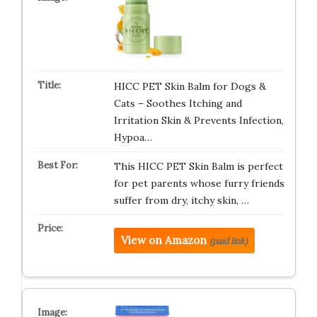
HICC PET Skin Balm for Dogs &
Cats – Soothes Itching and
Irritation Skin & Prevents Infection,
Hypoa…
This HICC PET Skin Balm is perfect
for pet parents whose furry friends
suffer from dry, itchy skin, …
View on Amazon
(paid link)