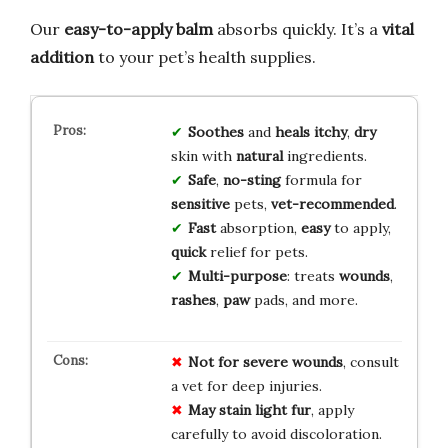
Our
easy-to-apply balm
absorbs quickly. It’s a
vital
addition
to your pet’s health supplies.
Soothes
and
heals
itchy
,
dry
skin with
natural
ingredients.
Safe
,
no-sting
formula for
sensitive
pets,
vet-recommended
.
Fast
absorption,
easy
to apply,
quick
relief for pets.
Multi-purpose
: treats
wounds
,
rashes
,
paw
pads, and more.
Not for severe wounds
, consult
a vet for deep injuries.
May stain light fur
, apply
carefully to avoid discoloration.