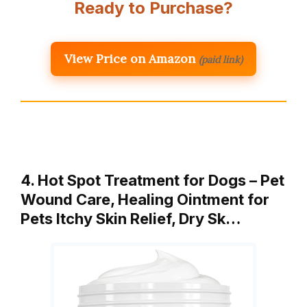
Ready to Purchase?
View Price on Amazon
(paid link)
4. Hot Spot Treatment for Dogs – Pet
Wound Care, Healing Ointment for
Pets Itchy Skin Relief, Dry Sk…