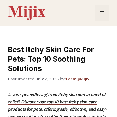
Skip
to
Menu
content
Best Itchy Skin Care For
Pets: Top 10 Soothing
Solutions
July 2, 2026
by
Team@Mijix
Is your pet suffering from itchy skin and in need of
relief? Discover our top 10 best itchy skin care
products for pets, offering safe, effective, and easy-
to-use solutions to soothe their discomfort quickly.