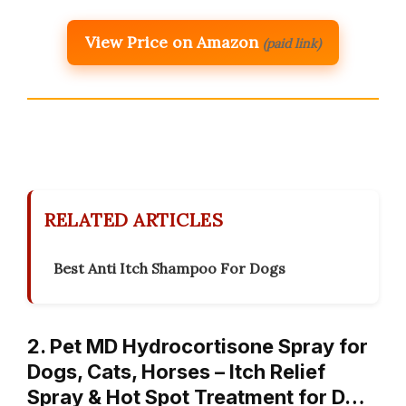
View Price on Amazon
(paid link)
RELATED ARTICLES
Best Anti Itch Shampoo For Dogs
2. Pet MD Hydrocortisone Spray for
Dogs, Cats, Horses – Itch Relief
Spray & Hot Spot Treatment for D…