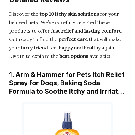
Discover the
top 10 itchy skin solutions
for your
beloved pets. We’ve carefully selected these
products to offer
fast relief
and
lasting comfort
.
Get ready to find the
perfect care
that will make
your furry friend feel
happy and healthy
again.
Dive in to explore the
best options
available!
1. Arm & Hammer for Pets Itch Relief
Spray for Dogs, Baking Soda
Formula to Soothe Itchy and Irritat…