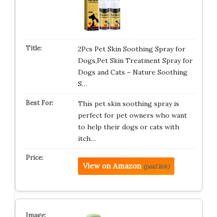
2Pcs Pet Skin Soothing Spray for
Dogs,Pet Skin Treatment Spray for
Dogs and Cats – Nature Soothing
S…
This pet skin soothing spray is
perfect for pet owners who want
to help their dogs or cats with
itch…
View on Amazon
(paid link)