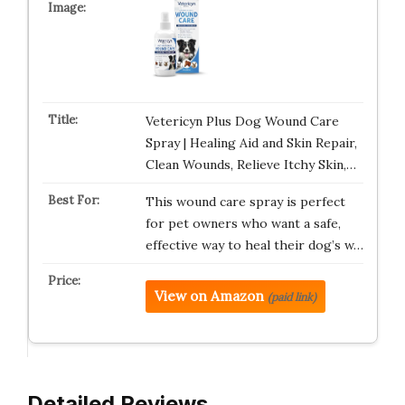
Vetericyn Plus Dog Wound Care
Spray | Healing Aid and Skin Repair,
Clean Wounds, Relieve Itchy Skin,…
This wound care spray is perfect
for pet owners who want a safe,
effective way to heal their dog’s w…
View on Amazon
(paid link)
Detailed Reviews