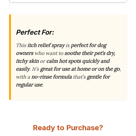
Perfect For:
This
itch relief spray
is
perfect for dog
owners
who want to
soothe their pet’s dry,
itchy skin
or
calm hot spots
quickly and
easily
. It’s
great for use at home or on the go
,
with a
no-rinse formula
that’s
gentle for
regular use
.
Ready to Purchase?