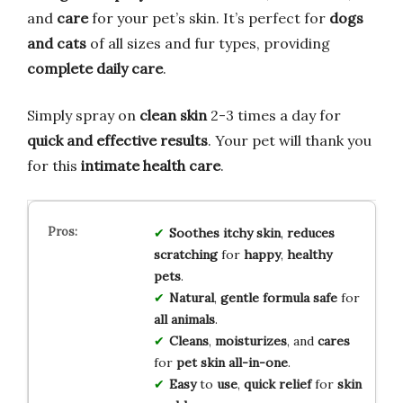
and
care
for your pet’s skin. It’s perfect for
dogs
and cats
of all sizes and fur types, providing
complete daily care
.
Simply spray on
clean skin
2-3 times a day for
quick and effective results
. Your pet will thank you
for this
intimate health care
.
Soothes
itchy
skin
,
reduces
scratching
for
happy
,
healthy
pets
.
Natural
,
gentle
formula
safe
for
all
animals
.
Cleans
,
moisturizes
, and
cares
for
pet
skin
all-in-one
.
Easy
to
use
,
quick
relief
for
skin