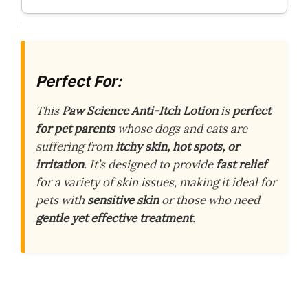
Perfect For:
This
Paw Science Anti-Itch Lotion
is
perfect
for pet parents
whose dogs and cats are
suffering from
itchy skin, hot spots, or
irritation
. It’s designed to provide
fast relief
for a variety of skin issues, making it ideal for
pets with
sensitive skin
or those who need
gentle yet effective treatment
.