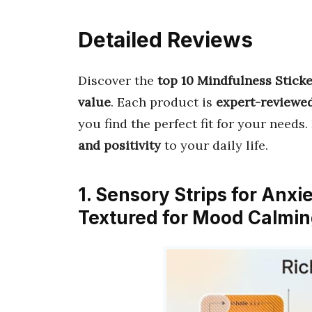
Detailed Reviews
Discover the
top 10 Mindfulness Stick
value
. Each product is
expert-reviewe
you find the perfect fit for your needs.
and positivity
to your daily life.
1. Sensory Strips for Anxi
Textured for Mood Calmin