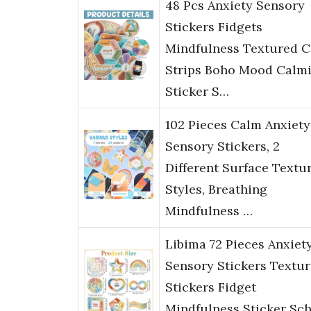
48 Pcs Anxiety Sensory
Stickers Fidgets
Mindfulness Textured 
Strips Boho Mood Calm
Sticker S…
102 Pieces Calm Anxiety
Sensory Stickers, 2
Different Surface Textu
Styles, Breathing
Mindfulness …
Libima 72 Pieces Anxiet
Sensory Stickers Textu
Stickers Fidget
Mindfulness Sticker Sc