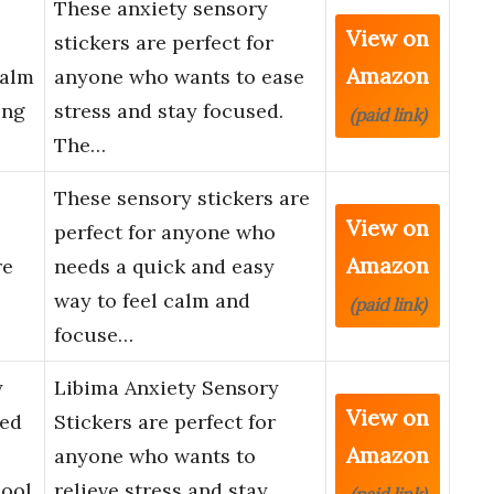
These anxiety sensory
View on
stickers are perfect for
Amazon
Calm
anyone who wants to ease
ing
stress and stay focused.
(paid link)
The…
These sensory stickers are
View on
perfect for anyone who
Amazon
re
needs a quick and easy
way to feel calm and
(paid link)
focuse…
y
Libima Anxiety Sensory
View on
red
Stickers are perfect for
Amazon
anyone who wants to
hool
relieve stress and stay