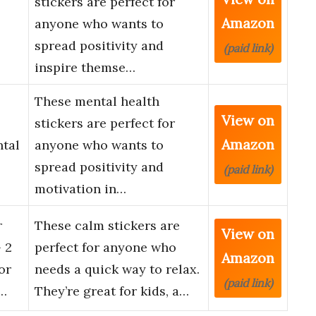
stickers are perfect for
Amazon
anyone who wants to
spread positivity and
(paid link)
inspire themse…
These mental health
View on
stickers are perfect for
Amazon
ntal
anyone who wants to
spread positivity and
(paid link)
motivation in…
r
These calm stickers are
View on
 2
perfect for anyone who
Amazon
or
needs a quick way to relax.
(paid link)
…
They’re great for kids, a…