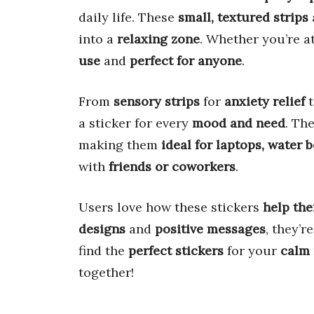
daily life. These
small, textured strips
into a
relaxing zone
. Whether you’re a
use
and
perfect for anyone
.
From
sensory strips
for
anxiety relief
a sticker for every
mood and need
. Th
making them
ideal for laptops, water b
with
friends or coworkers
.
Users love how these stickers
help the
designs
and
positive messages
, they’r
find the
perfect stickers
for your
calm
together!