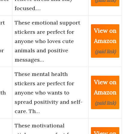
(paid link)
focused.…
rt
These emotional support
View on
stickers are perfect for
Amazon
anyone who loves cute
or
animals and positive
(paid link)
messages…
These mental health
View on
stickers are perfect for
Amazon
lth
anyone who wants to
spread positivity and self-
(paid link)
care. Th…
These motivational
View on