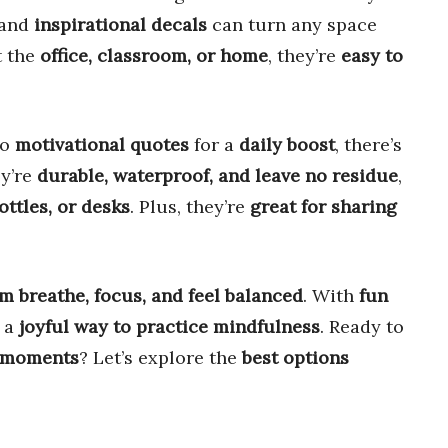
and
inspirational decals
can turn any space
t the
office, classroom, or home
, they’re
easy to
to
motivational quotes
for a
daily boost
, there’s
ey’re
durable, waterproof, and leave no residue
,
ottles, or desks
. Plus, they’re
great for sharing
m breathe, focus, and feel balanced
. With
fun
e a
joyful way to practice mindfulness
. Ready to
 moments
? Let’s explore the
best options