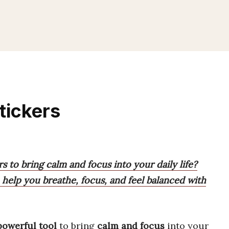
tickers
s to bring calm and focus into your daily life?
o help you breathe, focus, and feel balanced with
powerful tool
to bring
calm and focus
into your