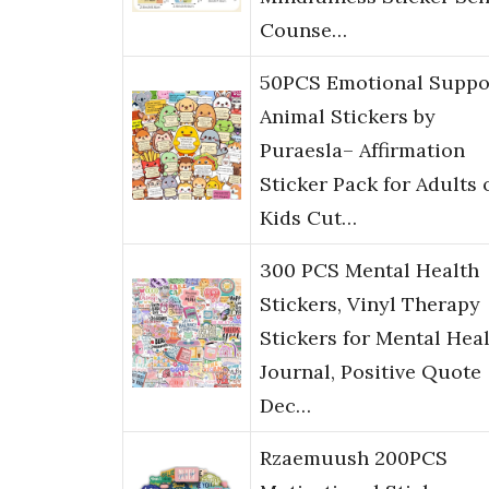
Counse…
50PCS Emotional Suppo
Animal Stickers by
Puraesla– Affirmation
Sticker Pack for Adults 
Kids Cut…
300 PCS Mental Health
Stickers, Vinyl Therapy
Stickers for Mental Hea
Journal, Positive Quote
Dec…
Rzaemuush 200PCS