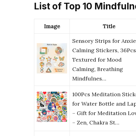
List of Top 10 Mindful
Image
Title
Sensory Strips for Anxie
Calming Stickers, 36Pcs
Textured for Mood
Calming, Breathing
Mindfulnes…
100Pcs Meditation Stick
for Water Bottle and La
– Gift for Meditation Lo
– Zen, Chakra St…