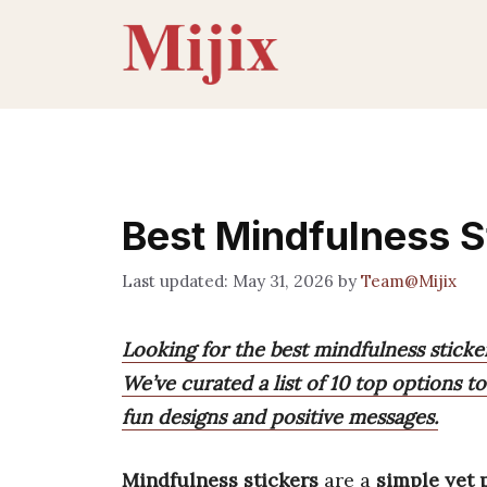
Skip
to
content
Best Mindfulness S
May 31, 2026
by
Team@Mijix
Looking for the best mindfulness sticker
We’ve curated a list of 10 top options t
fun designs and positive messages.
Mindfulness stickers
are a
simple yet 