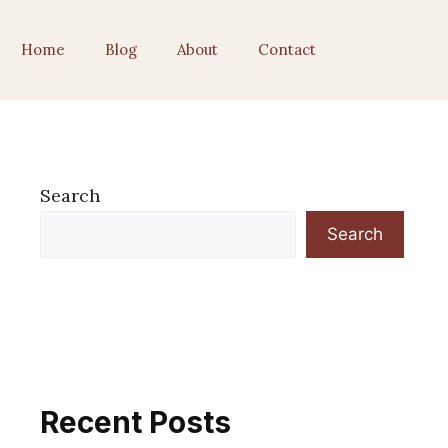
Home
Blog
About
Contact
Search
Search
Recent Posts