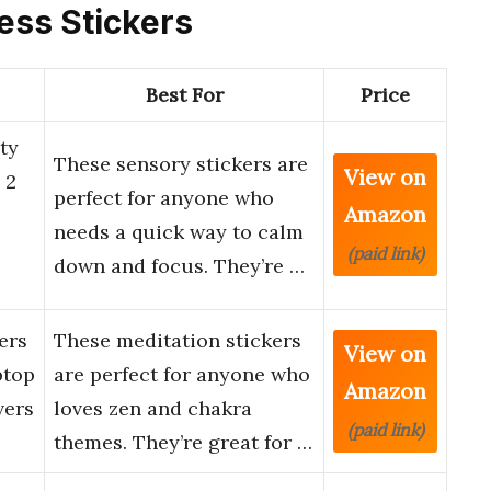
ness Stickers
Best For
Price
ty
These sensory stickers are
View on
 2
perfect for anyone who
Amazon
needs a quick way to calm
(paid link)
down and focus. They’re …
ers
These meditation stickers
View on
ptop
are perfect for anyone who
Amazon
vers
loves zen and chakra
(paid link)
themes. They’re great for …