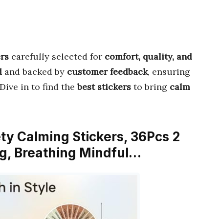
ers
carefully selected for
comfort, quality, and
d
and backed by
customer feedback
, ensuring
 Dive in to find the
best stickers
to bring
calm
ety Calming Stickers, 36Pcs 2
g, Breathing Mindful…