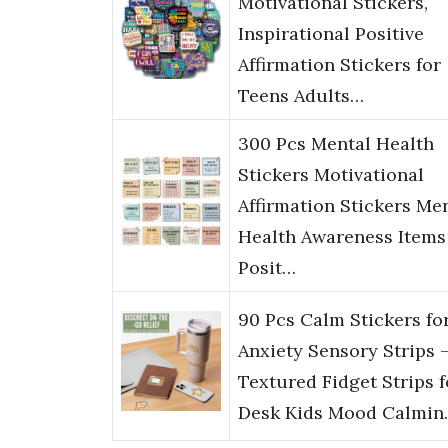
Motivational Stickers,
Inspirational Positive
Affirmation Stickers for
Teens Adults…
300 Pcs Mental Health
Stickers Motivational
Affirmation Stickers Me
Health Awareness Items
Posit…
90 Pcs Calm Stickers fo
Anxiety Sensory Strips –
Textured Fidget Strips f
Desk Kids Mood Calmin