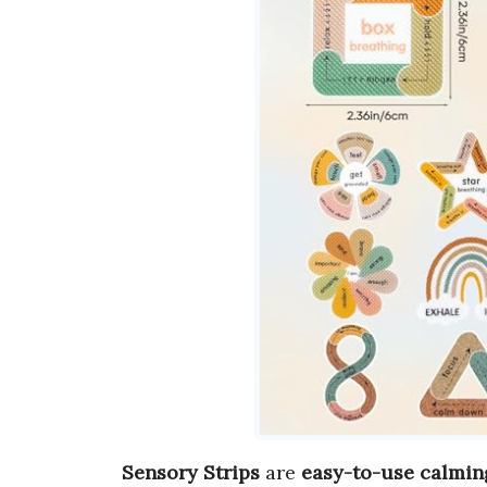
Sensory Strips
are
easy-to-use calmin