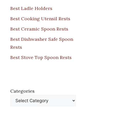
Best Ladle Holders
Best Cooking Utensil Rests
Best Ceramic Spoon Rests
Best Dishwasher Safe Spoon
Rests
Best Stove Top Spoon Rests
Categories