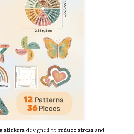
g stickers
designed to
reduce stress
and