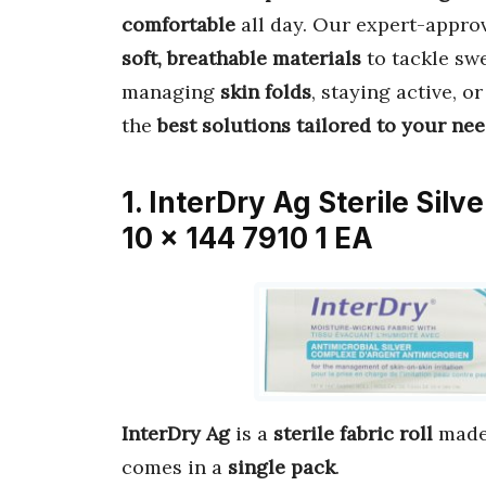
comfortable
all day. Our expert-appr
soft, breathable materials
to tackle swe
managing
skin folds
, staying active, o
the
best solutions tailored to your ne
1. InterDry Ag Sterile Silv
10 x 144 7910 1 EA
InterDry Ag
is a
sterile fabric roll
made
comes in a
single pack
.