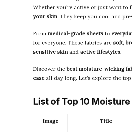
Whether you’re active or just want to f
your skin
. They keep you cool and pr
From
medical-grade sheets
to
everyda
for everyone. These fabrics are
soft, b
sensitive skin
and
active lifestyles
.
Discover the
best moisture-wicking fa
ease
all day long. Let’s explore the top
List of Top 10 Moistur
Image
Title