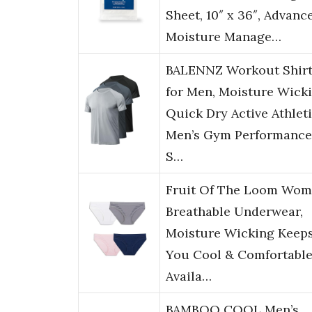
Sheet, 10″ x 36″, Advanc
Moisture Manage…
BALENNZ Workout Shirt
for Men, Moisture Wick
Quick Dry Active Athlet
Men’s Gym Performance
S…
Fruit Of The Loom Wom
Breathable Underwear,
Moisture Wicking Keep
You Cool & Comfortable
Availa…
BAMBOO COOL Men’s