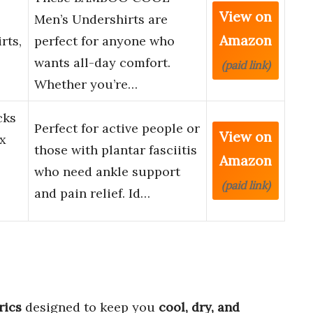
View on
Men’s Undershirts are
Amazon
rts,
perfect for anyone who
wants all-day comfort.
(paid link)
Whether you’re…
cks
Perfect for active people or
View on
x
those with plantar fasciitis
Amazon
who need ankle support
(paid link)
and pain relief. Id…
rics
designed to keep you
cool, dry, and