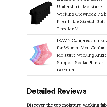
Undershirts Moisture
Wicking Crewneck T Shi
Breathable Stretch Soft
Tees for M…
IRAMY Compression So
for Women Men Coolma
Moisture Wicking Ankle
Support Socks Plantar
Fasciitis…
Detailed Reviews
Discover the top moisture-wicking fab