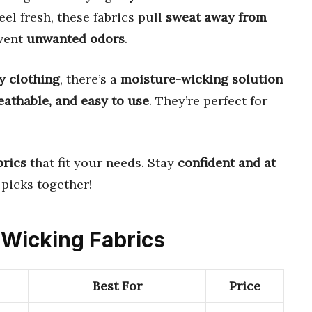
eel fresh, these fabrics pull
sweat away from
event
unwanted odors
.
y clothing
, there’s a
moisture-wicking solution
reathable, and easy to use
. They’re perfect for
brics
that fit your needs. Stay
confident and at
 picks together!
e Wicking Fabrics
Best For
Price