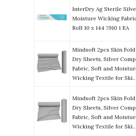
InterDry Ag Sterile Silve
Moisture Wicking Fabri
Roll 10 x 144 7910 1 EA
Mindsoft 2pcs Skin Fold
Dry Sheets, Silver Comp
Fabric, Soft and Moistur
Wicking Textile for Ski
Mindsoft 2pcs Skin Fold
Dry Sheets, Silver Comp
Fabric, Soft and Moistur
Wicking Textile for Ski