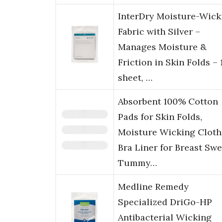
InterDry Moisture-Wick
Fabric with Silver –
Manages Moisture &
Friction in Skin Folds – 
sheet, …
Absorbent 100% Cotton
Pads for Skin Folds,
Moisture Wicking Cloth
Bra Liner for Breast Swe
Tummy…
Medline Remedy
Specialized DriGo-HP
Antibacterial Wicking