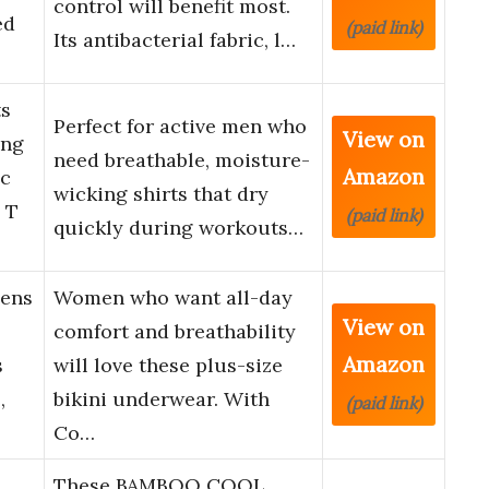
control will benefit most.
ed
(paid link)
Its antibacterial fabric, l…
s
Perfect for active men who
View on
ing
need breathable, moisture-
Amazon
ic
wicking shirts that dry
 T
(paid link)
quickly during workouts…
ens
Women who want all-day
View on
comfort and breathability
Amazon
s
will love these plus-size
,
bikini underwear. With
(paid link)
Co…
These BAMBOO COOL