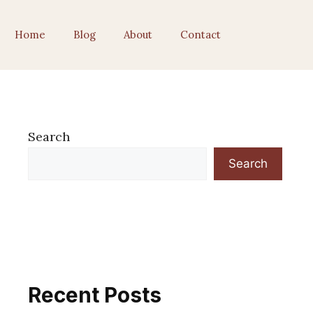
Home
Blog
About
Contact
Search
Search
Recent Posts