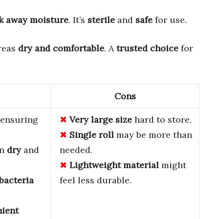
k away moisture
. It’s
sterile
and
safe
for use.
areas
dry and comfortable
. A
trusted choice
for
Cons
, ensuring
Very large size
hard to store.
Single roll
may be more than
in
dry
and
needed.
Lightweight material
might
bacteria
feel less durable.
ient