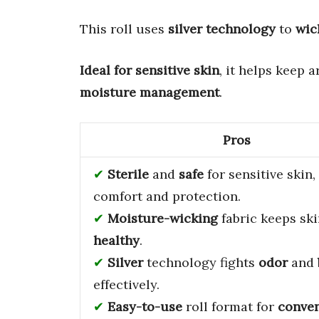
This roll uses
silver technology
to
wic
Ideal for sensitive skin
, it helps keep 
moisture management
.
Pros
Sterile
and
safe
for sensitive skin
comfort and protection.
Moisture-wicking
fabric keeps sk
healthy
.
Silver
technology fights
odor
and
effectively.
Easy-to-use
roll format for
conven