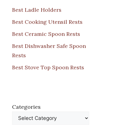
Best Ladle Holders
Best Cooking Utensil Rests
Best Ceramic Spoon Rests
Best Dishwasher Safe Spoon
Rests
Best Stove Top Spoon Rests
Categories