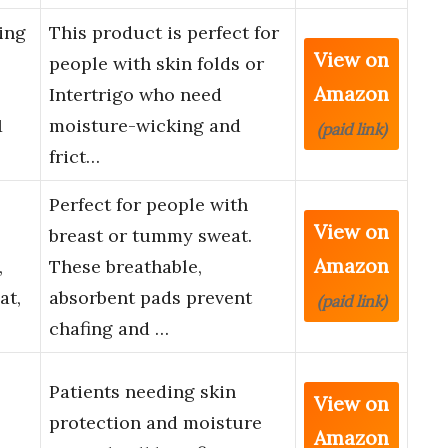
ing
This product is perfect for
View on
people with skin folds or
Amazon
Intertrigo who need
1
moisture-wicking and
(paid link)
frict…
Perfect for people with
View on
breast or tummy sweat.
Amazon
,
These breathable,
at,
absorbent pads prevent
(paid link)
chafing and …
Patients needing skin
View on
protection and moisture
Amazon