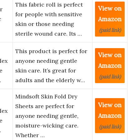
This fabric roll is perfect
View on
r
for people with sensitive
Amazon
c
skin or those needing
(paid link)
sterile wound care. Its …
This product is perfect for
View on
lex
anyone needing gentle
Amazon
e
skin care. It’s great for
(paid link)
…
adults and the elderly w…
Mindsoft Skin Fold Dry
View on
Sheets are perfect for
lex
Amazon
anyone needing gentle,
e
moisture-wicking care.
(paid link)
…
Whether …