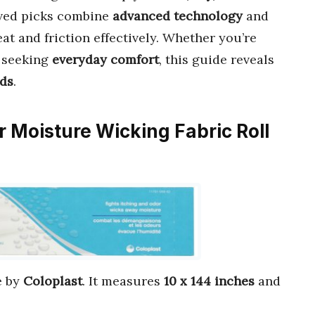
oved picks combine
advanced technology
and
at and friction effectively. Whether you’re
r seeking
everyday comfort
, this guide reveals
eds
.
er Moisture Wicking Fabric Roll
 by
Coloplast
. It measures
10 x 144 inches
and