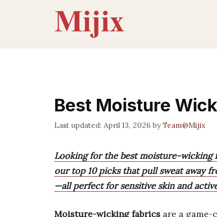
Skip
to
content
Best Moisture Wick
April 13, 2026
by
Team@Mijix
Looking for the best moisture-wicking f
our top 10 picks that pull sweat away f
—all perfect for sensitive skin and activ
Moisture-wicking fabrics
are a game-c