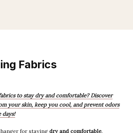
ing Fabrics
abrics to stay dry and comfortable? Discover
rom your skin, keep you cool, and prevent odors
e days!
hanger for staying
dry and comfortable
.