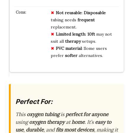
Not reusable
:
Disposable
tubing needs
frequent
replacement.
Limited length
:
10ft
may not
suit all
therapy
setups.
PVC material
: Some users
prefer
softer
alternatives.
Perfect For:
This
oxygen tubing
is
perfect for anyone
using
oxygen therapy
at
home
. It’s
easy to
use
,
durable
, and
fits most devices
, making it