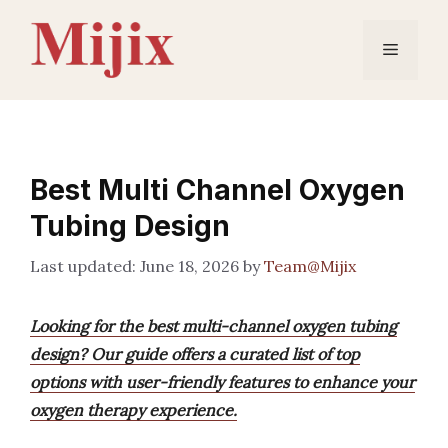
Skip
to
Menu
content
Best Multi Channel Oxygen
Tubing Design
June 18, 2026
by
Team@Mijix
Looking for the best multi-channel oxygen tubing
design? Our guide offers a curated list of top
options with user-friendly features to enhance your
oxygen therapy experience.