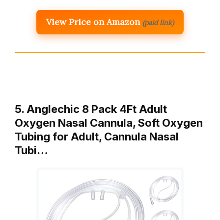
View Price on Amazon
(paid link)
5. Anglechic 8 Pack 4Ft Adult
Oxygen Nasal Cannula, Soft Oxygen
Tubing for Adult, Cannula Nasal
Tubi…