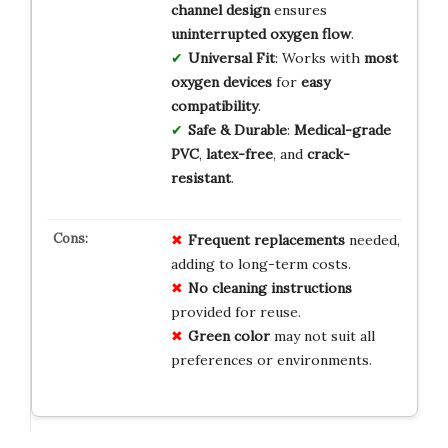
channel design
ensures
uninterrupted oxygen flow
.
Universal Fit
: Works with
most
oxygen devices
for
easy
compatibility
.
Safe & Durable
:
Medical-grade
PVC
,
latex-free
, and
crack-
resistant
.
Frequent replacements
needed,
adding to long-term costs.
No cleaning instructions
provided for reuse.
Green color
may not suit all
preferences or environments.