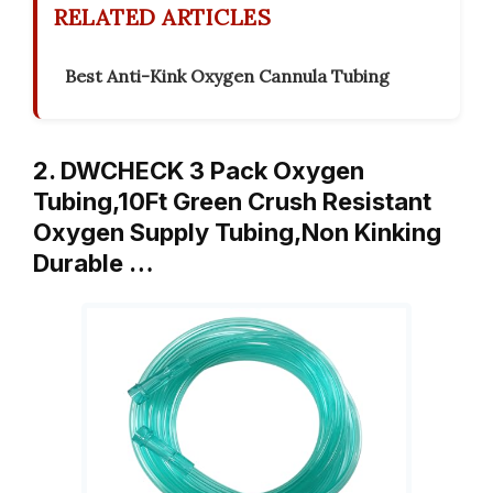
RELATED ARTICLES
Best Anti-Kink Oxygen Cannula Tubing
2. DWCHECK 3 Pack Oxygen
Tubing,10Ft Green Crush Resistant
Oxygen Supply Tubing,Non Kinking
Durable …