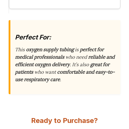
Perfect For:
This
oxygen supply tubing
is
perfect for
medical professionals
who need
reliable and
efficient oxygen delivery
. It’s also
great for
patients
who want
comfortable and easy-to-
use respiratory care
.
Ready to Purchase?