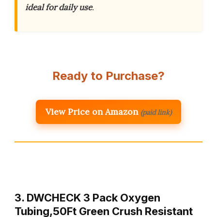
ideal for daily use
.
Ready to Purchase?
View Price on Amazon
(paid link)
3. DWCHECK 3 Pack Oxygen
Tubing,50Ft Green Crush Resistant