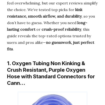
feel overwhelming, but our expert reviews simplify
the choice. We’ve tested top picks for
kink
resistance, smooth airflow, and durability
, so you
don’t have to guess. Whether you need
long-
lasting comfort
or
crush-proof reliability
, this
guide reveals the top-rated options trusted by
users and pros alike—
no guesswork, just perfect
fits
.
1. Oxygen Tubing Non Kinking &
Crush Resistant, Purple Oxygen
Hose with Standard Connectors for
Cann…