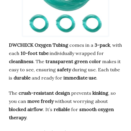
DWCHECK Oxygen Tubing
comes in a
3-pack
, with
each
10-foot tube
individually wrapped for
cleanliness
. The
transparent green color
makes it
easy to see, ensuring
safety
during use. Each tube
is
durable
and ready for
immediate use
.
The
crush-resistant design
prevents
kinking
, so
you can
move freely
without worrying about
blocked airflow
. It’s
reliable
for
smooth oxygen
therapy
.