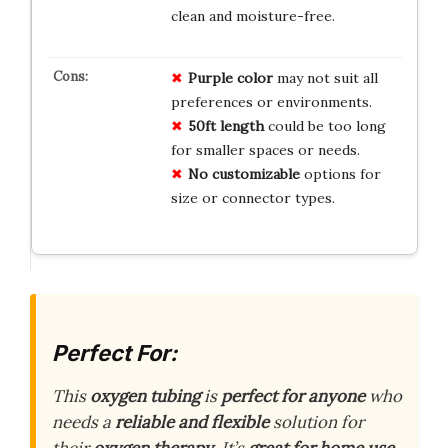
clean and moisture-free.
Purple color
may not suit all
preferences or environments.
50ft length
could be too long
for smaller spaces or needs.
No customizable
options for
size or connector types.
Perfect For:
This
oxygen tubing
is
perfect for anyone
who
needs a
reliable and flexible
solution for