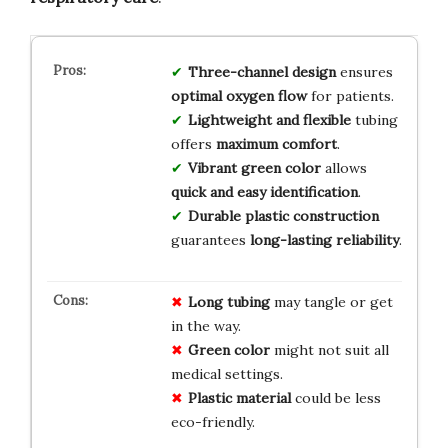
Three-channel design
ensures
optimal oxygen flow
for patients.
Lightweight and flexible
tubing
offers
maximum comfort
.
Vibrant green color
allows
quick and easy identification
.
Durable plastic construction
guarantees
long-lasting reliability
.
Long tubing
may tangle or get
in the way.
Green color
might not suit all
medical settings.
Plastic material
could be less
eco-friendly.