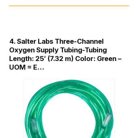
4. Salter Labs Three-Channel
Oxygen Supply Tubing-Tubing
Length: 25′ (7.32 m) Color: Green –
UOM = E…