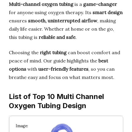
Multi-channel oxygen tubing
is a
game-changer
for anyone using oxygen therapy. Its
smart design
ensures
smooth, uninterrupted airflow
, making
daily life easier. Whether at home or on the go,
this tubing is
reliable and safe
.
Choosing the
right tubing
can boost comfort and
peace of mind. Our guide highlights the
best
options
with
user-friendly features
, so you can
breathe easy and focus on what matters most.
List of Top 10 Multi Channel
Oxygen Tubing Design