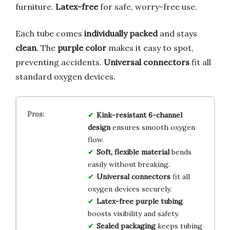
furniture.
Latex-free
for safe, worry-free use.
Each tube comes
individually packed
and stays
clean
. The
purple color
makes it easy to spot,
preventing accidents.
Universal connectors
fit all
standard oxygen devices.
Kink-resistant 6-channel
design
ensures smooth oxygen
flow.
Soft, flexible material
bends
easily without breaking.
Universal connectors
fit all
oxygen devices securely.
Latex-free purple tubing
boosts visibility and safety.
Sealed packaging
keeps tubing