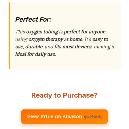
Perfect For:
This
oxygen tubing
is
perfect for anyone
using
oxygen therapy
at
home
. It’s
easy to
use
,
durable
, and
fits most devices
, making it
ideal for daily use
.
Ready to Purchase?
View Price on Amazon
(paid link)