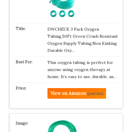
DWCHECK 3 Pack Oxygen
Tubing,50Ft Green Crush Resistant
Oxygen Supply Tubing,Non Kinking
Durable Oxy…
This oxygen tubing is perfect for
anyone using oxygen therapy at
home. It’s easy to use, durable, an…
View on Amazon
(paid link)