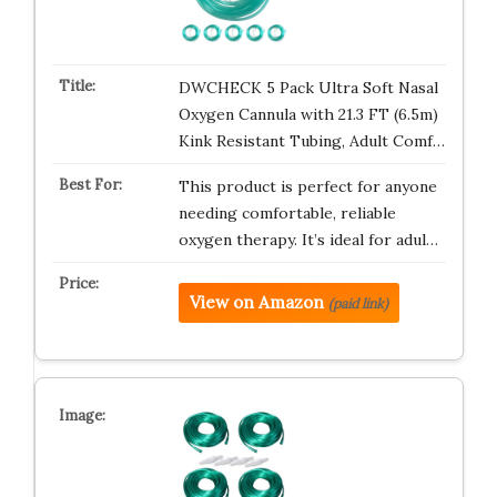
DWCHECK 5 Pack Ultra Soft Nasal
Oxygen Cannula with 21.3 FT (6.5m)
Kink Resistant Tubing, Adult Comf…
This product is perfect for anyone
needing comfortable, reliable
oxygen therapy. It’s ideal for adul…
View on Amazon
(paid link)