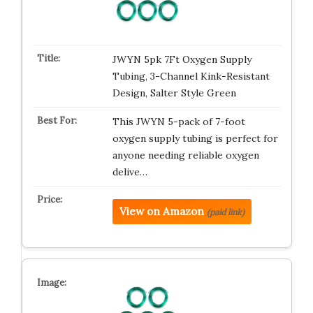
JWYN 5pk 7Ft Oxygen Supply
Tubing, 3-Channel Kink-Resistant
Design, Salter Style Green
This JWYN 5-pack of 7-foot
oxygen supply tubing is perfect for
anyone needing reliable oxygen
delive…
View on Amazon
(paid link)