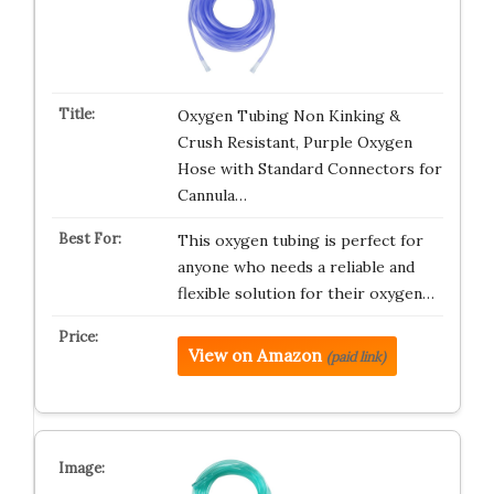
Oxygen Tubing Non Kinking &
Crush Resistant, Purple Oxygen
Hose with Standard Connectors for
Cannula…
This oxygen tubing is perfect for
anyone who needs a reliable and
flexible solution for their oxygen…
View on Amazon
(paid link)