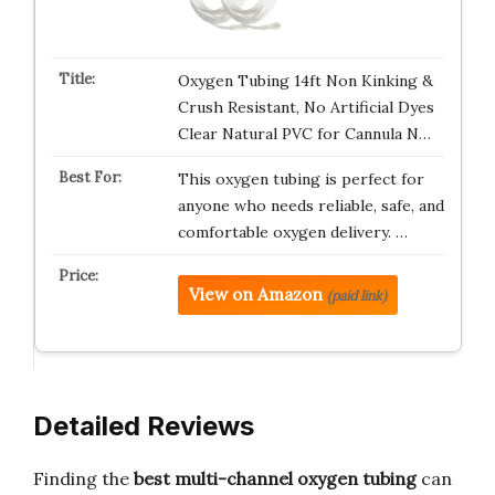
Oxygen Tubing 14ft Non Kinking &
Crush Resistant, No Artificial Dyes
Clear Natural PVC for Cannula N…
This oxygen tubing is perfect for
anyone who needs reliable, safe, and
comfortable oxygen delivery. …
View on Amazon
(paid link)
Detailed Reviews
Finding the
best multi-channel oxygen tubing
can