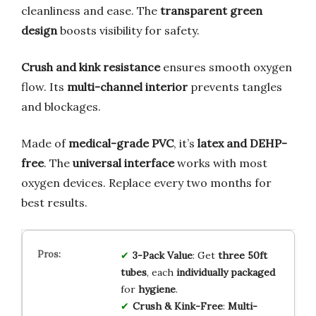
cleanliness and ease. The
transparent green
design
boosts visibility for safety.
Crush and kink resistance
ensures smooth oxygen
flow. Its
multi-channel interior
prevents tangles
and blockages.
Made of
medical-grade PVC
, it’s
latex and DEHP-
free
. The
universal interface
works with most
oxygen devices. Replace every two months for
best results.
3-Pack Value
: Get
three 50ft
tubes
, each
individually packaged
for
hygiene
.
Crush & Kink-Free
:
Multi-