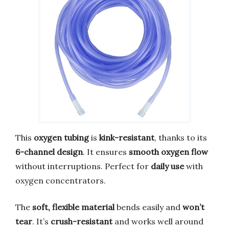
This
oxygen tubing
is
kink-resistant
, thanks to its
6-channel design
. It ensures
smooth oxygen flow
without interruptions. Perfect for
daily use
with
oxygen concentrators.
The
soft, flexible material
bends easily and
won’t
tear
. It’s
crush-resistant
and works well around