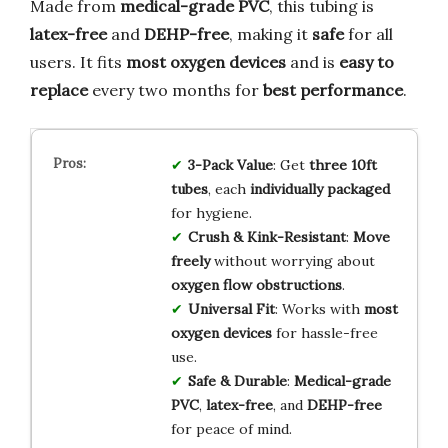
Made from
medical-grade PVC
, this tubing is
latex-free
and
DEHP-free
, making it
safe
for all
users. It fits
most oxygen devices
and is
easy to
replace
every two months for
best performance
.
3-Pack Value
: Get
three 10ft
tubes
, each
individually packaged
for hygiene.
Crush & Kink-Resistant
:
Move
freely
without worrying about
oxygen flow obstructions
.
Universal Fit
: Works with
most
oxygen devices
for hassle-free
use.
Safe & Durable
:
Medical-grade
PVC
,
latex-free
, and
DEHP-free
for peace of mind.