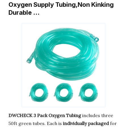
Oxygen Supply Tubing,Non Kinking
Durable …
DWCHECK 3 Pack Oxygen Tubing
includes three
50ft green tubes. Each is
individually packaged
for