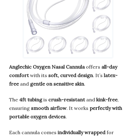
Anglechic Oxygen Nasal Cannula
offers
all-day
comfort
with its
soft, curved design
. It’s
latex-
free
and
gentle on sensitive skin
.
The
4ft tubing
is
crush-resistant
and
kink-free
,
ensuring
smooth airflow
. It works
perfectly with
portable oxygen devices
.
Each cannula comes
individually wrapped
for