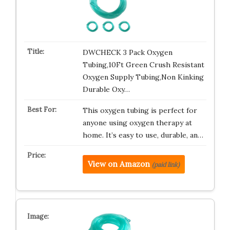
DWCHECK 3 Pack Oxygen
Tubing,10Ft Green Crush Resistant
Oxygen Supply Tubing,Non Kinking
Durable Oxy…
This oxygen tubing is perfect for
anyone using oxygen therapy at
home. It’s easy to use, durable, an…
View on Amazon
(paid link)