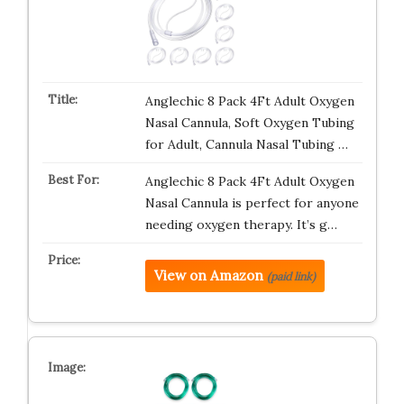
Anglechic 8 Pack 4Ft Adult Oxygen
Nasal Cannula, Soft Oxygen Tubing
for Adult, Cannula Nasal Tubing …
Anglechic 8 Pack 4Ft Adult Oxygen
Nasal Cannula is perfect for anyone
needing oxygen therapy. It’s g…
View on Amazon
(paid link)