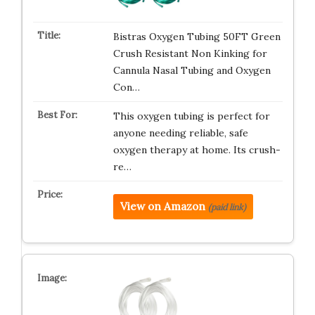
Bistras Oxygen Tubing 50FT Green
Crush Resistant Non Kinking for
Cannula Nasal Tubing and Oxygen
Con…
This oxygen tubing is perfect for
anyone needing reliable, safe
oxygen therapy at home. Its crush-
re…
View on Amazon
(paid link)