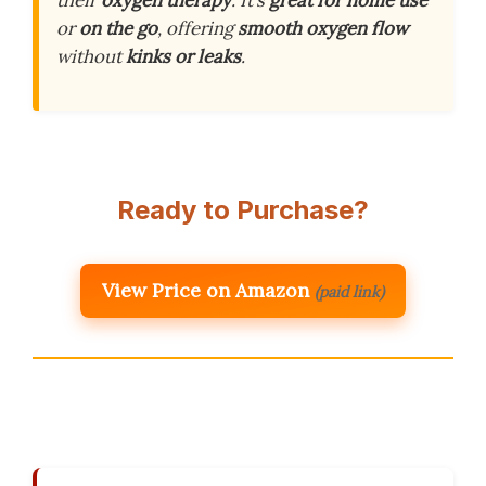
their
oxygen therapy
. It’s
great for home use
or
on the go
, offering
smooth oxygen flow
without
kinks or leaks
.
Ready to Purchase?
View Price on Amazon
(paid link)