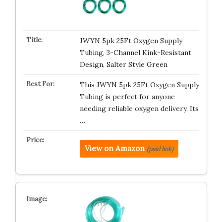
JWYN 5pk 25Ft Oxygen Supply
Tubing, 3-Channel Kink-Resistant
Design, Salter Style Green
This JWYN 5pk 25Ft Oxygen Supply
Tubing is perfect for anyone
needing reliable oxygen delivery. Its
…
View on Amazon
(paid link)