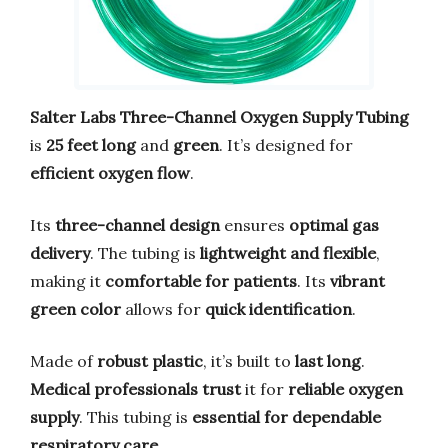
Salter Labs Three-Channel Oxygen Supply Tubing
is
25 feet long
and
green
. It’s designed for
efficient oxygen flow
.
Its
three-channel design
ensures
optimal gas
delivery
. The tubing is
lightweight and flexible
,
making it
comfortable for patients
. Its
vibrant
green color
allows for
quick identification
.
Made of
robust plastic
, it’s built to
last long
.
Medical professionals trust
it for
reliable oxygen
supply
. This tubing is
essential for dependable
respiratory care
.