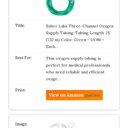
Salter Labs Three-Channel Oxygen
Supply Tubing-Tubing Length: 25′
(7.32 m) Color: Green – UOM =
Each…
This oxygen supply tubing is
perfect for medical professionals
who need reliable and efficient
oxyge…
View on Amazon
(paid link)