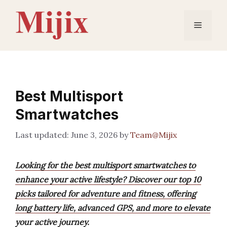
Skip
to
Menu
content
Best Multisport
Smartwatches
June 3, 2026
by
Team@Mijix
Looking for the best multisport smartwatches to
enhance your active lifestyle? Discover our top 10
picks tailored for adventure and fitness, offering
long battery life, advanced GPS, and more to elevate
your active journey.