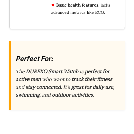
Basic health features
, lacks
advanced metrics like ECG.
Perfect For:
The
DUREXO Smart Watch
is
perfect for
active men
who want to
track their fitness
and
stay connected
. It’s
great for daily use
,
swimming
, and
outdoor activities
.