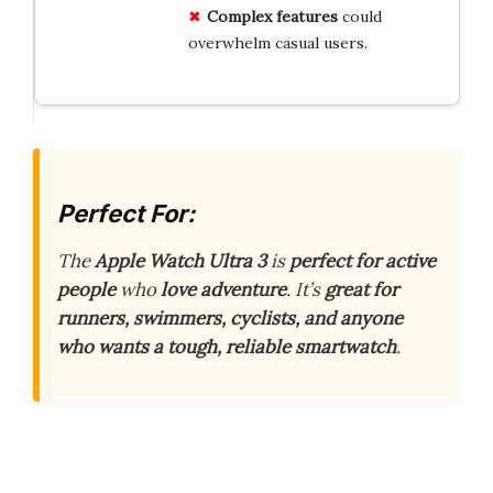
Complex features
could
overwhelm casual users.
Perfect For:
The
Apple Watch Ultra 3
is
perfect for active
people
who
love adventure
. It’s
great for
runners, swimmers, cyclists, and anyone
who wants a tough, reliable smartwatch
.