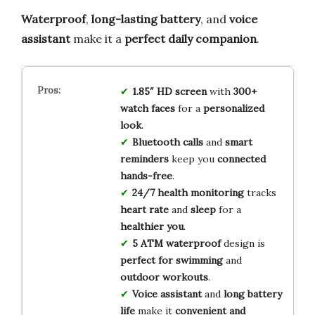
Waterproof
,
long-lasting battery
, and
voice
assistant
make it a
perfect daily companion
.
1.85″ HD screen
with
300+
watch faces
for a
personalized
look
.
Bluetooth calls
and
smart
reminders
keep you
connected
hands-free
.
24/7 health monitoring
tracks
heart rate
and
sleep
for a
healthier you
.
5 ATM waterproof
design is
perfect for swimming
and
outdoor workouts
.
Voice assistant
and
long battery
life
make it
convenient and