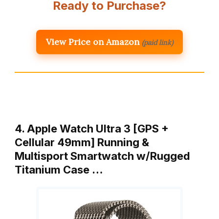
Ready to Purchase?
View Price on Amazon
(paid link)
4. Apple Watch Ultra 3 [GPS +
Cellular 49mm] Running &
Multisport Smartwatch w/Rugged
Titanium Case …