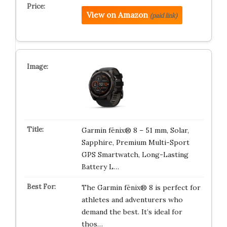
View on Amazon
(paid link)
Garmin fēnix® 8 – 51 mm, Solar,
Sapphire, Premium Multi-Sport
GPS Smartwatch, Long-Lasting
Battery L…
The Garmin fēnix® 8 is perfect for
athletes and adventurers who
demand the best. It’s ideal for
thos…