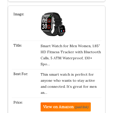
Smart Watch for Men Women, 1.85″
HD Fitness Tracker with Bluetooth
Calls, 5 ATM Waterproof, 130+
Spo…
This smart watch is perfect for
anyone who wants to stay active
and connected. It’s great for men
an…
View on Amazon
(paid link)