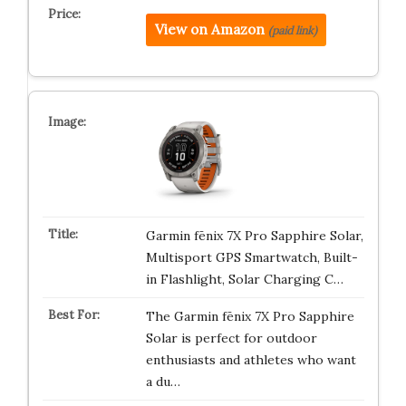
View on Amazon
(paid link)
Garmin fēnix 7X Pro Sapphire Solar,
Multisport GPS Smartwatch, Built-
in Flashlight, Solar Charging C…
The Garmin fēnix 7X Pro Sapphire
Solar is perfect for outdoor
enthusiasts and athletes who want
a du…