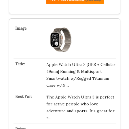
Apple Watch Ultra 3 [GPS + Cellular
49mm] Running & Multisport
Smartwatch w/Rugged Titanium
Case w/N…
The Apple Watch Ultra 3 is perfect
for active people who love
adventure and sports. It’s great for
r…