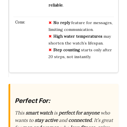
reliable
.
No reply
feature for messages,
limiting communication.
High water temperatures
may
shorten the watch’s lifespan.
Step counting
starts only after
20 steps, not instantly.
Perfect For:
This
smart watch
is
perfect for anyone
who
wants to
stay active
and
connected
. It’s great