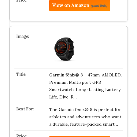
View on Amazon
(paid link)
Garmin fēnix® 8 – 47mm, AMOLED,
Premium Multisport GPS
Smartwatch, Long-Lasting Battery
Life, Dive-R…
The Garmin fēnix® 8 is perfect for
athletes and adventurers who want
a durable, feature-packed smart…