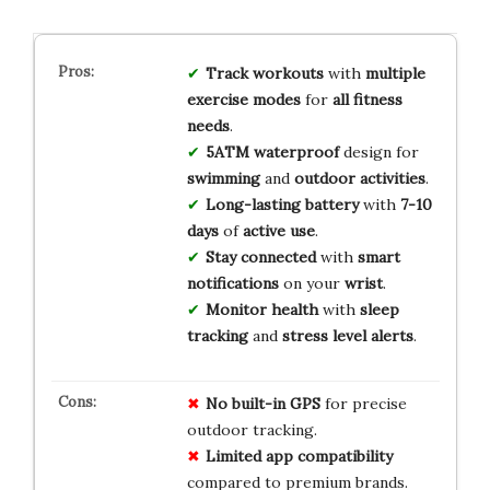
Track workouts
with
multiple
exercise modes
for
all fitness
needs
.
5ATM waterproof
design for
swimming
and
outdoor activities
.
Long-lasting battery
with
7-10
days
of
active use
.
Stay connected
with
smart
notifications
on your
wrist
.
Monitor health
with
sleep
tracking
and
stress level alerts
.
No built-in GPS
for precise
outdoor tracking.
Limited app compatibility
compared to premium brands.