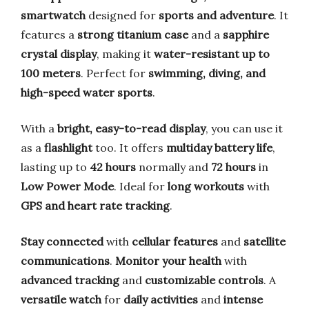
smartwatch
designed for
sports and adventure
. It
features a
strong titanium case
and a
sapphire
crystal display
, making it
water-resistant up to
100 meters
. Perfect for
swimming, diving, and
high-speed water sports
.
With a
bright, easy-to-read display
, you can use it
as a
flashlight
too. It offers
multiday battery life
,
lasting up to
42 hours
normally and
72 hours
in
Low Power Mode
. Ideal for
long workouts
with
GPS and heart rate tracking
.
Stay connected
with
cellular features
and
satellite
communications
.
Monitor your health
with
advanced tracking
and
customizable controls
. A
versatile watch
for
daily activities
and
intense