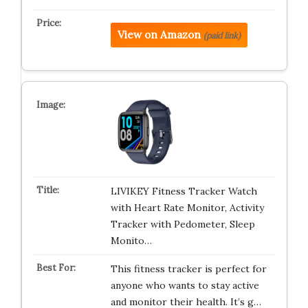
View on Amazon
(paid link)
LIVIKEY Fitness Tracker Watch
with Heart Rate Monitor, Activity
Tracker with Pedometer, Sleep
Monito…
This fitness tracker is perfect for
anyone who wants to stay active
and monitor their health. It’s g…