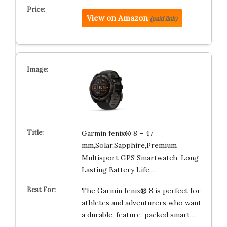
View on Amazon
(paid link)
Garmin fēnix® 8 – 47
mm,Solar,Sapphire,Premium
Multisport GPS Smartwatch, Long-
Lasting Battery Life,…
The Garmin fēnix® 8 is perfect for
athletes and adventurers who want
a durable, feature-packed smart…