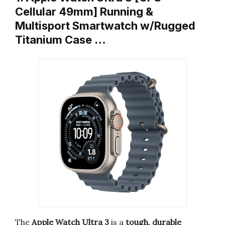
Cellular 49mm] Running &
Multisport Smartwatch w/Rugged
Titanium Case …
The
Apple Watch Ultra 3
is a
tough, durable