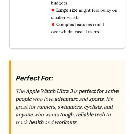
budgets.
Large size
might feel bulky on
smaller wrists.
Complex features
could
overwhelm casual users.
Perfect For:
The
Apple Watch Ultra 3
is
perfect for active
people
who love
adventure
and
sports
. It’s
great for
runners, swimmers, cyclists, and
anyone
who wants
tough, reliable tech
to
track
health
and
workouts
.