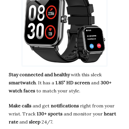
Stay connected and healthy
with this sleek
smartwatch
. It has a
1.85″ HD screen
and
300+
watch faces
to match your style.
Make calls
and get
notifications
right from your
wrist. Track
130+ sports
and monitor your
heart
rate
and
sleep
24/7.