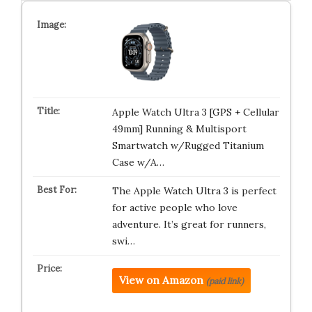
Apple Watch Ultra 3 [GPS + Cellular
49mm] Running & Multisport
Smartwatch w/Rugged Titanium
Case w/A…
The Apple Watch Ultra 3 is perfect
for active people who love
adventure. It’s great for runners,
swi…
View on Amazon
(paid link)