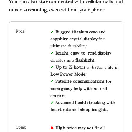
You can also
stay connected
with
cellular calls
and
music streaming
, even without your phone.
Rugged titanium case
and
sapphire crystal display
for
ultimate durability.
Bright, easy-to-read display
doubles as a
flashlight
.
Up to 72 hours
of battery life in
Low Power Mode
.
Satellite communications
for
emergency help
without cell
service.
Advanced health tracking
with
heart rate
and
sleep insights
.
High price
may not fit all