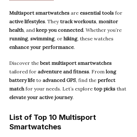
Multisport smartwatches
are
essential tools
for
active lifestyles
. They
track workouts
,
monitor
health
, and
keep you connected
. Whether you’re
running
,
swimming
, or
hiking
, these watches
enhance your performance
.
Discover the
best multisport smartwatches
tailored for
adventure and fitness
. From
long
battery life
to
advanced GPS
, find the
perfect
match
for your needs. Let’s explore
top picks
that
elevate your active journey
.
List of Top 10 Multisport
Smartwatches