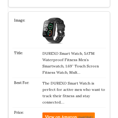
DUREXO Smart Watch, 5ATM
Waterproof Fitness Men’s
Smartwatch, 1.69” Touch Screen
Fitness Watch, Mult…
The DUREXO Smart Watch is
perfect for active men who want to
track their fitness and stay
connected.…
View on Amazon
(paid link)