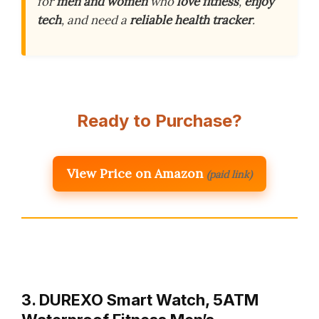
for
men and women
who
love fitness
,
enjoy
tech
, and need a
reliable health tracker
.
Ready to Purchase?
View Price on Amazon
(paid link)
3. DUREXO Smart Watch, 5ATM