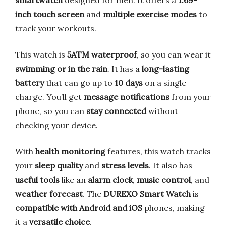
inch touch screen
and
multiple exercise modes
to
track your workouts.
This watch is
5ATM waterproof
, so you can wear it
swimming or in the rain
. It has a
long-lasting
battery
that can go up to
10 days
on a single
charge. You’ll get
message notifications
from your
phone, so you can
stay connected
without
checking your device.
With
health monitoring
features, this watch tracks
your
sleep quality
and
stress levels
. It also has
useful tools
like an
alarm clock
,
music control
, and
weather forecast
. The
DUREXO Smart Watch
is
compatible with Android and iOS
phones, making
it a
versatile choice
.