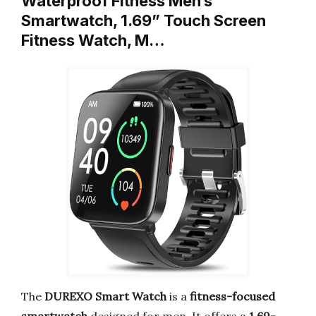
Waterproof Fitness Men’s
Smartwatch, 1.69” Touch Screen
Fitness Watch, M…
The
DUREXO Smart Watch
is a
fitness-focused
smartwatch
designed for men. It offers a
1.69-