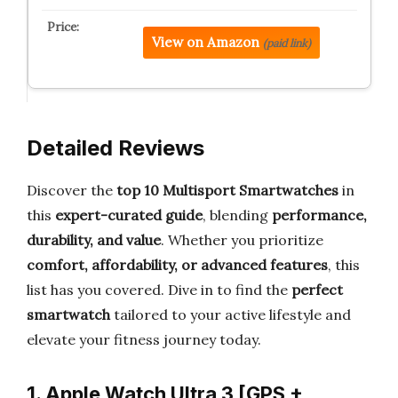
View on Amazon
(paid link)
Detailed Reviews
Discover the
top 10 Multisport Smartwatches
in
this
expert-curated guide
, blending
performance,
durability, and value
. Whether you prioritize
comfort, affordability, or advanced features
, this
list has you covered. Dive in to find the
perfect
smartwatch
tailored to your active lifestyle and
elevate your fitness journey today.
1. Apple Watch Ultra 3 [GPS +