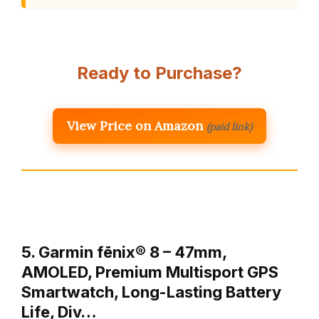
Ready to Purchase?
View Price on Amazon
(paid link)
5. Garmin fēnix® 8 – 47mm,
AMOLED, Premium Multisport GPS
Smartwatch, Long-Lasting Battery
Life, Div…