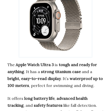
The
Apple Watch Ultra 3
is
tough and ready for
anything
. It has a
strong titanium case
and a
bright, easy-to-read display
. It’s
waterproof up to
100 meters
, perfect for swimming and diving.
It offers
long battery life
,
advanced health
tracking
, and
safety features
like fall detection.