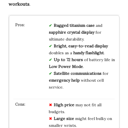
workouts
.
Rugged titanium case
and
sapphire crystal display
for
ultimate durability.
Bright, easy-to-read display
doubles as a
handy flashlight
.
Up to 72 hours
of battery life in
Low Power Mode
.
Satellite communications
for
emergency help
without cell
service.
High price
may not fit all
budgets.
Large size
might feel bulky on
smaller wrists.