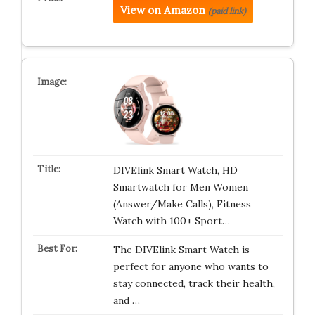
View on Amazon
(paid link)
DIVElink Smart Watch, HD
Smartwatch for Men Women
(Answer/Make Calls), Fitness
Watch with 100+ Sport…
The DIVElink Smart Watch is
perfect for anyone who wants to
stay connected, track their health,
and …