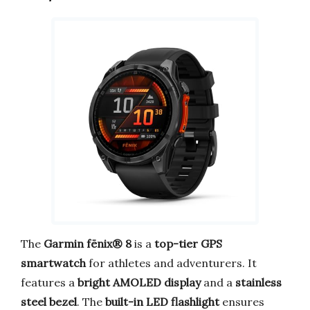
The
Garmin fēnix® 8
is a
top-tier GPS
smartwatch
for athletes and adventurers. It
features a
bright AMOLED display
and a
stainless
steel bezel
. The
built-in LED flashlight
ensures