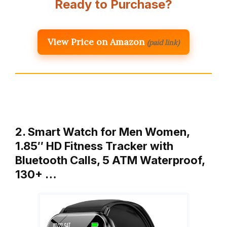
Ready to Purchase?
View Price on Amazon
(paid link)
2. Smart Watch for Men Women,
1.85″ HD Fitness Tracker with
Bluetooth Calls, 5 ATM Waterproof,
130+ …