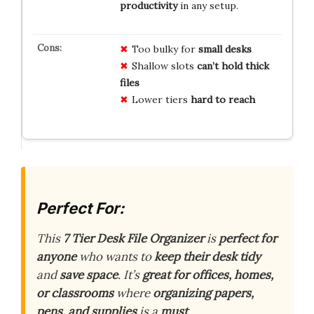
productivity
in any setup.
Too bulky for
small desks
Shallow slots
can’t hold thick
files
Lower tiers
hard to reach
Perfect For:
This
7 Tier Desk File Organizer
is
perfect for
anyone
who wants to
keep their desk tidy
and
save space
. It’s
great for offices, homes,
or classrooms
where
organizing papers,
pens, and supplies
is a
must
.