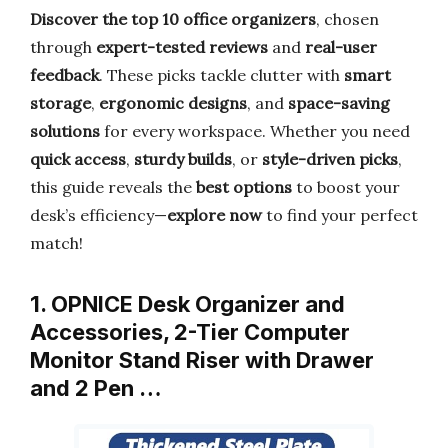
Discover the top 10 office organizers
, chosen
through
expert-tested reviews
and
real-user
feedback
. These picks tackle clutter with
smart
storage
,
ergonomic designs
, and
space-saving
solutions
for every workspace. Whether you need
quick access
,
sturdy builds
, or
style-driven picks
,
this guide reveals the
best options
to boost your
desk’s efficiency—
explore now
to find your perfect
match!
1. OPNICE Desk Organizer and
Accessories, 2-Tier Computer
Monitor Stand Riser with Drawer
and 2 Pen …