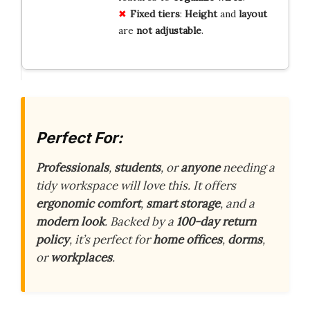
Fixed
tiers
:
Height
and
layout
are
not
adjustable
.
Perfect For:
Professionals
,
students
, or
anyone
needing a
tidy workspace will love this. It offers
ergonomic comfort
,
smart storage
, and a
modern look
. Backed by a
100-day return
policy
, it’s perfect for
home offices
,
dorms
,
or
workplaces
.