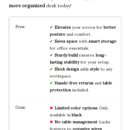
more organized
desk today!
Elevates
your screen for
better
posture
and comfort.
Saves space
with
smart storage
for office essentials.
Sturdy build
ensures
long-
lasting stability
for your setup.
Sleek design
adds
style
to any
workspace.
Hassle-free returns
and
table
protection
included.
Limited
color
options
: Only
available in
black
.
No
cable
management
: Lacks
features to
organize
wires
.