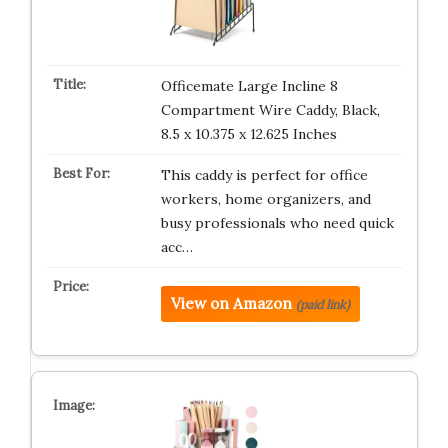
Officemate Large Incline 8
Compartment Wire Caddy, Black,
8.5 x 10.375 x 12.625 Inches
This caddy is perfect for office
workers, home organizers, and
busy professionals who need quick
acc…
View on Amazon
(paid link)