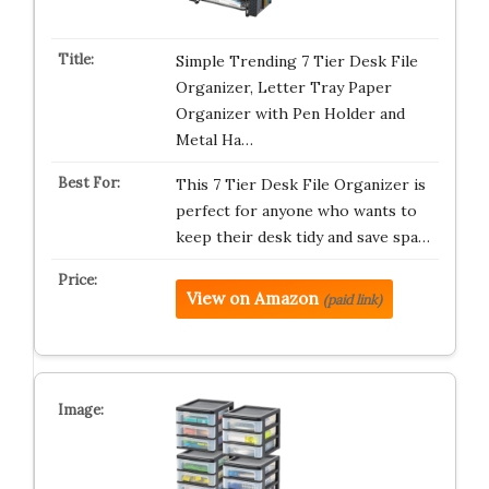
Simple Trending 7 Tier Desk File
Organizer, Letter Tray Paper
Organizer with Pen Holder and
Metal Ha…
This 7 Tier Desk File Organizer is
perfect for anyone who wants to
keep their desk tidy and save spa…
View on Amazon
(paid link)