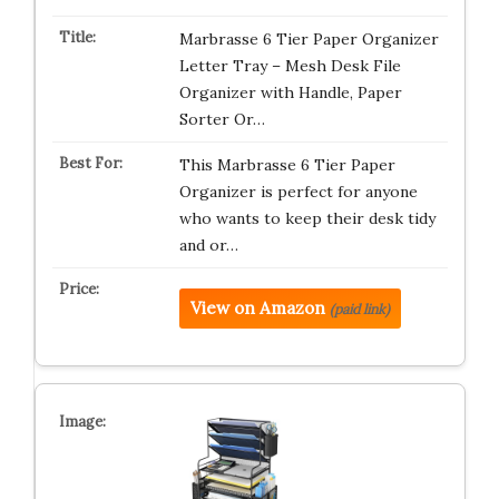
Marbrasse 6 Tier Paper Organizer
Letter Tray – Mesh Desk File
Organizer with Handle, Paper
Sorter Or…
This Marbrasse 6 Tier Paper
Organizer is perfect for anyone
who wants to keep their desk tidy
and or…
View on Amazon
(paid link)