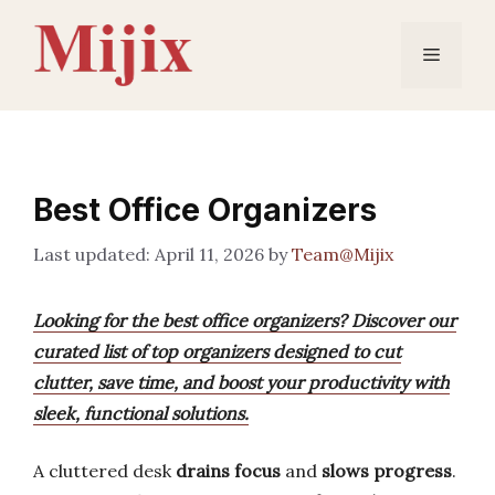
Skip
to
Menu
content
Best Office Organizers
April 11, 2026
by
Team@Mijix
Looking for the best office organizers? Discover our
curated list of top organizers designed to cut
clutter, save time, and boost your productivity with
sleek, functional solutions.
A cluttered desk
drains focus
and
slows progress
.