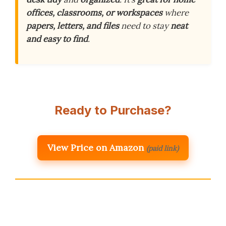
offices, classrooms, or workspaces
where
papers, letters, and files
need to stay
neat
and easy to find
.
Ready to Purchase?
View Price on Amazon
(paid link)