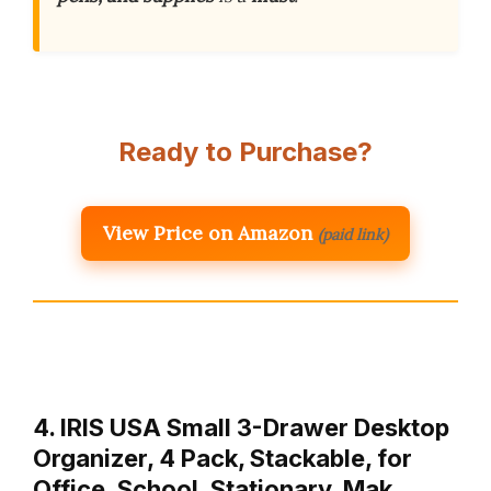
Ready to Purchase?
View Price on Amazon
(paid link)
4. IRIS USA Small 3-Drawer Desktop
Organizer, 4 Pack, Stackable, for
Office, School, Stationary, Mak…