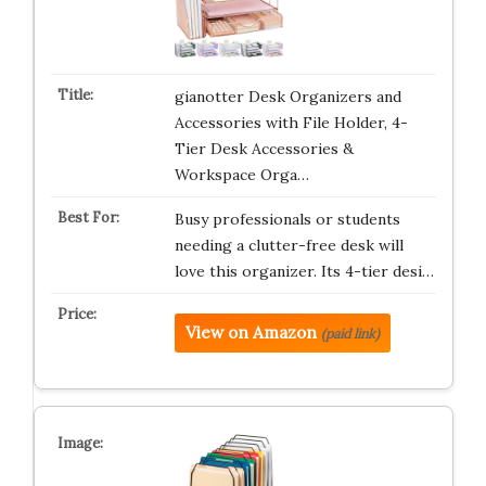
gianotter Desk Organizers and
Accessories with File Holder, 4-
Tier Desk Accessories &
Workspace Orga…
Busy professionals or students
needing a clutter-free desk will
love this organizer. Its 4-tier desi…
View on Amazon
(paid link)