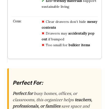
Eco-friendly materials
support
sustainable living
Clear drawers don’t hide
messy
contents
Drawers may
accidentally pop
out
if bumped
Too small for
bulkier items
Perfect For:
Perfect for
busy homes, offices, or
classrooms, this organizer helps
teachers,
professionals, or families
save space and