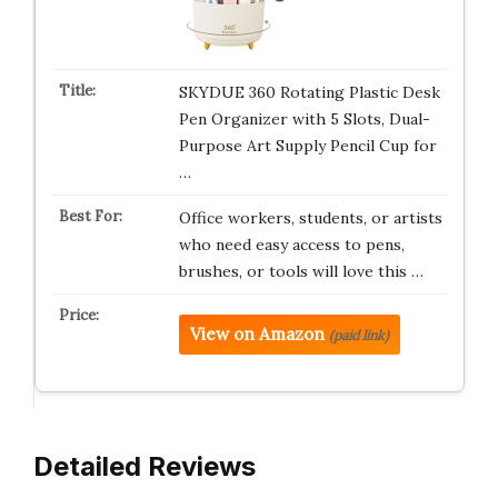
SKYDUE 360 Rotating Plastic Desk
Pen Organizer with 5 Slots, Dual-
Purpose Art Supply Pencil Cup for
…
Office workers, students, or artists
who need easy access to pens,
brushes, or tools will love this …
View on Amazon
(paid link)
Detailed Reviews