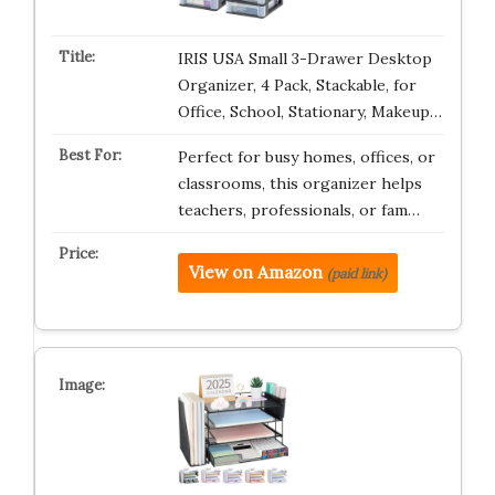
IRIS USA Small 3-Drawer Desktop
Organizer, 4 Pack, Stackable, for
Office, School, Stationary, Makeup…
Perfect for busy homes, offices, or
classrooms, this organizer helps
teachers, professionals, or fam…
View on Amazon
(paid link)