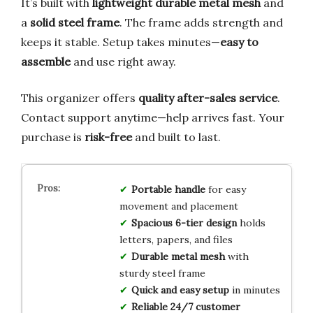
It’s built with
lightweight durable metal mesh
and
a
solid steel frame
. The frame adds strength and
keeps it stable. Setup takes minutes—
easy to
assemble
and use right away.
This organizer offers
quality after-sales service
.
Contact support anytime—help arrives fast. Your
purchase is
risk-free
and built to last.
Portable handle
for easy
movement and placement
Spacious 6-tier design
holds
letters, papers, and files
Durable metal mesh
with
sturdy steel frame
Quick and easy setup
in minutes
Reliable 24/7 customer