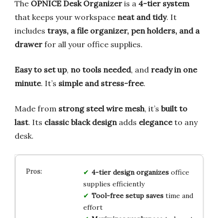
The
OPNICE Desk Organizer
is a
4-tier system
that keeps your workspace
neat and tidy
. It
includes
trays, a file organizer, pen holders, and a
drawer
for all your office supplies.
Easy to set up
,
no tools needed
, and
ready in one
minute
. It’s
simple and stress-free
.
Made from
strong steel wire mesh
, it’s
built to
last
. Its
classic black design
adds
elegance
to any
desk.
4-tier design organizes
office
supplies efficiently
Tool-free setup saves
time and
effort