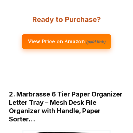
Ready to Purchase?
View Price on Amazon
(paid link)
2. Marbrasse 6 Tier Paper Organizer
Letter Tray – Mesh Desk File
Organizer with Handle, Paper
Sorter…