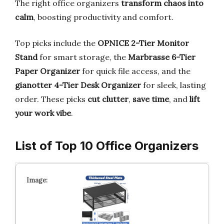
The right office organizers
transform chaos into
calm
, boosting productivity and comfort.
Top picks include the
OPNICE 2-Tier Monitor
Stand
for smart storage, the
Marbrasse 6-Tier
Paper Organizer
for quick file access, and the
gianotter 4-Tier Desk Organizer
for sleek, lasting
order. These picks
cut clutter
,
save time
, and
lift
your work vibe
.
List of Top 10 Office Organizers