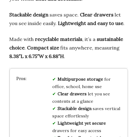
Stackable design
saves space.
Clear drawers
let
you see inside easily.
Lightweight and easy to use
.
Made with
recyclable materials
, it’s a
sustainable
choice
.
Compact size
fits anywhere, measuring
8.38″L x 6.75″W x 6.88″H
.
Multipurpose storage
for
office, school, home use
Clear drawers
let you see
contents at a glance
Stackable design
saves vertical
space effortlessly
Lightweight yet secure
drawers for easy access