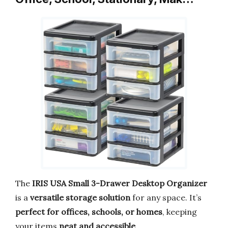
The
IRIS USA Small 3-Drawer Desktop Organizer
is a
versatile storage solution
for any space. It’s
perfect for offices, schools, or homes
, keeping
your items
neat and accessible
.