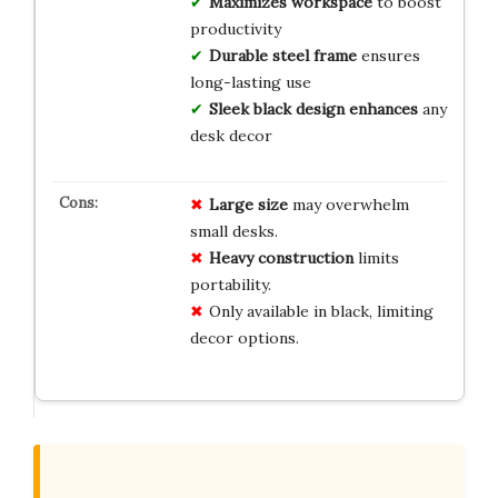
Maximizes workspace
to boost
productivity
Durable steel frame
ensures
long-lasting use
Sleek black design enhances
any
desk decor
Large size
may overwhelm
small desks.
Heavy construction
limits
portability.
Only available in black, limiting
decor options.