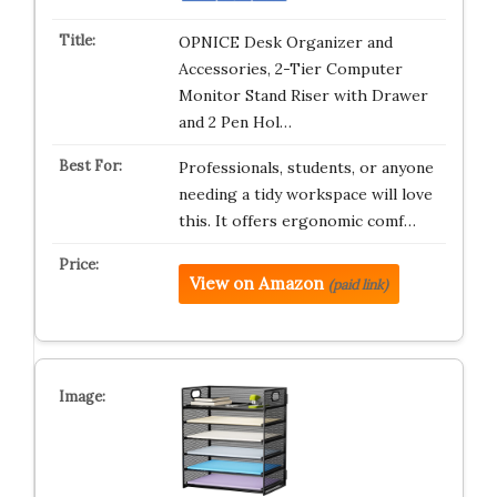
OPNICE Desk Organizer and
Accessories, 2-Tier Computer
Monitor Stand Riser with Drawer
and 2 Pen Hol…
Professionals, students, or anyone
needing a tidy workspace will love
this. It offers ergonomic comf…
View on Amazon
(paid link)