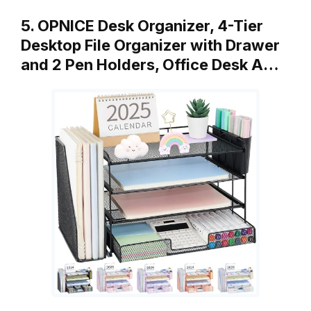
5. OPNICE Desk Organizer, 4-Tier
Desktop File Organizer with Drawer
and 2 Pen Holders, Office Desk A…