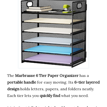
The
Marbrasse 6 Tier Paper Organizer
has a
portable handle
for easy moving. Its
6-tier layered
design
holds letters, papers, and folders neatly.
Each tier lets you
quickly find
what you need.