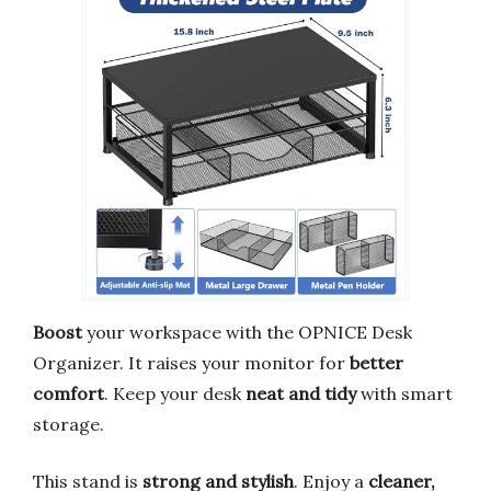
Boost
your workspace with the OPNICE Desk
Organizer. It raises your monitor for
better
comfort
. Keep your desk
neat and tidy
with smart
storage.
This stand is
strong and stylish
. Enjoy a
cleaner,