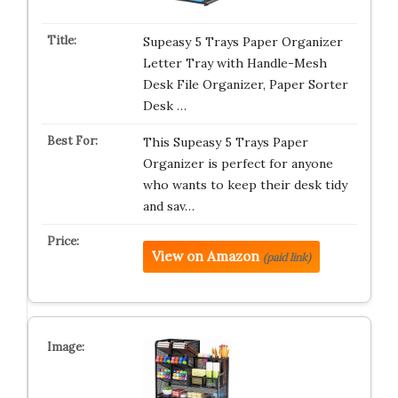
Supeasy 5 Trays Paper Organizer
Letter Tray with Handle-Mesh
Desk File Organizer, Paper Sorter
Desk …
This Supeasy 5 Trays Paper
Organizer is perfect for anyone
who wants to keep their desk tidy
and sav…
View on Amazon
(paid link)