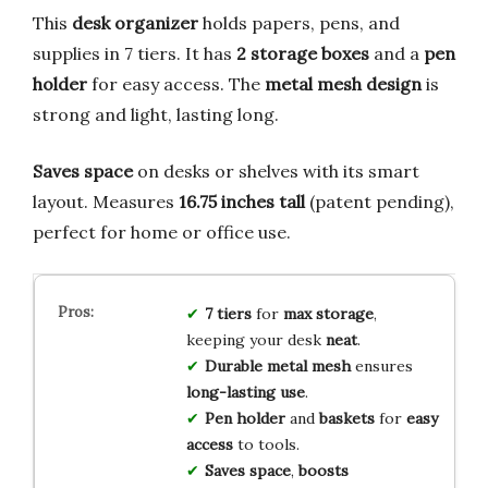
This
desk organizer
holds papers, pens, and
supplies in 7 tiers. It has
2 storage boxes
and a
pen
holder
for easy access. The
metal mesh design
is
strong and light, lasting long.
Saves space
on desks or shelves with its smart
layout. Measures
16.75 inches tall
(patent pending),
perfect for home or office use.
7 tiers
for
max storage
,
keeping your desk
neat
.
Durable metal mesh
ensures
long-lasting use
.
Pen holder
and
baskets
for
easy
access
to tools.
Saves space
,
boosts