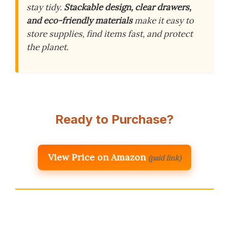
stay tidy.
Stackable design, clear drawers,
and eco-friendly materials
make it easy to
store supplies, find items fast, and protect
the planet.
Ready to Purchase?
View Price on Amazon
(paid link)