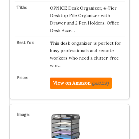
OPNICE Desk Organizer, 4-Tier
Desktop File Organizer with
Drawer and 2 Pen Holders, Office
Desk Acce…
This desk organizer is perfect for
busy professionals and remote
workers who need a clutter-free
wor…
View on Amazon
(paid link)