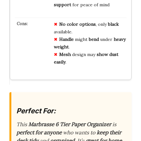
support
for peace of mind
No
color
options
, only
black
available.
Handle
might
bend
under
heavy
weight
.
Mesh
design may
show
dust
easily
.
Perfect For:
This
Marbrasse 6 Tier Paper Organizer
is
perfect for anyone
who wants to
keep their
desk tidy
and
organized
. It’s
great for home