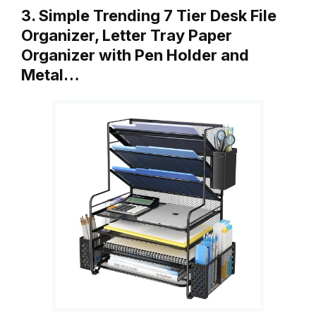
3. Simple Trending 7 Tier Desk File
Organizer, Letter Tray Paper
Organizer with Pen Holder and
Metal…