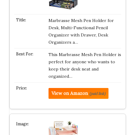
Marbrasse Mesh Pen Holder for
Desk, Multi-Functional Pencil
Organizer with Drawer, Desk
Organizers a…
This Marbrasse Mesh Pen Holder is
perfect for anyone who wants to
keep their desk neat and
organized…
View on Amazon
(paid link)