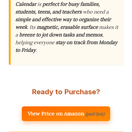
Calendar
is
perfect for busy families,
students, teens, and teachers
who need a
simple and effective way to organize their
week
. Its
magnetic, erasable surface
makes it
a
breeze to jot down tasks and memos
,
helping everyone
stay on track from Monday
to Friday
.
Ready to Purchase?
View Price on Amazon
(paid link)