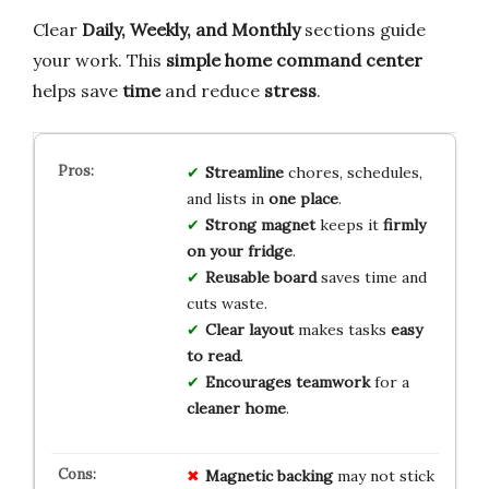
Clear
Daily, Weekly, and Monthly
sections guide
your work. This
simple home command center
helps save
time
and reduce
stress
.
Streamline
chores, schedules,
and lists in
one place
.
Strong magnet
keeps it
firmly
on your fridge
.
Reusable board
saves time and
cuts waste.
Clear layout
makes tasks
easy
to read
.
Encourages teamwork
for a
cleaner home
.
Magnetic backing
may not stick