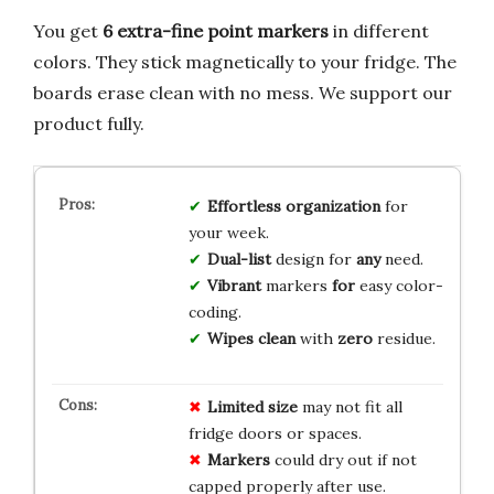
You get
6 extra-fine point markers
in different
colors. They stick magnetically to your fridge. The
boards erase clean with no mess. We support our
product fully.
Effortless
organization
for
your week.
Dual-list
design for
any
need.
Vibrant
markers
for
easy color-
coding.
Wipes clean
with
zero
residue.
Limited size
may not fit all
fridge doors or spaces.
Markers
could dry out if not
capped properly after use.