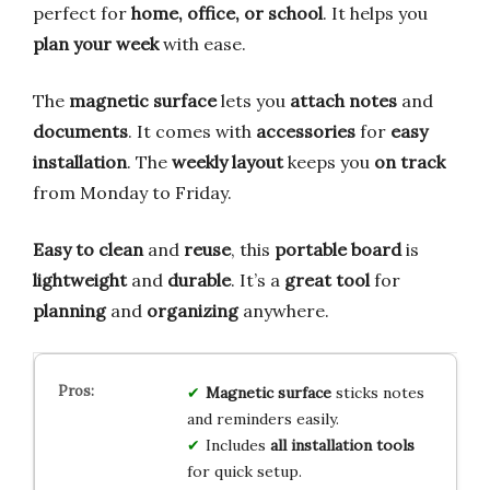
perfect for
home, office, or school
. It helps you
plan your week
with ease.
The
magnetic surface
lets you
attach notes
and
documents
. It comes with
accessories
for
easy
installation
. The
weekly layout
keeps you
on track
from Monday to Friday.
Easy to clean
and
reuse
, this
portable board
is
lightweight
and
durable
. It’s a
great tool
for
planning
and
organizing
anywhere.
Magnetic surface
sticks notes
and reminders easily.
Includes
all installation tools
for quick setup.