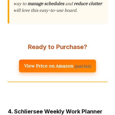
way to
manage schedules
and
reduce clutter
will love this easy-to-use board.
Ready to Purchase?
View Price on Amazon
(paid link)
4. Schliersee Weekly Work Planner