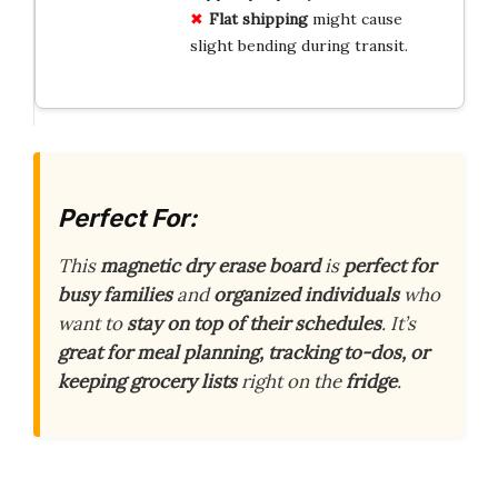
Flat shipping
might cause
slight bending during transit.
Perfect For:
This
magnetic dry erase board
is
perfect for
busy families
and
organized individuals
who
want to
stay on top of their schedules
. It’s
great for meal planning, tracking to-dos, or
keeping grocery lists
right on the
fridge
.