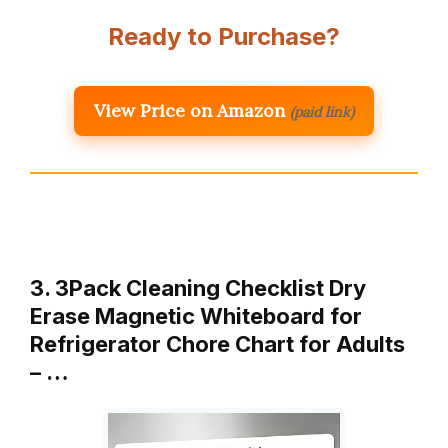
Ready to Purchase?
View Price on Amazon
(paid link)
3. 3Pack Cleaning Checklist Dry
Erase Magnetic Whiteboard for
Refrigerator Chore Chart for Adults
– …