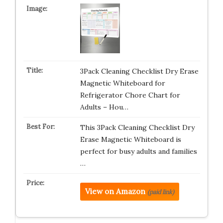
3Pack Cleaning Checklist Dry Erase
Magnetic Whiteboard for
Refrigerator Chore Chart for
Adults – Hou…
This 3Pack Cleaning Checklist Dry
Erase Magnetic Whiteboard is
perfect for busy adults and families
…
View on Amazon
(paid link)