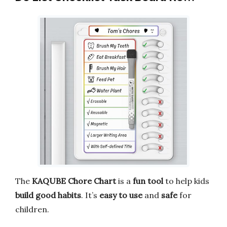
The
KAQUBE Chore Chart
is a
fun tool
to help kids
build good habits
. It’s
easy to use
and
safe
for
children.