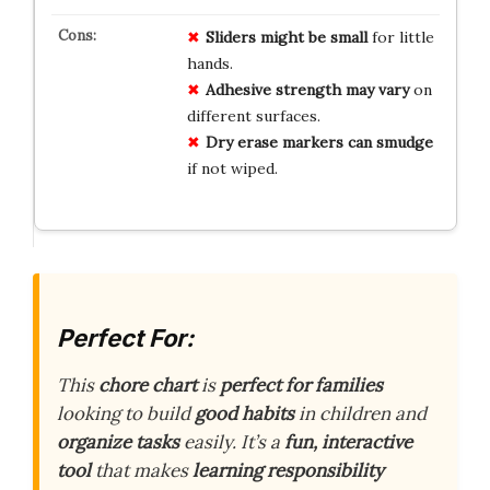
Sliders might be small
for little
hands.
Adhesive strength may vary
on
different surfaces.
Dry erase markers can smudge
if not wiped.
Perfect For:
This
chore chart
is
perfect for families
looking to build
good habits
in children and
organize tasks
easily. It’s a
fun, interactive
tool
that makes
learning responsibility