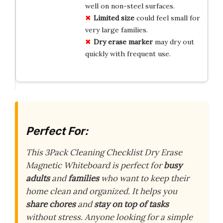
well on non-steel surfaces.
Limited size
could feel small for
very large families.
Dry erase marker
may dry out
quickly with frequent use.
Perfect For:
This 3Pack Cleaning Checklist Dry Erase
Magnetic Whiteboard is perfect for
busy
adults
and
families
who want to keep their
home clean and organized. It helps you
share chores
and
stay on top of tasks
without stress. Anyone looking for a simple