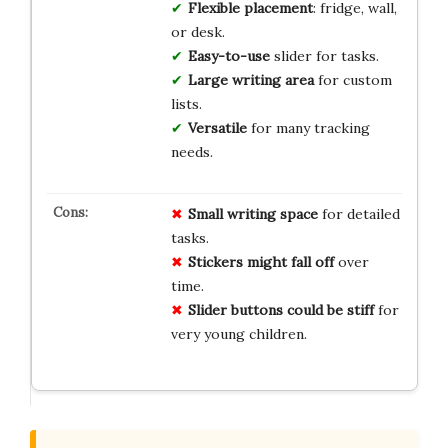
Flexible placement
: fridge, wall,
or desk.
Easy-to-use
slider for tasks.
Large writing area
for custom
lists.
Versatile
for many tracking
needs.
Small writing space
for detailed
tasks.
Stickers might fall off
over
time.
Slider buttons could be stiff
for
very young children.