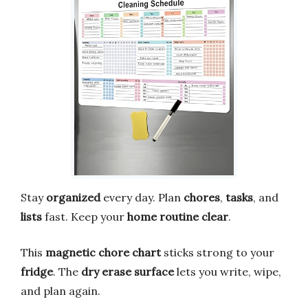
Stay
organized
every day. Plan
chores
,
tasks
, and
lists
fast. Keep your
home routine clear
.
This
magnetic chore chart
sticks strong to your
fridge
. The
dry erase surface
lets you write, wipe,
and plan again.