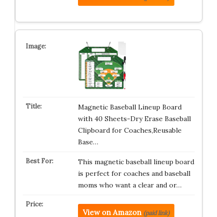
Magnetic Baseball Lineup Board
with 40 Sheets-Dry Erase Baseball
Clipboard for Coaches,Reusable
Base…
This magnetic baseball lineup board
is perfect for coaches and baseball
moms who want a clear and or…
View on Amazon
(paid link)