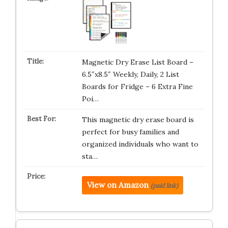
Magnetic Dry Erase List Board –
6.5″x8.5″ Weekly, Daily, 2 List
Boards for Fridge – 6 Extra Fine
Poi…
This magnetic dry erase board is
perfect for busy families and
organized individuals who want to
sta…
View on Amazon
(paid link)