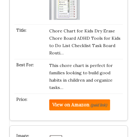
Chore Chart for Kids Dry Erase
Chore Board ADHD Tools for Kids
to Do List Checklist Task Board
Routi…
This chore chart is perfect for
families looking to build good
habits in children and organize
tasks…
View on Amazon
(paid link)