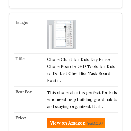
Chore Chart for Kids Dry Erase
Chore Board ADHD Tools for Kids
to Do List Checklist Task Board
Routi…
This chore chart is perfect for kids
who need help building good habits
and staying organized. It al…
View on Amazon
(paid link)