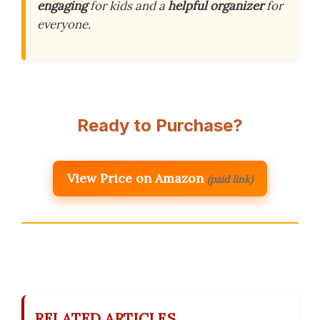
engaging
for kids and a
helpful organizer
for
everyone.
Ready to Purchase?
View Price on Amazon
(paid link)
RELATED ARTICLES