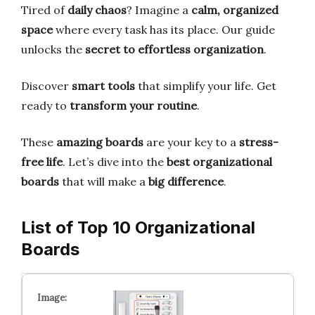
Tired of
daily chaos
? Imagine a
calm, organized
space
where every task has its place. Our guide
unlocks the
secret to effortless organization
.
Discover
smart tools
that simplify your life. Get
ready to
transform your routine
.
These
amazing boards
are your key to a
stress-
free life
. Let’s dive into the
best organizational
boards
that will make a
big difference
.
List of Top 10 Organizational
Boards