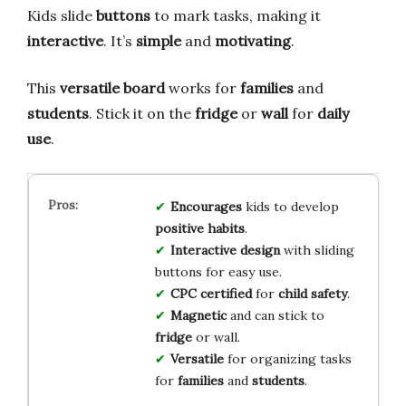
Kids slide
buttons
to mark tasks, making it
interactive
. It’s
simple
and
motivating
.
This
versatile board
works for
families
and
students
. Stick it on the
fridge
or
wall
for
daily
use
.
Encourages
kids to develop
positive habits
.
Interactive design
with sliding
buttons for easy use.
CPC certified
for
child safety
.
Magnetic
and can stick to
fridge
or wall.
Versatile
for organizing tasks
for
families
and
students
.