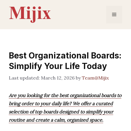
Skip
to
Menu
content
Best Organizational Boards:
Simplify Your Life Today
March 12, 2026
by
Team@Mijix
Are you looking for the best organizational boards to
bring order to your daily life? We offer a curated
selection of top boards designed to simplify your
routine and create a calm, organized space.