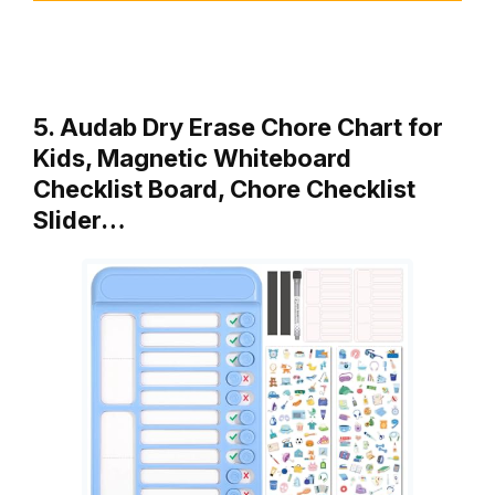
5. Audab Dry Erase Chore Chart for
Kids, Magnetic Whiteboard
Checklist Board, Chore Checklist
Slider…