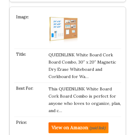
QUEENLINK White Board Cork
Board Combo, 30″ x 20″ Magnetic
Dry Erase Whiteboard and
Corkboard for Wa…
This QUEENLINK White Board
Cork Board Combo is perfect for
anyone who loves to organize, plan,
and c…
View on Amazon
(paid link)