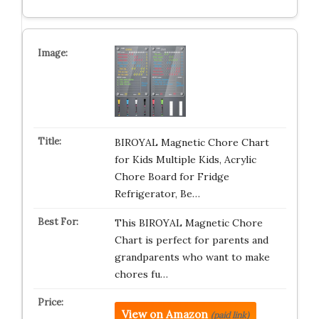
BIROYAL Magnetic Chore Chart
for Kids Multiple Kids, Acrylic
Chore Board for Fridge
Refrigerator, Be…
This BIROYAL Magnetic Chore
Chart is perfect for parents and
grandparents who want to make
chores fu…
View on Amazon
(paid link)