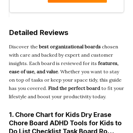
Detailed Reviews
Discover the
best organizational boards
chosen
with care and backed by expert and customer
insights. Each board is reviewed for its
features,
ease of use, and value
. Whether you want to stay
on top of tasks or keep your space tidy, this guide
has you covered.
Find the perfect board
to fit your
lifestyle and boost your productivity today.
1. Chore Chart for Kids Dry Erase
Chore Board ADHD Tools for Kids to
Do List Checklist Task Board Ro…