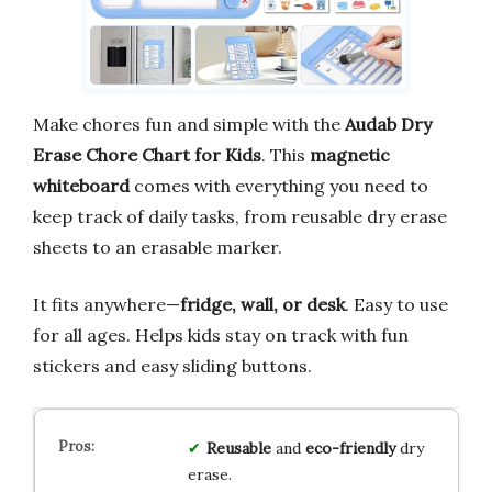
Make chores fun and simple with the
Audab Dry
Erase Chore Chart for Kids
. This
magnetic
whiteboard
comes with everything you need to
keep track of daily tasks, from reusable dry erase
sheets to an erasable marker.
It fits anywhere—
fridge, wall, or desk
. Easy to use
for all ages. Helps kids stay on track with fun
stickers and easy sliding buttons.
Reusable
and
eco-friendly
dry
erase.