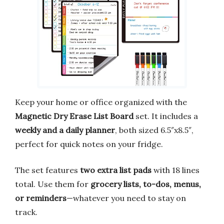
Keep your home or office organized with the
Magnetic Dry Erase List Board
set. It includes a
weekly and a daily planner
, both sized 6.5″x8.5″,
perfect for quick notes on your fridge.
The set features
two extra list pads
with 18 lines
total. Use them for
grocery lists, to-dos, menus,
or reminders
—whatever you need to stay on
track.