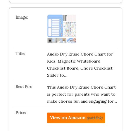
Audab Dry Erase Chore Chart for
Kids, Magnetic Whiteboard
Checklist Board, Chore Checklist
Slider to…
This Audab Dry Erase Chore Chart
is perfect for parents who want to
make chores fun and engaging for…
View on Amazon
(paid link)