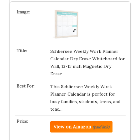
Schliersee Weekly Work Planner
Calendar Dry Erase Whiteboard for
Wall, 13×13 inch Magnetic Dry
Erase…
This Schliersee Weekly Work
Planner Calendar is perfect for
busy families, students, teens, and
teac…
View on Amazon
(paid link)