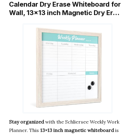
Calendar Dry Erase Whiteboard for
Wall, 13×13 inch Magnetic Dry Er…
Stay organized
with the Schliersee Weekly Work
Planner. This
13×13 inch magnetic whiteboard
is