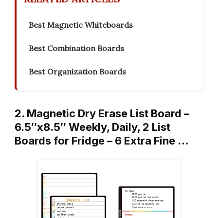
Best Magnetic Whiteboards
Best Combination Boards
Best Organization Boards
2. Magnetic Dry Erase List Board –
6.5″x8.5″ Weekly, Daily, 2 List
Boards for Fridge – 6 Extra Fine …