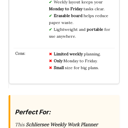
Weekly layout keeps your
Monday to Friday
tasks clear.
Erasable board
helps reduce
paper waste.
Lightweight and
portable
for
use anywhere.
Limited
weekly
planning.
Only
Monday to Friday.
Small
size for big plans.
Perfect For:
This
Schliersee Weekly Work Planner