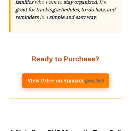
families
who want to
stay organized
. It’s
great for tracking schedules, to-do lists, and
reminders
in a
simple and easy way
.
Ready to Purchase?
View Price on Amazon
(paid link)