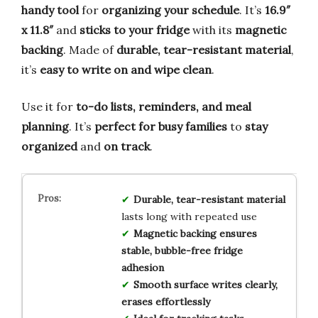
handy tool
for
organizing your schedule
. It’s
16.9″
x 11.8″
and
sticks to your fridge
with its
magnetic
backing
. Made of
durable, tear-resistant material
,
it’s
easy to write on and wipe clean
.
Use it for
to-do lists, reminders, and meal
planning
. It’s
perfect for busy families
to
stay
organized
and
on track
.
Durable, tear-resistant material
lasts long with repeated use
Magnetic backing ensures
stable, bubble-free fridge
adhesion
Smooth surface writes clearly,
erases effortlessly