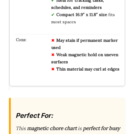
Ideal for tracking tasks,
schedules, and reminders
Compact 16.9″ x 11.8″ size
fits
most spaces
May stain if permanent marker
used
Weak magnetic hold on uneven
surfaces
Thin material may curl at edges
Perfect For:
This
magnetic chore chart
is
perfect for busy