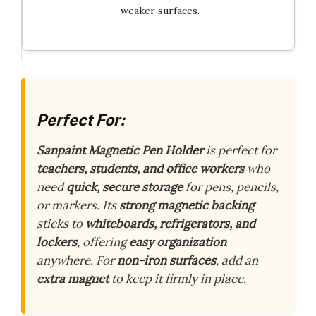
weaker surfaces.
Perfect For:
Sanpaint Magnetic Pen Holder
is perfect for
teachers, students, and office workers
who
need
quick, secure storage
for pens, pencils,
or markers. Its
strong magnetic backing
sticks to
whiteboards, refrigerators, and
lockers
, offering
easy organization
anywhere. For
non-iron surfaces
, add an
extra magnet
to keep it firmly in place.