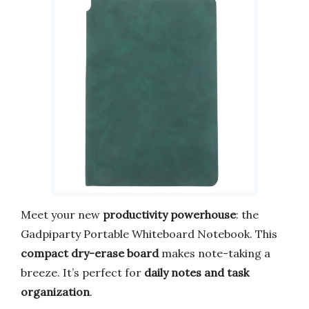
Meet your new
productivity powerhouse
: the
Gadpiparty Portable Whiteboard Notebook. This
compact dry-erase board
makes note-taking a
breeze. It’s perfect for
daily notes and task
organization
.