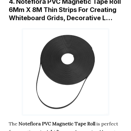
4. Noteflora PVC Magnetic Tape Roll
6Mm X 8M Thin Strips For Creating
Whiteboard Grids, Decorative L…
The
Noteflora PVC Magnetic Tape Roll
is perfect