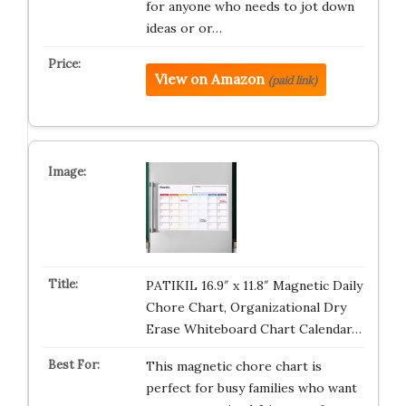
for anyone who needs to jot down
ideas or or…
View on Amazon
(paid link)
PATIKIL 16.9″ x 11.8″ Magnetic Daily
Chore Chart, Organizational Dry
Erase Whiteboard Chart Calendar…
This magnetic chore chart is
perfect for busy families who want