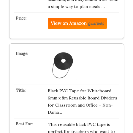
a simple way to plan meals …
View on Amazon
(paid link)
Black PVC Tape for Whiteboard –
6mm x 8m Reusable Board Dividers
for Classroom and Office – Non-
Dama…
This reusable black PVC tape is
perfect for teachers who want to