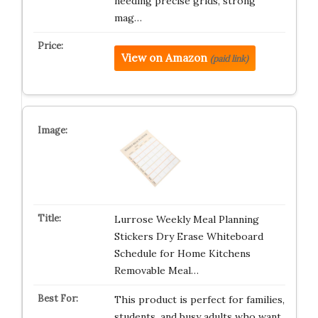
needing precise grids, strong
mag…
View on Amazon
(paid link)
Lurrose Weekly Meal Planning
Stickers Dry Erase Whiteboard
Schedule for Home Kitchens
Removable Meal…
This product is perfect for families,
students, and busy adults who want