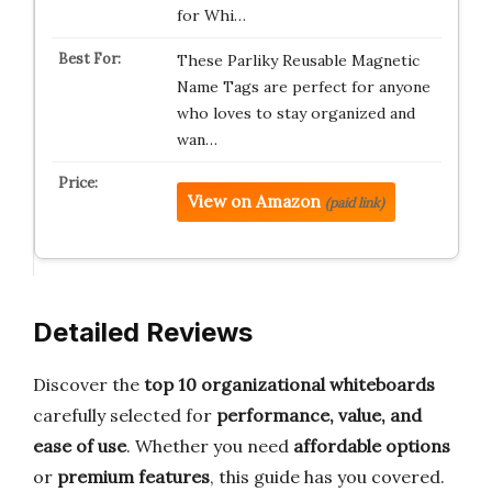
for Whi…
These Parliky Reusable Magnetic
Name Tags are perfect for anyone
who loves to stay organized and
wan…
View on Amazon
(paid link)
Detailed Reviews
Discover the
top 10 organizational whiteboards
carefully selected for
performance, value, and
ease of use
. Whether you need
affordable options
or
premium features
, this guide has you covered.