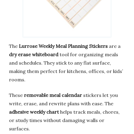
The
Lurrose Weekly Meal Planning Stickers
are a
dry erase whiteboard
tool for organizing meals
and schedules. They stick to any flat surface,
making them perfect for kitchens, offices, or kids’
rooms.
These
removable meal calendar
stickers let you
write, erase, and rewrite plans with ease. The
adhesive weekly chart
helps track meals, chores,
or study times without damaging walls or
surfaces.