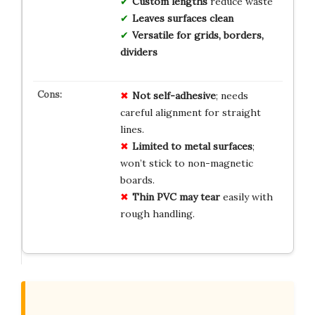
Custom lengths
reduce waste
Leaves surfaces clean
Versatile for grids, borders,
dividers
Not self-adhesive
; needs
careful alignment for straight
lines.
Limited to metal surfaces
;
won’t stick to non-magnetic
boards.
Thin PVC may tear
easily with
rough handling.