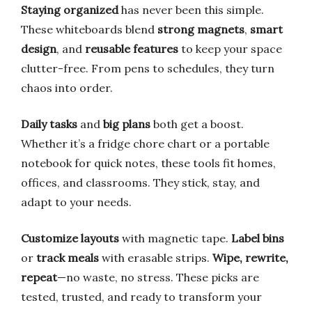
Staying organized
has never been this simple.
These whiteboards blend
strong magnets
,
smart
design
, and
reusable features
to keep your space
clutter-free. From pens to schedules, they turn
chaos into order.
Daily tasks
and
big plans
both get a boost.
Whether it’s a fridge chore chart or a portable
notebook for quick notes, these tools fit homes,
offices, and classrooms. They stick, stay, and
adapt to your needs.
Customize layouts
with magnetic tape.
Label bins
or
track meals
with erasable strips.
Wipe, rewrite,
repeat
—no waste, no stress. These picks are
tested, trusted, and ready to transform your