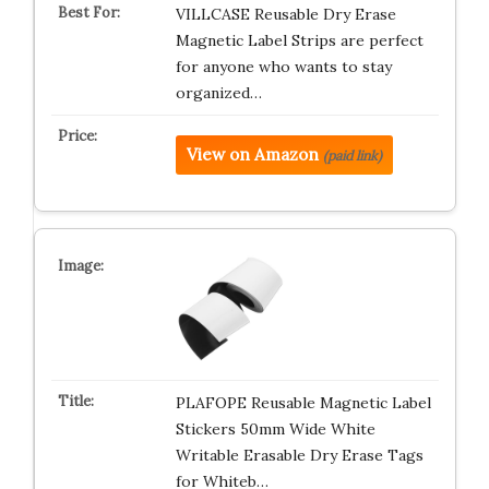
VILLCASE Reusable Dry Erase
Magnetic Label Strips are perfect
for anyone who wants to stay
organized…
View on Amazon
(paid link)
PLAFOPE Reusable Magnetic Label
Stickers 50mm Wide White
Writable Erasable Dry Erase Tags
for Whiteb…