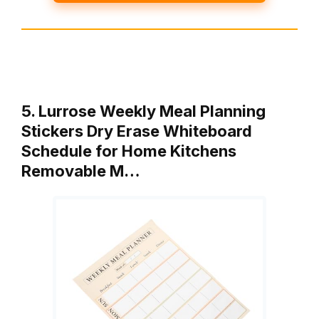
5. Lurrose Weekly Meal Planning
Stickers Dry Erase Whiteboard
Schedule for Home Kitchens
Removable M…