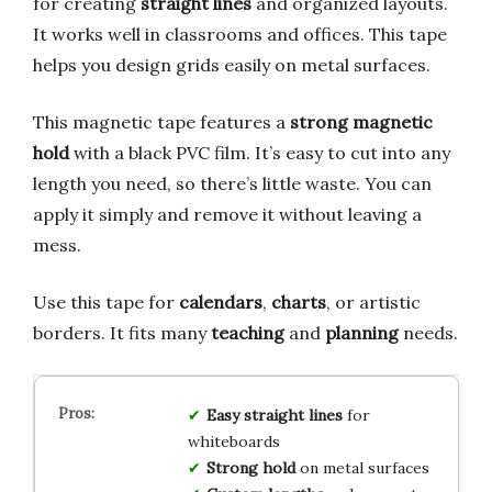
for creating
straight lines
and organized layouts.
It works well in classrooms and offices. This tape
helps you design grids easily on metal surfaces.
This magnetic tape features a
strong magnetic
hold
with a black PVC film. It’s easy to cut into any
length you need, so there’s little waste. You can
apply it simply and remove it without leaving a
mess.
Use this tape for
calendars
,
charts
, or artistic
borders. It fits many
teaching
and
planning
needs.
Easy straight lines
for
whiteboards
Strong hold
on metal surfaces