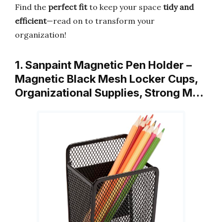
Find the
perfect fit
to keep your space
tidy and
efficient
—read on to transform your
organization!
1. Sanpaint Magnetic Pen Holder –
Magnetic Black Mesh Locker Cups,
Organizational Supplies, Strong M…