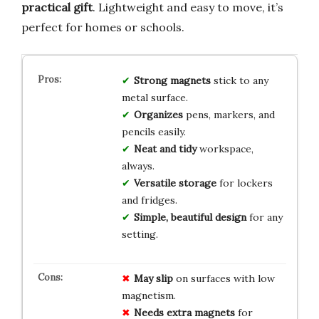
practical gift
. Lightweight and easy to move, it’s
perfect for homes or schools.
Strong magnets
stick to any
metal surface.
Organizes
pens, markers, and
pencils easily.
Neat and tidy
workspace,
always.
Versatile storage
for lockers
and fridges.
Simple, beautiful design
for any
setting.
May slip
on surfaces with low
magnetism.
Needs extra magnets
for