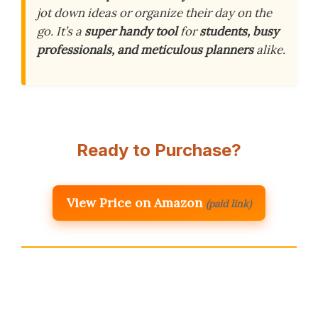
jot down ideas or organize their day on the
go. It’s a
super handy tool
for
students, busy
professionals, and meticulous planners
alike.
Ready to Purchase?
View Price on Amazon
(paid link)