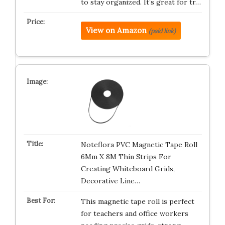
to stay organized. It’s great for tr…
View on Amazon
(paid link)
Noteflora PVC Magnetic Tape Roll
6Mm X 8M Thin Strips For
Creating Whiteboard Grids,
Decorative Line…
This magnetic tape roll is perfect
for teachers and office workers