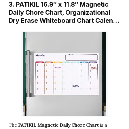
3. PATIKIL 16.9″ x 11.8″ Magnetic
Daily Chore Chart, Organizational
Dry Erase Whiteboard Chart Calen…
The
PATIKIL Magnetic Daily Chore Chart
is a