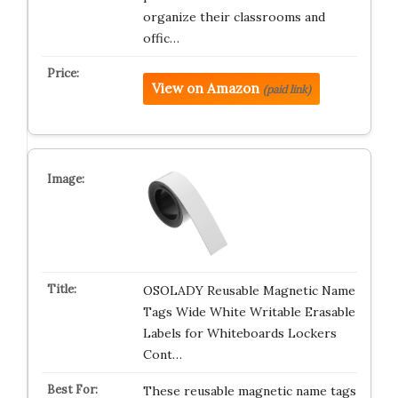
organize their classrooms and
offic…
View on Amazon
(paid link)
OSOLADY Reusable Magnetic Name
Tags Wide White Writable Erasable
Labels for Whiteboards Lockers
Cont…
These reusable magnetic name tags