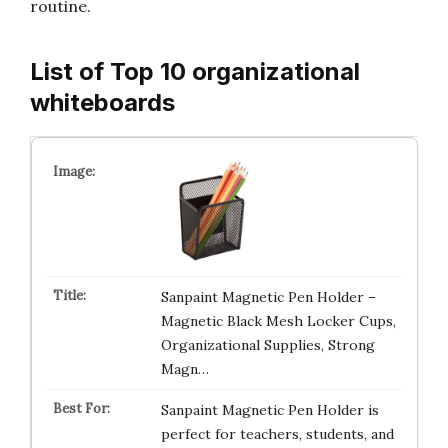
routine.
List of Top 10 organizational
whiteboards
Sanpaint Magnetic Pen Holder –
Magnetic Black Mesh Locker Cups,
Organizational Supplies, Strong
Magn…
Sanpaint Magnetic Pen Holder is
perfect for teachers, students, and