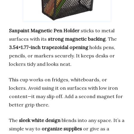
Sanpaint Magnetic Pen Holder
sticks to metal
surfaces with its
strong magnetic backing
. The
3.54×1.77-inch trapezoidal opening
holds pens,
pencils, or markers securely. It keeps desks or
lockers tidy and looks neat.
This cup works on fridges, whiteboards, or
lockers. Avoid using it on surfaces with low iron
content—it may slip off. Add a second magnet for
better grip there.
The
sleek white design
blends into any space. It’s a
simple way to
organize supplies
or give as a