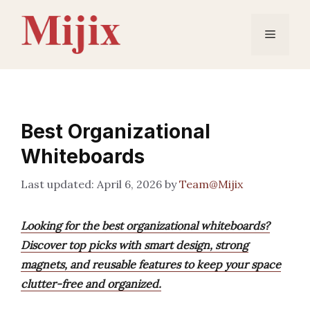
Skip
to
Menu
content
Best Organizational
Whiteboards
April 6, 2026
by
Team@Mijix
Looking for the best organizational whiteboards?
Discover top picks with smart design, strong
magnets, and reusable features to keep your space
clutter-free and organized.