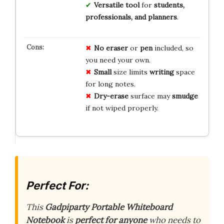
Versatile tool
for
students,
professionals, and planners
.
No
eraser
or
pen
included, so
you need your own.
Small
size limits
writing
space
for long notes.
Dry-erase
surface may
smudge
if not wiped properly.
Perfect For:
This
Gadpiparty Portable Whiteboard
Notebook
is
perfect for anyone
who needs to