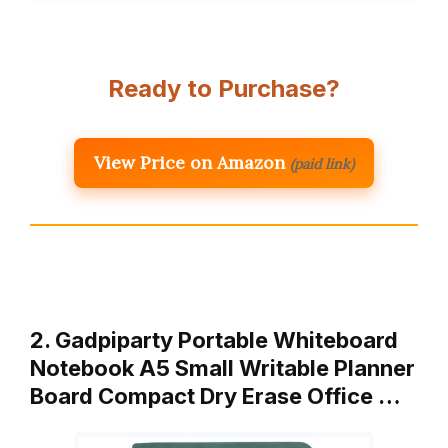
Ready to Purchase?
View Price on Amazon
(paid link)
2. Gadpiparty Portable Whiteboard
Notebook A5 Small Writable Planner
Board Compact Dry Erase Office …