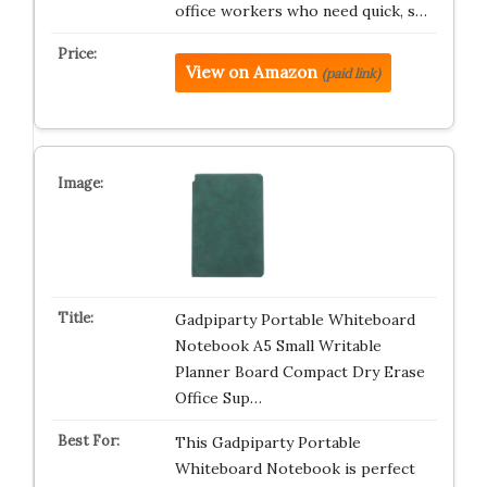
office workers who need quick, s…
View on Amazon
(paid link)
Gadpiparty Portable Whiteboard
Notebook A5 Small Writable
Planner Board Compact Dry Erase
Office Sup…
This Gadpiparty Portable
Whiteboard Notebook is perfect