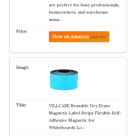
are perfect for busy professionals,
homeowners, and warehouse
mana…
View on Amazon
(paid link)
VILLCASE Reusable Dry Erase
Magnetic Label Strips Flexible Self-
Adhesive Magnetic for
Whiteboards Lo…