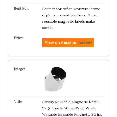
Perfect for office workers, home
organizers, and teachers, these
reusable magnetic labels make
sorti…
View on Amazon
(paid link)
Parliky Reusable Magnetic Name
Tags Labels 50mm Wide White
Writable Erasable Magnetic Strips