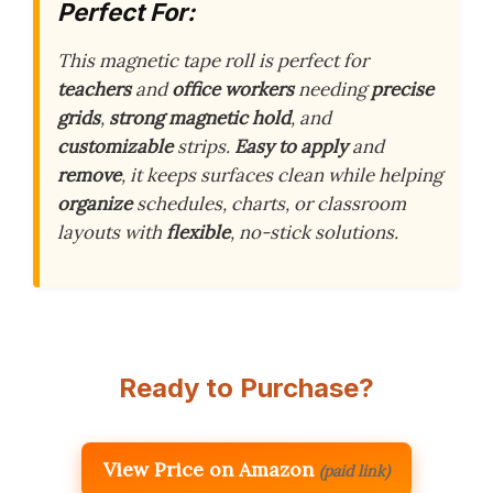
Perfect For:
This magnetic tape roll is perfect for
teachers
and
office workers
needing
precise
grids
,
strong magnetic hold
, and
customizable
strips.
Easy to apply
and
remove
, it keeps surfaces clean while helping
organize
schedules, charts, or classroom
layouts with
flexible
, no-stick solutions.
Ready to Purchase?
View Price on Amazon
(paid link)