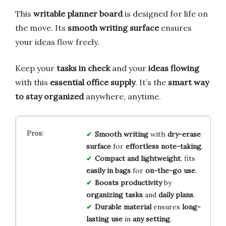
This
writable planner board
is designed for life on
the move. Its
smooth writing surface
ensures
your ideas flow freely.
Keep your
tasks in check
and your
ideas flowing
with this
essential office supply
. It’s the
smart way
to stay organized
anywhere, anytime.
Smooth writing
with
dry-erase
surface
for
effortless note-taking
.
Compact and lightweight
, fits
easily in bags
for
on-the-go use
.
Boosts productivity
by
organizing tasks
and
daily plans
.
Durable material
ensures
long-
lasting use
in
any setting
.