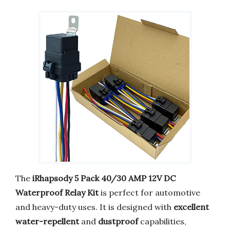
The
iRhapsody 5 Pack 40/30 AMP 12V DC
Waterproof Relay Kit
is perfect for automotive
and heavy-duty uses. It is designed with
excellent
water-repellent
and
dustproof
capabilities,