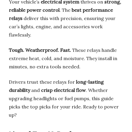
Your vehicle’s
electrical system
thrives on
strong,
reliable power control
. The
best performance
relays
deliver this with precision, ensuring your
car’s lights, engine, and accessories work
flawlessly.
Tough. Weatherproof. Fast.
These relays handle
extreme heat, cold, and moisture. They install in
minutes, no extra tools needed.
Drivers trust these relays for
long-lasting
durability
and
crisp electrical flow
. Whether
upgrading headlights or fuel pumps, this guide
picks the top picks for your ride. Ready to power
up?