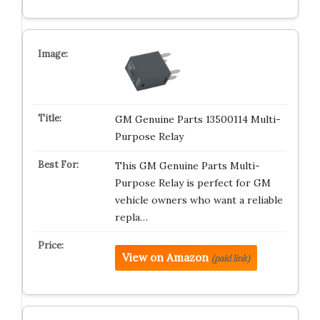
GM Genuine Parts 13500114 Multi-
Purpose Relay
This GM Genuine Parts Multi-
Purpose Relay is perfect for GM
vehicle owners who want a reliable
repla…
View on Amazon
(paid link)