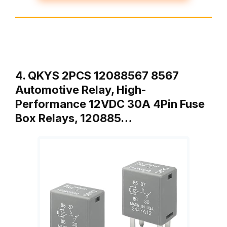
4. QKYS 2PCS 12088567 8567
Automotive Relay, High-
Performance 12VDC 30A 4Pin Fuse
Box Relays, 120885…