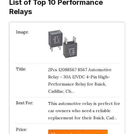
List of Top 10 Performance
Relays
2Pcs 12088567 8567 Automotive
Relay – 30A 12VDC 4-Pin High-
Performance Relay for Buick,
Cadillac, Ch…
This automotive relay is perfect for
car owners who need a reliable
replacement for their Buick, Cad…