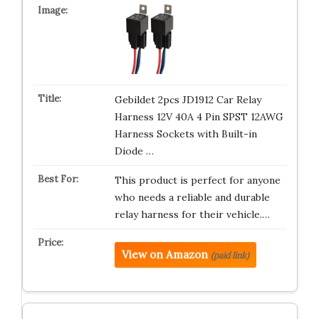
Gebildet 2pcs JD1912 Car Relay
Harness 12V 40A 4 Pin SPST 12AWG
Harness Sockets with Built-in
Diode …
This product is perfect for anyone
who needs a reliable and durable
relay harness for their vehicle.…
View on Amazon
(paid link)