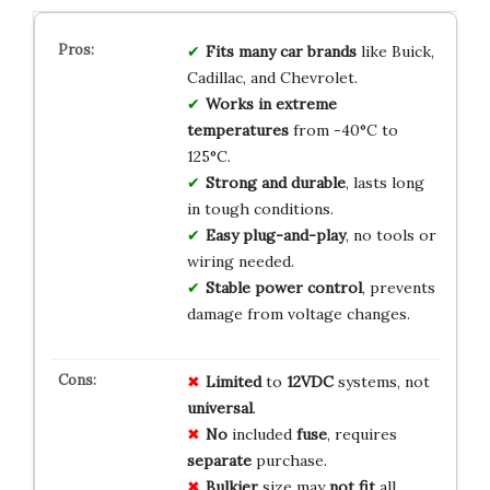
Fits many car brands
like Buick,
Cadillac, and Chevrolet.
Works in extreme
temperatures
from -40°C to
125°C.
Strong and durable
, lasts long
in tough conditions.
Easy plug-and-play
, no tools or
wiring needed.
Stable power control
, prevents
damage from voltage changes.
Limited
to
12VDC
systems, not
universal
.
No
included
fuse
, requires
separate
purchase.
Bulkier
size may
not fit
all