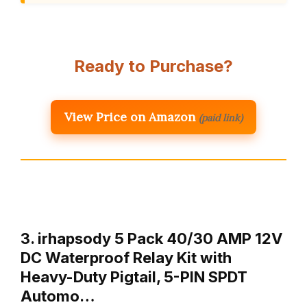
Ready to Purchase?
View Price on Amazon
(paid link)
3. irhapsody 5 Pack 40/30 AMP 12V
DC Waterproof Relay Kit with
Heavy-Duty Pigtail, 5-PIN SPDT
Automo…