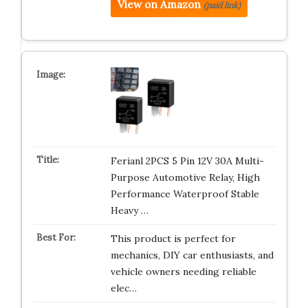
View on Amazon
(paid link)
Ferianl 2PCS 5 Pin 12V 30A Multi-
Purpose Automotive Relay, High
Performance Waterproof Stable
Heavy …
This product is perfect for
mechanics, DIY car enthusiasts, and
vehicle owners needing reliable
elec…