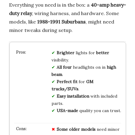
Everything you need is in the box: a
40-amp heavy-
duty relay
, wiring harness, and hardware. Some
models, like
1988-1991 Suburbans
, might need
minor tweaks during setup.
Brighter
lights for
better
visibility.
All four
headlights on in
high
beam
.
Perfect fit
for
GM
trucks/SUVs
.
Easy installation
with included
parts.
USA-made
quality you can trust.
Some older models
need minor