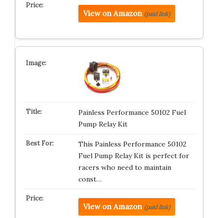
View on Amazon
(paid link)
Painless Performance 50102 Fuel
Pump Relay Kit
This Painless Performance 50102
Fuel Pump Relay Kit is perfect for
racers who need to maintain
const…
View on Amazon
(paid link)