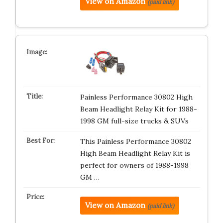
View on Amazon
(paid link)
Painless Performance 30802 High
Beam Headlight Relay Kit for 1988-
1998 GM full-size trucks & SUVs
This Painless Performance 30802
High Beam Headlight Relay Kit is
perfect for owners of 1988-1998
GM …
View on Amazon
(paid link)