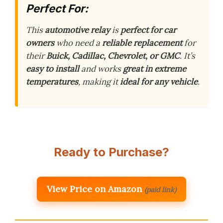
Perfect For:
This
automotive relay
is
perfect for car
owners
who need a
reliable replacement
for
their
Buick, Cadillac, Chevrolet, or GMC
. It’s
easy to install
and works
great in extreme
temperatures
, making it
ideal for any vehicle
.
Ready to Purchase?
View Price on Amazon
(paid link)