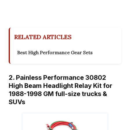
RELATED ARTICLES
Best High Performance Gear Sets
2. Painless Performance 30802
High Beam Headlight Relay Kit for
1988-1998 GM full-size trucks &
SUVs