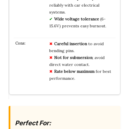
reliably with car electrical
systems.
Wide voltage tolerance
(6-
15.6V) prevents easy burnout.
Careful insertion
to avoid
bending pins.
Not for submersion
; avoid
direct water contact.
Rate below maximum
for best
performance.
Perfect For: