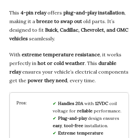
This
4-pin relay
offers
plug-and-play installation
,
making it a
breeze to swap out
old parts. It’s
designed to fit
Buick, Cadillac, Chevrolet, and GMC
vehicles
seamlessly.
With
extreme temperature resistance
, it works
perfectly in
hot or cold weather
. This
durable
relay
ensures your vehicle’s electrical components
get the
power they need
, every time.
Handles 20A
with
12VDC
coil
voltage for
reliable
performance.
Plug-and-play
design ensures
easy
,
tool-free
installation.
Extreme temperature