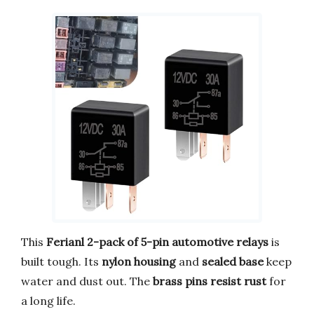
This
Ferianl 2-pack of 5-pin automotive relays
is
built tough. Its
nylon housing
and
sealed base
keep
water and dust out. The
brass pins resist rust
for
a long life.