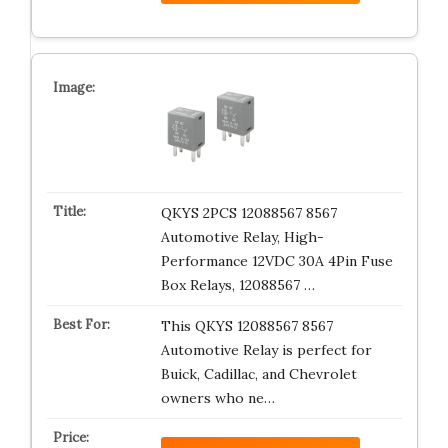
QKYS 2PCS 12088567 8567
Automotive Relay, High-
Performance 12VDC 30A 4Pin Fuse
Box Relays, 12088567 …
This QKYS 12088567 8567
Automotive Relay is perfect for
Buick, Cadillac, and Chevrolet
owners who ne…