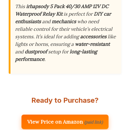
This
irhapsody 5 Pack 40/30 AMP 12V DC
Waterproof Relay Kit
is perfect for
DIY car
enthusiasts
and
mechanics
who need
reliable control for their vehicle’s electrical
systems. It’s ideal for adding
accessories
like
lights or horns, ensuring a
water-resistant
and
dustproof
setup for
long-lasting
performance
.
Ready to Purchase?
View Price on Amazon
(paid link)