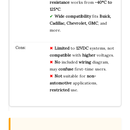
resistance
works from
-40°C to
125°C
.
Wide compatibility
fits
Buick,
Cadillac, Chevrolet, GMC
, and
more.
Limited
to
12VDC
systems, not
compatible
with
higher
voltages.
No
included
wiring
diagram,
may
confuse
first-time users.
Not
suitable for
non-
automotive
applications,
restricted
use.