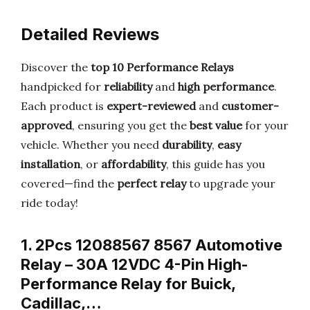
Detailed Reviews
Discover the
top 10 Performance Relays
handpicked for
reliability
and
high performance
.
Each product is
expert-reviewed
and
customer-
approved
, ensuring you get the
best value
for your
vehicle. Whether you need
durability
,
easy
installation
, or
affordability
, this guide has you
covered—find the
perfect relay
to upgrade your
ride today!
1. 2Pcs 12088567 8567 Automotive
Relay – 30A 12VDC 4-Pin High-
Performance Relay for Buick,
Cadillac,…