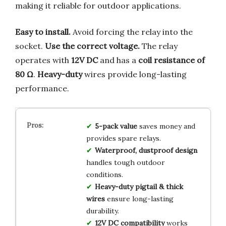
making it reliable for outdoor applications.
Easy to install.
Avoid forcing the relay into the
socket.
Use the correct voltage.
The relay
operates with
12V DC
and has a
coil resistance of
80 Ω
.
Heavy-duty
wires provide long-lasting
performance.
5-pack value
saves money and
provides spare relays.
Waterproof, dustproof design
handles tough outdoor
conditions.
Heavy-duty pigtail & thick
wires
ensure long-lasting
durability.
12V DC compatibility
works