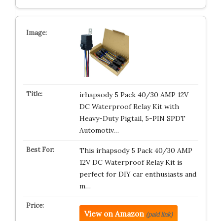
irhapsody 5 Pack 40/30 AMP 12V
DC Waterproof Relay Kit with
Heavy-Duty Pigtail, 5-PIN SPDT
Automotiv…
This irhapsody 5 Pack 40/30 AMP
12V DC Waterproof Relay Kit is
perfect for DIY car enthusiasts and
m…
View on Amazon
(paid link)