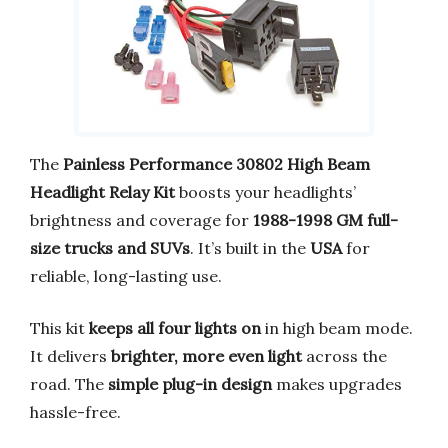
The
Painless Performance 30802 High Beam
Headlight Relay Kit
boosts your headlights’
brightness and coverage for
1988-1998 GM full-
size trucks and SUVs
. It’s built in the
USA
for
reliable, long-lasting use.
This kit
keeps all four lights on
in high beam mode.
It delivers
brighter, more even light
across the
road. The
simple plug-in design
makes upgrades
hassle-free.