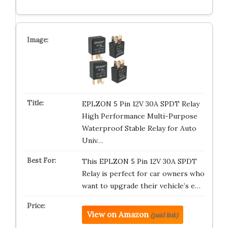
EPLZON 5 Pin 12V 30A SPDT Relay
High Performance Multi-Purpose
Waterproof Stable Relay for Auto
Univ…
This EPLZON 5 Pin 12V 30A SPDT
Relay is perfect for car owners who
want to upgrade their vehicle’s e…
View on Amazon
(paid link)