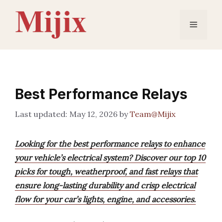
Skip
to
Menu
content
Best Performance Relays
May 12, 2026
by
Team@Mijix
Looking for the best performance relays to enhance
your vehicle’s electrical system? Discover our top 10
picks for tough, weatherproof, and fast relays that
ensure long-lasting durability and crisp electrical
flow for your car’s lights, engine, and accessories.