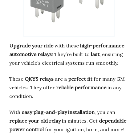
Upgrade your ride
with these
high-performance
automotive relays
! They’re built to
last
, ensuring
your vehicle’s electrical systems run smoothly.
These
QKYS relays
are a
perfect fit
for many GM
vehicles. They offer
reliable performance
in any
condition.
With
easy plug-and-play installation
, you can
replace your old relay
in minutes. Get
dependable
power control
for your ignition, horn, and more!