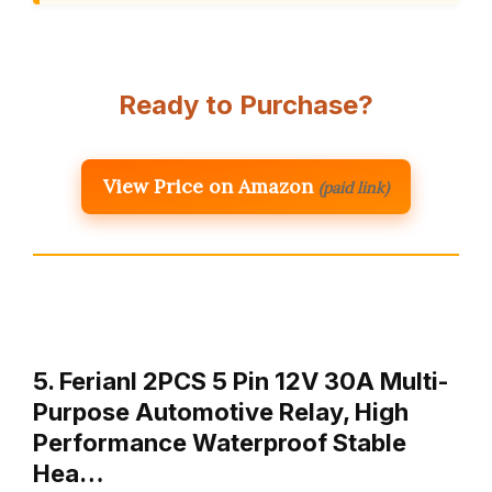
Ready to Purchase?
View Price on Amazon
(paid link)
5. Ferianl 2PCS 5 Pin 12V 30A Multi-
Purpose Automotive Relay, High
Performance Waterproof Stable
Hea…