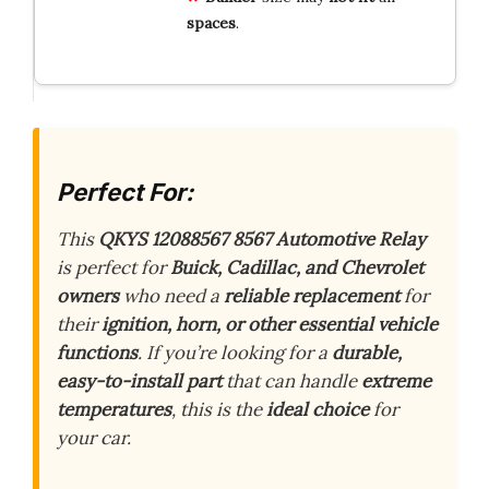
spaces
.
Perfect For:
This
QKYS 12088567 8567 Automotive Relay
is perfect for
Buick, Cadillac, and Chevrolet
owners
who need a
reliable replacement
for
their
ignition, horn, or other essential vehicle
functions
. If you’re looking for a
durable,
easy-to-install part
that can handle
extreme
temperatures
, this is the
ideal choice
for
your car.