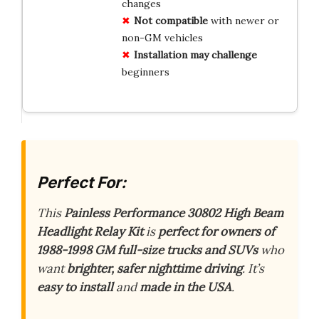
changes
Not compatible
with newer or
non-GM vehicles
Installation may challenge
beginners
Perfect For:
This
Painless Performance 30802 High Beam
Headlight Relay Kit
is
perfect for owners of
1988-1998 GM full-size trucks and SUVs
who
want
brighter, safer nighttime driving
. It’s
easy to install
and
made in the USA
.