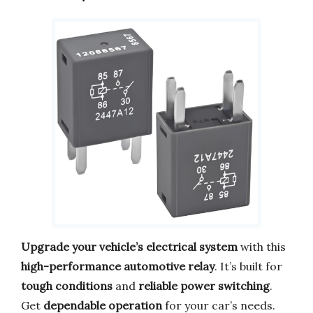
Upgrade your vehicle’s electrical system
with this
high-performance automotive relay
. It’s built for
tough conditions
and
reliable power switching
.
Get
dependable operation
for your car’s needs.