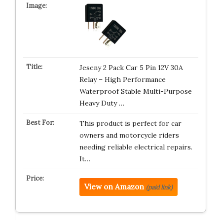
Jeseny 2 Pack Car 5 Pin 12V 30A
Relay – High Performance
Waterproof Stable Multi-Purpose
Heavy Duty …
This product is perfect for car
owners and motorcycle riders
needing reliable electrical repairs.
It…
View on Amazon
(paid link)