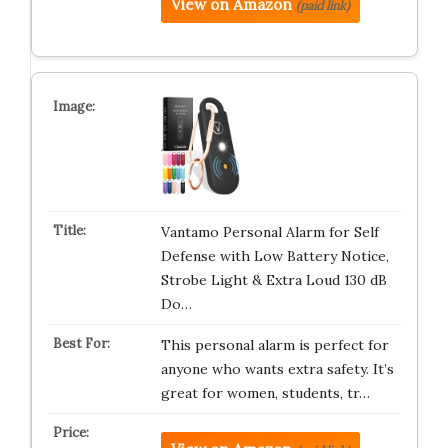
View on Amazon
(paid link)
Vantamo Personal Alarm for Self
Defense with Low Battery Notice,
Strobe Light & Extra Loud 130 dB
Do…
This personal alarm is perfect for
anyone who wants extra safety. It’s
great for women, students, tr…