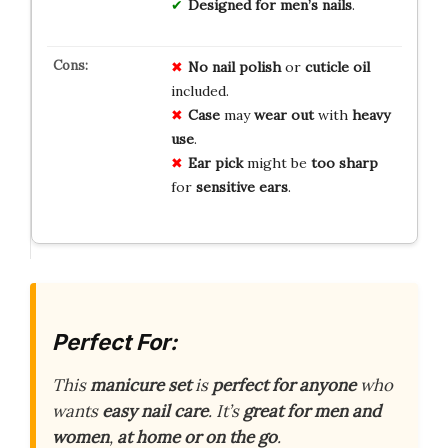
Designed for men’s nails
.
No
nail polish
or
cuticle oil
included.
Case
may
wear out
with
heavy
use
.
Ear pick
might be
too sharp
for
sensitive ears
.
Perfect For:
This
manicure set
is
perfect for anyone
who
wants
easy nail care
. It’s
great for men and
women
,
at home or on the go
.