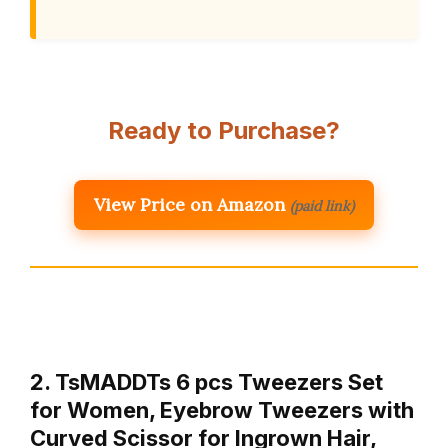
Ready to Purchase?
View Price on Amazon
(paid link)
2. TsMADDTs 6 pcs Tweezers Set
for Women, Eyebrow Tweezers with
Curved Scissor for Ingrown Hair,