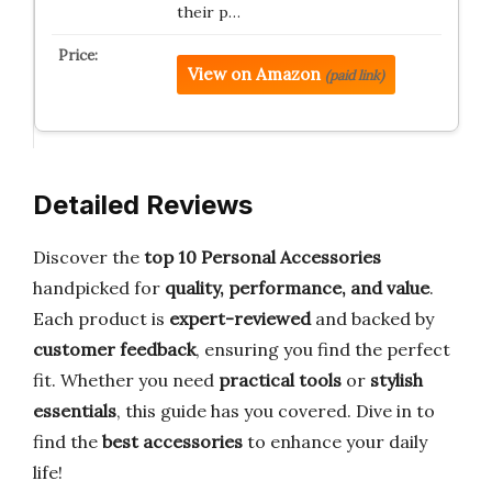
their p…
View on Amazon
(paid link)
Detailed Reviews
Discover the
top 10 Personal Accessories
handpicked for
quality, performance, and value
.
Each product is
expert-reviewed
and backed by
customer feedback
, ensuring you find the perfect
fit. Whether you need
practical tools
or
stylish
essentials
, this guide has you covered. Dive in to
find the
best accessories
to enhance your daily
life!