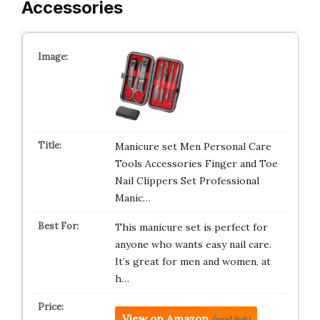
Accessories
Manicure set Men Personal Care
Tools Accessories Finger and Toe
Nail Clippers Set Professional
Manic…
This manicure set is perfect for
anyone who wants easy nail care.
It’s great for men and women, at
h…
View on Amazon
(paid link)