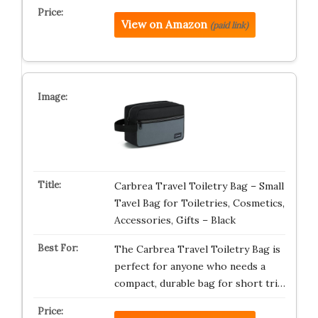
View on Amazon
(paid link)
Carbrea Travel Toiletry Bag – Small
Tavel Bag for Toiletries, Cosmetics,
Accessories, Gifts – Black
The Carbrea Travel Toiletry Bag is
perfect for anyone who needs a
compact, durable bag for short tri…