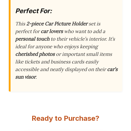
Perfect For:
This
2-piece Car Picture Holder
set is
perfect for
car lovers
who want to add a
personal touch
to their vehicle’s interior. It’s
ideal for anyone who enjoys keeping
cherished photos
or important small items
like tickets and business cards easily
accessible and neatly displayed on their
car’s
sun visor
.
Ready to Purchase?