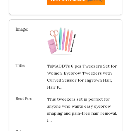
TsMADDTs 6 pcs Tweezers Set for
Women, Eyebrow Tweezers with
Curved Scissor for Ingrown Hair,
Hair P…
This tweezers set is perfect for
anyone who wants easy eyebrow
shaping and pain-free hair removal.
I…