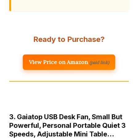
Ready to Purchase?
View Price on Amazon
(paid link)
3. Gaiatop USB Desk Fan, Small But
Powerful, Personal Portable Quiet 3
Speeds, Adjustable Mini Table…