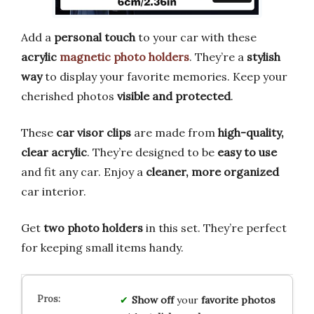
Add a
personal touch
to your car with these
acrylic
magnetic photo holders
. They’re a
stylish
way
to display your favorite memories. Keep your
cherished photos
visible and protected
.
These
car visor clips
are made from
high-quality,
clear acrylic
. They’re designed to be
easy to use
and fit any car. Enjoy a
cleaner, more organized
car interior.
Get
two photo holders
in this set. They’re perfect
for keeping small items handy.
Show off
your
favorite photos