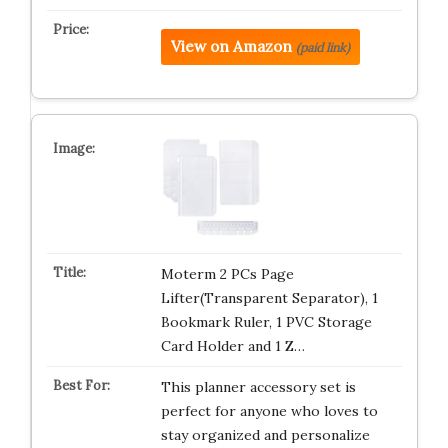
View on Amazon
(paid link)
Moterm 2 PCs Page
Lifter(Transparent Separator), 1
Bookmark Ruler, 1 PVC Storage
Card Holder and 1 Z…
This planner accessory set is
perfect for anyone who loves to
stay organized and personalize