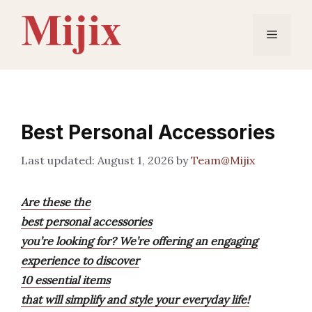
Skip
to
Menu
content
Best Personal Accessories
August 1, 2026
by
Team@Mijix
Are these the
best personal accessories
you’re looking for? We’re offering an engaging
experience to discover
10 essential items
that will simplify and style your everyday life!