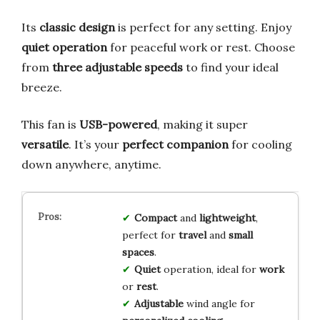
Its
classic design
is perfect for any setting. Enjoy
quiet operation
for peaceful work or rest. Choose
from
three adjustable speeds
to find your ideal
breeze.
This fan is
USB-powered
, making it super
versatile
. It’s your
perfect companion
for cooling
down anywhere, anytime.
Compact
and
lightweight
,
perfect for
travel
and
small
spaces
.
Quiet
operation, ideal for
work
or
rest
.
Adjustable
wind angle for