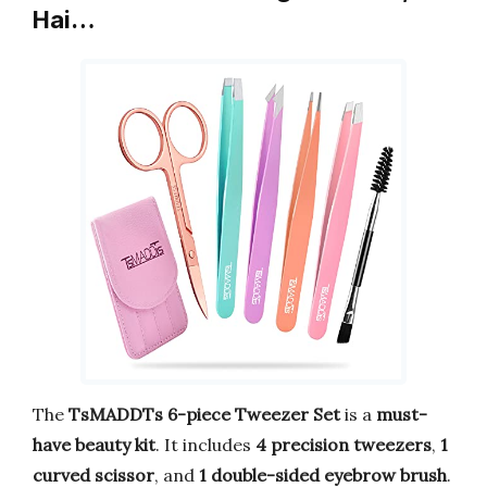
Hai…
The
TsMADDTs 6-piece Tweezer Set
is a
must-
have beauty kit
. It includes
4 precision tweezers
,
1
curved scissor
, and
1 double-sided eyebrow brush
.