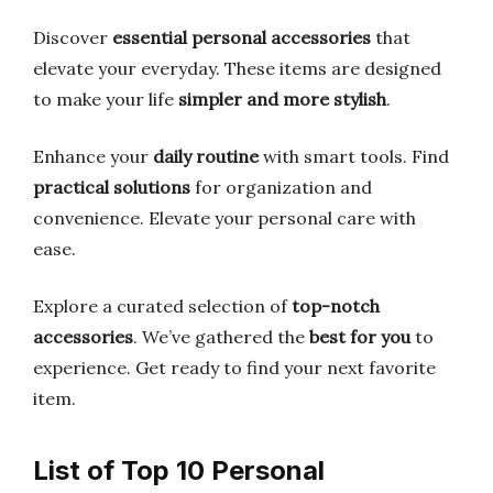
Discover
essential personal accessories
that
elevate your everyday. These items are designed
to make your life
simpler and more stylish
.
Enhance your
daily routine
with smart tools. Find
practical solutions
for organization and
convenience. Elevate your personal care with
ease.
Explore a curated selection of
top-notch
accessories
. We’ve gathered the
best for you
to
experience. Get ready to find your next favorite
item.
List of Top 10 Personal