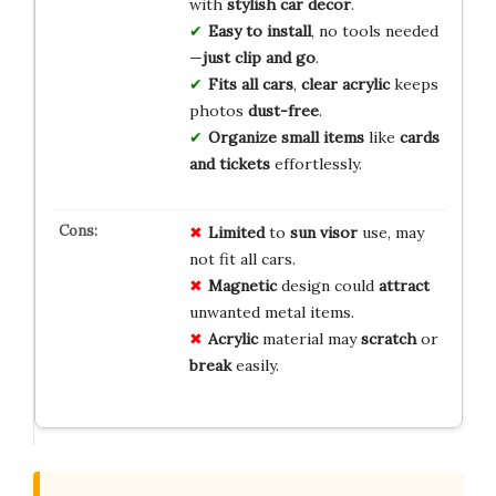
with
stylish car decor
.
Easy to install
, no tools needed
—
just clip and go
.
Fits all cars
,
clear acrylic
keeps
photos
dust-free
.
Organize small items
like
cards
and tickets
effortlessly.
Limited
to
sun visor
use, may
not fit all cars.
Magnetic
design could
attract
unwanted metal items.
Acrylic
material may
scratch
or
break
easily.