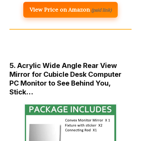
View Price on Amazon
(paid link)
5. Acrylic Wide Angle Rear View
Mirror for Cubicle Desk Computer
PC Monitor to See Behind You,
Stick…