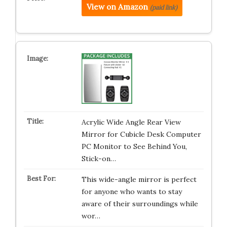
View on Amazon
(paid link)
Acrylic Wide Angle Rear View
Mirror for Cubicle Desk Computer
PC Monitor to See Behind You,
Stick-on…
This wide-angle mirror is perfect
for anyone who wants to stay
aware of their surroundings while
wor…