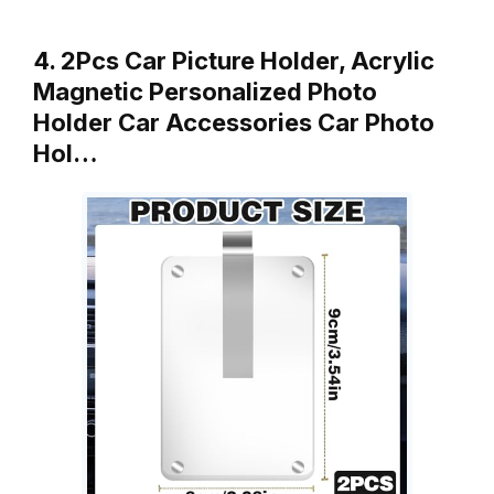
4. 2Pcs Car Picture Holder, Acrylic
Magnetic Personalized Photo
Holder Car Accessories Car Photo
Hol…