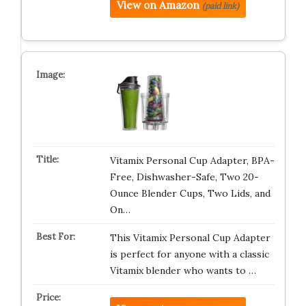
View on Amazon
(paid link)
Vitamix Personal Cup Adapter, BPA-
Free, Dishwasher-Safe, Two 20-
Ounce Blender Cups, Two Lids, and
On…
This Vitamix Personal Cup Adapter
is perfect for anyone with a classic
Vitamix blender who wants to …