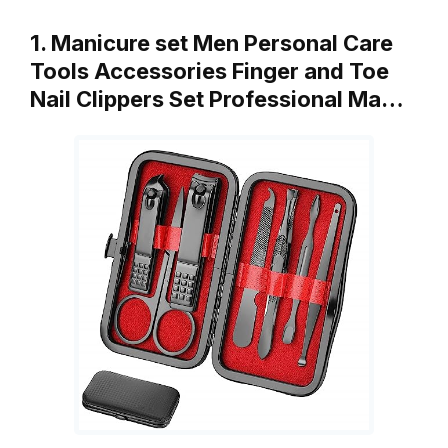
1. Manicure set Men Personal Care
Tools Accessories Finger and Toe
Nail Clippers Set Professional Ma…