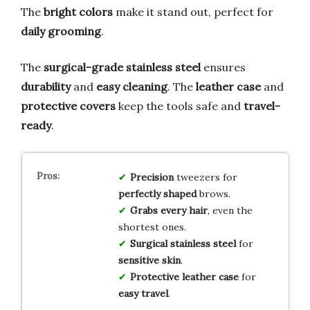
The
bright colors
make it stand out, perfect for
daily grooming
.
The
surgical-grade stainless steel
ensures
durability
and
easy cleaning
. The
leather case
and
protective covers
keep the tools safe and
travel-
ready
.
Precision
tweezers for
perfectly shaped
brows.
Grabs every hair
, even the
shortest ones.
Surgical stainless steel
for
sensitive skin
.
Protective leather case
for
easy travel
.