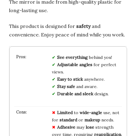
The mirror is made from high-quality plastic for
long-lasting use.
This product is designed for
safety
and
convenience. Enjoy peace of mind while you work.
See everything
behind you!
Adjustable angles
for perfect
views.
Easy to stick
anywhere.
Stay safe
and aware.
Durable and sleek
design.
Limited
to
wide-angle
use, not
for
standard
or
makeup
needs.
Adhesive
may
lose
strength
over time, requiring
reapplication
.