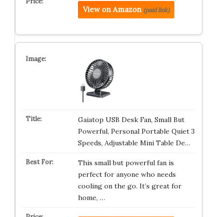
View on Amazon
(paid link)
Gaiatop USB Desk Fan, Small But
Powerful, Personal Portable Quiet 3
Speeds, Adjustable Mini Table De…
This small but powerful fan is
perfect for anyone who needs
cooling on the go. It’s great for
home, …