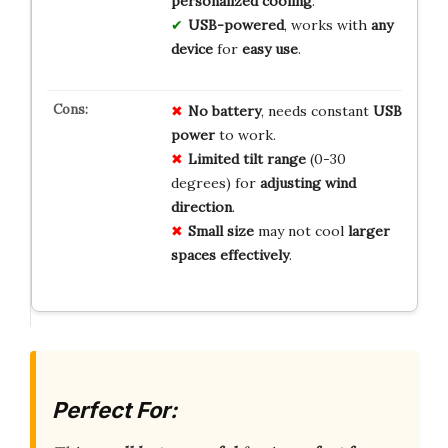
personalized cooling
.
USB-powered
, works with
any
device
for
easy use
.
No battery
, needs constant
USB
power
to work.
Limited tilt range
(0-30
degrees) for
adjusting wind
direction
.
Small size
may not cool
larger
spaces effectively
.
Perfect For: