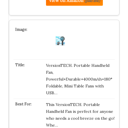
View on Amazon
(paid link)
VersionTECH. Portable Handheld
Fan,
Powerful+Durable+4000mAh+180°
Foldable, Mini Table Fans with
USB…
This VersionTECH. Portable
Handheld Fan is perfect for anyone
who needs a cool breeze on the go!
Whe…