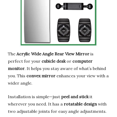
The
Acrylic Wide Angle Rear View Mirror
is
perfect for your
cubicle desk
or
computer
monitor
. It helps you stay aware of what’s behind
you. This
convex mirror
enhances your view with a
wider angle.
Installation is simple—just
peel and stick
it
wherever you need. It has a
rotatable design
with
two adjustable joints for easy angle adjustments.