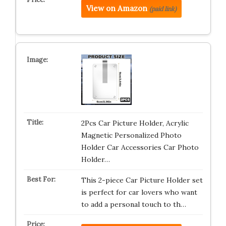
View on Amazon
(paid link)
2Pcs Car Picture Holder, Acrylic
Magnetic Personalized Photo
Holder Car Accessories Car Photo
Holder…
This 2-piece Car Picture Holder set
is perfect for car lovers who want
to add a personal touch to th…