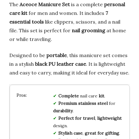
The
Aceoce Manicure Set
is a complete
personal
care kit
for men and women. It includes
7
essential tools
like clippers, scissors, and a nail
file. This set is perfect for
nail grooming
at home
or while traveling.
Designed to be
portable
, this manicure set comes
in a stylish
black PU leather case
. It is lightweight
and easy to carry, making it ideal for everyday use.
Complete
nail care
kit
.
Premium stainless steel
for
durability
.
Perfect for travel
,
lightweight
design.
Stylish case
,
great for gifting
.