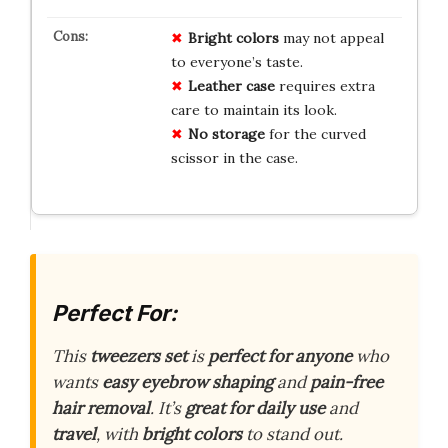
Bright colors
may not appeal
to everyone’s taste.
Leather case
requires extra
care to maintain its look.
No storage
for the curved
scissor in the case.
Perfect For:
This
tweezers set
is
perfect for anyone
who
wants
easy eyebrow shaping
and
pain-free
hair removal
. It’s
great for daily use
and
travel
, with
bright colors
to stand out.