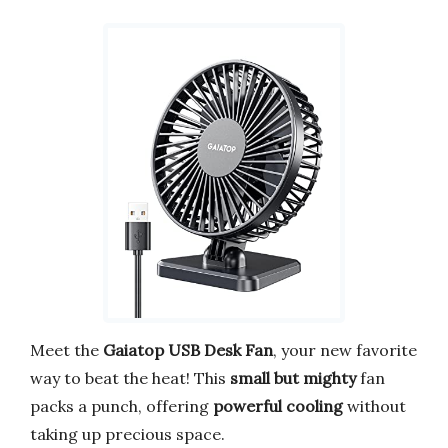
Meet the
Gaiatop USB Desk Fan
, your new favorite
way to beat the heat! This
small but mighty
fan
packs a punch, offering
powerful cooling
without
taking up precious space.