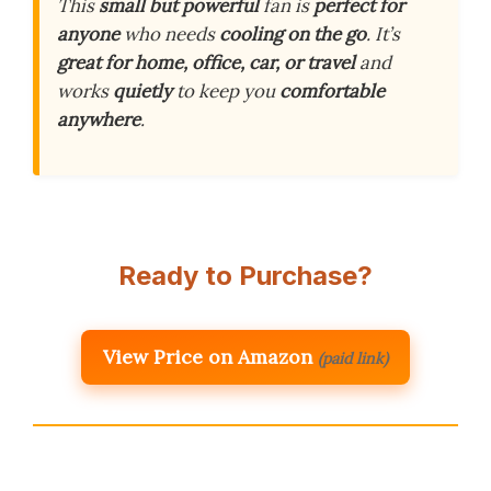
This
small but powerful
fan is
perfect for
anyone
who needs
cooling on the go
. It’s
great for home, office, car, or travel
and
works
quietly
to keep you
comfortable
anywhere
.
Ready to Purchase?
View Price on Amazon
(paid link)