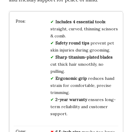
Includes 4 essential tools
:
straight, curved, thinning scissors
& comb.
Safety round tips
prevent pet
skin injuries during grooming.
Sharp titanium-plated blades
cut thick hair smoothly, no
pulling.
Ergonomic grip
reduces hand
strain for comfortable, precise
trimming.
2-year warranty
ensures long-
term reliability and customer
support.
6.5-inch size
may be too large