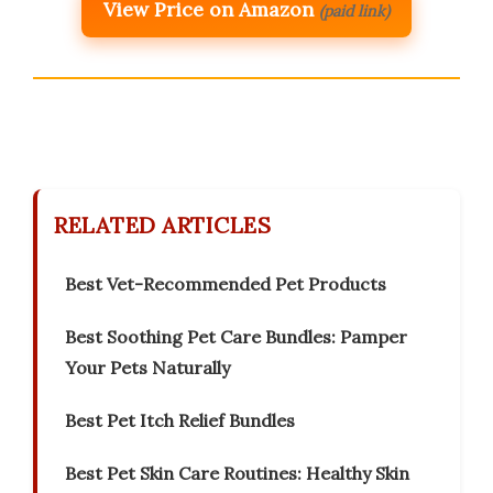
View Price on Amazon
(paid link)
RELATED ARTICLES
Best Vet-Recommended Pet Products
Best Soothing Pet Care Bundles: Pamper
Your Pets Naturally
Best Pet Itch Relief Bundles
Best Pet Skin Care Routines: Healthy Skin