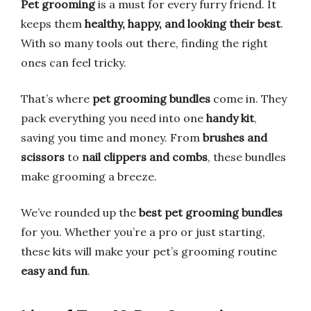
Pet grooming
is a must for every furry friend. It
keeps them
healthy, happy, and looking their best
.
With so many tools out there, finding the right
ones can feel tricky.
That’s where
pet grooming bundles
come in. They
pack everything you need into one
handy kit
,
saving you time and money. From
brushes and
scissors
to
nail clippers and combs
, these bundles
make grooming a breeze.
We’ve rounded up the
best pet grooming bundles
for you. Whether you’re a pro or just starting,
these kits will make your pet’s grooming routine
easy and fun
.