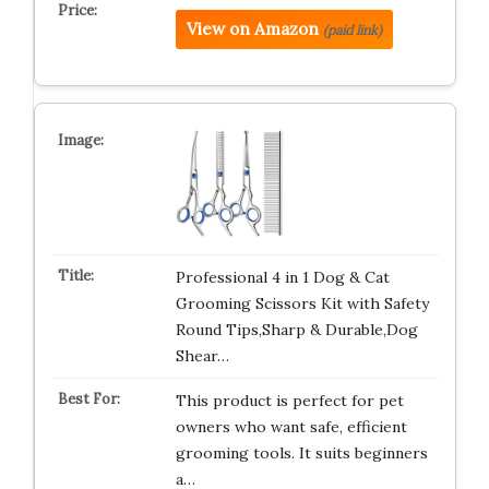
View on Amazon
(paid link)
Professional 4 in 1 Dog & Cat
Grooming Scissors Kit with Safety
Round Tips,Sharp & Durable,Dog
Shear…
This product is perfect for pet
owners who want safe, efficient
grooming tools. It suits beginners
a…