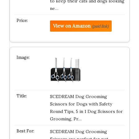
to keep their cats and dogs looking
ne…
View on Amazon
(paid link)
SCEDREAM Dog Grooming
Scissors for Dogs with Safety
Round Tips, 5 in 1 Dog Scissors for
Grooming, Pr…
SCEDREAM Dog Grooming