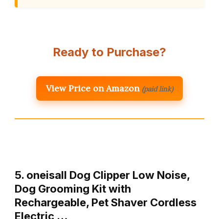
Ready to Purchase?
View Price on Amazon
(paid link)
5. oneisall Dog Clipper Low Noise,
Dog Grooming Kit with
Rechargeable, Pet Shaver Cordless
Electric …