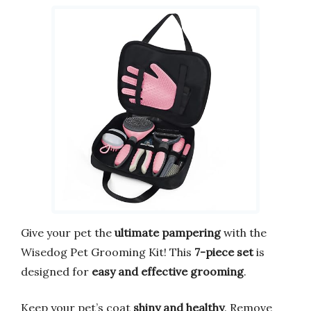
Give your pet the
ultimate pampering
with the
Wisedog Pet Grooming Kit! This
7-piece set
is
designed for
easy and effective grooming
.
Keep your pet’s coat
shiny and healthy
. Remove