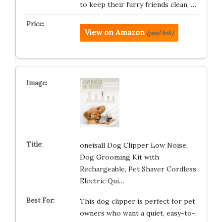
to keep their furry friends clean, …
View on Amazon
(paid link)
oneisall Dog Clipper Low Noise,
Dog Grooming Kit with
Rechargeable, Pet Shaver Cordless
Electric Qui…
This dog clipper is perfect for pet
owners who want a quiet, easy-to-