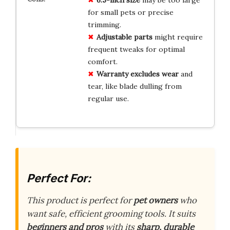
for small pets or precise
trimming.
Adjustable parts
might require
frequent tweaks for optimal
comfort.
Warranty excludes wear
and
tear, like blade dulling from
regular use.
Perfect For:
This product is perfect for
pet owners
who
want safe, efficient grooming tools. It suits
beginners and pros
with its
sharp, durable