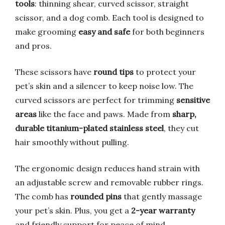
tools
: thinning shear, curved scissor, straight
scissor, and a dog comb. Each tool is designed to
make grooming
easy and safe
for both beginners
and pros.
These scissors have
round tips
to protect your
pet’s skin and a silencer to keep noise low. The
curved scissors are perfect for trimming
sensitive
areas
like the face and paws. Made from
sharp,
durable titanium-plated stainless steel
, they cut
hair smoothly without pulling.
The ergonomic design reduces hand strain with
an adjustable screw and removable rubber rings.
The comb has
rounded pins
that gently massage
your pet’s skin. Plus, you get a
2-year warranty
and friendly support for peace of mind.