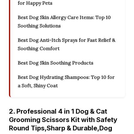
for Happy Pets
Best Dog Skin Allergy Care Items: Top 10
Soothing Solutions
Best Dog Anti-Itch Sprays for Fast Relief &
Soothing Comfort
Best Dog Skin Soothing Products
Best Dog Hydrating Shampoos: Top 10 for
a Soft, Shiny Coat
2. Professional 4 in 1 Dog & Cat
Grooming Scissors Kit with Safety
Round Tips,Sharp & Durable,Dog