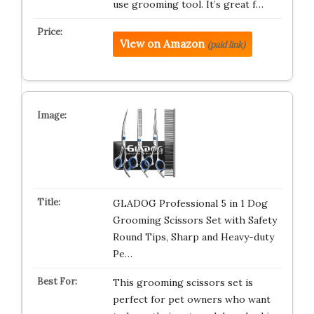
use grooming tool. It’s great f…
View on Amazon
(paid link)
GLADOG Professional 5 in 1 Dog
Grooming Scissors Set with Safety
Round Tips, Sharp and Heavy-duty
Pe…
This grooming scissors set is
perfect for pet owners who want