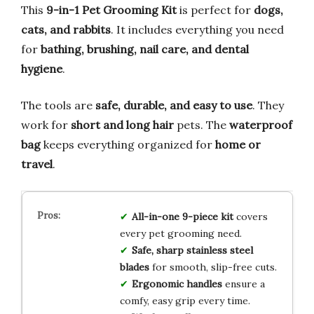
This
9-in-1 Pet Grooming Kit
is perfect for
dogs,
cats, and rabbits
. It includes everything you need
for
bathing, brushing, nail care, and dental
hygiene
.
The tools are
safe, durable, and easy to use
. They
work for
short and long hair
pets. The
waterproof
bag
keeps everything organized for
home or
travel
.
All-in-one 9-piece kit
covers
every pet grooming need.
Safe, sharp stainless steel
blades
for smooth, slip-free cuts.
Ergonomic handles
ensure a
comfy, easy grip every time.