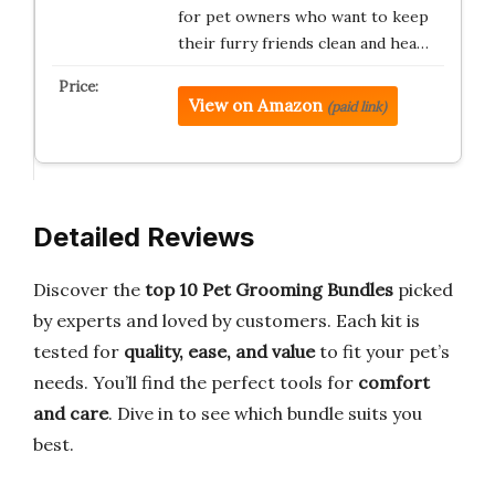
for pet owners who want to keep
their furry friends clean and hea…
View on Amazon
(paid link)
Detailed Reviews
Discover the
top 10 Pet Grooming Bundles
picked
by experts and loved by customers. Each kit is
tested for
quality, ease, and value
to fit your pet’s
needs. You’ll find the perfect tools for
comfort
and care
. Dive in to see which bundle suits you
best.