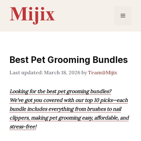
Skip
to
Menu
content
Best Pet Grooming Bundles
March 18, 2026
by
Team@Mijix
Looking for the best pet grooming bundles?
We’ve got you covered with our top 10 picks—each
bundle includes everything from brushes to nail
clippers, making pet grooming easy, affordable, and
stress-free!