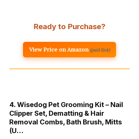
Ready to Purchase?
View Price on Amazon
(paid link)
4. Wisedog Pet Grooming Kit – Nail
Clipper Set, Dematting & Hair
Removal Combs, Bath Brush, Mitts
(U…