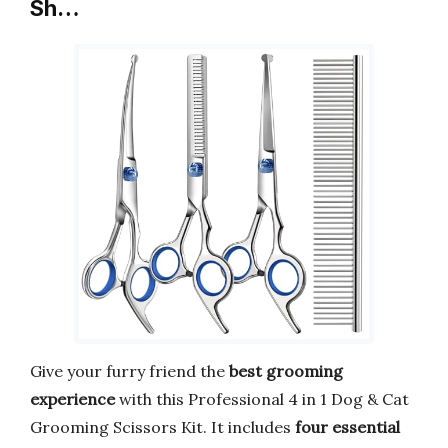
Sh…
Give your furry friend the
best grooming
experience
with this Professional 4 in 1 Dog & Cat
Grooming Scissors Kit. It includes
four essential