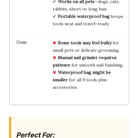
Works on all pets
—dogs, cats,
rabbits, short or long hair.
Portable waterproof bag
keeps
tools neat and travel-ready.
Some tools may feel bulky
for
small pets or delicate grooming.
Manual nail grinder requires
patience
for smooth nail finishing.
Waterproof bag might be
smaller
for all 9 tools plus
accessories.
Perfect For: