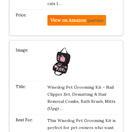
cats l…
View on Amazon
(paid link)
Wisedog Pet Grooming Kit – Nail
Clipper Set, Dematting & Hair
Removal Combs, Bath Brush, Mitts
(Upgr…
This Wisedog Pet Grooming Kit is
perfect for pet owners who want