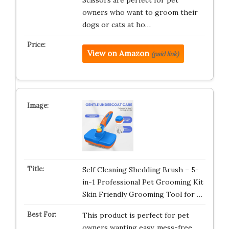
Scissors are perfect for pet
owners who want to groom their
dogs or cats at ho…
View on Amazon
(paid link)
Self Cleaning Shedding Brush – 5-
in-1 Professional Pet Grooming Kit
Skin Friendly Grooming Tool for …
This product is perfect for pet
owners wanting easy, mess-free