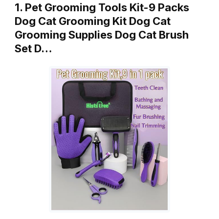
1. Pet Grooming Tools Kit-9 Packs
Dog Cat Grooming Kit Dog Cat
Grooming Supplies Dog Cat Brush
Set D…