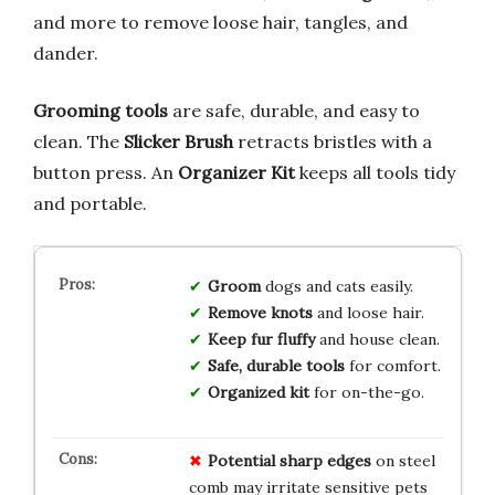
and more to remove loose hair, tangles, and
dander.
Grooming tools
are safe, durable, and easy to
clean. The
Slicker Brush
retracts bristles with a
button press. An
Organizer Kit
keeps all tools tidy
and portable.
Groom
dogs and cats easily.
Remove knots
and loose hair.
Keep fur fluffy
and house clean.
Safe, durable tools
for comfort.
Organized kit
for on-the-go.
Potential sharp edges
on steel
comb may irritate sensitive pets