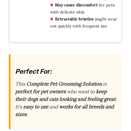
May cause discomfort
for pets
with delicate skin
Retractable bristles
might wear
out quickly with frequent use
Perfect For:
This
Complete Pet Grooming Solution
is
perfect for pet owners
who want to
keep
their dogs and cats looking and feeling great
.
It’s
easy to use
and
works for all breeds and
sizes
.