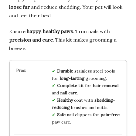
loose fur
and reduce shedding. Your pet will look
and feel their best.
Ensure
happy, healthy paws
. Trim nails with
precision and care
. This kit makes grooming a
breeze.
Durable
stainless steel tools
for
long-lasting
grooming.
Complete
kit for
hair removal
and
nail care
.
Healthy
coat with
shedding-
reducing
brushes and mitts.
Safe
nail clippers for
pain-free
paw care.