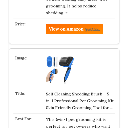
grooming. It helps reduce
shedding, r…
View on Amazon
(paid link)
Self Cleaning Shedding Brush – 5-
in-1 Professional Pet Grooming Kit
Skin Friendly Grooming Tool for …
This 5-in-1 pet grooming kit is
perfect for pet owners who want