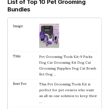
List of Top 10 Pet Grooming
Bundles
Pet Grooming Tools Kit-9 Packs
Dog Cat Grooming Kit Dog Cat
Grooming Supplies Dog Cat Brush
Set Dog …
This Pet Grooming Tools Kit is
perfect for pet owners who want
an all-in-one solution to keep their
…