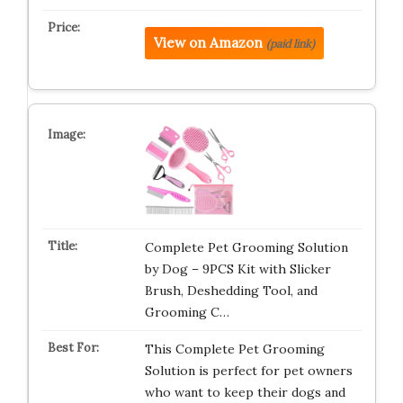
View on Amazon
(paid link)
Complete Pet Grooming Solution
by Dog – 9PCS Kit with Slicker
Brush, Deshedding Tool, and
Grooming C…
This Complete Pet Grooming
Solution is perfect for pet owners
who want to keep their dogs and