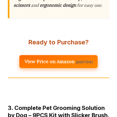
scissors
and
ergonomic design
for easy use.
Ready to Purchase?
View Price on Amazon
(paid link)
3. Complete Pet Grooming Solution
by Dog – 9PCS Kit with Slicker Brush,