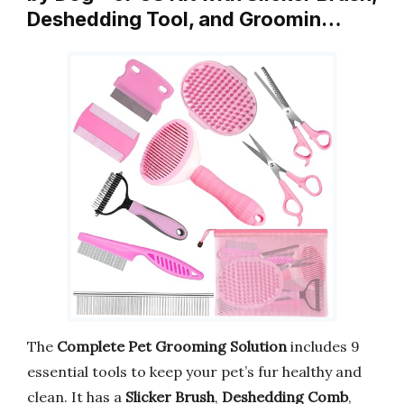
Deshedding Tool, and Groomin…
The
Complete Pet Grooming Solution
includes 9
essential tools to keep your pet’s fur healthy and
clean. It has a
Slicker Brush
,
Deshedding Comb
,