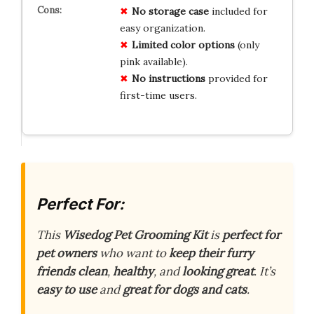
No storage case
included for
easy organization.
Limited color options
(only
pink available).
No instructions
provided for
first-time users.
Perfect For:
This
Wisedog Pet Grooming Kit
is
perfect for
pet owners
who want to
keep their furry
friends
clean
,
healthy
, and
looking great
. It’s
easy to use
and
great for dogs and cats
.