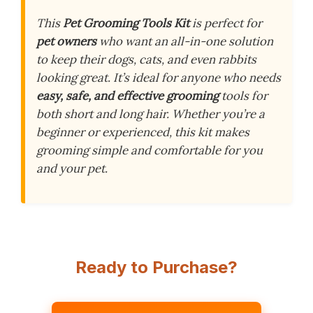
This
Pet Grooming Tools Kit
is perfect for
pet owners
who want an all-in-one solution
to keep their dogs, cats, and even rabbits
looking great. It’s ideal for anyone who needs
easy, safe, and effective grooming
tools for
both short and long hair. Whether you’re a
beginner or experienced, this kit makes
grooming simple and comfortable for you
and your pet.
Ready to Purchase?