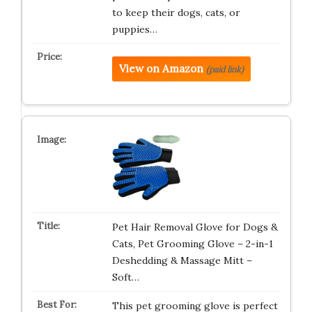
to keep their dogs, cats, or
puppies…
View on Amazon
(paid link)
Pet Hair Removal Glove for Dogs &
Cats, Pet Grooming Glove – 2-in-1
Deshedding & Massage Mitt –
Soft…
This pet grooming glove is perfect