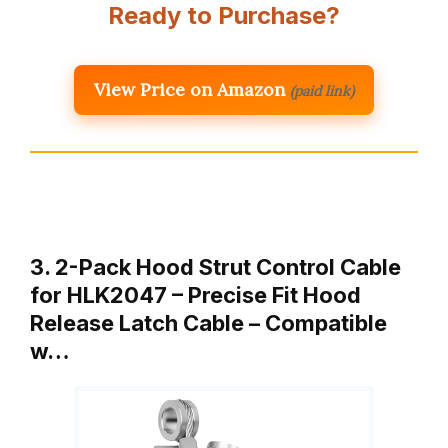
Ready to Purchase?
View Price on Amazon
(paid link)
3. 2-Pack Hood Strut Control Cable
for HLK2047 – Precise Fit Hood
Release Latch Cable – Compatible
w…