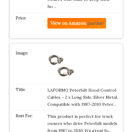
ho…
View on Amazon
(paid link)
LAFORMO Peterbilt Hood Control
Cables – 2 x Long Side, Silver Metal,
Compatible with 1987-2010 Peter…
This product is perfect for truck
owners who drive Peterbilt models
from 1987 to 2010. It’s great fo…