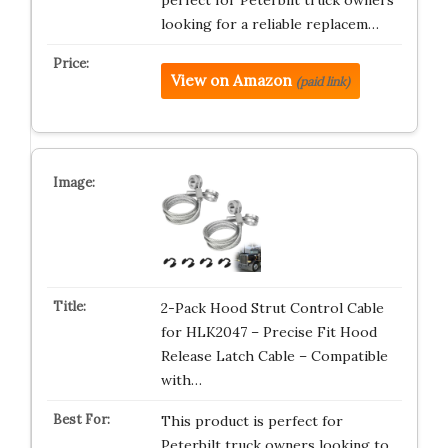
looking for a reliable replacem…
View on Amazon
(paid link)
2-Pack Hood Strut Control Cable
for HLK2047 – Precise Fit Hood
Release Latch Cable – Compatible
with…
This product is perfect for
Peterbilt truck owners looking to