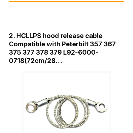
2. HCLLPS hood release cable
Compatible with Peterbilt 357 367
375 377 378 379 L92-6000-
0718(72cm/28…