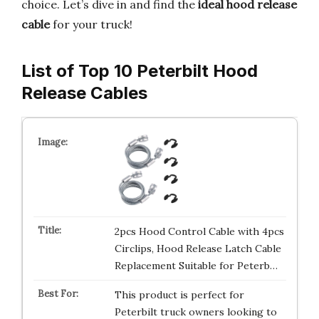
choice. Let’s dive in and find the
ideal hood release
cable
for your truck!
List of Top 10 Peterbilt Hood
Release Cables
2pcs Hood Control Cable with 4pcs
Circlips, Hood Release Latch Cable
Replacement Suitable for Peterb…
This product is perfect for
Peterbilt truck owners looking to