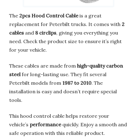
The
2pcs Hood Control Cable
is a great
replacement for Peterbilt trucks. It comes with
2
cables
and
8 circlips
, giving you everything you
need. Check the product size to ensure it’s right
for your vehicle.
These cables are made from
high-quality carbon
steel
for long-lasting use. They fit several
Peterbilt models from
1987 to 2010
. The
installation is easy and doesn’t require special
tools.
This hood control cable helps restore your
vehicle’s
performance
quickly. Enjoy a smooth and
safe operation with this reliable product.