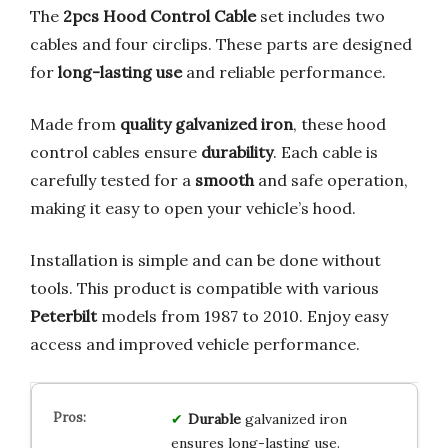
The
2pcs Hood Control Cable
set includes two
cables and four circlips. These parts are designed
for
long-lasting use
and reliable performance.
Made from
quality galvanized iron
, these hood
control cables ensure
durability
. Each cable is
carefully tested for a
smooth
and safe operation,
making it easy to open your vehicle’s hood.
Installation is simple and can be done without
tools. This product is compatible with various
Peterbilt
models from 1987 to 2010. Enjoy easy
access and improved vehicle performance.
Durable
galvanized iron
ensures long-lasting use.