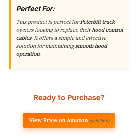
Perfect For:
This product is perfect for
Peterbilt truck
owners looking to replace their
hood control
cables
. It offers a simple and effective
solution for maintaining
smooth hood
operation
.
Ready to Purchase?
View Price on Amazon
(paid link)