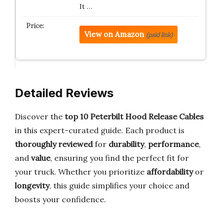
It …
View on Amazon
(paid link)
Detailed Reviews
Discover the
top 10 Peterbilt Hood Release Cables
in this expert-curated guide. Each product is
thoroughly reviewed
for
durability
,
performance
,
and
value
, ensuring you find the perfect fit for
your truck. Whether you prioritize
affordability
or
longevity
, this guide simplifies your choice and
boosts your confidence.