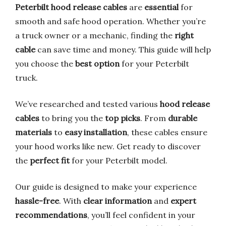
Peterbilt hood release cables
are
essential
for
smooth and safe hood operation. Whether you’re
a truck owner or a mechanic, finding the
right
cable
can save time and money. This guide will help
you choose the
best option
for your Peterbilt
truck.
We’ve researched and tested various
hood release
cables
to bring you the
top picks
. From
durable
materials
to
easy installation
, these cables ensure
your hood works like new. Get ready to discover
the
perfect fit
for your Peterbilt model.
Our guide is designed to make your experience
hassle-free
. With
clear information
and
expert
recommendations
, you’ll feel confident in your