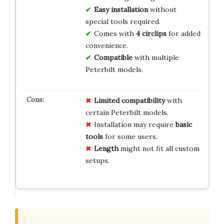
Easy installation
without
special tools required.
Comes with
4 circlips
for added
convenience.
Compatible
with multiple
Peterbilt models.
Limited compatibility
with
certain Peterbilt models.
Installation may require
basic
tools
for some users.
Length
might not fit all custom
setups.