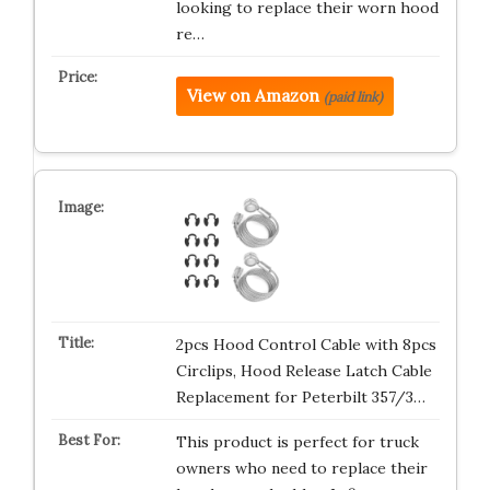
looking to replace their worn hood
re…
View on Amazon
(paid link)
2pcs Hood Control Cable with 8pcs
Circlips, Hood Release Latch Cable
Replacement for Peterbilt 357/3…
This product is perfect for truck
owners who need to replace their