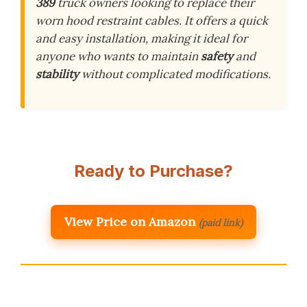
389
truck owners looking to replace their
worn hood restraint cables. It offers a quick
and easy installation, making it ideal for
anyone who wants to maintain
safety
and
stability
without complicated modifications.
Ready to Purchase?
View Price on Amazon
(paid link)