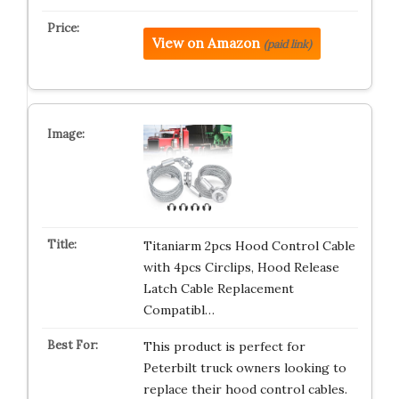
View on Amazon
(paid link)
Titaniarm 2pcs Hood Control Cable
with 4pcs Circlips, Hood Release
Latch Cable Replacement
Compatibl…
This product is perfect for
Peterbilt truck owners looking to
replace their hood control cables.