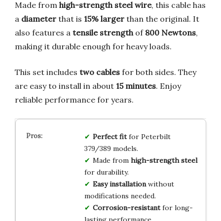
Made from
high-strength steel wire
, this cable has
a
diameter
that is
15% larger
than the original. It
also features a
tensile strength
of
800 Newtons
,
making it durable enough for heavy loads.
This set includes
two cables
for both sides. They
are easy to install in about
15 minutes
. Enjoy
reliable performance for years.
Perfect fit
for Peterbilt
379/389 models.
Made from
high-strength steel
for durability.
Easy installation
without
modifications needed.
Corrosion-resistant
for long-
lasting performance.