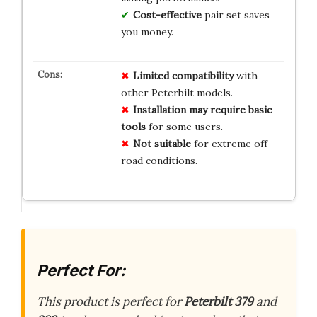
Cost-effective
pair set saves
you money.
Limited compatibility
with
other Peterbilt models.
Installation may require basic
tools
for some users.
Not suitable
for extreme off-
road conditions.
Perfect For:
This product is perfect for
Peterbilt 379
and