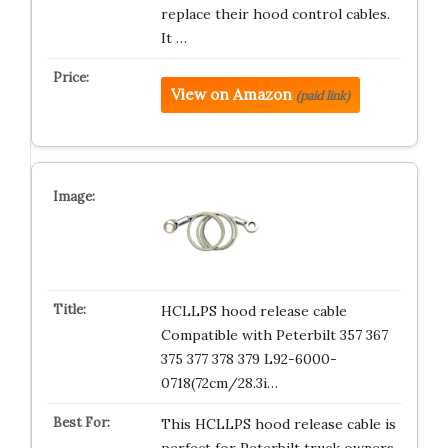
replace their hood control cables.
It …
View on Amazon
(paid link)
HCLLPS hood release cable
Compatible with Peterbilt 357 367
375 377 378 379 L92-6000-
0718(72cm/28.3i…
This HCLLPS hood release cable is
perfect for Peterbilt truck owners