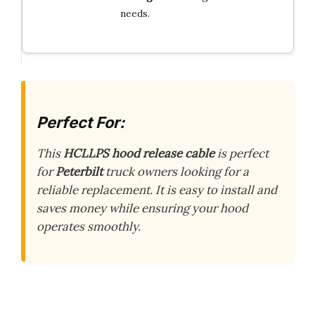
needs.
Perfect For:
This
HCLLPS hood release cable
is perfect
for
Peterbilt
truck owners looking for a
reliable replacement. It is easy to install and
saves money while ensuring your hood
operates smoothly.