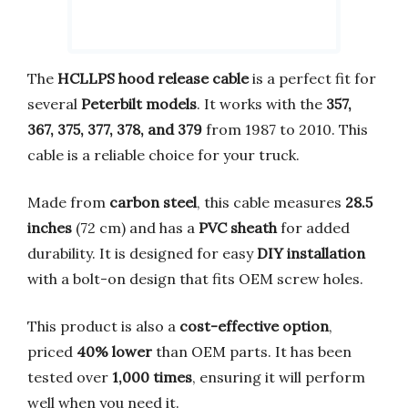
The
HCLLPS hood release cable
is a perfect fit for
several
Peterbilt models
. It works with the
357,
367, 375, 377, 378, and 379
from 1987 to 2010. This
cable is a reliable choice for your truck.
Made from
carbon steel
, this cable measures
28.5
inches
(72 cm) and has a
PVC sheath
for added
durability. It is designed for easy
DIY installation
with a bolt-on design that fits OEM screw holes.
This product is also a
cost-effective option
,
priced
40% lower
than OEM parts. It has been
tested over
1,000 times
, ensuring it will perform
well when you need it.