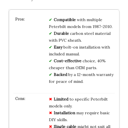
Compatible
with multiple
Peterbilt models from 1987-2010.
Durable
carbon steel material
with PVC sheath.
Easy
bolt-on installation with
included manual.
Cost-effective
choice, 40%
cheaper than OEM parts.
Backed
by a 12-month warranty
for peace of mind.
Limited
to specific Peterbilt
models only.
Installation
may require basic
DIY skills.
Single cable
might not suit all