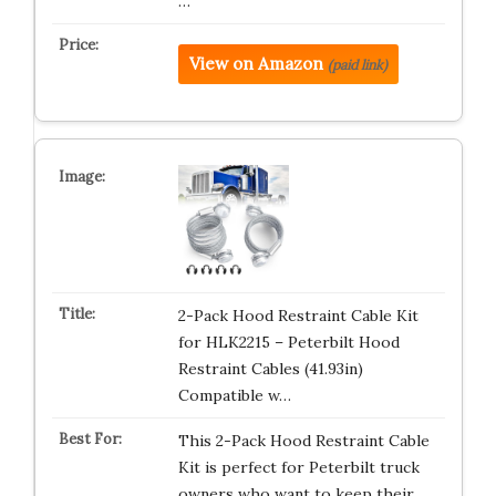
…
View on Amazon
(paid link)
2-Pack Hood Restraint Cable Kit
for HLK2215 – Peterbilt Hood
Restraint Cables (41.93in)
Compatible w…
This 2-Pack Hood Restraint Cable
Kit is perfect for Peterbilt truck
owners who want to keep their