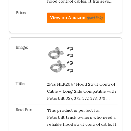
hood control cables. It fits seve…
View on Amazon
(paid link)
2Pcs HLK2047 Hood Strut Control
Cable – Long Side Compatible with
Peterbilt 357, 375, 377, 378, 379 …
This product is perfect for
Peterbilt truck owners who need a
reliable hood strut control cable. It