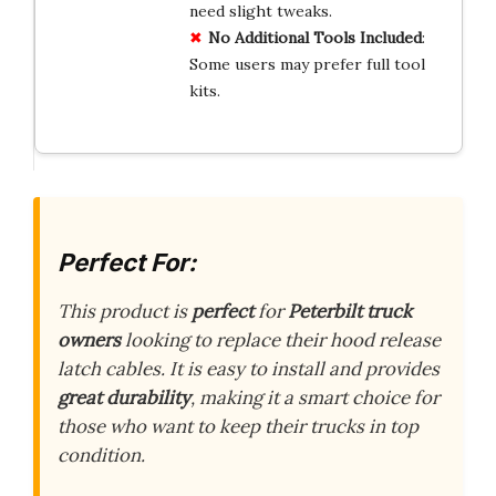
need slight tweaks.
No Additional Tools Included
:
Some users may prefer full tool
kits.
Perfect For:
This product is
perfect
for
Peterbilt truck
owners
looking to replace their hood release
latch cables. It is easy to install and provides
great durability
, making it a smart choice for
those who want to keep their trucks in top
condition.