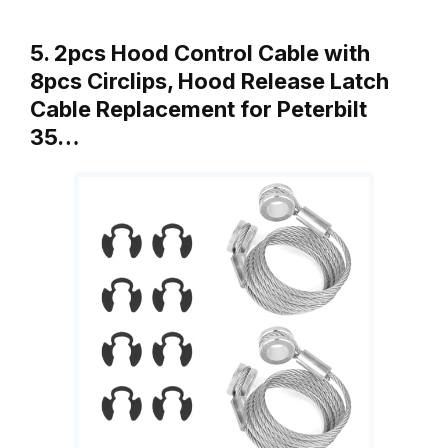
5. 2pcs Hood Control Cable with
8pcs Circlips, Hood Release Latch
Cable Replacement for Peterbilt
35…