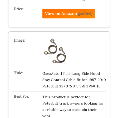
View on Amazon
(paid link)
GaeaAuto 1 Pair Long Side Hood
Stay Control Cable fit for 1987-2010
Peterbilt 357 375 377 378 379#HL…
This product is perfect for
Peterbilt truck owners looking for
a reliable way to maintain their
vehi…