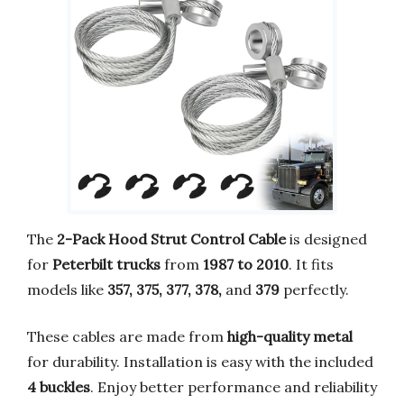
The
2-Pack Hood Strut Control Cable
is designed
for
Peterbilt trucks
from
1987 to 2010
. It fits
models like
357, 375, 377, 378,
and
379
perfectly.
These cables are made from
high-quality metal
for durability. Installation is easy with the included
4 buckles
. Enjoy better performance and reliability