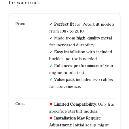
for your truck.
Perfect fit
for Peterbilt models
from 1987 to 2010.
Made from
high-quality metal
for increased durability.
Easy installation
with included
buckles, no tools needed.
Enhances
performance
of your
engine hood strut.
Value pack
includes two cables
for convenience.
Limited Compatibility
: Only fits
specific Peterbilt models.
Installation May Require
Adjustment
: Initial setup might