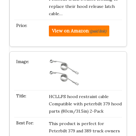
replace their hood release latch
cable…
View on Amazon
(paid link)
HCLLPS hood restraint cable
Compatible with peterbilt 379 hood
parts (80cm/31.5in) 2-Pack
This product is perfect for
Peterbilt 379 and 389 truck owners