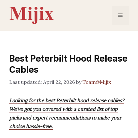
Skip
to
Menu
content
Best Peterbilt Hood Release
Cables
April 22, 2026
by
Team@Mijix
Looking for the best Peterbilt hood release cables?
We’ve got you covered with a curated list of top
picks and expert recommendations to make your
choice hassle-free.