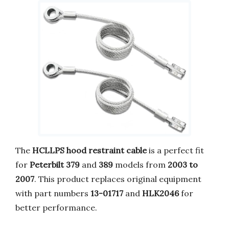
The
HCLLPS hood restraint cable
is a perfect fit
for
Peterbilt 379
and
389
models from
2003 to
2007
. This product replaces original equipment
with part numbers
13-01717
and
HLK2046
for
better performance.