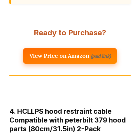
Ready to Purchase?
View Price on Amazon
(paid link)
4. HCLLPS hood restraint cable
Compatible with peterbilt 379 hood
parts (80cm/31.5in) 2-Pack