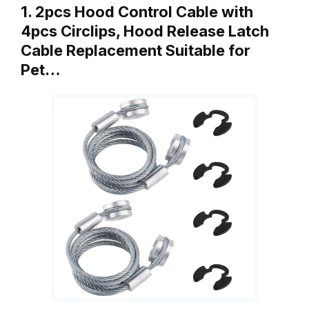
1. 2pcs Hood Control Cable with
4pcs Circlips, Hood Release Latch
Cable Replacement Suitable for
Pet…