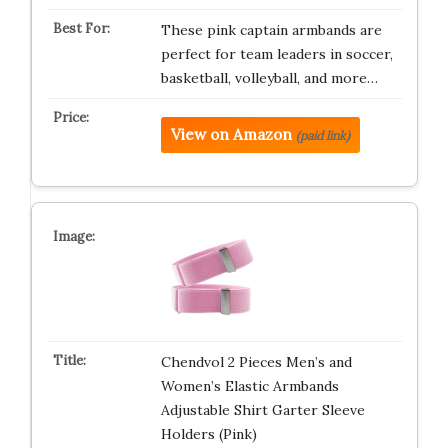
These pink captain armbands are
perfect for team leaders in soccer,
basketball, volleyball, and more…
View on Amazon
(paid link)
Chendvol 2 Pieces Men’s and
Women’s Elastic Armbands
Adjustable Shirt Garter Sleeve
Holders (Pink)