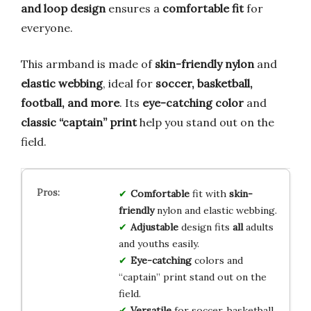
and loop design
ensures a
comfortable fit
for
everyone.
This armband is made of
skin-friendly nylon
and
elastic webbing
, ideal for
soccer, basketball,
football, and more
. Its
eye-catching color
and
classic “captain” print
help you stand out on the
field.
Comfortable
fit with
skin-
friendly
nylon and elastic webbing.
Adjustable
design fits
all
adults
and youths easily.
Eye-catching
colors and
“captain” print stand out on the
field.
Versatile
for soccer, basketball,