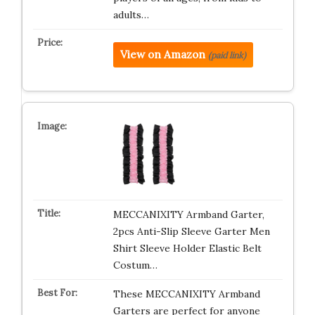
adults…
View on Amazon
(paid link)
MECCANIXITY Armband Garter,
2pcs Anti-Slip Sleeve Garter Men
Shirt Sleeve Holder Elastic Belt
Costum…
These MECCANIXITY Armband
Garters are perfect for anyone