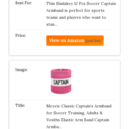
This Simlakey 12 Pcs Soccer Captain
Armband is perfect for sports
teams and players who want to
stan…
View on Amazon
(paid link)
Mezeic Classic Captain’s Armband
for Soccer Training, Adults &
Youths Elastic Arm Band Captain
Armba…