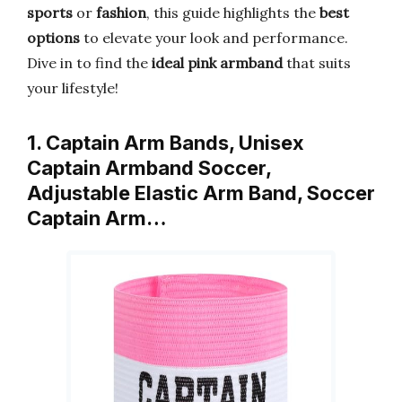
sports
or
fashion
, this guide highlights the
best
options
to elevate your look and performance.
Dive in to find the
ideal pink armband
that suits
your lifestyle!
1. Captain Arm Bands, Unisex
Captain Armband Soccer,
Adjustable Elastic Arm Band, Soccer
Captain Arm…