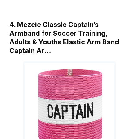
4. Mezeic Classic Captain’s
Armband for Soccer Training,
Adults & Youths Elastic Arm Band
Captain Ar…