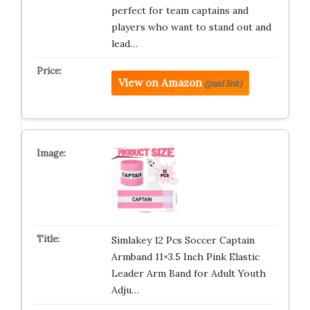
perfect for team captains and
players who want to stand out and
lead…
View on Amazon
(paid link)
Simlakey 12 Pcs Soccer Captain
Armband 11×3.5 Inch Pink Elastic
Leader Arm Band for Adult Youth
Adju…