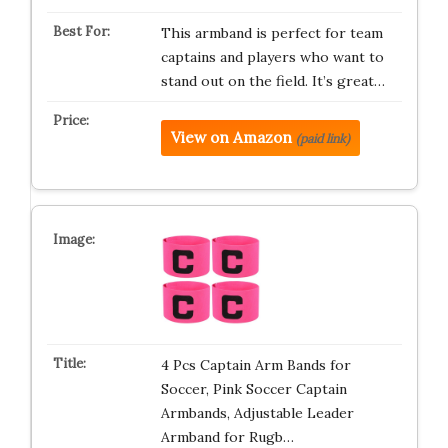
This armband is perfect for team
captains and players who want to
stand out on the field. It’s great…
View on Amazon
(paid link)
4 Pcs Captain Arm Bands for
Soccer, Pink Soccer Captain
Armbands, Adjustable Leader
Armband for Rugb…