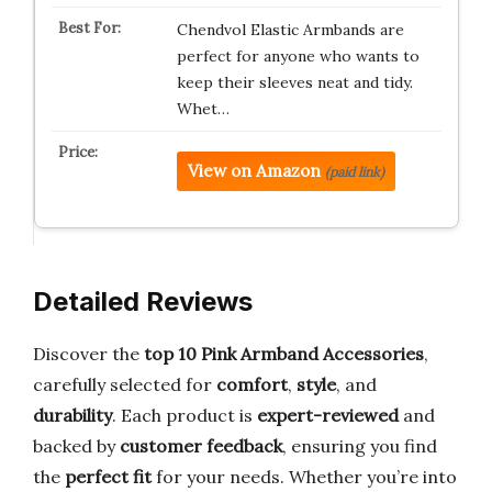
Chendvol Elastic Armbands are
perfect for anyone who wants to
keep their sleeves neat and tidy.
Whet…
View on Amazon
(paid link)
Detailed Reviews
Discover the
top 10 Pink Armband Accessories
,
carefully selected for
comfort
,
style
, and
durability
. Each product is
expert-reviewed
and
backed by
customer feedback
, ensuring you find
the
perfect fit
for your needs. Whether you’re into