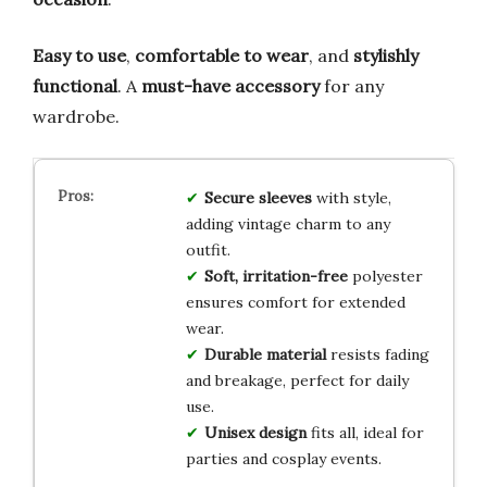
Easy to use
,
comfortable to wear
, and
stylishly
functional
. A
must-have accessory
for any
wardrobe.
Secure sleeves
with style,
adding vintage charm to any
outfit.
Soft, irritation-free
polyester
ensures comfort for extended
wear.
Durable material
resists fading
and breakage, perfect for daily
use.
Unisex design
fits all, ideal for
parties and cosplay events.