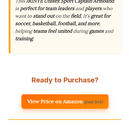
This
JRINYE Unisex Sport Captain Armband
is
perfect for team leaders
and
players
who
want to
stand out
on the
field
. It’s
great for
soccer, basketball, football, and more
,
helping
teams feel united
during
games
and
training
.
Ready to Purchase?
View Price on Amazon
(paid link)