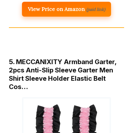
View Price on Amazon
(paid link)
5. MECCANIXITY Armband Garter,
2pcs Anti-Slip Sleeve Garter Men
Shirt Sleeve Holder Elastic Belt
Cos…