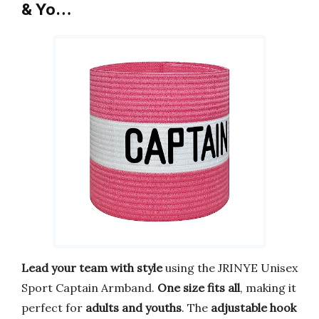
& Yo…
Lead your team with style
using the JRINYE Unisex
Sport Captain Armband.
One size fits all
, making it
perfect for
adults and youths
. The
adjustable hook