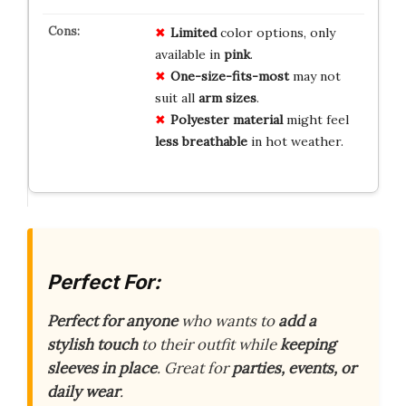
Limited
color options, only
available in
pink
.
One-size-fits-most
may not
suit all
arm sizes
.
Polyester material
might feel
less breathable
in hot weather.
Perfect For:
Perfect for anyone
who wants to
add a
stylish touch
to their outfit while
keeping
sleeves in place
. Great for
parties, events, or
daily wear
.