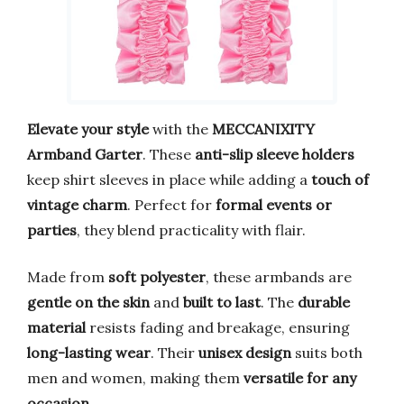
Elevate your style
with the
MECCANIXITY
Armband Garter
. These
anti-slip sleeve holders
keep shirt sleeves in place while adding a
touch of
vintage charm
. Perfect for
formal events or
parties
, they blend practicality with flair.
Made from
soft polyester
, these armbands are
gentle on the skin
and
built to last
. The
durable
material
resists fading and breakage, ensuring
long-lasting wear
. Their
unisex design
suits both
men and women, making them
versatile for any
occasion
.