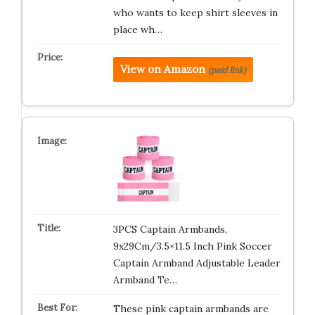
who wants to keep shirt sleeves in
place wh…
View on Amazon
(paid link)
3PCS Captain Armbands,
9x29Cm/3.5×11.5 Inch Pink Soccer
Captain Armband Adjustable Leader
Armband Te…
These pink captain armbands are