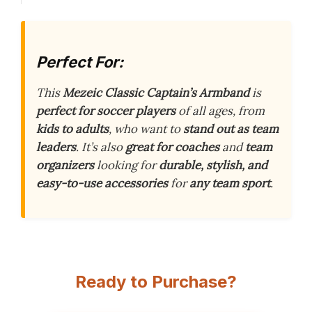
Perfect For:
This
Mezeic Classic Captain’s Armband
is
perfect for soccer players
of all ages, from
kids to adults
, who want to
stand out as team
leaders
. It’s also
great for coaches
and
team
organizers
looking for
durable, stylish, and
easy-to-use accessories
for
any team sport
.
Ready to Purchase?