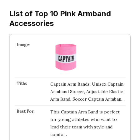
List of Top 10 Pink Armband
Accessories
Captain Arm Bands, Unisex Captain
Armband Soccer, Adjustable Elastic
Arm Band, Soccer Captain Armban…
This Captain Arm Band is perfect
for young athletes who want to
lead their team with style and
comfo…