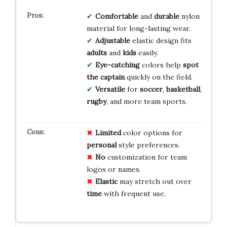
Comfortable
and
durable
nylon
material for long-lasting wear.
Adjustable
elastic design fits
adults
and
kids
easily.
Eye-catching
colors help
spot
the captain
quickly on the field.
Versatile
for
soccer
,
basketball
,
rugby
, and more team sports.
Limited
color options for
personal
style preferences.
No
customization for team
logos or names.
Elastic
may stretch out over
time
with frequent use.