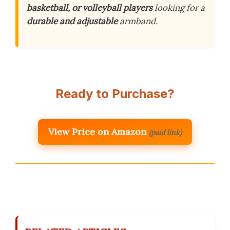
basketball, or volleyball players
looking for a
durable and adjustable
armband.
Ready to Purchase?
View Price on Amazon
(paid link)