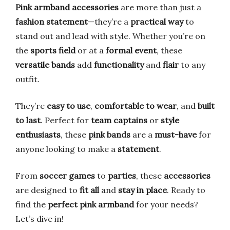
Pink armband accessories
are more than just a
fashion statement
—they’re a
practical way
to
stand out and lead with style. Whether you’re on
the
sports field
or at a
formal event
, these
versatile bands
add
functionality
and
flair
to any
outfit.
They’re
easy to use
,
comfortable to wear
, and
built
to last
. Perfect for
team captains
or
style
enthusiasts
, these
pink bands
are a
must-have
for
anyone looking to make a
statement
.
From
soccer games
to
parties
, these
accessories
are designed to
fit all
and
stay in place
. Ready to
find the
perfect pink armband
for your needs?
Let’s dive in!