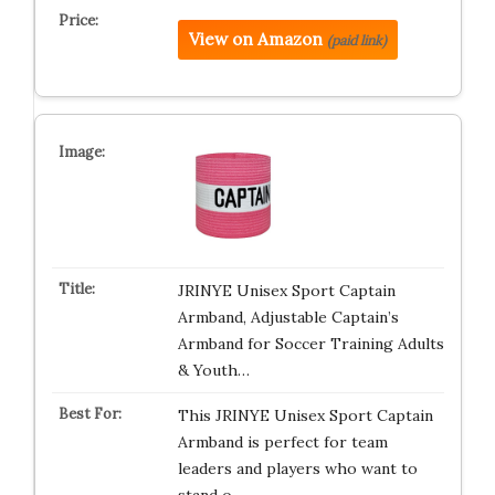
View on Amazon
(paid link)
JRINYE Unisex Sport Captain
Armband, Adjustable Captain’s
Armband for Soccer Training Adults
& Youth…
This JRINYE Unisex Sport Captain
Armband is perfect for team
leaders and players who want to