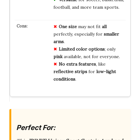
football, and more team sports.
One size
may not fit
all
perfectly, especially for
smaller
arms
.
Limited color options
; only
pink
available, not for everyone.
No extra features
, like
reflective strips
for
low-light
conditions
.
Perfect For: