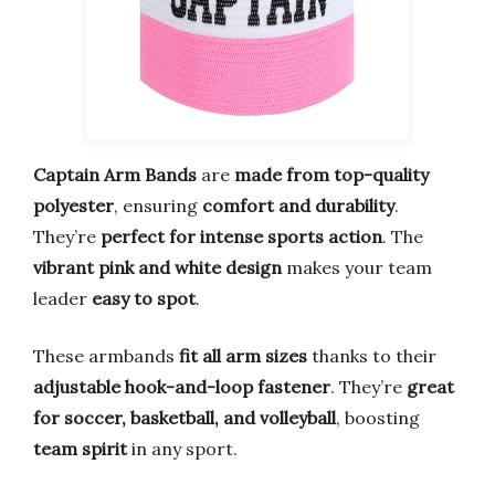
Captain Arm Bands
are
made from top-quality
polyester
, ensuring
comfort and durability
.
They’re
perfect for intense sports action
. The
vibrant pink and white design
makes your team
leader
easy to spot
.
These armbands
fit all arm sizes
thanks to their
adjustable hook-and-loop fastener
. They’re
great
for soccer, basketball, and volleyball
, boosting
team spirit
in any sport.