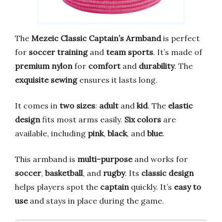
The
Mezeic Classic Captain’s Armband
is perfect
for
soccer training
and
team sports
. It’s made of
premium nylon
for
comfort
and
durability
. The
exquisite sewing
ensures it lasts long.
It comes in
two sizes
:
adult
and
kid
. The
elastic
design
fits most arms easily.
Six colors
are
available, including
pink
,
black
, and
blue
.
This armband is
multi-purpose
and works for
soccer
,
basketball
, and
rugby
. Its
classic design
helps players spot the
captain
quickly. It’s
easy to
use
and stays in place during the game.