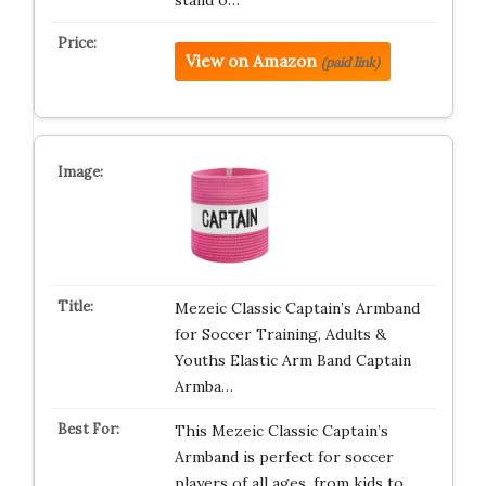
stand o…
View on Amazon
(paid link)
Mezeic Classic Captain’s Armband
for Soccer Training, Adults &
Youths Elastic Arm Band Captain
Armba…
This Mezeic Classic Captain’s
Armband is perfect for soccer
players of all ages, from kids to