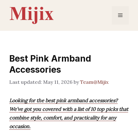
Skip
to
Menu
content
Best Pink Armband
Accessories
May 11, 2026
by
Team@Mijix
Looking for the best pink armband accessories?
We’ve got you covered with a list of 10 top picks that
combine style, comfort, and practicality for any
occasion.