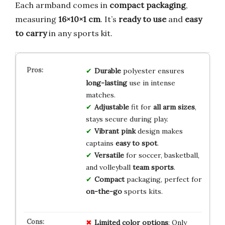
Each armband comes in
compact packaging
,
measuring
16×10×1 cm
. It’s
ready to use
and
easy
to carry
in any sports kit.
Durable
polyester ensures
long-lasting
use in intense
matches.
Adjustable
fit for
all arm sizes
,
stays secure during play.
Vibrant pink
design makes
captains
easy to spot
.
Versatile
for soccer, basketball,
and volleyball
team sports
.
Compact
packaging, perfect for
on-the-go
sports kits.
Limited
color
options
: Only