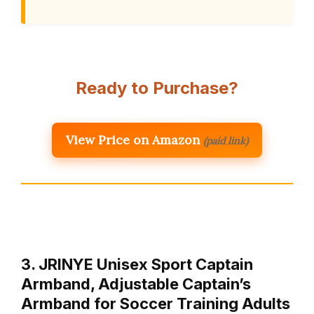
Ready to Purchase?
View Price on Amazon
(paid link)
3. JRINYE Unisex Sport Captain
Armband, Adjustable Captain’s
Armband for Soccer Training Adults