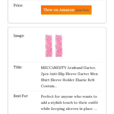
View on Amazon
(paid link)
MECCANIXITY Armband Garter,
2pcs Anti-Slip Sleeve Garter Men
Shirt Sleeve Holder Elastic Belt
Costum…
Perfect for anyone who wants to
add a stylish touch to their outfit
while keeping sleeves in place. …