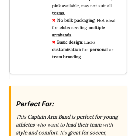
pink
available, may not suit all
teams
.
No bulk
packaging
: Not ideal
for
clubs
needing
multiple
armbands
.
Basic design
: Lacks
customization
for
personal
or
team
branding
.
Perfect For:
This
Captain Arm Band
is
perfect for young
athletes
who want to
lead their team
with
style and comfort
. It’s
great for soccer,