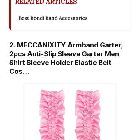
RELATED ARTICLES
Best Bondi Band Accessories
2. MECCANIXITY Armband Garter,
2pcs Anti-Slip Sleeve Garter Men
Shirt Sleeve Holder Elastic Belt
Cos…