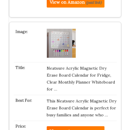
View on Amazon
(paid link)
Neatsure Acrylic Magnetic Dry
Erase Board Calendar for Fridge,
Clear Monthly Planner Whiteboard
for …
This Neatsure Acrylic Magnetic Dry
Erase Board Calendar is perfect for
busy families and anyone who …