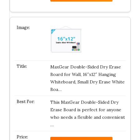
MaxGear Double-Sided Dry Erase
Board for Wall, 16″x12″ Hanging
Whiteboard, Small Dry Erase White
Boa…
This MaxGear Double-Sided Dry
Erase Board is perfect for anyone
who needs a flexible and convenient
…