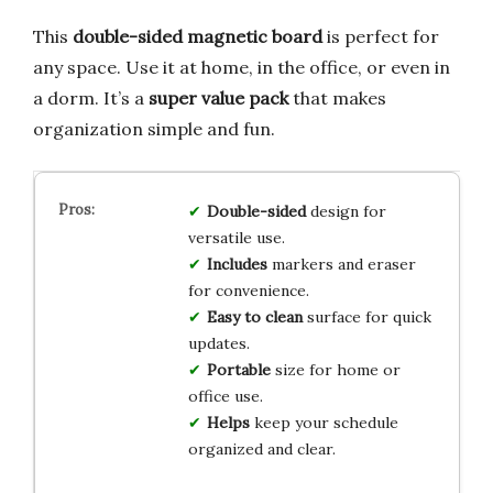
This
double-sided magnetic board
is perfect for
any space. Use it at home, in the office, or even in
a dorm. It’s a
super value pack
that makes
organization simple and fun.
Double-sided
design for
versatile use.
Includes
markers and eraser
for convenience.
Easy to clean
surface for quick
updates.
Portable
size for home or
office use.
Helps
keep your schedule
organized and clear.