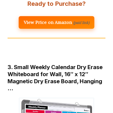
Ready to Purchase?
View Price on Amazon
(paid link)
3. Small Weekly Calendar Dry Erase
Whiteboard for Wall, 16″ x 12″
Magnetic Dry Erase Board, Hanging
…