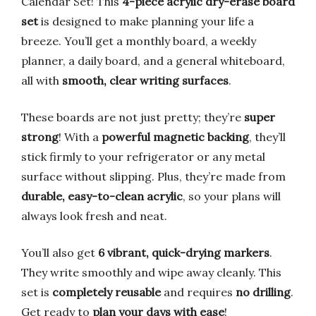
Calendar Set! This
4-piece acrylic dry-erase board
set
is designed to make planning your life a
breeze. You’ll get a monthly board, a weekly
planner, a daily board, and a general whiteboard,
all with
smooth, clear writing surfaces
.
These boards are not just pretty; they’re
super
strong
! With a
powerful magnetic backing
, they’ll
stick firmly to your refrigerator or any metal
surface without slipping. Plus, they’re made from
durable, easy-to-clean acrylic
, so your plans will
always look fresh and neat.
You’ll also get
6 vibrant, quick-drying markers
.
They write smoothly and wipe away cleanly. This
set is
completely reusable
and requires
no drilling
.
Get ready to
plan your days with ease
!