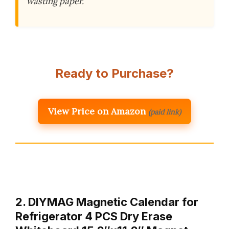
wasting paper.
Ready to Purchase?
View Price on Amazon
(paid link)
2. DIYMAG Magnetic Calendar for
Refrigerator 4 PCS Dry Erase