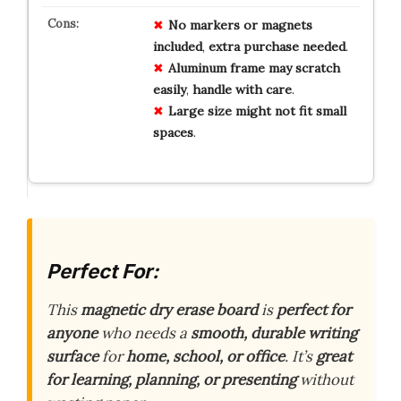
No
markers
or
magnets
included
,
extra
purchase
needed
.
Aluminum
frame
may
scratch
easily
,
handle
with
care
.
Large
size
might
not
fit
small
spaces
.
Perfect For:
This
magnetic dry erase board
is
perfect for
anyone
who needs a
smooth, durable writing
surface
for
home, school, or office
. It’s
great
for learning, planning, or presenting
without