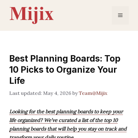
Skip
to
Menu
content
Best Planning Boards: Top
10 Picks to Organize Your
Life
May 4, 2026
by
Team@Mijix
Looking for the best planning boards to keep your
life organized? We’ve curated a list of the top 10
planning boards that will help you stay on track and
transform your daily routine.