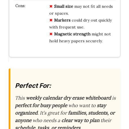
Small size
may not fit all needs
or spaces.
Markers
could dry out quickly
with frequent use.
Magnetic strength
might not
hold heavy papers securely.
Perfect For:
This
weekly calendar dry erase whiteboard
is
perfect for busy people
who want to
stay
organized
. It’s great for
families, students, or
anyone
who needs a
clear way to plan
their
schedule, tasks, or reminders
.