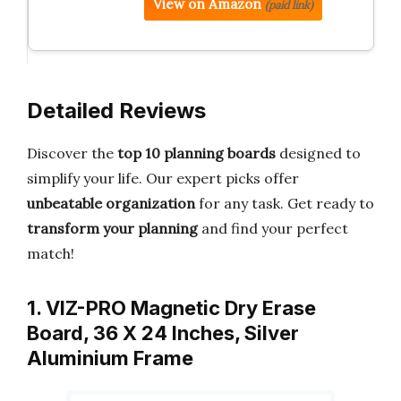
View on Amazon
(paid link)
Detailed Reviews
Discover the
top 10 planning boards
designed to
simplify your life. Our expert picks offer
unbeatable organization
for any task. Get ready to
transform your planning
and find your perfect
match!
1. VIZ-PRO Magnetic Dry Erase
Board, 36 X 24 Inches, Silver
Aluminium Frame