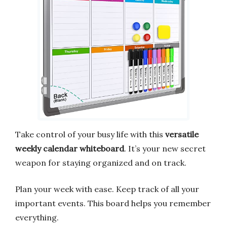
Take control of your busy life with this
versatile
weekly calendar whiteboard
. It’s your new secret
weapon for staying organized and on track.
Plan your week with ease. Keep track of all your
important events. This board helps you remember
everything.