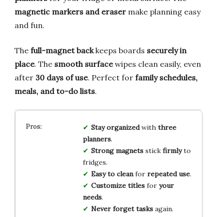
magnetic markers and eraser
make planning easy
and fun.
The
full-magnet back
keeps boards
securely in
place
. The
smooth surface
wipes clean easily, even
after
30 days of use
. Perfect for
family schedules,
meals, and to-do lists
.
Stay organized
with
three
planners
.
Strong magnets
stick
firmly
to
fridges.
Easy to clean
for
repeated use
.
Customize titles
for
your
needs
.
Never forget tasks
again.