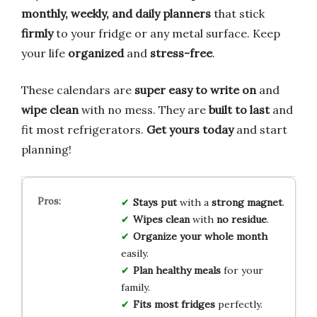
monthly, weekly, and daily planners
that stick
firmly
to your fridge or any metal surface. Keep
your life
organized
and
stress-free
.
These calendars are
super easy to write on
and
wipe clean
with no mess. They are
built to last
and
fit most refrigerators.
Get yours today
and start
planning!
Stays put
with a
strong magnet
.
Wipes clean
with
no residue
.
Organize your whole month
easily.
Plan healthy meals
for your
family.
Fits most fridges
perfectly.