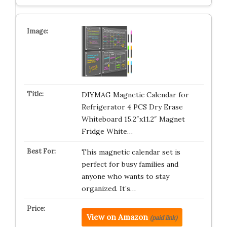
DIYMAG Magnetic Calendar for
Refrigerator 4 PCS Dry Erase
Whiteboard 15.2″x11.2″ Magnet
Fridge White…
This magnetic calendar set is
perfect for busy families and
anyone who wants to stay
organized. It’s…
View on Amazon
(paid link)