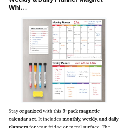
Whi…
Stay
organized
with this
3-pack magnetic
calendar set
. It includes
monthly, weekly, and daily
planners
for your fridge or metal surface. The