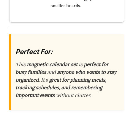
smaller boards.
Perfect For:
This
magnetic calendar set
is
perfect for
busy families
and
anyone who wants to stay
organized
. It’s
great for planning meals,
tracking schedules, and remembering
important events
without clutter.