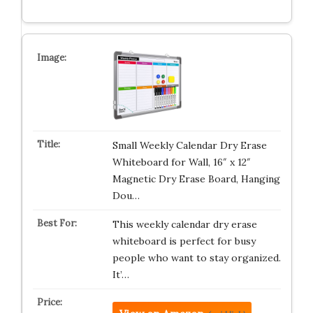
Small Weekly Calendar Dry Erase
Whiteboard for Wall, 16″ x 12″
Magnetic Dry Erase Board, Hanging
Dou…
This weekly calendar dry erase
whiteboard is perfect for busy
people who want to stay organized.
It’…