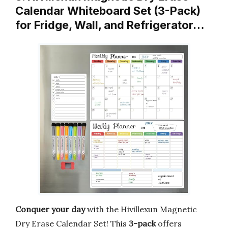
Calendar Whiteboard Set (3-Pack)
for Fridge, Wall, and Refrigerator…
Conquer your day
with the Hivillexun Magnetic
Dry Erase Calendar Set! This
3-pack
offers