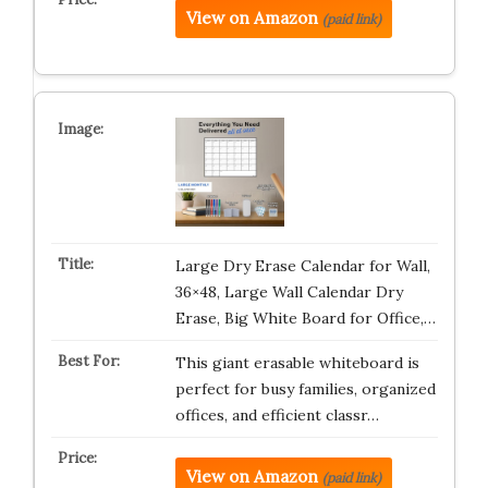
View on Amazon
(paid link)
Large Dry Erase Calendar for Wall,
36×48, Large Wall Calendar Dry
Erase, Big White Board for Office,…
This giant erasable whiteboard is
perfect for busy families, organized
offices, and efficient classr…
View on Amazon
(paid link)