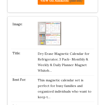
View on Amazon
(paid link)
Dry Erase Magnetic Calendar for
Refrigerator, 3 Pack- Monthly &
Weekly & Daily Planner Magnet
Whiteb…
This magnetic calendar set is
perfect for busy families and
organized individuals who want to
keep t…