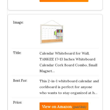
Calendar Whiteboard for Wall,
TANKEE 17×13 Inches Whiteboard
Calendar Cork Board Combo, Small
Magnet…
This 2-in-1 whiteboard calendar and
corkboard is perfect for anyone
who wants to stay organized at h…
View on Amazon
(paid link)