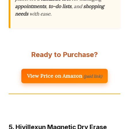
appointments
,
to-do lists
, and
shopping
needs
with ease.
Ready to Purchase?
View Price on Amazon
(paid link)
5. Hivillexun Magnetic Dry Erase