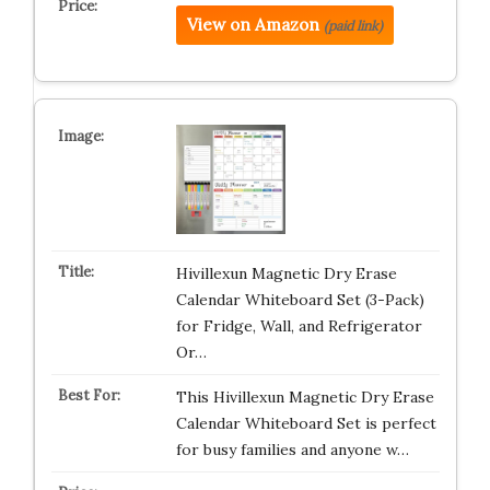
View on Amazon
(paid link)
Hivillexun Magnetic Dry Erase
Calendar Whiteboard Set (3-Pack)
for Fridge, Wall, and Refrigerator
Or…
This Hivillexun Magnetic Dry Erase
Calendar Whiteboard Set is perfect
for busy families and anyone w…