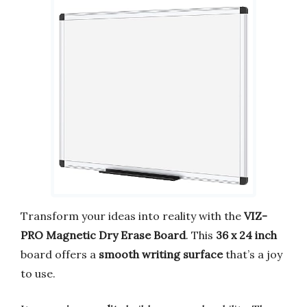
Transform your ideas into reality with the
VIZ-
PRO Magnetic Dry Erase Board
. This
36 x 24 inch
board offers a
smooth writing surface
that’s a joy
to use.