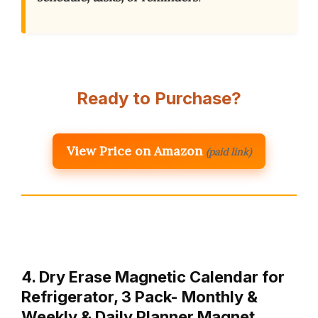
Ready to Purchase?
View Price on Amazon
(paid link)
4. Dry Erase Magnetic Calendar for
Refrigerator, 3 Pack- Monthly &
Weekly & Daily Planner Magnet