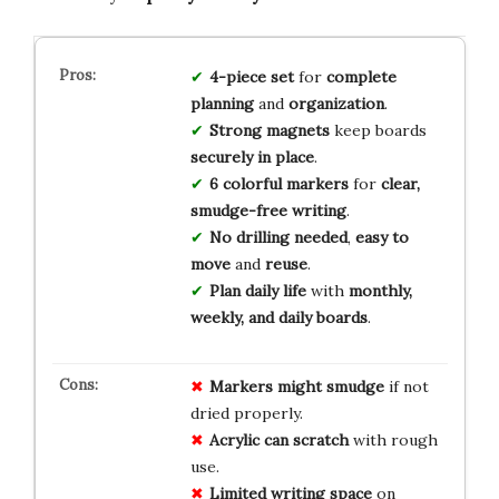
4-piece set
for
complete
planning
and
organization
.
Strong magnets
keep boards
securely in place
.
6 colorful markers
for
clear,
smudge-free writing
.
No drilling needed
,
easy to
move
and
reuse
.
Plan daily life
with
monthly,
weekly, and daily boards
.
Markers might smudge
if not
dried properly.
Acrylic can scratch
with rough
use.
Limited writing space
on