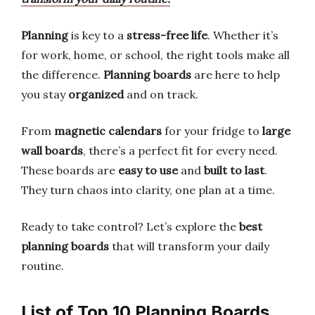
Planning
is key to a
stress-free life
. Whether it’s
for work, home, or school, the right tools make all
the difference.
Planning boards
are here to help
you stay
organized
and on track.
From
magnetic calendars
for your fridge to
large
wall boards
, there’s a perfect fit for every need.
These boards are
easy to use
and
built to last
.
They turn chaos into clarity, one plan at a time.
Ready to take control? Let’s explore the
best
planning boards
that will transform your daily
routine.
List of Top 10 Planning Boards