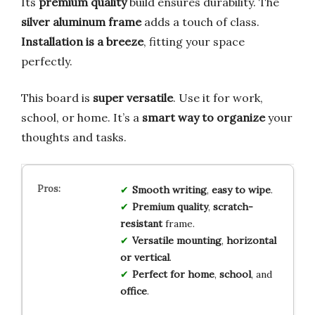
Its
premium quality
build ensures durability. The
silver aluminum frame
adds a touch of class.
Installation is a breeze
, fitting your space
perfectly.
This board is
super versatile
. Use it for work,
school, or home. It’s a
smart way to organize
your
thoughts and tasks.
Smooth writing
,
easy to wipe
.
Premium quality
,
scratch-
resistant
frame.
Versatile mounting
,
horizontal
or vertical
.
Perfect for home
,
school
, and
office
.