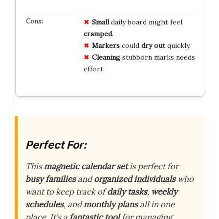
Small
daily board might feel
cramped
.
Markers
could
dry out
quickly.
Cleaning
stubborn marks needs
effort.
Perfect For:
This
magnetic calendar set
is perfect for
busy families
and
organized individuals
who
want to keep track of
daily tasks
,
weekly
schedules
, and
monthly plans
all in one
place. It’s a
fantastic tool
for managing