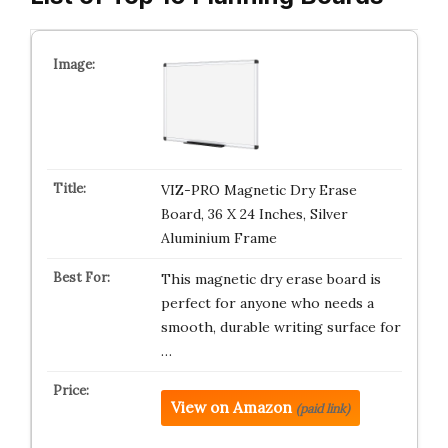
VIZ-PRO Magnetic Dry Erase
Board, 36 X 24 Inches, Silver
Aluminium Frame
This magnetic dry erase board is
perfect for anyone who needs a
smooth, durable writing surface for
…
View on Amazon
(paid link)