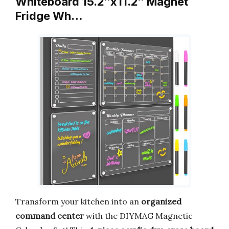
Whiteboard 15.2″x11.2″ Magnet
Fridge Wh…
Transform your kitchen into an
organized
command center
with the DIYMAG Magnetic