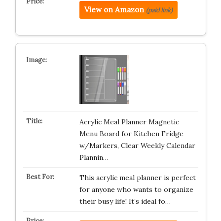
View on Amazon
(paid link)
Acrylic Meal Planner Magnetic
Menu Board for Kitchen Fridge
w/Markers, Clear Weekly Calendar
Plannin…
This acrylic meal planner is perfect
for anyone who wants to organize
their busy life! It’s ideal fo…