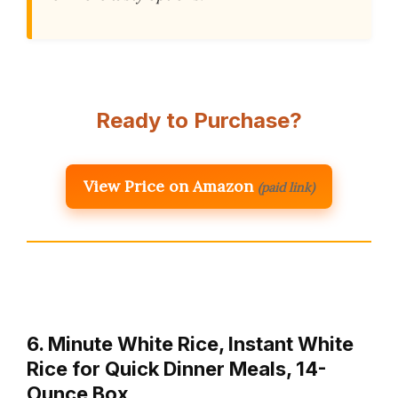
Ready to Purchase?
View Price on Amazon
(paid link)
6. Minute White Rice, Instant White
Rice for Quick Dinner Meals, 14-
Ounce Box