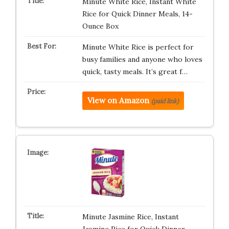
Minute White Rice, Instant White
Rice for Quick Dinner Meals, 14-
Ounce Box
Minute White Rice is perfect for
busy families and anyone who loves
quick, tasty meals. It’s great f…
View on Amazon
(paid link)
Minute Jasmine Rice, Instant