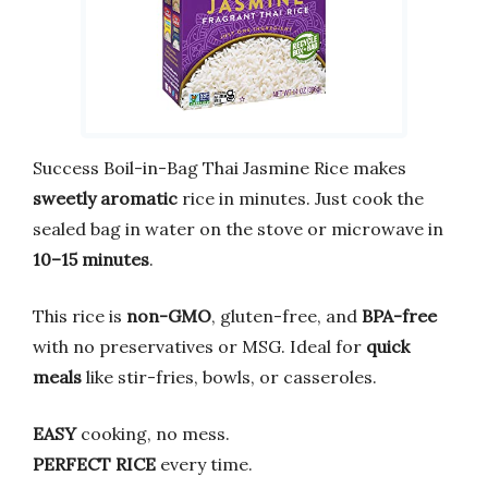
Success Boil-in-Bag Thai Jasmine Rice makes
sweetly aromatic
rice in minutes. Just cook the
sealed bag in water on the stove or microwave in
10–15 minutes
.
This rice is
non-GMO
, gluten-free, and
BPA-free
with no preservatives or MSG. Ideal for
quick
meals
like stir-fries, bowls, or casseroles.
EASY
cooking, no mess.
PERFECT RICE
every time.