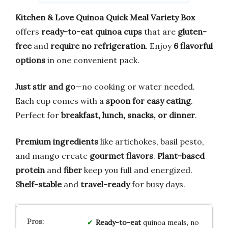
Kitchen & Love Quinoa Quick Meal Variety Box
offers
ready-to-eat quinoa cups
that are
gluten-
free
and
require no refrigeration
. Enjoy
6 flavorful
options
in one convenient pack.
Just stir and go
—no cooking or water needed.
Each cup comes with a
spoon for easy eating
.
Perfect for
breakfast, lunch, snacks, or dinner
.
Premium ingredients
like artichokes, basil pesto,
and mango create
gourmet flavors
.
Plant-based
protein
and
fiber
keep you full and energized.
Shelf-stable
and
travel-ready
for busy days.
Ready-to-eat
quinoa meals, no