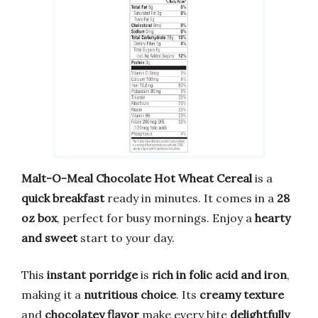
Malt-O-Meal Chocolate Hot Wheat Cereal
is a
quick breakfast
ready in minutes. It comes in a
28
oz box
, perfect for busy mornings. Enjoy a
hearty
and sweet
start to your day.
This
instant porridge
is
rich in folic acid and iron
,
making it a
nutritious choice
. Its
creamy texture
and
chocolatey flavor
make every bite
delightfully