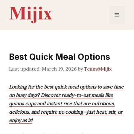
Skip
to
Menu
content
Best Quick Meal Options
March 19, 2026
by
Team@Mijix
Looking for the best quick meal options to save time
on busy days? Discover ready-to-eat meals like
quinoa cups and instant rice that are nutritious,
delicious, and require no cooking—just heat, stir, or
enjoy as is!