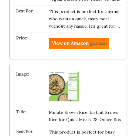
This product is perfect for anyone
who wants a quick, tasty meal
without any hassle. It’s great for …
View on Amazon
(paid link)
Minute Brown Rice, Instant Brown
Rice for Quick Meals, 28-Ounce Box
This product is perfect for busy