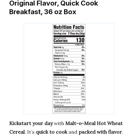
Original Flavor, Quick Cook
Breakfast, 36 oz Box
Kickstart your day
with
Malt-o-Meal Hot Wheat
Cereal
. It’s
quick to cook
and
packed with flavor
.