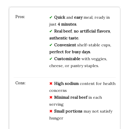
Quick
and
easy
meal, ready in
just
4 minutes
.
Real beef
,
no artificial flavors
,
authentic taste
.
Convenient
shelf-stable cups,
perfect for busy days
.
Customizable
with veggies,
cheese, or pantry staples.
High sodium
content for health
concerns
Minimal real beef
in each
serving
Small portions
may not satisfy
hunger