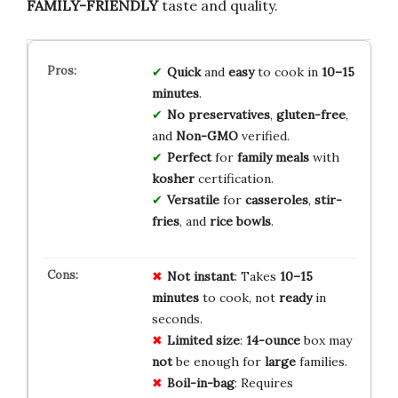
FAMILY-FRIENDLY
taste and quality.
Quick
and
easy
to cook in
10–15
minutes
.
No preservatives
,
gluten-free
,
and
Non-GMO
verified.
Perfect
for
family meals
with
kosher
certification.
Versatile
for
casseroles
,
stir-
fries
, and
rice bowls
.
Not
instant
: Takes
10–15
minutes
to cook, not
ready
in
seconds.
Limited
size
:
14-ounce
box may
not
be enough for
large
families.
Boil-in-bag
: Requires