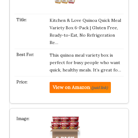
Kitchen & Love Quinoa Quick Meal
Variety Box 6-Pack | Gluten Free,
Ready-to-Eat, No Refrigeration
Re…
This quinoa meal variety box is
perfect for busy people who want
quick, healthy meals. It’s great fo…
View on Amazon
(paid link)