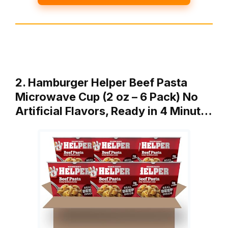
2. Hamburger Helper Beef Pasta
Microwave Cup (2 oz – 6 Pack) No
Artificial Flavors, Ready in 4 Minut…