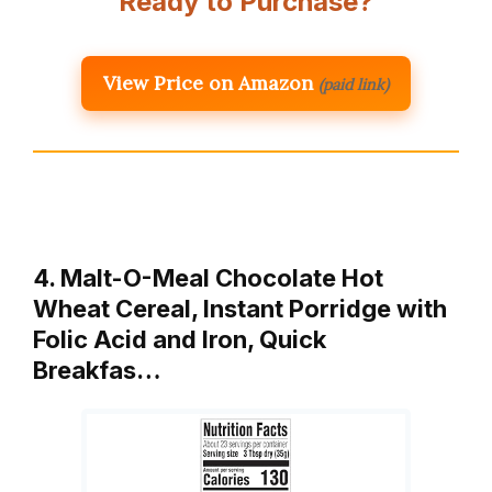
Ready to Purchase?
View Price on Amazon
(paid link)
4. Malt-O-Meal Chocolate Hot
Wheat Cereal, Instant Porridge with
Folic Acid and Iron, Quick
Breakfas…