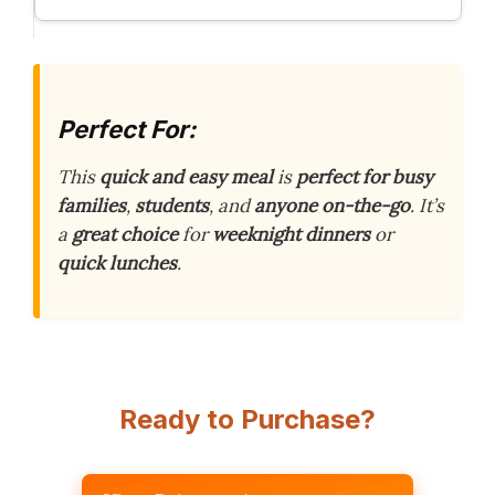
Perfect For:
This
quick and easy meal
is
perfect for busy
families
,
students
, and
anyone on-the-go
. It’s
a
great choice
for
weeknight dinners
or
quick lunches
.
Ready to Purchase?