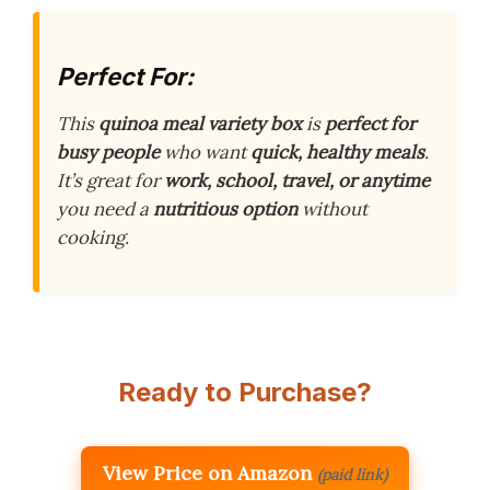
Perfect For:
This
quinoa meal variety box
is
perfect for
busy people
who want
quick, healthy meals
.
It’s great for
work, school, travel, or anytime
you need a
nutritious option
without
cooking.
Ready to Purchase?
View Price on Amazon
(paid link)