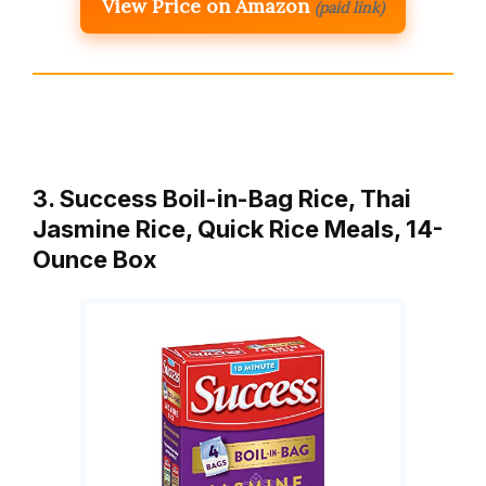
View Price on Amazon
(paid link)
3. Success Boil-in-Bag Rice, Thai
Jasmine Rice, Quick Rice Meals, 14-
Ounce Box