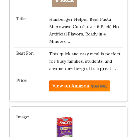
Hamburger Helper Beef Pasta
Microwave Cup (2 oz – 6 Pack) No
Artificial Flavors, Ready in 4
Minutes,…
This quick and easy meal is perfect
for busy families, students, and
anyone on-the-go. It’s a great …
View on Amazon
(paid link)