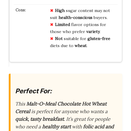
High
sugar content may not
suit
health-conscious
buyers.
Limited
flavor options for
those who prefer
variety
.
Not
suitable for
gluten-free
diets due to
wheat
.
Perfect For:
This
Malt-O-Meal Chocolate Hot Wheat
Cereal
is perfect for anyone who wants a
quick, tasty breakfast
. It’s great for people
who need a
healthy start
with
folic acid and