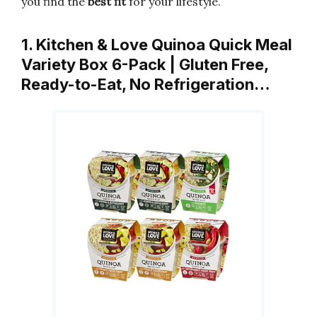
you find the
best fit
for your lifestyle.
1. Kitchen & Love Quinoa Quick Meal
Variety Box 6-Pack | Gluten Free,
Ready-to-Eat, No Refrigeration…