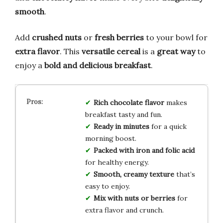
smooth
.
Add
crushed nuts
or
fresh berries
to your bowl for
extra flavor
. This
versatile cereal
is a
great way
to
enjoy a
bold and delicious breakfast
.
Rich chocolate flavor
makes
breakfast tasty and fun.
Ready in minutes
for a quick
morning boost.
Packed with iron and folic acid
for healthy energy.
Smooth, creamy texture
that’s
easy to enjoy.
Mix with nuts or berries
for
extra flavor and crunch.