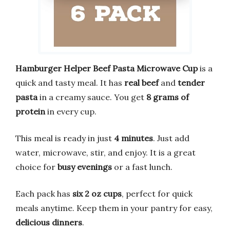
Hamburger Helper Beef Pasta Microwave Cup
is a
quick and tasty meal. It has
real beef
and
tender
pasta
in a creamy sauce. You get
8 grams of
protein
in every cup.
This meal is ready in just
4 minutes
. Just add
water, microwave, stir, and enjoy. It is a great
choice for
busy evenings
or a fast lunch.
Each pack has
six 2 oz cups
, perfect for quick
meals anytime. Keep them in your pantry for easy,
delicious dinners
.