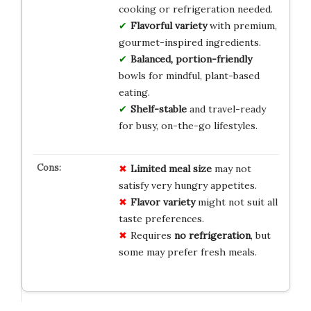
cooking or refrigeration needed.
Flavorful variety
with premium,
gourmet-inspired ingredients.
Balanced, portion-friendly
bowls for mindful, plant-based
eating.
Shelf-stable
and travel-ready
for busy, on-the-go lifestyles.
Limited meal size
may not
satisfy very hungry appetites.
Flavor variety
might not suit all
taste preferences.
Requires
no refrigeration
, but
some may prefer fresh meals.