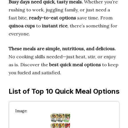
Busy days need quick, tasty meals.
Whether you’re
rushing to work, juggling family, or just need a
fast bite,
ready-to-eat options
save time. From
quinoa cups
to
instant rice
, there’s something for
everyone.
These meals are simple, nutritious, and delicious.
No cooking skills needed—just heat, stir, or enjoy
as is. Discover the
best quick meal options
to keep
you fueled and satisfied.
List of Top 10 Quick Meal Options