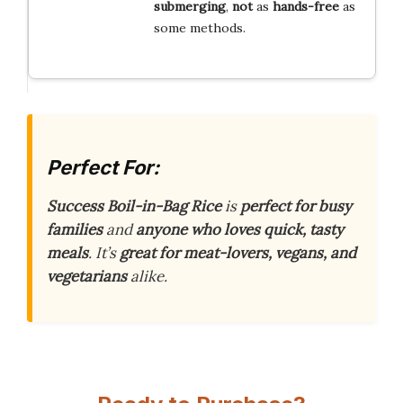
submerging
,
not
as
hands-free
as
some methods.
Perfect For:
Success Boil-in-Bag Rice
is
perfect for busy
families
and
anyone who loves quick, tasty
meals
. It’s
great for meat-lovers, vegans, and
vegetarians
alike.