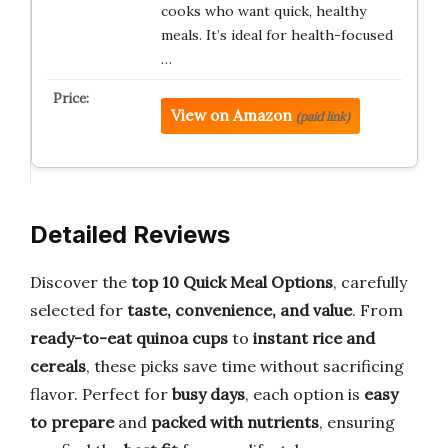
cooks who want quick, healthy
meals. It’s ideal for health-focused
…
View on Amazon
(paid link)
Detailed Reviews
Discover the
top 10 Quick Meal Options
, carefully
selected for
taste, convenience, and value
. From
ready-to-eat quinoa cups
to
instant rice and
cereals
, these picks save time without sacrificing
flavor. Perfect for
busy days
, each option is
easy
to prepare
and
packed with nutrients
, ensuring