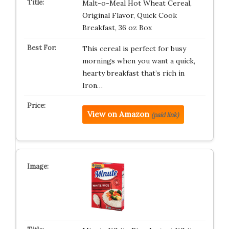
Malt-o-Meal Hot Wheat Cereal,
Original Flavor, Quick Cook
Breakfast, 36 oz Box
This cereal is perfect for busy
mornings when you want a quick,
hearty breakfast that’s rich in
Iron…
View on Amazon
(paid link)