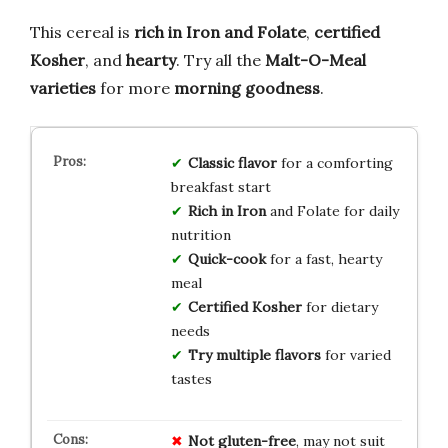
This cereal is
rich in Iron and Folate
,
certified
Kosher
, and
hearty
. Try all the
Malt-O-Meal
varieties
for more
morning goodness
.
Classic flavor
for a comforting
breakfast start
Rich in Iron
and Folate for daily
nutrition
Quick-cook
for a fast, hearty
meal
Certified Kosher
for dietary
needs
Try multiple flavors
for varied
tastes
Not gluten-free
, may not suit