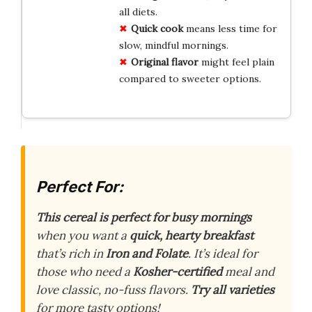
all diets.
Quick cook
means less time for
slow, mindful mornings.
Original flavor
might feel plain
compared to sweeter options.
Perfect For:
This cereal is perfect for busy mornings
when you want a
quick, hearty breakfast
that’s rich in
Iron and Folate
. It’s ideal for
those who need a
Kosher-certified
meal and
love classic, no-fuss flavors.
Try all varieties
for more tasty options!