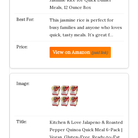
Jasmine Rice for Quick Dinner
Meals, 12 Ounce Box
This jasmine rice is perfect for
busy families and anyone who loves
quick, tasty meals. It’s great f…
View on Amazon
(paid link)
Kitchen & Love Jalapeno & Roasted
Pepper Quinoa Quick Meal 6-Pack |
Vegan, Gluten-Free, Ready-to-Eat…