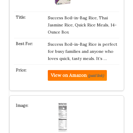
Success Boil-in-Bag Rice, Thai
Jasmine Rice, Quick Rice Meals, 14-
Ounce Box
Success Boil-in-Bag Rice is perfect
for busy families and anyone who
loves quick, tasty meals. It’s …
View on Amazon
(paid link)