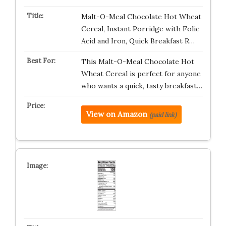
Malt-O-Meal Chocolate Hot Wheat
Cereal, Instant Porridge with Folic
Acid and Iron, Quick Breakfast R…
This Malt-O-Meal Chocolate Hot
Wheat Cereal is perfect for anyone
who wants a quick, tasty breakfast…
View on Amazon
(paid link)