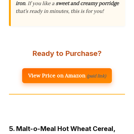
iron
. If you like a
sweet and creamy porridge
that’s ready in minutes, this is for you!
Ready to Purchase?
View Price on Amazon
(paid link)
5. Malt-o-Meal Hot Wheat Cereal,