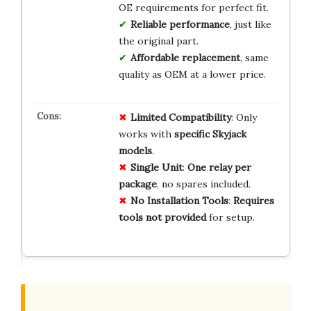
OE requirements for perfect fit.
Reliable performance
, just like
the original part.
Affordable replacement
, same
quality as OEM at a lower price.
Limited Compatibility
: Only
works with
specific Skyjack
models
.
Single Unit
:
One relay per
package
, no spares included.
No Installation Tools
:
Requires
tools not provided
for setup.