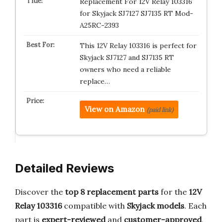
Replacement For 12V Relay 103316
for Skyjack SJ7127 SJ7135 RT Mod-
A25RC-2393
This 12V Relay 103316 is perfect for
Skyjack SJ7127 and SJ7135 RT
owners who need a reliable
replace…
View on Amazon
(paid link)
Detailed Reviews
Discover the
top 8 replacement parts
for the
12V
Relay 103316
compatible with
Skyjack models
. Each
part is
expert-reviewed
and
customer-approved
,