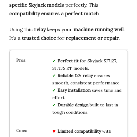
specific Skyjack models
perfectly. This
compatibility ensures a perfect match
.
Using this
relay
keeps your
machine running well
.
It’s a
trusted choice
for
replacement or repair
.
Perfect fit
for Skyjack SJ7127,
SJ7135 RT models.
Reliable 12V relay
ensures
smooth, consistent performance.
Easy installation
saves time and
effort.
Durable design
built to last in
tough conditions.
Limited
compatibility
with