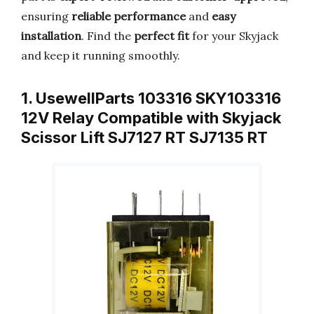
ensuring
reliable performance
and
easy
installation
. Find the
perfect fit
for your Skyjack
and keep it running smoothly.
1. UsewellParts 103316 SKY103316
12V Relay Compatible with Skyjack
Scissor Lift SJ7127 RT SJ7135 RT