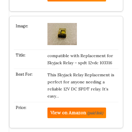
compatible with Replacement for
Skyjack Relay – spdt 12vdc 103316
This Skyjack Relay Replacement is
perfect for anyone needing a
reliable 12V DC SPDT relay. It’s
easy…
View on Amazon
(paid link)