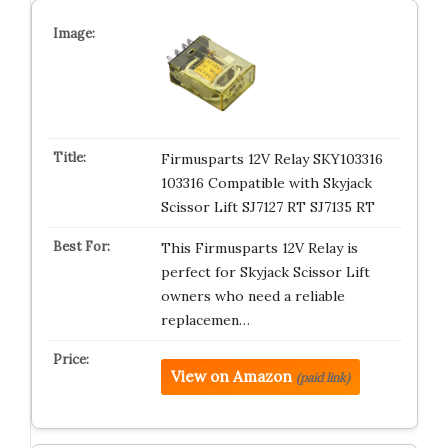
Firmusparts 12V Relay SKY103316
103316 Compatible with Skyjack
Scissor Lift SJ7127 RT SJ7135 RT
This Firmusparts 12V Relay is
perfect for Skyjack Scissor Lift
owners who need a reliable
replacemen…
View on Amazon
(paid link)