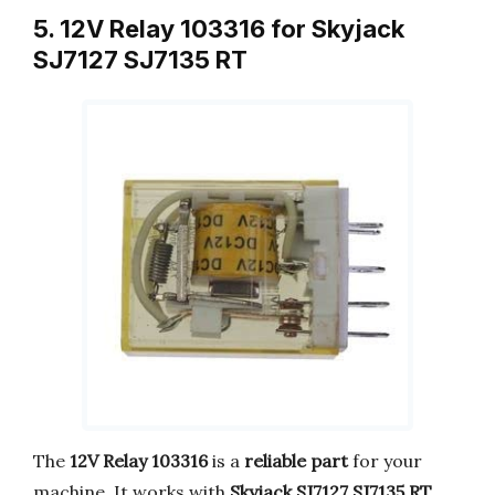
5. 12V Relay 103316 for Skyjack
SJ7127 SJ7135 RT
The
12V Relay 103316
is a
reliable part
for your
machine. It works with
Skyjack SJ7127 SJ7135 RT