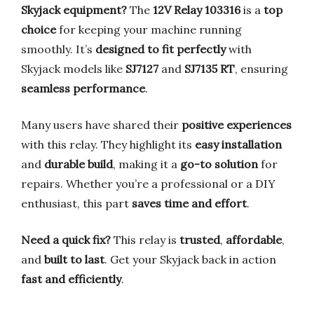
Skyjack equipment?
The
12V Relay 103316
is a
top
choice
for keeping your machine running
smoothly. It’s
designed to fit perfectly
with
Skyjack models like
SJ7127
and
SJ7135 RT
, ensuring
seamless performance
.
Many users have shared their
positive experiences
with this relay. They highlight its
easy installation
and
durable build
, making it a
go-to solution
for
repairs. Whether you’re a professional or a DIY
enthusiast, this part
saves time and effort
.
Need a quick fix?
This relay is
trusted
,
affordable
,
and
built to last
. Get your Skyjack back in action
fast and efficiently
.