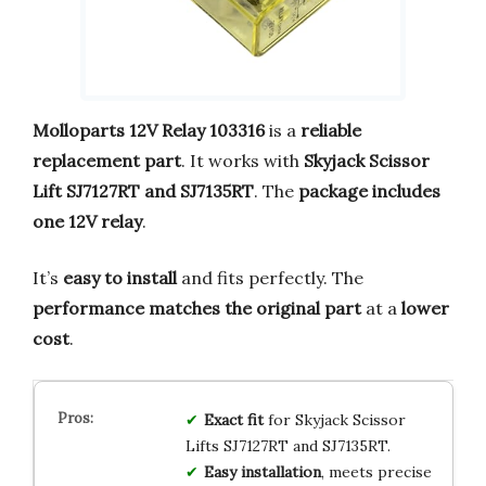
Molloparts 12V Relay 103316
is a
reliable
replacement part
. It works with
Skyjack Scissor
Lift SJ7127RT and SJ7135RT
. The
package includes
one 12V relay
.
It’s
easy to install
and fits perfectly. The
performance matches the original part
at a
lower
cost
.
Exact fit
for Skyjack Scissor
Lifts SJ7127RT and SJ7135RT.
Easy installation
, meets precise