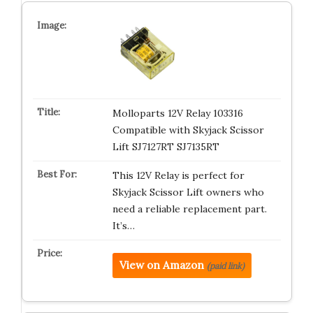
Molloparts 12V Relay 103316
Compatible with Skyjack Scissor
Lift SJ7127RT SJ7135RT
This 12V Relay is perfect for
Skyjack Scissor Lift owners who
need a reliable replacement part.
It’s…
View on Amazon
(paid link)