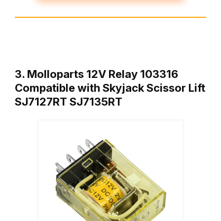
3. Molloparts 12V Relay 103316
Compatible with Skyjack Scissor Lift
SJ7127RT SJ7135RT