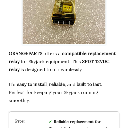
ORANGEPARTS
offers a
compatible replacement
relay
for Skyjack equipment. This
SPDT 12VDC
relay
is designed to fit seamlessly.
It’s
easy to install
,
reliable
, and
built to last
.
Perfect for keeping your Skyjack running
smoothly.
Reliable replacement
for