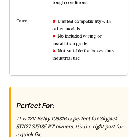
tough conditions.
Limited
compatibility
with
other models.
No
included
wiring or
installation guide.
Not
suitable
for heavy-duty
industrial use.
Perfect For:
This
12V Relay 103316
is
perfect for Skyjack
SJ7127 SJ7135 RT owners
. It’s the
right part
for
a
quick fix
.