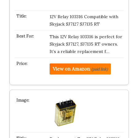
12V Relay 103316 Compatible with
Skyjack SJ7127 SJ7135 RT
This 12V Relay 103316 is perfect for
Skyjack SJ7127, SJ7135 RT owners.
It’s a reliable replacement f…
View on Amazon
(paid link)