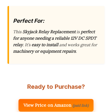
Perfect For:
This
Skyjack Relay Replacement
is
perfect
for anyone needing a reliable 12V DC SPDT
relay
. It’s
easy to install
and works great for
machinery or equipment repairs
.
Ready to Purchase?
View Price on Amazon
(paid link)