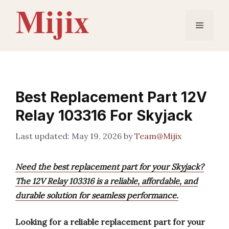
Skip
to
Menu
content
Best Replacement Part 12V
Relay 103316 For Skyjack
May 19, 2026
by
Team@Mijix
Need the best replacement part for your Skyjack?
The 12V Relay 103316 is a reliable, affordable, and
durable solution for seamless performance.
Looking for a reliable replacement part for your