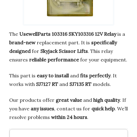
The
UsewellParts 103316 SKY103316 12V Relay
is a
brand-new
replacement part. It is
specifically
designed
for
Skyjack Scissor Lifts
. This relay
ensures
reliable performance
for your equipment.
This part is
easy to install
and
fits perfectly
. It
works with
SJ7127 RT
and
SJ7135 RT
models.
Our products offer
great value
and
high quality
. If
you have
any issues
, contact us for
quick help
. We’ll
resolve problems
within 24 hours
.