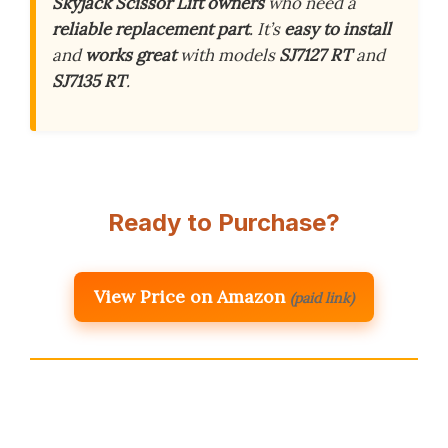
Skyjack Scissor Lift owners
who need a
reliable replacement part
. It’s
easy to install
and
works great
with models
SJ7127 RT
and
SJ7135 RT
.
Ready to Purchase?
View Price on Amazon
(paid link)