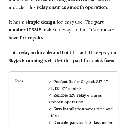
models. This
relay ensures smooth operation
.
It has a
simple design
for easy use. The
part
number 103316
makes it easy to find. It’s a
must-
have for repairs
.
This
relay is durable
and built to last. It keeps your
Skyjack running well
. Get this
part for quick fixes
.
Perfect fit
for Skyjack SJ7127,
SJ7135 RT models.
Reliable 12V relay
ensures
smooth operation.
Easy installation
saves time and
effort.
Durable part
built to last under