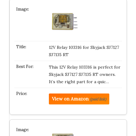
12V Relay 103316 for Skyjack SJ7127
SJ7135 RT
This 12V Relay 103316 is perfect for
Skyjack SJ7127 SJ7135 RT owners.
It’s the right part for a quic…
View on Amazon
(paid link)