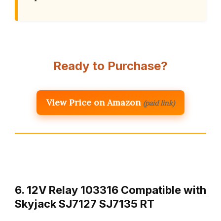
Ready to Purchase?
View Price on Amazon
(paid link)
6. 12V Relay 103316 Compatible with
Skyjack SJ7127 SJ7135 RT