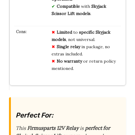
Compatible
with
Skyjack
Scissor Lift models
.
Limited
to
specific Skyjack
models
, not universal.
Single relay
in package, no
extras included.
No warranty
or return policy
mentioned.
Perfect For:
This
Firmusparts 12V Relay
is
perfect for