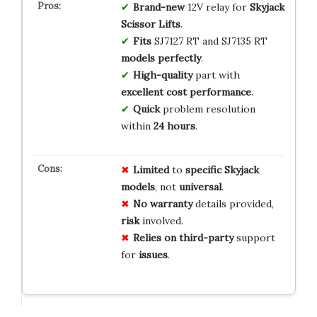
Brand-new
12V relay for
Skyjack
Scissor Lifts
.
Fits
SJ7127 RT and SJ7135 RT
models perfectly
.
High-quality
part with
excellent cost performance
.
Quick
problem resolution
within
24 hours
.
Limited
to
specific Skyjack
models
, not
universal
.
No warranty
details provided,
risk
involved.
Relies on
third-party
support
for
issues
.