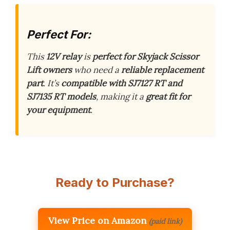
Perfect For:
This
12V relay
is
perfect for Skyjack Scissor
Lift owners
who need a
reliable replacement
part
. It’s
compatible with SJ7127 RT and
SJ7135 RT models
, making it a
great fit for
your equipment
.
Ready to Purchase?
View Price on Amazon
(paid link)