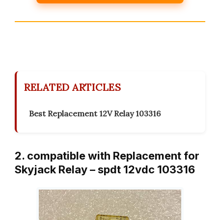
RELATED ARTICLES
Best Replacement 12V Relay 103316
2. compatible with Replacement for
Skyjack Relay – spdt 12vdc 103316