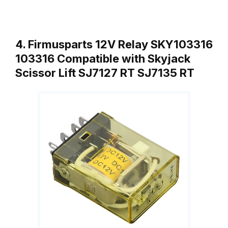
4. Firmusparts 12V Relay SKY103316
103316 Compatible with Skyjack
Scissor Lift SJ7127 RT SJ7135 RT