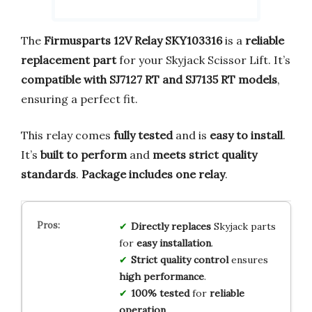
The
Firmusparts 12V Relay SKY103316
is a
reliable
replacement part
for your Skyjack Scissor Lift. It’s
compatible with SJ7127 RT and SJ7135 RT models
,
ensuring a perfect fit.
This relay comes
fully tested
and is
easy to install
.
It’s
built to perform
and
meets strict quality
standards
.
Package includes one relay
.
Directly replaces
Skyjack parts
for
easy installation
.
Strict quality control
ensures
high performance
.
100% tested
for
reliable
operation
.