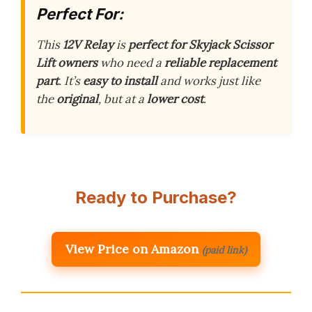
Perfect For:
This
12V Relay
is
perfect for Skyjack Scissor
Lift owners
who need a
reliable replacement
part
. It’s
easy to install
and works just like
the
original
, but at a
lower cost
.
Ready to Purchase?
View Price on Amazon
(paid link)