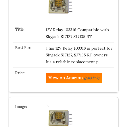
12V Relay 103316 Compatible with
Skyjack SJ7127 SJ7135 RT
This 12V Relay 103316 is perfect for
Skyjack SJ7127, SJ7135 RT owners.
It’s a reliable replacement p…
View on Amazon
(paid link)