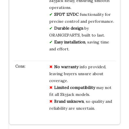
Skyjack Relay, ensuring smooth
operations.
SPDT 12VDC
functionality for
precise control and performance.
Durable design
by
ORANGEPARTS, built to last.
Easy installation
, saving time
and effort.
No warranty
info provided,
leaving buyers unsure about
coverage.
Limited compatibility
may not
fit all Skyjack models.
Brand unknown
, so quality and
reliability are uncertain.