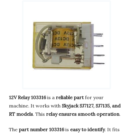
12V Relay 103316
is a
reliable part
for your
machine. It works with
Skyjack SJ7127, SJ7135, and
RT models
. This
relay ensures smooth operation
.
The
part number 103316
is
easy to identify
. It fits