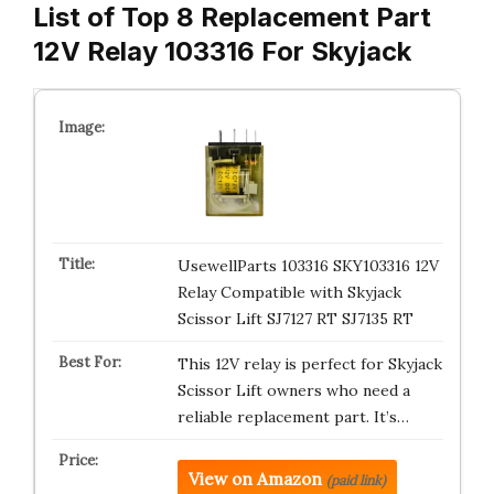
List of Top 8 Replacement Part
12V Relay 103316 For Skyjack
UsewellParts 103316 SKY103316 12V
Relay Compatible with Skyjack
Scissor Lift SJ7127 RT SJ7135 RT
This 12V relay is perfect for Skyjack
Scissor Lift owners who need a
reliable replacement part. It’s…
View on Amazon
(paid link)