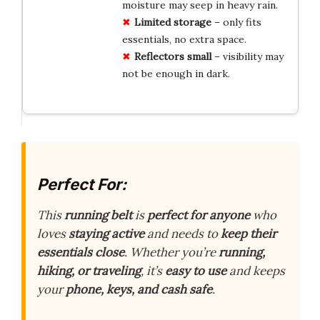
moisture may seep in heavy rain.
Limited storage
– only fits
essentials, no extra space.
Reflectors small
– visibility may
not be enough in dark.
Perfect For:
This
running belt
is
perfect for anyone
who
loves
staying active
and needs to
keep their
essentials close
. Whether you’re
running,
hiking, or traveling
, it’s
easy to use
and keeps
your
phone, keys, and cash safe
.