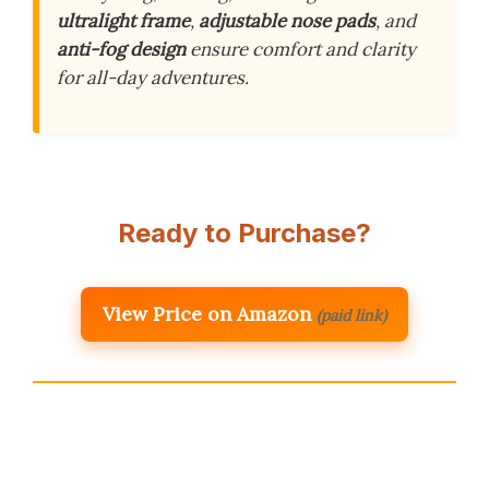
ultralight frame
,
adjustable nose pads
, and
anti-fog design
ensure comfort and clarity
for all-day adventures.
Ready to Purchase?
View Price on Amazon
(paid link)