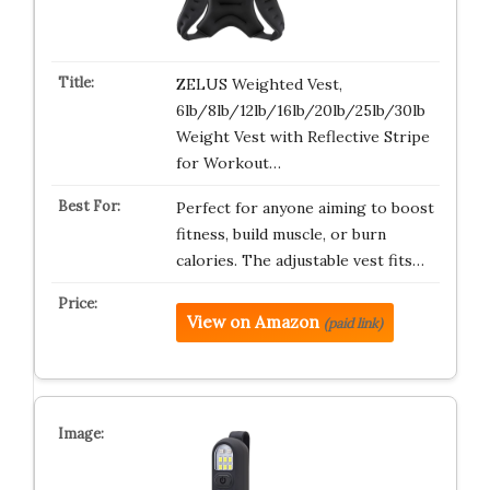
ZELUS Weighted Vest,
6lb/8lb/12lb/16lb/20lb/25lb/30lb
Weight Vest with Reflective Stripe
for Workout…
Perfect for anyone aiming to boost
fitness, build muscle, or burn
calories. The adjustable vest fits…
View on Amazon
(paid link)