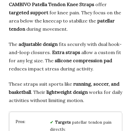
CAMBIVO Patella Tendon Knee Straps
offer
targeted support
for knee pain. They focus on the
area below the kneecap to stabilize the
patellar
tendon
during movement.
The
adjustable design
fits securely with dual hook-
and-loop closures.
Extra straps
allow a custom fit
for any leg size. The
silicone compression pad
reduces impact stress during activity.
These straps suit sports like
running, soccer, and
basketball
. Their
lightweight design
works for daily
activities without limiting motion.
Targets
patellar tendon pain
directly.