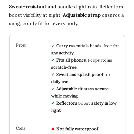
Sweat-resistant
and handles light rain. Reflectors
boost visibility at night.
Adjustable strap
ensures a
snug, comfy fit for every body.
Carry essentials
hands-free for
any activity
.
Fits all phones
, keeps items
scratch-free
.
Sweat and splash proof
for
daily use
.
Adjustable fit
stays
secure
while moving
.
Reflectors
boost
safety in low
light
.
Not fully waterproof
–