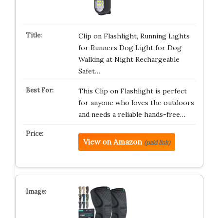
Clip on Flashlight, Running Lights
for Runners Dog Light for Dog
Walking at Night Rechargeable
Safet…
This Clip on Flashlight is perfect
for anyone who loves the outdoors
and needs a reliable hands-free…
View on Amazon
(paid link)