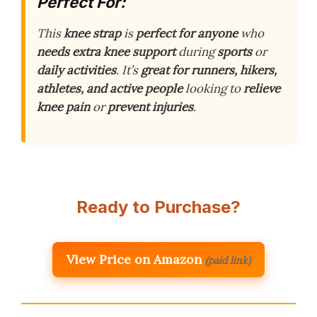
Perfect For:
This
knee strap
is
perfect for anyone
who
needs extra knee support
during
sports
or
daily activities
. It’s
great for runners, hikers,
athletes, and active people
looking to
relieve
knee pain
or
prevent injuries
.
Ready to Purchase?
View Price on Amazon
(paid link)