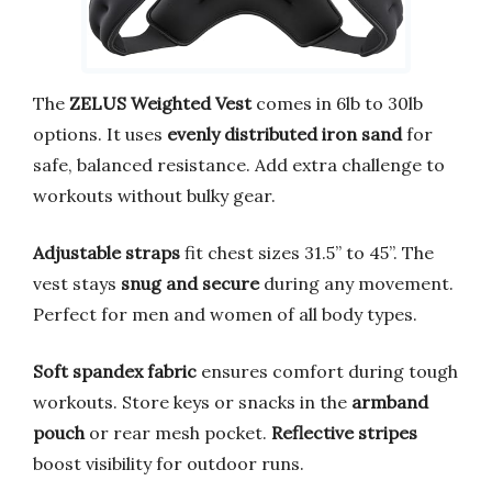
The
ZELUS Weighted Vest
comes in 6lb to 30lb
options. It uses
evenly distributed iron sand
for
safe, balanced resistance. Add extra challenge to
workouts without bulky gear.
Adjustable straps
fit chest sizes 31.5” to 45”. The
vest stays
snug and secure
during any movement.
Perfect for men and women of all body types.
Soft spandex fabric
ensures comfort during tough
workouts. Store keys or snacks in the
armband
pouch
or rear mesh pocket.
Reflective stripes
boost visibility for outdoor runs.