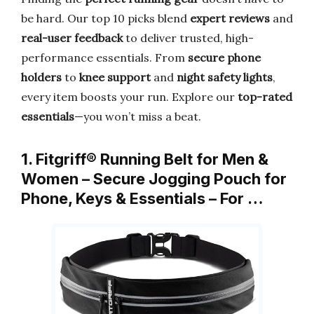
be hard. Our top 10 picks blend
expert reviews
and
real-user feedback
to deliver trusted, high-
performance essentials. From
secure phone
holders
to
knee support
and
night safety lights
,
every item boosts your run. Explore our
top-rated
essentials
—you won’t miss a beat.
1. Fitgriff® Running Belt for Men &
Women – Secure Jogging Pouch for
Phone, Keys & Essentials – For …