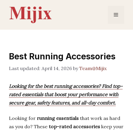
Skip
to
Menu
content
Best Running Accessories
April 14, 2026
by
Team@Mijix
Looking for the best running accessories? Find top-
rated essentials that boost your performance with
secure gear, safety features, and all-day comfort.
Looking for
running essentials
that work as hard
as you do? These
top-rated accessories
keep your