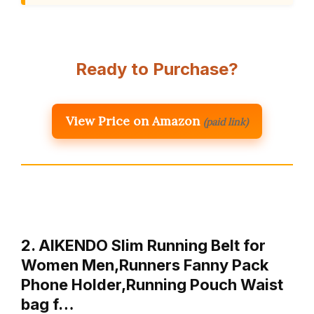
Ready to Purchase?
View Price on Amazon
(paid link)
2. AIKENDO Slim Running Belt for
Women Men,Runners Fanny Pack
Phone Holder,Running Pouch Waist
bag f…