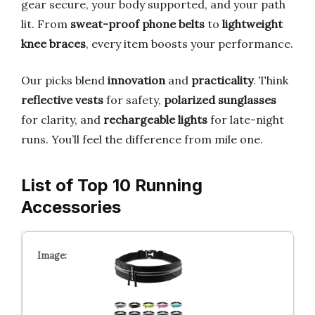
gear secure, your body supported, and your path
lit. From
sweat-proof phone belts
to
lightweight
knee braces
, every item boosts your performance.
Our picks blend
innovation
and
practicality
. Think
reflective vests
for safety,
polarized sunglasses
for clarity, and
rechargeable lights
for late-night
runs. You’ll feel the difference from mile one.
List of Top 10 Running
Accessories