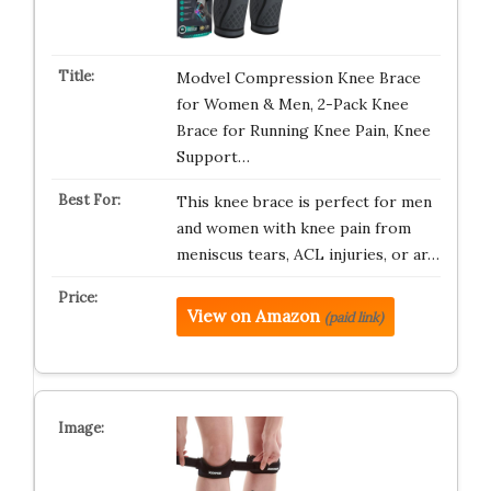
Modvel Compression Knee Brace
for Women & Men, 2-Pack Knee
Brace for Running Knee Pain, Knee
Support…
This knee brace is perfect for men
and women with knee pain from
meniscus tears, ACL injuries, or ar…
View on Amazon
(paid link)