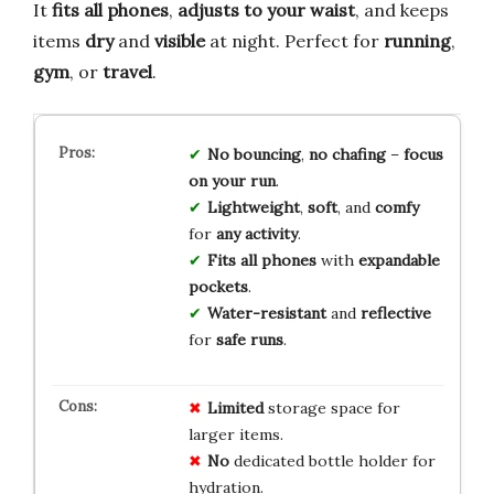
It
fits all phones
,
adjusts to your waist
, and keeps
items
dry
and
visible
at night. Perfect for
running
,
gym
, or
travel
.
No bouncing
,
no chafing
–
focus
on your run
.
Lightweight
,
soft
, and
comfy
for
any activity
.
Fits all phones
with
expandable
pockets
.
Water-resistant
and
reflective
for
safe runs
.
Limited
storage space for
larger items.
No
dedicated bottle holder for
hydration.