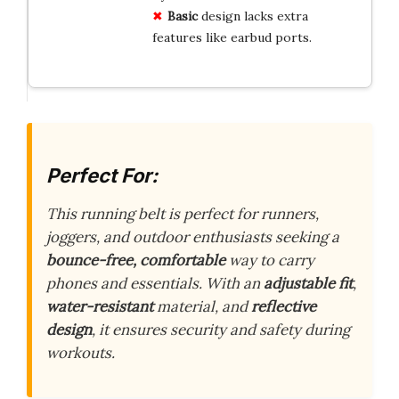
Basic
design lacks extra
features like earbud ports.
Perfect For:
This running belt is perfect for runners,
joggers, and outdoor enthusiasts seeking a
bounce-free, comfortable
way to carry
phones and essentials. With an
adjustable fit
,
water-resistant
material, and
reflective
design
, it ensures security and safety during
workouts.