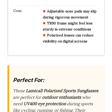
Adjustable nose pads may slip
during vigorous movement
TR90 frame might feel less
sturdy in extreme conditions
Polarized lenses can reduce
visibility on digital screens
Perfect For:
These
Lamicall Polarized Sports Sunglasses
are perfect for
outdoor enthusiasts
who
need
UV400 eye protection
during sports
like cycling, running, or fishing. Their