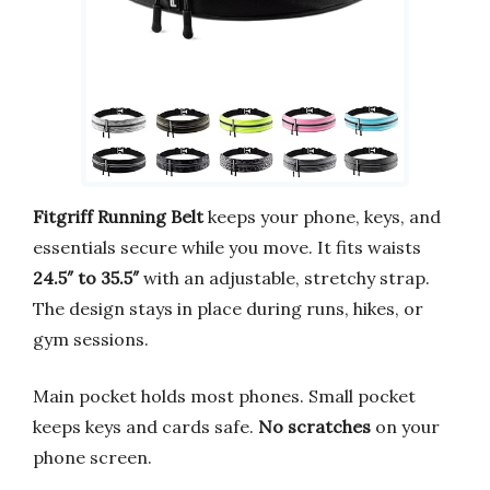
Fitgriff Running Belt
keeps your phone, keys, and
essentials secure while you move. It fits waists
24.5″ to 35.5″
with an adjustable, stretchy strap.
The design stays in place during runs, hikes, or
gym sessions.
Main pocket holds most phones. Small pocket
keeps keys and cards safe.
No scratches
on your
phone screen.