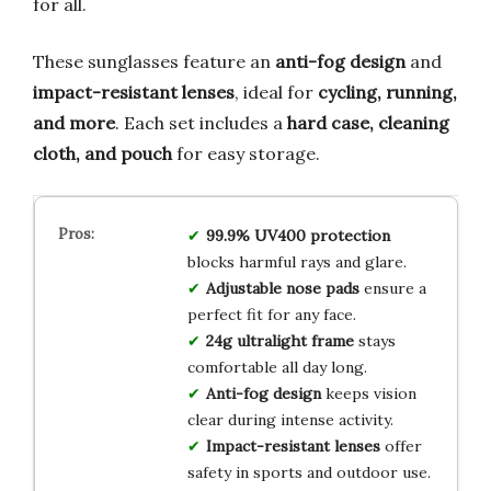
for all.
These sunglasses feature an
anti-fog design
and
impact-resistant lenses
, ideal for
cycling, running,
and more
. Each set includes a
hard case, cleaning
cloth, and pouch
for easy storage.
99.9% UV400 protection
blocks harmful rays and glare.
Adjustable nose pads
ensure a
perfect fit for any face.
24g ultralight frame
stays
comfortable all day long.
Anti-fog design
keeps vision
clear during intense activity.
Impact-resistant lenses
offer
safety in sports and outdoor use.