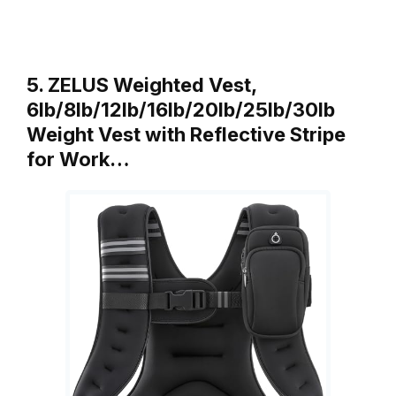
5. ZELUS Weighted Vest,
6lb/8lb/12lb/16lb/20lb/25lb/30lb
Weight Vest with Reflective Stripe
for Work…