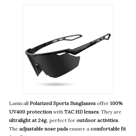
Lamicall
Polarized Sports Sunglasses
offer
100%
UV400 protection
with
TAC HD lenses
. They are
ultralight at 24g
, perfect for
outdoor activities
.
The
adjustable nose pads
ensure a
comfortable fit