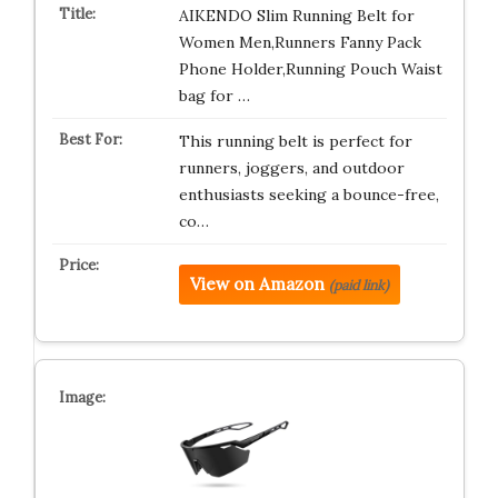
AIKENDO Slim Running Belt for
Women Men,Runners Fanny Pack
Phone Holder,Running Pouch Waist
bag for …
This running belt is perfect for
runners, joggers, and outdoor
enthusiasts seeking a bounce-free,
co…
View on Amazon
(paid link)