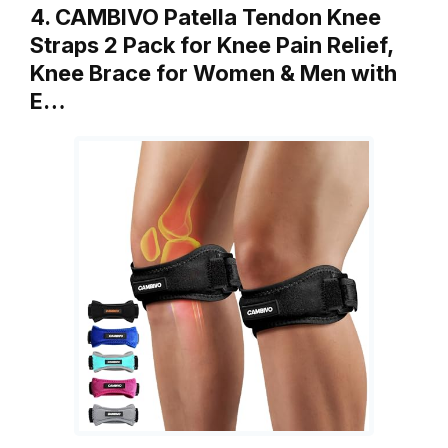
4. CAMBIVO Patella Tendon Knee
Straps 2 Pack for Knee Pain Relief,
Knee Brace for Women & Men with
E…