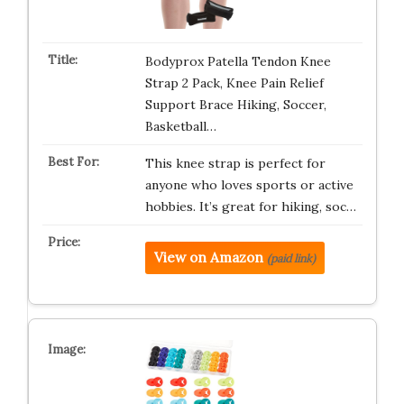
Bodyprox Patella Tendon Knee
Strap 2 Pack, Knee Pain Relief
Support Brace Hiking, Soccer,
Basketball…
This knee strap is perfect for
anyone who loves sports or active
hobbies. It’s great for hiking, soc…
View on Amazon
(paid link)