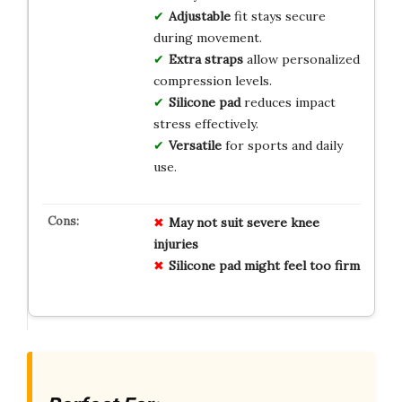
Adjustable
fit stays secure
during movement.
Extra straps
allow personalized
compression levels.
Silicone pad
reduces impact
stress effectively.
Versatile
for sports and daily
use.
May not suit severe knee
injuries
Silicone pad might feel too firm