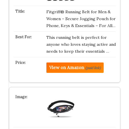
Fitgriff® Running Belt for Men &
Women – Secure Jogging Pouch for
Phone, Keys & Essentials – For All…
This running belt is perfect for
anyone who loves staying active and
needs to keep their essentials …
View on Amazon
(paid link)