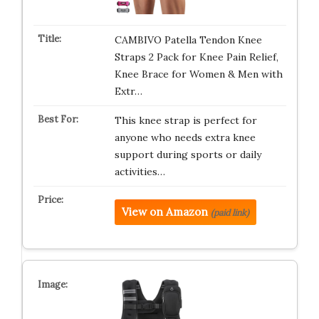
CAMBIVO Patella Tendon Knee
Straps 2 Pack for Knee Pain Relief,
Knee Brace for Women & Men with
Extr…
This knee strap is perfect for
anyone who needs extra knee
support during sports or daily
activities…
View on Amazon
(paid link)