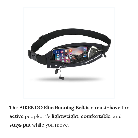
The
AIKENDO Slim Running Belt
is a
must-have
for
active
people. It’s
lightweight
,
comfortable
, and
stays put
while you move.