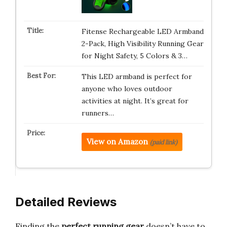
Fitense Rechargeable LED Armband
2-Pack, High Visibility Running Gear
for Night Safety, 5 Colors & 3…
This LED armband is perfect for
anyone who loves outdoor
activities at night. It’s great for
runners…
View on Amazon
(paid link)
Detailed Reviews
Finding the
perfect running gear
doesn’t have to