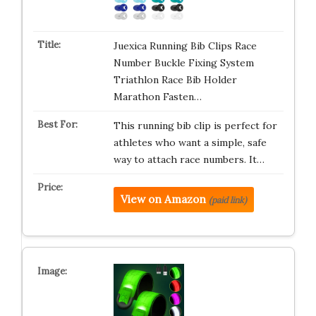
Juexica Running Bib Clips Race
Number Buckle Fixing System
Triathlon Race Bib Holder
Marathon Fasten…
This running bib clip is perfect for
athletes who want a simple, safe
way to attach race numbers. It…
View on Amazon
(paid link)