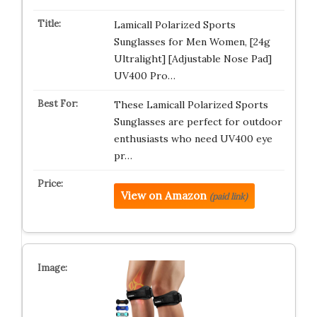
Lamicall Polarized Sports
Sunglasses for Men Women, [24g
Ultralight] [Adjustable Nose Pad]
UV400 Pro…
These Lamicall Polarized Sports
Sunglasses are perfect for outdoor
enthusiasts who need UV400 eye
pr…
View on Amazon
(paid link)