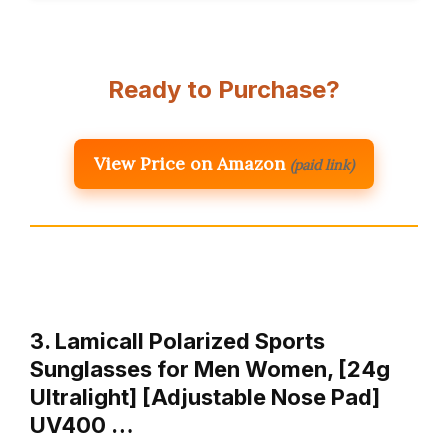
Ready to Purchase?
View Price on Amazon
(paid link)
3. Lamicall Polarized Sports
Sunglasses for Men Women, [24g
Ultralight] [Adjustable Nose Pad]
UV400 …