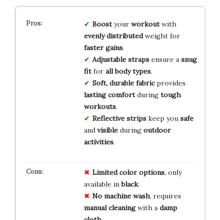
Boost
your
workout
with
evenly distributed
weight for
faster gains
.
Adjustable straps
ensure a
snug
fit
for
all body types
.
Soft, durable fabric
provides
lasting comfort
during
tough
workouts
.
Reflective strips
keep you
safe
and
visible
during
outdoor
activities
.
Limited
color
options
, only
available in
black
.
No
machine
wash
, requires
manual
cleaning
with a
damp
cloth
.