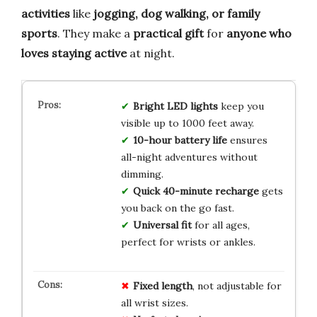
activities
like
jogging, dog walking, or family
sports
. They make a
practical gift
for
anyone who
loves staying active
at night.
Bright LED lights
keep you
visible up to 1000 feet away.
10-hour battery life
ensures
all-night adventures without
dimming.
Quick 40-minute recharge
gets
you back on the go fast.
Universal fit
for all ages,
perfect for wrists or ankles.
Fixed length
, not adjustable for
all wrist sizes.