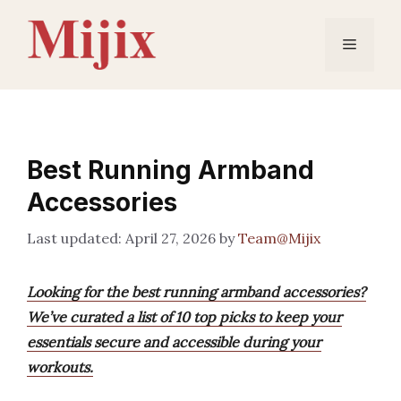
Skip
to
Menu
content
Best Running Armband
Accessories
April 27, 2026
by
Team@Mijix
Looking for the best running armband accessories?
We’ve curated a list of 10 top picks to keep your
essentials secure and accessible during your
workouts.