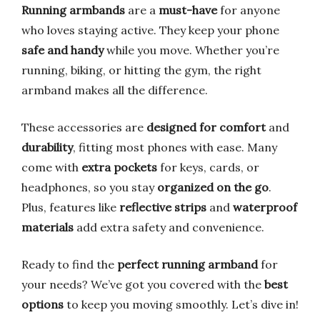
Running armbands
are a
must-have
for anyone
who loves staying active. They keep your phone
safe and handy
while you move. Whether you’re
running, biking, or hitting the gym, the right
armband makes all the difference.
These accessories are
designed for comfort
and
durability
, fitting most phones with ease. Many
come with
extra pockets
for keys, cards, or
headphones, so you stay
organized on the go
.
Plus, features like
reflective strips
and
waterproof
materials
add extra safety and convenience.
Ready to find the
perfect running armband
for
your needs? We’ve got you covered with the
best
options
to keep you moving smoothly. Let’s dive in!