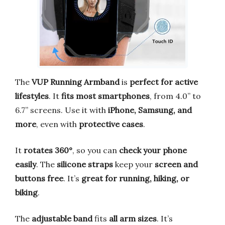
The
VUP Running Armband
is
perfect for active
lifestyles
. It
fits most smartphones
, from 4.0” to
6.7” screens. Use it with
iPhone, Samsung, and
more
, even with
protective cases
.
It
rotates 360°
, so you can
check your phone
easily
. The
silicone straps
keep your
screen and
buttons free
. It’s
great for running, hiking, or
biking
.
The
adjustable band
fits
all arm sizes
. It’s