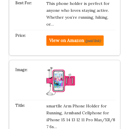
This phone holder is perfect for
anyone who loves staying active.
Whether you’re running, hiking,
or…
View on Amazon
(paid link)
smartlle Arm Phone Holder for
Running, Armband Cellphone for
iPhone 15 14 13 12 11 Pro Max/XR/8
7 6s…