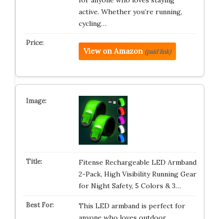
for anyone who loves staying
active. Whether you’re running,
cycling…
View on Amazon
(paid link)
Fitense Rechargeable LED Armband
2-Pack, High Visibility Running Gear
for Night Safety, 5 Colors & 3…
This LED armband is perfect for
anyone who loves outdoor