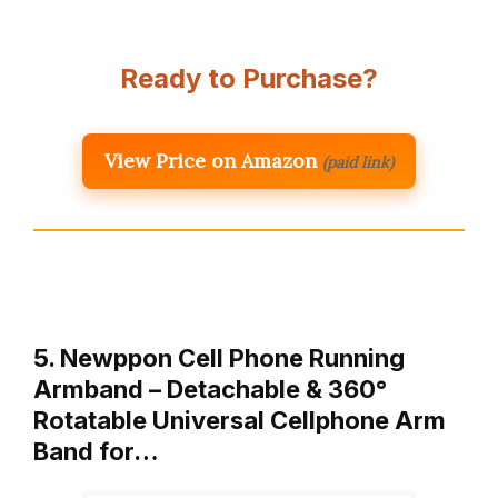
Ready to Purchase?
View Price on Amazon
(paid link)
5. Newppon Cell Phone Running
Armband – Detachable & 360°
Rotatable Universal Cellphone Arm
Band for…