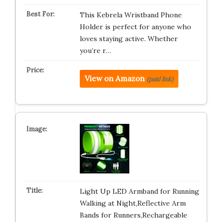
This Kebrela Wristband Phone
Holder is perfect for anyone who
loves staying active. Whether
you’re r…
View on Amazon
(paid link)
Light Up LED Armband for Running
Walking at Night,Reflective Arm
Bands for Runners,Rechargeable