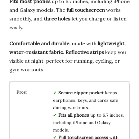
Fits most phones
up to 6.7 inches, including iPhone
and Galaxy models. The
full touchscreen
works
smoothly, and
three holes
let you charge or listen
easily.
Comfortable and durable
, made with
lightweight,
water-resistant fabric
.
Reflective strips
keep you
visible at night, perfect for running, cycling, or
gym workouts.
Secure zipper pocket
keeps
earphones, keys, and cards safe
during workouts.
Fits all phones
up to 6.7 inches,
including iPhone and Galaxy
models.
Full touchscreen access
with