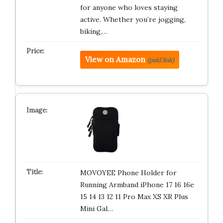
for anyone who loves staying
active. Whether you’re jogging,
biking,…
View on Amazon
(paid link)
MOVOYEE Phone Holder for
Running Armband iPhone 17 16 16e
15 14 13 12 11 Pro Max XS XR Plus
Mini Gal…