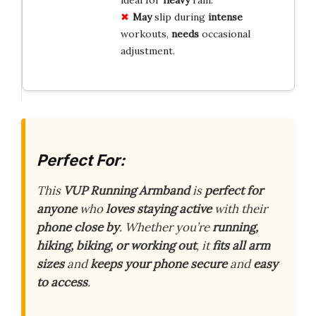
May
slip during
intense
workouts,
needs
occasional
adjustment.
Perfect For:
This
VUP Running Armband
is
perfect for
anyone
who
loves staying active
with their
phone close by
. Whether you’re
running,
hiking, biking, or working out
, it
fits all arm
sizes
and
keeps your phone secure
and
easy
to access
.