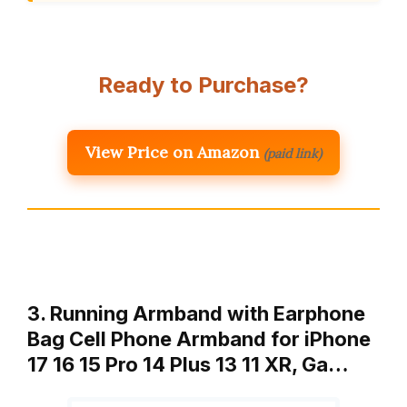
Ready to Purchase?
View Price on Amazon
(paid link)
3. Running Armband with Earphone
Bag Cell Phone Armband for iPhone
17 16 15 Pro 14 Plus 13 11 XR, Ga…