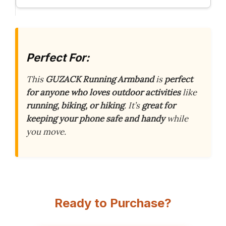
Perfect For:
This
GUZACK Running Armband
is
perfect
for anyone who loves outdoor activities
like
running, biking, or hiking
. It’s
great for
keeping your phone safe and handy
while
you move.
Ready to Purchase?