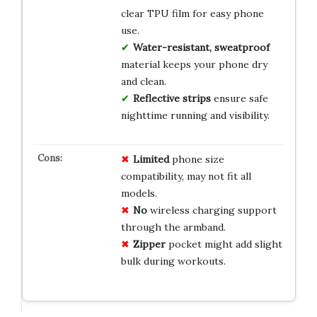
clear TPU film for easy phone
use.
Water-resistant, sweatproof
material keeps your phone dry
and clean.
Reflective strips
ensure safe
nighttime running and visibility.
Limited
phone size
compatibility, may not fit all
models.
No
wireless charging support
through the armband.
Zipper
pocket might add slight
bulk during workouts.