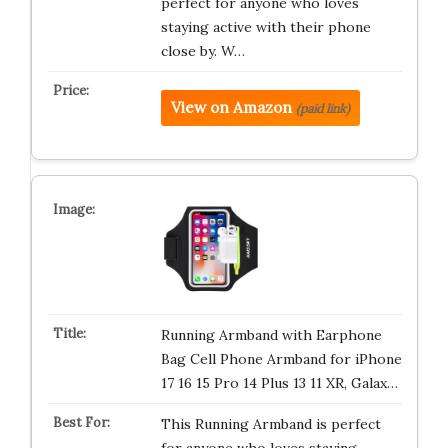
perfect for anyone who loves
staying active with their phone
close by. W…
View on Amazon
(paid link)
Running Armband with Earphone
Bag Cell Phone Armband for iPhone
17 16 15 Pro 14 Plus 13 11 XR, Galax…
This Running Armband is perfect