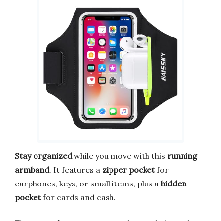
Stay organized
while you move with this
running
armband
. It features a
zipper pocket
for
earphones, keys, or small items, plus a
hidden
pocket
for cards and cash.