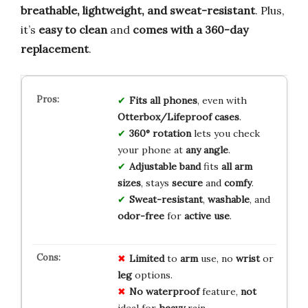
breathable, lightweight, and sweat-resistant
. Plus,
it’s
easy to clean
and
comes with a 360-day
replacement
.
Fits all phones
, even with
Otterbox/Lifeproof cases
.
360° rotation
lets you check
your phone at
any angle
.
Adjustable band
fits
all arm
sizes
, stays
secure
and
comfy
.
Sweat-resistant
,
washable
, and
odor-free
for
active use
.
Limited
to
arm
use, no
wrist
or
leg
options.
No
waterproof
feature,
not
ideal for
heavy
rain.