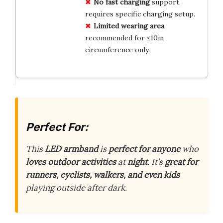
No fast charging
support,
requires specific charging setup.
Limited wearing area
,
recommended for ≤10in
circumference only.
Perfect For:
This
LED armband
is
perfect for anyone
who
loves outdoor activities
at
night
. It’s
great for
runners, cyclists, walkers, and even kids
playing outside after dark.