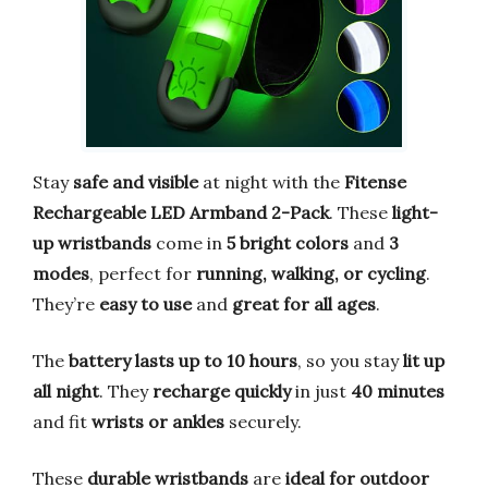
Stay
safe and visible
at night with the
Fitense
Rechargeable LED Armband 2-Pack
. These
light-
up wristbands
come in
5 bright colors
and
3
modes
, perfect for
running, walking, or cycling
.
They’re
easy to use
and
great for all ages
.
The
battery lasts up to 10 hours
, so you stay
lit up
all night
. They
recharge quickly
in just
40 minutes
and fit
wrists or ankles
securely.
These
durable wristbands
are
ideal for outdoor