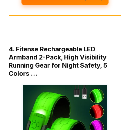
4. Fitense Rechargeable LED
Armband 2-Pack, High Visibility
Running Gear for Night Safety, 5
Colors …