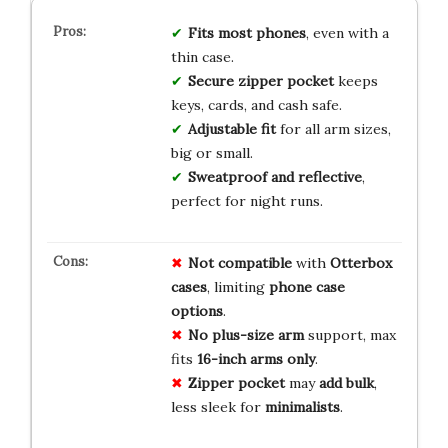
Fits most phones
, even with a
thin case.
Secure zipper pocket
keeps
keys, cards, and cash safe.
Adjustable fit
for all arm sizes,
big or small.
Sweatproof and reflective
,
perfect for night runs.
Not compatible
with
Otterbox
cases
, limiting
phone case
options
.
No plus-size arm
support, max
fits
16-inch arms only
.
Zipper pocket
may
add bulk
,
less sleek for
minimalists
.