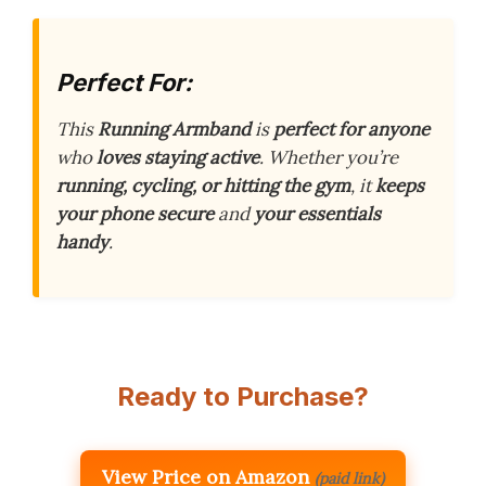
Perfect For:
This
Running Armband
is
perfect for anyone
who
loves staying active
. Whether you’re
running, cycling, or hitting the gym
, it
keeps
your phone secure
and
your essentials
handy
.
Ready to Purchase?
View Price on Amazon
(paid link)