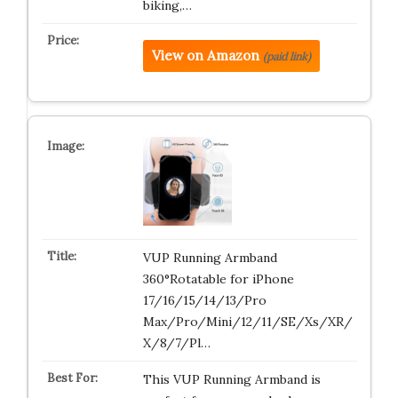
biking,…
View on Amazon
(paid link)
VUP Running Armband
360°Rotatable for iPhone
17/16/15/14/13/Pro
Max/Pro/Mini/12/11/SE/Xs/XR/
X/8/7/Pl…
This VUP Running Armband is