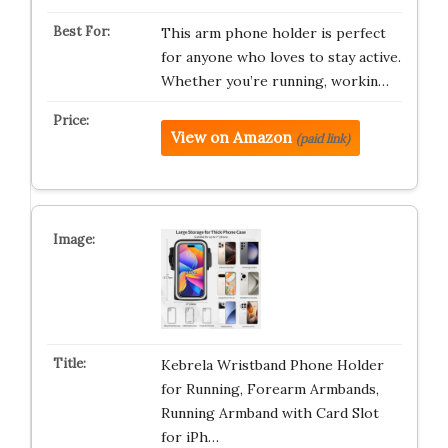
This arm phone holder is perfect
for anyone who loves to stay active.
Whether you’re running, workin…
View on Amazon
(paid link)
Kebrela Wristband Phone Holder
for Running, Forearm Armbands,
Running Armband with Card Slot
for iPh…