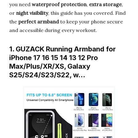
you need
waterproof protection
,
extra storage
,
or
night visibility
, this guide has you covered. Find
the
perfect armband
to keep your phone secure
and accessible during every workout.
1. GUZACK Running Armband for
iPhone 17 16 15 14 13 12 Pro
Max/Plus/XR/XS, Galaxy
S25/S24/S23/S22, w…