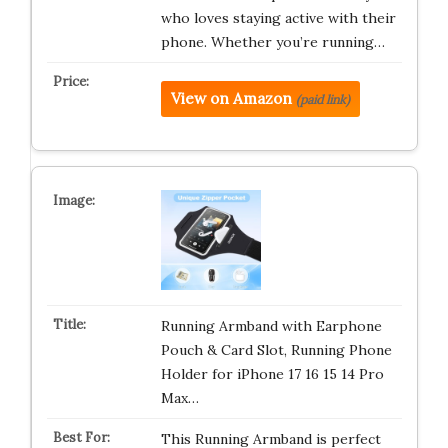
who loves staying active with their
phone. Whether you’re running…
View on Amazon
(paid link)
Running Armband with Earphone
Pouch & Card Slot, Running Phone
Holder for iPhone 17 16 15 14 Pro
Max…
This Running Armband is perfect