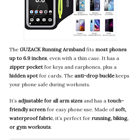
The
GUZACK Running Armband
fits
most phones
up to 6.9 inches
, even with a thin case. It has a
zipper pocket
for keys and earphones, plus a
hidden spot
for cards. The
anti-drop buckle
keeps
your phone safe during workouts.
It’s
adjustable for all arm sizes
and has a
touch-
friendly screen
for easy phone use. Made of
soft,
waterproof fabric
, it’s perfect for
running, biking,
or gym workouts
.