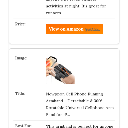
activities at night. It’s great for
runners…
View on Amazon
(paid link)
Newppon Cell Phone Running
Armband – Detachable & 360°
Rotatable Universal Cellphone Arm
Band for iP…
This armband is perfect for anyone