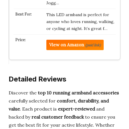
Jogg…
This LED armband is perfect for
anyone who loves running, walking,
or cycling at night. It’s great f…
View on Amazon
(paid link)
Detailed Reviews
Discover the
top 10 running armband accessories
carefully selected for
comfort, durability, and
value
. Each product is
expert-reviewed
and
backed by
real customer feedback
to ensure you
get the best fit for your active lifestyle. Whether