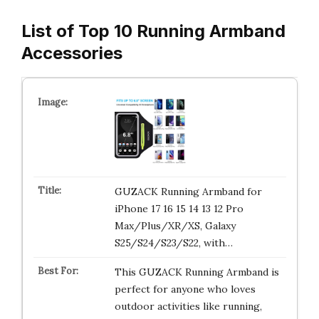
List of Top 10 Running Armband
Accessories
GUZACK Running Armband for
iPhone 17 16 15 14 13 12 Pro
Max/Plus/XR/XS, Galaxy
S25/S24/S23/S22, with…
This GUZACK Running Armband is
perfect for anyone who loves
outdoor activities like running,