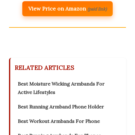
View Price on Amazon
(paid link)
RELATED ARTICLES
Best Moisture Wicking Armbands For
Active Lifestyles
Best Running Armband Phone Holder
Best Workout Armbands For Phone