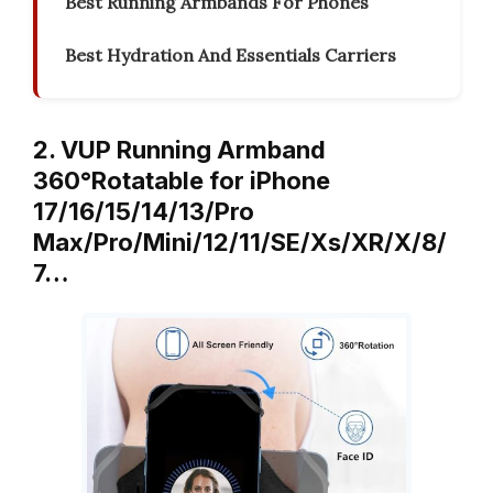
Best Running Armbands For Phones
Best Hydration And Essentials Carriers
2. VUP Running Armband
360°Rotatable for iPhone
17/16/15/14/13/Pro
Max/Pro/Mini/12/11/SE/Xs/XR/X/8/
7…