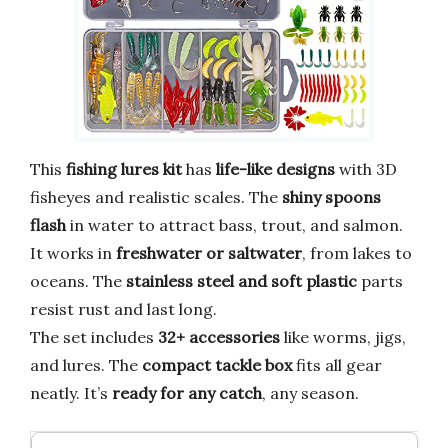
This
fishing lures kit
has
life-like designs
with 3D
fisheyes and realistic scales. The
shiny spoons
flash
in water to attract bass, trout, and salmon.
It works in
freshwater or saltwater
, from lakes to
oceans. The
stainless steel and soft plastic
parts
resist rust and last long.
The set includes
32+ accessories
like worms, jigs,
and lures. The
compact tackle box
fits all gear
neatly. It’s
ready for any catch
, any season.