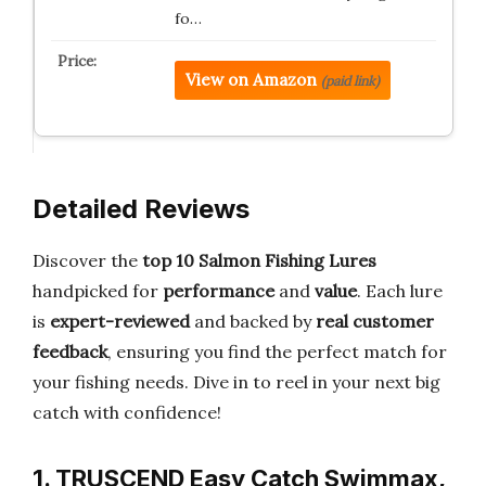
fo…
View on Amazon
(paid link)
Detailed Reviews
Discover the
top 10 Salmon Fishing Lures
handpicked for
performance
and
value
. Each lure
is
expert-reviewed
and backed by
real customer
feedback
, ensuring you find the perfect match for
your fishing needs. Dive in to reel in your next big
catch with confidence!
1. TRUSCEND Easy Catch Swimmax,