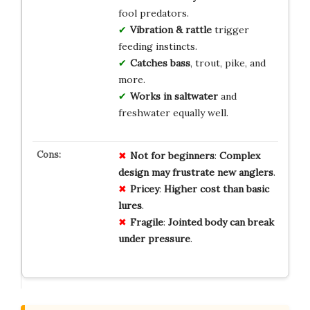
fool predators.
Vibration & rattle
trigger
feeding instincts.
Catches bass
, trout, pike, and
more.
Works in saltwater
and
freshwater equally well.
Not for
beginners
:
Complex
design
may
frustrate
new
anglers
.
Pricey
:
Higher
cost
than
basic
lures
.
Fragile
:
Jointed
body
can
break
under
pressure
.