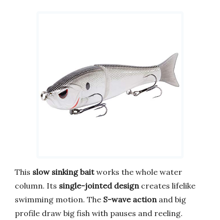
This
slow sinking bait
works the whole water
column. Its
single-jointed design
creates lifelike
swimming motion. The
S-wave action
and big
profile draw big fish with pauses and reeling.