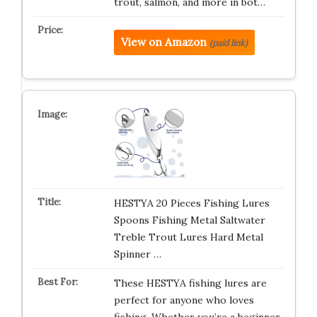
trout, salmon, and more in bot…
View on Amazon
(paid link)
HESTYA 20 Pieces Fishing Lures
Spoons Fishing Metal Saltwater
Treble Trout Lures Hard Metal
Spinner …
These HESTYA fishing lures are
perfect for anyone who loves