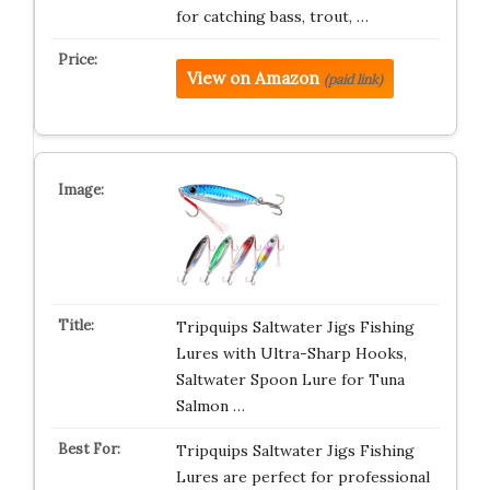
for catching bass, trout, …
View on Amazon
(paid link)
Tripquips Saltwater Jigs Fishing
Lures with Ultra-Sharp Hooks,
Saltwater Spoon Lure for Tuna
Salmon …
Tripquips Saltwater Jigs Fishing
Lures are perfect for professional