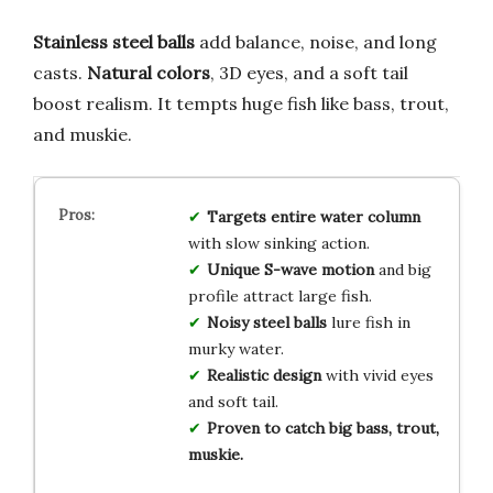
Stainless steel balls
add balance, noise, and long
casts.
Natural colors
, 3D eyes, and a soft tail
boost realism. It tempts huge fish like bass, trout,
and muskie.
Targets entire water column
with slow sinking action.
Unique S-wave motion
and big
profile attract large fish.
Noisy steel balls
lure fish in
murky water.
Realistic design
with vivid eyes
and soft tail.
Proven to catch big bass, trout,
muskie.