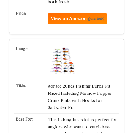
both fresh…
View on Amazon
(paid link)
Aorace 20pcs Fishing Lures Kit
Mixed Including Minnow Popper
Crank Baits with Hooks for
Saltwater Fr…
This fishing lures kit is perfect for
anglers who want to catch bass,