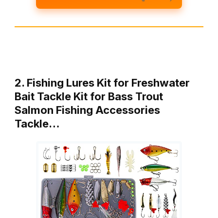
2. Fishing Lures Kit for Freshwater
Bait Tackle Kit for Bass Trout
Salmon Fishing Accessories
Tackle…