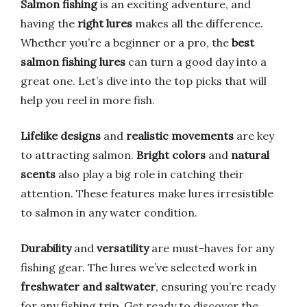
Salmon fishing
is an exciting adventure, and
having the
right lures
makes all the difference.
Whether you’re a beginner or a pro, the
best
salmon fishing lures
can turn a good day into a
great one. Let’s dive into the top picks that will
help you reel in more fish.
Lifelike designs
and
realistic movements
are key
to attracting salmon.
Bright colors
and
natural
scents
also play a big role in catching their
attention. These features make lures irresistible
to salmon in any water condition.
Durability
and
versatility
are must-haves for any
fishing gear. The lures we’ve selected work in
freshwater and saltwater
, ensuring you’re ready
for any fishing trip. Get ready to discover the