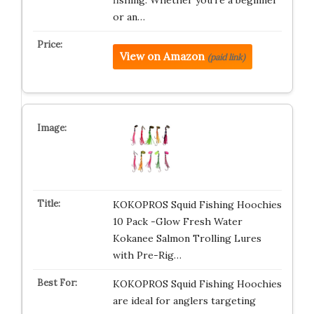
fishing. Whether you’re a beginner
or an…
View on Amazon
(paid link)
KOKOPROS Squid Fishing Hoochies
10 Pack -Glow Fresh Water
Kokanee Salmon Trolling Lures
with Pre-Rig…
KOKOPROS Squid Fishing Hoochies
are ideal for anglers targeting