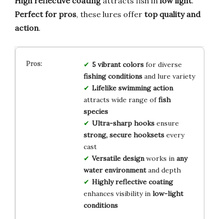
High reflective coating
attracts fish in
low light
.
Perfect for pros
, these lures offer
top quality and
action
.
5 vibrant colors
for diverse
fishing conditions
and lure variety
Lifelike swimming action
attracts wide range of
fish
species
Ultra-sharp hooks
ensure
strong, secure hooksets
every
cast
Versatile design
works in
any
water environment
and depth
Highly reflective coating
enhances visibility in
low-light
conditions