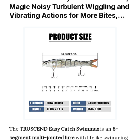
Magic Noisy Turbulent Wiggling and
Vibrating Actions for More Bites,…
The
TRUSCEND Easy Catch Swimmax
is an
8-
segment multi-jointed lure
with lifelike swimming