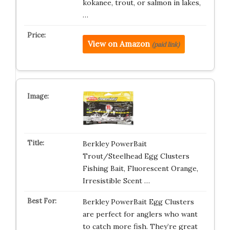
kokanee, trout, or salmon in lakes,
…
View on Amazon
(paid link)
Berkley PowerBait
Trout/Steelhead Egg Clusters
Fishing Bait, Fluorescent Orange,
Irresistible Scent …
Berkley PowerBait Egg Clusters
are perfect for anglers who want
to catch more fish. They’re great