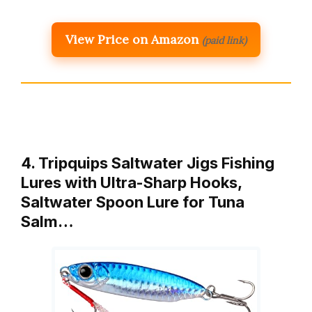
View Price on Amazon
(paid link)
4. Tripquips Saltwater Jigs Fishing
Lures with Ultra-Sharp Hooks,
Saltwater Spoon Lure for Tuna
Salm…