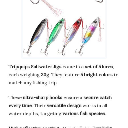
Tripquips Saltwater Jigs
come in a
set of 5 lures
,
each weighing
30g
. They feature
5 bright colors
to
match any fishing trip.
These
ultra-sharp hooks
ensure a
secure catch
every time
. Their
versatile design
works in all
water depths, targeting
various fish species
.