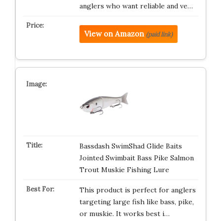
anglers who want reliable and ve…
View on Amazon
(paid link)
Bassdash SwimShad Glide Baits
Jointed Swimbait Bass Pike Salmon
Trout Muskie Fishing Lure
This product is perfect for anglers
targeting large fish like bass, pike,
or muskie. It works best i…