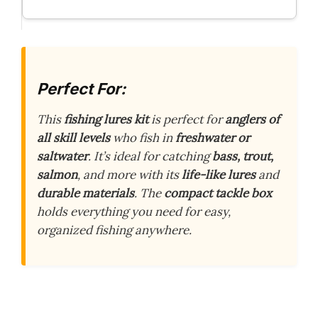
Perfect For:
This
fishing lures kit
is perfect for
anglers of
all skill levels
who fish in
freshwater or
saltwater
. It’s ideal for catching
bass, trout,
salmon
, and more with its
life-like lures
and
durable materials
. The
compact tackle box
holds everything you need for easy,
organized fishing anywhere.