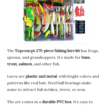
The
Topconcpt 275-piece fishing lure kit
has frogs,
spoons, and grasshoppers. It’s made for
bass,
trout, salmon
, and other fish.
Lures are
plastic and metal
, with bright colors and
patterns like real bait. Steel ball bearings make
noise to attract fish in lakes, rivers, or seas.
The set comes in a
durable PVC box
. It’s easy to