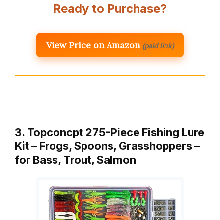
Ready to Purchase?
View Price on Amazon
(paid link)
3. Topconcpt 275-Piece Fishing Lure
Kit – Frogs, Spoons, Grasshoppers –
for Bass, Trout, Salmon