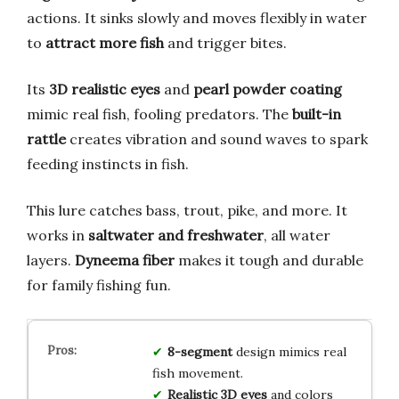
actions. It sinks slowly and moves flexibly in water
to
attract more fish
and trigger bites.
Its
3D realistic eyes
and
pearl powder coating
mimic real fish, fooling predators. The
built-in
rattle
creates vibration and sound waves to spark
feeding instincts in fish.
This lure catches bass, trout, pike, and more. It
works in
saltwater and freshwater
, all water
layers.
Dyneema fiber
makes it tough and durable
for family fishing fun.
8-segment
design mimics real
fish movement.
Realistic 3D eyes
and colors