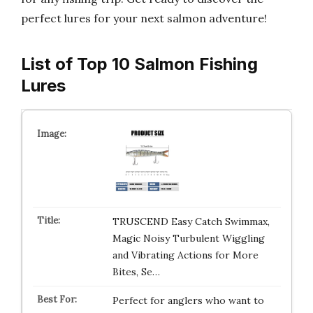
perfect lures for your next salmon adventure!
List of Top 10 Salmon Fishing
Lures
TRUSCEND Easy Catch Swimmax,
Magic Noisy Turbulent Wiggling
and Vibrating Actions for More
Bites, Se…
Perfect for anglers who want to