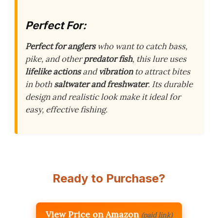
Perfect For:
Perfect for anglers
who want to catch bass,
pike, and other
predator fish
, this lure uses
lifelike actions
and
vibration
to attract bites
in both
saltwater and freshwater
. Its durable
design and realistic look make it ideal for
easy, effective fishing.
Ready to Purchase?
View Price on Amazon
(paid link)