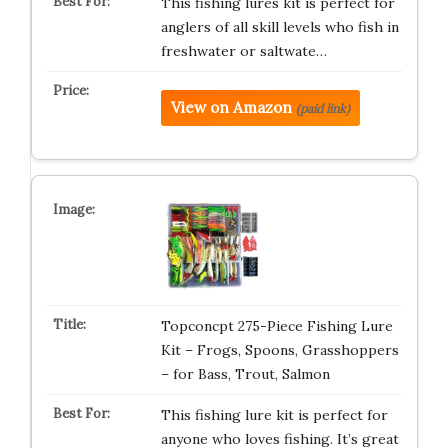
This fishing lures kit is perfect for
anglers of all skill levels who fish in
freshwater or saltwate…
View on Amazon
(paid link)
Topconcpt 275-Piece Fishing Lure
Kit – Frogs, Spoons, Grasshoppers
– for Bass, Trout, Salmon
This fishing lure kit is perfect for
anyone who loves fishing. It’s great