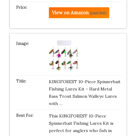
View on Amazon
(paid link)
KINGFOREST 10-Piece Spinnerbait
Fishing Lures Kit – Hard Metal
Bass Trout Salmon Walleye Lures
with …
This KINGFOREST 10-Piece
Spinnerbait Fishing Lures Kit is
perfect for anglers who fish in