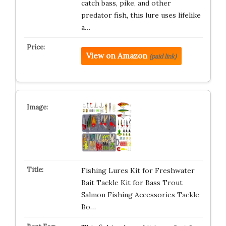
catch bass, pike, and other
predator fish, this lure uses lifelike
a…
View on Amazon
(paid link)
Fishing Lures Kit for Freshwater
Bait Tackle Kit for Bass Trout
Salmon Fishing Accessories Tackle
Bo…