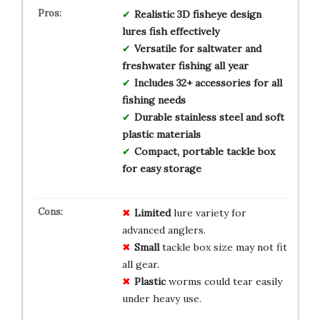
Realistic 3D fisheye design
lures fish effectively
Versatile for saltwater and
freshwater fishing all year
Includes 32+ accessories for all
fishing needs
Durable stainless steel and soft
plastic materials
Compact, portable tackle box
for easy storage
Limited
lure variety for
advanced anglers.
Small
tackle box size may not fit
all gear.
Plastic
worms could tear easily
under heavy use.