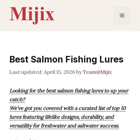
Skip
to
Menu
content
Best Salmon Fishing Lures
April 15, 2026
by
Team@Mijix
Looking for the best salmon fishing lures to up your
catch?
We’ve got you covered with a curated list of top 10
lures featuring lifelike designs, durability, and
versatility for freshwater and saltwater success.