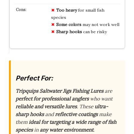
Too heavy
for small fish
species
Some colors
may not work well
Sharp hooks
can be risky
Perfect For:
Tripquips Saltwater Jigs Fishing Lures
are
perfect for professional anglers
who want
reliable and versatile lures
. These
ultra-
sharp hooks
and
reflective coatings
make
them
ideal for targeting a wide range of fish
species
in
any water environment
.