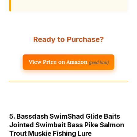
Ready to Purchase?
View Price on Amazon
(paid link)
5. Bassdash SwimShad Glide Baits
Jointed Swimbait Bass Pike Salmon
Trout Muskie Fishing Lure