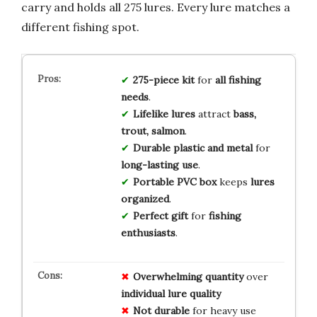
carry and holds all 275 lures. Every lure matches a
different fishing spot.
275-piece kit
for
all fishing
needs
.
Lifelike lures
attract
bass,
trout, salmon
.
Durable plastic and metal
for
long-lasting use
.
Portable PVC box
keeps
lures
organized
.
Perfect gift
for
fishing
enthusiasts
.
Overwhelming quantity
over
individual lure quality
Not durable
for heavy use