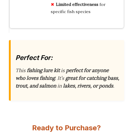
Limited effectiveness
for
specific fish species
Perfect For:
This
fishing lure kit
is
perfect for anyone
who loves fishing
. It’s
great for catching bass,
trout, and salmon
in
lakes, rivers, or ponds
.
Ready to Purchase?