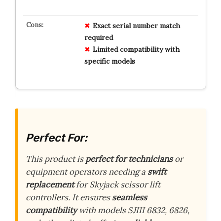
Exact serial number match
required
Limited compatibility with
specific models
Perfect For:
This product is
perfect for technicians
or
equipment operators needing a
swift
replacement
for Skyjack scissor lift
controllers. It ensures
seamless
compatibility
with models SJIII 6832, 6826,