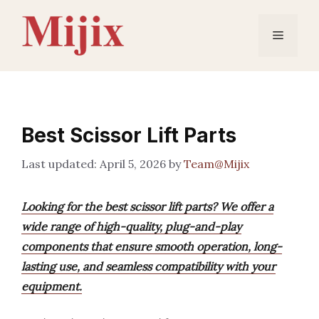
Skip
to
Menu
content
Best Scissor Lift Parts
April 5, 2026
by
Team@Mijix
Looking for the best scissor lift parts? We offer a
wide range of high-quality, plug-and-play
components that ensure smooth operation, long-
lasting use, and seamless compatibility with your
equipment.