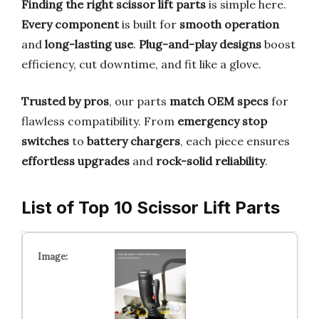
Finding the right scissor lift parts
is simple here.
Every component
is built for
smooth operation
and
long-lasting use
.
Plug-and-play designs
boost
efficiency, cut downtime, and fit like a glove.
Trusted by pros
, our parts
match OEM specs
for
flawless compatibility. From
emergency stop
switches
to
battery chargers
, each piece ensures
effortless upgrades
and
rock-solid reliability
.
List of Top 10 Scissor Lift Parts