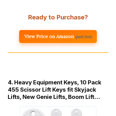
Ready to Purchase?
View Price on Amazon
(paid link)
4. Heavy Equipment Keys, 10 Pack
455 Scissor Lift Keys fit Skyjack
Lifts, New Genie Lifts, Boom Lift…