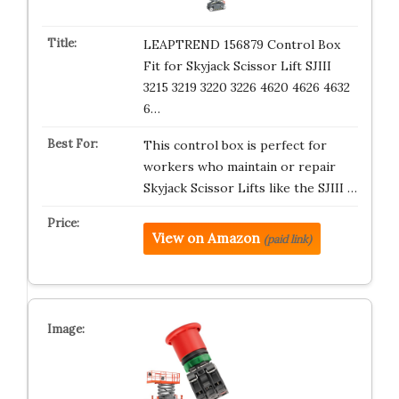
LEAPTREND 156879 Control Box
Fit for Skyjack Scissor Lift SJIII
3215 3219 3220 3226 4620 4626 4632
6…
This control box is perfect for
workers who maintain or repair
Skyjack Scissor Lifts like the SJIII …
View on Amazon
(paid link)