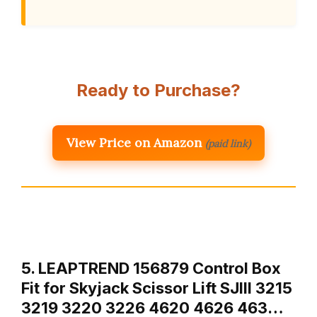
Ready to Purchase?
View Price on Amazon
(paid link)
5. LEAPTREND 156879 Control Box
Fit for Skyjack Scissor Lift SJIII 3215
3219 3220 3226 4620 4626 463…