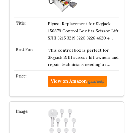
Flynsu Replacement for Skyjack
156879 Control Box fits Scissor Lift
SJIII 3215 3219 3220 3226 4620 4…
This control box is perfect for
Skyjack SJIII scissor lift owners and
repair technicians needing a r…
View on Amazon
(paid link)