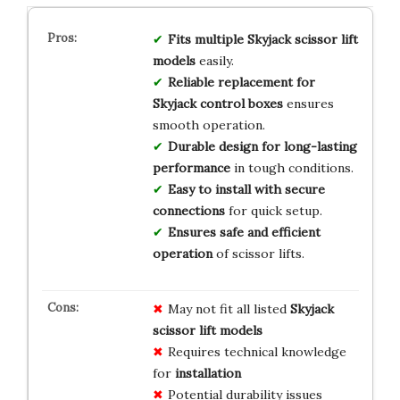
Fits multiple Skyjack scissor lift
models
easily.
Reliable replacement for
Skyjack control boxes
ensures
smooth operation.
Durable design for long-lasting
performance
in tough conditions.
Easy to install with secure
connections
for quick setup.
Ensures safe and efficient
operation
of scissor lifts.
May not fit all listed
Skyjack
scissor lift models
Requires technical knowledge
for
installation
Potential durability issues