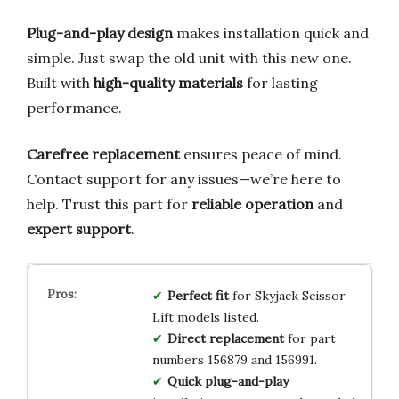
Plug-and-play design
makes installation quick and
simple. Just swap the old unit with this new one.
Built with
high-quality materials
for lasting
performance.
Carefree replacement
ensures peace of mind.
Contact support for any issues—we’re here to
help. Trust this part for
reliable operation
and
expert support
.
Perfect fit
for Skyjack Scissor
Lift models listed.
Direct replacement
for part
numbers 156879 and 156991.
Quick plug-and-play