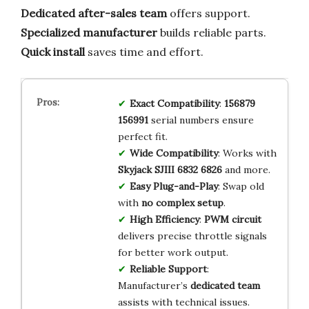
Dedicated after-sales team
offers support.
Specialized manufacturer
builds reliable parts.
Quick install
saves time and effort.
Exact Compatibility
:
156879
156991
serial numbers ensure
perfect fit.
Wide Compatibility
: Works with
Skyjack SJIII 6832 6826
and more.
Easy Plug-and-Play
: Swap old
with
no complex setup
.
High Efficiency
:
PWM circuit
delivers precise throttle signals
for better work output.
Reliable Support
:
Manufacturer’s
dedicated team
assists with technical issues.