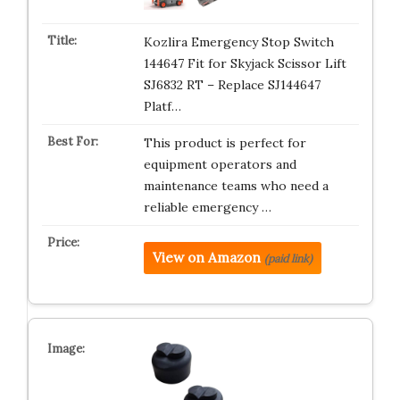
Kozlira Emergency Stop Switch
144647 Fit for Skyjack Scissor Lift
SJ6832 RT – Replace SJ144647
Platf…
This product is perfect for
equipment operators and
maintenance teams who need a
reliable emergency …
View on Amazon
(paid link)