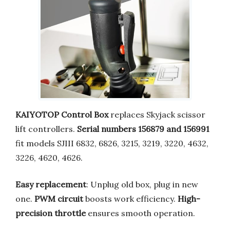
KAIYOTOP Control Box
replaces Skyjack scissor
lift controllers.
Serial numbers 156879 and 156991
fit models SJIII 6832, 6826, 3215, 3219, 3220, 4632,
3226, 4620, 4626.
Easy replacement
: Unplug old box, plug in new
one.
PWM circuit
boosts work efficiency.
High-
precision throttle
ensures smooth operation.