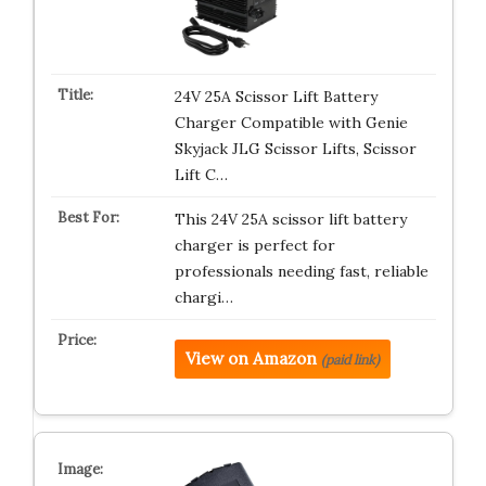
24V 25A Scissor Lift Battery
Charger Compatible with Genie
Skyjack JLG Scissor Lifts, Scissor
Lift C…
This 24V 25A scissor lift battery
charger is perfect for
professionals needing fast, reliable
chargi…
View on Amazon
(paid link)