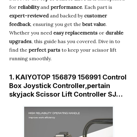
for
reliability
and
performance
. Each part is
expert-reviewed
and backed by
customer
feedback
, ensuring you get the
best value
.
Whether you need
easy replacements
or
durable
upgrades
, this guide has you covered. Dive in to
find the
perfect parts
to keep your scissor lift
running smoothly.
1. KAIYOTOP 156879 156991 Control
Box Joystick Controller,pertain
skyjack Scissor Lift Controller SJ…