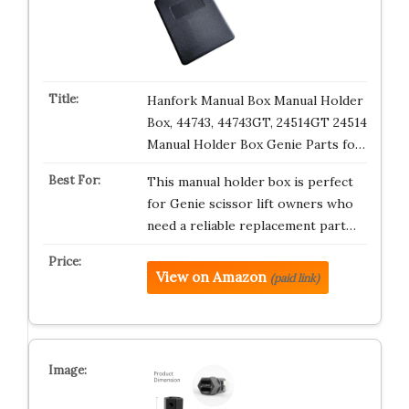
Hanfork Manual Box Manual Holder
Box, 44743, 44743GT, 24514GT 24514
Manual Holder Box Genie Parts fo…
This manual holder box is perfect
for Genie scissor lift owners who
need a reliable replacement part…
View on Amazon
(paid link)