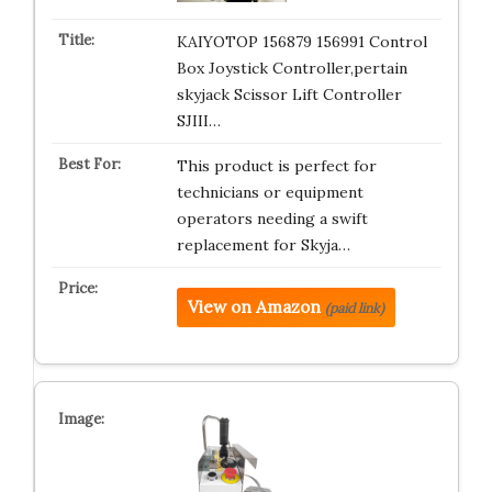
KAIYOTOP 156879 156991 Control
Box Joystick Controller,pertain
skyjack Scissor Lift Controller
SJIII…
This product is perfect for
technicians or equipment
operators needing a swift
replacement for Skyja…
View on Amazon
(paid link)