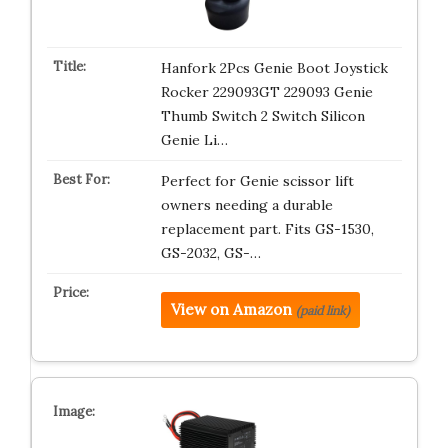
Hanfork 2Pcs Genie Boot Joystick
Rocker 229093GT 229093 Genie
Thumb Switch 2 Switch Silicon
Genie Li…
Perfect for Genie scissor lift
owners needing a durable
replacement part. Fits GS-1530,
GS-2032, GS-…
View on Amazon
(paid link)