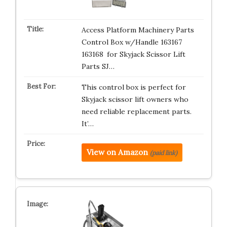
Access Platform Machinery Parts
Control Box w/Handle 163167
163168 for Skyjack Scissor Lift
Parts SJ…
This control box is perfect for
Skyjack scissor lift owners who
need reliable replacement parts.
It’…
View on Amazon
(paid link)