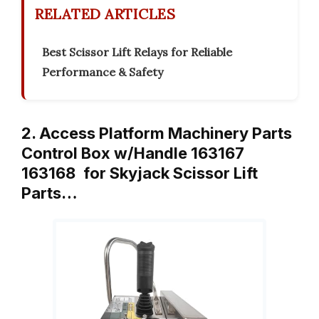
RELATED ARTICLES
Best Scissor Lift Relays for Reliable
Performance & Safety
2. Access Platform Machinery Parts
Control Box w/Handle 163167
163168 for Skyjack Scissor Lift
Parts…