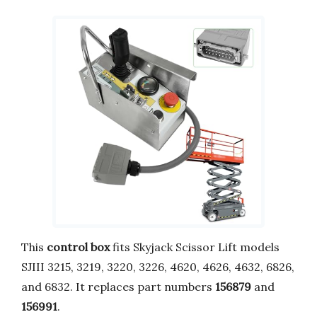
This
control box
fits Skyjack Scissor Lift models
SJIII 3215, 3219, 3220, 3226, 4620, 4626, 4632, 6826,
and 6832. It replaces part numbers
156879
and
156991
.