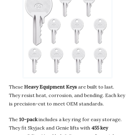
These
Heavy Equipment Keys
are built to last.
They resist heat, corrosion, and bending. Each key
is precision-cut to meet OEM standards.
The
10-pack
includes a key ring for easy storage.
They fit Skyjack and Genie lifts with
455 key