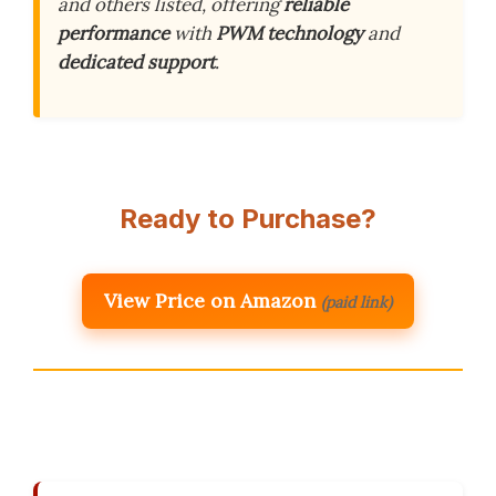
and others listed, offering
reliable
performance
with
PWM technology
and
dedicated support
.
Ready to Purchase?
View Price on Amazon
(paid link)