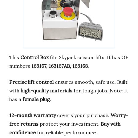
This
Control Box
fits Skyjack scissor lifts. It has OE
numbers
163167, 163167AB, 163168
.
Precise lift control
ensures smooth, safe use. Built
with
high-quality materials
for tough jobs. Note: It
has a
female plug
.
12-month warranty
covers your purchase.
Worry-
free returns
protect your investment.
Buy with
confidence
for reliable performance.