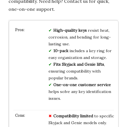
compatibility. Need help? Contact us for quick,
one-on-one support.
High-quality keys
resist heat,
corrosion, and bending for long-
lasting use.
10-pack
includes a key ring for
easy organization and storage.
Fits Skyjack and Genie lifts
,
ensuring compatibility with
popular brands.
One-on-one customer service
helps solve any key identification
issues.
Compatibility limited
to specific
Skyjack and Genie models only.