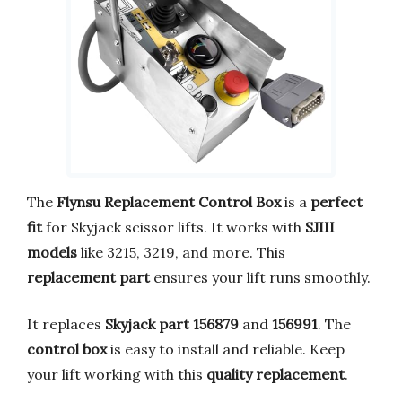
The
Flynsu Replacement Control Box
is a
perfect
fit
for Skyjack scissor lifts. It works with
SJIII
models
like 3215, 3219, and more. This
replacement part
ensures your lift runs smoothly.
It replaces
Skyjack part 156879
and
156991
. The
control box
is easy to install and reliable. Keep
your lift working with this
quality replacement
.