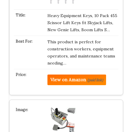
Heavy Equipment Keys, 10 Pack 455
Scissor Lift Keys fit Skyjack Lifts,
New Genie Lifts, Boom Lifts S…
This product is perfect for
construction workers, equipment
operators, and maintenance teams
needing…
View on Amazon
(paid link)