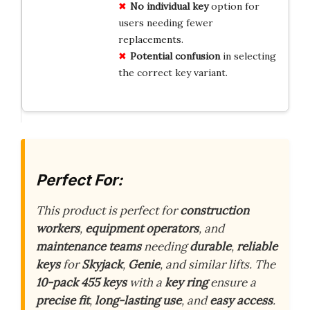
No individual key
option for
users needing fewer
replacements.
Potential confusion
in selecting
the correct key variant.
Perfect For:
This product is perfect for
construction
workers
,
equipment operators
, and
maintenance teams
needing
durable
,
reliable
keys
for
Skyjack
,
Genie
, and similar lifts. The
10-pack 455 keys
with a
key ring
ensure a
precise fit
,
long-lasting use
, and
easy access
.