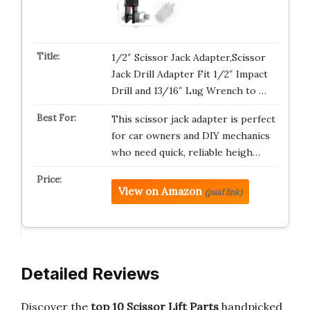
1/2″ Scissor Jack Adapter,Scissor
Jack Drill Adapter Fit 1/2″ Impact
Drill and 13/16″ Lug Wrench to …
This scissor jack adapter is perfect
for car owners and DIY mechanics
who need quick, reliable heigh…
View on Amazon
(paid link)
Detailed Reviews
Discover the
top 10 Scissor Lift Parts
handpicked