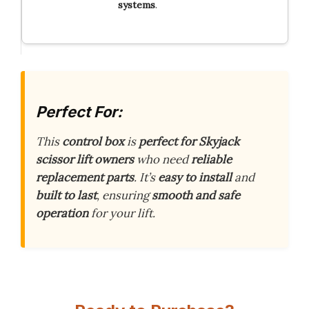
systems
.
Perfect For:
This
control box
is
perfect for Skyjack
scissor lift owners
who need
reliable
replacement parts
. It’s
easy to install
and
built to last
, ensuring
smooth and safe
operation
for your lift.