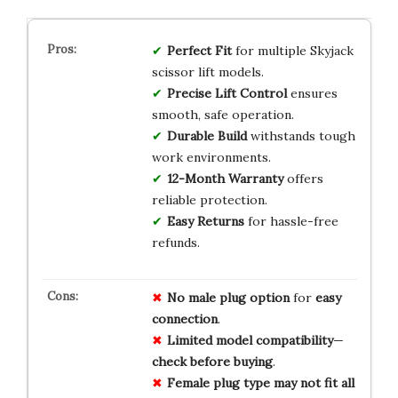
Perfect Fit
for multiple Skyjack
scissor lift models.
Precise Lift Control
ensures
smooth, safe operation.
Durable Build
withstands tough
work environments.
12-Month Warranty
offers
reliable protection.
Easy Returns
for hassle-free
refunds.
No
male
plug
option
for
easy
connection
.
Limited
model
compatibility
—
check
before
buying
.
Female
plug
type
may
not
fit
all