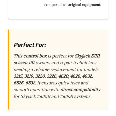
compared to
original equipment
Perfect For:
This
control box
is perfect for
Skyjack SJIII
scissor lift
owners and repair technicians
needing a reliable replacement for models
3215, 3219, 3220, 3226, 4620, 4626, 4632,
6826, 6832
. It ensures quick fixes and
smooth operation with
direct compatibility
for Skyjack 156879 and 156991 systems.