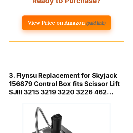
Ready to Purchase?
View Price on Amazon
(paid link)
3. Flynsu Replacement for Skyjack
156879 Control Box fits Scissor Lift
SJIII 3215 3219 3220 3226 462…