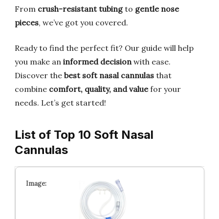
From
crush-resistant tubing
to
gentle nose
pieces
, we’ve got you covered.
Ready to find the perfect fit? Our guide will help
you make an
informed decision
with ease.
Discover the
best soft nasal cannulas
that
combine
comfort, quality, and value
for your
needs. Let’s get started!
List of Top 10 Soft Nasal
Cannulas