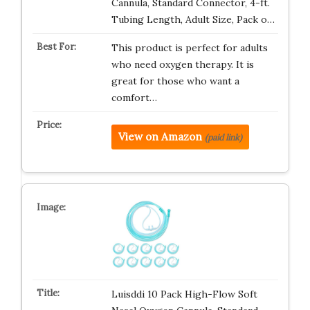
Cannula, Standard Connector, 4-ft.
Tubing Length, Adult Size, Pack o…
This product is perfect for adults
who need oxygen therapy. It is
great for those who want a
comfort…
View on Amazon
(paid link)
Luisddi 10 Pack High-Flow Soft