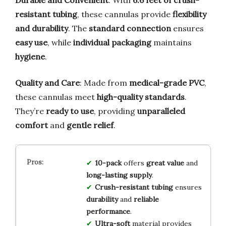
resistant tubing
, these cannulas provide
flexibility
and durability
. The
standard connection
ensures
easy use
, while
individual packaging
maintains
hygiene
.
Quality and Care
: Made from
medical-grade PVC
,
these cannulas meet
high-quality standards
.
They’re
ready to use
, providing
unparalleled
comfort
and
gentle relief
.
10-pack
offers
great value
and
long-lasting supply
.
Crush-resistant tubing
ensures
durability
and
reliable
performance
.
Ultra-soft
material provides