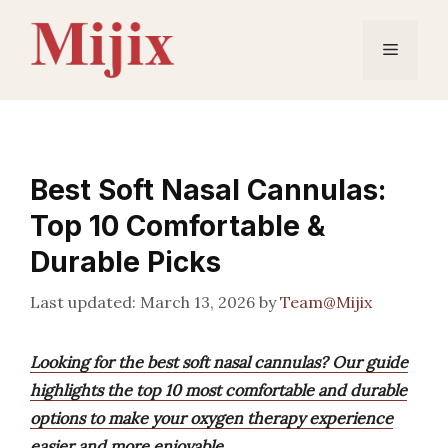
Skip
to
Menu
content
Best Soft Nasal Cannulas:
Top 10 Comfortable &
Durable Picks
March 13, 2026
by
Team@Mijix
Looking for the best soft nasal cannulas? Our guide
highlights the top 10 most comfortable and durable
options to make your oxygen therapy experience
easier and more enjoyable.