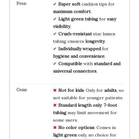
Super soft
cushion tips for
maximum comfort
.
Light green tubing
for
easy
visibility
.
Crush-resistant
star lumen
tubing ensures
longevity
.
Individually wrapped
for
hygiene and convenience
.
Compatible
with
standard and
universal connectors
.
Not for kids
: Only for
adults
, so
not suitable for younger patients.
Standard length only
:
7-foot
tubing
may limit movement for
some users.
No color options
: Comes in
light green
only, no choice for