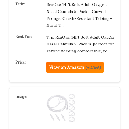
ResOne 14Ft Soft Adult Oxygen
Nasal Cannula 5-Pack – Curved
Prongs, Crush-Resistant Tubing –
Nasal T…
The ResOne 14Ft Soft Adult Oxygen
Nasal Cannula 5-Pack is perfect for
anyone needing comfortable, re…
View on Amazon
(paid link)