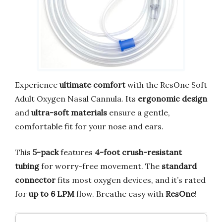
Experience
ultimate comfort
with the ResOne Soft
Adult Oxygen Nasal Cannula. Its
ergonomic design
and
ultra-soft materials
ensure a gentle,
comfortable fit for your nose and ears.
This
5-pack
features
4-foot crush-resistant
tubing
for worry-free movement. The
standard
connector
fits most oxygen devices, and it’s rated
for
up to 6 LPM
flow. Breathe easy with
ResOne
!