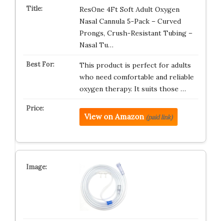
ResOne 4Ft Soft Adult Oxygen
Nasal Cannula 5-Pack – Curved
Prongs, Crush-Resistant Tubing –
Nasal Tu…
This product is perfect for adults
who need comfortable and reliable
oxygen therapy. It suits those …
View on Amazon
(paid link)