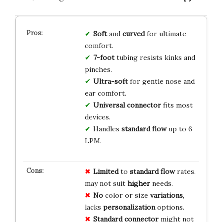
Soft
and
curved
for ultimate
comfort.
7-foot
tubing resists kinks and
pinches.
Ultra-soft
for gentle nose and
ear comfort.
Universal connector
fits most
devices.
Handles
standard flow
up to 6
LPM.
Limited
to
standard flow
rates,
may not suit
higher
needs.
No
color or size
variations
,
lacks
personalization
options.
Standard connector
might not