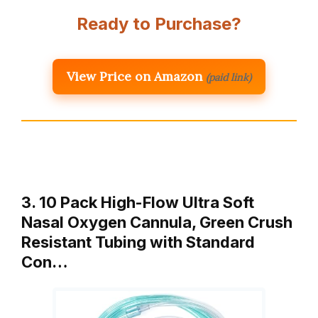
Ready to Purchase?
View Price on Amazon
(paid link)
3. 10 Pack High-Flow Ultra Soft
Nasal Oxygen Cannula, Green Crush
Resistant Tubing with Standard
Con…