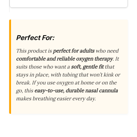
Perfect For:
This product is
perfect for adults
who need
comfortable and reliable oxygen therapy
. It
suits those who want a
soft, gentle fit
that
stays in place, with tubing that won’t kink or
break. If you use oxygen at home or on the
go, this
easy-to-use, durable nasal cannula
makes breathing easier every day.