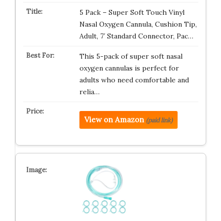
5 Pack – Super Soft Touch Vinyl
Nasal Oxygen Cannula, Cushion Tip,
Adult, 7′ Standard Connector, Pac…
This 5-pack of super soft nasal
oxygen cannulas is perfect for
adults who need comfortable and
relia…
View on Amazon
(paid link)