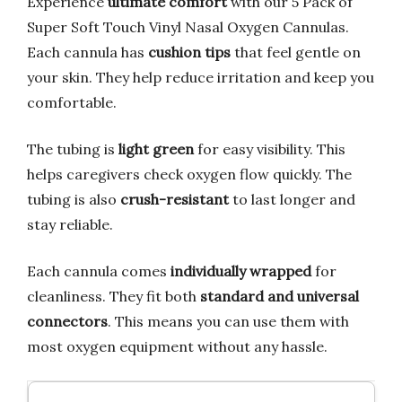
Experience
ultimate comfort
with our 5 Pack of
Super Soft Touch Vinyl Nasal Oxygen Cannulas.
Each cannula has
cushion tips
that feel gentle on
your skin. They help reduce irritation and keep you
comfortable.
The tubing is
light green
for easy visibility. This
helps caregivers check oxygen flow quickly. The
tubing is also
crush-resistant
to last longer and
stay reliable.
Each cannula comes
individually wrapped
for
cleanliness. They fit both
standard and universal
connectors
. This means you can use them with
most oxygen equipment without any hassle.