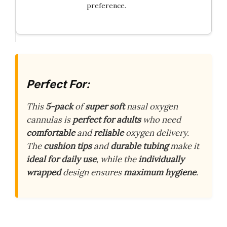
preference.
Perfect For:
This
5-pack
of
super soft
nasal oxygen
cannulas is
perfect for adults
who need
comfortable
and
reliable
oxygen delivery.
The
cushion tips
and
durable tubing
make it
ideal for daily use
, while the
individually
wrapped
design ensures
maximum hygiene
.