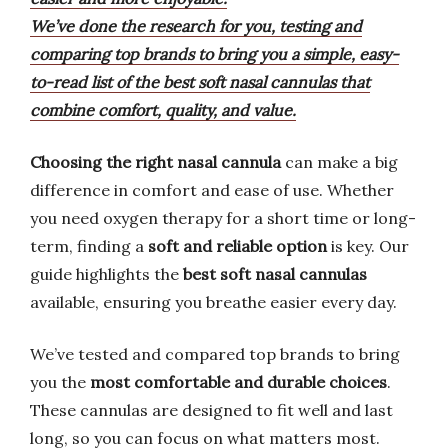
We’ve done the research for you, testing and
comparing top brands to bring you a simple, easy-
to-read list of the best soft nasal cannulas that
combine comfort, quality, and value.
Choosing the right nasal cannula
can make a big
difference in comfort and ease of use. Whether
you need oxygen therapy for a short time or long-
term, finding a
soft and reliable option
is key. Our
guide highlights the
best soft nasal cannulas
available, ensuring you breathe easier every day.
We’ve tested and compared top brands to bring
you the
most comfortable and durable choices
.
These cannulas are designed to fit well and last
long, so you can focus on what matters most.