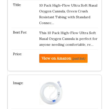
10 Pack High-Flow Ultra Soft Nasal
Oxygen Cannula, Green Crush
Resistant Tubing with Standard
Connec…
This 10 Pack High-Flow Ultra Soft
Nasal Oxygen Cannula is perfect for
anyone needing comfortable, re…
View on Amazon
(paid link)