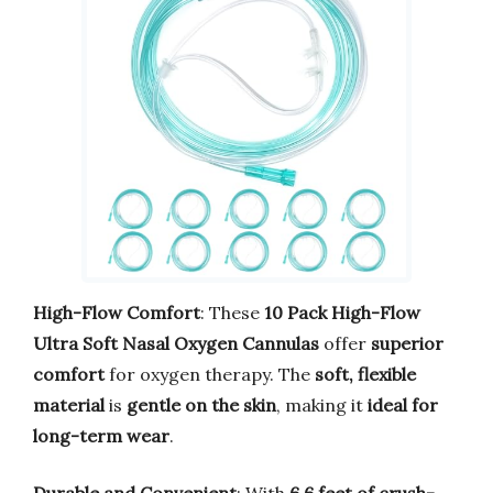
High-Flow Comfort
: These
10 Pack High-Flow
Ultra Soft Nasal Oxygen Cannulas
offer
superior
comfort
for oxygen therapy. The
soft, flexible
material
is
gentle on the skin
, making it
ideal for
long-term wear
.
Durable and Convenient
: With
6.6 feet of crush-