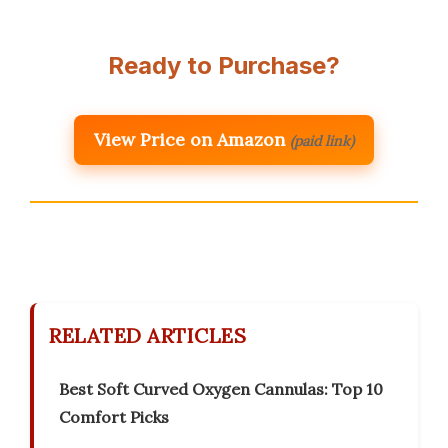
Ready to Purchase?
View Price on Amazon
(paid link)
RELATED ARTICLES
Best Soft Curved Oxygen Cannulas: Top 10
Comfort Picks