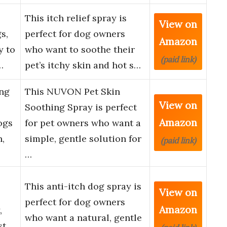
This itch relief spray is
View on
s,
perfect for dog owners
Amazon
y to
who want to soothe their
(paid link)
…
pet’s itchy skin and hot s…
ng
This NUVON Pet Skin
View on
Soothing Spray is perfect
Amazon
ogs
for pet owners who want a
n,
simple, gentle solution for
(paid link)
…
This anti-itch dog spray is
View on
perfect for dog owners
Amazon
,
who want a natural, gentle
st