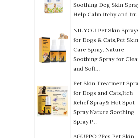
Soothing Dog Skin Spra
Help Calm Itchy and Irr
NIUYOU Pet Skin Spray
for Dogs & Cats,Pet Ski
Care Spray, Nature
Soothing Spray for Clea
and Soft…
Pet Skin Treatment Spr
for Dogs and Cats,Itch
Relief Spray& Hot Spot
Spray,Nature Soothing
Spray,P…
AGUPPO 2Pcs Pet Skin