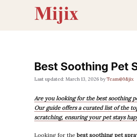
Skip
to
content
Best Soothing Pet 
March 13, 2026
by
Team@Mijix
Are you looking for the best soothing pe
Our guide offers a curated list of the t
scratching, ensuring your pet stays ha
Looking for the
best soothing pet spra