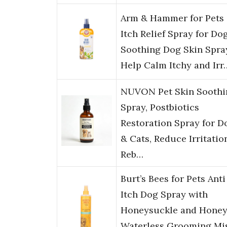
Arm & Hammer for Pets
Itch Relief Spray for Dog
Soothing Dog Skin Spra
Help Calm Itchy and Irr
NUVON Pet Skin Soothi
Spray, Postbiotics
Restoration Spray for D
& Cats, Reduce Irritatio
Reb…
Burt’s Bees for Pets Anti
Itch Dog Spray with
Honeysuckle and Honey
Waterless Grooming Mi