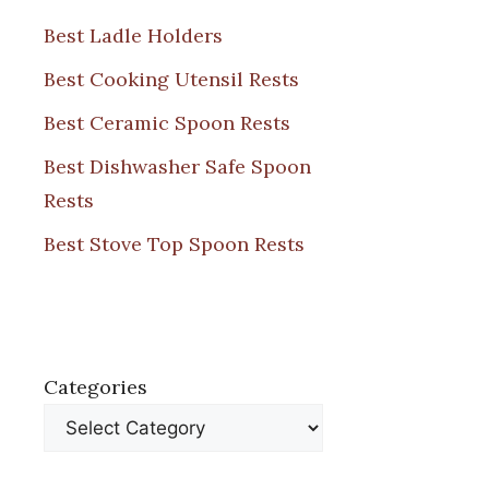
Best Ladle Holders
Best Cooking Utensil Rests
Best Ceramic Spoon Rests
Best Dishwasher Safe Spoon
Rests
Best Stove Top Spoon Rests
Categories