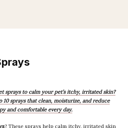
Sprays
t sprays to calm your pet’s itchy, irritated skin?
op 10 sprays that clean, moisturize, and reduce
ppy and comfortable every day.
ys
? These sprays help calm itchy, irritated skin