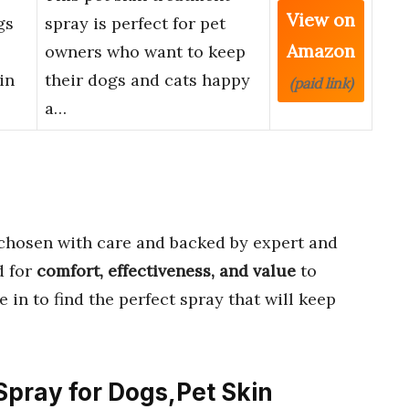
View on
gs
spray is perfect for pet
Amazon
owners who want to keep
in
their dogs and cats happy
(paid link)
a…
chosen with care and backed by expert and
d for
comfort, effectiveness, and value
to
 in to find the perfect spray that will keep
 Spray for Dogs,Pet Skin