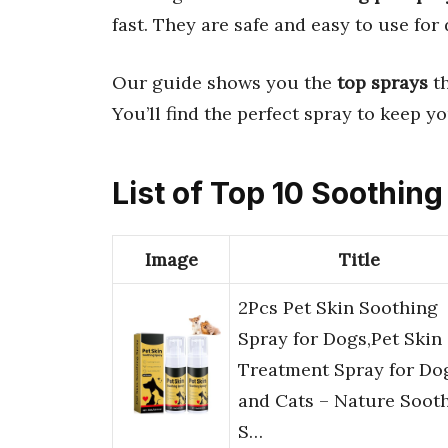
fast. They are safe and easy to use for
Our guide shows you the
top sprays
th
You’ll find the perfect spray to keep 
List of Top 10 Soothing
Image
Title
2Pcs Pet Skin Soothing
Spray for Dogs,Pet Skin
Treatment Spray for Do
and Cats – Nature Soot
S…