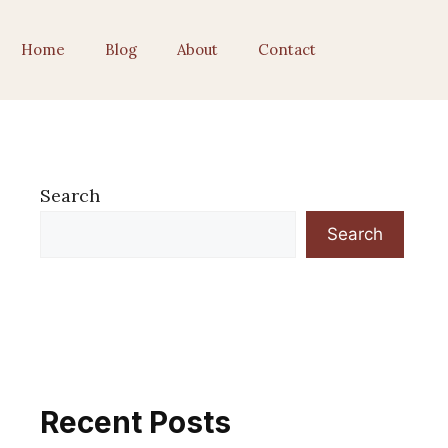
Home
Blog
About
Contact
Search
Search
Recent Posts