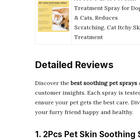
Treatment Spray for Do
& Cats, Reduces
Scratching, Cat Itchy Sk
Treatment
Detailed Reviews
Discover the
best soothing pet sprays
customer insights. Each spray is teste
ensure your pet gets the best care. Dive
your furry friend happy and healthy.
1. 2Pcs Pet Skin Soothing