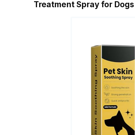
Treatment Spray for Dogs