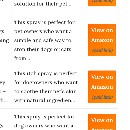
(paid link)
solution for their pet…
This spray is perfect for
View on
gs
pet owners who want a
Amazon
hing
simple and safe way to
stop their dogs or cats
(paid link)
from …
This itch spray is perfect
View on
ey
for dog owners who want
Amazon
s –
to soothe their pet’s skin
(paid link)
di…
with natural ingredien…
This spray is perfect for
View on
s,
dog owners who want a
Amazon