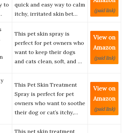
y to
quick and easy way to calm
(paid link)
…
itchy, irritated skin bet…
s
This pet skin spray is
View on
n
perfect for pet owners who
Amazon
want to keep their dogs
n
(paid link)
and cats clean, soft, and …
ay
This Pet Skin Treatment
View on
Spray is perfect for pet
Amazon
owners who want to soothe
(paid link)
their dog or cat’s itchy,…
This pet skin treatment