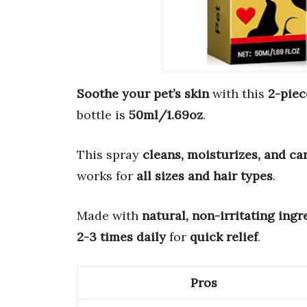
Soothe your pet’s skin
with this
2-piec
bottle is
50ml/1.69oz
.
This spray
cleans, moisturizes, and ca
works for
all sizes and hair types
.
Made with
natural, non-irritating ingr
2-3 times daily
for
quick relief
.
Pros