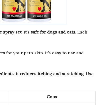
e spray set
. It’s
safe for dogs and cats
. Each
res
for your pet’s skin. It’s
easy to use
and
edients
, it
reduces itching and scratching
. Use
Cons