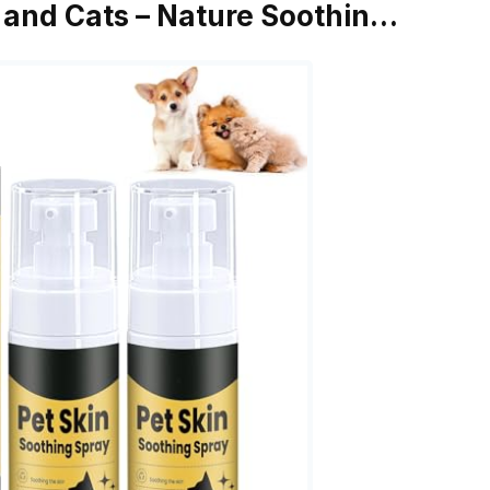
 and Cats – Nature Soothin…