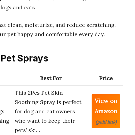
 dogs and cats.
at clean, moisturize, and reduce scratching.
your pet happy and comfortable every day.
 Pet Sprays
Best For
Price
This 2Pcs Pet Skin
View on
Soothing Spray is perfect
Amazon
gs
for dog and cat owners
hing
who want to keep their
(paid link)
pets’ ski…