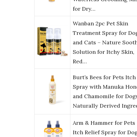
for Dry…
Wanban 2pc Pet Skin
Treatment Spray for Do
and Cats – Nature Soot
Solution for Itchy Skin,
Red…
Burt’s Bees for Pets Itch
Spray with Manuka Hon
and Chamomile for Dog
Naturally Derived Ingre
Arm & Hammer for Pets
Itch Relief Spray for Dog