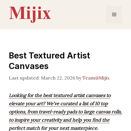
Skip
to
Menu
content
Best Textured Artist
Canvases
March 22, 2026
by
Team@Mijix
Looking for the best textured artist canvases to
elevate your art? We’ve curated a list of 10 top
options, from travel-ready pads to large canvas rolls,
to inspire your creativity and help you find the
perfect match for your next masterpiece.