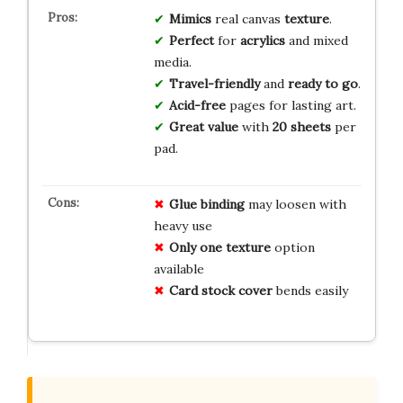
Mimics
real canvas
texture
.
Perfect
for
acrylics
and mixed
media.
Travel-friendly
and
ready to go
.
Acid-free
pages for lasting art.
Great value
with
20 sheets
per
pad.
Glue binding
may loosen with
heavy use
Only one texture
option
available
Card stock cover
bends easily