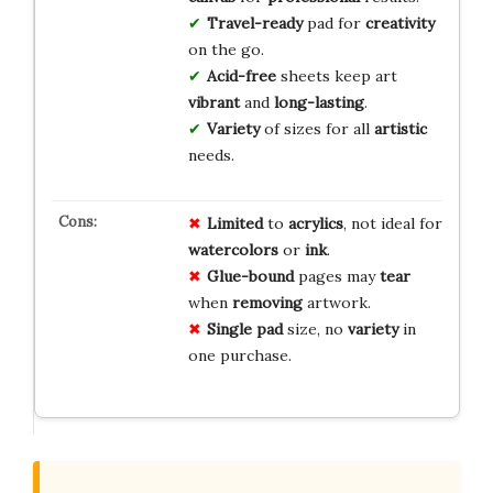
Travel-ready
pad for
creativity
on the go.
Acid-free
sheets keep art
vibrant
and
long-lasting
.
Variety
of sizes for all
artistic
needs.
Limited
to
acrylics
, not ideal for
watercolors
or
ink
.
Glue-bound
pages may
tear
when
removing
artwork.
Single pad
size, no
variety
in
one purchase.