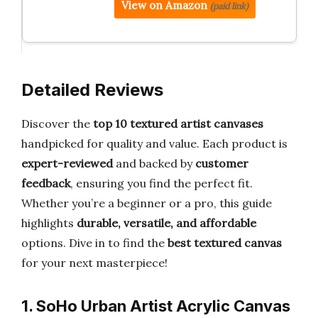
View on Amazon
(paid link)
Detailed Reviews
Discover the
top 10 textured artist canvases
handpicked for quality and value. Each product is
expert-reviewed
and backed by
customer
feedback
, ensuring you find the perfect fit.
Whether you’re a beginner or a pro, this guide
highlights
durable, versatile, and affordable
options. Dive in to find the
best textured canvas
for your next masterpiece!
1. SoHo Urban Artist Acrylic Canvas