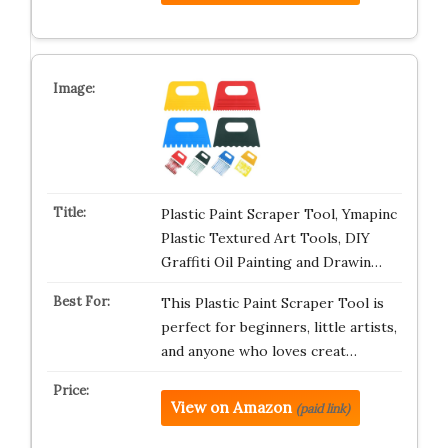
Plastic Paint Scraper Tool, Ymapinc
Plastic Textured Art Tools, DIY
Graffiti Oil Painting and Drawin…
This Plastic Paint Scraper Tool is
perfect for beginners, little artists,
and anyone who loves creat…
View on Amazon
(paid link)