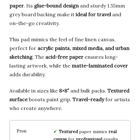
paper
. Its
glue-bound design
and sturdy 1.55mm
grey board backing make it
ideal for travel
and
on-the-go creativity.
This pad mimics the feel of fine linen canvas,
perfect for
acrylic paints, mixed media, and urban
sketching
. The
acid-free paper
ensures long-
lasting artwork, while the
matte-laminated cover
adds durability.
Available in sizes like
8×8″
and bulk packs.
Textured
surface
boosts paint grip.
Travel-ready
for artists
who create anywhere.
Textured
paper mimics
real
canvas
for
professional
results.