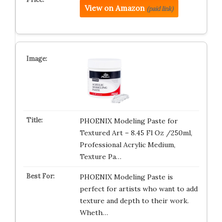
View on Amazon
(paid link)
PHOENIX Modeling Paste for
Textured Art – 8.45 Fl Oz /250ml,
Professional Acrylic Medium,
Texture Pa…
PHOENIX Modeling Paste is
perfect for artists who want to add
texture and depth to their work.
Wheth…