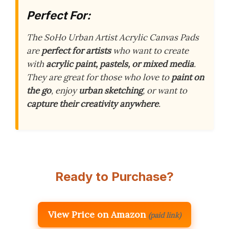
Perfect For:
The SoHo Urban Artist Acrylic Canvas Pads
are
perfect for artists
who want to create
with
acrylic paint, pastels, or mixed media
.
They are great for those who love to
paint on
the go
, enjoy
urban sketching
, or want to
capture their creativity anywhere
.
Ready to Purchase?
View Price on Amazon
(paid link)