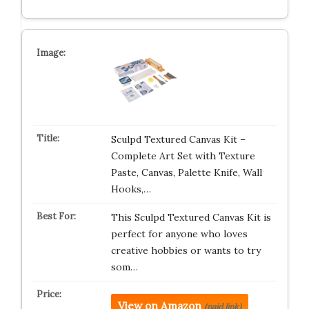
Sculpd Textured Canvas Kit –
Complete Art Set with Texture
Paste, Canvas, Palette Knife, Wall
Hooks,…
This Sculpd Textured Canvas Kit is
perfect for anyone who loves
creative hobbies or wants to try
som…
View on Amazon
(paid link)