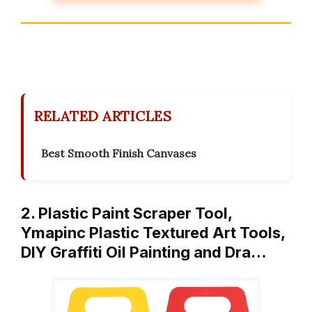
RELATED ARTICLES
Best Smooth Finish Canvases
2. Plastic Paint Scraper Tool,
Ymapinc Plastic Textured Art Tools,
DIY Graffiti Oil Painting and Dra…