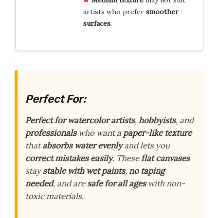
Medium texture
may not suit
artists who prefer
smoother
surfaces
.
Perfect For:
Perfect for watercolor artists
,
hobbyists
, and
professionals
who want a
paper-like texture
that
absorbs water evenly
and lets you
correct mistakes easily
. These
flat canvases
stay
stable with wet paints
,
no taping
needed
, and are
safe for all ages
with non-
toxic materials.