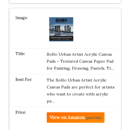
SoHo Urban Artist Acrylic Canvas
Pads – Textured Canvas Paper Pad
for Painting, Drawing, Pastels, Tr…
The SoHo Urban Artist Acrylic
Canvas Pads are perfect for artists
who want to create with acrylic
pa…
View on Amazon
(paid link)