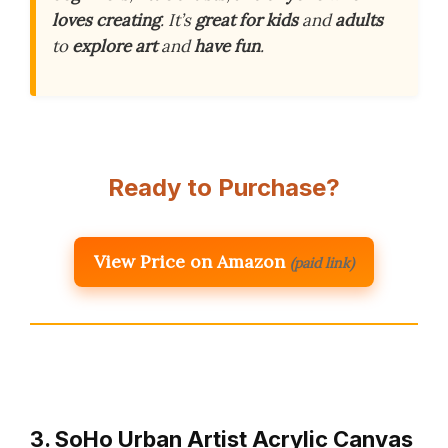
loves creating
. It’s
great for kids
and
adults
to
explore art
and
have fun
.
Ready to Purchase?
View Price on Amazon
(paid link)
3. SoHo Urban Artist Acrylic Canvas