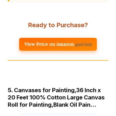
Ready to Purchase?
View Price on Amazon
(paid link)
5. Canvases for Painting,36 Inch x
20 Feet 100% Cotton Large Canvas
Roll for Painting,Blank Oil Pain…