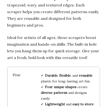
trapezoid, wavy, and textured edges. Each
scraper helps you create different patterns easily.
They are reusable and designed for both
beginners and pros.
Ideal for artists of all ages, these scrapers boost
imagination and hands-on skills. The built-in hole
lets you hang them up for quick storage. Give your
art a fresh, bold look with this versatile tool!
Durable
,
flexible
, and
reusable
plastic for long-lasting art fun.
Four unique shapes
create
diverse patterns
and designs
easily.
Lightweight
and
easy to store