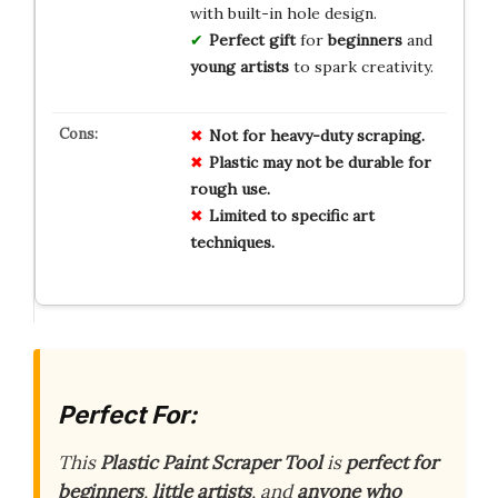
with built-in hole design.
Perfect gift
for
beginners
and
young artists
to spark creativity.
Not for heavy-duty scraping.
Plastic may not be durable for
rough use.
Limited to specific art
techniques.
Perfect For:
This
Plastic Paint Scraper Tool
is
perfect for
beginners
,
little artists
, and
anyone who