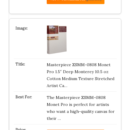
Masterpiece ZSMM-0808 Monet
Pro 1.5″ Deep Monterey 10.5 oz
Cotton Medium Texture Stretched
Artist Ca…
The Masterpiece ZSMM-0808
Monet Pro is perfect for artists
who want a high-quality canvas for
their …