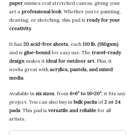
paper
mimics real stretched canvas, giving your
art a
professional look
. Whether you’re painting,
drawing, or sketching, this pad is
ready for your
creativity
.
It has
20 acid-free sheets
, each
110 lb. (180gsm)
,
and is
glue-bound
for easy use. The
travel-ready
design
makes it
ideal for outdoor art
. Plus, it
works great with
acrylics, pastels, and mixed
media
.
Available in
six sizes
, from
6×6″ to 16×20″
, it fits any
project. You can also buy in
bulk packs
of
2 or 24
pads
. This pad is
versatile and reliable
for all
artists.