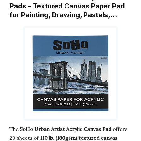
Pads – Textured Canvas Paper Pad
for Painting, Drawing, Pastels,…
The
SoHo Urban Artist Acrylic Canvas Pad
offers
20 sheets of
110 lb. (180gsm) textured canvas