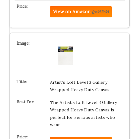
View on Amazon
(paid link)
Artist’s Loft Level 3 Gallery
Wrapped Heavy Duty Canvas
The Artist’s Loft Level 3 Gallery
Wrapped Heavy Duty Canvas is
perfect for serious artists who
want …