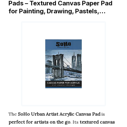
Pads – Textured Canvas Paper Pad
for Painting, Drawing, Pastels,…
The
SoHo Urban Artist Acrylic Canvas Pad
is
perfect for artists on the go
. Its
textured canvas