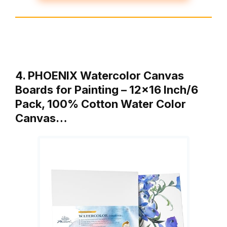
4. PHOENIX Watercolor Canvas
Boards for Painting – 12×16 Inch/6
Pack, 100% Cotton Water Color
Canvas…