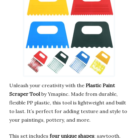
Unleash your creativity with the
Plastic Paint
Scraper Tool
by Ymapinc. Made from durable,
flexible PP plastic, this tool is lightweight and built
to last. It’s perfect for adding texture and style to
your paintings, pottery, and more.
This set includes
four unique shapes
: sawtooth,