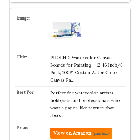
PHOENIX Watercolor Canvas
Boards for Painting – 12×16 Inch/6
Pack, 100% Cotton Water Color
Canvas Pa…
Perfect for watercolor artists,
hobbyists, and professionals who
want a paper-like texture that
abso…
View on Amazon
(paid link)