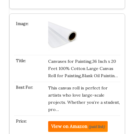
Canvases for Painting,36 Inch x 20
Feet 100% Cotton Large Canvas
Roll for Painting,Blank Oil Paintin…
This canvas roll is perfect for
artists who love large-scale
projects. Whether you’re a student,
pro…
View on Amazon
(paid link)