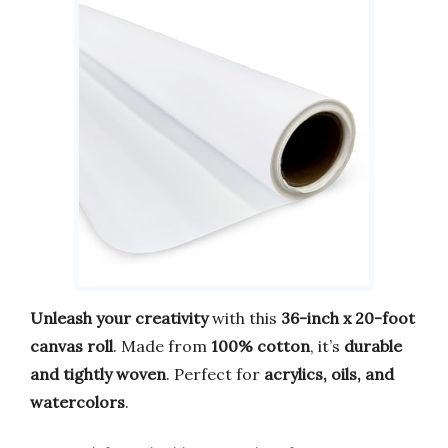
Unleash your creativity
with this
36-inch x 20-foot
canvas roll
. Made from
100% cotton
, it’s
durable
and tightly woven
. Perfect for
acrylics, oils, and
watercolors
.