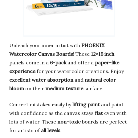
Unleash your inner artist with
PHOENIX
Watercolor Canvas Boards
! These
12×16 inch
panels come in a
6-pack
and offer a
paper-like
experience
for your watercolor creations. Enjoy
excellent water absorption
and
natural color
bloom
on their
medium texture
surface.
Correct mistakes easily by
lifting paint
and paint
with confidence as the canvas stays
flat
even with
lots of water. These
non-toxic
boards are perfect
for artists of
all levels
.