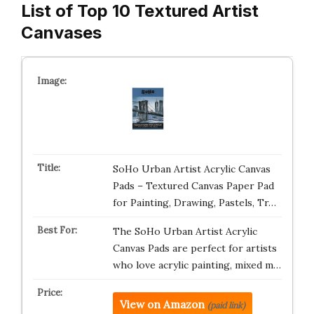
List of Top 10 Textured Artist
Canvases
SoHo Urban Artist Acrylic Canvas
Pads – Textured Canvas Paper Pad
for Painting, Drawing, Pastels, Tr…
The SoHo Urban Artist Acrylic
Canvas Pads are perfect for artists
who love acrylic painting, mixed m…
View on Amazon
(paid link)