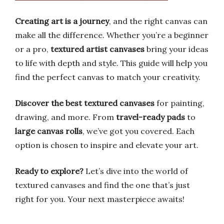
Creating art is a journey
, and the right canvas can
make all the difference. Whether you’re a beginner
or a pro,
textured artist canvases
bring your ideas
to life with depth and style. This guide will help you
find the perfect canvas to match your creativity.
Discover the best textured canvases
for painting,
drawing, and more. From
travel-ready pads
to
large canvas rolls
, we’ve got you covered. Each
option is chosen to inspire and elevate your art.
Ready to explore?
Let’s dive into the world of
textured canvases and find the one that’s just
right for you. Your next masterpiece awaits!