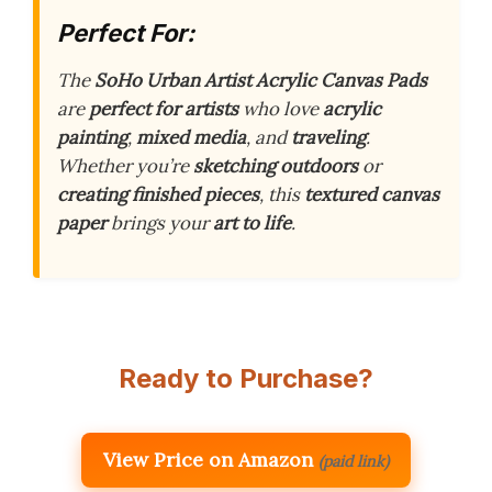
Perfect For:
The
SoHo Urban Artist Acrylic Canvas Pads
are
perfect for artists
who love
acrylic
painting
,
mixed media
, and
traveling
.
Whether you’re
sketching outdoors
or
creating finished pieces
, this
textured canvas
paper
brings your
art to life
.
Ready to Purchase?
View Price on Amazon
(paid link)