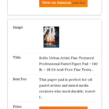
View on Amazon
(paid link)
SoHo Urban Artist Fine Textured
Professional Pastel Paper Pad – 140
lb. – 18×24 Acid-Free Fine Textu…
This paper pad is perfect for oil
pastel artists and mixed media
creators who need durable, travel-
f…