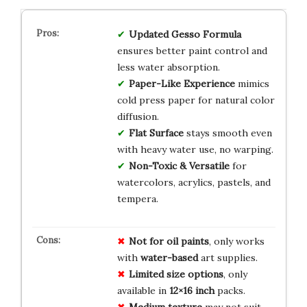
Updated Gesso Formula
ensures better paint control and
less water absorption.
Paper-Like Experience
mimics
cold press paper for natural color
diffusion.
Flat Surface
stays smooth even
with heavy water use, no warping.
Non-Toxic & Versatile
for
watercolors, acrylics, pastels, and
tempera.
Not for oil paints
, only works
with
water-based
art supplies.
Limited size options
, only
available in
12×16 inch
packs.