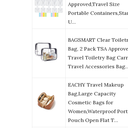
Approved,Travel Size
Portable Containers,Sta
U…
BAGSMART Clear Toilet
Bag, 2 Pack TSA Approv
Travel Toiletry Bag Car
Travel Accessories Bag
EACHY Travel Makeup
Bag,Large Capacity
Cosmetic Bags for
Women,Waterproof Port
Pouch Open Flat T…