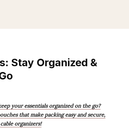
s: Stay Organized &
 Go
keep your essentials organized on the go?
 pouches that make packing easy and secure,
cable organizers!