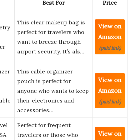
Best For
Price
This clear makeup bag is
View on
etry
perfect for travelers who
Amazon
want to breeze through
er
(paid link)
airport security. It’s als…
izer
This cable organizer
View on
pouch is perfect for
Amazon
anyone who wants to keep
uble
their electronics and
(paid link)
accessories…
vel
Perfect for frequent
View on
TSA
travelers or those who