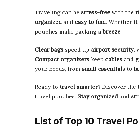
Traveling can be
stress-free
with the
r
organized
and
easy to find
. Whether it
pouches make packing a
breeze
.
Clear bags
speed up
airport security
,
Compact organizers
keep
cables
and
g
your needs, from
small essentials
to
l
Ready to
travel smarter
? Discover the
travel pouches.
Stay organized
and
str
List of Top 10 Travel P