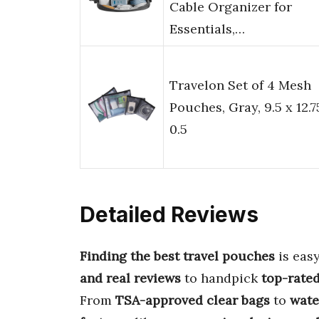
Cable Organizer for
Essentials,…
Travelon Set of 4 Mesh
Pouches, Gray, 9.5 x 12.7
0.5
Detailed Reviews
Finding the best travel pouches
is eas
and real reviews
to handpick
top-rate
From
TSA-approved clear bags
to
wate