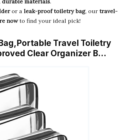
 durable materials
.
lder
or a
leak-proof toiletry bag
, our
travel-
re now
to find your ideal pick!
ag,Portable Travel Toiletry
proved Clear Organizer B…