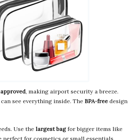
 approved
, making airport security a breeze.
u can see everything inside. The
BPA-free
design
needs. Use the
largest bag
for bigger items like
 perfect for cosmetics or small essentials.