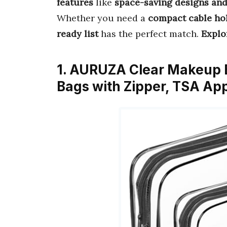
features
like
space-saving designs and
Whether you need a
compact cable ho
ready list
has the perfect match.
Explo
1. AURUZA Clear Makeup B
Bags with Zipper, TSA Ap