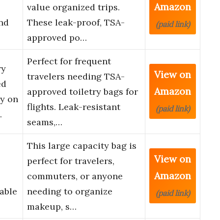
Amazon
value organized trips.
nd
These leak-proof, TSA-
(paid link)
approved po…
Perfect for frequent
ry
View on
travelers needing TSA-
ed
Amazon
approved toiletry bags for
ry on
flights. Leak-resistant
(paid link)
…
seams,…
This large capacity bag is
View on
perfect for travelers,
Amazon
commuters, or anyone
able
needing to organize
(paid link)
makeup, s…