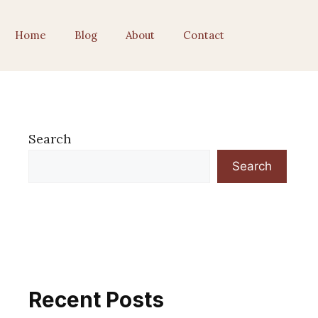
Home
Blog
About
Contact
Search
Search
Recent Posts