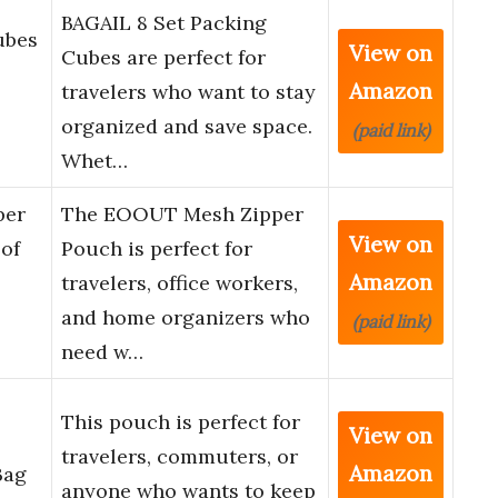
BAGAIL 8 Set Packing
ubes
View on
Cubes are perfect for
Amazon
travelers who want to stay
organized and save space.
(paid link)
Whet…
per
The EOOUT Mesh Zipper
View on
of
Pouch is perfect for
Amazon
travelers, office workers,
and home organizers who
(paid link)
need w…
This pouch is perfect for
View on
travelers, commuters, or
Amazon
Bag
anyone who wants to keep