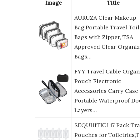
Image
Title
AURUZA Clear Makeup
Bag,Portable Travel Toil
Bags with Zipper, TSA
Approved Clear Organiz
Bags…
FYY Travel Cable Organ
Pouch Electronic
Accessories Carry Case
Portable Waterproof Do
Layers…
SEQUHITKU 17 Pack Tra
Pouches for Toiletries,