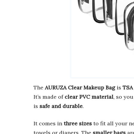
The
AURUZA Clear Makeup Bag
is
TSA
It’s made of
clear PVC material
, so yo
is
safe and durable
.
It comes in
three sizes
to fit all your 
towels or diapers. The
smaller bags
are