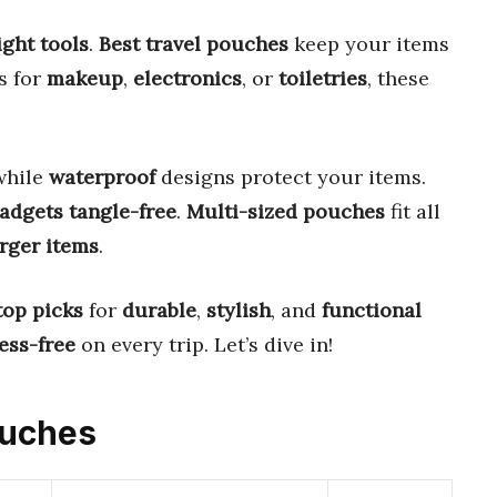
ight tools
.
Best travel pouches
keep your items
’s for
makeup
,
electronics
, or
toiletries
, these
 while
waterproof
designs protect your items.
adgets
tangle-free
.
Multi-sized pouches
fit all
arger items
.
top picks
for
durable
,
stylish
, and
functional
ess-free
on every trip. Let’s dive in!
ouches