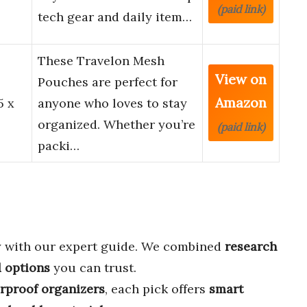
(paid link)
tech gear and daily item…
These Travelon Mesh
View on
Pouches are perfect for
Amazon
5 x
anyone who loves to stay
organized. Whether you’re
(paid link)
packi…
y with our expert guide. We combined
research
d options
you can trust.
rproof organizers
, each pick offers
smart