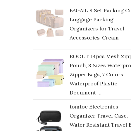
BAGAIL 8 Set Packing C
Luggage Packing
Organizers for Travel
Accessories-Cream
EOOUT 14pcs Mesh Zip
Pouch, 8 Sizes Waterpro
Zipper Bags, 7 Colors
Waterproof Plastic
Document …
tomtoc Electronics
Organizer Travel Case,
Water Resistant Travel 