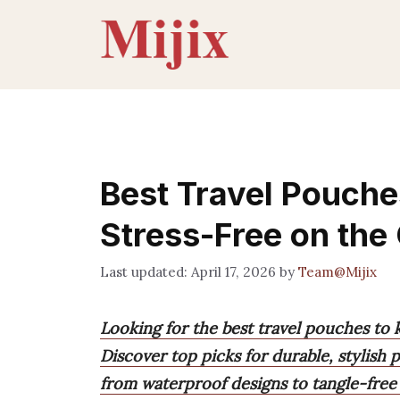
Skip
to
content
Best Travel Pouche
Stress-Free on the
April 17, 2026
by
Team@Mijix
Looking for the best travel pouches to 
Discover top picks for durable, stylish
from waterproof designs to tangle-free 