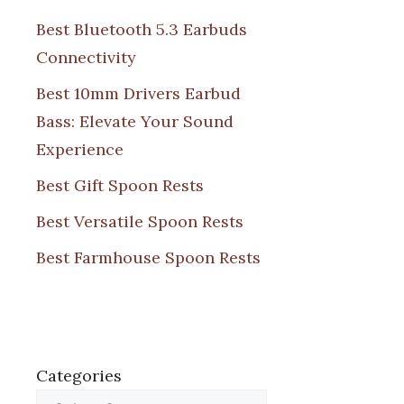
Best Bluetooth 5.3 Earbuds
Connectivity
Best 10mm Drivers Earbud
Bass: Elevate Your Sound
Experience
Best Gift Spoon Rests
Best Versatile Spoon Rests
Best Farmhouse Spoon Rests
Categories