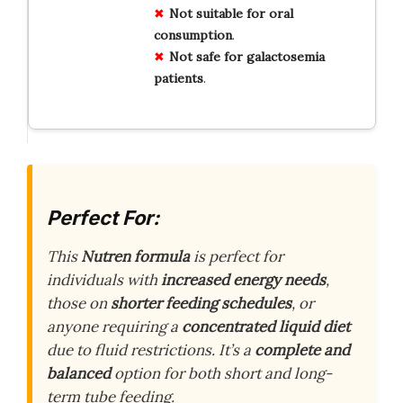
Not suitable for oral
consumption
.
Not safe for galactosemia
patients
.
Perfect For:
This
Nutren formula
is perfect for
individuals with
increased energy needs
,
those on
shorter feeding schedules
, or
anyone requiring a
concentrated liquid diet
due to fluid restrictions. It’s a
complete and
balanced
option for both short and long-
term tube feeding.