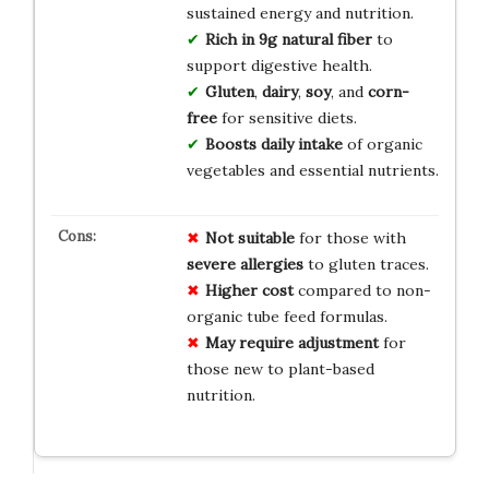
sustained energy and nutrition.
Rich in 9g natural fiber
to
support digestive health.
Gluten
,
dairy
,
soy
, and
corn-
free
for sensitive diets.
Boosts daily intake
of organic
vegetables and essential nutrients.
Not suitable
for those with
severe allergies
to gluten traces.
Higher cost
compared to non-
organic tube feed formulas.
May require adjustment
for
those new to plant-based
nutrition.