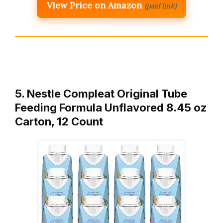
View Price on Amazon
(paid link)
5. Nestle Compleat Original Tube
Feeding Formula Unflavored 8.45 oz
Carton, 12 Count