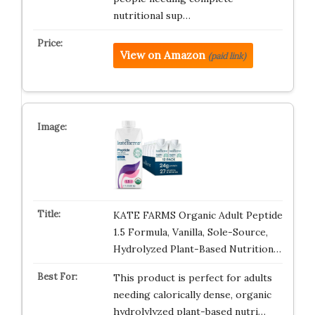
nutritional sup…
View on Amazon
(paid link)
KATE FARMS Organic Adult Peptide
1.5 Formula, Vanilla, Sole-Source,
Hydrolyzed Plant-Based Nutrition…
This product is perfect for adults
needing calorically dense, organic
hydrolylyzed plant-based nutri…