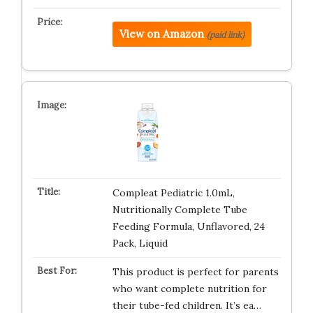
View on Amazon
(paid link)
Compleat Pediatric 1.0mL,
Nutritionally Complete Tube
Feeding Formula, Unflavored, 24
Pack, Liquid
This product is perfect for parents
who want complete nutrition for
their tube-fed children. It’s ea…