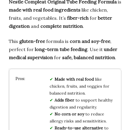
Nestle Compleat Original Tube Feeding Formula
is
made with real food ingredients
like chicken,
fruits, and vegetables. It’s
fiber-rich
for
better
digestion
and
complete nutrition
.
This
gluten-free
formula is
corn and soy-free
,
perfect for
long-term tube feeding
. Use it
under
medical supervision
for
safe, balanced nutrition
.
Made with real food
like
chicken, fruits, and veggies for
balanced nutrition.
Adds fiber
to support healthy
digestion and regularity.
No corn or soy
to reduce
allergy risks and sensitivities.
Ready-to-use alternative
to