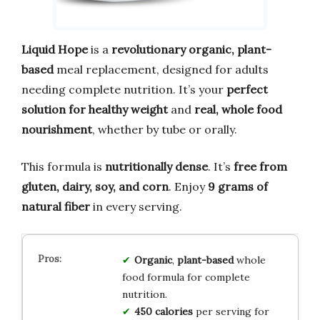
Liquid Hope
is a
revolutionary organic, plant-
based
meal replacement, designed for adults
needing complete nutrition. It’s your
perfect
solution for healthy weight
and
real, whole food
nourishment
, whether by tube or orally.
This formula is
nutritionally dense
. It’s
free from
gluten, dairy, soy, and corn
. Enjoy
9 grams of
natural fiber
in every serving.
Organic
,
plant-based
whole
food formula for complete
nutrition.
450 calories
per serving for