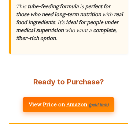
This
tube-feeding formula
is
perfect for
those who need long-term nutrition
with
real
food ingredients
. It’s
ideal for people under
medical supervision
who want a
complete,
fiber-rich option
.
Ready to Purchase?
View Price on Amazon
(paid link)