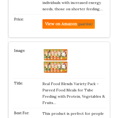
individuals with increased energy
needs, those on shorter feeding…
View on Amazon
(paid link)
Real Food Blends Variety Pack –
Pureed Food Meals for Tube
Feeding with Protein, Vegetables &
Fruits…
This product is perfect for people