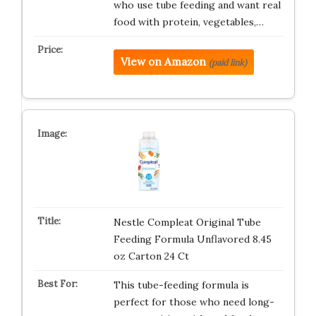
who use tube feeding and want real
food with protein, vegetables,…
View on Amazon
(paid link)
Nestle Compleat Original Tube
Feeding Formula Unflavored 8.45
oz Carton 24 Ct
This tube-feeding formula is
perfect for those who need long-