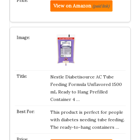
View on Amazon
(paid link)
Nestle Diabetisource AC Tube
Feeding Formula Unflavored 1500
mL Ready to Hang Prefilled
Container 4 …
This product is perfect for people
with diabetes needing tube feeding.
The ready-to-hang containers …