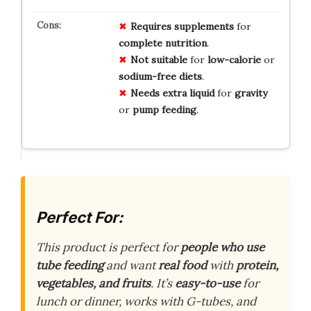
Requires
supplements
for
complete
nutrition
.
Not
suitable
for
low-calorie
or
sodium-free
diets
.
Needs
extra
liquid
for
gravity
or
pump
feeding
.
Perfect For:
This product is perfect for
people who use
tube feeding
and want
real food
with
protein,
vegetables, and fruits
. It’s
easy-to-use
for
lunch or dinner, works with G-tubes, and