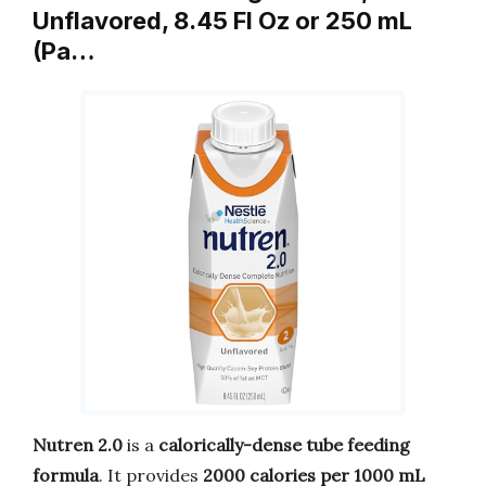
Unflavored, 8.45 Fl Oz or 250 mL
(Pa…
Nutren 2.0
is a
calorically-dense tube feeding
formula
. It provides
2000 calories per 1000 mL