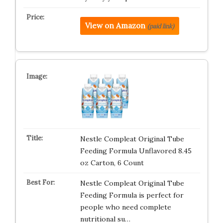
View on Amazon
(paid link)
Nestle Compleat Original Tube
Feeding Formula Unflavored 8.45
oz Carton, 6 Count
Nestle Compleat Original Tube
Feeding Formula is perfect for
people who need complete
nutritional su…