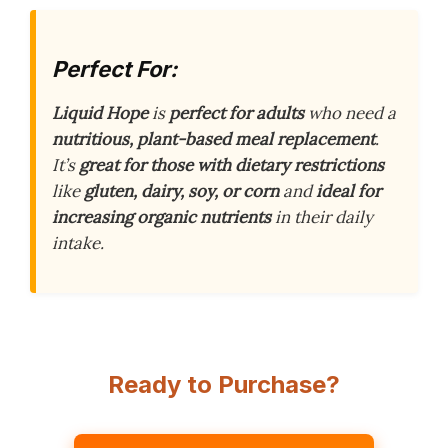
Perfect For:
Liquid Hope
is
perfect for adults
who need a
nutritious, plant-based meal replacement
.
It’s
great for those with dietary restrictions
like
gluten, dairy, soy, or corn
and
ideal for
increasing organic nutrients
in their daily
intake.
Ready to Purchase?