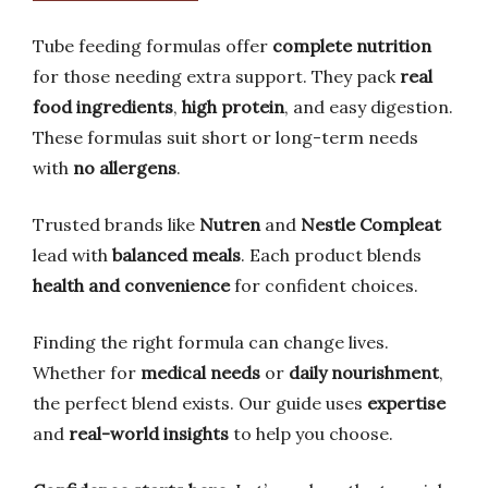
Tube feeding formulas offer
complete nutrition
for those needing extra support. They pack
real
food ingredients
,
high protein
, and easy digestion.
These formulas suit short or long-term needs
with
no allergens
.
Trusted brands like
Nutren
and
Nestle Compleat
lead with
balanced meals
. Each product blends
health and convenience
for confident choices.
Finding the right formula can change lives.
Whether for
medical needs
or
daily nourishment
,
the perfect blend exists. Our guide uses
expertise
and
real-world insights
to help you choose.