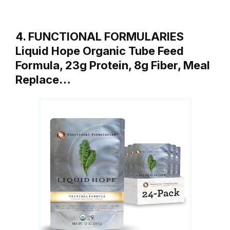
4. FUNCTIONAL FORMULARIES
Liquid Hope Organic Tube Feed
Formula, 23g Protein, 8g Fiber, Meal
Replace…