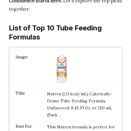
Confidence starts here.
Let’s explore the top picks
together.
List of Top 10 Tube Feeding
Formulas
Nutren (2.0 kcal/mL) Calorically-
Dense Tube Feeding Formula,
Unflavored, 8.45 Fl Oz or 250 mL
(Pack …
This Nutren formula is perfect for