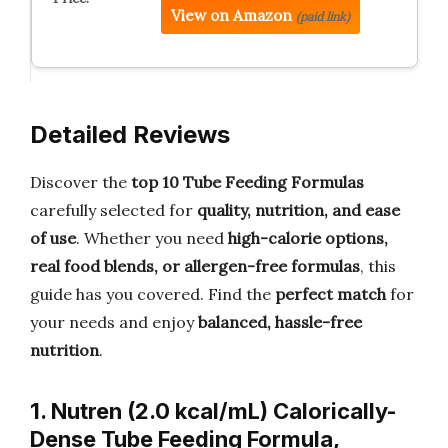
View on Amazon
(paid link)
Detailed Reviews
Discover the
top 10 Tube Feeding Formulas
carefully selected for
quality, nutrition, and ease
of use
. Whether you need
high-calorie options,
real food blends, or allergen-free formulas
, this
guide has you covered. Find the
perfect match
for
your needs and enjoy
balanced, hassle-free
nutrition
.
1. Nutren (2.0 kcal/mL) Calorically-
Dense Tube Feeding Formula,