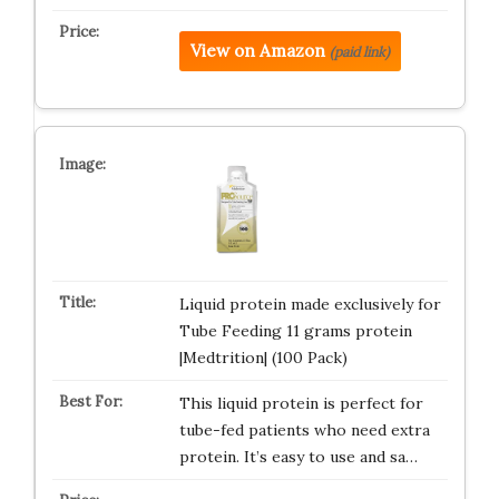
View on Amazon
(paid link)
Liquid protein made exclusively for
Tube Feeding 11 grams protein
|Medtrition| (100 Pack)
This liquid protein is perfect for
tube-fed patients who need extra
protein. It’s easy to use and sa…