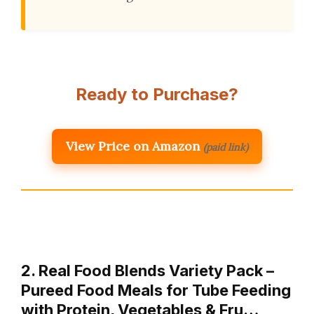
Ready to Purchase?
View Price on Amazon
(paid link)
2. Real Food Blends Variety Pack –
Pureed Food Meals for Tube Feeding
with Protein, Vegetables & Fru…