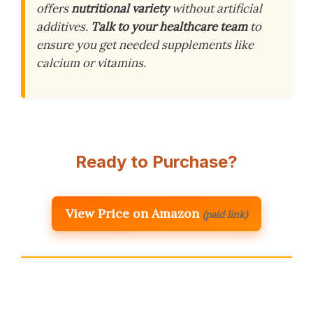
offers
nutritional variety
without artificial
additives.
Talk to your healthcare team
to
ensure you get needed supplements like
calcium or vitamins.
Ready to Purchase?
View Price on Amazon
(paid link)