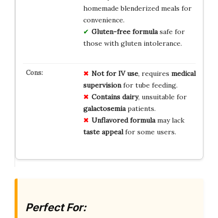
homemade blenderized meals for
convenience.
Gluten-free formula
safe for
those with gluten intolerance.
Not for IV use
, requires
medical
supervision
for tube feeding.
Contains dairy
, unsuitable for
galactosemia
patients.
Unflavored formula
may lack
taste appeal
for some users.
Perfect For: