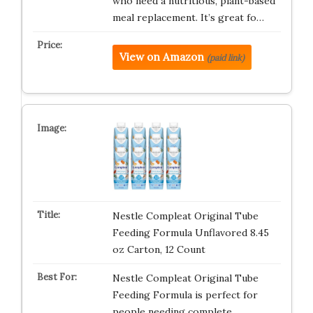
who need a nutritious, plant-based
meal replacement. It’s great fo…
View on Amazon
(paid link)
Nestle Compleat Original Tube
Feeding Formula Unflavored 8.45
oz Carton, 12 Count
Nestle Compleat Original Tube
Feeding Formula is perfect for
people needing complete