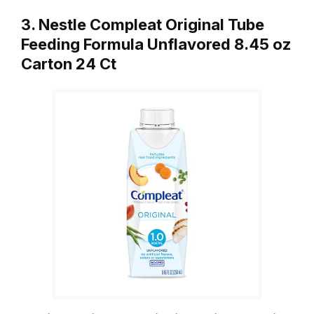
3. Nestle Compleat Original Tube
Feeding Formula Unflavored 8.45 oz
Carton 24 Ct