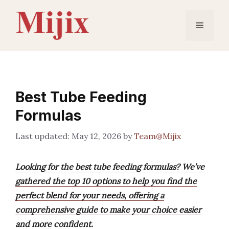
Skip
to
Menu
content
Best Tube Feeding
Formulas
May 12, 2026
by
Team@Mijix
Looking for the best tube feeding formulas? We’ve
gathered the top 10 options to help you find the
perfect blend for your needs, offering a
comprehensive guide to make your choice easier
and more confident.