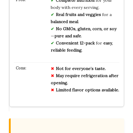
Complete nutrition
for your
body with every serving.
Real fruits and veggies
for a
balanced meal
.
No GMOs, gluten, corn, or soy
—
pure and safe
.
Convenient 12-pack
for
easy,
reliable feeding
.
Not for everyone’s taste.
May require refrigeration after
opening.
Limited flavor options available.