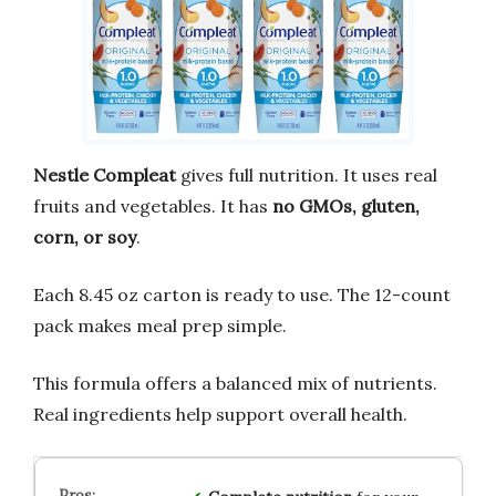
Nestle Compleat
gives full nutrition. It uses real
fruits and vegetables. It has
no GMOs, gluten,
corn, or soy
.
Each 8.45 oz carton is ready to use. The 12-count
pack makes meal prep simple.
This formula offers a balanced mix of nutrients.
Real ingredients help support overall health.