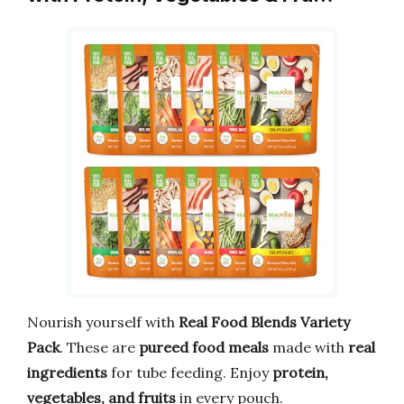
Nourish yourself with
Real Food Blends Variety
Pack
. These are
pureed food meals
made with
real
ingredients
for tube feeding. Enjoy
protein,
vegetables, and fruits
in every pouch.