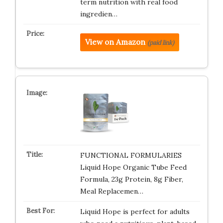
term nutrition with real food
ingredien…
View on Amazon
(paid link)
FUNCTIONAL FORMULARIES
Liquid Hope Organic Tube Feed
Formula, 23g Protein, 8g Fiber,
Meal Replacemen…
Liquid Hope is perfect for adults