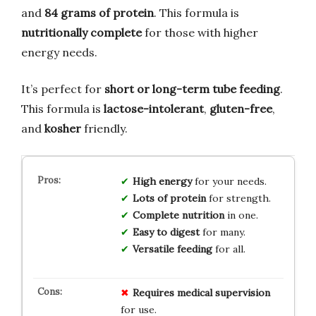
and
84 grams of protein
. This formula is
nutritionally complete
for those with higher
energy needs.
It’s perfect for
short or long-term tube feeding
.
This formula is
lactose-intolerant
,
gluten-free
,
and
kosher
friendly.
High energy
for your needs.
Lots of protein
for strength.
Complete nutrition
in one.
Easy to digest
for many.
Versatile feeding
for all.
Requires medical supervision
for use.