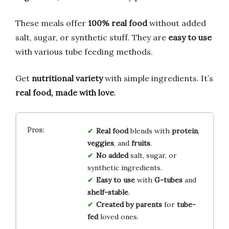
These meals offer
100% real food
without added
salt, sugar, or synthetic stuff. They are
easy to use
with various tube feeding methods.
Get
nutritional variety
with simple ingredients. It’s
real food, made with love
.
Real food
blends with
protein
,
veggies
, and
fruits
.
No added
salt, sugar, or
synthetic ingredients.
Easy to use
with
G-tubes
and
shelf-stable
.
Created by parents
for
tube-
fed
loved ones.