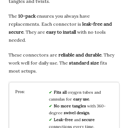
tangles and twists.
The
10-pack
ensures you always have
replacements. Each connector is
leak-free and
secure
. They are
easy to install
with no tools
needed.
These connectors are
reliable and durable
. They
work well for daily use. The
standard size
fits
most setups.
Fits all
oxygen tubes and
cannulas for
easy use
.
No more tangles
with 360-
degree
swivel design
.
Leak-free
and
secure
connections every time.