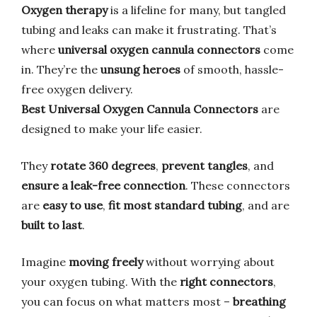
Oxygen therapy
is a lifeline for many, but tangled
tubing and leaks can make it frustrating. That’s
where
universal oxygen cannula connectors
come
in. They’re the
unsung heroes
of smooth, hassle-
free oxygen delivery.
Best Universal Oxygen Cannula Connectors
are
designed to make your life easier.
They
rotate 360 degrees
,
prevent tangles
, and
ensure a leak-free connection
. These connectors
are
easy to use
,
fit most standard tubing
, and are
built to last
.
Imagine
moving freely
without worrying about
your oxygen tubing. With the
right connectors
,
you can focus on what matters most –
breathing