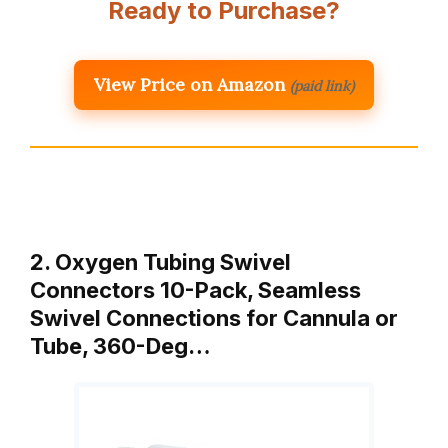
Ready to Purchase?
View Price on Amazon
(paid link)
2. Oxygen Tubing Swivel
Connectors 10-Pack, Seamless
Swivel Connections for Cannula or
Tube, 360-Deg…