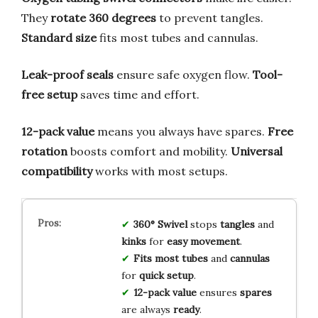
They
rotate 360 degrees
to prevent tangles.
Standard size
fits most tubes and cannulas.
Leak-proof seals
ensure safe oxygen flow.
Tool-
free setup
saves time and effort.
12-pack value
means you always have spares.
Free
rotation
boosts comfort and mobility.
Universal
compatibility
works with most setups.
360° Swivel
stops
tangles
and
kinks
for
easy movement
.
Fits most tubes
and
cannulas
for
quick setup
.
12-pack value
ensures
spares
are always
ready
.