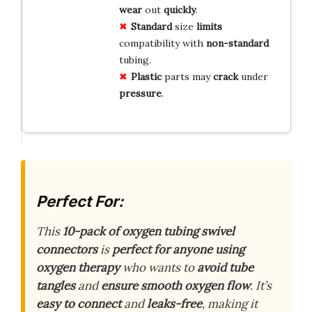
wear
out
quickly
.
Standard
size
limits
compatibility with
non-standard
tubing.
Plastic
parts may
crack
under
pressure
.
Perfect For:
This
10-pack of oxygen tubing swivel
connectors
is
perfect for anyone using
oxygen therapy
who wants to
avoid tube
tangles
and
ensure smooth oxygen flow
. It’s
easy to connect
and
leaks-free
, making it