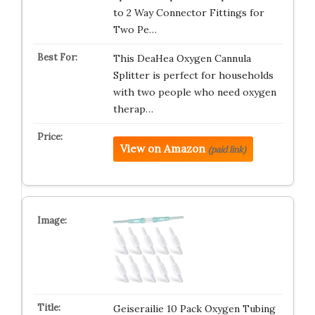
to 2 Way Connector Fittings for
Two Pe…
This DeaHea Oxygen Cannula
Splitter is perfect for households
with two people who need oxygen
therap…
View on Amazon
(paid link)
Geiserailie 10 Pack Oxygen Tubing