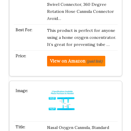
Swivel Connector, 360 Degree
Rotation Hose Cannula Connector
Avoid…
This product is perfect for anyone
using a home oxygen concentrator.
It’s great for preventing tube …
View on Amazon
(paid link)
Nasal Oxygen Cannula, Standard