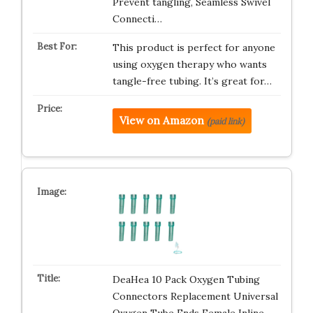
Prevent tangling, Seamless Swivel
Connecti…
This product is perfect for anyone
using oxygen therapy who wants
tangle-free tubing. It’s great for…
View on Amazon
(paid link)
DeaHea 10 Pack Oxygen Tubing
Connectors Replacement Universal