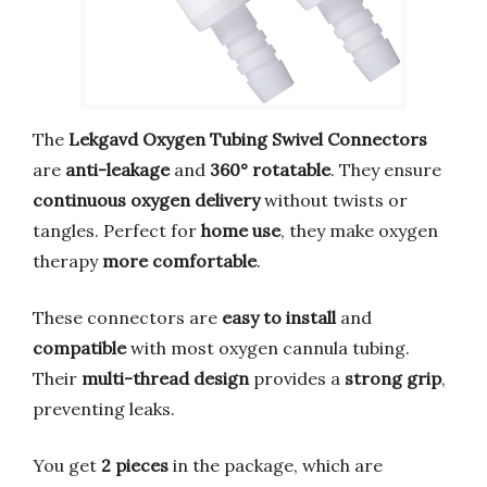
The
Lekgavd Oxygen Tubing Swivel Connectors
are
anti-leakage
and
360° rotatable
. They ensure
continuous oxygen delivery
without twists or
tangles. Perfect for
home use
, they make oxygen
therapy
more comfortable
.
These connectors are
easy to install
and
compatible
with most oxygen cannula tubing.
Their
multi-thread design
provides a
strong grip
,
preventing leaks.
You get
2 pieces
in the package, which are