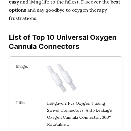
easy
and living life to the fullest. Discover the
best
options
and say goodbye to oxygen therapy
frustrations.
List of Top 10 Universal Oxygen
Cannula Connectors
Lekgavd 2 Pcs Oxygen Tubing
Swivel Connectors, Anti-Leakage
Oxygen Cannula Connector, 360°
Rotatable…