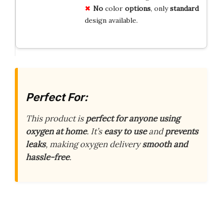
No
color
options
, only
standard
design available.
Perfect For:
This product is
perfect for anyone using
oxygen at home
. It’s
easy to use
and
prevents
leaks
, making oxygen delivery
smooth and
hassle-free
.