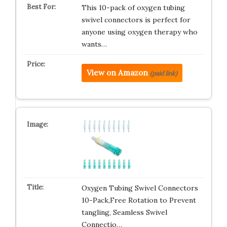
This 10-pack of oxygen tubing
swivel connectors is perfect for
anyone using oxygen therapy who
wants…
View on Amazon
(paid link)
Oxygen Tubing Swivel Connectors
10-Pack,Free Rotation to Prevent
tangling, Seamless Swivel
Connectio…