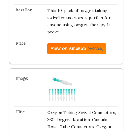
This 10-pack of oxygen tubing
swivel connectors is perfect for
anyone using oxygen therapy. It
preve…
View on Amazon
(paid link)
Oxygen Tubing Swivel Connectors,
360-Degree Rotation, Cannula,
Hose, Tube Connectors, Oxygen