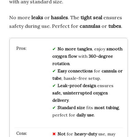
with any standard size.
No more
leaks
or
hassles
. The
tight seal
ensures
safety during use. Perfect for
cannulas
or
tubes
.
No more tangles
, enjoy
smooth
oxygen flow
with
360-degree
rotation
.
Easy connections
for
cannula or
tube
, hassle-free setup.
Leak-proof design
ensures
safe, uninterrupted oxygen
delivery
.
Standard size
fits
most tubing
,
perfect for
daily use
.
Not
for
heavy-duty
use, may