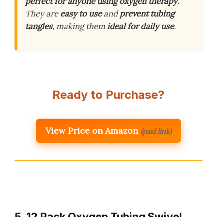
perfect for anyone using oxygen therapy
.
They are
easy to use
and
prevent tubing
tangles
, making them
ideal for daily use
.
Ready to Purchase?
View Price on Amazon
(paid link)
5. 12 Pack Oxygen Tubing Swivel