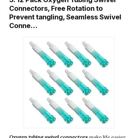
Connectors, Free Rotation to
Prevent tangling, Seamless Swivel
Conne…
Oxygen tubing swivel connectors
make life easier.