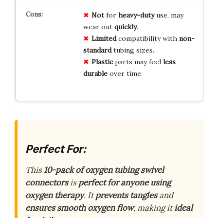
Not
for
heavy-duty
use, may
wear out
quickly
.
Limited
compatibility with
non-
standard
tubing sizes.
Plastic
parts may feel
less
durable
over time.
Perfect For:
This
10-pack of oxygen tubing swivel
connectors
is
perfect for anyone using
oxygen therapy
. It
prevents tangles
and
ensures smooth oxygen flow
, making it
ideal