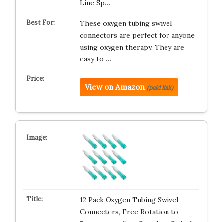
Line Sp…
These oxygen tubing swivel
connectors are perfect for anyone
using oxygen therapy. They are
easy to …
View on Amazon
(paid link)
12 Pack Oxygen Tubing Swivel
Connectors, Free Rotation to