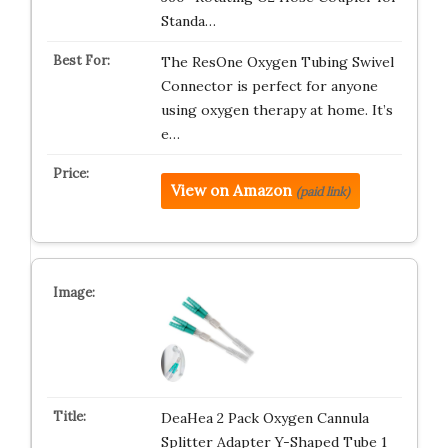
Standa…
The ResOne Oxygen Tubing Swivel
Connector is perfect for anyone
using oxygen therapy at home. It’s
e…
View on Amazon
(paid link)
DeaHea 2 Pack Oxygen Cannula
Splitter Adapter Y-Shaped Tube 1