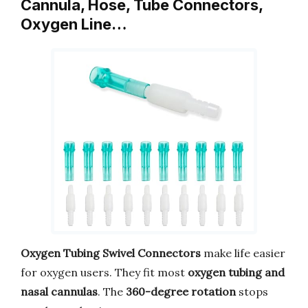
Cannula, Hose, Tube Connectors,
Oxygen Line…
Oxygen Tubing Swivel Connectors
make life easier
for oxygen users. They fit most
oxygen tubing and
nasal cannulas
. The
360-degree rotation
stops