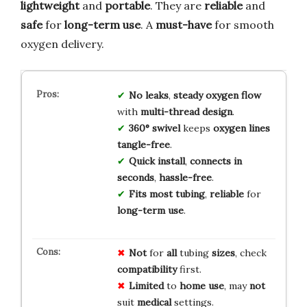
lightweight
and
portable
. They are
reliable
and
safe
for
long-term use
. A
must-have
for smooth
oxygen delivery.
No leaks
,
steady oxygen flow
with
multi-thread design
.
360° swivel
keeps
oxygen lines
tangle-free
.
Quick install
,
connects in
seconds
,
hassle-free
.
Fits most tubing
,
reliable
for
long-term use
.
Not
for
all
tubing
sizes
, check
compatibility
first.
Limited
to
home use
, may
not
suit
medical
settings.