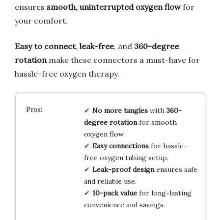
ensures
smooth, uninterrupted oxygen flow
for
your comfort.
Easy to connect
,
leak-free
, and
360-degree
rotation
make these connectors a must-have for
hassle-free oxygen therapy.
No more tangles
with
360-
degree rotation
for smooth
oxygen flow.
Easy connections
for hassle-
free oxygen tubing setup.
Leak-proof design
ensures safe
and reliable use.
10-pack value
for long-lasting
convenience and savings.