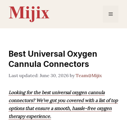
Skip
to
Menu
content
Best Universal Oxygen
Cannula Connectors
June 30, 2026
by
Team@Mijix
Looking for the best universal oxygen cannula
connectors? We’ve got you covered with a list of top
options that ensure a smooth, hassle-free oxygen
therapy experience.