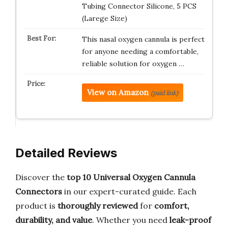
Tubing Connector Silicone, 5 PCS
(Larege Size)
This nasal oxygen cannula is perfect
for anyone needing a comfortable,
reliable solution for oxygen …
View on Amazon
(paid link)
Detailed Reviews
Discover the
top 10 Universal Oxygen Cannula
Connectors
in our expert-curated guide. Each
product is
thoroughly reviewed
for
comfort,
durability, and value
. Whether you need
leak-proof