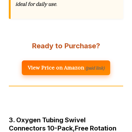
ideal for daily use
.
Ready to Purchase?
View Price on Amazon
(paid link)
3. Oxygen Tubing Swivel
Connectors 10-Pack,Free Rotation