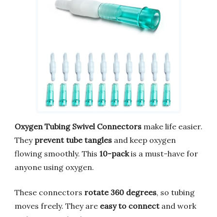
Oxygen Tubing Swivel Connectors
make life easier.
They
prevent tube tangles
and keep oxygen
flowing smoothly. This
10-pack
is a must-have for
anyone using oxygen.
These connectors
rotate 360 degrees
, so tubing
moves freely. They are
easy to connect
and work