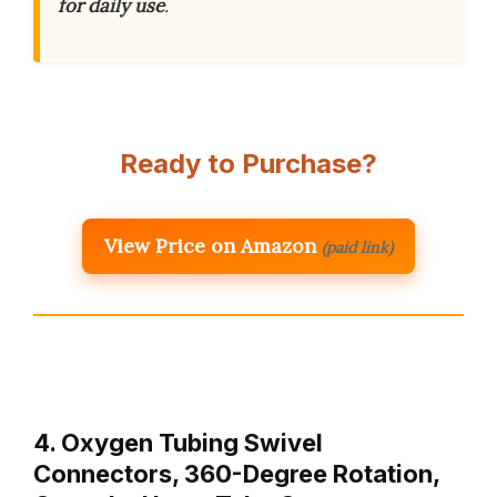
for daily use
.
Ready to Purchase?
View Price on Amazon
(paid link)
4. Oxygen Tubing Swivel
Connectors, 360-Degree Rotation,