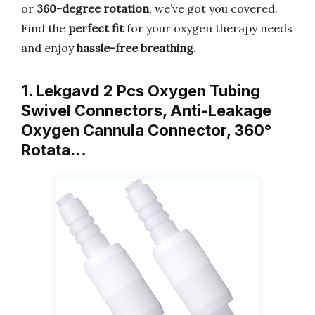
or
360-degree rotation
, we’ve got you covered.
Find the
perfect fit
for your oxygen therapy needs
and enjoy
hassle-free breathing
.
1. Lekgavd 2 Pcs Oxygen Tubing
Swivel Connectors, Anti-Leakage
Oxygen Cannula Connector, 360°
Rotata…