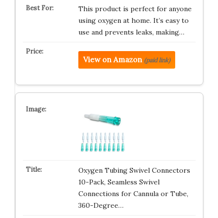
This product is perfect for anyone
using oxygen at home. It’s easy to
use and prevents leaks, making…
View on Amazon
(paid link)
Oxygen Tubing Swivel Connectors
10-Pack, Seamless Swivel
Connections for Cannula or Tube,
360-Degree…