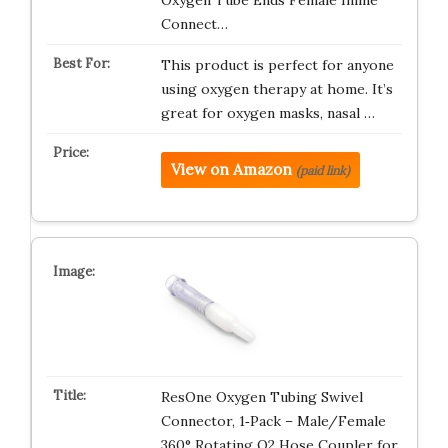
Oxygen Tube Ends Female Inline
Connect…
This product is perfect for anyone
using oxygen therapy at home. It’s
great for oxygen masks, nasal …
View on Amazon
(paid link)
ResOne Oxygen Tubing Swivel
Connector, 1‑Pack – Male/Female
360° Rotating O2 Hose Coupler for