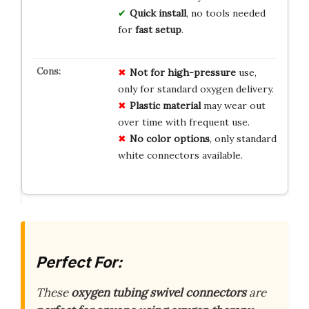
Quick install
, no tools needed
for
fast setup
.
Not for high-pressure
use,
only for standard oxygen delivery.
Plastic material
may wear out
over time with frequent use.
No color options
, only standard
white connectors available.
Perfect For:
These
oxygen tubing swivel connectors
are