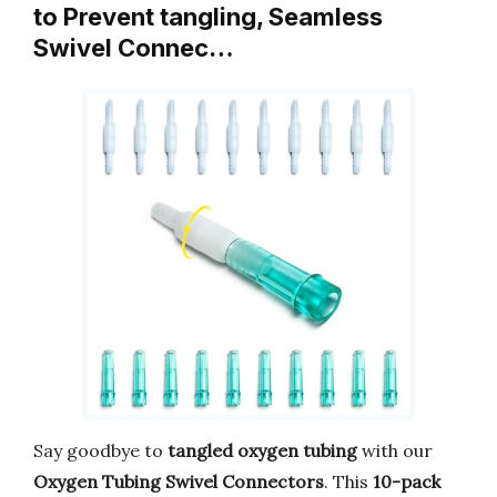
to Prevent tangling, Seamless
Swivel Connec…
Say goodbye to
tangled oxygen tubing
with our
Oxygen Tubing Swivel Connectors
. This
10-pack