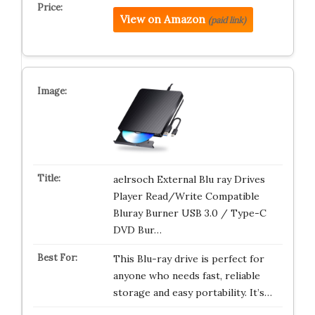
View on Amazon
(paid link)
aelrsoch External Blu ray Drives
Player Read/Write Compatible
Bluray Burner USB 3.0 / Type-C
DVD Bur…
This Blu-ray drive is perfect for
anyone who needs fast, reliable
storage and easy portability. It’s…