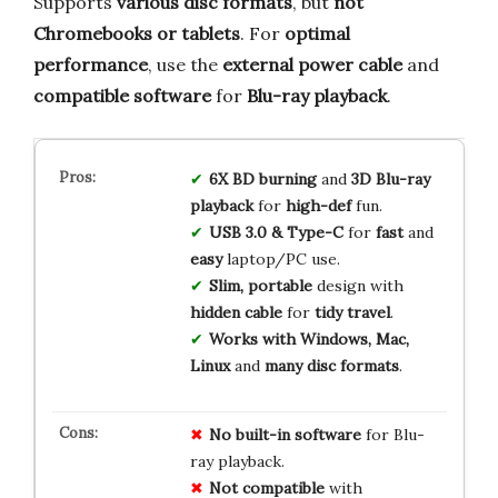
Supports
various disc formats
, but
not
Chromebooks or tablets
. For
optimal
performance
, use the
external power cable
and
compatible software
for
Blu-ray playback
.
6X BD burning
and
3D Blu-ray
playback
for
high-def
fun.
USB 3.0 & Type-C
for
fast
and
easy
laptop/PC use.
Slim, portable
design with
hidden cable
for
tidy travel
.
Works with Windows, Mac,
Linux
and
many disc formats
.
No built-in software
for Blu-
ray playback.
Not compatible
with