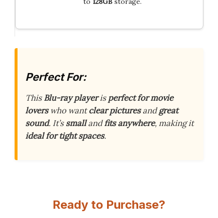
to
128GB
storage.
Perfect For:
This
Blu-ray player
is
perfect for movie
lovers
who want
clear pictures
and
great
sound
. It’s
small
and
fits anywhere
, making it
ideal for tight spaces
.
Ready to Purchase?