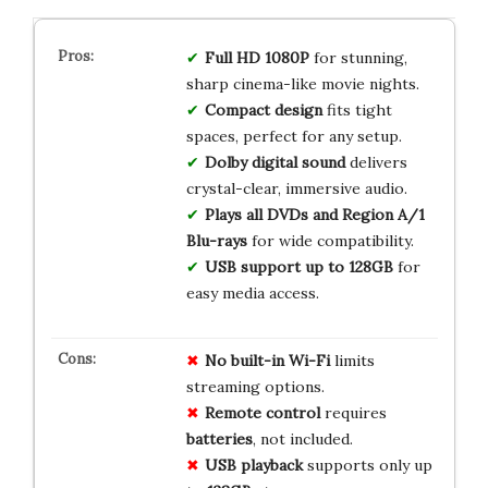
Full HD 1080P
for stunning,
sharp cinema-like movie nights.
Compact design
fits tight
spaces, perfect for any setup.
Dolby digital sound
delivers
crystal-clear, immersive audio.
Plays all DVDs and Region A/1
Blu-rays
for wide compatibility.
USB support up to 128GB
for
easy media access.
No built-in Wi-Fi
limits
streaming options.
Remote control
requires
batteries
, not included.
USB playback
supports only up