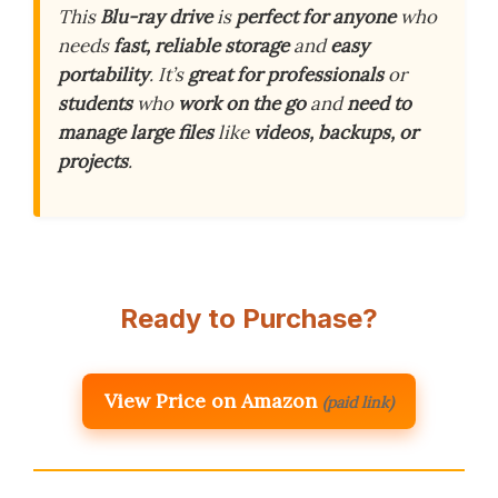
This
Blu-ray drive
is
perfect for anyone
who
needs
fast, reliable storage
and
easy
portability
. It’s
great for professionals
or
students
who
work on the go
and
need to
manage large files
like
videos, backups, or
projects
.
Ready to Purchase?
View Price on Amazon
(paid link)