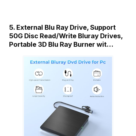
5. External Blu Ray Drive, Support
50G Disc Read/Write Bluray Drives,
Portable 3D Blu Ray Burner wit…