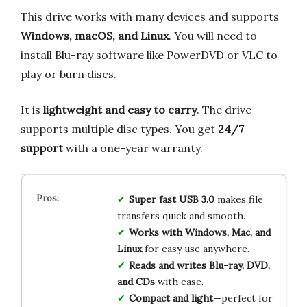
This drive works with many devices and supports
Windows, macOS, and Linux
. You will need to
install Blu-ray software like PowerDVD or VLC to
play or burn discs.
It is
lightweight and easy to carry
. The drive
supports multiple disc types. You get
24/7
support
with a one-year warranty.
Super fast USB 3.0
makes file
transfers quick and smooth.
Works with Windows, Mac, and
Linux
for easy use anywhere.
Reads and writes Blu-ray, DVD,
and CDs
with ease.
Compact and light
—perfect for