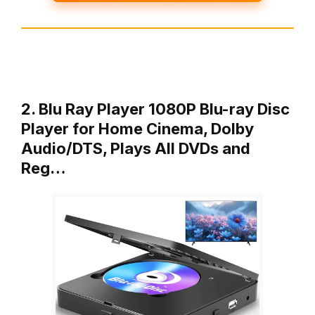
2. Blu Ray Player 1080P Blu-ray Disc
Player for Home Cinema, Dolby
Audio/DTS, Plays All DVDs and
Reg…