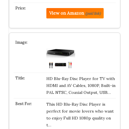
View on Amazon
(paid link)
HD Blu-Ray Disc Player for TV with
HDMI and AV Cables, 1080P, Built-in
PAL NTSC, Coaxial Output, USB…
This HD Blu-Ray Disc Player is
perfect for movie lovers who want
to enjoy Full HD 1080p quality on
t…