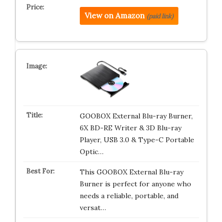
View on Amazon
(paid link)
GOOBOX External Blu-ray Burner,
6X BD-RE Writer & 3D Blu-ray
Player, USB 3.0 & Type-C Portable
Optic…
This GOOBOX External Blu-ray
Burner is perfect for anyone who
needs a reliable, portable, and
versat…