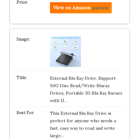
View on Amazon
(paid link)
External Blu Ray Drive, Support
50G Disc Read/Write Bluray
Drives, Portable 3D Blu Ray Burner
with U…
This External Blu Ray Drive is
perfect for anyone who needs a
fast, easy way to read and write
large…