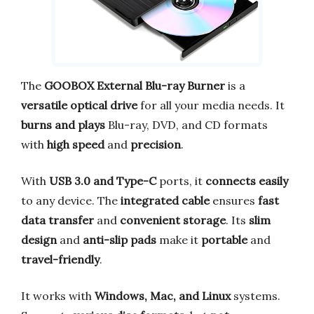
The
GOOBOX External Blu-ray Burner
is a
versatile optical drive
for all your media needs. It
burns and plays
Blu-ray, DVD, and CD formats
with
high speed
and
precision
.
With
USB 3.0 and Type-C
ports, it
connects easily
to any device. The
integrated cable
ensures
fast
data transfer
and
convenient storage
. Its
slim
design
and
anti-slip pads
make it
portable
and
travel-friendly
.
It works with
Windows, Mac, and Linux
systems.