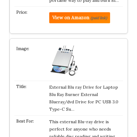
portable way to play and burn Bl…
View on Amazon
(paid link)
External Blu ray Drive for Laptop
Blu Ray Burner External
Blueray/dvd Drive for PC USB 3.0
Type-C Su…
This external Blu-ray drive is
perfect for anyone who needs
reliable disc reading and writing.