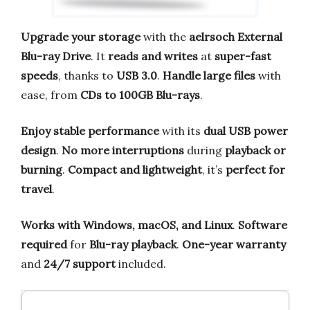
Upgrade your storage
with the
aelrsoch External
Blu-ray Drive
. It
reads and writes
at
super-fast
speeds
, thanks to
USB 3.0
.
Handle large files
with
ease, from
CDs to 100GB Blu-rays
.
Enjoy stable performance
with its
dual USB power
design
.
No more interruptions
during
playback or
burning
.
Compact and lightweight
, it’s
perfect for
travel
.
Works with Windows, macOS, and Linux
.
Software
required
for
Blu-ray playback
.
One-year warranty
and
24/7 support
included.