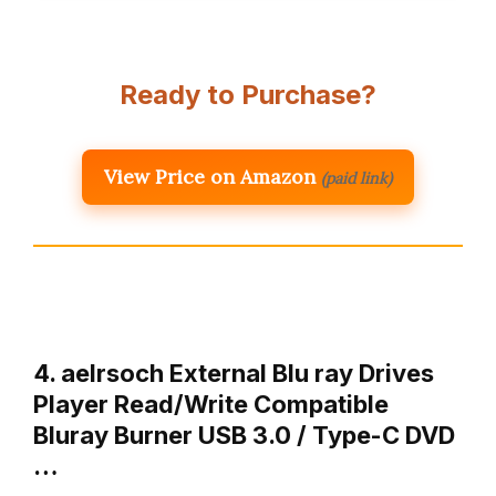
Ready to Purchase?
View Price on Amazon
(paid link)
4. aelrsoch External Blu ray Drives
Player Read/Write Compatible
Bluray Burner USB 3.0 / Type-C DVD
…