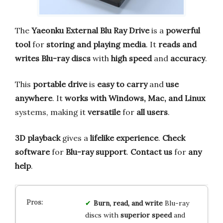
The
Yaeonku External Blu Ray Drive
is a
powerful
tool
for
storing and playing media
. It
reads and
writes
Blu-ray discs
with
high speed
and
accuracy
.
This
portable drive
is
easy to carry
and
use
anywhere
. It
works with
Windows, Mac, and Linux
systems, making it
versatile
for
all users
.
3D playback
gives a
lifelike experience
.
Check
software
for
Blu-ray support
.
Contact us
for
any
help
.
Burn, read, and write
Blu-ray
discs with
superior speed
and