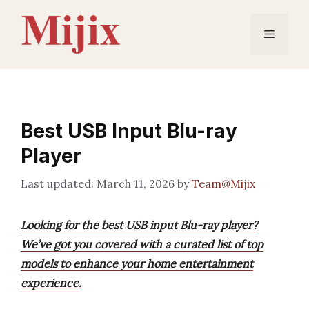
Skip
to
Menu
content
Best USB Input Blu-ray
Player
March 11, 2026
by
Team@Mijix
Looking for the best USB input Blu-ray player?
We’ve got you covered with a curated list of top
models to enhance your home entertainment
experience.