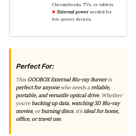
Chromebooks, TVs, or tablets.
External power
needed for
low-power devices.
Perfect For:
This
GOOBOX External Blu-ray Burner
is
perfect for anyone
who needs a
reliable,
portable, and versatile optical drive
. Whether
you’re
backing up data
,
watching 3D Blu-ray
movies
, or
burning discs
, it’s
ideal for home,
office, or travel use
.