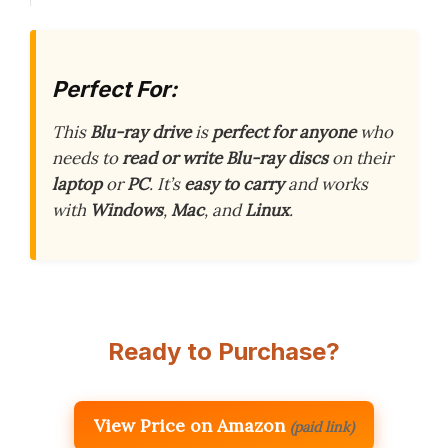
Perfect For:
This
Blu-ray drive
is
perfect for anyone
who
needs to
read or write
Blu-ray discs
on their
laptop
or
PC
. It’s
easy to carry
and works
with
Windows
,
Mac
, and
Linux
.
Ready to Purchase?
View Price on Amazon
(paid link)