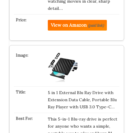
watching movies in clear, sharp
detail.…
View on Amazon
(paid link)
5 in 1 External Blu Ray Drive with
Extension Data Cable, Portable Blu
Ray Player with USB 3.0 Type-C…
This 5-in-1 Blu-ray drive is perfect
for anyone who wants a simple,