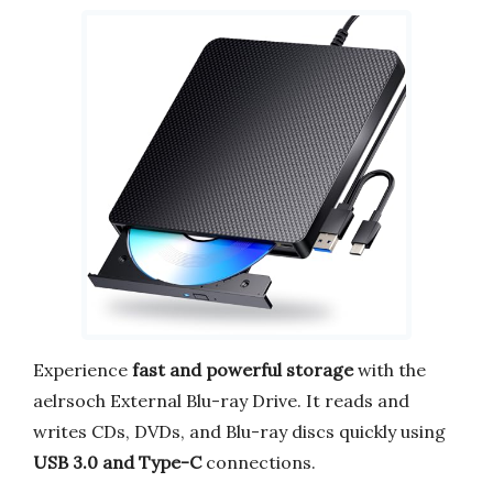
Experience
fast and powerful storage
with the
aelrsoch External Blu-ray Drive. It reads and
writes CDs, DVDs, and Blu-ray discs quickly using
USB 3.0 and Type-C
connections.