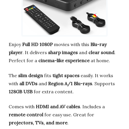
Enjoy
Full HD 1080P
movies with this
Blu-ray
player
. It delivers
sharp images
and
clear sound
.
Perfect for a
cinema-like experience
at home.
The
slim design
fits
tight spaces
easily. It works
with
all DVDs
and
Region A/1 Blu-rays
. Supports
128GB USB
for extra content.
Comes with
HDMI and AV cables
. Includes a
remote control
for easy use. Great for
projectors, TVs, and more
.