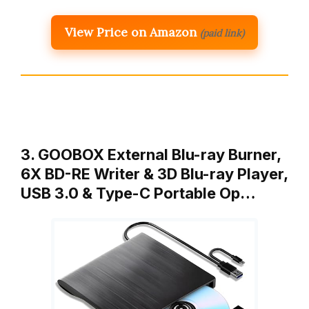
View Price on Amazon
(paid link)
3. GOOBOX External Blu-ray Burner,
6X BD-RE Writer & 3D Blu-ray Player,
USB 3.0 & Type-C Portable Op…