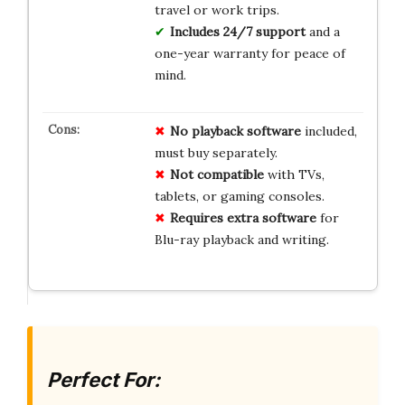
travel or work trips.
Includes 24/7 support
and a
one-year warranty for peace of
mind.
No
playback software
included,
must buy separately.
Not compatible
with TVs,
tablets, or gaming consoles.
Requires extra software
for
Blu-ray playback and writing.
Perfect For: