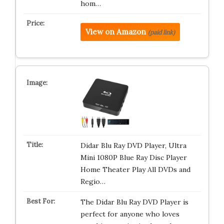
hom…
View on Amazon
(paid link)
Didar Blu Ray DVD Player, Ultra
Mini 1080P Blue Ray Disc Player
Home Theater Play All DVDs and
Regio…
The Didar Blu Ray DVD Player is
perfect for anyone who loves