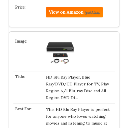
View on Amazon
(paid link)
HD Blu Ray Player, Blue
Ray/DVD/CD Player for TV, Play
Region A/1 Blu-ray Disc and All
Region DVD Di…
This HD Blu Ray Player is perfect
for anyone who loves watching
movies and listening to music at