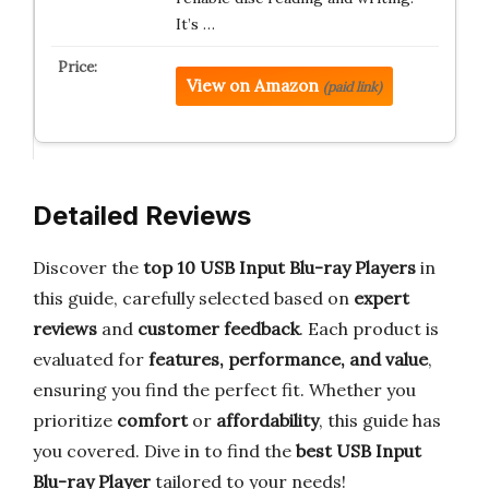
It’s …
View on Amazon
(paid link)
Detailed Reviews
Discover the
top 10 USB Input Blu-ray Players
in
this guide, carefully selected based on
expert
reviews
and
customer feedback
. Each product is
evaluated for
features, performance, and value
,
ensuring you find the perfect fit. Whether you
prioritize
comfort
or
affordability
, this guide has
you covered. Dive in to find the
best USB Input
Blu-ray Player
tailored to your needs!