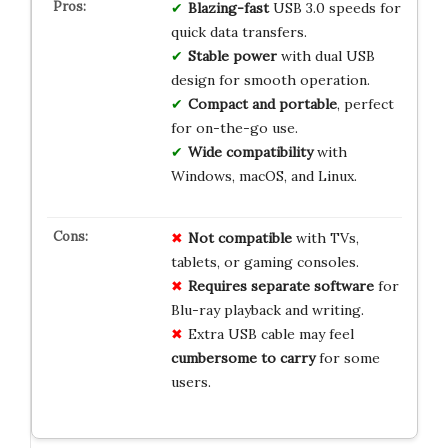
Blazing-fast
USB 3.0 speeds for
quick data transfers.
Stable power
with dual USB
design for smooth operation.
Compact and portable
, perfect
for on-the-go use.
Wide compatibility
with
Windows, macOS, and Linux.
Not compatible
with TVs,
tablets, or gaming consoles.
Requires separate software
for
Blu-ray playback and writing.
Extra USB cable may feel
cumbersome to carry
for some
users.