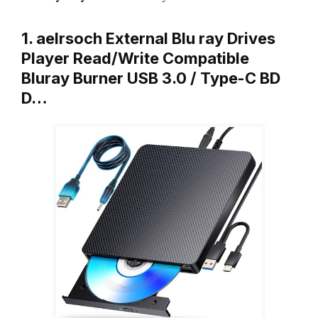
1. aelrsoch External Blu ray Drives
Player Read/Write Compatible
Bluray Burner USB 3.0 / Type-C BD
D…