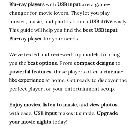
Blu-ray players
with
USB input
are a game-
changer for movie lovers. They let you play
movies, music, and photos from a
USB drive
easily.
This guide will help you find the
best USB input
Blu-ray player
for your needs.
We’ve tested and reviewed top models to bring
you the
best options
. From
compact designs
to
powerful features
, these players offer a
cinema-
like experience
at home. Get ready to discover the
perfect player for your entertainment setup.
Enjoy movies
,
listen to music
, and
view photos
with ease.
USB input
makes it simple.
Upgrade
your movie nights
today!