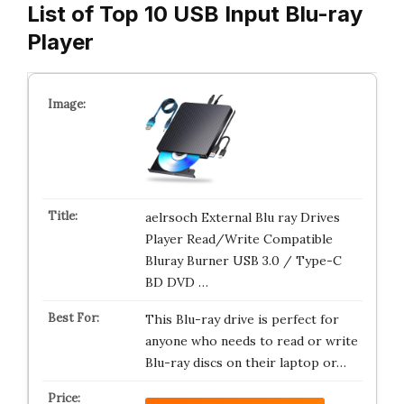
List of Top 10 USB Input Blu-ray
Player
aelrsoch External Blu ray Drives
Player Read/Write Compatible
Bluray Burner USB 3.0 / Type-C
BD DVD …
This Blu-ray drive is perfect for
anyone who needs to read or write
Blu-ray discs on their laptop or…