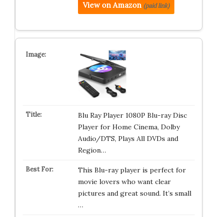
View on Amazon
(paid link)
Blu Ray Player 1080P Blu-ray Disc
Player for Home Cinema, Dolby
Audio/DTS, Plays All DVDs and
Region…
This Blu-ray player is perfect for
movie lovers who want clear
pictures and great sound. It’s small
…