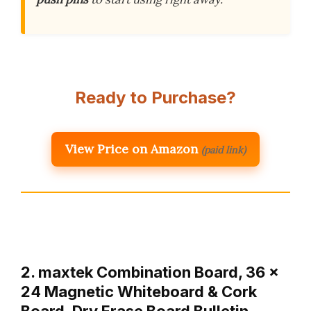
Ready to Purchase?
View Price on Amazon
(paid link)
2. maxtek Combination Board, 36 x
24 Magnetic Whiteboard & Cork