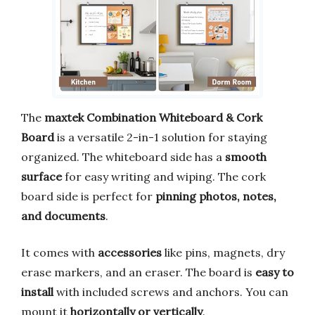
The
maxtek Combination Whiteboard & Cork
Board
is a versatile 2-in-1 solution for staying
organized. The whiteboard side has a
smooth
surface
for easy writing and wiping. The cork
board side is perfect for
pinning photos, notes,
and documents
.
It comes with
accessories
like pins, magnets, dry
erase markers, and an eraser. The board is
easy to
install
with included screws and anchors. You can
mount it
horizontally or vertically
.