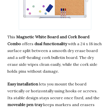
This
Magnetic White Board and Cork Board
Combo
offers
dual functionality
with a 24 x 18 inch
surface split between a smooth dry erase board
and a self-healing cork bulletin board. The dry
erase side wipes clean easily, while the cork side
holds pins without damage.
Easy installation
lets you mount the board
vertically or horizontally using hooks or screws.
Its stable design stays secure once fixed, and the
moveable pen tray
keeps markers and erasers