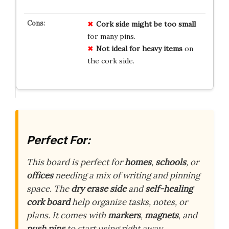
Cork side might be too small
for many pins.
Not ideal for heavy items
on
the cork side.
Perfect For:
This board is perfect for
homes
,
schools
, or
offices
needing a mix of writing and pinning
space. The
dry erase side
and
self-healing
cork board
help organize tasks, notes, or
plans. It comes with
markers
,
magnets
, and
push pins
to start using right away.