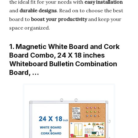
the ideal fit for your needs with
easy installation
and
durable designs
. Read on to choose the best
board to
boost your productivity
and keep your
space organized.
1. Magnetic White Board and Cork
Board Combo, 24 X 18 inches
Whiteboard Bulletin Combination
Board, …