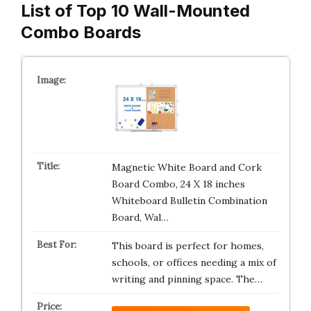
List of Top 10 Wall-Mounted
Combo Boards
Magnetic White Board and Cork
Board Combo, 24 X 18 inches
Whiteboard Bulletin Combination
Board, Wal…
This board is perfect for homes,
schools, or offices needing a mix of
writing and pinning space. The…