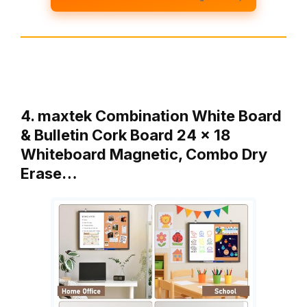
4. maxtek Combination White Board
& Bulletin Cork Board 24 x 18
Whiteboard Magnetic, Combo Dry
Erase…