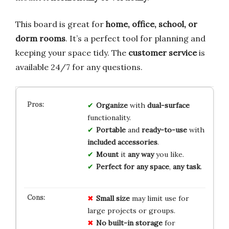
This board is great for
home, office, school, or
dorm rooms
. It’s a perfect tool for planning and
keeping your space tidy. The
customer service
is
available 24/7 for any questions.
Organize
with
dual-surface
functionality.
Portable
and
ready-to-use
with
included accessories
.
Mount
it
any way
you like.
Perfect for any space
,
any task
.
Small size
may limit use for
large projects or groups.
No built-in storage
for