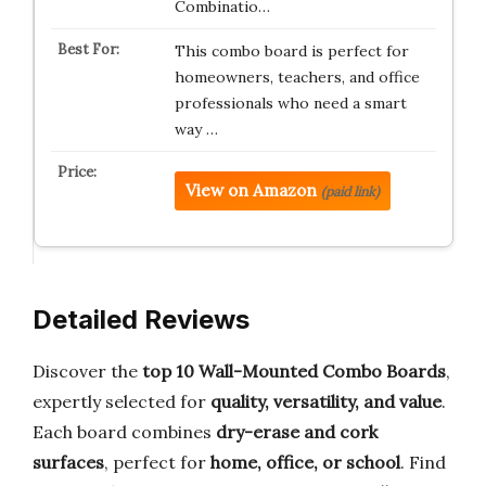
Combinatio…
This combo board is perfect for
homeowners, teachers, and office
professionals who need a smart
way …
View on Amazon
(paid link)
Detailed Reviews
Discover the
top 10 Wall-Mounted Combo Boards
,
expertly selected for
quality, versatility, and value
.
Each board combines
dry-erase and cork
surfaces
, perfect for
home, office, or school
. Find