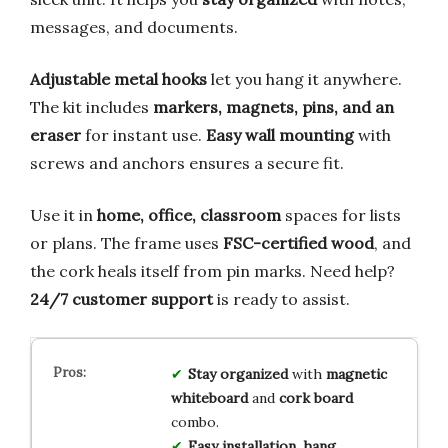
messages, and documents.
Adjustable metal hooks
let you hang it anywhere.
The kit includes
markers, magnets, pins, and an
eraser
for instant use.
Easy wall mounting
with
screws and anchors ensures a secure fit.
Use it in
home, office, classroom
spaces for lists
or plans. The frame uses
FSC-certified wood
, and
the cork heals itself from pin marks. Need help?
24/7 customer support
is ready to assist.
Stay organized
with
magnetic
whiteboard
and
cork board
combo.
Easy installation
,
hang