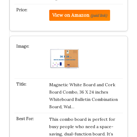
View on Amazon
(paid link)
Magnetic White Board and Cork
Board Combo, 36 X 24 inches
Whiteboard Bulletin Combination
Board, Wal…
This combo board is perfect for
busy people who need a space-
saving, dual-function board. It’s