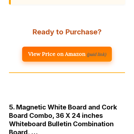
Ready to Purchase?
View Price on Amazon
(paid link)
5. Magnetic White Board and Cork
Board Combo, 36 X 24 inches
Whiteboard Bulletin Combination
Board, …