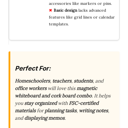
accessories like markers or pins.
Basic design
lacks advanced
features like grid lines or calendar
templates.
Perfect For:
Homeschoolers
,
teachers
,
students
, and
office workers
will love this
magnetic
whiteboard and cork board combo
. It helps
you
stay organized
with
FSC-certified
materials
for
planning tasks
,
writing notes
,
and
displaying memos
.