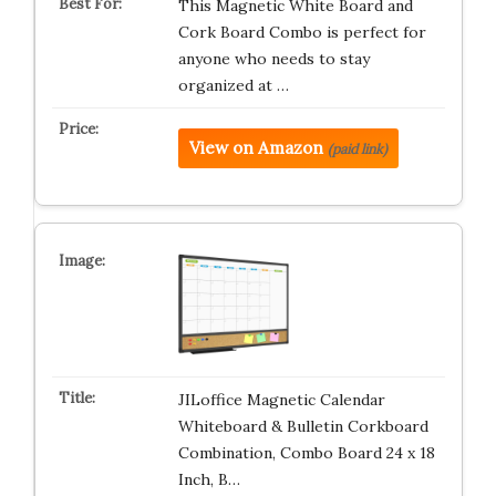
This Magnetic White Board and
Cork Board Combo is perfect for
anyone who needs to stay
organized at …
View on Amazon
(paid link)
JILoffice Magnetic Calendar
Whiteboard & Bulletin Corkboard
Combination, Combo Board 24 x 18
Inch, B…