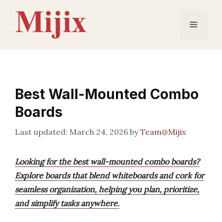
Skip
to
Menu
content
Best Wall-Mounted Combo
Boards
March 24, 2026
by
Team@Mijix
Looking for the best wall-mounted combo boards?
Explore boards that blend whiteboards and cork for
seamless organization, helping you plan, prioritize,
and simplify tasks anywhere.