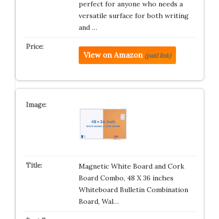
perfect for anyone who needs a
versatile surface for both writing
and …
View on Amazon
(paid link)
Magnetic White Board and Cork
Board Combo, 48 X 36 inches
Whiteboard Bulletin Combination
Board, Wal…