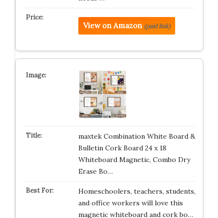
View on Amazon
(paid link)
maxtek Combination White Board &
Bulletin Cork Board 24 x 18
Whiteboard Magnetic, Combo Dry
Erase Bo…
Homeschoolers, teachers, students,
and office workers will love this
magnetic whiteboard and cork bo…