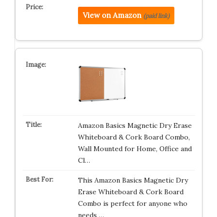
View on Amazon
(paid link)
Amazon Basics Magnetic Dry Erase
Whiteboard & Cork Board Combo,
Wall Mounted for Home, Office and
Cl…
This Amazon Basics Magnetic Dry
Erase Whiteboard & Cork Board
Combo is perfect for anyone who
needs …