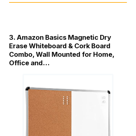
3. Amazon Basics Magnetic Dry
Erase Whiteboard & Cork Board
Combo, Wall Mounted for Home,
Office and…