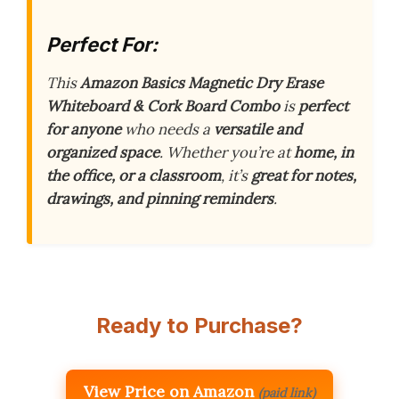
Perfect For:
This
Amazon Basics Magnetic Dry Erase
Whiteboard & Cork Board Combo
is
perfect
for anyone
who needs a
versatile and
organized space
. Whether you’re at
home, in
the office, or a classroom
, it’s
great for notes,
drawings, and pinning reminders
.
Ready to Purchase?
View Price on Amazon
(paid link)