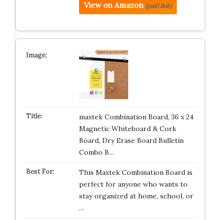
View on Amazon
(paid link)
maxtek Combination Board, 36 x 24
Magnetic Whiteboard & Cork
Board, Dry Erase Board Bulletin
Combo B…
This Maxtek Combination Board is
perfect for anyone who wants to
stay organized at home, school, or
…