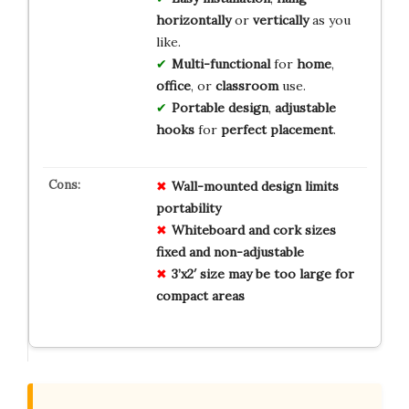
horizontally
or
vertically
as you
like.
Multi-functional
for
home
,
office
, or
classroom
use.
Portable design
,
adjustable
hooks
for
perfect placement
.
Wall-mounted design limits
portability
Whiteboard and cork sizes
fixed and non-adjustable
3’x2′ size may be too large for
compact areas