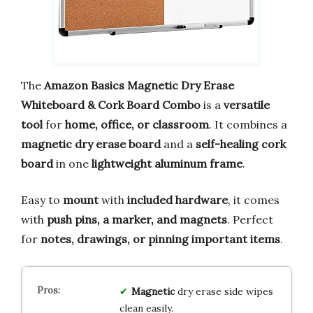
The
Amazon Basics Magnetic Dry Erase
Whiteboard & Cork Board Combo
is a
versatile
tool
for
home, office, or classroom
. It combines a
magnetic dry erase board
and a
self-healing cork
board
in one
lightweight aluminum frame
.
Easy to
mount
with
included hardware
, it comes
with
push pins, a marker, and magnets
. Perfect
for
notes, drawings, or pinning important items
.
Magnetic
dry erase side wipes
clean easily.