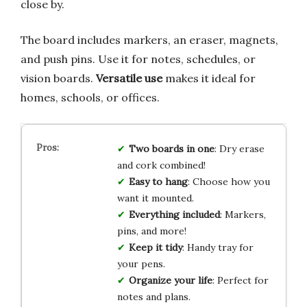
close by.
The board includes markers, an eraser, magnets,
and push pins. Use it for notes, schedules, or
vision boards.
Versatile use
makes it ideal for
homes, schools, or offices.
Two boards in one
: Dry erase
and cork combined!
Easy to hang
: Choose how you
want it mounted.
Everything included
: Markers,
pins, and more!
Keep it tidy
: Handy tray for
your pens.
Organize your life
: Perfect for
notes and plans.