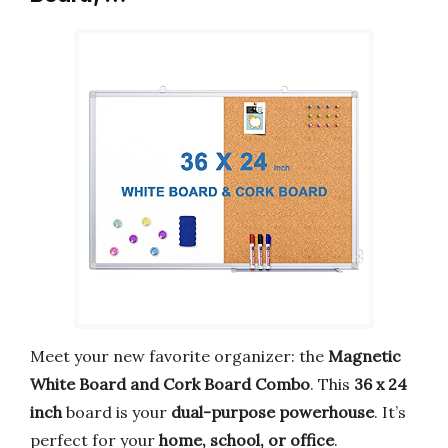
Meet your new favorite organizer: the
Magnetic
White Board and Cork Board Combo
. This
36 x 24
inch
board is your
dual-purpose powerhouse
. It’s
perfect for your
home, school, or office
.