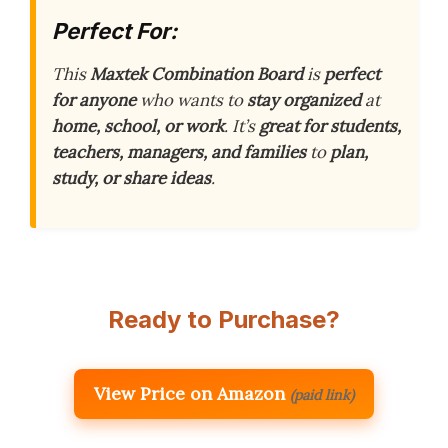
Perfect For:
This
Maxtek Combination Board
is
perfect
for anyone
who wants to
stay organized
at
home, school, or work
. It’s
great for students,
teachers, managers, and families
to
plan,
study, or share ideas
.
Ready to Purchase?
View Price on Amazon
(paid link)