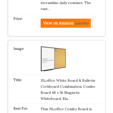
streamline daily routines. The
rust…
View on Amazon
(paid link)
JILoffice White Board & Bulletin
Corkboard Combination, Combo
Board 48 x 36 Magnetic
Whiteboard, Bla…
This JILoffice Combo Board is