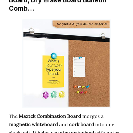
Board, Dry Erase Board Bulletin
Comb…
The
Maxtek Combination Board
merges a
magnetic whiteboard
and
cork board
into one
sleek unit. It helps you
stay organized
with notes,