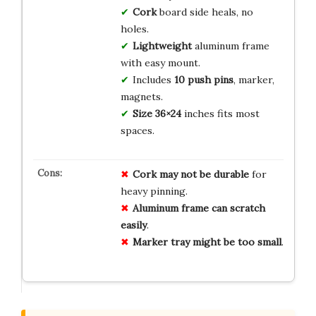
Cork
board side heals, no
holes.
Lightweight
aluminum frame
with easy mount.
Includes
10 push pins
, marker,
magnets.
Size
36×24
inches fits most
spaces.
Cork may not be durable
for
heavy pinning.
Aluminum frame can scratch
easily
.
Marker tray might be too small
.