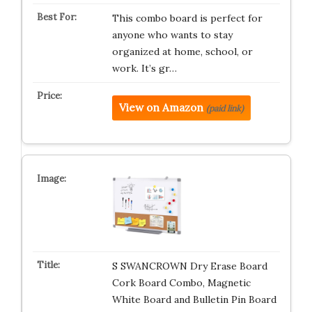
This combo board is perfect for
anyone who wants to stay
organized at home, school, or
work. It’s gr…
View on Amazon
(paid link)
S SWANCROWN Dry Erase Board
Cork Board Combo, Magnetic
White Board and Bulletin Pin Board