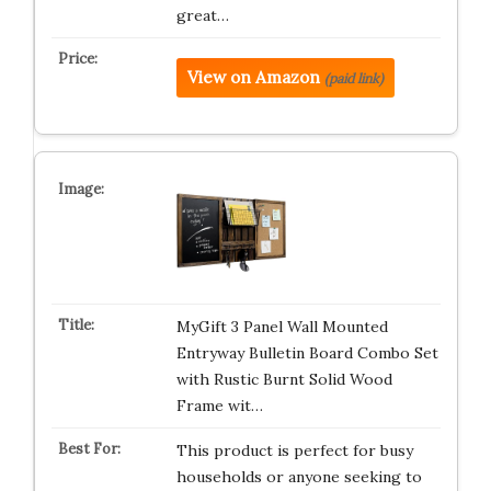
great…
View on Amazon
(paid link)
MyGift 3 Panel Wall Mounted
Entryway Bulletin Board Combo Set
with Rustic Burnt Solid Wood
Frame wit…
This product is perfect for busy
households or anyone seeking to