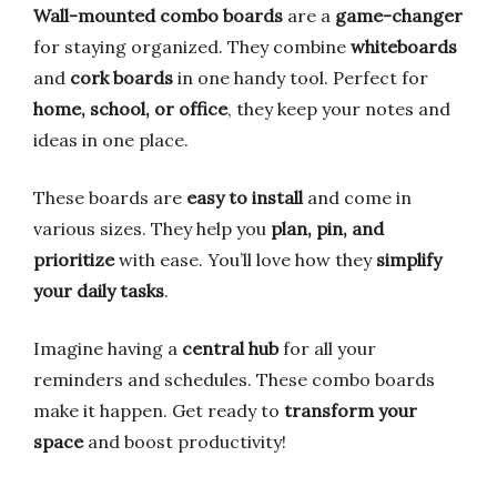
Wall-mounted combo boards
are a
game-changer
for staying organized. They combine
whiteboards
and
cork boards
in one handy tool. Perfect for
home, school, or office
, they keep your notes and
ideas in one place.
These boards are
easy to install
and come in
various sizes. They help you
plan, pin, and
prioritize
with ease. You’ll love how they
simplify
your daily tasks
.
Imagine having a
central hub
for all your
reminders and schedules. These combo boards
make it happen. Get ready to
transform your
space
and boost productivity!